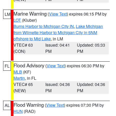
Marine Warning
(
View Text
) expires 06:15 PM by
LM
LOT
(Kluber)
Burns Harbor to Michigan City IN
,
Lake Michigan
from Wilmette Harbor to Michigan City in 5NM
offshore to Mid Lake
, in LM
VTEC# 63
Issued: 04:41
Updated: 05:33
(CON)
PM
PM
Flood Advisory
(
View Text
) expires 06:30 PM by
FL
MLB
(KF)
Martin
, in FL
VTEC# 65
Issued: 04:36
Updated: 04:36
(NEW)
PM
PM
Flood Warning
(
View Text
) expires 07:30 PM by
AL
HUN
(RAD)