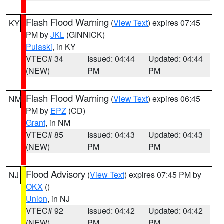
Flash Flood Warning
(
View Text
) expires 07:45
KY
PM by
JKL
(GINNICK)
Pulaski
, in KY
VTEC# 34
Issued: 04:44
Updated: 04:44
(NEW)
PM
PM
Flash Flood Warning
(
View Text
) expires 06:45
NM
PM by
EPZ
(CD)
Grant
, in NM
VTEC# 85
Issued: 04:43
Updated: 04:43
(NEW)
PM
PM
Flood Advisory
(
View Text
) expires 07:45 PM by
NJ
OKX
()
Union
, in NJ
VTEC# 92
Issued: 04:42
Updated: 04:42
(NEW)
PM
PM