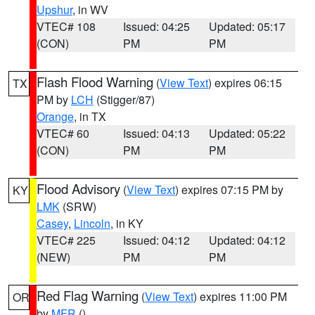
Upshur
, in WV
VTEC# 108
Issued: 04:25
Updated: 05:17
(CON)
PM
PM
Flash Flood Warning
(
View Text
) expires 06:15
TX
PM by
LCH
(Stigger/87)
Orange
, in TX
VTEC# 60
Issued: 04:13
Updated: 05:22
(CON)
PM
PM
Flood Advisory
(
View Text
) expires 07:15 PM by
KY
LMK
(SRW)
Casey
,
Lincoln
, in KY
VTEC# 225
Issued: 04:12
Updated: 04:12
(NEW)
PM
PM
Red Flag Warning
(
View Text
) expires 11:00 PM
OR
by
MFR
()