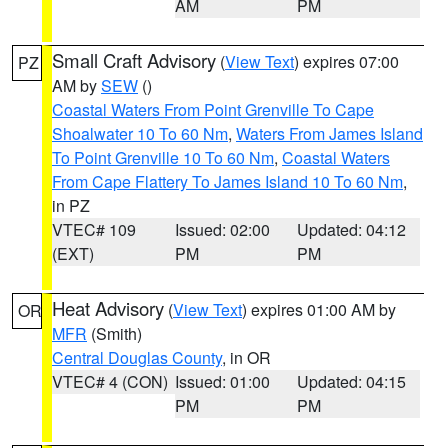
AM
PM
Small Craft Advisory
(
View Text
) expires 07:00
PZ
AM by
SEW
()
Coastal Waters From Point Grenville To Cape
Shoalwater 10 To 60 Nm
,
Waters From James Island
To Point Grenville 10 To 60 Nm
,
Coastal Waters
From Cape Flattery To James Island 10 To 60 Nm
,
in PZ
VTEC# 109
Issued: 02:00
Updated: 04:12
(EXT)
PM
PM
Heat Advisory
(
View Text
) expires 01:00 AM by
OR
MFR
(Smith)
Central Douglas County
, in OR
VTEC# 4 (CON)
Issued: 01:00
Updated: 04:15
PM
PM