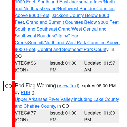
9000 Feet
,
South and East Jackson/Larimer/North
and Northeast Grand/Northwest Boulder Counties
Above 9000 Feet
,
Jackson County Below 9000
Feet
,
Grand and Summit Counties Below 9000 Feet
,
South and Southeast Grand/West Central and
Southwest Boulder/Gilpin/Clear
Creek/Summit/North and West Park Counties Above
9000 Feet
,
Central and Southeast Park County
, in
CO
VTEC# 56
Issued: 01:00
Updated: 01:57
(CON)
PM
AM
Red Flag Warning
(
View Text
) expires 08:00 PM
CO
by
PUB
()
Upper Arkansas River Valley Including Lake County
and Chaffee County
, in CO
VTEC# 77
Issued: 01:00
Updated: 01:39
(CON)
PM
PM