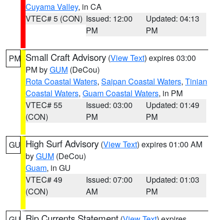
Cuyama Valley
, in CA
VTEC# 5 (CON)
Issued: 12:00
Updated: 04:13
PM
PM
Small Craft Advisory
(
View Text
) expires 03:00
PM
PM by
GUM
(DeCou)
Rota Coastal Waters
,
Saipan Coastal Waters
,
Tinian
Coastal Waters
,
Guam Coastal Waters
, in PM
VTEC# 55
Issued: 03:00
Updated: 01:49
(CON)
PM
PM
High Surf Advisory
(
View Text
) expires 01:00 AM
GU
by
GUM
(DeCou)
Guam
, in GU
VTEC# 49
Issued: 07:00
Updated: 01:03
(CON)
AM
PM
Rip Currents Statement
(
View Text
) expires
GU