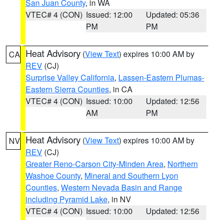
San Juan County
, in WA
VTEC# 4 (CON)
Issued: 12:00
Updated: 05:36
PM
PM
Heat Advisory
(
View Text
) expires 10:00 AM by
CA
REV
(CJ)
Surprise Valley California
,
Lassen-Eastern Plumas-
Eastern Sierra Counties
, in CA
VTEC# 4 (CON)
Issued: 10:00
Updated: 12:56
AM
PM
Heat Advisory
(
View Text
) expires 10:00 AM by
NV
REV
(CJ)
Greater Reno-Carson City-Minden Area
,
Northern
Washoe County
,
Mineral and Southern Lyon
Counties
,
Western Nevada Basin and Range
including Pyramid Lake
, in NV
VTEC# 4 (CON)
Issued: 10:00
Updated: 12:56