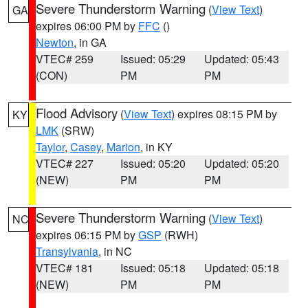
Severe Thunderstorm Warning
(
View Text
)
GA
expires 06:00 PM by
FFC
()
Newton
, in GA
VTEC# 259
Issued: 05:29
Updated: 05:43
(CON)
PM
PM
Flood Advisory
(
View Text
) expires 08:15 PM by
KY
LMK
(SRW)
Taylor
,
Casey
,
Marion
, in KY
VTEC# 227
Issued: 05:20
Updated: 05:20
(NEW)
PM
PM
Severe Thunderstorm Warning
(
View Text
)
NC
expires 06:15 PM by
GSP
(RWH)
Transylvania
, in NC
VTEC# 181
Issued: 05:18
Updated: 05:18
(NEW)
PM
PM