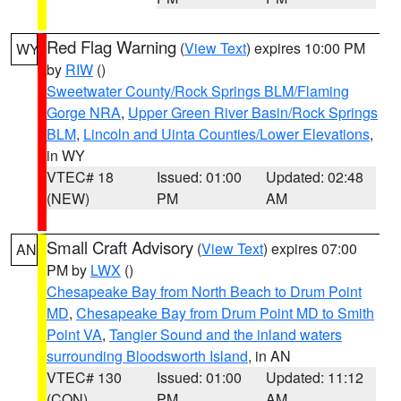
Red Flag Warning
(
View Text
) expires 10:00 PM
WY
by
RIW
()
Sweetwater County/Rock Springs BLM/Flaming
Gorge NRA
,
Upper Green River Basin/Rock Springs
BLM
,
Lincoln and Uinta Counties/Lower Elevations
,
in WY
VTEC# 18
Issued: 01:00
Updated: 02:48
(NEW)
PM
AM
Small Craft Advisory
(
View Text
) expires 07:00
AN
PM by
LWX
()
Chesapeake Bay from North Beach to Drum Point
MD
,
Chesapeake Bay from Drum Point MD to Smith
Point VA
,
Tangier Sound and the inland waters
surrounding Bloodsworth Island
, in AN
VTEC# 130
Issued: 01:00
Updated: 11:12
(CON)
PM
AM