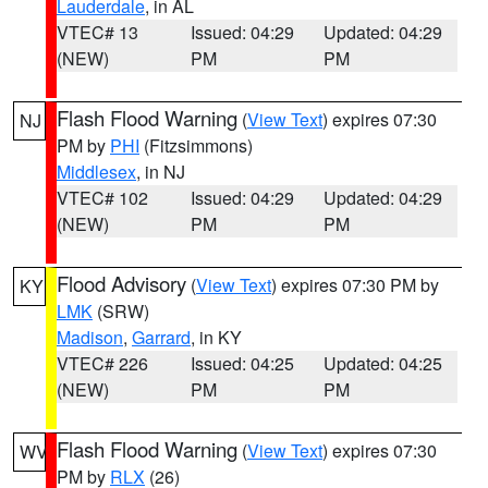
Lauderdale
, in AL
VTEC# 13
Issued: 04:29
Updated: 04:29
(NEW)
PM
PM
Flash Flood Warning
(
View Text
) expires 07:30
NJ
PM by
PHI
(Fitzsimmons)
Middlesex
, in NJ
VTEC# 102
Issued: 04:29
Updated: 04:29
(NEW)
PM
PM
Flood Advisory
(
View Text
) expires 07:30 PM by
KY
LMK
(SRW)
Madison
,
Garrard
, in KY
VTEC# 226
Issued: 04:25
Updated: 04:25
(NEW)
PM
PM
Flash Flood Warning
(
View Text
) expires 07:30
WV
PM by
RLX
(26)