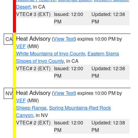
Desert
, in CA
VTEC# 3 (EXT)
Issued: 12:00
Updated: 12:38
PM
PM
Heat Advisory
(
View Text
) expires 10:00 PM by
CA
VEF
(MW)
White Mountains of Inyo County
,
Eastern Sierra
Slopes of Inyo County
, in CA
VTEC# 2 (EXT)
Issued: 12:00
Updated: 12:38
PM
PM
Heat Advisory
(
View Text
) expires 10:00 PM by
NV
VEF
(MW)
Sheep Range
,
Spring Mountains-Red Rock
Canyon
, in NV
VTEC# 2 (EXT)
Issued: 12:00
Updated: 12:38
PM
PM