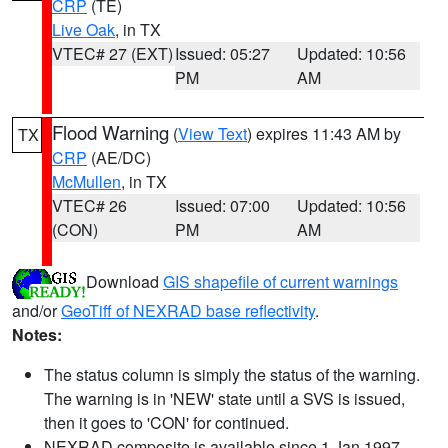
CRP
(TE)
Live Oak
, in TX
VTEC# 27 (EXT)
Issued: 05:27
Updated: 10:56
PM
AM
Flood Warning
(
View Text
) expires 11:43 AM by
TX
CRP
(AE/DC)
McMullen
, in TX
VTEC# 26
Issued: 07:00
Updated: 10:56
(CON)
PM
AM
Download
GIS shapefile of current warnings
and/or
GeoTiff of NEXRAD base reflectivity
.
Notes:
The status column is simply the status of the warning.
The warning is in 'NEW' state until a SVS is issued,
then it goes to 'CON' for continued.
NEXRAD composite is available since 1 Jan 1997.