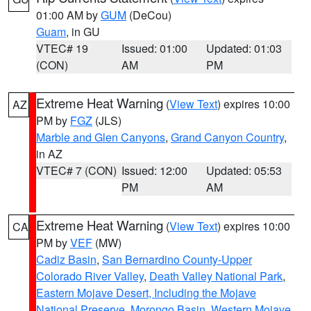
01:00 AM by
GUM
(DeCou)
Guam
, in GU
VTEC# 19
Issued: 01:00
Updated: 01:03
(CON)
AM
PM
Extreme Heat Warning
(
View Text
) expires 10:00
AZ
PM by
FGZ
(JLS)
Marble and Glen Canyons
,
Grand Canyon Country
,
in AZ
VTEC# 7 (CON)
Issued: 12:00
Updated: 05:53
PM
AM
Extreme Heat Warning
(
View Text
) expires 10:00
CA
PM by
VEF
(MW)
Cadiz Basin
,
San Bernardino County-Upper
Colorado River Valley
,
Death Valley National Park
,
Eastern Mojave Desert, Including the Mojave
National Preserve
,
Morongo Basin
,
Western Mojave