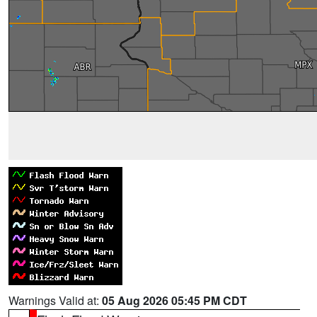
Warnings Valid at:
05 Aug 2026 05:45 PM CDT