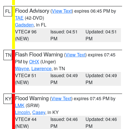
Flood Advisory
(
View Text
) expires 06:45 PM by
FL
TAE
(42-DVD)
Gadsden
, in FL
VTEC# 96
Issued: 04:51
Updated: 04:51
(NEW)
PM
PM
Flash Flood Warning
(
View Text
) expires 07:45
TN
PM by
OHX
(Unger)
Wayne
,
Lawrence
, in TN
VTEC# 51
Issued: 04:49
Updated: 04:49
(NEW)
PM
PM
Flood Warning
(
View Text
) expires 07:45 PM by
KY
LMK
(SRW)
Lincoln
,
Casey
, in KY
VTEC# 44
Issued: 04:46
Updated: 04:46
(NEW)
PM
PM