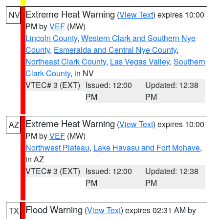
Extreme Heat Warning
(
View Text
) expires 10:00
NV
PM by
VEF
(MW)
Lincoln County
,
Western Clark and Southern Nye
County
,
Esmeralda and Central Nye County
,
Northeast Clark County
,
Las Vegas Valley
,
Southern
Clark County
, in NV
VTEC# 3 (EXT)
Issued: 12:00
Updated: 12:38
PM
PM
Extreme Heat Warning
(
View Text
) expires 10:00
AZ
PM by
VEF
(MW)
Northwest Plateau
,
Lake Havasu and Fort Mohave
,
in AZ
VTEC# 3 (EXT)
Issued: 12:00
Updated: 12:38
PM
PM
Flood Warning
(
View Text
) expires 02:31 AM by
TX