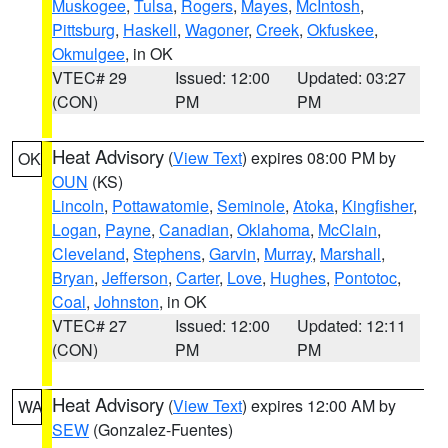
Muskogee
,
Tulsa
,
Rogers
,
Mayes
,
McIntosh
,
Pittsburg
,
Haskell
,
Wagoner
,
Creek
,
Okfuskee
,
Okmulgee
, in OK
VTEC# 29
Issued: 12:00
Updated: 03:27
(CON)
PM
PM
Heat Advisory
(
View Text
) expires 08:00 PM by
OK
OUN
(KS)
Lincoln
,
Pottawatomie
,
Seminole
,
Atoka
,
Kingfisher
,
Logan
,
Payne
,
Canadian
,
Oklahoma
,
McClain
,
Cleveland
,
Stephens
,
Garvin
,
Murray
,
Marshall
,
Bryan
,
Jefferson
,
Carter
,
Love
,
Hughes
,
Pontotoc
,
Coal
,
Johnston
, in OK
VTEC# 27
Issued: 12:00
Updated: 12:11
(CON)
PM
PM
Heat Advisory
(
View Text
) expires 12:00 AM by
WA
SEW
(Gonzalez-Fuentes)