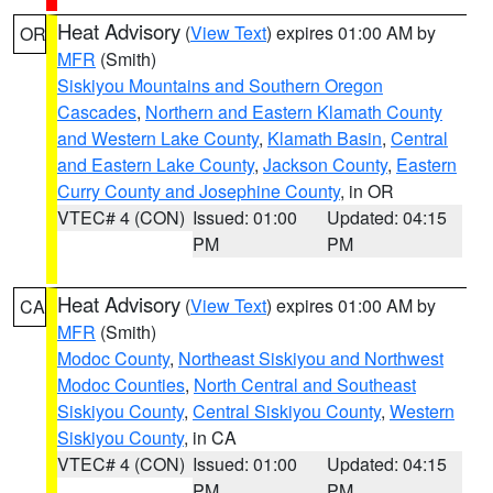
Heat Advisory
(
View Text
) expires 01:00 AM by
OR
MFR
(Smith)
Siskiyou Mountains and Southern Oregon
Cascades
,
Northern and Eastern Klamath County
and Western Lake County
,
Klamath Basin
,
Central
and Eastern Lake County
,
Jackson County
,
Eastern
Curry County and Josephine County
, in OR
VTEC# 4 (CON)
Issued: 01:00
Updated: 04:15
PM
PM
Heat Advisory
(
View Text
) expires 01:00 AM by
CA
MFR
(Smith)
Modoc County
,
Northeast Siskiyou and Northwest
Modoc Counties
,
North Central and Southeast
Siskiyou County
,
Central Siskiyou County
,
Western
Siskiyou County
, in CA
VTEC# 4 (CON)
Issued: 01:00
Updated: 04:15
PM
PM