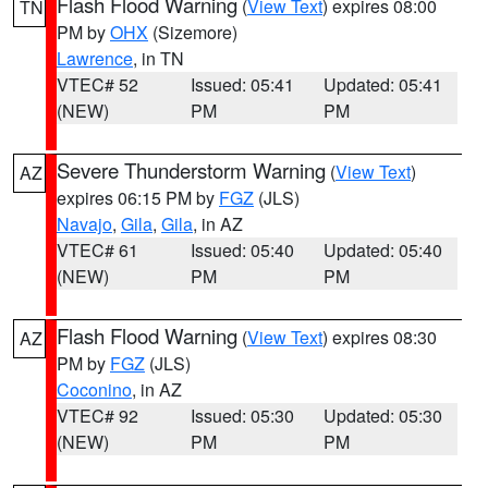
Flash Flood Warning
(
View Text
) expires 08:00
TN
PM by
OHX
(Sizemore)
Lawrence
, in TN
VTEC# 52
Issued: 05:41
Updated: 05:41
(NEW)
PM
PM
Severe Thunderstorm Warning
(
View Text
)
AZ
expires 06:15 PM by
FGZ
(JLS)
Navajo
,
Gila
,
Gila
, in AZ
VTEC# 61
Issued: 05:40
Updated: 05:40
(NEW)
PM
PM
Flash Flood Warning
(
View Text
) expires 08:30
AZ
PM by
FGZ
(JLS)
Coconino
, in AZ
VTEC# 92
Issued: 05:30
Updated: 05:30
(NEW)
PM
PM