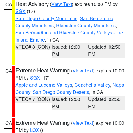
Heat Advisory
(
View Text
) expires 10:00 PM by
CA
SGX
(17)
San Diego County Mountains
,
San Bernardino
County Mountains
,
Riverside County Mountains
,
San Bernardino and Riverside County Valleys -The
Inland Empire
, in CA
VTEC# 8 (CON)
Issued: 12:00
Updated: 02:50
PM
PM
Extreme Heat Warning
(
View Text
) expires 10:00
CA
PM by
SGX
(17)
Apple and Lucerne Valleys
,
Coachella Valley
,
Napa
County
,
San Diego County Deserts
, in CA
VTEC# 7 (CON)
Issued: 12:00
Updated: 02:50
PM
PM
Extreme Heat Warning
(
View Text
) expires 10:00
CA
PM by
LOX
()