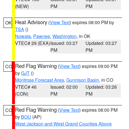
(NEW)
PM
PM
Heat Advisory
(
View Text
) expires 08:00 PM by
OK
TSA
()
Nowata
,
Pawnee
,
Washington
, in OK
VTEC# 29 (EXA)
Issued: 03:27
Updated: 03:27
PM
PM
Red Flag Warning
(
View Text
) expires 09:00 PM
CO
by
GJT
()
Montrose Forecast Area
,
Gunnison Basin
, in CO
VTEC# 46
Issued: 02:00
Updated: 03:26
(CON)
PM
PM
Red Flag Warning
(
View Text
) expires 08:00 PM
CO
by
BOU
(AP)
West Jackson and West Grand Counties Above