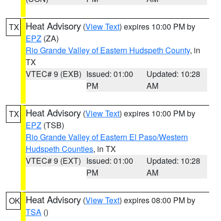
Heat Advisory
(
View Text
) expires 10:00 PM by
TX
EPZ
(ZA)
Rio Grande Valley of Eastern Hudspeth County
, in
TX
VTEC# 9 (EXB)
Issued: 01:00
Updated: 10:28
PM
AM
Heat Advisory
(
View Text
) expires 10:00 PM by
TX
EPZ
(TSB)
Rio Grande Valley of Eastern El Paso/Western
Hudspeth Counties
, in TX
VTEC# 9 (EXT)
Issued: 01:00
Updated: 10:28
PM
AM
Heat Advisory
(
View Text
) expires 08:00 PM by
OK
TSA
()