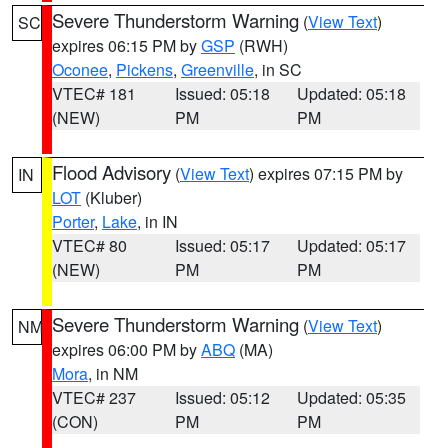
Severe Thunderstorm Warning
(
View Text
)
SC
expires 06:15 PM by
GSP
(RWH)
Oconee
,
Pickens
,
Greenville
, in SC
VTEC# 181
Issued: 05:18
Updated: 05:18
(NEW)
PM
PM
Flood Advisory
(
View Text
) expires 07:15 PM by
IN
LOT
(Kluber)
Porter
,
Lake
, in IN
VTEC# 80
Issued: 05:17
Updated: 05:17
(NEW)
PM
PM
Severe Thunderstorm Warning
(
View Text
)
NM
expires 06:00 PM by
ABQ
(MA)
Mora
, in NM
VTEC# 237
Issued: 05:12
Updated: 05:35
(CON)
PM
PM