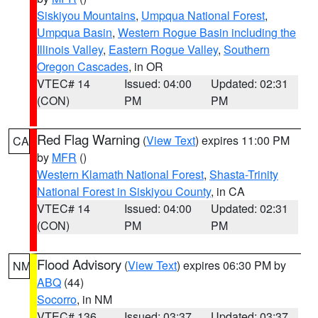
Siskiyou Mountains
,
Umpqua National Forest
,
Umpqua Basin
,
Western Rogue Basin including the
Illinois Valley
,
Eastern Rogue Valley
,
Southern
Oregon Cascades
, in OR
VTEC# 14
Issued: 04:00
Updated: 02:31
(CON)
PM
PM
Red Flag Warning
(
View Text
) expires 11:00 PM
CA
by
MFR
()
Western Klamath National Forest
,
Shasta-Trinity
National Forest in Siskiyou County
, in CA
VTEC# 14
Issued: 04:00
Updated: 02:31
(CON)
PM
PM
Flood Advisory
(
View Text
) expires 06:30 PM by
NM
ABQ
(44)
Socorro
, in NM
VTEC# 136
Issued: 03:37
Updated: 03:37