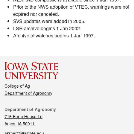
Prior to the NWS adoption of VTEC, warnings were not
expired nor canceled.
SVS updates were added in 2005.
LSR archive begins 1 Jan 2002.
Archive of watches begins 1 Jan 1997.
College of Ag
Department of Agronomy
Contact
Department of Agronomy
716 Farm House Ln
Ames, IA 50011
akrherz@iastate.edu