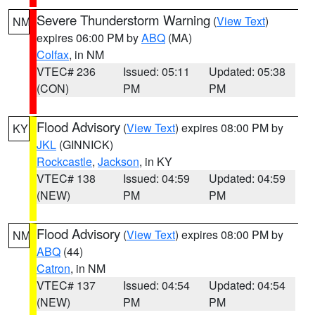
Severe Thunderstorm Warning
(
View Text
)
NM
expires 06:00 PM by
ABQ
(MA)
Colfax
, in NM
VTEC# 236
Issued: 05:11
Updated: 05:38
(CON)
PM
PM
Flood Advisory
(
View Text
) expires 08:00 PM by
KY
JKL
(GINNICK)
Rockcastle
,
Jackson
, in KY
VTEC# 138
Issued: 04:59
Updated: 04:59
(NEW)
PM
PM
Flood Advisory
(
View Text
) expires 08:00 PM by
NM
ABQ
(44)
Catron
, in NM
VTEC# 137
Issued: 04:54
Updated: 04:54
(NEW)
PM
PM