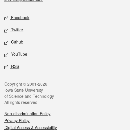
Social media
Facebook
Twitter
Github
YouTube
RSS
Legal
Copyright © 2001-2026
Iowa State University
of Science and Technology
All rights reserved.
Non-discrimination Policy
Privacy Policy
Digital Access & Accessibility