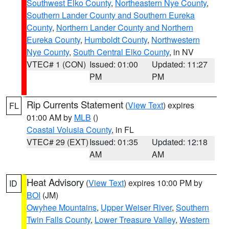
Southwest Elko County
,
Northeastern Nye County
,
Southern Lander County and Southern Eureka
County
,
Northern Lander County and Northern
Eureka County
,
Humboldt County
,
Northwestern
Nye County
,
South Central Elko County
, in NV
VTEC# 1 (CON)
Issued: 01:00
Updated: 11:27
PM
PM
Rip Currents Statement
(
View Text
) expires
FL
01:00 AM by
MLB
()
Coastal Volusia County
, in FL
VTEC# 29 (EXT)
Issued: 01:35
Updated: 12:18
AM
AM
Heat Advisory
(
View Text
) expires 10:00 PM by
ID
BOI
(JM)
Owyhee Mountains
,
Upper Weiser River
,
Southern
Twin Falls County
,
Lower Treasure Valley
,
Western