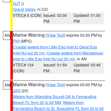
GJT
()
Grand Valley
, in CO
VTEC# 5 (CON)
Issued: 02:00
Updated: 01:00
PM
PM
Marine Warning
(
View Text
) expires 03:30 PM by
AN
PHI
(MPS)
Coastal waters from Little Egg Inlet to Great Egg
Inlet NJ out 20 nm
,
Coastal waters from Manasquan
Inlet to Little Egg Inlet NJ out 20 nm
, in AN
VTEC# 134
Issued: 01:59
Updated: 02:46
(CON)
PM
PM
Marine Warning
(
View Text
) expires 03:00 PM by
AM
JAX
(23)
Waters from Altamaha Sound GA to Fernandina
Beach FL from 20 to 60 NM
,
Waters from
Fernandina Beach to St. Augustine FL from 20 to 60