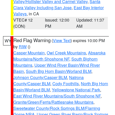
Valley/Hollister Valley and Carmel Valley
,
Santa
Clara Valley Including San Jose
,
East Bay Interior
Valleys
, in CA
VTEC# 12
Issued: 12:00
Updated: 11:37
(CON)
PM
AM
Red Flag Warning
(
View Text
) expires 10:00 PM
WY
by
RIW
()
Casper Mountain
,
Owl Creek Mountains
,
Absaroka
Mountains/North Shoshone NF
,
South Bighorn
Mountains
,
Upper Wind River Basin/Wind River
Basin
,
South Big Horn Basin/Worland BLM
,
Johnson County/Casper BLM
,
Natrona
County/Casper BLM
,
Cody Foothills
,
North Big Horn
Basin/Worland BLM
,
Yellowstone National Park
,
East Wind River Mountains/South Shoshone NF
,
Granite/Green/Ferris/Rattlesnake Mountains
,
Sweetwater County/Rock Springs BLM/Flaming
Gorge NRA
,
Upper Green River Basin/Rock Springs