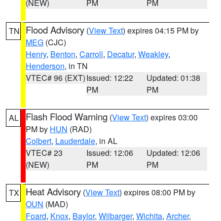
(NEW)
PM
PM
Flood Advisory
(
View Text
) expires 04:15 PM by
TN
MEG
(CJC)
Henry
,
Benton
,
Carroll
,
Decatur
,
Weakley
,
Henderson
, in TN
VTEC# 96 (EXT)
Issued: 12:22
Updated: 01:38
PM
PM
Flash Flood Warning
(
View Text
) expires 03:00
AL
PM by
HUN
(RAD)
Colbert
,
Lauderdale
, in AL
VTEC# 23
Issued: 12:06
Updated: 12:06
(NEW)
PM
PM
Heat Advisory
(
View Text
) expires 08:00 PM by
TX
OUN
(MAD)
Foard
,
Knox
,
Baylor
,
Wilbarger
,
Wichita
,
Archer
,