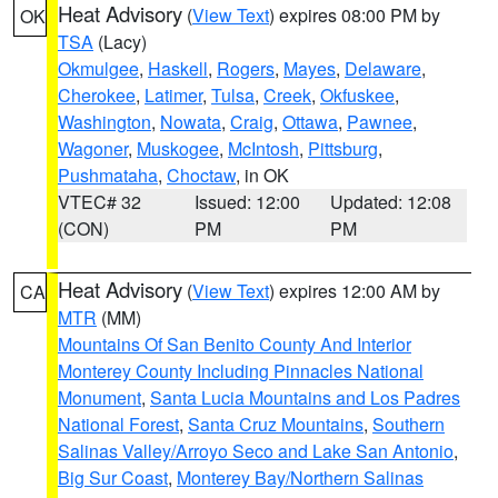
Heat Advisory
(
View Text
) expires 08:00 PM by
OK
TSA
(Lacy)
Okmulgee
,
Haskell
,
Rogers
,
Mayes
,
Delaware
,
Cherokee
,
Latimer
,
Tulsa
,
Creek
,
Okfuskee
,
Washington
,
Nowata
,
Craig
,
Ottawa
,
Pawnee
,
Wagoner
,
Muskogee
,
McIntosh
,
Pittsburg
,
Pushmataha
,
Choctaw
, in OK
VTEC# 32
Issued: 12:00
Updated: 12:08
(CON)
PM
PM
Heat Advisory
(
View Text
) expires 12:00 AM by
CA
MTR
(MM)
Mountains Of San Benito County And Interior
Monterey County Including Pinnacles National
Monument
,
Santa Lucia Mountains and Los Padres
National Forest
,
Santa Cruz Mountains
,
Southern
Salinas Valley/Arroyo Seco and Lake San Antonio
,
Big Sur Coast
,
Monterey Bay/Northern Salinas