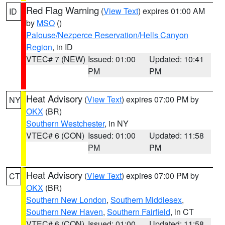
Red Flag Warning
(
View Text
) expires 01:00 AM
ID
by
MSO
()
Palouse/Nezperce Reservation/Hells Canyon
Region
, in ID
VTEC# 7 (NEW)
Issued: 01:00
Updated: 10:41
PM
PM
Heat Advisory
(
View Text
) expires 07:00 PM by
NY
OKX
(BR)
Southern Westchester
, in NY
VTEC# 6 (CON)
Issued: 01:00
Updated: 11:58
PM
PM
Heat Advisory
(
View Text
) expires 07:00 PM by
CT
OKX
(BR)
Southern New London
,
Southern Middlesex
,
Southern New Haven
,
Southern Fairfield
, in CT
VTEC# 6 (CON)
Issued: 01:00
Updated: 11:58