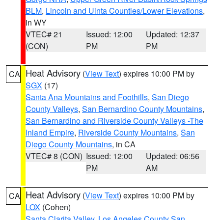
BLM
,
Lincoln and Uinta Counties/Lower Elevations
,
in WY
VTEC# 21
Issued: 12:00
Updated: 12:37
(CON)
PM
PM
Heat Advisory
(
View Text
) expires 10:00 PM by
CA
SGX
(17)
Santa Ana Mountains and Foothills
,
San Diego
County Valleys
,
San Bernardino County Mountains
,
San Bernardino and Riverside County Valleys -The
Inland Empire
,
Riverside County Mountains
,
San
Diego County Mountains
, in CA
VTEC# 8 (CON)
Issued: 12:00
Updated: 06:56
PM
AM
Heat Advisory
(
View Text
) expires 10:00 PM by
CA
LOX
(Cohen)
Santa Clarita Valley
,
Los Angeles County San