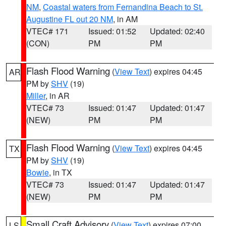
NM
,
Coastal waters from Fernandina Beach to St.
Augustine FL out 20 NM
, in AM
VTEC# 171
Issued: 01:52
Updated: 02:40
(CON)
PM
PM
Flash Flood Warning
(
View Text
) expires 04:45
AR
PM by
SHV
(19)
Miller
, in AR
VTEC# 73
Issued: 01:47
Updated: 01:47
(NEW)
PM
PM
Flash Flood Warning
(
View Text
) expires 04:45
TX
PM by
SHV
(19)
Bowie
, in TX
VTEC# 73
Issued: 01:47
Updated: 01:47
(NEW)
PM
PM
Small Craft Advisory
(
View Text
) expires 07:00
LS