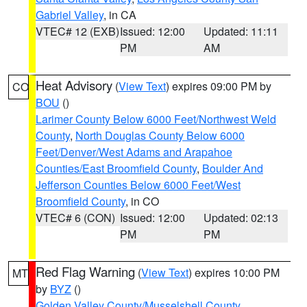
Gabriel Valley
, in CA
VTEC# 12 (EXB)
Issued: 12:00
Updated: 11:11
PM
AM
Heat Advisory
(
View Text
) expires 09:00 PM by
CO
BOU
()
Larimer County Below 6000 Feet/Northwest Weld
County
,
North Douglas County Below 6000
Feet/Denver/West Adams and Arapahoe
Counties/East Broomfield County
,
Boulder And
Jefferson Counties Below 6000 Feet/West
Broomfield County
, in CO
VTEC# 6 (CON)
Issued: 12:00
Updated: 02:13
PM
PM
Red Flag Warning
(
View Text
) expires 10:00 PM
MT
by
BYZ
()
Golden Valley County/Musselshell County
,