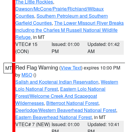
The Little Rockies
,
Dawson/McCone/Prairie/Richland/Wibaux
Counties
,
Southern Petroleum and Southern
Garfield Counties
,
The Lower Missouri River Breaks
including the Charles M Russell National Wildlife
Refuge
, in MT
VTEC# 15
Issued: 01:00
Updated: 01:42
(CON)
PM
AM
Red Flag Warning
(
View Text
) expires 10:00 PM
MT
by
MSO
()
Salish and Kootenai Indian Reservation
,
Western
Lolo National Forest
,
Eastern Lolo National
Forest/Welcome Creek And Scapegoat
Wildernesses
,
Bitterroot National Forest
,
Deerlodge/Western Beaverhead National Forest
,
Eastern Beaverhead National Forest
, in MT
VTEC# 7 (NEW)
Issued: 01:00
Updated: 10:41
PM
PM