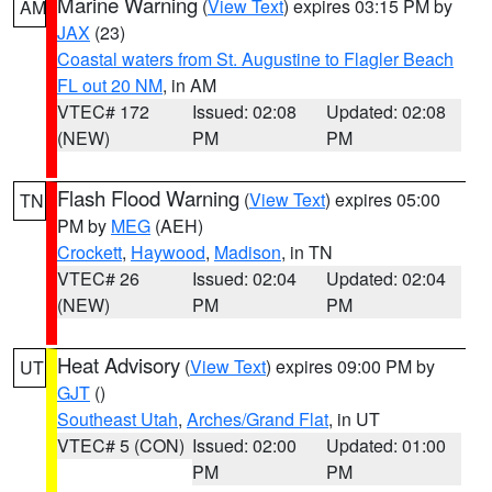
Marine Warning
(
View Text
) expires 03:15 PM by
AM
JAX
(23)
Coastal waters from St. Augustine to Flagler Beach
FL out 20 NM
, in AM
VTEC# 172
Issued: 02:08
Updated: 02:08
(NEW)
PM
PM
Flash Flood Warning
(
View Text
) expires 05:00
TN
PM by
MEG
(AEH)
Crockett
,
Haywood
,
Madison
, in TN
VTEC# 26
Issued: 02:04
Updated: 02:04
(NEW)
PM
PM
Heat Advisory
(
View Text
) expires 09:00 PM by
UT
GJT
()
Southeast Utah
,
Arches/Grand Flat
, in UT
VTEC# 5 (CON)
Issued: 02:00
Updated: 01:00
PM
PM