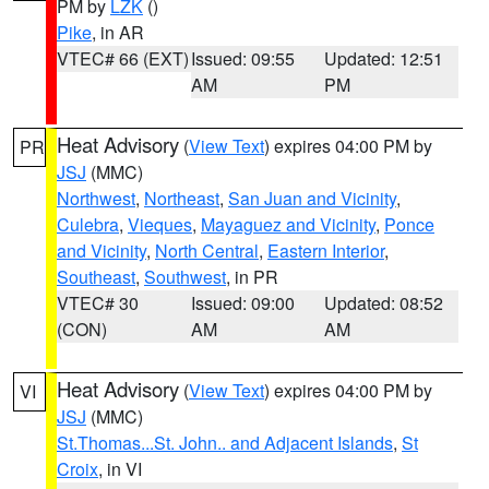
PM by
LZK
()
Pike
, in AR
VTEC# 66 (EXT)
Issued: 09:55
Updated: 12:51
AM
PM
Heat Advisory
(
View Text
) expires 04:00 PM by
PR
JSJ
(MMC)
Northwest
,
Northeast
,
San Juan and Vicinity
,
Culebra
,
Vieques
,
Mayaguez and Vicinity
,
Ponce
and Vicinity
,
North Central
,
Eastern Interior
,
Southeast
,
Southwest
, in PR
VTEC# 30
Issued: 09:00
Updated: 08:52
(CON)
AM
AM
Heat Advisory
(
View Text
) expires 04:00 PM by
VI
JSJ
(MMC)
St.Thomas...St. John.. and Adjacent Islands
,
St
Croix
, in VI