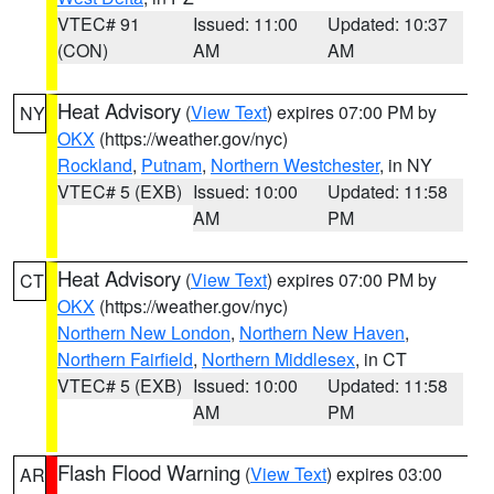
VTEC# 91
Issued: 11:00
Updated: 10:37
(CON)
AM
AM
Heat Advisory
(
View Text
) expires 07:00 PM by
NY
OKX
(https://weather.gov/nyc)
Rockland
,
Putnam
,
Northern Westchester
, in NY
VTEC# 5 (EXB)
Issued: 10:00
Updated: 11:58
AM
PM
Heat Advisory
(
View Text
) expires 07:00 PM by
CT
OKX
(https://weather.gov/nyc)
Northern New London
,
Northern New Haven
,
Northern Fairfield
,
Northern Middlesex
, in CT
VTEC# 5 (EXB)
Issued: 10:00
Updated: 11:58
AM
PM
Flash Flood Warning
(
View Text
) expires 03:00
AR