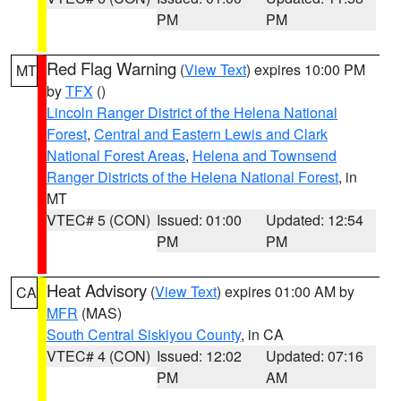
PM
PM
Red Flag Warning
(
View Text
) expires 10:00 PM
MT
by
TFX
()
Lincoln Ranger District of the Helena National
Forest
,
Central and Eastern Lewis and Clark
National Forest Areas
,
Helena and Townsend
Ranger Districts of the Helena National Forest
, in
MT
VTEC# 5 (CON)
Issued: 01:00
Updated: 12:54
PM
PM
Heat Advisory
(
View Text
) expires 01:00 AM by
CA
MFR
(MAS)
South Central Siskiyou County
, in CA
VTEC# 4 (CON)
Issued: 12:02
Updated: 07:16
PM
AM