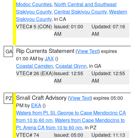
Modoc Counties
,
North Central and Southeast
Siskiyou County
,
Central Siskiyou County
,
Western
Siskiyou County
, in CA
VTEC# 5 (CON)
Issued: 01:00
Updated: 07:16
AM
AM
Rip Currents Statement
(
View Text
) expires
GA
01:00 AM by
JAX
()
Coastal Camden
,
Coastal Glynn
, in GA
VTEC# 26 (EXA)
Issued: 12:55
Updated: 12:55
AM
AM
Small Craft Advisory
(
View Text
) expires 05:00
PZ
PM by
EKA
()
Waters from Pt. St. George to Cape Mendocino CA
from 10 to 60 nm
,
Waters from Cape Mendocino to
Pt. Arena CA from 10 to 60 nm
, in PZ
VTEC# 74
Issued: 05:00
Updated: 11:13