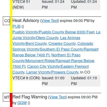
VTEC# 51
Issued: 01:24
Updated: 01:24
(NEW)
PM
PM
Heat Advisory
(
View Text
) expires 09:00 PM by
CO
PUB
()
Pueblo Vicinity/Pueblo County Below 6300 Feet
,
La
Junta Vicinity/Otero County
,
Las Animas
Vicinity/Bent County
,
Crowley County
,
Colorado
Springs Vicinity/Southern El Paso County/Rampart
Range Below 7400 Ft
,
Northern El Paso
County/Monument Ridge/Rampart Range Below
7500 Ft
,
Canon City Vicinity/Eastern Fremont
County
,
Lamar Vicinity/Prowers County
, in CO
VTEC# 8 (CON)
Issued: 01:00
Updated: 01:10
PM
PM
Red Flag Warning
(
View Text
) expires 09:00 PM
MT
by
GGW
()