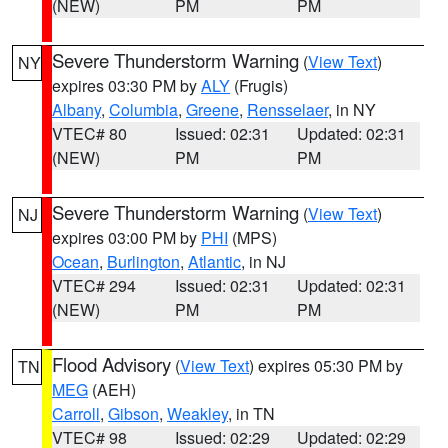
(NEW)
PM
PM
Severe Thunderstorm Warning
(
View Text
)
NY
expires 03:30 PM by
ALY
(Frugis)
Albany
,
Columbia
,
Greene
,
Rensselaer
, in NY
VTEC# 80
Issued: 02:31
Updated: 02:31
(NEW)
PM
PM
Severe Thunderstorm Warning
(
View Text
)
NJ
expires 03:00 PM by
PHI
(MPS)
Ocean
,
Burlington
,
Atlantic
, in NJ
VTEC# 294
Issued: 02:31
Updated: 02:31
(NEW)
PM
PM
Flood Advisory
(
View Text
) expires 05:30 PM by
TN
MEG
(AEH)
Carroll
,
Gibson
,
Weakley
, in TN
VTEC# 98
Issued: 02:29
Updated: 02:29