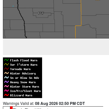
Warnings Valid at:
08 Aug 2026 02:50 PM CDT