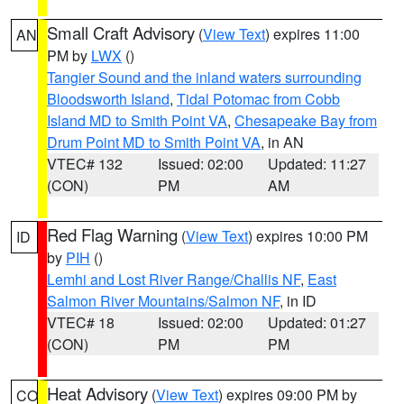
Small Craft Advisory
(
View Text
) expires 11:00
AN
PM by
LWX
()
Tangier Sound and the inland waters surrounding
Bloodsworth Island
,
Tidal Potomac from Cobb
Island MD to Smith Point VA
,
Chesapeake Bay from
Drum Point MD to Smith Point VA
, in AN
VTEC# 132
Issued: 02:00
Updated: 11:27
(CON)
PM
AM
Red Flag Warning
(
View Text
) expires 10:00 PM
ID
by
PIH
()
Lemhi and Lost River Range/Challis NF
,
East
Salmon River Mountains/Salmon NF
, in ID
VTEC# 18
Issued: 02:00
Updated: 01:27
(CON)
PM
PM
Heat Advisory
(
View Text
) expires 09:00 PM by
CO