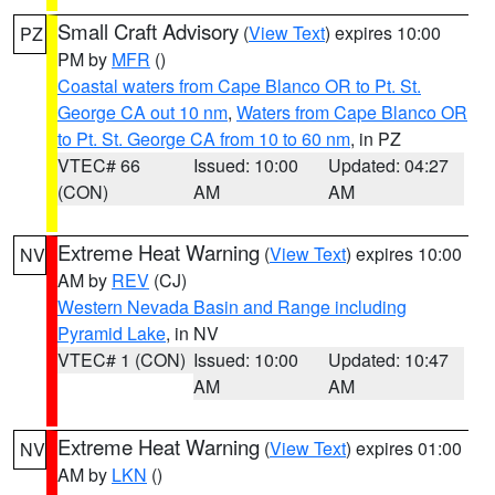
Small Craft Advisory
(
View Text
) expires 10:00
PZ
PM by
MFR
()
Coastal waters from Cape Blanco OR to Pt. St.
George CA out 10 nm
,
Waters from Cape Blanco OR
to Pt. St. George CA from 10 to 60 nm
, in PZ
VTEC# 66
Issued: 10:00
Updated: 04:27
(CON)
AM
AM
Extreme Heat Warning
(
View Text
) expires 10:00
NV
AM by
REV
(CJ)
Western Nevada Basin and Range including
Pyramid Lake
, in NV
VTEC# 1 (CON)
Issued: 10:00
Updated: 10:47
AM
AM
Extreme Heat Warning
(
View Text
) expires 01:00
NV
AM by
LKN
()