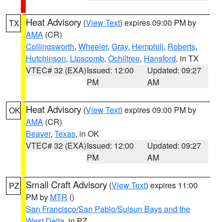
Heat Advisory
(
View Text
) expires 09:00 PM by
TX
AMA
(CR)
Collingsworth
,
Wheeler
,
Gray
,
Hemphill
,
Roberts
,
Hutchinson
,
Lipscomb
,
Ochiltree
,
Hansford
, in TX
VTEC# 32 (EXA)
Issued: 12:00
Updated: 09:27
PM
AM
Heat Advisory
(
View Text
) expires 09:00 PM by
OK
AMA
(CR)
Beaver
,
Texas
, in OK
VTEC# 32 (EXA)
Issued: 12:00
Updated: 09:27
PM
AM
Small Craft Advisory
(
View Text
) expires 11:00
PZ
PM by
MTR
()
San Francisco/San Pablo/Suisun Bays and the
West Delta
, in PZ