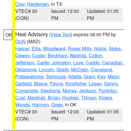
Clay
,
Hardeman
, in TX
VTEC# 30
Issued: 12:00
Updated: 01:05
(CON)
PM
PM
Heat Advisory
(
View Text
) expires 08:00 PM by
OK
OUN
(MAD)
Harper
,
Ellis
,
Woodward
,
Roger Mills
,
Noble
,
Atoka
,
Dewey
,
Custer
,
Beckham
,
Washita
,
Cotton
,
Jefferson
,
Carter
,
Johnston
,
Love
,
Caddo
,
Canadian
,
Oklahoma
,
Lincoln
,
Grady
,
McClain
,
Cleveland
,
Pottawatomie
,
Seminole
,
Alfalfa
,
Grant
,
Kay
,
Major
,
Garfield
,
Blaine
,
Payne
,
Kingfisher
,
Logan
,
Garvin
,
Comanche
,
Stephens
,
Murray
,
Jackson
,
Pontotoc
,
Coal
,
Marshall
,
Bryan
,
Hughes
,
Tillman
,
Kiowa
,
Woods
,
Harmon
,
Greer
, in OK
VTEC# 30
Issued: 12:00
Updated: 01:05
(CON)
PM
PM