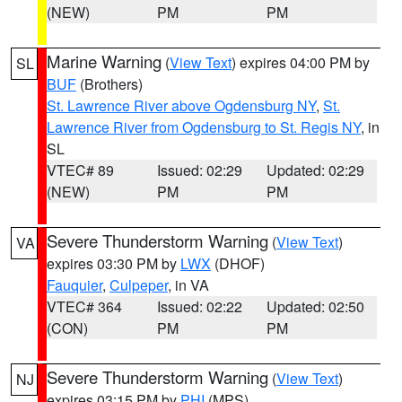
(NEW)
PM
PM
Marine Warning
(
View Text
) expires 04:00 PM by
SL
BUF
(Brothers)
St. Lawrence River above Ogdensburg NY
,
St.
Lawrence River from Ogdensburg to St. Regis NY
, in
SL
VTEC# 89
Issued: 02:29
Updated: 02:29
(NEW)
PM
PM
Severe Thunderstorm Warning
(
View Text
)
VA
expires 03:30 PM by
LWX
(DHOF)
Fauquier
,
Culpeper
, in VA
VTEC# 364
Issued: 02:22
Updated: 02:50
(CON)
PM
PM
Severe Thunderstorm Warning
(
View Text
)
NJ
expires 03:15 PM by
PHI
(MPS)