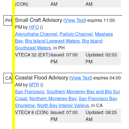
(CON)
AM
AM
Small Craft Advisory
(
View Text
) expires 11:00
PH
PM by
HFO
()
Alenuihaha Channel
,
Pailolo Channel
,
Maalaea
Bay
,
Big Island Leeward Waters
,
Big Island
Southeast Waters
, in PH
VTEC# 32 (EXT)
Issued: 07:00
Updated: 02:03
PM
PM
Coastal Flood Advisory
(
View Text
) expires 04:00
CA
AM by
MTR
()
San Francisco
,
Southern Monterey Bay and Big Sur
Coast
,
Northern Monterey Bay
,
San Francisco Bay
Shoreline
,
North Bay Interior Valleys
, in CA
VTEC# 8 (CON)
Issued: 07:00
Updated: 08:25
PM
AM