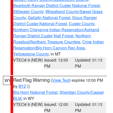
Beartooth Ranger District Custer National Forest
,
Stillwater County
,
Wheatland County/Sweet Grass
County
,
Gallatin National Forest
,
Sioux Ranger
District Custer National Forest
,
Custer County
,
Northern Cheyenne Indian Reservation/Ashland
Ranger District Custer Natl Forest
,
Northern
Rosebud/Northern Treasure Counties
,
Crow Indian
Reservation/Big Horn Canyon Rec Area
,
Yellowstone County
, in MT
VTEC# 9 (NEW)
Issued: 12:00
Updated: 01:13
PM
PM
Red Flag Warning
(
View Text
) expires 10:00 PM
WY
by
BYZ
()
Big Horn National Forest
,
Sheridan County/Casper
BLM
, in WY
VTEC# 9 (NEW)
Issued: 12:00
Updated: 01:13
PM
PM