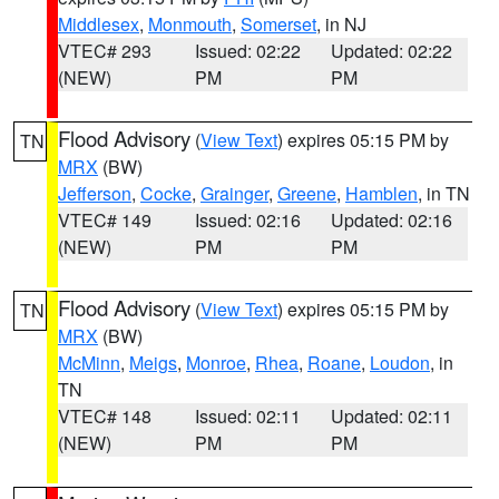
Middlesex
,
Monmouth
,
Somerset
, in NJ
VTEC# 293
Issued: 02:22
Updated: 02:22
(NEW)
PM
PM
Flood Advisory
(
View Text
) expires 05:15 PM by
TN
MRX
(BW)
Jefferson
,
Cocke
,
Grainger
,
Greene
,
Hamblen
, in TN
VTEC# 149
Issued: 02:16
Updated: 02:16
(NEW)
PM
PM
Flood Advisory
(
View Text
) expires 05:15 PM by
TN
MRX
(BW)
McMinn
,
Meigs
,
Monroe
,
Rhea
,
Roane
,
Loudon
, in
TN
VTEC# 148
Issued: 02:11
Updated: 02:11
(NEW)
PM
PM