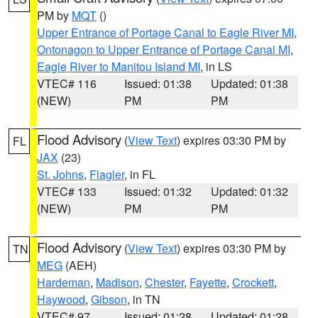
PM by
MQT
()
Upper Entrance of Portage Canal to Eagle River MI
,
Ontonagon to Upper Entrance of Portage Canal MI
,
Eagle River to Manitou Island MI
, in LS
VTEC# 116
Issued: 01:38
Updated: 01:38
(NEW)
PM
PM
Flood Advisory
(
View Text
) expires 03:30 PM by
FL
JAX
(23)
St. Johns
,
Flagler
, in FL
VTEC# 133
Issued: 01:32
Updated: 01:32
(NEW)
PM
PM
Flood Advisory
(
View Text
) expires 03:30 PM by
TN
MEG
(AEH)
Hardeman
,
Madison
,
Chester
,
Fayette
,
Crockett
,
Haywood
,
Gibson
, in TN
VTEC# 97
Issued: 01:28
Updated: 01:28