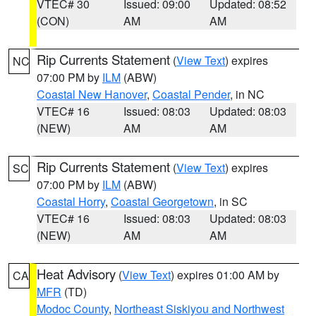
VTEC# 30
Issued: 09:00
Updated: 08:52
(CON)
AM
AM
Rip Currents Statement
(
View Text
) expires
NC
07:00 PM by
ILM
(ABW)
Coastal New Hanover
,
Coastal Pender
, in NC
VTEC# 16
Issued: 08:03
Updated: 08:03
(NEW)
AM
AM
Rip Currents Statement
(
View Text
) expires
SC
07:00 PM by
ILM
(ABW)
Coastal Horry
,
Coastal Georgetown
, in SC
VTEC# 16
Issued: 08:03
Updated: 08:03
(NEW)
AM
AM
Heat Advisory
(
View Text
) expires 01:00 AM by
CA
MFR
(TD)
Modoc County
,
Northeast Siskiyou and Northwest