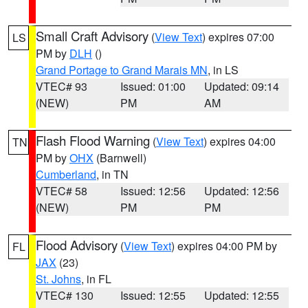
Small Craft Advisory
(
View Text
) expires 07:00
LS
PM by
DLH
()
Grand Portage to Grand Marais MN
, in LS
VTEC# 93
Issued: 01:00
Updated: 09:14
(NEW)
PM
AM
Flash Flood Warning
(
View Text
) expires 04:00
TN
PM by
OHX
(Barnwell)
Cumberland
, in TN
VTEC# 58
Issued: 12:56
Updated: 12:56
(NEW)
PM
PM
Flood Advisory
(
View Text
) expires 04:00 PM by
FL
JAX
(23)
St. Johns
, in FL
VTEC# 130
Issued: 12:55
Updated: 12:55