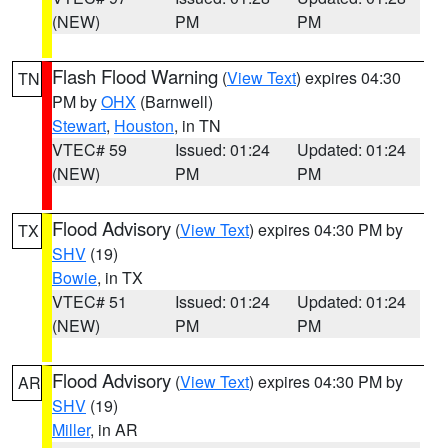
(NEW)
PM
PM
Flash Flood Warning
(
View Text
) expires 04:30
TN
PM by
OHX
(Barnwell)
Stewart
,
Houston
, in TN
VTEC# 59
Issued: 01:24
Updated: 01:24
(NEW)
PM
PM
Flood Advisory
(
View Text
) expires 04:30 PM by
TX
SHV
(19)
Bowie
, in TX
VTEC# 51
Issued: 01:24
Updated: 01:24
(NEW)
PM
PM
Flood Advisory
(
View Text
) expires 04:30 PM by
AR
SHV
(19)
Miller
, in AR