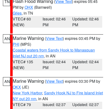
Flash Flood Warning
(
View Text
) expires 05:45
TN
PM by
OHX
(Barnwell)
Giles
, in TN
VTEC# 60
Issued: 02:46
Updated: 02:46
(NEW)
PM
PM
Marine Warning
(
View Text
) expires 03:45 PM by
AN
PHI
(MPS)
Coastal waters from Sandy Hook to Manasquan
Inlet NJ out 20 nm
, in AN
VTEC# 135
Issued: 02:44
Updated: 02:44
(NEW)
PM
PM
Marine Warning
(
View Text
) expires 03:30 PM by
AN
OKX
(JE)
New York Harbor
,
Sandy Hook NJ to Fire Island Inlet
NY out 20 nm
, in AN
VTEC# 79
Issued: 02:37
Updated: 02:37