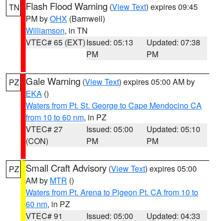
Flash Flood Warning
(
View Text
) expires 09:45
TN
PM by
OHX
(Barnwell)
Williamson
, in TN
VTEC# 65 (EXT)
Issued: 05:13
Updated: 07:38
PM
PM
Gale Warning
(
View Text
) expires 05:00 AM by
PZ
EKA
()
Waters from Pt. St. George to Cape Mendocino CA
from 10 to 60 nm
, in PZ
VTEC# 27
Issued: 05:00
Updated: 05:10
(CON)
PM
PM
Small Craft Advisory
(
View Text
) expires 05:00
PZ
AM by
MTR
()
Waters from Pt. Arena to Pigeon Pt. CA from 10 to
60 nm
, in PZ
VTEC# 91
Issued: 05:00
Updated: 04:33