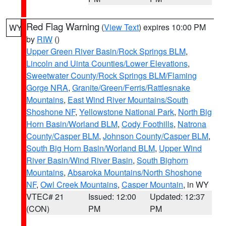
Red Flag Warning
(
View Text
) expires 10:00 PM
WY
by
RIW
()
Upper Green River Basin/Rock Springs BLM
,
Lincoln and Uinta Counties/Lower Elevations
,
Sweetwater County/Rock Springs BLM/Flaming
Gorge NRA
,
Granite/Green/Ferris/Rattlesnake
Mountains
,
East Wind River Mountains/South
Shoshone NF
,
Yellowstone National Park
,
North Big
Horn Basin/Worland BLM
,
Cody Foothills
,
Natrona
County/Casper BLM
,
Johnson County/Casper BLM
,
South Big Horn Basin/Worland BLM
,
Upper Wind
River Basin/Wind River Basin
,
South Bighorn
Mountains
,
Absaroka Mountains/North Shoshone
NF
,
Owl Creek Mountains
,
Casper Mountain
, in WY
VTEC# 21
Issued: 12:00
Updated: 12:37
(CON)
PM
PM