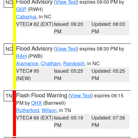
Flood Advisory
(
View Text
) expires 09:00 PM by
NC
GSP
(RWH)
Cabarrus
, in NC
VTEC# 82 (EXT)
Issued: 06:20
Updated: 08:03
PM
PM
Flood Advisory
(
View Text
) expires 08:30 PM by
NC
RAH
(PWB)
Alamance
,
Chatham
,
Randolph
, in NC
VTEC# 95
Issued: 05:25
Updated: 05:25
(NEW)
PM
PM
Flash Flood Warning
(
View Text
) expires 09:15
TN
PM by
OHX
(Barnwell)
Rutherford
,
Wilson
, in TN
VTEC# 66 (EXT)
Issued: 05:19
Updated: 07:36
PM
PM