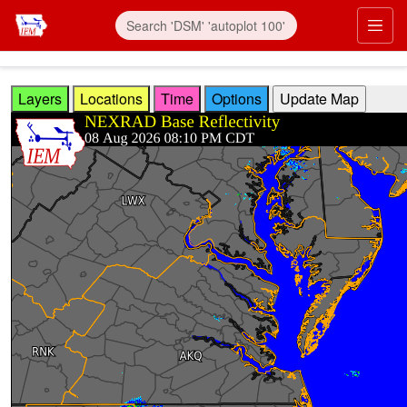
Skip to main content
Prim
Layers
Locations
Time
Options