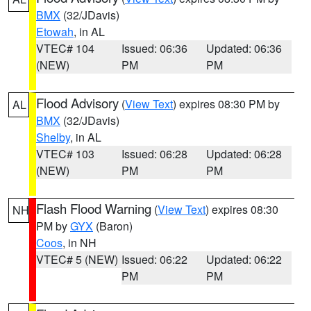
BMX
(32/JDavis)
Etowah
, in AL
VTEC# 104
Issued: 06:36
Updated: 06:36
(NEW)
PM
PM
Flood Advisory
(
View Text
) expires 08:30 PM by
AL
BMX
(32/JDavis)
Shelby
, in AL
VTEC# 103
Issued: 06:28
Updated: 06:28
(NEW)
PM
PM
Flash Flood Warning
(
View Text
) expires 08:30
NH
PM by
GYX
(Baron)
Coos
, in NH
VTEC# 5 (NEW)
Issued: 06:22
Updated: 06:22
PM
PM