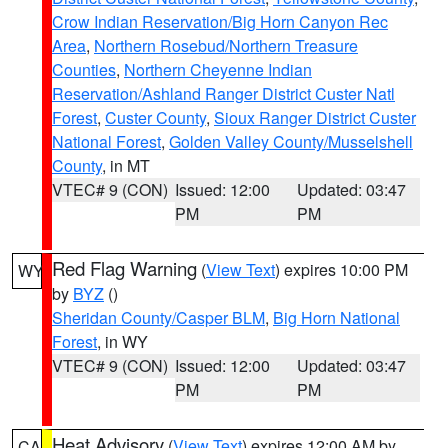
Crow Indian Reservation/Big Horn Canyon Rec
Area
,
Northern Rosebud/Northern Treasure
Counties
,
Northern Cheyenne Indian
Reservation/Ashland Ranger District Custer Natl
Forest
,
Custer County
,
Sioux Ranger District Custer
National Forest
,
Golden Valley County/Musselshell
County
, in MT
VTEC# 9 (CON)
Issued: 12:00
Updated: 03:47
PM
PM
Red Flag Warning
(
View Text
) expires 10:00 PM
WY
by
BYZ
()
Sheridan County/Casper BLM
,
Big Horn National
Forest
, in WY
VTEC# 9 (CON)
Issued: 12:00
Updated: 03:47
PM
PM
Heat Advisory
(
View Text
) expires 12:00 AM by
CA