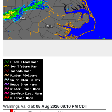
Warnings Valid at:
08 Aug 2026 08:10 PM CDT