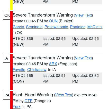
(NEW)
PM
PM
Severe Thunderstorm Warning
(
View Text
)
OK
expires 03:45 PM by
OUN
(Bunker)
Garvin
,
Seminole
,
Pottawatomie
,
Pontotoc
,
McClain
,
in OK
VTEC# 839
Issued: 02:55
Updated: 02:55
(NEW)
PM
PM
Severe Thunderstorm Warning
(
View Text
)
IA
expires 03:45 PM by
ARX
(Ferguson)
Fayette
,
Chickasaw
, in IA
VTEC# 165
Issued: 02:51
Updated: 03:32
(CON)
PM
PM
Flash Flood Warning
(
View Text
) expires 05:45
PA
PM by
CTP
(Dangelo)
York
, in PA