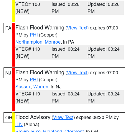
VTEC# 100
Issued: 03:26
Updated: 03:26
(NEW)
PM
PM
Flash Flood Warning
(
View Text
) expires 07:00
PA
PM by
PHI
(Cooper)
Northampton
,
Monroe
, in PA
VTEC# 110
Issued: 03:24
Updated: 03:24
(NEW)
PM
PM
Flash Flood Warning
(
View Text
) expires 07:00
NJ
PM by
PHI
(Cooper)
Sussex
,
Warren
, in NJ
VTEC# 110
Issued: 03:24
Updated: 03:24
(NEW)
PM
PM
Flood Advisory
(
View Text
) expires 06:30 PM by
OH
ILN
(Aiena)
Brown
,
Pike
,
Highland
,
Clermont
, in OH