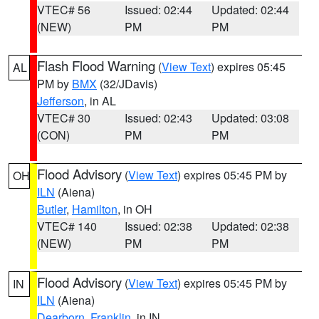
VTEC# 56
Issued: 02:44
Updated: 02:44
(NEW)
PM
PM
Flash Flood Warning
(
View Text
) expires 05:45
AL
PM by
BMX
(32/JDavis)
Jefferson
, in AL
VTEC# 30
Issued: 02:43
Updated: 03:08
(CON)
PM
PM
Flood Advisory
(
View Text
) expires 05:45 PM by
OH
ILN
(Aiena)
Butler
,
Hamilton
, in OH
VTEC# 140
Issued: 02:38
Updated: 02:38
(NEW)
PM
PM
Flood Advisory
(
View Text
) expires 05:45 PM by
IN
ILN
(Aiena)
Dearborn
,
Franklin
, in IN