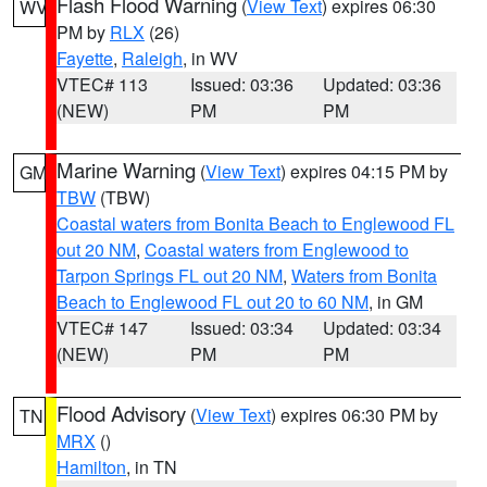
Flash Flood Warning
(
View Text
) expires 06:30
WV
PM by
RLX
(26)
Fayette
,
Raleigh
, in WV
VTEC# 113
Issued: 03:36
Updated: 03:36
(NEW)
PM
PM
Marine Warning
(
View Text
) expires 04:15 PM by
GM
TBW
(TBW)
Coastal waters from Bonita Beach to Englewood FL
out 20 NM
,
Coastal waters from Englewood to
Tarpon Springs FL out 20 NM
,
Waters from Bonita
Beach to Englewood FL out 20 to 60 NM
, in GM
VTEC# 147
Issued: 03:34
Updated: 03:34
(NEW)
PM
PM
Flood Advisory
(
View Text
) expires 06:30 PM by
TN
MRX
()
Hamilton
, in TN