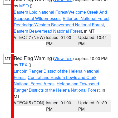
by
MSO
()
Eastern Lolo National Forest/Welcome Creek And
Scapegoat Wildernesses
,
Bitterroot National Forest
,
Deerlodge/Western Beaverhead National Forest
,
Eastern Beaverhead National Forest
, in MT
VTEC# 7 (NEW)
Issued: 01:00
Updated: 10:41
PM
PM
Red Flag Warning
(
View Text
) expires 10:00 PM
MT
by
TFX
()
Lincoln Ranger District of the Helena National
Forest
,
Central and Eastern Lewis and Clark
National Forest Areas
,
Helena and Townsend
Ranger Districts of the Helena National Forest
, in
MT
VTEC# 5 (CON)
Issued: 01:00
Updated: 01:39
PM
PM