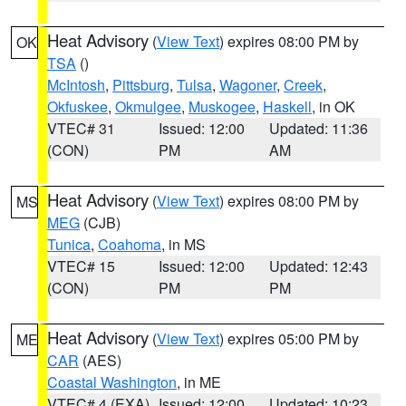
Heat Advisory
(
View Text
) expires 08:00 PM by
OK
TSA
()
McIntosh
,
Pittsburg
,
Tulsa
,
Wagoner
,
Creek
,
Okfuskee
,
Okmulgee
,
Muskogee
,
Haskell
, in OK
VTEC# 31
Issued: 12:00
Updated: 11:36
(CON)
PM
AM
Heat Advisory
(
View Text
) expires 08:00 PM by
MS
MEG
(CJB)
Tunica
,
Coahoma
, in MS
VTEC# 15
Issued: 12:00
Updated: 12:43
(CON)
PM
PM
Heat Advisory
(
View Text
) expires 05:00 PM by
ME
CAR
(AES)
Coastal Washington
, in ME
VTEC# 4 (EXA)
Issued: 12:00
Updated: 10:23