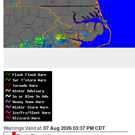
Warnings Valid at:
07 Aug 2026 03:37 PM CDT