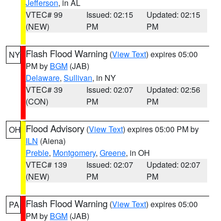
Jefferson
, in AL
VTEC# 99
Issued: 02:15
Updated: 02:15
(NEW)
PM
PM
Flash Flood Warning
(
View Text
) expires 05:00
NY
PM by
BGM
(JAB)
Delaware
,
Sullivan
, in NY
VTEC# 39
Issued: 02:07
Updated: 02:56
(CON)
PM
PM
Flood Advisory
(
View Text
) expires 05:00 PM by
OH
ILN
(Aiena)
Preble
,
Montgomery
,
Greene
, in OH
VTEC# 139
Issued: 02:07
Updated: 02:07
(NEW)
PM
PM
Flash Flood Warning
(
View Text
) expires 05:00
PA
PM by
BGM
(JAB)