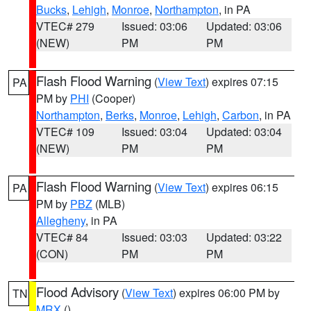
Bucks
,
Lehigh
,
Monroe
,
Northampton
, in PA
VTEC# 279
Issued: 03:06
Updated: 03:06
(NEW)
PM
PM
Flash Flood Warning
(
View Text
) expires 07:15
PA
PM by
PHI
(Cooper)
Northampton
,
Berks
,
Monroe
,
Lehigh
,
Carbon
, in PA
VTEC# 109
Issued: 03:04
Updated: 03:04
(NEW)
PM
PM
Flash Flood Warning
(
View Text
) expires 06:15
PA
PM by
PBZ
(MLB)
Allegheny
, in PA
VTEC# 84
Issued: 03:03
Updated: 03:22
(CON)
PM
PM
Flood Advisory
(
View Text
) expires 06:00 PM by
TN
MRX
()