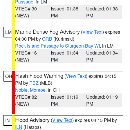
Passage
, in LM
VTEC# 30
Issued: 01:38
Updated: 01:38
(NEW)
PM
PM
Marine Dense Fog Advisory
(
View Text
) expires
LM
04:00 PM by
GRB
(Kurimski)
Rock Island Passage to Sturgeon Bay WI
, in LM
VTEC# 16
Issued: 01:34
Updated: 01:34
(NEW)
PM
PM
Flash Flood Warning
(
View Text
) expires 04:15
OH
PM by
PBZ
(MLB)
Noble
,
Monroe
, in OH
VTEC# 82
Issued: 01:19
Updated: 01:19
(NEW)
PM
PM
Flood Advisory
(
View Text
) expires 04:15 PM by
IN
ILN
(Hatzos)