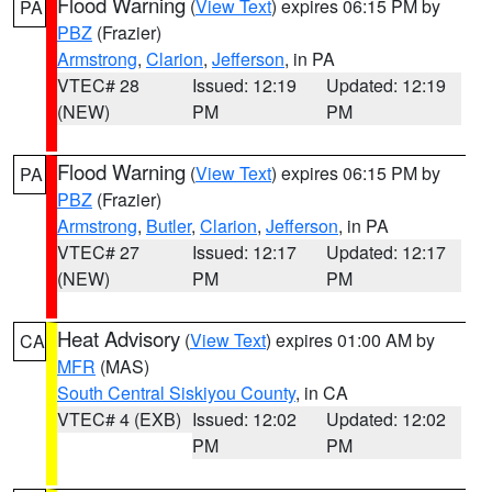
Flood Warning
(
View Text
) expires 06:15 PM by
PA
PBZ
(Frazier)
Armstrong
,
Clarion
,
Jefferson
, in PA
VTEC# 28
Issued: 12:19
Updated: 12:19
(NEW)
PM
PM
Flood Warning
(
View Text
) expires 06:15 PM by
PA
PBZ
(Frazier)
Armstrong
,
Butler
,
Clarion
,
Jefferson
, in PA
VTEC# 27
Issued: 12:17
Updated: 12:17
(NEW)
PM
PM
Heat Advisory
(
View Text
) expires 01:00 AM by
CA
MFR
(MAS)
South Central Siskiyou County
, in CA
VTEC# 4 (EXB)
Issued: 12:02
Updated: 12:02
PM
PM