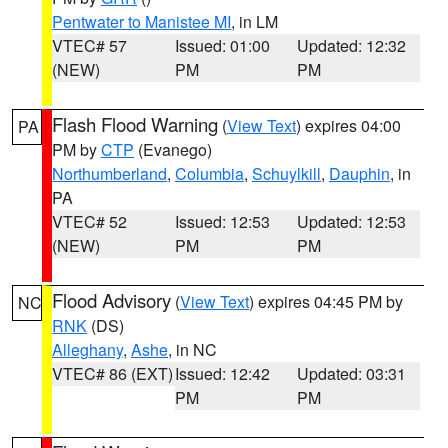
Pentwater to Manistee MI
, in LM
VTEC# 57
Issued: 01:00
Updated: 12:32
(NEW)
PM
PM
Flash Flood Warning
(
View Text
) expires 04:00
PA
PM by
CTP
(Evanego)
Northumberland
,
Columbia
,
Schuylkill
,
Dauphin
, in
PA
VTEC# 52
Issued: 12:53
Updated: 12:53
(NEW)
PM
PM
Flood Advisory
(
View Text
) expires 04:45 PM by
NC
RNK
(DS)
Alleghany
,
Ashe
, in NC
VTEC# 86 (EXT)
Issued: 12:42
Updated: 03:31
PM
PM