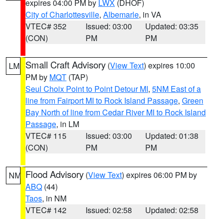
expires 04:00 PM by
LWX
(DHOF)
City of Charlottesville
,
Albemarle
, in VA
VTEC# 352
Issued: 03:00
Updated: 03:35
(CON)
PM
PM
Small Craft Advisory
(
View Text
) expires 10:00
LM
PM by
MQT
(TAP)
Seul Choix Point to Point Detour MI
,
5NM East of a
line from Fairport MI to Rock Island Passage
,
Green
Bay North of line from Cedar River MI to Rock Island
Passage
, in LM
VTEC# 115
Issued: 03:00
Updated: 01:38
(CON)
PM
PM
Flood Advisory
(
View Text
) expires 06:00 PM by
NM
ABQ
(44)
Taos
, in NM
VTEC# 142
Issued: 02:58
Updated: 02:58