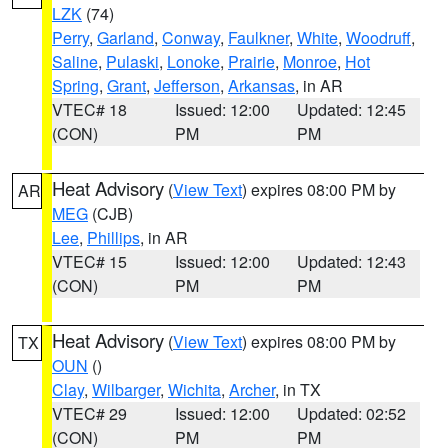
LZK
(74)
Perry
,
Garland
,
Conway
,
Faulkner
,
White
,
Woodruff
,
Saline
,
Pulaski
,
Lonoke
,
Prairie
,
Monroe
,
Hot
Spring
,
Grant
,
Jefferson
,
Arkansas
, in AR
VTEC# 18
Issued: 12:00
Updated: 12:45
(CON)
PM
PM
Heat Advisory
(
View Text
) expires 08:00 PM by
AR
MEG
(CJB)
Lee
,
Phillips
, in AR
VTEC# 15
Issued: 12:00
Updated: 12:43
(CON)
PM
PM
Heat Advisory
(
View Text
) expires 08:00 PM by
TX
OUN
()
Clay
,
Wilbarger
,
Wichita
,
Archer
, in TX
VTEC# 29
Issued: 12:00
Updated: 02:52
(CON)
PM
PM