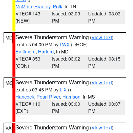
McMinn
,
Bradley
,
Polk
, in TN
VTEC# 143
Issued: 03:03
Updated: 03:03
(NEW)
PM
PM
Severe Thunderstorm Warning
(
View Text
)
MD
expires 04:00 PM by
LWX
(DHOF)
Baltimore
,
Harford
, in MD
VTEC# 353
Issued: 03:02
Updated: 03:15
(CON)
PM
PM
Severe Thunderstorm Warning
(
View Text
)
MS
expires 03:45 PM by
LIX
()
Hancock
,
Pearl River
,
Harrison
, in MS
VTEC# 110
Issued: 03:00
Updated: 03:37
(EXP)
PM
PM
Severe Thunderstorm Warning
(
View Text
)
VA