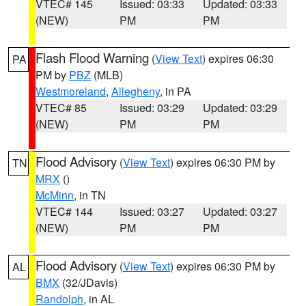
VTEC# 145
Issued: 03:33
Updated: 03:33
(NEW)
PM
PM
Flash Flood Warning
(
View Text
) expires 06:30
PA
PM by
PBZ
(MLB)
Westmoreland
,
Allegheny
, in PA
VTEC# 85
Issued: 03:29
Updated: 03:29
(NEW)
PM
PM
Flood Advisory
(
View Text
) expires 06:30 PM by
TN
MRX
()
McMinn
, in TN
VTEC# 144
Issued: 03:27
Updated: 03:27
(NEW)
PM
PM
Flood Advisory
(
View Text
) expires 06:30 PM by
AL
BMX
(32/JDavis)
Randolph
, in AL