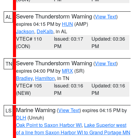
Severe Thunderstorm Warning
(
View Text
)
AL
expires 04:15 PM by
HUN
(AMP)
Jackson
,
DeKalb
, in AL
VTEC# 110
Issued: 03:17
Updated: 03:36
(CON)
PM
PM
Severe Thunderstorm Warning
(
View Text
)
TN
expires 04:00 PM by
MRX
(SR)
Bradley
,
Hamilton
, in TN
VTEC# 105
Issued: 03:16
Updated: 03:16
(NEW)
PM
PM
Marine Warning
(
View Text
) expires 04:15 PM by
LS
DLH
(Unruh)
Oak Point to Saxon Harbor WI
,
Lake Superior west
of a line from Saxon Harbor WI to Grand Portage MN