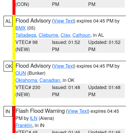
(CON)
PM
PM
Flood Advisory
(
View Text
) expires 04:45 PM by
AL
BMX
(05)
Talladega
,
Cleburne
,
Clay
,
Calhoun
, in AL
VTEC# 98
Issued: 01:52
Updated: 01:52
(NEW)
PM
PM
Flood Advisory
(
View Text
) expires 04:45 PM by
OK
OUN
(Bunker)
Oklahoma
,
Canadian
, in OK
VTEC# 230
Issued: 01:48
Updated: 01:48
(NEW)
PM
PM
Flash Flood Warning
(
View Text
) expires 04:45
IN
PM by
ILN
(Aiena)
Franklin
, in IN
VTEC# 45
Issued: 01:46
Updated: 01:46