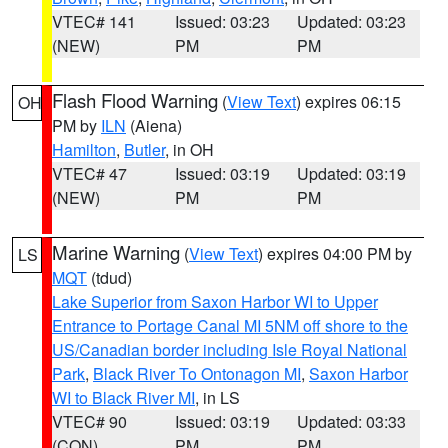
VTEC# 141
Issued: 03:23
Updated: 03:23
(NEW)
PM
PM
Flash Flood Warning
(
View Text
) expires 06:15
OH
PM by
ILN
(Aiena)
Hamilton
,
Butler
, in OH
VTEC# 47
Issued: 03:19
Updated: 03:19
(NEW)
PM
PM
Marine Warning
(
View Text
) expires 04:00 PM by
LS
MQT
(tdud)
Lake Superior from Saxon Harbor WI to Upper
Entrance to Portage Canal MI 5NM off shore to the
US/Canadian border including Isle Royal National
Park
,
Black River To Ontonagon MI
,
Saxon Harbor
WI to Black River MI
, in LS
VTEC# 90
Issued: 03:19
Updated: 03:33
(CON)
PM
PM