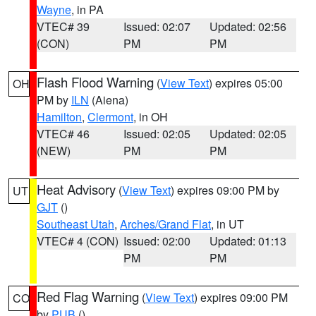
Wayne
, in PA
VTEC# 39
Issued: 02:07
Updated: 02:56
(CON)
PM
PM
Flash Flood Warning
(
View Text
) expires 05:00
OH
PM by
ILN
(Aiena)
Hamilton
,
Clermont
, in OH
VTEC# 46
Issued: 02:05
Updated: 02:05
(NEW)
PM
PM
Heat Advisory
(
View Text
) expires 09:00 PM by
UT
GJT
()
Southeast Utah
,
Arches/Grand Flat
, in UT
VTEC# 4 (CON)
Issued: 02:00
Updated: 01:13
PM
PM
Red Flag Warning
(
View Text
) expires 09:00 PM
CO
by
PUB
()