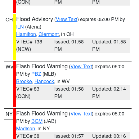
(CON)
PM
PM
Flood Advisory
(
View Text
) expires 05:00 PM by
OH
ILN
(Aiena)
Hamilton
,
Clermont
, in OH
VTEC# 138
Issued: 01:58
Updated: 01:58
(NEW)
PM
PM
Flash Flood Warning
(
View Text
) expires 05:00
WV
PM by
PBZ
(MLB)
Brooke
,
Hancock
, in WV
VTEC# 83
Issued: 01:58
Updated: 02:14
(CON)
PM
PM
Flash Flood Warning
(
View Text
) expires 05:00
NY
PM by
BGM
(JAB)
Madison
, in NY
VTEC# 38
Issued: 01:57
Updated: 03:16