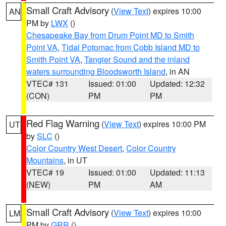
Small Craft Advisory
(
View Text
) expires 10:00
AN
PM by
LWX
()
Chesapeake Bay from Drum Point MD to Smith
Point VA
,
Tidal Potomac from Cobb Island MD to
Smith Point VA
,
Tangier Sound and the inland
waters surrounding Bloodsworth Island
, in AN
VTEC# 131
Issued: 01:00
Updated: 12:32
(CON)
PM
PM
Red Flag Warning
(
View Text
) expires 10:00 PM
UT
by
SLC
()
Color Country West Desert
,
Color Country
Mountains
, in UT
VTEC# 19
Issued: 01:00
Updated: 11:13
(NEW)
PM
AM
Small Craft Advisory
(
View Text
) expires 10:00
LM
PM by
GRR
()