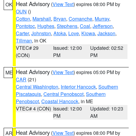
Heat Advisory
(
View Text
) expires 08:00 PM by
OK
OUN
()
Cotton
,
Marshall
,
Bryan
,
Comanche
,
Murray
,
Pontotoc
,
Hughes
,
Stephens
,
Coal
,
Jefferson
,
Carter
,
Johnston
,
Atoka
,
Love
,
Kiowa
,
Jackson
,
Tillman
, in OK
VTEC# 29
Issued: 12:00
Updated: 02:52
(CON)
PM
PM
Heat Advisory
(
View Text
) expires 05:00 PM by
ME
CAR
(21)
Central Washington
,
Interior Hancock
,
Southern
Piscataquis
,
Central Penobscot
,
Southern
Penobscot
,
Coastal Hancock
, in ME
VTEC# 4 (CON)
Issued: 12:00
Updated: 10:23
PM
AM
Heat Advisory
(
View Text
) expires 08:00 PM by
AR