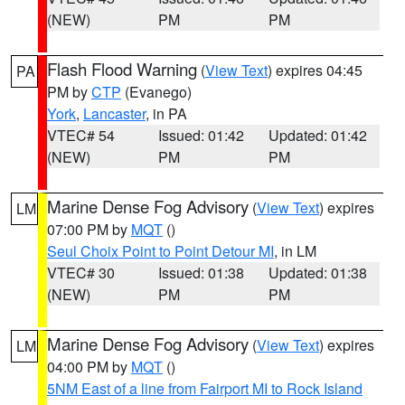
(NEW)
PM
PM
Flash Flood Warning
(
View Text
) expires 04:45
PA
PM by
CTP
(Evanego)
York
,
Lancaster
, in PA
VTEC# 54
Issued: 01:42
Updated: 01:42
(NEW)
PM
PM
Marine Dense Fog Advisory
(
View Text
) expires
LM
07:00 PM by
MQT
()
Seul Choix Point to Point Detour MI
, in LM
VTEC# 30
Issued: 01:38
Updated: 01:38
(NEW)
PM
PM
Marine Dense Fog Advisory
(
View Text
) expires
LM
04:00 PM by
MQT
()
5NM East of a line from Fairport MI to Rock Island