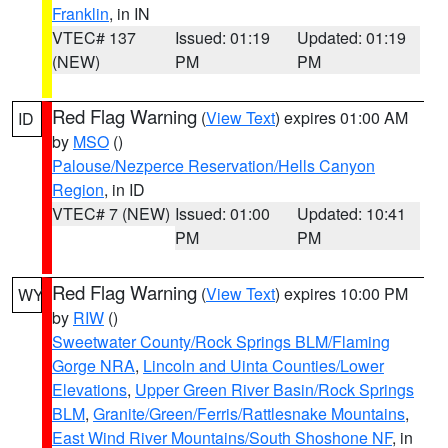
Franklin
, in IN
VTEC# 137
Issued: 01:19
Updated: 01:19
(NEW)
PM
PM
Red Flag Warning
(
View Text
) expires 01:00 AM
ID
by
MSO
()
Palouse/Nezperce Reservation/Hells Canyon
Region
, in ID
VTEC# 7 (NEW)
Issued: 01:00
Updated: 10:41
PM
PM
Red Flag Warning
(
View Text
) expires 10:00 PM
WY
by
RIW
()
Sweetwater County/Rock Springs BLM/Flaming
Gorge NRA
,
Lincoln and Uinta Counties/Lower
Elevations
,
Upper Green River Basin/Rock Springs
BLM
,
Granite/Green/Ferris/Rattlesnake Mountains
,
East Wind River Mountains/South Shoshone NF
, in