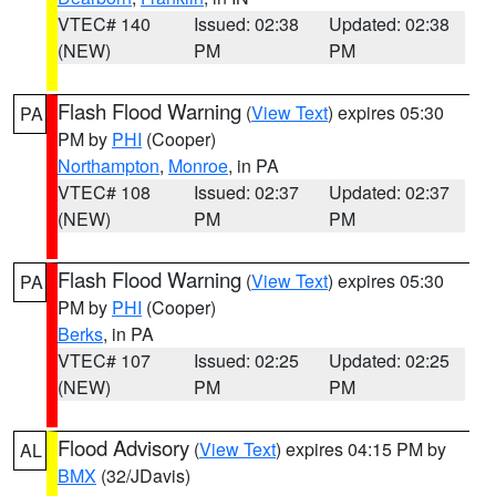
VTEC# 140
Issued: 02:38
Updated: 02:38
(NEW)
PM
PM
Flash Flood Warning
(
View Text
) expires 05:30
PA
PM by
PHI
(Cooper)
Northampton
,
Monroe
, in PA
VTEC# 108
Issued: 02:37
Updated: 02:37
(NEW)
PM
PM
Flash Flood Warning
(
View Text
) expires 05:30
PA
PM by
PHI
(Cooper)
Berks
, in PA
VTEC# 107
Issued: 02:25
Updated: 02:25
(NEW)
PM
PM
Flood Advisory
(
View Text
) expires 04:15 PM by
AL
BMX
(32/JDavis)