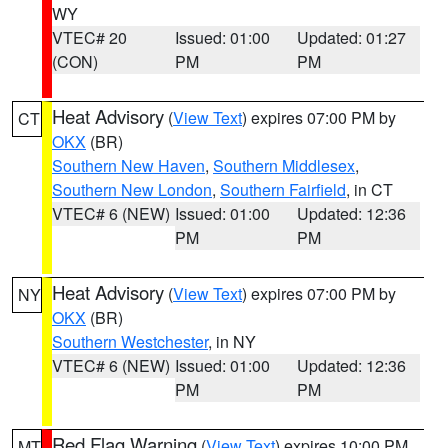
WY
VTEC# 20
Issued: 01:00
Updated: 01:27
(CON)
PM
PM
Heat Advisory
(
View Text
) expires 07:00 PM by
CT
OKX
(BR)
Southern New Haven
,
Southern Middlesex
,
Southern New London
,
Southern Fairfield
, in CT
VTEC# 6 (NEW)
Issued: 01:00
Updated: 12:36
PM
PM
Heat Advisory
(
View Text
) expires 07:00 PM by
NY
OKX
(BR)
Southern Westchester
, in NY
VTEC# 6 (NEW)
Issued: 01:00
Updated: 12:36
PM
PM
Red Flag Warning
(
View Text
) expires 10:00 PM
MT