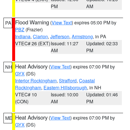
PM
AM
Flood Warning
(
View Text
) expires 05:00 PM by
PA
PBZ
(Frazier)
Indiana
,
Clarion
,
Jefferson
,
Armstrong
, in PA
VTEC# 26 (EXT)
Issued: 11:27
Updated: 02:33
AM
PM
Heat Advisory
(
View Text
) expires 07:00 PM by
NH
GYX
(DS)
Interior Rockingham
,
Strafford
,
Coastal
Rockingham
,
Eastern Hillsborough
, in NH
VTEC# 10
Issued: 10:00
Updated: 01:46
(CON)
AM
PM
Heat Advisory
(
View Text
) expires 07:00 PM by
ME
GYX
(DS)