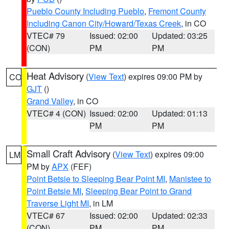
Pueblo County Including Pueblo
,
Fremont County
Including Canon City/Howard/Texas Creek
, in CO
VTEC# 79
Issued: 02:00
Updated: 03:25
(CON)
PM
PM
Heat Advisory
(
View Text
) expires 09:00 PM by
CO
GJT
()
Grand Valley
, in CO
VTEC# 4 (CON)
Issued: 02:00
Updated: 01:13
PM
PM
Small Craft Advisory
(
View Text
) expires 09:00
LM
PM by
APX
(FEF)
Point Betsie to Sleeping Bear Point MI
,
Manistee to
Point Betsie MI
,
Sleeping Bear Point to Grand
Traverse Light MI
, in LM
VTEC# 67
Issued: 02:00
Updated: 02:33
(CON)
PM
PM