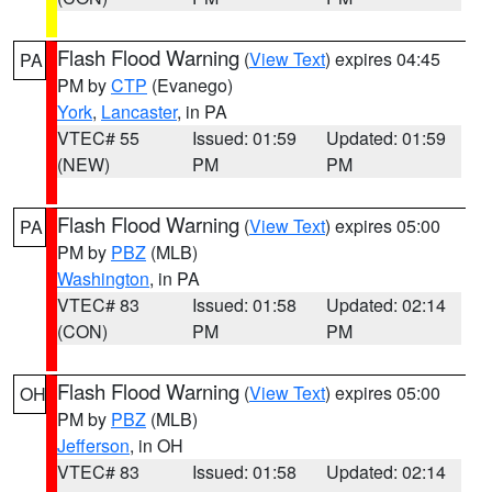
Flash Flood Warning
(
View Text
) expires 04:45
PA
PM by
CTP
(Evanego)
York
,
Lancaster
, in PA
VTEC# 55
Issued: 01:59
Updated: 01:59
(NEW)
PM
PM
Flash Flood Warning
(
View Text
) expires 05:00
PA
PM by
PBZ
(MLB)
Washington
, in PA
VTEC# 83
Issued: 01:58
Updated: 02:14
(CON)
PM
PM
Flash Flood Warning
(
View Text
) expires 05:00
OH
PM by
PBZ
(MLB)
Jefferson
, in OH
VTEC# 83
Issued: 01:58
Updated: 02:14