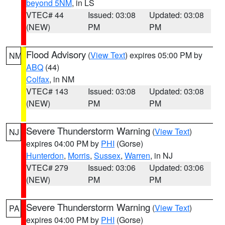
beyond 5NM
, in LS
VTEC# 44
Issued: 03:08
Updated: 03:08
(NEW)
PM
PM
Flood Advisory
(
View Text
) expires 05:00 PM by
NM
ABQ
(44)
Colfax
, in NM
VTEC# 143
Issued: 03:08
Updated: 03:08
(NEW)
PM
PM
Severe Thunderstorm Warning
(
View Text
)
NJ
expires 04:00 PM by
PHI
(Gorse)
Hunterdon
,
Morris
,
Sussex
,
Warren
, in NJ
VTEC# 279
Issued: 03:06
Updated: 03:06
(NEW)
PM
PM
Severe Thunderstorm Warning
(
View Text
)
PA
expires 04:00 PM by
PHI
(Gorse)