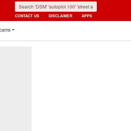
CONTACT US
DISCLAIMER
APPS
cams