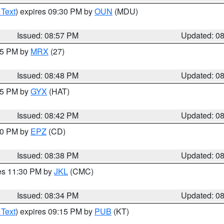
 Text
) expires 09:30 PM by
OUN
(MDU)
Issued: 08:57 PM
Updated: 0
:45 PM by
MRX
(27)
Issued: 08:48 PM
Updated: 0
:45 PM by
GYX
(HAT)
Issued: 08:42 PM
Updated: 0
:30 PM by
EPZ
(CD)
Issued: 08:38 PM
Updated: 0
res 11:30 PM by
JKL
(CMC)
Issued: 08:34 PM
Updated: 0
 Text
) expires 09:15 PM by
PUB
(KT)