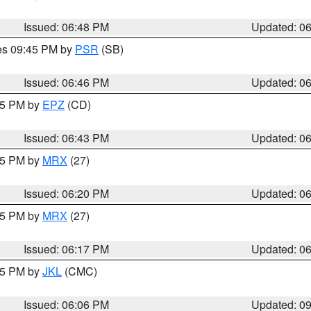
Issued: 06:48 PM
Updated: 0
res 09:45 PM by
PSR
(SB)
Issued: 06:46 PM
Updated: 0
:45 PM by
EPZ
(CD)
Issued: 06:43 PM
Updated: 0
:15 PM by
MRX
(27)
Issued: 06:20 PM
Updated: 0
:15 PM by
MRX
(27)
Issued: 06:17 PM
Updated: 0
:15 PM by
JKL
(CMC)
Issued: 06:06 PM
Updated: 0