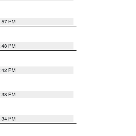
8:57 PM
8:48 PM
8:42 PM
8:38 PM
8:34 PM