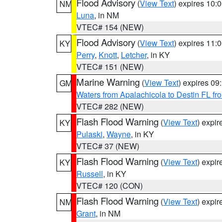
Flood Advisory
(
View Text
) expires 10
NM
Luna
, in NM
VTEC# 154 (NEW)
Flood Advisory
(
View Text
) expires 11
KY
Perry
,
Knott
,
Letcher
, in KY
VTEC# 151 (NEW)
Marine Warning
(
View Text
) expires 0
GM
Waters from Apalachicola to Destin FL fr
VTEC# 282 (NEW)
Flash Flood Warning
(
View Text
) expi
KY
Pulaski
,
Wayne
, in KY
VTEC# 37 (NEW)
Flash Flood Warning
(
View Text
) expi
KY
Russell
, in KY
VTEC# 120 (CON)
Flash Flood Warning
(
View Text
) expi
NM
Grant
, in NM