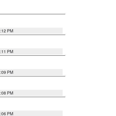
9:12 PM
9:11 PM
9:09 PM
9:08 PM
9:06 PM