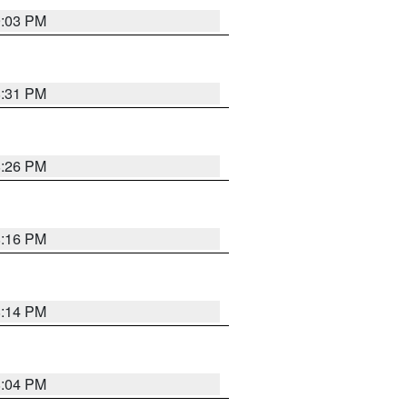
9:03 PM
8:31 PM
8:26 PM
8:16 PM
8:14 PM
8:04 PM