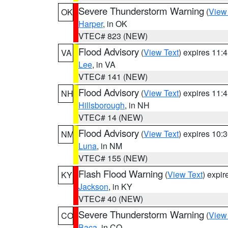
Severe Thunderstorm Warning
(
View
OK
Harper
, in OK
VTEC# 823 (NEW)
Flood Advisory
(
View Text
) expires 11
VA
Lee
, in VA
VTEC# 141 (NEW)
Flood Advisory
(
View Text
) expires 11
NH
Hillsborough
, in NH
VTEC# 14 (NEW)
Flood Advisory
(
View Text
) expires 10
NM
Luna
, in NM
VTEC# 155 (NEW)
Flash Flood Warning
(
View Text
) expi
KY
Jackson
, in KY
VTEC# 40 (NEW)
Severe Thunderstorm Warning
(
View
CO
Baca
, in CO