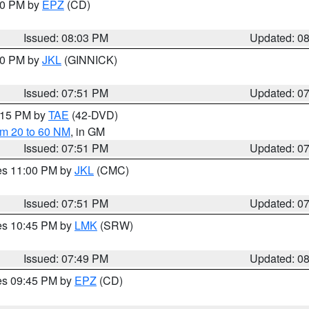
:00 PM by
EPZ
(CD)
Issued: 08:03 PM
Updated: 0
:00 PM by
JKL
(GINNICK)
Issued: 07:51 PM
Updated: 0
9:15 PM by
TAE
(42-DVD)
om 20 to 60 NM
, in GM
Issued: 07:51 PM
Updated: 0
res 11:00 PM by
JKL
(CMC)
Issued: 07:51 PM
Updated: 0
res 10:45 PM by
LMK
(SRW)
Issued: 07:49 PM
Updated: 0
res 09:45 PM by
EPZ
(CD)