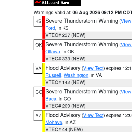
Warnings Valid at:
06 Aug 2026 09:12 PM CD
Severe Thunderstorm Warning
(
View
KS
Ford
, in KS
VTEC# 237 (NEW)
Severe Thunderstorm Warning
(
View
OK
Ottawa
, in OK
VTEC# 333 (NEW)
Flood Advisory
(
View Text
) expires 12
VA
Russell
,
Washington
, in VA
VTEC# 142 (NEW)
Severe Thunderstorm Warning
(
View
CO
Baca
, in CO
VTEC# 209 (NEW)
Flood Advisory
(
View Text
) expires 12
AZ
Mohave
, in AZ
VTEC# 44 (NEW)