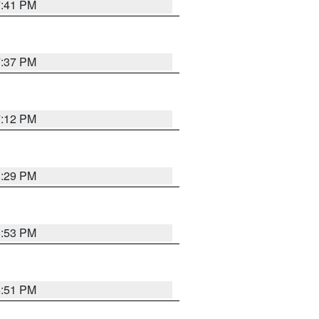
7:41 PM
7:37 PM
7:12 PM
8:29 PM
6:53 PM
6:51 PM