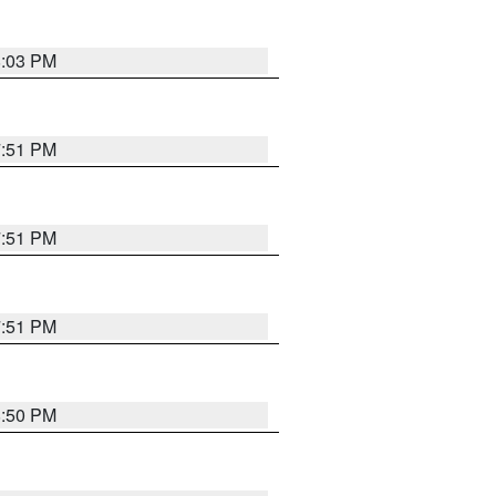
8:03 PM
7:51 PM
7:51 PM
7:51 PM
8:50 PM