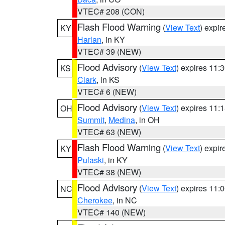
VTEC# 208 (CON)
Flash Flood Warning
(
View Text
) expi
KY
Harlan
, in KY
VTEC# 39 (NEW)
Flood Advisory
(
View Text
) expires 11
KS
Clark
, in KS
VTEC# 6 (NEW)
Flood Advisory
(
View Text
) expires 11
OH
Summit
,
Medina
, in OH
VTEC# 63 (NEW)
Flash Flood Warning
(
View Text
) expi
KY
Pulaski
, in KY
VTEC# 38 (NEW)
Flood Advisory
(
View Text
) expires 11
NC
Cherokee
, in NC
VTEC# 140 (NEW)