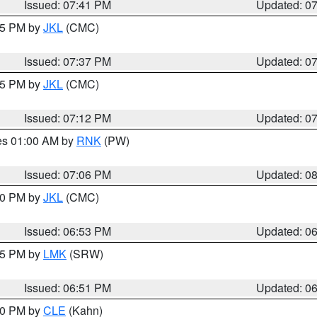
Issued: 07:41 PM
Updated: 0
:45 PM by
JKL
(CMC)
Issued: 07:37 PM
Updated: 0
:15 PM by
JKL
(CMC)
Issued: 07:12 PM
Updated: 0
res 01:00 AM by
RNK
(PW)
Issued: 07:06 PM
Updated: 0
:00 PM by
JKL
(CMC)
Issued: 06:53 PM
Updated: 0
:45 PM by
LMK
(SRW)
Issued: 06:51 PM
Updated: 0
:00 PM by
CLE
(Kahn)