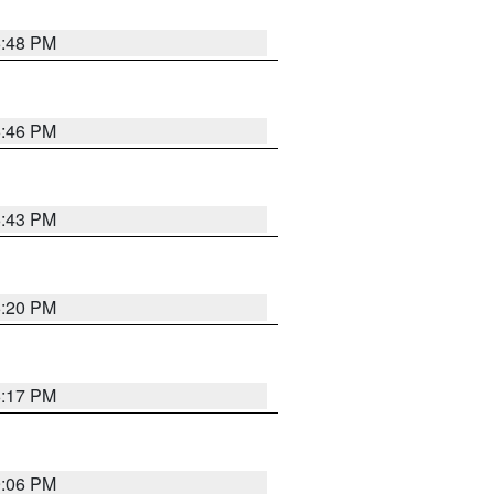
6:48 PM
6:46 PM
6:43 PM
6:20 PM
6:17 PM
9:06 PM