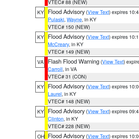
VTEC# 88 (NEW)
Flood Advisory
(
View Text
) expires 10
KY
Pulaski
,
Wayne
, in KY
VTEC# 150 (NEW)
Flood Advisory
(
View Text
) expires 10
KY
McCreary
, in KY
VTEC# 149 (NEW)
Flash Flood Warning
(
View Text
) expi
VA
Carroll
, in VA
VTEC# 31 (CON)
Flood Advisory
(
View Text
) expires 10
KY
Laurel
, in KY
VTEC# 148 (NEW)
Flood Advisory
(
View Text
) expires 09
KY
Clinton
, in KY
VTEC# 228 (NEW)
Flood Advisory
(
View Text
) expires 10
OH