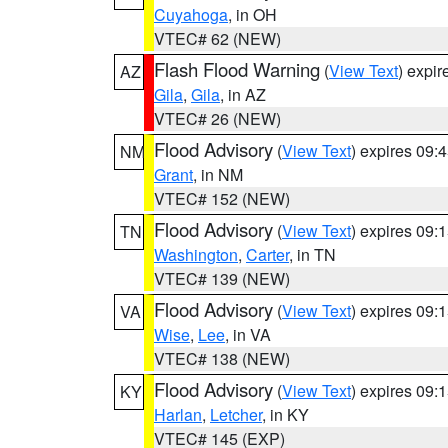
Cuyahoga
, in OH
VTEC# 62 (NEW)
Flash Flood Warning
(
View Text
) expi
AZ
Gila
,
Gila
, in AZ
VTEC# 26 (NEW)
Flood Advisory
(
View Text
) expires 09
NM
Grant
, in NM
VTEC# 152 (NEW)
Flood Advisory
(
View Text
) expires 09
TN
Washington
,
Carter
, in TN
VTEC# 139 (NEW)
Flood Advisory
(
View Text
) expires 09
VA
Wise
,
Lee
, in VA
VTEC# 138 (NEW)
Flood Advisory
(
View Text
) expires 09
KY
Harlan
,
Letcher
, in KY
VTEC# 145 (EXP)