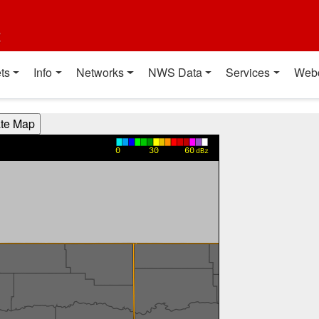
t
ts
Info
Networks
NWS Data
Services
Web