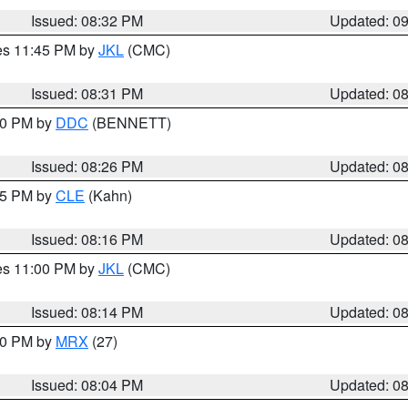
Issued: 08:32 PM
Updated: 0
res 11:45 PM by
JKL
(CMC)
Issued: 08:31 PM
Updated: 0
:30 PM by
DDC
(BENNETT)
Issued: 08:26 PM
Updated: 0
:15 PM by
CLE
(Kahn)
Issued: 08:16 PM
Updated: 0
res 11:00 PM by
JKL
(CMC)
Issued: 08:14 PM
Updated: 0
:00 PM by
MRX
(27)
Issued: 08:04 PM
Updated: 0