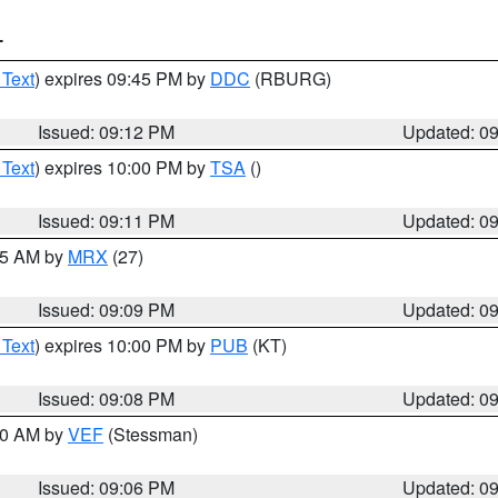
T
 Text
) expires 09:45 PM by
DDC
(RBURG)
Issued: 09:12 PM
Updated: 0
 Text
) expires 10:00 PM by
TSA
()
Issued: 09:11 PM
Updated: 0
:15 AM by
MRX
(27)
Issued: 09:09 PM
Updated: 0
 Text
) expires 10:00 PM by
PUB
(KT)
Issued: 09:08 PM
Updated: 0
:00 AM by
VEF
(Stessman)
Issued: 09:06 PM
Updated: 0