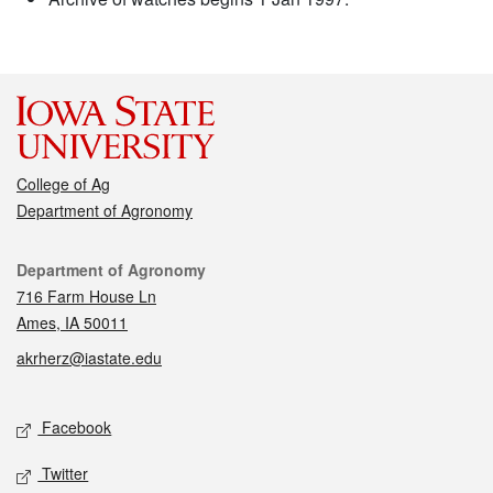
College of Ag
Department of Agronomy
Contact
Department of Agronomy
716 Farm House Ln
Ames, IA 50011
akrherz@iastate.edu
Social media
Facebook
Twitter