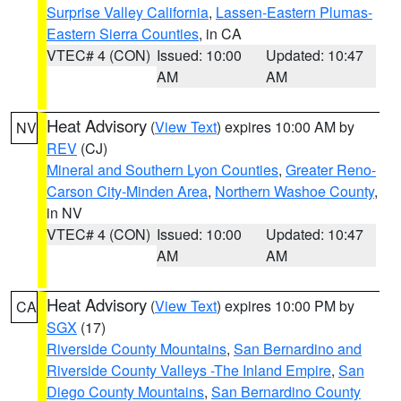
Surprise Valley California
,
Lassen-Eastern Plumas-
Eastern Sierra Counties
, in CA
VTEC# 4 (CON)
Issued: 10:00
Updated: 10:47
AM
AM
Heat Advisory
(
View Text
) expires 10:00 AM by
NV
REV
(CJ)
Mineral and Southern Lyon Counties
,
Greater Reno-
Carson City-Minden Area
,
Northern Washoe County
,
in NV
VTEC# 4 (CON)
Issued: 10:00
Updated: 10:47
AM
AM
Heat Advisory
(
View Text
) expires 10:00 PM by
CA
SGX
(17)
Riverside County Mountains
,
San Bernardino and
Riverside County Valleys -The Inland Empire
,
San
Diego County Mountains
,
San Bernardino County