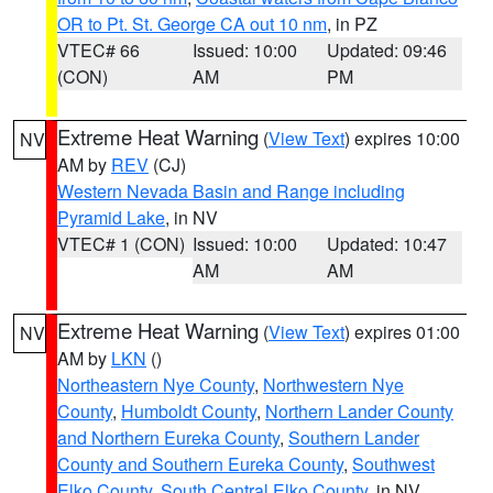
OR to Pt. St. George CA out 10 nm
, in PZ
VTEC# 66
Issued: 10:00
Updated: 09:46
(CON)
AM
PM
Extreme Heat Warning
(
View Text
) expires 10:00
NV
AM by
REV
(CJ)
Western Nevada Basin and Range including
Pyramid Lake
, in NV
VTEC# 1 (CON)
Issued: 10:00
Updated: 10:47
AM
AM
Extreme Heat Warning
(
View Text
) expires 01:00
NV
AM by
LKN
()
Northeastern Nye County
,
Northwestern Nye
County
,
Humboldt County
,
Northern Lander County
and Northern Eureka County
,
Southern Lander
County and Southern Eureka County
,
Southwest
Elko County
,
South Central Elko County
, in NV