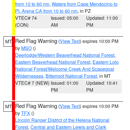
from 10 to 60 nm
,
Waters from Cape Mendocino to
Pt. Arena CA from 10 to 60 nm
, in PZ
VTEC# 74
Issued: 05:00
Updated: 11:00
(CON)
AM
PM
Red Flag Warning
(
View Text
) expires 10:00 PM
MT
by
MSO
()
Deerlodge/Western Beaverhead National Forest
,
Eastern Beaverhead National Forest
,
Eastern Lolo
National Forest/Welcome Creek And Scapegoat
Wildernesses
,
Bitterroot National Forest
, in MT
VTEC# 7 (NEW)
Issued: 01:00
Updated: 10:41
PM
PM
Red Flag Warning
(
View Text
) expires 10:00 PM
MT
by
TFX
()
Lincoln Ranger District of the Helena National
Forest
,
Central and Eastern Lewis and Clark