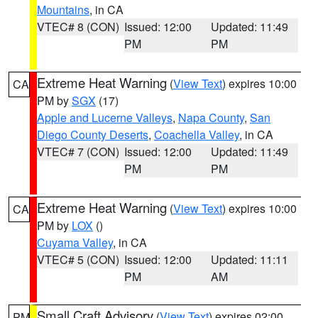
Mountains
, in CA
VTEC# 8 (CON)
Issued: 12:00
Updated: 11:49
PM
PM
Extreme Heat Warning
(
View Text
) expires 10:00
CA
PM by
SGX
(17)
Apple and Lucerne Valleys
,
Napa County
,
San
Diego County Deserts
,
Coachella Valley
, in CA
VTEC# 7 (CON)
Issued: 12:00
Updated: 11:49
PM
PM
Extreme Heat Warning
(
View Text
) expires 10:00
CA
PM by
LOX
()
Cuyama Valley
, in CA
VTEC# 5 (CON)
Issued: 12:00
Updated: 11:11
PM
AM
Small Craft Advisory
(
View Text
) expires 02:00
PM