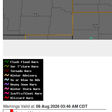
Warnings Valid at:
08 Aug 2026 03:46 AM CDT