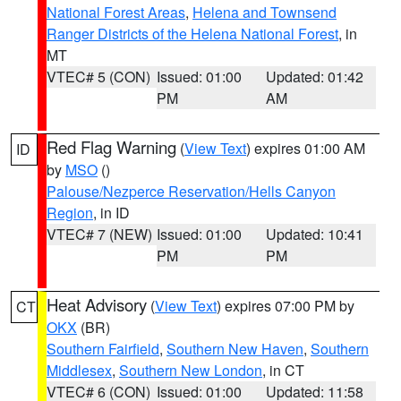
National Forest Areas
,
Helena and Townsend
Ranger Districts of the Helena National Forest
, in
MT
VTEC# 5 (CON)
Issued: 01:00
Updated: 01:42
PM
AM
Red Flag Warning
(
View Text
) expires 01:00 AM
ID
by
MSO
()
Palouse/Nezperce Reservation/Hells Canyon
Region
, in ID
VTEC# 7 (NEW)
Issued: 01:00
Updated: 10:41
PM
PM
Heat Advisory
(
View Text
) expires 07:00 PM by
CT
OKX
(BR)
Southern Fairfield
,
Southern New Haven
,
Southern
Middlesex
,
Southern New London
, in CT
VTEC# 6 (CON)
Issued: 01:00
Updated: 11:58