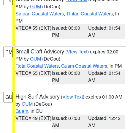
AM by
GUM
(DeCou)
Saipan Coastal Waters
,
Tinian Coastal Waters
, in
PM
VTEC# 55 (EXT)
Issued: 03:00
Updated: 01:54
PM
AM
Small Craft Advisory
(
View Text
) expires 02:00
PM
PM by
GUM
(DeCou)
Rota Coastal Waters
,
Guam Coastal Waters
, in PM
VTEC# 55 (EXT)
Issued: 03:00
Updated: 01:54
PM
AM
High Surf Advisory
(
View Text
) expires 01:00 AM
GU
by
GUM
(DeCou)
Guam
, in GU
VTEC# 49 (EXT)
Issued: 07:00
Updated: 12:42
AM
AM