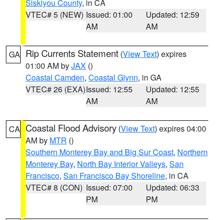
Siskiyou County
, in CA
VTEC# 5 (NEW)
Issued: 01:00
Updated: 12:59
AM
AM
Rip Currents Statement
(
View Text
) expires
GA
01:00 AM by
JAX
()
Coastal Camden
,
Coastal Glynn
, in GA
VTEC# 26 (EXA)
Issued: 12:55
Updated: 12:55
AM
AM
Coastal Flood Advisory
(
View Text
) expires 04:00
CA
AM by
MTR
()
Southern Monterey Bay and Big Sur Coast
,
Northern
Monterey Bay
,
North Bay Interior Valleys
,
San
Francisco
,
San Francisco Bay Shoreline
, in CA
VTEC# 8 (CON)
Issued: 07:00
Updated: 06:33
PM
PM