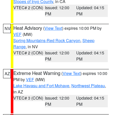
Slopes of Inyo County
, in CA
VTEC# 2 (CON)
Issued: 12:00
Updated: 04:15
PM
PM
Heat Advisory
(
View Text
) expires 10:00 PM by
NV
VEF
(MW)
Spring Mountains-Red Rock Canyon
,
Sheep
Range
, in NV
VTEC# 2 (CON)
Issued: 12:00
Updated: 04:15
PM
PM
Extreme Heat Warning
(
View Text
) expires 10:00
AZ
PM by
VEF
(MW)
Lake Havasu and Fort Mohave
,
Northwest Plateau
,
in AZ
VTEC# 3 (CON)
Issued: 12:00
Updated: 04:15
PM
PM