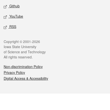
Github
YouTube
RSS
Legal
Copyright © 2001-2026
Iowa State University
of Science and Technology
All rights reserved.
Non-discrimination Policy
Privacy Policy
Digital Access & Accessibility