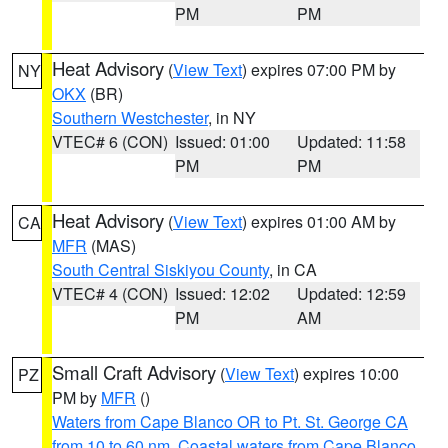
PM
PM
Heat Advisory
(
View Text
) expires 07:00 PM by
NY
OKX
(BR)
Southern Westchester
, in NY
VTEC# 6 (CON)
Issued: 01:00
Updated: 11:58
PM
PM
Heat Advisory
(
View Text
) expires 01:00 AM by
CA
MFR
(MAS)
South Central Siskiyou County
, in CA
VTEC# 4 (CON)
Issued: 12:02
Updated: 12:59
PM
AM
Small Craft Advisory
(
View Text
) expires 10:00
PZ
PM by
MFR
()
Waters from Cape Blanco OR to Pt. St. George CA
from 10 to 60 nm
,
Coastal waters from Cape Blanco