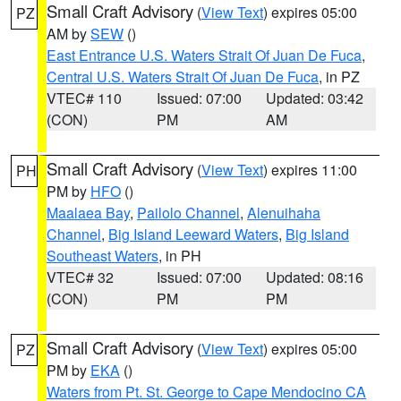
Small Craft Advisory
(
View Text
) expires 05:00
PZ
AM by
SEW
()
East Entrance U.S. Waters Strait Of Juan De Fuca
,
Central U.S. Waters Strait Of Juan De Fuca
, in PZ
VTEC# 110
Issued: 07:00
Updated: 03:42
(CON)
PM
AM
Small Craft Advisory
(
View Text
) expires 11:00
PH
PM by
HFO
()
Maalaea Bay
,
Pailolo Channel
,
Alenuihaha
Channel
,
Big Island Leeward Waters
,
Big Island
Southeast Waters
, in PH
VTEC# 32
Issued: 07:00
Updated: 08:16
(CON)
PM
PM
Small Craft Advisory
(
View Text
) expires 05:00
PZ
PM by
EKA
()
Waters from Pt. St. George to Cape Mendocino CA