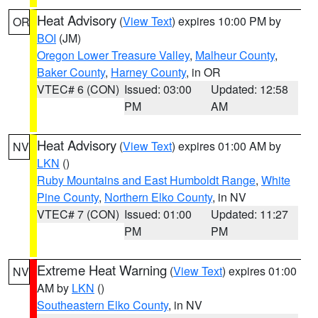
Heat Advisory
(
View Text
) expires 10:00 PM by
OR
BOI
(JM)
Oregon Lower Treasure Valley
,
Malheur County
,
Baker County
,
Harney County
, in OR
VTEC# 6 (CON)
Issued: 03:00
Updated: 12:58
PM
AM
Heat Advisory
(
View Text
) expires 01:00 AM by
NV
LKN
()
Ruby Mountains and East Humboldt Range
,
White
Pine County
,
Northern Elko County
, in NV
VTEC# 7 (CON)
Issued: 01:00
Updated: 11:27
PM
PM
Extreme Heat Warning
(
View Text
) expires 01:00
NV
AM by
LKN
()
Southeastern Elko County
, in NV