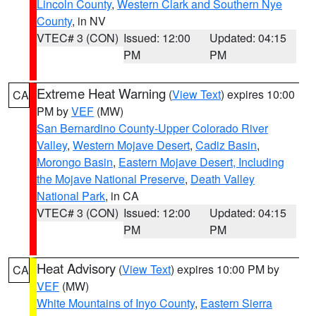
Lincoln County
,
Western Clark and Southern Nye
County
, in NV
VTEC# 3 (CON)
Issued: 12:00
Updated: 04:15
PM
PM
Extreme Heat Warning
(
View Text
) expires 10:00
CA
PM by
VEF
(MW)
San Bernardino County-Upper Colorado River
Valley
,
Western Mojave Desert
,
Cadiz Basin
,
Morongo Basin
,
Eastern Mojave Desert, Including
the Mojave National Preserve
,
Death Valley
National Park
, in CA
VTEC# 3 (CON)
Issued: 12:00
Updated: 04:15
PM
PM
Heat Advisory
(
View Text
) expires 10:00 PM by
CA
VEF
(MW)
White Mountains of Inyo County
,
Eastern Sierra