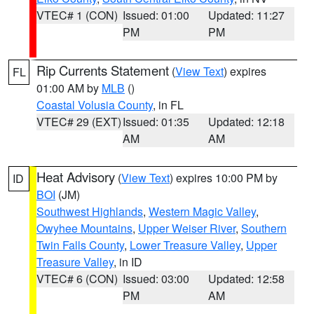
VTEC# 1 (CON)
Issued: 01:00
Updated: 11:27
PM
PM
Rip Currents Statement
(
View Text
) expires
FL
01:00 AM by
MLB
()
Coastal Volusia County
, in FL
VTEC# 29 (EXT)
Issued: 01:35
Updated: 12:18
AM
AM
Heat Advisory
(
View Text
) expires 10:00 PM by
ID
BOI
(JM)
Southwest Highlands
,
Western Magic Valley
,
Owyhee Mountains
,
Upper Weiser River
,
Southern
Twin Falls County
,
Lower Treasure Valley
,
Upper
Treasure Valley
, in ID
VTEC# 6 (CON)
Issued: 03:00
Updated: 12:58
PM
AM