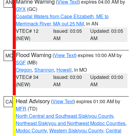
Marine Warning
(
View Text
) expires 04:00 AM by
AN
GYX
(GC)
Coastal Waters from Cape Elizabeth, ME to
Merrimack River, MA out 25 NM
, in AN
VTEC# 12
Issued: 03:05
Updated: 03:05
(NEW)
AM
AM
Flood Warning
(
View Text
) expires 10:00 AM by
MO
SGF
(MB)
Oregon
,
Shannon
,
Howell
, in MO
VTEC# 34
Issued: 03:00
Updated: 03:00
(NEW)
AM
AM
Heat Advisory
(
View Text
) expires 01:00 AM by
CA
MFR
(TD)
North Central and Southeast Siskiyou County
,
Northeast Siskiyou and Northwest Modoc Counties
,
Modoc County
,
Western Siskiyou County
,
Central