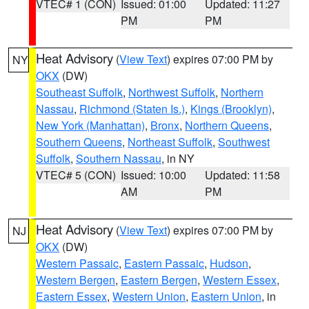
VTEC# 1 (CON)
Issued: 01:00
Updated: 11:27
PM
PM
Heat Advisory
(
View Text
) expires 07:00 PM by
NY
OKX
(DW)
Southeast Suffolk
,
Northwest Suffolk
,
Northern
Nassau
,
Richmond (Staten Is.)
,
Kings (Brooklyn)
,
New York (Manhattan)
,
Bronx
,
Northern Queens
,
Southern Queens
,
Northeast Suffolk
,
Southwest
Suffolk
,
Southern Nassau
, in NY
VTEC# 5 (CON)
Issued: 10:00
Updated: 11:58
AM
PM
Heat Advisory
(
View Text
) expires 07:00 PM by
NJ
OKX
(DW)
Western Passaic
,
Eastern Passaic
,
Hudson
,
Western Bergen
,
Eastern Bergen
,
Western Essex
,
Eastern Essex
,
Western Union
,
Eastern Union
, in