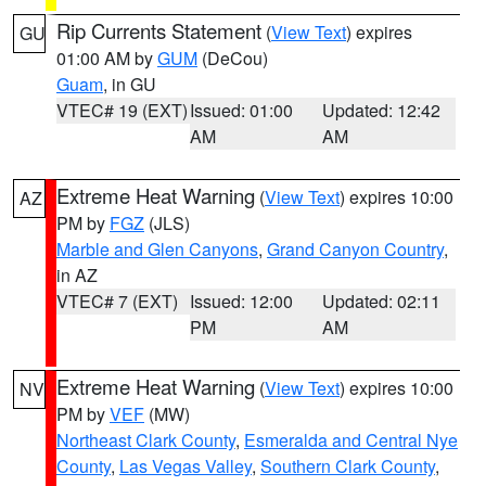
Rip Currents Statement
(
View Text
) expires
GU
01:00 AM by
GUM
(DeCou)
Guam
, in GU
VTEC# 19 (EXT)
Issued: 01:00
Updated: 12:42
AM
AM
Extreme Heat Warning
(
View Text
) expires 10:00
AZ
PM by
FGZ
(JLS)
Marble and Glen Canyons
,
Grand Canyon Country
,
in AZ
VTEC# 7 (EXT)
Issued: 12:00
Updated: 02:11
PM
AM
Extreme Heat Warning
(
View Text
) expires 10:00
NV
PM by
VEF
(MW)
Northeast Clark County
,
Esmeralda and Central Nye
County
,
Las Vegas Valley
,
Southern Clark County
,