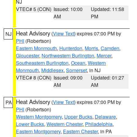
NJ
VTEC# 5 (CON)
Issued: 10:00
Updated: 11:58
AM
PM
Heat Advisory
(
View Text
) expires 07:00 PM by
NJ
PHI
(Robertson)
Eastern Monmouth
,
Hunterdon
,
Morris
,
Camden
,
Gloucester
,
Northwestern Burlington
,
Mercer
,
Southeastern Burlington
,
Ocean
,
Western
Monmouth
,
Middlesex
,
Somerset
, in NJ
VTEC# 8 (CON)
Issued: 09:00
Updated: 01:27
AM
AM
Heat Advisory
(
View Text
) expires 07:00 PM by
PA
PHI
(Robertson)
Western Montgomery
,
Upper Bucks
,
Delaware
,
Lower Bucks
,
Western Chester
,
Philadelphia
,
Eastern Montgomery
,
Eastern Chester
, in PA