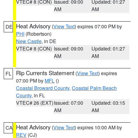
VTEC# 8 (CON)
Issued: 09:00
Updated: 01:27
AM
AM
Heat Advisory
(
View Text
) expires 07:00 PM by
DE
PHI
(Robertson)
New Castle
, in DE
VTEC# 8 (CON)
Issued: 09:00
Updated: 01:27
AM
AM
Rip Currents Statement
(
View Text
) expires
FL
07:00 PM by
MFL
()
Coastal Broward County
,
Coastal Palm Beach
County
, in FL
VTEC# 26 (EXT)
Issued: 07:00
Updated: 03:15
AM
AM
Heat Advisory
(
View Text
) expires 10:00 AM by
CA
REV
(CJ)