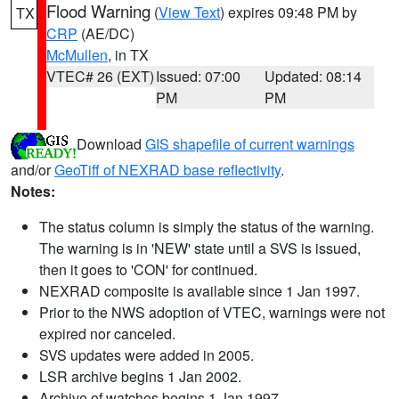
Flood Warning
(
View Text
) expires 09:48 PM by
TX
CRP
(AE/DC)
McMullen
, in TX
VTEC# 26 (EXT)
Issued: 07:00
Updated: 08:14
PM
PM
Download
GIS shapefile of current warnings
and/or
GeoTiff of NEXRAD base reflectivity
.
Notes:
The status column is simply the status of the warning.
The warning is in 'NEW' state until a SVS is issued,
then it goes to 'CON' for continued.
NEXRAD composite is available since 1 Jan 1997.
Prior to the NWS adoption of VTEC, warnings were not
expired nor canceled.
SVS updates were added in 2005.
LSR archive begins 1 Jan 2002.
Archive of watches begins 1 Jan 1997.