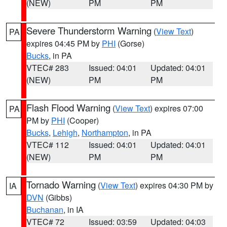
(NEW)
PM
PM
Severe Thunderstorm Warning
(
View Text
)
PA
expires 04:45 PM by
PHI
(Gorse)
Bucks
, in PA
VTEC# 283
Issued: 04:01
Updated: 04:01
(NEW)
PM
PM
Flash Flood Warning
(
View Text
) expires 07:00
PA
PM by
PHI
(Cooper)
Bucks
,
Lehigh
,
Northampton
, in PA
VTEC# 112
Issued: 04:01
Updated: 04:01
(NEW)
PM
PM
Tornado Warning
(
View Text
) expires 04:30 PM by
IA
DVN
(Gibbs)
Buchanan
, in IA
VTEC# 72
Issued: 03:59
Updated: 04:03