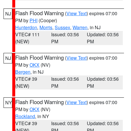
Flash Flood Warning
(
View Text
) expires 07:00
NJ
PM by
PHI
(Cooper)
Hunterdon
,
Morris
,
Sussex
,
Warren
, in NJ
VTEC# 111
Issued: 03:56
Updated: 03:56
(NEW)
PM
PM
Flash Flood Warning
(
View Text
) expires 07:00
NJ
PM by
OKX
(NV)
Bergen
, in NJ
VTEC# 39
Issued: 03:56
Updated: 03:56
(NEW)
PM
PM
Flash Flood Warning
(
View Text
) expires 07:00
NY
PM by
OKX
(NV)
Rockland
, in NY
VTEC# 39
Issued: 03:56
Updated: 03:56
(NEW)
PM
PM