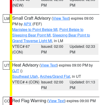
(NEW)
PM
PM
Small Craft Advisory
(
View Text
) expires 09:00
LM
PM by
APX
(FEF)
Manistee to Point Betsie MI
,
Point Betsie to
Sleeping Bear Point MI
,
Sleeping Bear Point to
Grand Traverse Light MI
, in LM
VTEC# 67
Issued: 02:00
Updated: 02:33
(CON)
PM
PM
Heat Advisory
(
View Text
) expires 09:00 PM by
UT
GJT
()
Southeast Utah
,
Arches/Grand Flat
, in UT
VTEC# 4 (CON)
Issued: 02:00
Updated: 01:13
PM
PM
Red Flag Warning
(
View Text
) expires 09:00 PM
CO