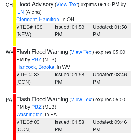
Flood Advisory
(
View Text
) expires 05:00 PM by
OH
ILN
(Aiena)
Clermont
,
Hamilton
, in OH
VTEC# 138
Issued: 01:58
Updated: 01:58
(NEW)
PM
PM
Flash Flood Warning
(
View Text
) expires 05:00
WV
PM by
PBZ
(MLB)
Hancock
,
Brooke
, in WV
VTEC# 83
Issued: 01:58
Updated: 03:46
(CON)
PM
PM
Flash Flood Warning
(
View Text
) expires 05:00
PA
PM by
PBZ
(MLB)
Washington
, in PA
VTEC# 83
Issued: 01:58
Updated: 03:46
(CON)
PM
PM