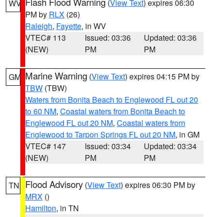
Flash Flood Warning
(
View Text
) expires 06:30
WV
PM by
RLX
(26)
Raleigh
,
Fayette
, in WV
VTEC# 113
Issued: 03:36
Updated: 03:36
(NEW)
PM
PM
Marine Warning
(
View Text
) expires 04:15 PM by
GM
TBW
(TBW)
Waters from Bonita Beach to Englewood FL out 20
to 60 NM
,
Coastal waters from Bonita Beach to
Englewood FL out 20 NM
,
Coastal waters from
Englewood to Tarpon Springs FL out 20 NM
, in GM
VTEC# 147
Issued: 03:34
Updated: 03:34
(NEW)
PM
PM
Flood Advisory
(
View Text
) expires 06:30 PM by
TN
MRX
()
Hamilton
, in TN