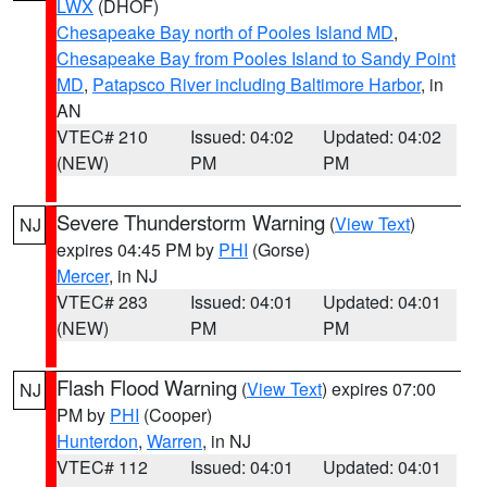
LWX
(DHOF)
Chesapeake Bay north of Pooles Island MD
,
Chesapeake Bay from Pooles Island to Sandy Point
MD
,
Patapsco River including Baltimore Harbor
, in
AN
VTEC# 210
Issued: 04:02
Updated: 04:02
(NEW)
PM
PM
Severe Thunderstorm Warning
(
View Text
)
NJ
expires 04:45 PM by
PHI
(Gorse)
Mercer
, in NJ
VTEC# 283
Issued: 04:01
Updated: 04:01
(NEW)
PM
PM
Flash Flood Warning
(
View Text
) expires 07:00
NJ
PM by
PHI
(Cooper)
Hunterdon
,
Warren
, in NJ
VTEC# 112
Issued: 04:01
Updated: 04:01