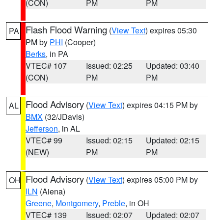
(CON)
PM
PM
Flash Flood Warning
(
View Text
) expires 05:30
PA
PM by
PHI
(Cooper)
Berks
, in PA
VTEC# 107
Issued: 02:25
Updated: 03:40
(CON)
PM
PM
Flood Advisory
(
View Text
) expires 04:15 PM by
AL
BMX
(32/JDavis)
Jefferson
, in AL
VTEC# 99
Issued: 02:15
Updated: 02:15
(NEW)
PM
PM
Flood Advisory
(
View Text
) expires 05:00 PM by
OH
ILN
(Aiena)
Greene
,
Montgomery
,
Preble
, in OH
VTEC# 139
Issued: 02:07
Updated: 02:07