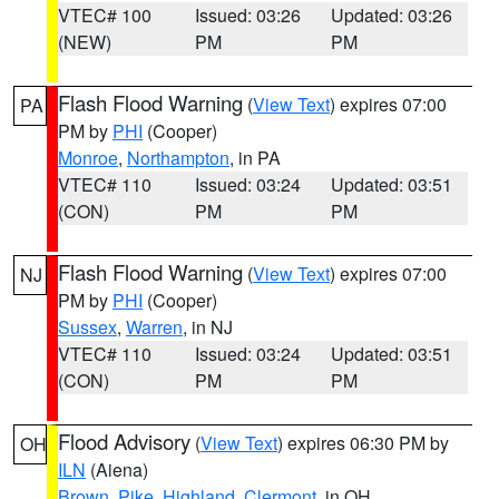
VTEC# 100
Issued: 03:26
Updated: 03:26
(NEW)
PM
PM
Flash Flood Warning
(
View Text
) expires 07:00
PA
PM by
PHI
(Cooper)
Monroe
,
Northampton
, in PA
VTEC# 110
Issued: 03:24
Updated: 03:51
(CON)
PM
PM
Flash Flood Warning
(
View Text
) expires 07:00
NJ
PM by
PHI
(Cooper)
Sussex
,
Warren
, in NJ
VTEC# 110
Issued: 03:24
Updated: 03:51
(CON)
PM
PM
Flood Advisory
(
View Text
) expires 06:30 PM by
OH
ILN
(Aiena)
Brown
,
Pike
,
Highland
,
Clermont
, in OH