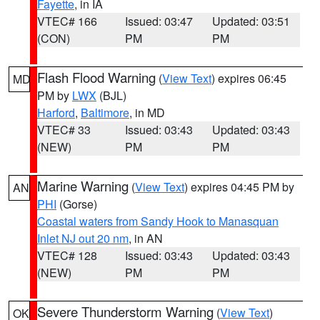
Fayette
, in IA
VTEC# 166
Issued: 03:47
Updated: 03:51
(CON)
PM
PM
Flash Flood Warning
(
View Text
) expires 06:45
MD
PM by
LWX
(BJL)
Harford
,
Baltimore
, in MD
VTEC# 33
Issued: 03:43
Updated: 03:43
(NEW)
PM
PM
Marine Warning
(
View Text
) expires 04:45 PM by
AN
PHI
(Gorse)
Coastal waters from Sandy Hook to Manasquan
Inlet NJ out 20 nm
, in AN
VTEC# 128
Issued: 03:43
Updated: 03:43
(NEW)
PM
PM
Severe Thunderstorm Warning
(
View Text
)
OK