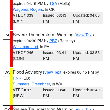
expires 04:15 PM by
TSA
(Mejia)
Wagoner
,
Rogers
, in OK
VTEC# 339
Issued: 03:43
Updated: 04:05
(EXP)
PM
PM
Severe Thunderstorm Warning
(
View Text
)
PA
expires 04:30 PM by
PBZ
(Rackley)
Westmoreland
, in PA
VTEC# 246
Issued: 03:41
Updated: 03:58
(CON)
PM
PM
Flood Advisory
(
View Text
) expires 06:45 PM by
WV
RNK
(EB)
Summers
,
Greenbrier
, in WV
VTEC# 87
Issued: 03:40
Updated: 03:40
(NEW)
PM
PM
Severe Thunderstorm Warning
(
View Text
)
OK