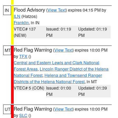
Flood Advisory
(
View Text
) expires 04:15 PM by
IN
ILN
(Hatzos)
Franklin
, in IN
VTEC# 137
Issued: 01:19
Updated: 01:19
(NEW)
PM
PM
Red Flag Warning
(
View Text
) expires 10:00 PM
MT
by
TFX
()
Central and Eastern Lewis and Clark National
Forest Areas
,
Lincoln Ranger District of the Helena
National Forest
,
Helena and Townsend Ranger
Districts of the Helena National Forest
, in MT
VTEC# 5 (CON)
Issued: 01:00
Updated: 01:39
PM
PM
Red Flag Warning
(
View Text
) expires 10:00 PM
UT
by
SLC
()