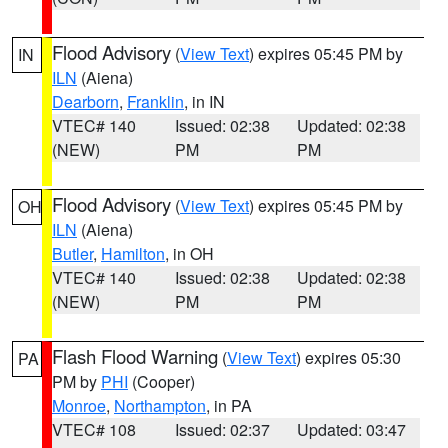
Flood Advisory
(
View Text
) expires 05:45 PM by
IN
ILN
(Aiena)
Dearborn
,
Franklin
, in IN
VTEC# 140
Issued: 02:38
Updated: 02:38
(NEW)
PM
PM
Flood Advisory
(
View Text
) expires 05:45 PM by
OH
ILN
(Aiena)
Butler
,
Hamilton
, in OH
VTEC# 140
Issued: 02:38
Updated: 02:38
(NEW)
PM
PM
Flash Flood Warning
(
View Text
) expires 05:30
PA
PM by
PHI
(Cooper)
Monroe
,
Northampton
, in PA
VTEC# 108
Issued: 02:37
Updated: 03:47