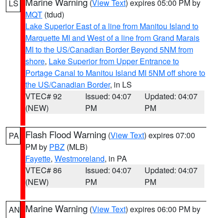
Marine Warning
(
View Text
) expires 05:00 PM by
LS
MQT
(tdud)
Lake Superior East of a line from Manitou Island to
Marquette MI and West of a line from Grand Marais
MI to the US/Canadian Border Beyond 5NM from
shore
,
Lake Superior from Upper Entrance to
Portage Canal to Manitou Island MI 5NM off shore to
the US/Canadian Border
, in LS
VTEC# 92
Issued: 04:07
Updated: 04:07
(NEW)
PM
PM
Flash Flood Warning
(
View Text
) expires 07:00
PA
PM by
PBZ
(MLB)
Fayette
,
Westmoreland
, in PA
VTEC# 86
Issued: 04:07
Updated: 04:07
(NEW)
PM
PM
Marine Warning
(
View Text
) expires 06:00 PM by
AN