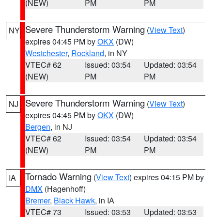
(NEW)
PM
PM
Severe Thunderstorm Warning
(
View Text
)
NY
expires 04:45 PM by
OKX
(DW)
Westchester
,
Rockland
, in NY
VTEC# 62
Issued: 03:54
Updated: 03:54
(NEW)
PM
PM
Severe Thunderstorm Warning
(
View Text
)
NJ
expires 04:45 PM by
OKX
(DW)
Bergen
, in NJ
VTEC# 62
Issued: 03:54
Updated: 03:54
(NEW)
PM
PM
Tornado Warning
(
View Text
) expires 04:15 PM by
IA
DMX
(Hagenhoff)
Bremer
,
Black Hawk
, in IA
VTEC# 73
Issued: 03:53
Updated: 03:53