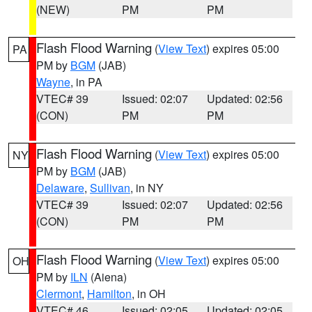
(NEW)
PM
PM
Flash Flood Warning
(
View Text
) expires 05:00
PA
PM by
BGM
(JAB)
Wayne
, in PA
VTEC# 39
Issued: 02:07
Updated: 02:56
(CON)
PM
PM
Flash Flood Warning
(
View Text
) expires 05:00
NY
PM by
BGM
(JAB)
Delaware
,
Sullivan
, in NY
VTEC# 39
Issued: 02:07
Updated: 02:56
(CON)
PM
PM
Flash Flood Warning
(
View Text
) expires 05:00
OH
PM by
ILN
(Aiena)
Clermont
,
Hamilton
, in OH
VTEC# 46
Issued: 02:05
Updated: 02:05