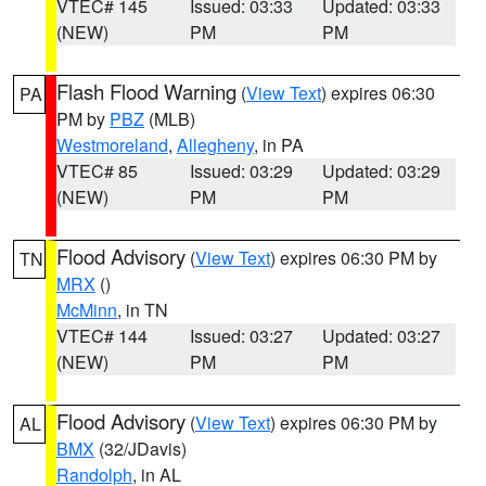
VTEC# 145
Issued: 03:33
Updated: 03:33
(NEW)
PM
PM
Flash Flood Warning
(
View Text
) expires 06:30
PA
PM by
PBZ
(MLB)
Westmoreland
,
Allegheny
, in PA
VTEC# 85
Issued: 03:29
Updated: 03:29
(NEW)
PM
PM
Flood Advisory
(
View Text
) expires 06:30 PM by
TN
MRX
()
McMinn
, in TN
VTEC# 144
Issued: 03:27
Updated: 03:27
(NEW)
PM
PM
Flood Advisory
(
View Text
) expires 06:30 PM by
AL
BMX
(32/JDavis)
Randolph
, in AL