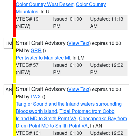
Color Country West Desert
,
Color Country
Mountains
, in UT
VTEC# 19
Issued: 01:00
Updated: 11:13
(NEW)
PM
AM
Small Craft Advisory
(
View Text
) expires 10:00
LM
PM by
GRR
()
Pentwater to Manistee MI
, in LM
VTEC# 57
Issued: 01:00
Updated: 12:32
(NEW)
PM
PM
Small Craft Advisory
(
View Text
) expires 10:00
AN
PM by
LWX
()
Tangier Sound and the inland waters surrounding
Bloodsworth Island
,
Tidal Potomac from Cobb
Island MD to Smith Point VA
,
Chesapeake Bay from
Drum Point MD to Smith Point VA
, in AN
VTEC# 131
Issued: 01:00
Updated: 12:32