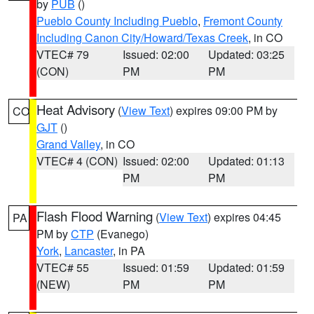
by
PUB
()
Pueblo County Including Pueblo
,
Fremont County
Including Canon City/Howard/Texas Creek
, in CO
VTEC# 79
Issued: 02:00
Updated: 03:25
(CON)
PM
PM
Heat Advisory
(
View Text
) expires 09:00 PM by
CO
GJT
()
Grand Valley
, in CO
VTEC# 4 (CON)
Issued: 02:00
Updated: 01:13
PM
PM
Flash Flood Warning
(
View Text
) expires 04:45
PA
PM by
CTP
(Evanego)
York
,
Lancaster
, in PA
VTEC# 55
Issued: 01:59
Updated: 01:59
(NEW)
PM
PM