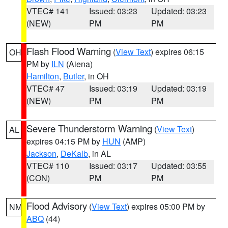
VTEC# 141
Issued: 03:23
Updated: 03:23
(NEW)
PM
PM
Flash Flood Warning
(
View Text
) expires 06:15
OH
PM by
ILN
(Aiena)
Hamilton
,
Butler
, in OH
VTEC# 47
Issued: 03:19
Updated: 03:19
(NEW)
PM
PM
Severe Thunderstorm Warning
(
View Text
)
AL
expires 04:15 PM by
HUN
(AMP)
Jackson
,
DeKalb
, in AL
VTEC# 110
Issued: 03:17
Updated: 03:55
(CON)
PM
PM
Flood Advisory
(
View Text
) expires 05:00 PM by
NM
ABQ
(44)