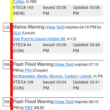
Colfax
, in NM
VTEC# 143
Issued: 03:08
Updated: 03:08
(NEW)
PM
PM
Marine Warning
(
View Text
) expires 04:15 PM by
LS
DLH
(Unruh)
Oak Point to Saxon Harbor WI
, in LS
VTEC# 44
Issued: 03:08
Updated: 03:49
(CON)
PM
PM
Flash Flood Warning
(
View Text
) expires 07:15
PA
PM by
PHI
(Cooper)
Northampton
,
Berks
,
Monroe
,
Carbon
,
Lehigh
, in PA
VTEC# 109
Issued: 03:04
Updated: 03:41
(CON)
PM
PM
Flash Flood Warning
(
View Text
) expires 06:15
PA
PM by
PBZ
(MLB)