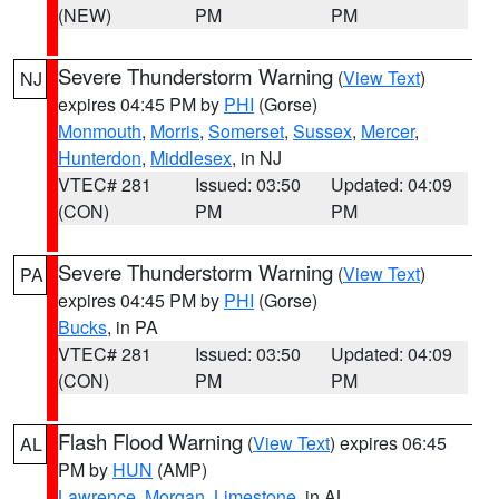
(NEW)
PM
PM
Severe Thunderstorm Warning
(
View Text
)
NJ
expires 04:45 PM by
PHI
(Gorse)
Monmouth
,
Morris
,
Somerset
,
Sussex
,
Mercer
,
Hunterdon
,
Middlesex
, in NJ
VTEC# 281
Issued: 03:50
Updated: 04:09
(CON)
PM
PM
Severe Thunderstorm Warning
(
View Text
)
PA
expires 04:45 PM by
PHI
(Gorse)
Bucks
, in PA
VTEC# 281
Issued: 03:50
Updated: 04:09
(CON)
PM
PM
Flash Flood Warning
(
View Text
) expires 06:45
AL
PM by
HUN
(AMP)
Lawrence
,
Morgan
,
Limestone
, in AL