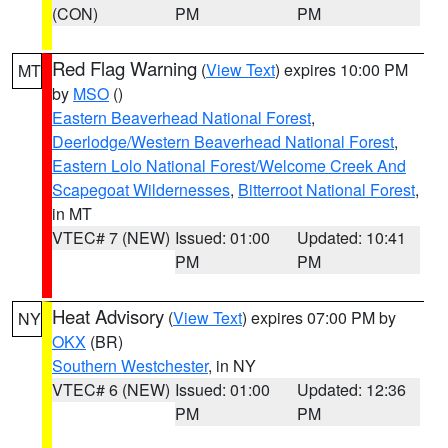
(CON)
PM
PM
Red Flag Warning
(
View Text
) expires 10:00 PM
MT
by
MSO
()
Eastern Beaverhead National Forest
,
Deerlodge/Western Beaverhead National Forest
,
Eastern Lolo National Forest/Welcome Creek And
Scapegoat Wildernesses
,
Bitterroot National Forest
,
in MT
VTEC# 7 (NEW)
Issued: 01:00
Updated: 10:41
PM
PM
Heat Advisory
(
View Text
) expires 07:00 PM by
NY
OKX
(BR)
Southern Westchester
, in NY
VTEC# 6 (NEW)
Issued: 01:00
Updated: 12:36
PM
PM