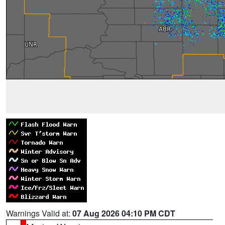
Warnings Valid at:
07 Aug 2026 04:10 PM CDT