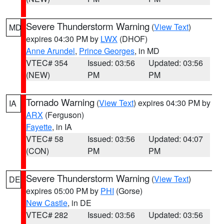
Severe Thunderstorm Warning
(
View Text
)
MD
expires 04:30 PM by
LWX
(DHOF)
Anne Arundel
,
Prince Georges
, in MD
VTEC# 354
Issued: 03:56
Updated: 03:56
(NEW)
PM
PM
Tornado Warning
(
View Text
) expires 04:30 PM by
IA
ARX
(Ferguson)
Fayette
, in IA
VTEC# 58
Issued: 03:56
Updated: 04:07
(CON)
PM
PM
Severe Thunderstorm Warning
(
View Text
)
DE
expires 05:00 PM by
PHI
(Gorse)
New Castle
, in DE
VTEC# 282
Issued: 03:56
Updated: 03:56