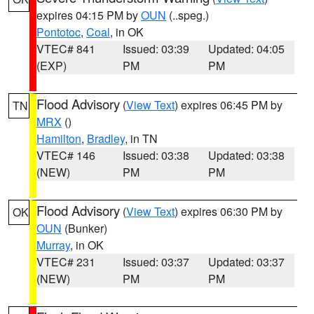
expires 04:15 PM by
OUN
(..speg.)
Pontotoc
,
Coal
, in OK
VTEC# 841
Issued: 03:39
Updated: 04:05
(EXP)
PM
PM
Flood Advisory
(
View Text
) expires 06:45 PM by
TN
MRX
()
Hamilton
,
Bradley
, in TN
VTEC# 146
Issued: 03:38
Updated: 03:38
(NEW)
PM
PM
Flood Advisory
(
View Text
) expires 06:30 PM by
OK
OUN
(Bunker)
Murray
, in OK
VTEC# 231
Issued: 03:37
Updated: 03:37
(NEW)
PM
PM