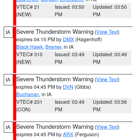
VTEC# 21
Issued: 03:50
Updated: 03:50
(NEW)
PM
PM
Severe Thunderstorm Warning
(
View Text
)
IA
expires 04:15 PM by
DMX
(Hagenhoff)
Black Hawk
,
Bremer
, in IA
VTEC# 310
Issued: 03:49
Updated: 03:49
(NEW)
PM
PM
Severe Thunderstorm Warning
(
View Text
)
IA
expires 04:45 PM by
DVN
(Gibbs)
Buchanan
, in IA
VTEC# 231
Issued: 03:49
Updated: 03:56
(CON)
PM
PM
Severe Thunderstorm Warning
(
View Text
)
IA
expires 04:45 PM by
ARX
(Ferguson)