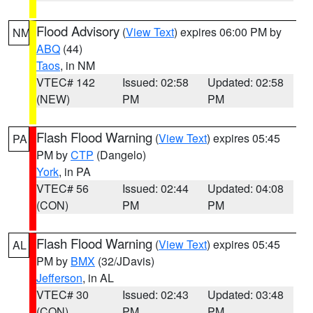
Flood Advisory
(
View Text
) expires 06:00 PM by
NM
ABQ
(44)
Taos
, in NM
VTEC# 142
Issued: 02:58
Updated: 02:58
(NEW)
PM
PM
Flash Flood Warning
(
View Text
) expires 05:45
PA
PM by
CTP
(Dangelo)
York
, in PA
VTEC# 56
Issued: 02:44
Updated: 04:08
(CON)
PM
PM
Flash Flood Warning
(
View Text
) expires 05:45
AL
PM by
BMX
(32/JDavis)
Jefferson
, in AL
VTEC# 30
Issued: 02:43
Updated: 03:48
(CON)
PM
PM