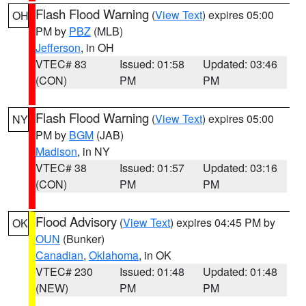
Flash Flood Warning
(
View Text
) expires 05:00
OH
PM by
PBZ
(MLB)
Jefferson
, in OH
VTEC# 83
Issued: 01:58
Updated: 03:46
(CON)
PM
PM
Flash Flood Warning
(
View Text
) expires 05:00
NY
PM by
BGM
(JAB)
Madison
, in NY
VTEC# 38
Issued: 01:57
Updated: 03:16
(CON)
PM
PM
Flood Advisory
(
View Text
) expires 04:45 PM by
OK
OUN
(Bunker)
Canadian
,
Oklahoma
, in OK
VTEC# 230
Issued: 01:48
Updated: 01:48
(NEW)
PM
PM