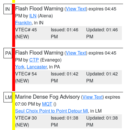
Flash Flood Warning
(
View Text
) expires 04:45
IN
PM by
ILN
(Aiena)
Franklin
, in IN
VTEC# 45
Issued: 01:46
Updated: 01:46
(NEW)
PM
PM
Flash Flood Warning
(
View Text
) expires 04:45
PA
PM by
CTP
(Evanego)
York
,
Lancaster
, in PA
VTEC# 54
Issued: 01:42
Updated: 01:42
(NEW)
PM
PM
Marine Dense Fog Advisory
(
View Text
) expires
LM
07:00 PM by
MQT
()
Seul Choix Point to Point Detour MI
, in LM
VTEC# 30
Issued: 01:38
Updated: 01:38
(NEW)
PM
PM