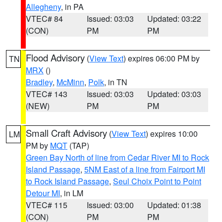
Allegheny
, in PA
VTEC# 84
Issued: 03:03
Updated: 03:22
(CON)
PM
PM
Flood Advisory
(
View Text
) expires 06:00 PM by
TN
MRX
()
Bradley
,
McMinn
,
Polk
, in TN
VTEC# 143
Issued: 03:03
Updated: 03:03
(NEW)
PM
PM
Small Craft Advisory
(
View Text
) expires 10:00
LM
PM by
MQT
(TAP)
Green Bay North of line from Cedar River MI to Rock
Island Passage
,
5NM East of a line from Fairport MI
to Rock Island Passage
,
Seul Choix Point to Point
Detour MI
, in LM
VTEC# 115
Issued: 03:00
Updated: 01:38
(CON)
PM
PM