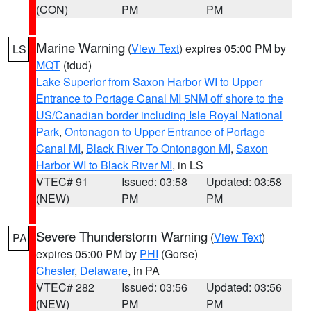
(CON)
PM
PM
Marine Warning
(
View Text
) expires 05:00 PM by
LS
MQT
(tdud)
Lake Superior from Saxon Harbor WI to Upper
Entrance to Portage Canal MI 5NM off shore to the
US/Canadian border including Isle Royal National
Park
,
Ontonagon to Upper Entrance of Portage
Canal MI
,
Black River To Ontonagon MI
,
Saxon
Harbor WI to Black River MI
, in LS
VTEC# 91
Issued: 03:58
Updated: 03:58
(NEW)
PM
PM
Severe Thunderstorm Warning
(
View Text
)
PA
expires 05:00 PM by
PHI
(Gorse)
Chester
,
Delaware
, in PA
VTEC# 282
Issued: 03:56
Updated: 03:56
(NEW)
PM
PM