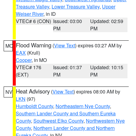
Treasure Valley
,
Lower Treasure Valley
,
Upper
Weiser River
, in ID
VTEC# 6 (CON)
Issued: 03:00
Updated: 02:59
PM
PM
Flood Warning
(
View Text
) expires 03:27 AM by
MO
EAX
(Krull)
Cooper
, in MO
VTEC# 176
Issued: 01:37
Updated: 10:15
(EXT)
PM
PM
Heat Advisory
(
View Text
) expires 08:00 AM by
NV
LKN
(97)
Humboldt County
,
Northeastern Nye County
,
Southern Lander County and Southern Eureka
County
,
Southwest Elko County
,
Northwestern Nye
County
,
Northern Lander County and Northern
Eureka County
, in NV