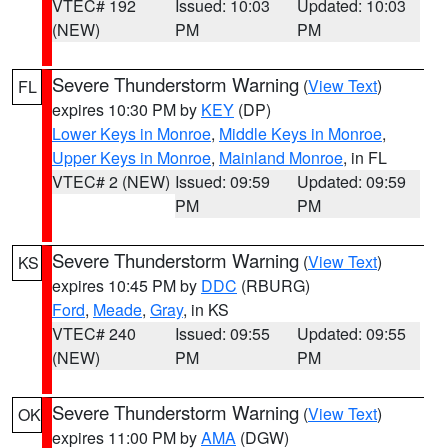
VTEC# 192
Issued: 10:03
Updated: 10:03
(NEW)
PM
PM
Severe Thunderstorm Warning
(
View Text
)
FL
expires 10:30 PM by
KEY
(DP)
Lower Keys in Monroe
,
Middle Keys in Monroe
,
Upper Keys in Monroe
,
Mainland Monroe
, in FL
VTEC# 2 (NEW)
Issued: 09:59
Updated: 09:59
PM
PM
Severe Thunderstorm Warning
(
View Text
)
KS
expires 10:45 PM by
DDC
(RBURG)
Ford
,
Meade
,
Gray
, in KS
VTEC# 240
Issued: 09:55
Updated: 09:55
(NEW)
PM
PM
Severe Thunderstorm Warning
(
View Text
)
OK
expires 11:00 PM by
AMA
(DGW)