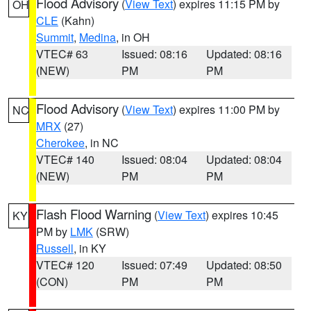
Flood Advisory
(
View Text
) expires 11:15 PM by
OH
CLE
(Kahn)
Summit
,
Medina
, in OH
VTEC# 63
Issued: 08:16
Updated: 08:16
(NEW)
PM
PM
Flood Advisory
(
View Text
) expires 11:00 PM by
NC
MRX
(27)
Cherokee
, in NC
VTEC# 140
Issued: 08:04
Updated: 08:04
(NEW)
PM
PM
Flash Flood Warning
(
View Text
) expires 10:45
KY
PM by
LMK
(SRW)
Russell
, in KY
VTEC# 120
Issued: 07:49
Updated: 08:50
(CON)
PM
PM