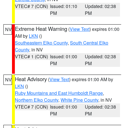
VTEC# 7 (CON)
Issued: 01:10
Updated: 02:38
PM
PM
Extreme Heat Warning
(
View Text
) expires 01:00
NV
AM by
LKN
()
Southeastern Elko County
,
South Central Elko
County
, in NV
VTEC# 1 (CON)
Issued: 01:00
Updated: 02:38
PM
PM
Heat Advisory
(
View Text
) expires 01:00 AM by
NV
LKN
()
Ruby Mountains and East Humboldt Range
,
Northern Elko County
,
White Pine County
, in NV
VTEC# 7 (CON)
Issued: 01:00
Updated: 02:38
PM
PM