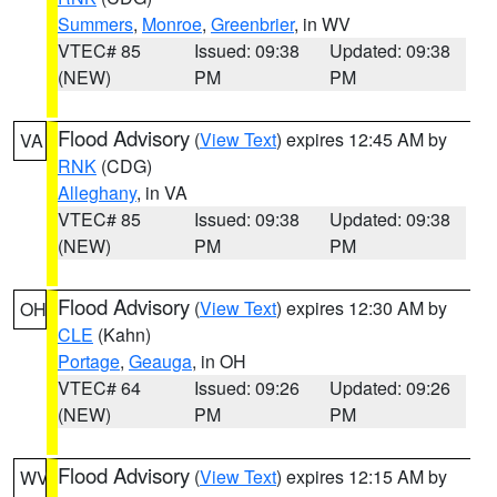
Summers
,
Monroe
,
Greenbrier
, in WV
VTEC# 85
Issued: 09:38
Updated: 09:38
(NEW)
PM
PM
Flood Advisory
(
View Text
) expires 12:45 AM by
VA
RNK
(CDG)
Alleghany
, in VA
VTEC# 85
Issued: 09:38
Updated: 09:38
(NEW)
PM
PM
Flood Advisory
(
View Text
) expires 12:30 AM by
OH
CLE
(Kahn)
Portage
,
Geauga
, in OH
VTEC# 64
Issued: 09:26
Updated: 09:26
(NEW)
PM
PM
Flood Advisory
(
View Text
) expires 12:15 AM by
WV