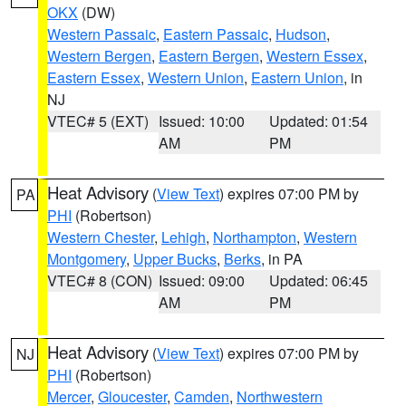
OKX
(DW)
Western Passaic
,
Eastern Passaic
,
Hudson
,
Western Bergen
,
Eastern Bergen
,
Western Essex
,
Eastern Essex
,
Western Union
,
Eastern Union
, in
NJ
VTEC# 5 (EXT)
Issued: 10:00
Updated: 01:54
AM
PM
Heat Advisory
(
View Text
) expires 07:00 PM by
PA
PHI
(Robertson)
Western Chester
,
Lehigh
,
Northampton
,
Western
Montgomery
,
Upper Bucks
,
Berks
, in PA
VTEC# 8 (CON)
Issued: 09:00
Updated: 06:45
AM
PM
Heat Advisory
(
View Text
) expires 07:00 PM by
NJ
PHI
(Robertson)
Mercer
,
Gloucester
,
Camden
,
Northwestern