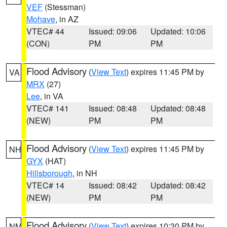
VEF
(Stessman)
Mohave
, in AZ
VTEC# 44
Issued: 09:06
Updated: 10:06
(CON)
PM
PM
Flood Advisory
(
View Text
) expires 11:45 PM by
VA
MRX
(27)
Lee
, in VA
VTEC# 141
Issued: 08:48
Updated: 08:48
(NEW)
PM
PM
Flood Advisory
(
View Text
) expires 11:45 PM by
NH
GYX
(HAT)
Hillsborough
, in NH
VTEC# 14
Issued: 08:42
Updated: 08:42
(NEW)
PM
PM
Flood Advisory
(
View Text
) expires 10:30 PM by
NM