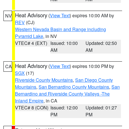
Heat Advisory
(
View Text
) expires 10:00 AM by
NV
REV
(CJ)
Western Nevada Basin and Range including
Pyramid Lake
, in NV
VTEC# 4 (EXT)
Issued: 10:00
Updated: 02:50
AM
AM
Heat Advisory
(
View Text
) expires 10:00 PM by
CA
SGX
(17)
Riverside County Mountains
,
San Diego County
Mountains
,
San Bernardino County Mountains
,
San
Bernardino and Riverside County Valleys -The
Inland Empire
, in CA
VTEC# 8 (CON)
Issued: 12:00
Updated: 01:27
PM
PM