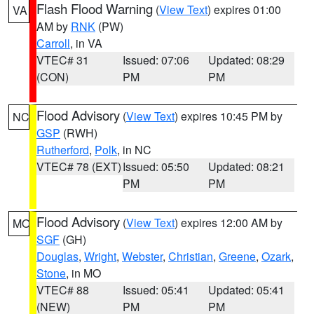
Flash Flood Warning
(
View Text
) expires 01:00
VA
AM by
RNK
(PW)
Carroll
, in VA
VTEC# 31
Issued: 07:06
Updated: 08:29
(CON)
PM
PM
Flood Advisory
(
View Text
) expires 10:45 PM by
NC
GSP
(RWH)
Rutherford
,
Polk
, in NC
VTEC# 78 (EXT)
Issued: 05:50
Updated: 08:21
PM
PM
Flood Advisory
(
View Text
) expires 12:00 AM by
MO
SGF
(GH)
Douglas
,
Wright
,
Webster
,
Christian
,
Greene
,
Ozark
,
Stone
, in MO
VTEC# 88
Issued: 05:41
Updated: 05:41
(NEW)
PM
PM