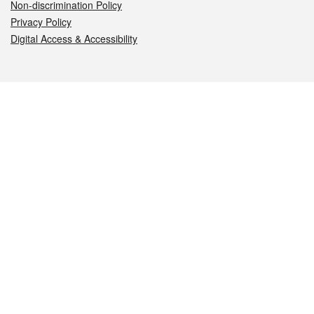
Non-discrimination Policy
Privacy Policy
Digital Access & Accessibility