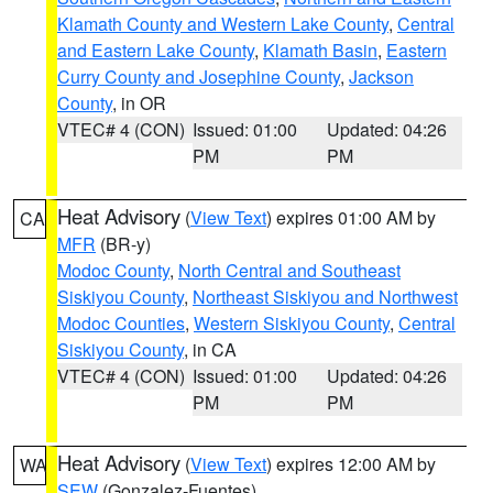
Klamath County and Western Lake County
,
Central
and Eastern Lake County
,
Klamath Basin
,
Eastern
Curry County and Josephine County
,
Jackson
County
, in OR
VTEC# 4 (CON)
Issued: 01:00
Updated: 04:26
PM
PM
Heat Advisory
(
View Text
) expires 01:00 AM by
CA
MFR
(BR-y)
Modoc County
,
North Central and Southeast
Siskiyou County
,
Northeast Siskiyou and Northwest
Modoc Counties
,
Western Siskiyou County
,
Central
Siskiyou County
, in CA
VTEC# 4 (CON)
Issued: 01:00
Updated: 04:26
PM
PM
Heat Advisory
(
View Text
) expires 12:00 AM by
WA
SEW
(Gonzalez-Fuentes)