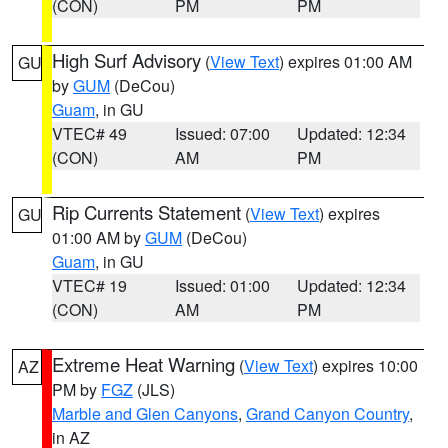
(CON)
PM
PM
High Surf Advisory
(
View Text
) expires 01:00 AM
GU
by
GUM
(DeCou)
Guam
, in GU
VTEC# 49
Issued: 07:00
Updated: 12:34
(CON)
AM
PM
Rip Currents Statement
(
View Text
) expires
GU
01:00 AM by
GUM
(DeCou)
Guam
, in GU
VTEC# 19
Issued: 01:00
Updated: 12:34
(CON)
AM
PM
Extreme Heat Warning
(
View Text
) expires 10:00
AZ
PM by
FGZ
(JLS)
Marble and Glen Canyons
,
Grand Canyon Country
,
in AZ