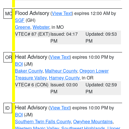
Flood Advisory
(
View Text
) expires 12:00 AM by
MO
SGF
(GH)
Greene
,
Webster
, in MO
VTEC# 87 (EXT)
Issued: 04:17
Updated: 09:53
PM
PM
Heat Advisory
(
View Text
) expires 10:00 PM by
OR
BOI
(JM)
Baker County
,
Malheur County
,
Oregon Lower
Treasure Valley
,
Harney County
, in OR
VTEC# 6 (CON)
Issued: 03:00
Updated: 02:59
PM
PM
Heat Advisory
(
View Text
) expires 10:00 PM by
ID
BOI
(JM)
Southern Twin Falls County
,
Owyhee Mountains
,
Western Magic Valley
,
Southwest Highlands
,
Upper