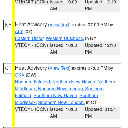
VTEC# 7 (CON)
Issued: 10:00
Updated: 12:10
AM
PM
Heat Advisory
(
View Text
) expires 07:00 PM by
NY
ALY
(07)
Eastern Ulster
,
Western Dutchess
, in NY
VTEC# 7 (CON)
Issued: 10:00
Updated: 12:10
AM
PM
Heat Advisory
(
View Text
) expires 07:00 PM by
CT
OKX
(DW)
Northern Fairfield
,
Northern New Haven
,
Northern
Middlesex
,
Northern New London
,
Southern
Fairfield
,
Southern New Haven
,
Southern
Middlesex
,
Southern New London
, in CT
VTEC# 5 (CON)
Issued: 10:00
Updated: 01:54
AM
PM