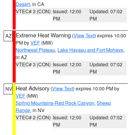
Desert
, in CA
VTEC# 3 (CON)
Issued: 12:00
Updated: 07:02
PM
PM
Extreme Heat Warning
(
View Text
) expires 10:00
AZ
PM by
VEF
(MW)
Northwest Plateau
,
Lake Havasu and Fort Mohave
,
in AZ
VTEC# 3 (CON)
Issued: 12:00
Updated: 07:02
PM
PM
Heat Advisory
(
View Text
) expires 10:00 PM by
NV
VEF
(MW)
Spring Mountains-Red Rock Canyon
,
Sheep
Range
, in NV
VTEC# 2 (CON)
Issued: 12:00
Updated: 07:02
PM
PM