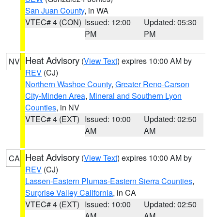
San Juan County
, in WA
VTEC# 4 (CON)
Issued: 12:00
Updated: 05:30
PM
PM
Heat Advisory
(
View Text
) expires 10:00 AM by
NV
REV
(CJ)
Northern Washoe County
,
Greater Reno-Carson
City-Minden Area
,
Mineral and Southern Lyon
Counties
, in NV
VTEC# 4 (EXT)
Issued: 10:00
Updated: 02:50
AM
AM
Heat Advisory
(
View Text
) expires 10:00 AM by
CA
REV
(CJ)
Lassen-Eastern Plumas-Eastern Sierra Counties
,
Surprise Valley California
, in CA
VTEC# 4 (EXT)
Issued: 10:00
Updated: 02:50
AM
AM