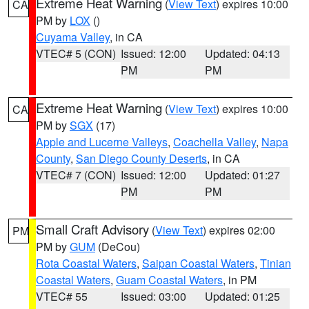
Extreme Heat Warning
(
View Text
) expires 10:00
CA
PM by
LOX
()
Cuyama Valley
, in CA
VTEC# 5 (CON)
Issued: 12:00
Updated: 04:13
PM
PM
Extreme Heat Warning
(
View Text
) expires 10:00
CA
PM by
SGX
(17)
Apple and Lucerne Valleys
,
Coachella Valley
,
Napa
County
,
San Diego County Deserts
, in CA
VTEC# 7 (CON)
Issued: 12:00
Updated: 01:27
PM
PM
Small Craft Advisory
(
View Text
) expires 02:00
PM
PM by
GUM
(DeCou)
Rota Coastal Waters
,
Saipan Coastal Waters
,
Tinian
Coastal Waters
,
Guam Coastal Waters
, in PM
VTEC# 55
Issued: 03:00
Updated: 01:25