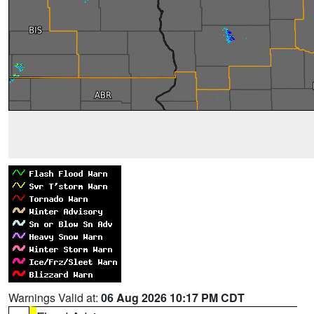
Warnings Valid at:
06 Aug 2026 10:17 PM CDT