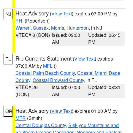
Heat Advisory
(
View Text
) expires 07:00 PM by
NJ
PHI
(Robertson)
Warren
,
Sussex
,
Morris
,
Hunterdon
, in NJ
VTEC# 8 (CON)
Issued: 09:00
Updated: 06:45
AM
PM
Rip Currents Statement
(
View Text
) expires
FL
07:00 AM by
MFL
()
Coastal Palm Beach County
,
Coastal Miami Dade
County
,
Coastal Broward County
, in FL
VTEC# 26
Issued: 07:00
Updated: 08:31
(CON)
AM
PM
Heat Advisory
(
View Text
) expires 01:00 AM by
OR
MFR
(Smith)
Central Douglas County
,
Siskiyou Mountains and
Southern Oregon Cascades
,
Northern and Eastern