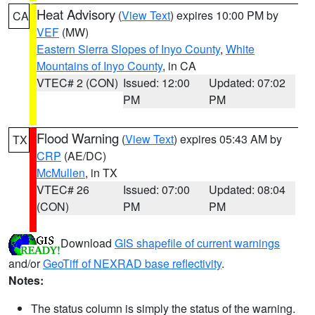
Heat Advisory
(
View Text
) expires 10:00 PM by
CA
VEF
(MW)
Eastern Sierra Slopes of Inyo County
,
White
Mountains of Inyo County
, in CA
VTEC# 2 (CON)
Issued: 12:00
Updated: 07:02
PM
PM
Flood Warning
(
View Text
) expires 05:43 AM by
TX
CRP
(AE/DC)
McMullen
, in TX
VTEC# 26
Issued: 07:00
Updated: 08:04
(CON)
PM
PM
Download
GIS shapefile of current warnings
and/or
GeoTiff of NEXRAD base reflectivity
.
Notes:
The status column is simply the status of the warning.