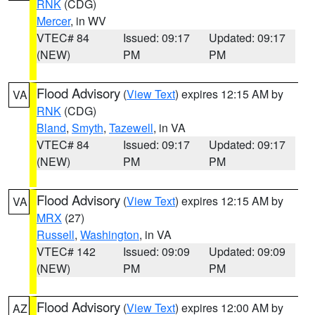
RNK
(CDG)
Mercer
, in WV
VTEC# 84
Issued: 09:17
Updated: 09:17
(NEW)
PM
PM
Flood Advisory
(
View Text
) expires 12:15 AM by
VA
RNK
(CDG)
Bland
,
Smyth
,
Tazewell
, in VA
VTEC# 84
Issued: 09:17
Updated: 09:17
(NEW)
PM
PM
Flood Advisory
(
View Text
) expires 12:15 AM by
VA
MRX
(27)
Russell
,
Washington
, in VA
VTEC# 142
Issued: 09:09
Updated: 09:09
(NEW)
PM
PM
Flood Advisory
(
View Text
) expires 12:00 AM by
AZ