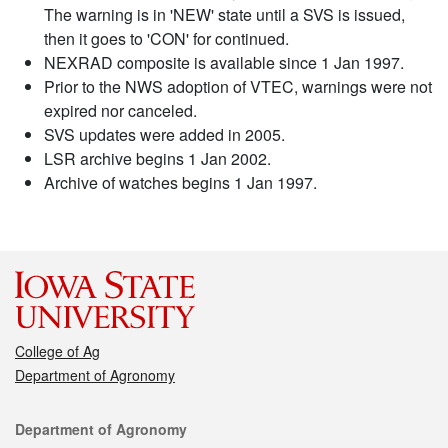
The warning is in 'NEW' state until a SVS is issued,
then it goes to 'CON' for continued.
NEXRAD composite is available since 1 Jan 1997.
Prior to the NWS adoption of VTEC, warnings were not
expired nor canceled.
SVS updates were added in 2005.
LSR archive begins 1 Jan 2002.
Archive of watches begins 1 Jan 1997.
College of Ag
Department of Agronomy
Contact
Department of Agronomy