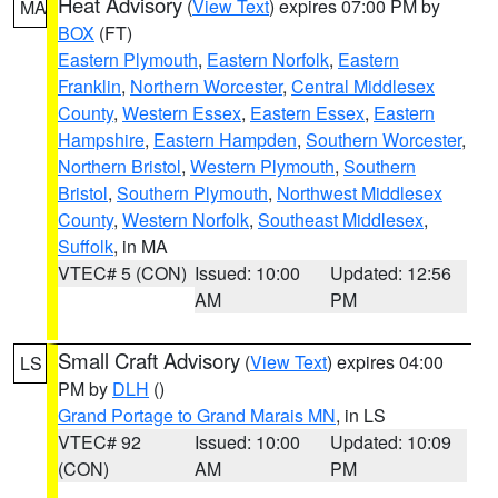
Heat Advisory
(
View Text
) expires 07:00 PM by
MA
BOX
(FT)
Eastern Plymouth
,
Eastern Norfolk
,
Eastern
Franklin
,
Northern Worcester
,
Central Middlesex
County
,
Western Essex
,
Eastern Essex
,
Eastern
Hampshire
,
Eastern Hampden
,
Southern Worcester
,
Northern Bristol
,
Western Plymouth
,
Southern
Bristol
,
Southern Plymouth
,
Northwest Middlesex
County
,
Western Norfolk
,
Southeast Middlesex
,
Suffolk
, in MA
VTEC# 5 (CON)
Issued: 10:00
Updated: 12:56
AM
PM
Small Craft Advisory
(
View Text
) expires 04:00
LS
PM by
DLH
()
Grand Portage to Grand Marais MN
, in LS
VTEC# 92
Issued: 10:00
Updated: 10:09
(CON)
AM
PM