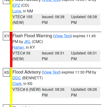
EPZ
(CD)
Luna
, in NM
VTEC# 155
Issued: 08:38
Updated: 08:38
(NEW)
PM
PM
Flash Flood Warning
(
View Text
) expires 11:45
KY
PM by
JKL
(CMC)
Harlan
, in KY
VTEC# 39
Issued: 08:31
Updated: 08:31
(NEW)
PM
PM
Flood Advisory
(
View Text
) expires 11:30 PM by
KS
DDC
(BENNETT)
Clark
, in KS
VTEC# 6 (NEW)
Issued: 08:26
Updated: 08:26
PM
PM