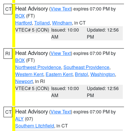
Heat Advisory
(
View Text
) expires 07:00 PM by
CT
BOX
(FT)
Hartford
,
Tolland
,
Windham
, in CT
VTEC# 5 (CON)
Issued: 10:00
Updated: 12:56
AM
PM
Heat Advisory
(
View Text
) expires 07:00 PM by
RI
BOX
(FT)
Northwest Providence
,
Southeast Providence
,
Western Kent
,
Eastern Kent
,
Bristol
,
Washington
,
Newport
, in RI
VTEC# 5 (CON)
Issued: 10:00
Updated: 12:56
AM
PM
Heat Advisory
(
View Text
) expires 07:00 PM by
CT
ALY
(07)
Southern Litchfield
, in CT