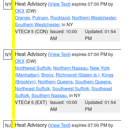
Heat Advisory
(
View Text
) expires 07:00 PM by
NY
OKX
(DW)
Orange
,
Putnam
,
Rockland
,
Northern Westchester
,
Southern Westchester
, in NY
VTEC# 5 (CON)
Issued: 10:00
Updated: 01:54
AM
PM
Heat Advisory
(
View Text
) expires 07:00 PM by
NY
OKX
(DW)
Northwest Suffolk
,
Northern Nassau
,
New York
(Manhattan)
,
Bronx
,
Richmond (Staten Is.)
,
Kings
(Brooklyn)
,
Northern Queens
,
Southern Queens
,
Northeast Suffolk
,
Southwest Suffolk
,
Southeast
Suffolk
,
Southern Nassau
, in NY
VTEC# 5 (EXT)
Issued: 10:00
Updated: 01:54
AM
PM
Heat Advisory
(
View Text
) expires 07:00 PM by
NJ