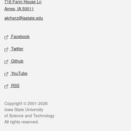
716 Farm House Ln
Ames, IA 50011
akrherz@iastate.edu
Social media
Facebook
Twitter
Github
YouTube
RSS
Legal
Copyright © 2001-2026
Iowa State University
of Science and Technology
All rights reserved.