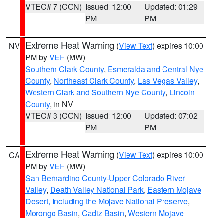
VTEC# 7 (CON)
Issued: 12:00
Updated: 01:29
PM
PM
Extreme Heat Warning
(
View Text
) expires 10:00
NV
PM by
VEF
(MW)
Southern Clark County
,
Esmeralda and Central Nye
County
,
Northeast Clark County
,
Las Vegas Valley
,
Western Clark and Southern Nye County
,
Lincoln
County
, in NV
VTEC# 3 (CON)
Issued: 12:00
Updated: 07:02
PM
PM
Extreme Heat Warning
(
View Text
) expires 10:00
CA
PM by
VEF
(MW)
San Bernardino County-Upper Colorado River
Valley
,
Death Valley National Park
,
Eastern Mojave
Desert, Including the Mojave National Preserve
,
Morongo Basin
,
Cadiz Basin
,
Western Mojave