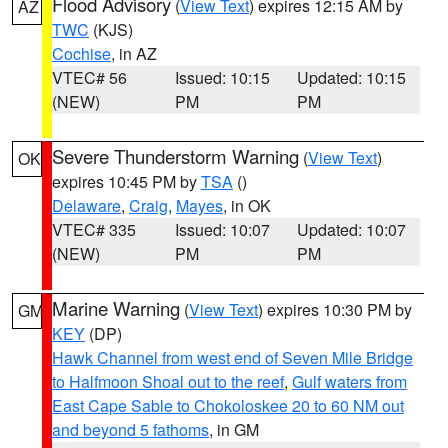
Flood Advisory
(
View Text
) expires 12:15 AM by
AZ
TWC
(KJS)
Cochise
, in AZ
VTEC# 56
Issued: 10:15
Updated: 10:15
(NEW)
PM
PM
Severe Thunderstorm Warning
(
View Text
)
OK
expires 10:45 PM by
TSA
()
Delaware
,
Craig
,
Mayes
, in OK
VTEC# 335
Issued: 10:07
Updated: 10:07
(NEW)
PM
PM
Marine Warning
(
View Text
) expires 10:30 PM by
GM
KEY
(DP)
Hawk Channel from west end of Seven Mile Bridge
to Halfmoon Shoal out to the reef
,
Gulf waters from
East Cape Sable to Chokoloskee 20 to 60 NM out
and beyond 5 fathoms
, in GM