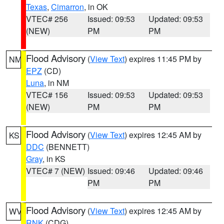
Texas
,
Cimarron
, in OK
VTEC# 256
Issued: 09:53
Updated: 09:53
(NEW)
PM
PM
Flood Advisory
(
View Text
) expires 11:45 PM by
NM
EPZ
(CD)
Luna
, in NM
VTEC# 156
Issued: 09:53
Updated: 09:53
(NEW)
PM
PM
Flood Advisory
(
View Text
) expires 12:45 AM by
KS
DDC
(BENNETT)
Gray
, in KS
VTEC# 7 (NEW)
Issued: 09:46
Updated: 09:46
PM
PM
Flood Advisory
(
View Text
) expires 12:45 AM by
WV
RNK
(CDG)