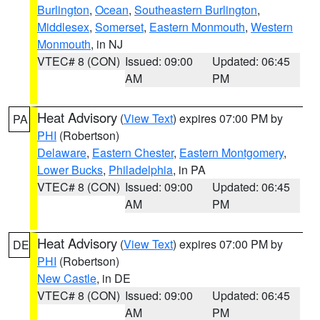
Burlington
,
Ocean
,
Southeastern Burlington
,
Middlesex
,
Somerset
,
Eastern Monmouth
,
Western
Monmouth
, in NJ
VTEC# 8 (CON)
Issued: 09:00
Updated: 06:45
AM
PM
Heat Advisory
(
View Text
) expires 07:00 PM by
PA
PHI
(Robertson)
Delaware
,
Eastern Chester
,
Eastern Montgomery
,
Lower Bucks
,
Philadelphia
, in PA
VTEC# 8 (CON)
Issued: 09:00
Updated: 06:45
AM
PM
Heat Advisory
(
View Text
) expires 07:00 PM by
DE
PHI
(Robertson)
New Castle
, in DE
VTEC# 8 (CON)
Issued: 09:00
Updated: 06:45
AM
PM