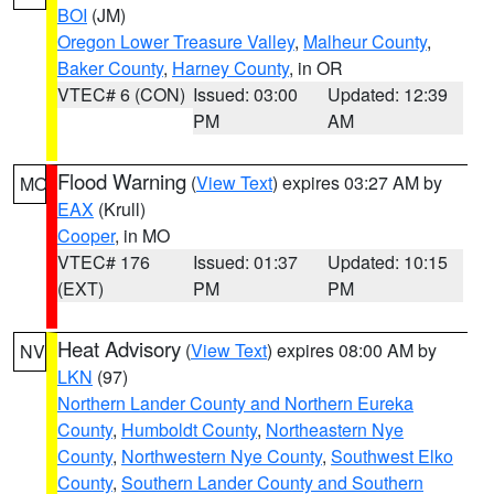
BOI
(JM)
Oregon Lower Treasure Valley
,
Malheur County
,
Baker County
,
Harney County
, in OR
VTEC# 6 (CON)
Issued: 03:00
Updated: 12:39
PM
AM
Flood Warning
(
View Text
) expires 03:27 AM by
MO
EAX
(Krull)
Cooper
, in MO
VTEC# 176
Issued: 01:37
Updated: 10:15
(EXT)
PM
PM
Heat Advisory
(
View Text
) expires 08:00 AM by
NV
LKN
(97)
Northern Lander County and Northern Eureka
County
,
Humboldt County
,
Northeastern Nye
County
,
Northwestern Nye County
,
Southwest Elko
County
,
Southern Lander County and Southern