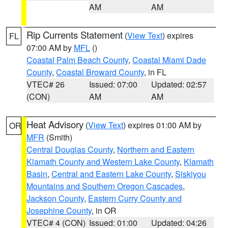
AM
AM
Rip Currents Statement
(
View Text
) expires
FL
07:00 AM by
MFL
()
Coastal Palm Beach County
,
Coastal Miami Dade
County
,
Coastal Broward County
, in FL
VTEC# 26
Issued: 07:00
Updated: 02:57
(CON)
AM
AM
Heat Advisory
(
View Text
) expires 01:00 AM by
OR
MFR
(Smith)
Central Douglas County
,
Northern and Eastern
Klamath County and Western Lake County
,
Klamath
Basin
,
Central and Eastern Lake County
,
Siskiyou
Mountains and Southern Oregon Cascades
,
Jackson County
,
Eastern Curry County and
Josephine County
, in OR
VTEC# 4 (CON)
Issued: 01:00
Updated: 04:26