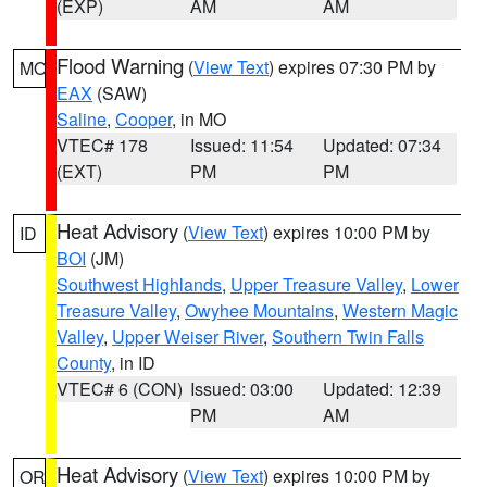
(EXP)
AM
AM
Flood Warning
(
View Text
) expires 07:30 PM by
MO
EAX
(SAW)
Saline
,
Cooper
, in MO
VTEC# 178
Issued: 11:54
Updated: 07:34
(EXT)
PM
PM
Heat Advisory
(
View Text
) expires 10:00 PM by
ID
BOI
(JM)
Southwest Highlands
,
Upper Treasure Valley
,
Lower
Treasure Valley
,
Owyhee Mountains
,
Western Magic
Valley
,
Upper Weiser River
,
Southern Twin Falls
County
, in ID
VTEC# 6 (CON)
Issued: 03:00
Updated: 12:39
PM
AM
Heat Advisory
(
View Text
) expires 10:00 PM by
OR