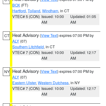
BOX
(FT)
Hartford
,
Tolland
,
Windham
, in CT
VTEC# 5 (CON)
Issued: 10:00
Updated: 01:05
AM
AM
Heat Advisory
(
View Text
) expires 07:00 PM by
CT
ALY
(07)
Southern Litchfield
, in CT
VTEC# 7 (CON)
Issued: 10:00
Updated: 12:17
AM
AM
Heat Advisory
(
View Text
) expires 07:00 PM by
NY
ALY
(07)
Eastern Ulster
,
Western Dutchess
, in NY
VTEC# 7 (CON)
Issued: 10:00
Updated: 12:17
AM
AM