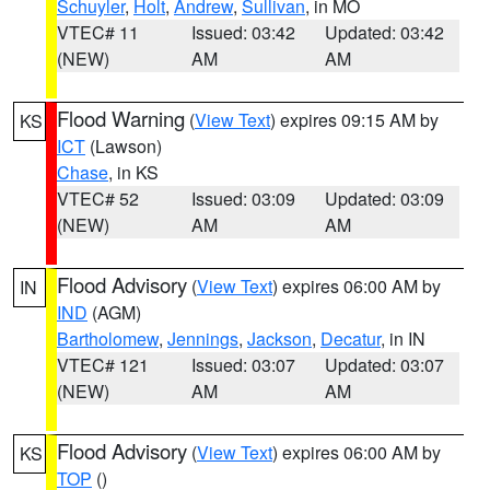
Schuyler
,
Holt
,
Andrew
,
Sullivan
, in MO
VTEC# 11
Issued: 03:42
Updated: 03:42
(NEW)
AM
AM
Flood Warning
(
View Text
) expires 09:15 AM by
KS
ICT
(Lawson)
Chase
, in KS
VTEC# 52
Issued: 03:09
Updated: 03:09
(NEW)
AM
AM
Flood Advisory
(
View Text
) expires 06:00 AM by
IN
IND
(AGM)
Bartholomew
,
Jennings
,
Jackson
,
Decatur
, in IN
VTEC# 121
Issued: 03:07
Updated: 03:07
(NEW)
AM
AM
Flood Advisory
(
View Text
) expires 06:00 AM by
KS
TOP
()