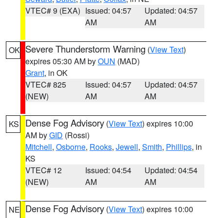
VTEC# 9 (EXA)
Issued: 04:57
Updated: 04:57
AM
AM
Severe Thunderstorm Warning
(
View Text
)
OK
expires 05:30 AM by
OUN
(MAD)
Grant
, in OK
VTEC# 825
Issued: 04:57
Updated: 04:57
(NEW)
AM
AM
Dense Fog Advisory
(
View Text
) expires 10:00
KS
AM by
GID
(Rossi)
Mitchell
,
Osborne
,
Rooks
,
Jewell
,
Smith
,
Phillips
, in
KS
VTEC# 12
Issued: 04:54
Updated: 04:54
(NEW)
AM
AM
Dense Fog Advisory
(
View Text
) expires 10:00
NE