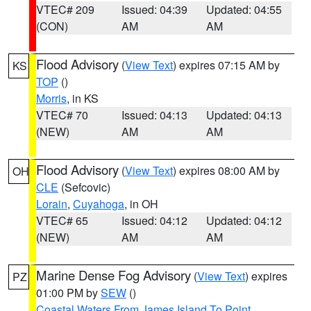
VTEC# 209
Issued: 04:39
Updated: 04:55
(CON)
AM
AM
Flood Advisory
(
View Text
) expires 07:15 AM by
KS
TOP
()
Morris
, in KS
VTEC# 70
Issued: 04:13
Updated: 04:13
(NEW)
AM
AM
Flood Advisory
(
View Text
) expires 08:00 AM by
OH
CLE
(Sefcovic)
Lorain
,
Cuyahoga
, in OH
VTEC# 65
Issued: 04:12
Updated: 04:12
(NEW)
AM
AM
Marine Dense Fog Advisory
(
View Text
) expires
PZ
01:00 PM by
SEW
()
Coastal Waters From James Island To Point