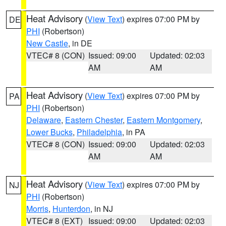
Heat Advisory
(
View Text
) expires 07:00 PM by
DE
PHI
(Robertson)
New Castle
, in DE
VTEC# 8 (CON)
Issued: 09:00
Updated: 02:03
AM
AM
Heat Advisory
(
View Text
) expires 07:00 PM by
PA
PHI
(Robertson)
Delaware
,
Eastern Chester
,
Eastern Montgomery
,
Lower Bucks
,
Philadelphia
, in PA
VTEC# 8 (CON)
Issued: 09:00
Updated: 02:03
AM
AM
Heat Advisory
(
View Text
) expires 07:00 PM by
NJ
PHI
(Robertson)
Morris
,
Hunterdon
, in NJ
VTEC# 8 (EXT)
Issued: 09:00
Updated: 02:03