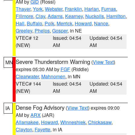
AM by
GID
(Rossi)
Thayer
,
York
,
Webster
,
Franklin
,
Harlan
,
Furnas
,
Fillmore
,
Clay
,
Adams
,
Kearney
,
Nuckolls
,
Hamilton
,
Hall
,
Buffalo
,
Polk
,
Merrick
,
Howard
,
Nance
,
Greeley
,
Phelps
,
Gosper
, in NE
VTEC# 12
Issued: 04:54
Updated: 04:54
(NEW)
AM
AM
Severe Thunderstorm Warning
(
View Text
)
MN
expires 05:30 AM by
FGF
(Riddle)
Clearwater
,
Mahnomen
, in MN
VTEC# 144
Issued: 04:54
Updated: 04:54
(NEW)
AM
AM
Dense Fog Advisory
(
View Text
) expires 09:00
IA
AM by
ARX
(JAR)
Allamakee
,
Howard
,
Winneshiek
,
Chickasaw
,
Clayton
,
Fayette
, in IA