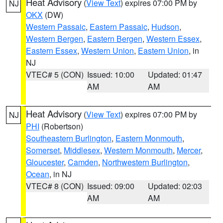
Heat Advisory
(
View Text
) expires 07:00 PM by
NJ
OKX
(DW)
Western Passaic
,
Eastern Passaic
,
Hudson
,
Western Bergen
,
Eastern Bergen
,
Western Essex
,
Eastern Essex
,
Western Union
,
Eastern Union
, in
NJ
VTEC# 5 (CON)
Issued: 10:00
Updated: 01:47
AM
AM
Heat Advisory
(
View Text
) expires 07:00 PM by
NJ
PHI
(Robertson)
Southeastern Burlington
,
Eastern Monmouth
,
Somerset
,
Middlesex
,
Western Monmouth
,
Mercer
,
Gloucester
,
Camden
,
Northwestern Burlington
,
Ocean
, in NJ
VTEC# 8 (CON)
Issued: 09:00
Updated: 02:03
AM
AM