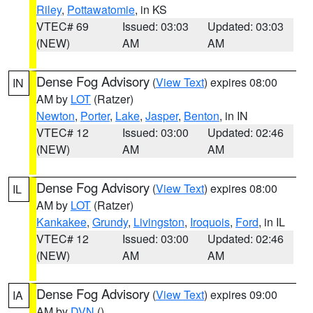
Riley
,
Pottawatomie
, in KS
VTEC# 69
Issued: 03:03
Updated: 03:03
(NEW)
AM
AM
Dense Fog Advisory
(
View Text
) expires 08:00
IN
AM by
LOT
(Ratzer)
Newton
,
Porter
,
Lake
,
Jasper
,
Benton
, in IN
VTEC# 12
Issued: 03:00
Updated: 02:46
(NEW)
AM
AM
Dense Fog Advisory
(
View Text
) expires 08:00
IL
AM by
LOT
(Ratzer)
Kankakee
,
Grundy
,
Livingston
,
Iroquois
,
Ford
, in IL
VTEC# 12
Issued: 03:00
Updated: 02:46
(NEW)
AM
AM
Dense Fog Advisory
(
View Text
) expires 09:00
IA
AM by
DVN
()