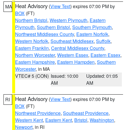
Heat Advisory
(
View Text
) expires 07:00 PM by
MA
BOX
(FT)
Northern Bristol
,
Western Plymouth
,
Eastern
Plymouth
,
Southern Bristol
,
Southern Plymouth
,
Northwest Middlesex County
,
Eastern Norfolk
,
Western Norfolk
,
Southeast Middlesex
,
Suffolk
,
Eastern Franklin
,
Central Middlesex County
,
Northern Worcester
,
Western Essex
,
Eastern Essex
,
Eastern Hampshire
,
Eastern Hampden
,
Southern
Worcester
, in MA
VTEC# 5 (CON)
Issued: 10:00
Updated: 01:05
AM
AM
Heat Advisory
(
View Text
) expires 07:00 PM by
RI
BOX
(FT)
Northwest Providence
,
Southeast Providence
,
Western Kent
,
Eastern Kent
,
Bristol
,
Washington
,
Newport
, in RI