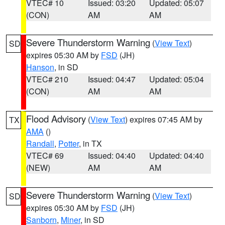
VTEC# 10
Issued: 03:20
Updated: 05:07
(CON)
AM
AM
Severe Thunderstorm Warning
(
View Text
)
SD
expires 05:30 AM by
FSD
(JH)
Hanson
, in SD
VTEC# 210
Issued: 04:47
Updated: 05:04
(CON)
AM
AM
Flood Advisory
(
View Text
) expires 07:45 AM by
TX
AMA
()
Randall
,
Potter
, in TX
VTEC# 69
Issued: 04:40
Updated: 04:40
(NEW)
AM
AM
Severe Thunderstorm Warning
(
View Text
)
SD
expires 05:30 AM by
FSD
(JH)
Sanborn
,
Miner
, in SD