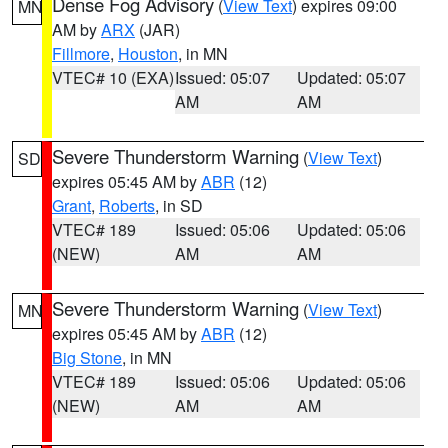
Dense Fog Advisory
(
View Text
) expires 09:00
MN
AM by
ARX
(JAR)
Fillmore
,
Houston
, in MN
VTEC# 10 (EXA)
Issued: 05:07
Updated: 05:07
AM
AM
Severe Thunderstorm Warning
(
View Text
)
SD
expires 05:45 AM by
ABR
(12)
Grant
,
Roberts
, in SD
VTEC# 189
Issued: 05:06
Updated: 05:06
(NEW)
AM
AM
Severe Thunderstorm Warning
(
View Text
)
MN
expires 05:45 AM by
ABR
(12)
Big Stone
, in MN
VTEC# 189
Issued: 05:06
Updated: 05:06
(NEW)
AM
AM