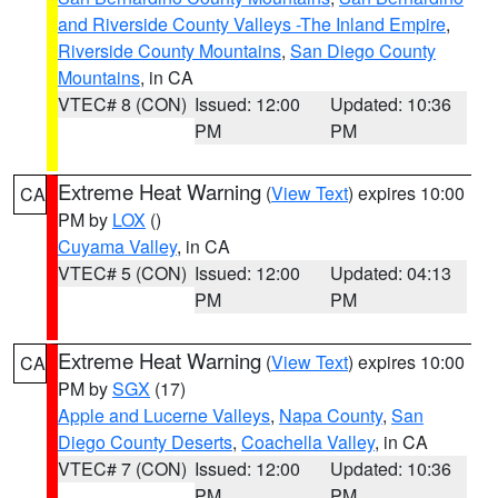
and Riverside County Valleys -The Inland Empire
,
Riverside County Mountains
,
San Diego County
Mountains
, in CA
VTEC# 8 (CON)
Issued: 12:00
Updated: 10:36
PM
PM
Extreme Heat Warning
(
View Text
) expires 10:00
CA
PM by
LOX
()
Cuyama Valley
, in CA
VTEC# 5 (CON)
Issued: 12:00
Updated: 04:13
PM
PM
Extreme Heat Warning
(
View Text
) expires 10:00
CA
PM by
SGX
(17)
Apple and Lucerne Valleys
,
Napa County
,
San
Diego County Deserts
,
Coachella Valley
, in CA
VTEC# 7 (CON)
Issued: 12:00
Updated: 10:36
PM
PM