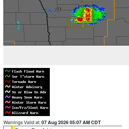
Warnings Valid at:
07 Aug 2026 05:07 AM CDT