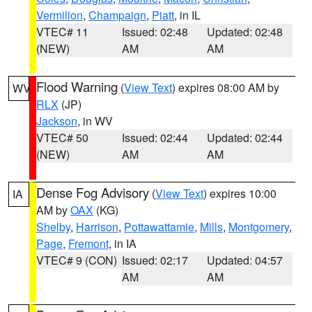
Vermilion
,
Champaign
,
Piatt
, in IL
VTEC# 11
Issued: 02:48
Updated: 02:48
(NEW)
AM
AM
Flood Warning
(
View Text
) expires 08:00 AM by
WV
RLX
(JP)
Jackson
, in WV
VTEC# 50
Issued: 02:44
Updated: 02:44
(NEW)
AM
AM
Dense Fog Advisory
(
View Text
) expires 10:00
IA
AM by
OAX
(KG)
Shelby
,
Harrison
,
Pottawattamie
,
Mills
,
Montgomery
,
Page
,
Fremont
, in IA
VTEC# 9 (CON)
Issued: 02:17
Updated: 04:57
AM
AM