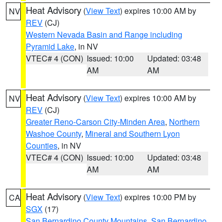
Heat Advisory
(
View Text
) expires 10:00 AM by
NV
REV
(CJ)
Western Nevada Basin and Range including
Pyramid Lake
, in NV
VTEC# 4 (CON)
Issued: 10:00
Updated: 03:48
AM
AM
Heat Advisory
(
View Text
) expires 10:00 AM by
NV
REV
(CJ)
Greater Reno-Carson City-Minden Area
,
Northern
Washoe County
,
Mineral and Southern Lyon
Counties
, in NV
VTEC# 4 (CON)
Issued: 10:00
Updated: 03:48
AM
AM
Heat Advisory
(
View Text
) expires 10:00 PM by
CA
SGX
(17)
San Bernardino County Mountains
,
San Bernardino