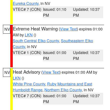
Eureka County
, in NV
VTEC# 7 (CON)
Issued: 01:10
Updated: 10:37
PM
PM
Extreme Heat Warning
(
View Text
) expires 01:00
NV
AM by
LKN
()
South Central Elko County
,
Southeastern Elko
County
, in NV
VTEC# 1 (CON)
Issued: 01:00
Updated: 10:37
PM
PM
Heat Advisory
(
View Text
) expires 01:00 AM by
NV
LKN
()
White Pine County
,
Ruby Mountains and East
Humboldt Range
,
Northern Elko County
, in NV
VTEC# 7 (CON)
Issued: 01:00
Updated: 10:37
PM
PM