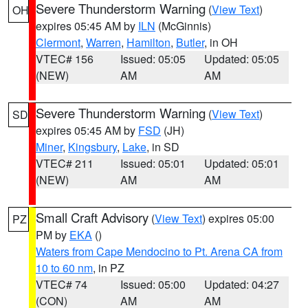
Severe Thunderstorm Warning
(
View Text
)
OH
expires 05:45 AM by
ILN
(McGinnis)
Clermont
,
Warren
,
Hamilton
,
Butler
, in OH
VTEC# 156
Issued: 05:05
Updated: 05:05
(NEW)
AM
AM
Severe Thunderstorm Warning
(
View Text
)
SD
expires 05:45 AM by
FSD
(JH)
Miner
,
Kingsbury
,
Lake
, in SD
VTEC# 211
Issued: 05:01
Updated: 05:01
(NEW)
AM
AM
Small Craft Advisory
(
View Text
) expires 05:00
PZ
PM by
EKA
()
Waters from Cape Mendocino to Pt. Arena CA from
10 to 60 nm
, in PZ
VTEC# 74
Issued: 05:00
Updated: 04:27
(CON)
AM
AM