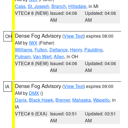
Cass
,
St. Joseph
,
Branch
,
Hillsdale
, in MI
VTEC# 8 (NEW)
Issued: 04:06
Updated: 04:06
AM
AM
Dense Fog Advisory
(
View Text
) expires 08:00
OH
AM by
IWX
(Fisher)
Williams
,
Fulton
,
Defiance
,
Henry
,
Paulding
,
Putnam
,
Van Wert
,
Allen
, in OH
VTEC# 8 (NEW)
Issued: 04:06
Updated: 04:06
AM
AM
Dense Fog Advisory
(
View Text
) expires 09:00
IA
AM by
DMX
()
Davis
,
Black Hawk
,
Bremer
,
Mahaska
,
Wapello
, in
IA
VTEC# 9 (EXA)
Issued: 03:51
Updated: 03:51
AM
AM