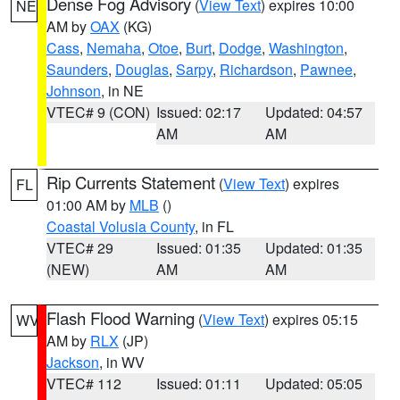
Dense Fog Advisory
(
View Text
) expires 10:00
NE
AM by
OAX
(KG)
Cass
,
Nemaha
,
Otoe
,
Burt
,
Dodge
,
Washington
,
Saunders
,
Douglas
,
Sarpy
,
Richardson
,
Pawnee
,
Johnson
, in NE
VTEC# 9 (CON)
Issued: 02:17
Updated: 04:57
AM
AM
Rip Currents Statement
(
View Text
) expires
FL
01:00 AM by
MLB
()
Coastal Volusia County
, in FL
VTEC# 29
Issued: 01:35
Updated: 01:35
(NEW)
AM
AM
Flash Flood Warning
(
View Text
) expires 05:15
WV
AM by
RLX
(JP)
Jackson
, in WV
VTEC# 112
Issued: 01:11
Updated: 05:05