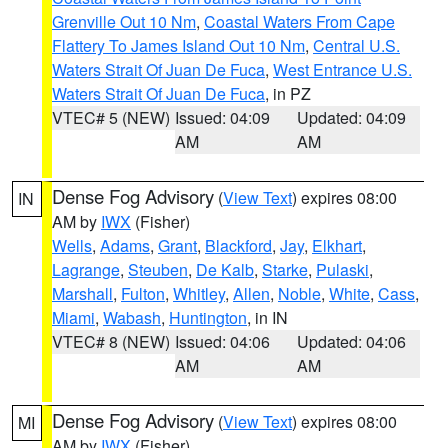
Grenville Out 10 Nm
,
Coastal Waters From Cape
Flattery To James Island Out 10 Nm
,
Central U.S.
Waters Strait Of Juan De Fuca
,
West Entrance U.S.
Waters Strait Of Juan De Fuca
, in PZ
VTEC# 5 (NEW)
Issued: 04:09
Updated: 04:09
AM
AM
Dense Fog Advisory
(
View Text
) expires 08:00
IN
AM by
IWX
(Fisher)
Wells
,
Adams
,
Grant
,
Blackford
,
Jay
,
Elkhart
,
Lagrange
,
Steuben
,
De Kalb
,
Starke
,
Pulaski
,
Marshall
,
Fulton
,
Whitley
,
Allen
,
Noble
,
White
,
Cass
,
Miami
,
Wabash
,
Huntington
, in IN
VTEC# 8 (NEW)
Issued: 04:06
Updated: 04:06
AM
AM
Dense Fog Advisory
(
View Text
) expires 08:00
MI
AM by
IWX
(Fisher)