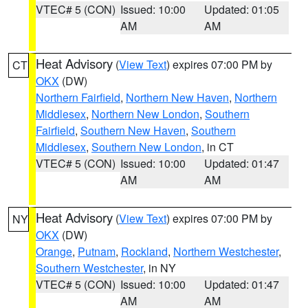
VTEC# 5 (CON)
Issued: 10:00
Updated: 01:05
AM
AM
Heat Advisory
(
View Text
) expires 07:00 PM by
CT
OKX
(DW)
Northern Fairfield
,
Northern New Haven
,
Northern
Middlesex
,
Northern New London
,
Southern
Fairfield
,
Southern New Haven
,
Southern
Middlesex
,
Southern New London
, in CT
VTEC# 5 (CON)
Issued: 10:00
Updated: 01:47
AM
AM
Heat Advisory
(
View Text
) expires 07:00 PM by
NY
OKX
(DW)
Orange
,
Putnam
,
Rockland
,
Northern Westchester
,
Southern Westchester
, in NY
VTEC# 5 (CON)
Issued: 10:00
Updated: 01:47
AM
AM