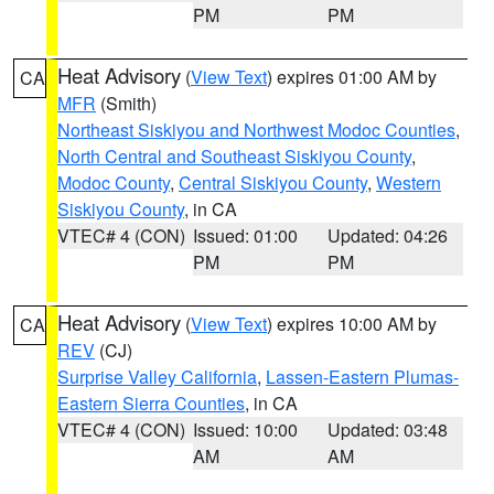
PM
PM
Heat Advisory
(
View Text
) expires 01:00 AM by
CA
MFR
(Smith)
Northeast Siskiyou and Northwest Modoc Counties
,
North Central and Southeast Siskiyou County
,
Modoc County
,
Central Siskiyou County
,
Western
Siskiyou County
, in CA
VTEC# 4 (CON)
Issued: 01:00
Updated: 04:26
PM
PM
Heat Advisory
(
View Text
) expires 10:00 AM by
CA
REV
(CJ)
Surprise Valley California
,
Lassen-Eastern Plumas-
Eastern Sierra Counties
, in CA
VTEC# 4 (CON)
Issued: 10:00
Updated: 03:48
AM
AM