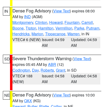
Dense Fog Advisory
(
View Text
) expires 08:00
IN
AM by
IND
(AGM)
Montgomery
,
Clinton
,
Howard
,
Fountain
,
Carroll
,
Boone
,
Tipton
,
Hamilton
,
Vermillion
,
Parke
,
Putnam
,
Hendricks
,
Marion
,
Tippecanoe
,
Warren
, in IN
VTEC# 6 (NEW)
Issued: 04:59
Updated: 04:59
AM
AM
Severe Thunderstorm Warning
(
View Text
)
SD
expires 05:45 AM by
ABR
(12)
Codington
,
Day
,
Roberts
,
Grant
, in SD
VTEC# 188
Issued: 04:58
Updated: 04:58
(NEW)
AM
AM
Dense Fog Advisory
(
View Text
) expires 10:00
NE
AM by
OAX
(KG)
Seward
,
Butler
,
Platte
,
Colfax
, in NE