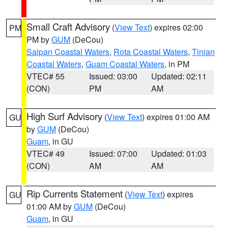
Small Craft Advisory
(
View Text
) expires 02:00
PM
PM by
GUM
(DeCou)
Saipan Coastal Waters
,
Rota Coastal Waters
,
Tinian
Coastal Waters
,
Guam Coastal Waters
, in PM
VTEC# 55
Issued: 03:00
Updated: 02:11
(CON)
PM
AM
High Surf Advisory
(
View Text
) expires 01:00 AM
GU
by
GUM
(DeCou)
Guam
, in GU
VTEC# 49
Issued: 07:00
Updated: 01:03
(CON)
AM
AM
Rip Currents Statement
(
View Text
) expires
GU
01:00 AM by
GUM
(DeCou)
Guam
, in GU