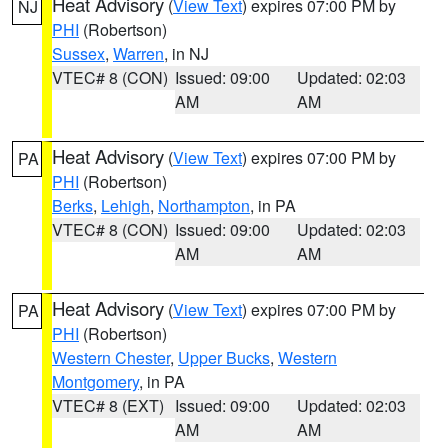
Heat Advisory
(
View Text
) expires 07:00 PM by
NJ
PHI
(Robertson)
Sussex
,
Warren
, in NJ
VTEC# 8 (CON)
Issued: 09:00
Updated: 02:03
AM
AM
Heat Advisory
(
View Text
) expires 07:00 PM by
PA
PHI
(Robertson)
Berks
,
Lehigh
,
Northampton
, in PA
VTEC# 8 (CON)
Issued: 09:00
Updated: 02:03
AM
AM
Heat Advisory
(
View Text
) expires 07:00 PM by
PA
PHI
(Robertson)
Western Chester
,
Upper Bucks
,
Western
Montgomery
, in PA
VTEC# 8 (EXT)
Issued: 09:00
Updated: 02:03
AM
AM