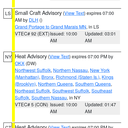
Small Craft Advisory
(
View Text
) expires 07:00
LS
AM by
DLH
()
Grand Portage to Grand Marais MN
, in LS
VTEC# 92 (EXT)
Issued: 10:00
Updated: 03:01
AM
AM
Heat Advisory
(
View Text
) expires 07:00 PM by
NY
OKX
(DW)
Northwest Suffolk
,
Northern Nassau
,
New York
(Manhattan)
,
Bronx
,
Richmond (Staten Is.)
,
Kings
(Brooklyn)
,
Northern Queens
,
Southern Queens
,
Northeast Suffolk
,
Southwest Suffolk
,
Southeast
Suffolk
,
Southern Nassau
, in NY
VTEC# 5 (CON)
Issued: 10:00
Updated: 01:47
AM
AM
Heat Advisory
(
View Text
) expires 07:00 PM by
CT