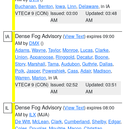
Buchanan
,
Benton
,
Iowa
,
Linn
,
Delaware
, in IA
VTEC# 9 (CON)
Issued: 03:00
Updated: 03:48
AM
AM
Dense Fog Advisory
(
View Text
) expires 09:00
IA
AM by
DMX
()
Adams
,
Wayne
,
Taylor
,
Monroe
,
Lucas
,
Clarke
,
Union
,
Appanoose
,
Ringgold
,
Decatur
,
Boone
,
Story
,
Marshall
,
Tama
,
Audubon
,
Guthrie
,
Dallas
,
Polk
,
Jasper
,
Poweshiek
,
Cass
,
Adair
,
Madison
,
Warren
,
Marion
, in IA
VTEC# 9 (CON)
Issued: 02:52
Updated: 03:51
AM
AM
Dense Fog Advisory
(
View Text
) expires 08:00
IL
AM by
ILX
(MJA)
De Witt
,
McLean
,
Clark
,
Cumberland
,
Shelby
,
Edgar
,
Coles
,
Douglas
,
Moultrie
,
Macon
,
Christian
,