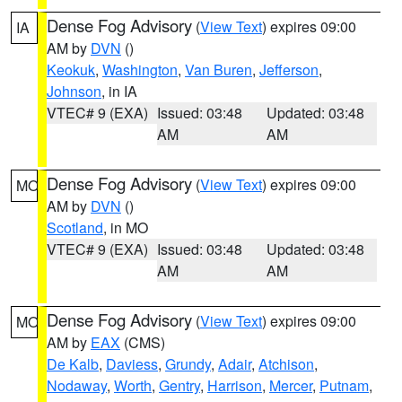
Dense Fog Advisory
(
View Text
) expires 09:00
IA
AM by
DVN
()
Keokuk
,
Washington
,
Van Buren
,
Jefferson
,
Johnson
, in IA
VTEC# 9 (EXA)
Issued: 03:48
Updated: 03:48
AM
AM
Dense Fog Advisory
(
View Text
) expires 09:00
MO
AM by
DVN
()
Scotland
, in MO
VTEC# 9 (EXA)
Issued: 03:48
Updated: 03:48
AM
AM
Dense Fog Advisory
(
View Text
) expires 09:00
MO
AM by
EAX
(CMS)
De Kalb
,
Daviess
,
Grundy
,
Adair
,
Atchison
,
Nodaway
,
Worth
,
Gentry
,
Harrison
,
Mercer
,
Putnam
,