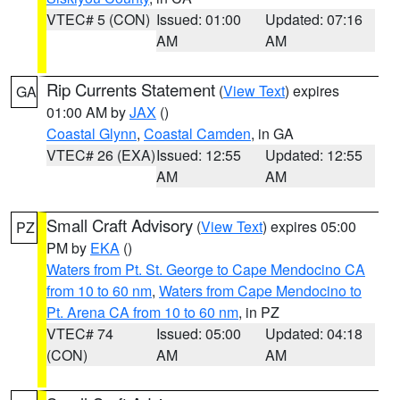
VTEC# 5 (CON)
Issued: 01:00
Updated: 07:16
AM
AM
Rip Currents Statement
(
View Text
) expires
GA
01:00 AM by
JAX
()
Coastal Glynn
,
Coastal Camden
, in GA
VTEC# 26 (EXA)
Issued: 12:55
Updated: 12:55
AM
AM
Small Craft Advisory
(
View Text
) expires 05:00
PZ
PM by
EKA
()
Waters from Pt. St. George to Cape Mendocino CA
from 10 to 60 nm
,
Waters from Cape Mendocino to
Pt. Arena CA from 10 to 60 nm
, in PZ
VTEC# 74
Issued: 05:00
Updated: 04:18
(CON)
AM
AM