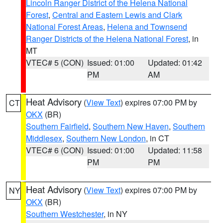
Lincoln Ranger District of the Helena National
Forest
,
Central and Eastern Lewis and Clark
National Forest Areas
,
Helena and Townsend
Ranger Districts of the Helena National Forest
, in
MT
VTEC# 5 (CON)
Issued: 01:00
Updated: 01:42
PM
AM
Heat Advisory
(
View Text
) expires 07:00 PM by
CT
OKX
(BR)
Southern Fairfield
,
Southern New Haven
,
Southern
Middlesex
,
Southern New London
, in CT
VTEC# 6 (CON)
Issued: 01:00
Updated: 11:58
PM
PM
Heat Advisory
(
View Text
) expires 07:00 PM by
NY
OKX
(BR)
Southern Westchester
, in NY