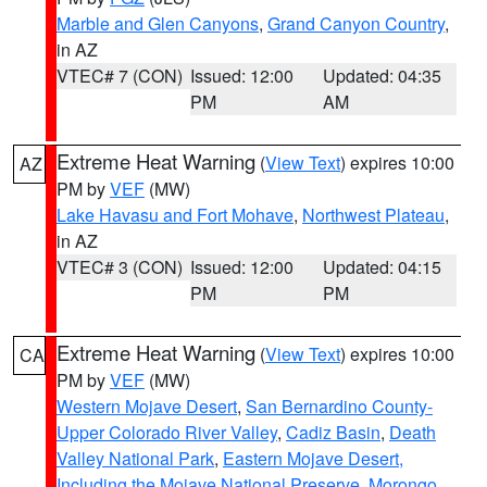
Marble and Glen Canyons
,
Grand Canyon Country
,
in AZ
VTEC# 7 (CON)
Issued: 12:00
Updated: 04:35
PM
AM
Extreme Heat Warning
(
View Text
) expires 10:00
AZ
PM by
VEF
(MW)
Lake Havasu and Fort Mohave
,
Northwest Plateau
,
in AZ
VTEC# 3 (CON)
Issued: 12:00
Updated: 04:15
PM
PM
Extreme Heat Warning
(
View Text
) expires 10:00
CA
PM by
VEF
(MW)
Western Mojave Desert
,
San Bernardino County-
Upper Colorado River Valley
,
Cadiz Basin
,
Death
Valley National Park
,
Eastern Mojave Desert,
Including the Mojave National Preserve
,
Morongo