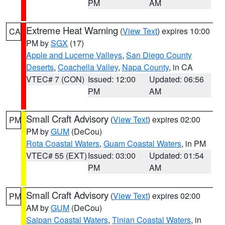
PM
AM
Extreme Heat Warning
(
View Text
) expires 10:00
CA
PM by
SGX
(17)
Apple and Lucerne Valleys
,
San Diego County
Deserts
,
Coachella Valley
,
Napa County
, in CA
VTEC# 7 (CON)
Issued: 12:00
Updated: 06:56
PM
AM
Small Craft Advisory
(
View Text
) expires 02:00
PM
PM by
GUM
(DeCou)
Rota Coastal Waters
,
Guam Coastal Waters
, in PM
VTEC# 55 (EXT)
Issued: 03:00
Updated: 01:54
PM
AM
Small Craft Advisory
(
View Text
) expires 02:00
PM
AM by
GUM
(DeCou)
Saipan Coastal Waters
,
Tinian Coastal Waters
, in