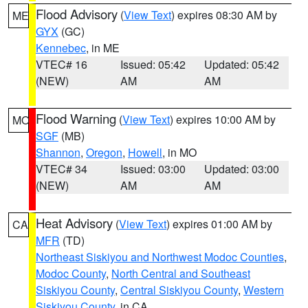
Flood Advisory
(
View Text
) expires 08:30 AM by
ME
GYX
(GC)
Kennebec
, in ME
VTEC# 16
Issued: 05:42
Updated: 05:42
(NEW)
AM
AM
Flood Warning
(
View Text
) expires 10:00 AM by
MO
SGF
(MB)
Shannon
,
Oregon
,
Howell
, in MO
VTEC# 34
Issued: 03:00
Updated: 03:00
(NEW)
AM
AM
Heat Advisory
(
View Text
) expires 01:00 AM by
CA
MFR
(TD)
Northeast Siskiyou and Northwest Modoc Counties
,
Modoc County
,
North Central and Southeast
Siskiyou County
,
Central Siskiyou County
,
Western
Siskiyou County
, in CA