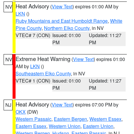
Heat Advisory
(
View Text
) expires 01:00 AM by
NV
LKN
()
Ruby Mountains and East Humboldt Range
,
White
Pine County
,
Northern Elko County
, in NV
VTEC# 7 (CON)
Issued: 01:00
Updated: 11:27
PM
PM
Extreme Heat Warning
(
View Text
) expires 01:00
NV
AM by
LKN
()
Southeastern Elko County
, in NV
VTEC# 1 (CON)
Issued: 01:00
Updated: 11:27
PM
PM
Heat Advisory
(
View Text
) expires 07:00 PM by
NJ
OKX
(DW)
Western Passaic
,
Eastern Bergen
,
Western Essex
,
Eastern Essex
,
Western Union
,
Eastern Union
,
Western Bergen
,
Hudson
,
Eastern Passaic
, in NJ