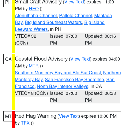
Small Craft Advisory
(
View Text
) expires 11:00
PH
PM by
HFO
()
Alenuihaha Channel
,
Pailolo Channel
,
Maalaea
Bay
,
Big Island Southeast Waters
,
Big Island
Leeward Waters
, in PH
VTEC# 32
Issued: 07:00
Updated: 08:16
(CON)
PM
PM
Coastal Flood Advisory
(
View Text
) expires 04:00
CA
AM by
MTR
()
Southern Monterey Bay and Big Sur Coast
,
Northern
Monterey Bay
,
San Francisco Bay Shoreline
,
San
Francisco
,
North Bay Interior Valleys
, in CA
VTEC# 8 (CON)
Issued: 07:00
Updated: 06:33
PM
PM
Red Flag Warning
(
View Text
) expires 10:00 PM
MT
by
TFX
()