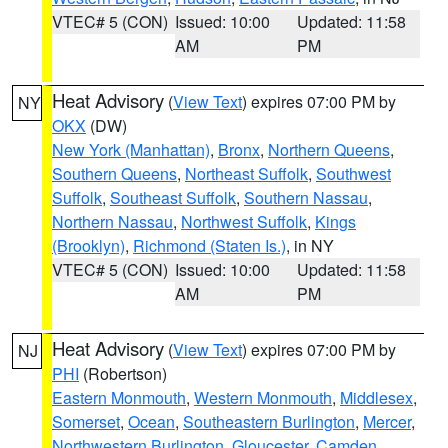
VTEC# 5 (CON)
Issued: 10:00
Updated: 11:58
AM
PM
Heat Advisory
(
View Text
) expires 07:00 PM by
NY
OKX
(DW)
New York (Manhattan)
,
Bronx
,
Northern Queens
,
Southern Queens
,
Northeast Suffolk
,
Southwest
Suffolk
,
Southeast Suffolk
,
Southern Nassau
,
Northern Nassau
,
Northwest Suffolk
,
Kings
(Brooklyn)
,
Richmond (Staten Is.)
, in NY
VTEC# 5 (CON)
Issued: 10:00
Updated: 11:58
AM
PM
Heat Advisory
(
View Text
) expires 07:00 PM by
NJ
PHI
(Robertson)
Eastern Monmouth
,
Western Monmouth
,
Middlesex
,
Somerset
,
Ocean
,
Southeastern Burlington
,
Mercer
,
Northwestern Burlington
,
Gloucester
,
Camden
,