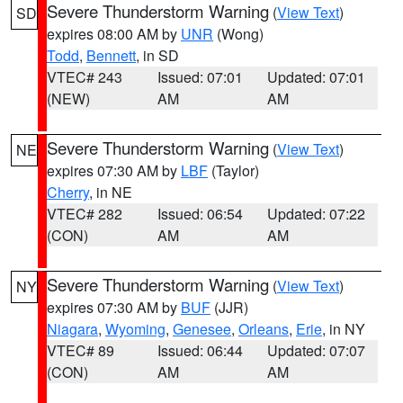
Severe Thunderstorm Warning
(
View Text
)
SD
expires 08:00 AM by
UNR
(Wong)
Todd
,
Bennett
, in SD
VTEC# 243
Issued: 07:01
Updated: 07:01
(NEW)
AM
AM
Severe Thunderstorm Warning
(
View Text
)
NE
expires 07:30 AM by
LBF
(Taylor)
Cherry
, in NE
VTEC# 282
Issued: 06:54
Updated: 07:22
(CON)
AM
AM
Severe Thunderstorm Warning
(
View Text
)
NY
expires 07:30 AM by
BUF
(JJR)
Niagara
,
Wyoming
,
Genesee
,
Orleans
,
Erie
, in NY
VTEC# 89
Issued: 06:44
Updated: 07:07
(CON)
AM
AM