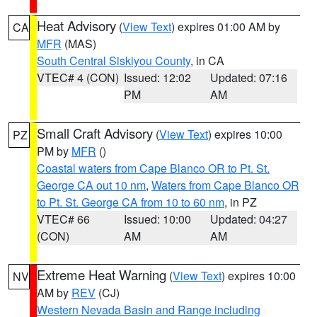
Heat Advisory
(
View Text
) expires 01:00 AM by
CA
MFR
(MAS)
South Central Siskiyou County
, in CA
VTEC# 4 (CON)
Issued: 12:02
Updated: 07:16
PM
AM
Small Craft Advisory
(
View Text
) expires 10:00
PZ
PM by
MFR
()
Coastal waters from Cape Blanco OR to Pt. St.
George CA out 10 nm
,
Waters from Cape Blanco OR
to Pt. St. George CA from 10 to 60 nm
, in PZ
VTEC# 66
Issued: 10:00
Updated: 04:27
(CON)
AM
AM
Extreme Heat Warning
(
View Text
) expires 10:00
NV
AM by
REV
(CJ)
Western Nevada Basin and Range including