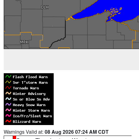
Warnings Valid at:
08 Aug 2026 07:24 AM CDT