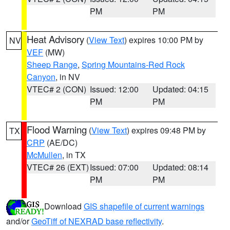
PM
PM
Heat Advisory
(
View Text
) expires 10:00 PM by
NV
VEF
(MW)
Sheep Range
,
Spring Mountains-Red Rock
Canyon
, in NV
VTEC# 2 (CON)
Issued: 12:00
Updated: 04:15
PM
PM
Flood Warning
(
View Text
) expires 09:48 PM by
TX
CRP
(AE/DC)
McMullen
, in TX
VTEC# 26 (EXT)
Issued: 07:00
Updated: 08:14
PM
PM
Download
GIS shapefile of current warnings
and/or
GeoTiff of NEXRAD base reflectivity
.