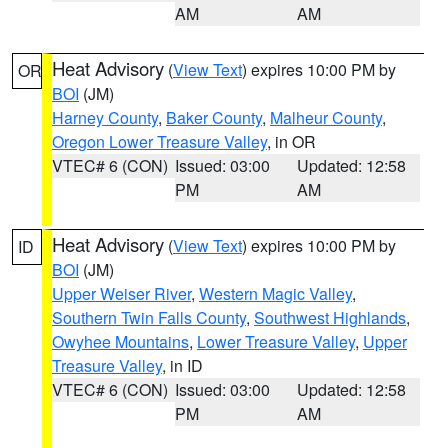
AM
AM
Heat Advisory
(
View Text
) expires 10:00 PM by
OR
BOI
(JM)
Harney County
,
Baker County
,
Malheur County
,
Oregon Lower Treasure Valley
, in OR
VTEC# 6 (CON)
Issued: 03:00
Updated: 12:58
PM
AM
Heat Advisory
(
View Text
) expires 10:00 PM by
ID
BOI
(JM)
Upper Weiser River
,
Western Magic Valley
,
Southern Twin Falls County
,
Southwest Highlands
,
Owyhee Mountains
,
Lower Treasure Valley
,
Upper
Treasure Valley
, in ID
VTEC# 6 (CON)
Issued: 03:00
Updated: 12:58
PM
AM