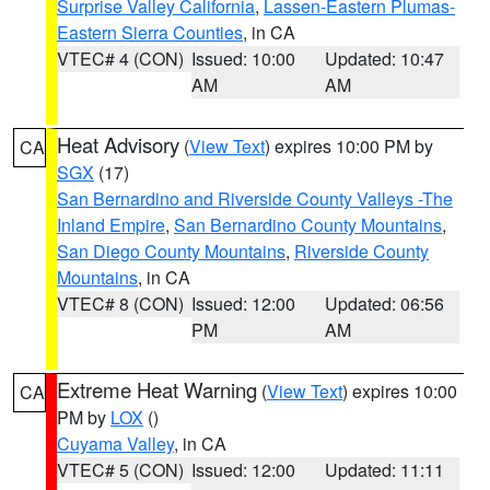
Surprise Valley California
,
Lassen-Eastern Plumas-
Eastern Sierra Counties
, in CA
VTEC# 4 (CON)
Issued: 10:00
Updated: 10:47
AM
AM
Heat Advisory
(
View Text
) expires 10:00 PM by
CA
SGX
(17)
San Bernardino and Riverside County Valleys -The
Inland Empire
,
San Bernardino County Mountains
,
San Diego County Mountains
,
Riverside County
Mountains
, in CA
VTEC# 8 (CON)
Issued: 12:00
Updated: 06:56
PM
AM
Extreme Heat Warning
(
View Text
) expires 10:00
CA
PM by
LOX
()
Cuyama Valley
, in CA
VTEC# 5 (CON)
Issued: 12:00
Updated: 11:11