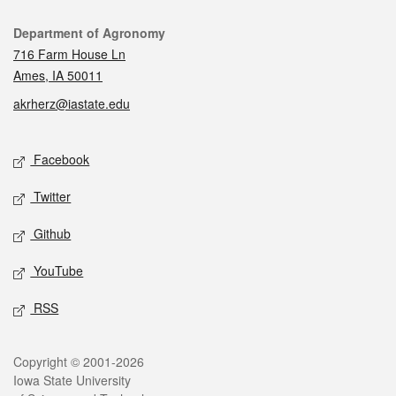
Contact
Department of Agronomy
716 Farm House Ln
Ames, IA 50011
akrherz@iastate.edu
Social media
Facebook
Twitter
Github
YouTube
RSS
Legal
Copyright © 2001-2026
Iowa State University