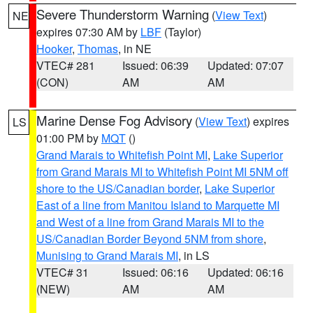
Severe Thunderstorm Warning
(
View Text
)
NE
expires 07:30 AM by
LBF
(Taylor)
Hooker
,
Thomas
, in NE
VTEC# 281
Issued: 06:39
Updated: 07:07
(CON)
AM
AM
Marine Dense Fog Advisory
(
View Text
) expires
LS
01:00 PM by
MQT
()
Grand Marais to Whitefish Point MI
,
Lake Superior
from Grand Marais MI to Whitefish Point MI 5NM off
shore to the US/Canadian border
,
Lake Superior
East of a line from Manitou Island to Marquette MI
and West of a line from Grand Marais MI to the
US/Canadian Border Beyond 5NM from shore
,
Munising to Grand Marais MI
, in LS
VTEC# 31
Issued: 06:16
Updated: 06:16
(NEW)
AM
AM