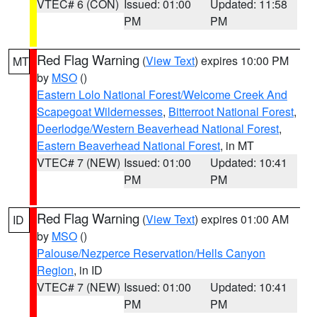
VTEC# 6 (CON)
Issued: 01:00
Updated: 11:58
PM
PM
Red Flag Warning
(
View Text
) expires 10:00 PM
MT
by
MSO
()
Eastern Lolo National Forest/Welcome Creek And
Scapegoat Wildernesses
,
Bitterroot National Forest
,
Deerlodge/Western Beaverhead National Forest
,
Eastern Beaverhead National Forest
, in MT
VTEC# 7 (NEW)
Issued: 01:00
Updated: 10:41
PM
PM
Red Flag Warning
(
View Text
) expires 01:00 AM
ID
by
MSO
()
Palouse/Nezperce Reservation/Hells Canyon
Region
, in ID
VTEC# 7 (NEW)
Issued: 01:00
Updated: 10:41
PM
PM