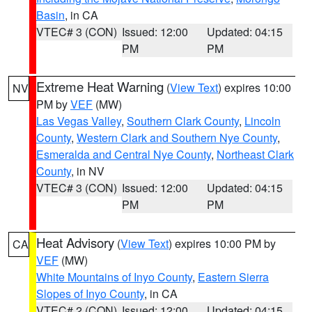
Basin
, in CA
VTEC# 3 (CON)
Issued: 12:00
Updated: 04:15
PM
PM
Extreme Heat Warning
(
View Text
) expires 10:00
NV
PM by
VEF
(MW)
Las Vegas Valley
,
Southern Clark County
,
Lincoln
County
,
Western Clark and Southern Nye County
,
Esmeralda and Central Nye County
,
Northeast Clark
County
, in NV
VTEC# 3 (CON)
Issued: 12:00
Updated: 04:15
PM
PM
Heat Advisory
(
View Text
) expires 10:00 PM by
CA
VEF
(MW)
White Mountains of Inyo County
,
Eastern Sierra
Slopes of Inyo County
, in CA
VTEC# 2 (CON)
Issued: 12:00
Updated: 04:15