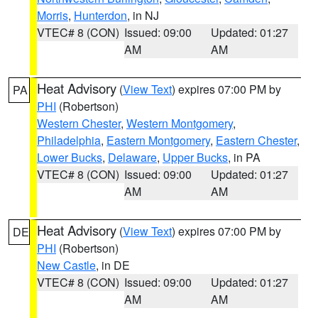
Morris
,
Hunterdon
, in NJ
VTEC# 8 (CON)
Issued: 09:00
Updated: 01:27
AM
AM
Heat Advisory
(
View Text
) expires 07:00 PM by
PA
PHI
(Robertson)
Western Chester
,
Western Montgomery
,
Philadelphia
,
Eastern Montgomery
,
Eastern Chester
,
Lower Bucks
,
Delaware
,
Upper Bucks
, in PA
VTEC# 8 (CON)
Issued: 09:00
Updated: 01:27
AM
AM
Heat Advisory
(
View Text
) expires 07:00 PM by
DE
PHI
(Robertson)
New Castle
, in DE
VTEC# 8 (CON)
Issued: 09:00
Updated: 01:27
AM
AM