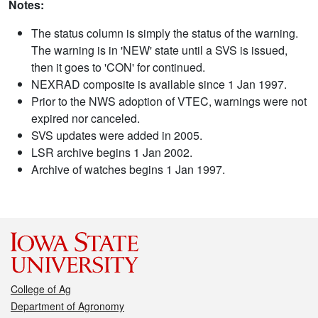
Notes:
The status column is simply the status of the warning.
The warning is in 'NEW' state until a SVS is issued,
then it goes to 'CON' for continued.
NEXRAD composite is available since 1 Jan 1997.
Prior to the NWS adoption of VTEC, warnings were not
expired nor canceled.
SVS updates were added in 2005.
LSR archive begins 1 Jan 2002.
Archive of watches begins 1 Jan 1997.
College of Ag
Department of Agronomy