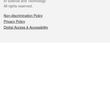
of Science and Technology
All rights reserved.
Non-discrimination Policy
Privacy Policy
Digital Access & Accessibility