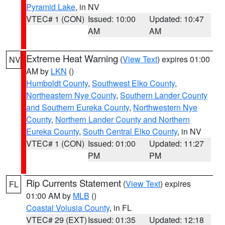
Pyramid Lake
, in NV
VTEC# 1 (CON)
Issued: 10:00
Updated: 10:47
AM
AM
Extreme Heat Warning
(
View Text
) expires 01:00
NV
AM by
LKN
()
Humboldt County
,
Southwest Elko County
,
Northeastern Nye County
,
Southern Lander County
and Southern Eureka County
,
Northwestern Nye
County
,
Northern Lander County and Northern
Eureka County
,
South Central Elko County
, in NV
VTEC# 1 (CON)
Issued: 01:00
Updated: 11:27
PM
PM
Rip Currents Statement
(
View Text
) expires
FL
01:00 AM by
MLB
()
Coastal Volusia County
, in FL
VTEC# 29 (EXT)
Issued: 01:35
Updated: 12:18