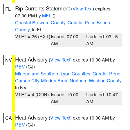
Rip Currents Statement
(
View Text
) expires
FL
07:00 PM by
MFL
()
Coastal Broward County
,
Coastal Palm Beach
County
, in FL
VTEC# 26 (EXT)
Issued: 07:00
Updated: 03:15
AM
AM
Heat Advisory
(
View Text
) expires 10:00 AM by
NV
REV
(CJ)
Mineral and Southern Lyon Counties
,
Greater Reno-
Carson City-Minden Area
,
Northern Washoe County
,
in NV
VTEC# 4 (CON)
Issued: 10:00
Updated: 10:47
AM
AM
Heat Advisory
(
View Text
) expires 10:00 AM by
CA
REV
(CJ)