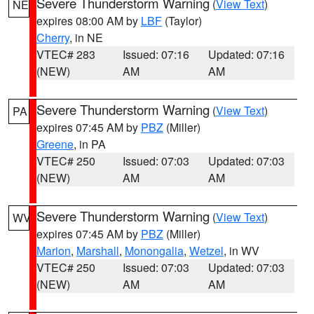
Severe Thunderstorm Warning
(
View Text
)
NE
expires 08:00 AM by
LBF
(Taylor)
Cherry
, in NE
VTEC# 283
Issued: 07:16
Updated: 07:16
(NEW)
AM
AM
Severe Thunderstorm Warning
(
View Text
)
PA
expires 07:45 AM by
PBZ
(Miller)
Greene
, in PA
VTEC# 250
Issued: 07:03
Updated: 07:03
(NEW)
AM
AM
Severe Thunderstorm Warning
(
View Text
)
WV
expires 07:45 AM by
PBZ
(Miller)
Marion
,
Marshall
,
Monongalia
,
Wetzel
, in WV
VTEC# 250
Issued: 07:03
Updated: 07:03
(NEW)
AM
AM