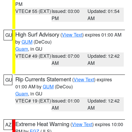
PM
VTEC# 55 (EXT)
Issued: 03:00
Updated: 01:54
PM
AM
High Surf Advisory
(
View Text
) expires 01:00 AM
GU
by
GUM
(DeCou)
Guam
, in GU
VTEC# 49 (EXT)
Issued: 07:00
Updated: 12:42
AM
AM
Rip Currents Statement
(
View Text
) expires
GU
01:00 AM by
GUM
(DeCou)
Guam
, in GU
VTEC# 19 (EXT)
Issued: 01:00
Updated: 12:42
AM
AM
Extreme Heat Warning
(
View Text
) expires 10:00
AZ
PM by
FGZ
(JLS)