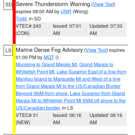
Severe Thunderstorm Warning
(
View Text
)
SD
expires 08:00 AM by
UNR
(Wong)
Todd
, in SD
VTEC# 243
Issued: 07:01
Updated: 07:33
(CON)
AM
AM
Marine Dense Fog Advisory
(
View Text
) expires
LS
01:00 PM by
MQT
()
Munising to Grand Marais MI
,
Grand Marais to
Whitefish Point MI
,
Lake Superior East of a line from
Manitou Island to Marquette MI and West of a line
from Grand Marais MI to the US/Canadian Border
Beyond 5NM from shore
,
Lake Superior from Grand
Marais MI to Whitefish Point MI 5NM off shore to the
US/Canadian border
, in LS
VTEC# 31
Issued: 06:16
Updated: 06:16
(NEW)
AM
AM