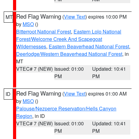
Red Flag Warning
(
View Text
) expires 10:00 PM
MT
by
MSO
()
Bitterroot National Forest
,
Eastern Lolo National
Forest/Welcome Creek And Scapegoat
Wildernesses
,
Eastern Beaverhead National Forest
,
Deerlodge/Western Beaverhead National Forest
, in
MT
VTEC# 7 (NEW)
Issued: 01:00
Updated: 10:41
PM
PM
Red Flag Warning
(
View Text
) expires 01:00 AM
ID
by
MSO
()
Palouse/Nezperce Reservation/Hells Canyon
Region
, in ID
VTEC# 7 (NEW)
Issued: 01:00
Updated: 10:41
PM
PM