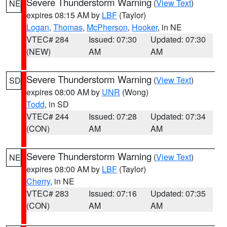
Severe Thunderstorm Warning
(
View Text
)
NE
expires 08:15 AM by
LBF
(Taylor)
Logan
,
Thomas
,
McPherson
,
Hooker
, in NE
VTEC# 284
Issued: 07:30
Updated: 07:30
(NEW)
AM
AM
Severe Thunderstorm Warning
(
View Text
)
SD
expires 08:00 AM by
UNR
(Wong)
Todd
, in SD
VTEC# 244
Issued: 07:28
Updated: 07:34
(CON)
AM
AM
Severe Thunderstorm Warning
(
View Text
)
NE
expires 08:00 AM by
LBF
(Taylor)
Cherry
, in NE
VTEC# 283
Issued: 07:16
Updated: 07:35
(CON)
AM
AM