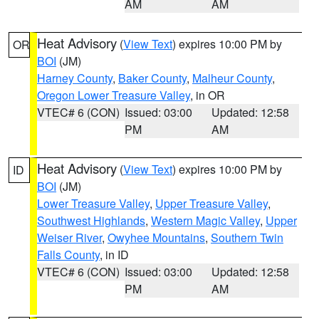
AM
AM
Heat Advisory
(
View Text
) expires 10:00 PM by
OR
BOI
(JM)
Harney County
,
Baker County
,
Malheur County
,
Oregon Lower Treasure Valley
, in OR
VTEC# 6 (CON)
Issued: 03:00
Updated: 12:58
PM
AM
Heat Advisory
(
View Text
) expires 10:00 PM by
ID
BOI
(JM)
Lower Treasure Valley
,
Upper Treasure Valley
,
Southwest Highlands
,
Western Magic Valley
,
Upper
Weiser River
,
Owyhee Mountains
,
Southern Twin
Falls County
, in ID
VTEC# 6 (CON)
Issued: 03:00
Updated: 12:58
PM
AM