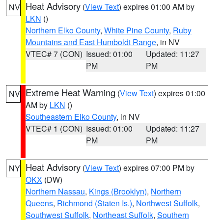
Heat Advisory
(
View Text
) expires 01:00 AM by
NV
LKN
()
Northern Elko County
,
White Pine County
,
Ruby
Mountains and East Humboldt Range
, in NV
VTEC# 7 (CON)
Issued: 01:00
Updated: 11:27
PM
PM
Extreme Heat Warning
(
View Text
) expires 01:00
NV
AM by
LKN
()
Southeastern Elko County
, in NV
VTEC# 1 (CON)
Issued: 01:00
Updated: 11:27
PM
PM
Heat Advisory
(
View Text
) expires 07:00 PM by
NY
OKX
(DW)
Northern Nassau
,
Kings (Brooklyn)
,
Northern
Queens
,
Richmond (Staten Is.)
,
Northwest Suffolk
,
Southwest Suffolk
,
Northeast Suffolk
,
Southern