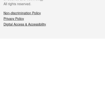
All rights reserved.
Non-discrimination Policy
Privacy Policy
Digital Access & Accessibility