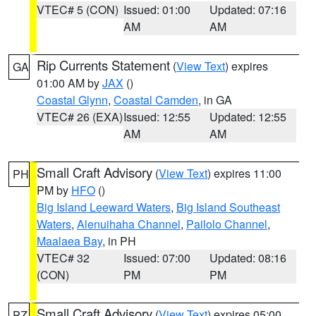
VTEC# 5 (CON)
Issued: 01:00
Updated: 07:16
AM
AM
Rip Currents Statement
(
View Text
) expires
GA
01:00 AM by
JAX
()
Coastal Glynn
,
Coastal Camden
, in GA
VTEC# 26 (EXA)
Issued: 12:55
Updated: 12:55
AM
AM
Small Craft Advisory
(
View Text
) expires 11:00
PH
PM by
HFO
()
Big Island Leeward Waters
,
Big Island Southeast
Waters
,
Alenuihaha Channel
,
Pailolo Channel
,
Maalaea Bay
, in PH
VTEC# 32
Issued: 07:00
Updated: 08:16
(CON)
PM
PM
Small Craft Advisory
(
View Text
) expires 05:00
PZ