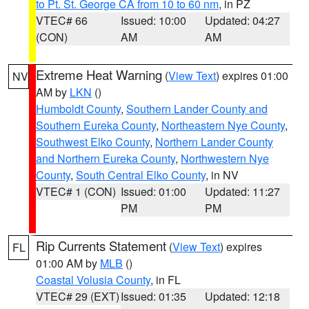
to Pt. St. George CA from 10 to 60 nm
, in PZ
VTEC# 66
Issued: 10:00
Updated: 04:27
(CON)
AM
AM
Extreme Heat Warning
(
View Text
) expires 01:00
NV
AM by
LKN
()
Humboldt County
,
Southern Lander County and
Southern Eureka County
,
Northeastern Nye County
,
Southwest Elko County
,
Northern Lander County
and Northern Eureka County
,
Northwestern Nye
County
,
South Central Elko County
, in NV
VTEC# 1 (CON)
Issued: 01:00
Updated: 11:27
PM
PM
Rip Currents Statement
(
View Text
) expires
FL
01:00 AM by
MLB
()
Coastal Volusia County
, in FL
VTEC# 29 (EXT)
Issued: 01:35
Updated: 12:18