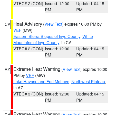
VTEC# 2 (CON)
Issued: 12:00
Updated: 04:15
PM
PM
Heat Advisory
(
View Text
) expires 10:00 PM by
CA
VEF
(MW)
Eastern Sierra Slopes of Inyo County
,
White
Mountains of Inyo County
, in CA
VTEC# 2 (CON)
Issued: 12:00
Updated: 04:15
PM
PM
Extreme Heat Warning
(
View Text
) expires 10:00
AZ
PM by
VEF
(MW)
Lake Havasu and Fort Mohave
,
Northwest Plateau
,
in AZ
VTEC# 3 (CON)
Issued: 12:00
Updated: 04:15
PM
PM
Extreme Heat Warning
(
View Text
) expires 10:00
CA