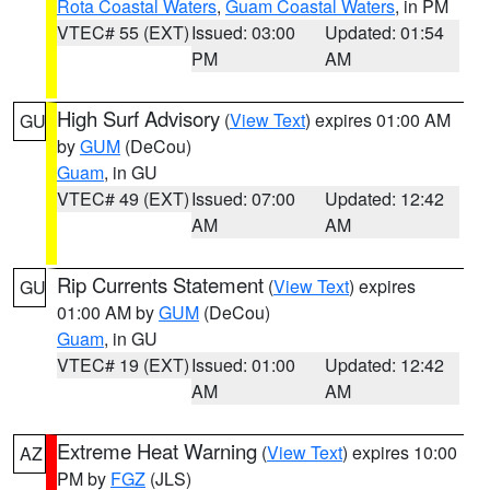
Rota Coastal Waters
,
Guam Coastal Waters
, in PM
VTEC# 55 (EXT)
Issued: 03:00
Updated: 01:54
PM
AM
High Surf Advisory
(
View Text
) expires 01:00 AM
GU
by
GUM
(DeCou)
Guam
, in GU
VTEC# 49 (EXT)
Issued: 07:00
Updated: 12:42
AM
AM
Rip Currents Statement
(
View Text
) expires
GU
01:00 AM by
GUM
(DeCou)
Guam
, in GU
VTEC# 19 (EXT)
Issued: 01:00
Updated: 12:42
AM
AM
Extreme Heat Warning
(
View Text
) expires 10:00
AZ
PM by
FGZ
(JLS)