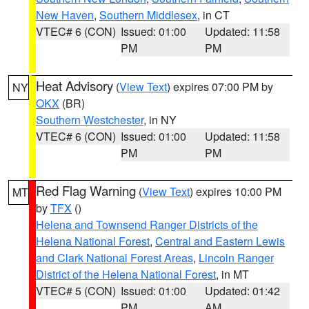
New Haven
,
Southern Middlesex
, in CT
VTEC# 6 (CON)
Issued: 01:00
Updated: 11:58
PM
PM
Heat Advisory
(
View Text
) expires 07:00 PM by
NY
OKX
(BR)
Southern Westchester
, in NY
VTEC# 6 (CON)
Issued: 01:00
Updated: 11:58
PM
PM
Red Flag Warning
(
View Text
) expires 10:00 PM
MT
by
TFX
()
Helena and Townsend Ranger Districts of the
Helena National Forest
,
Central and Eastern Lewis
and Clark National Forest Areas
,
Lincoln Ranger
District of the Helena National Forest
, in MT
VTEC# 5 (CON)
Issued: 01:00
Updated: 01:42
PM
AM