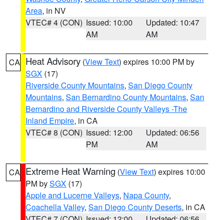
Area
, in NV
VTEC# 4 (CON)
Issued: 10:00
Updated: 10:47
AM
AM
Heat Advisory
(
View Text
) expires 10:00 PM by
CA
SGX
(17)
Riverside County Mountains
,
San Diego County
Mountains
,
San Bernardino County Mountains
,
San
Bernardino and Riverside County Valleys -The
Inland Empire
, in CA
VTEC# 8 (CON)
Issued: 12:00
Updated: 06:56
PM
AM
Extreme Heat Warning
(
View Text
) expires 10:00
CA
PM by
SGX
(17)
Apple and Lucerne Valleys
,
Napa County
,
Coachella Valley
,
San Diego County Deserts
, in CA
VTEC# 7 (CON)
Issued: 12:00
Updated: 06:56