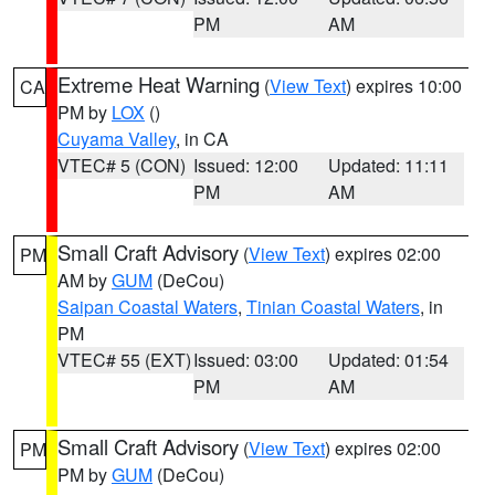
PM
AM
Extreme Heat Warning
(
View Text
) expires 10:00
CA
PM by
LOX
()
Cuyama Valley
, in CA
VTEC# 5 (CON)
Issued: 12:00
Updated: 11:11
PM
AM
Small Craft Advisory
(
View Text
) expires 02:00
PM
AM by
GUM
(DeCou)
Saipan Coastal Waters
,
Tinian Coastal Waters
, in
PM
VTEC# 55 (EXT)
Issued: 03:00
Updated: 01:54
PM
AM
Small Craft Advisory
(
View Text
) expires 02:00
PM
PM by
GUM
(DeCou)