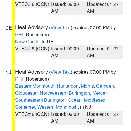
VTEC# 8 (CON)
Issued: 09:00
Updated: 01:27
AM
AM
Heat Advisory
(
View Text
) expires 07:00 PM by
DE
PHI
(Robertson)
New Castle
, in DE
VTEC# 8 (CON)
Issued: 09:00
Updated: 01:27
AM
AM
Heat Advisory
(
View Text
) expires 07:00 PM by
NJ
PHI
(Robertson)
Eastern Monmouth
,
Hunterdon
,
Morris
,
Camden
,
Gloucester
,
Northwestern Burlington
,
Mercer
,
Southeastern Burlington
,
Ocean
,
Middlesex
,
Somerset
,
Western Monmouth
, in NJ
VTEC# 8 (CON)
Issued: 09:00
Updated: 01:27
AM
AM