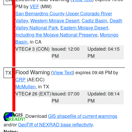
PM by
VEF
(MW)
San Bernardino County-Upper Colorado River
Valley
,
Western Mojave Desert
,
Cadiz Basin
,
Death
Valley National Park
,
Eastern Mojave Desert,
Including the Mojave National Preserve
,
Morongo
Basin
, in CA
VTEC# 3 (CON)
Issued: 12:00
Updated: 04:15
PM
PM
Flood Warning
(
View Text
) expires 09:48 PM by
TX
CRP
(AE/DC)
McMullen
, in TX
VTEC# 26 (EXT)
Issued: 07:00
Updated: 08:14
PM
PM
Download
GIS shapefile of current warnings
and/or
GeoTiff of NEXRAD base reflectivity
.
Notes: