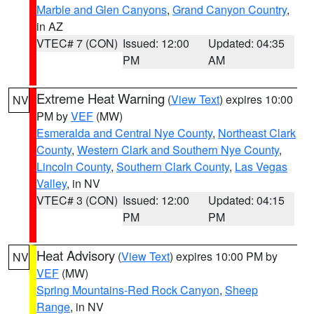
Marble and Glen Canyons
,
Grand Canyon Country
,
in AZ
VTEC# 7 (CON)
Issued: 12:00
Updated: 04:35
PM
AM
Extreme Heat Warning
(
View Text
) expires 10:00
NV
PM by
VEF
(MW)
Esmeralda and Central Nye County
,
Northeast Clark
County
,
Western Clark and Southern Nye County
,
Lincoln County
,
Southern Clark County
,
Las Vegas
Valley
, in NV
VTEC# 3 (CON)
Issued: 12:00
Updated: 04:15
PM
PM
Heat Advisory
(
View Text
) expires 10:00 PM by
NV
VEF
(MW)
Spring Mountains-Red Rock Canyon
,
Sheep
Range
, in NV