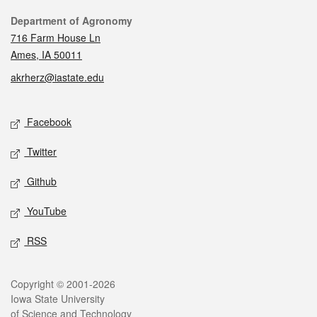
Contact
Department of Agronomy
716 Farm House Ln
Ames, IA 50011
akrherz@iastate.edu
Social media
Facebook
Twitter
Github
YouTube
RSS
Legal
Copyright © 2001-2026
Iowa State University
of Science and Technology