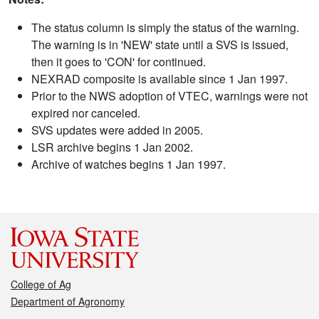
The status column is simply the status of the warning.
The warning is in 'NEW' state until a SVS is issued,
then it goes to 'CON' for continued.
NEXRAD composite is available since 1 Jan 1997.
Prior to the NWS adoption of VTEC, warnings were not
expired nor canceled.
SVS updates were added in 2005.
LSR archive begins 1 Jan 2002.
Archive of watches begins 1 Jan 1997.
College of Ag
Department of Agronomy