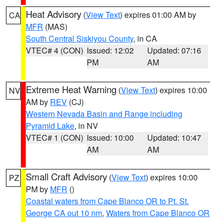
Heat Advisory
(
View Text
) expires 01:00 AM by
CA
MFR
(MAS)
South Central Siskiyou County
, in CA
VTEC# 4 (CON)
Issued: 12:02
Updated: 07:16
PM
AM
Extreme Heat Warning
(
View Text
) expires 10:00
NV
AM by
REV
(CJ)
Western Nevada Basin and Range including
Pyramid Lake
, in NV
VTEC# 1 (CON)
Issued: 10:00
Updated: 10:47
AM
AM
Small Craft Advisory
(
View Text
) expires 10:00
PZ
PM by
MFR
()
Coastal waters from Cape Blanco OR to Pt. St.
George CA out 10 nm
,
Waters from Cape Blanco OR