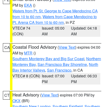
PM by
EKA
()
Waters from Pt. St. George to Cape Mendocino CA
from 10 to 60 nm
,
Waters from Cape Mendocino to
Pt. Arena CA from 10 to 60 nm
, in PZ
VTEC# 74
Issued: 05:00
Updated: 04:18
(CON)
AM
AM
Coastal Flood Advisory
(
View Text
) expires 04:00
CA
AM by
MTR
()
Southern Monterey Bay and Big Sur Coast
,
Northern
Monterey Bay
,
San Francisco Bay Shoreline
,
North
Bay Interior Valleys
,
San Francisco
, in CA
VTEC# 8 (CON)
Issued: 07:00
Updated: 06:33
PM
PM
Heat Advisory
(
View Text
) expires 07:00 PM by
CT
OKX
(BR)
Southern New London
,
Southern Fairfield
,
Southern