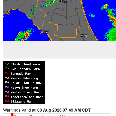
Warnings Valid at:
08 Aug 2026 07:49 AM CDT