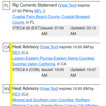
Rip Currents Statement
(
View Text
) expires
FL
07:00 PM by
MFL
()
Coastal Palm Beach County
,
Coastal Broward
County
, in FL
VTEC# 26 (EXT)
Issued: 07:00
Updated: 03:15
AM
AM
Heat Advisory
(
View Text
) expires 10:00 AM by
CA
REV
(CJ)
Lassen-Eastern Plumas-Eastern Sierra Counties
,
Surprise Valley California
, in CA
VTEC# 4 (CON)
Issued: 10:00
Updated: 10:47
AM
AM
Heat Advisory
(
View Text
) expires 10:00 AM by
NV
REV
(CJ)
Mineral and Southern Lyon Counties
,
Northern
Washoe County
,
Greater Reno-Carson City-Minden