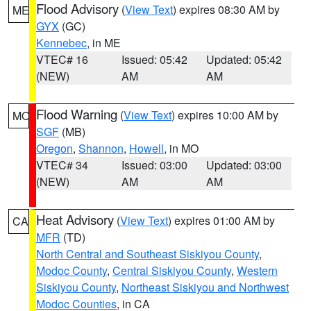
Flood Advisory
(
View Text
) expires 08:30 AM by
ME
GYX
(GC)
Kennebec
, in ME
VTEC# 16
Issued: 05:42
Updated: 05:42
(NEW)
AM
AM
Flood Warning
(
View Text
) expires 10:00 AM by
MO
SGF
(MB)
Oregon
,
Shannon
,
Howell
, in MO
VTEC# 34
Issued: 03:00
Updated: 03:00
(NEW)
AM
AM
Heat Advisory
(
View Text
) expires 01:00 AM by
CA
MFR
(TD)
North Central and Southeast Siskiyou County
,
Modoc County
,
Central Siskiyou County
,
Western
Siskiyou County
,
Northeast Siskiyou and Northwest
Modoc Counties
, in CA