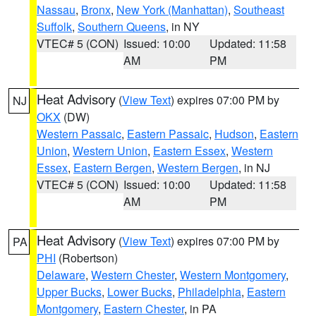
Nassau
,
Bronx
,
New York (Manhattan)
,
Southeast
Suffolk
,
Southern Queens
, in NY
VTEC# 5 (CON)
Issued: 10:00
Updated: 11:58
AM
PM
Heat Advisory
(
View Text
) expires 07:00 PM by
NJ
OKX
(DW)
Western Passaic
,
Eastern Passaic
,
Hudson
,
Eastern
Union
,
Western Union
,
Eastern Essex
,
Western
Essex
,
Eastern Bergen
,
Western Bergen
, in NJ
VTEC# 5 (CON)
Issued: 10:00
Updated: 11:58
AM
PM
Heat Advisory
(
View Text
) expires 07:00 PM by
PA
PHI
(Robertson)
Delaware
,
Western Chester
,
Western Montgomery
,
Upper Bucks
,
Lower Bucks
,
Philadelphia
,
Eastern
Montgomery
,
Eastern Chester
, in PA