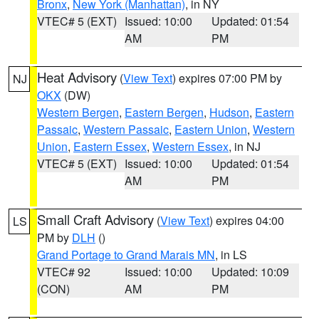
Bronx
,
New York (Manhattan)
, in NY
VTEC# 5 (EXT)
Issued: 10:00
Updated: 01:54
AM
PM
Heat Advisory
(
View Text
) expires 07:00 PM by
NJ
OKX
(DW)
Western Bergen
,
Eastern Bergen
,
Hudson
,
Eastern
Passaic
,
Western Passaic
,
Eastern Union
,
Western
Union
,
Eastern Essex
,
Western Essex
, in NJ
VTEC# 5 (EXT)
Issued: 10:00
Updated: 01:54
AM
PM
Small Craft Advisory
(
View Text
) expires 04:00
LS
PM by
DLH
()
Grand Portage to Grand Marais MN
, in LS
VTEC# 92
Issued: 10:00
Updated: 10:09
(CON)
AM
PM