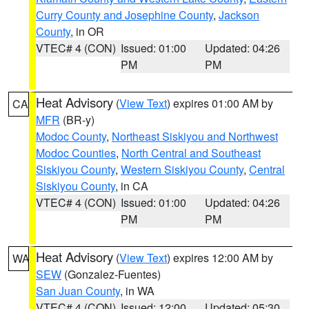
Curry County and Josephine County
,
Jackson
County
, in OR
VTEC# 4 (CON)
Issued: 01:00
Updated: 04:26
PM
PM
Heat Advisory
(
View Text
) expires 01:00 AM by
CA
MFR
(BR-y)
Modoc County
,
Northeast Siskiyou and Northwest
Modoc Counties
,
North Central and Southeast
Siskiyou County
,
Western Siskiyou County
,
Central
Siskiyou County
, in CA
VTEC# 4 (CON)
Issued: 01:00
Updated: 04:26
PM
PM
Heat Advisory
(
View Text
) expires 12:00 AM by
WA
SEW
(Gonzalez-Fuentes)
San Juan County
, in WA
VTEC# 4 (CON)
Issued: 12:00
Updated: 05:30