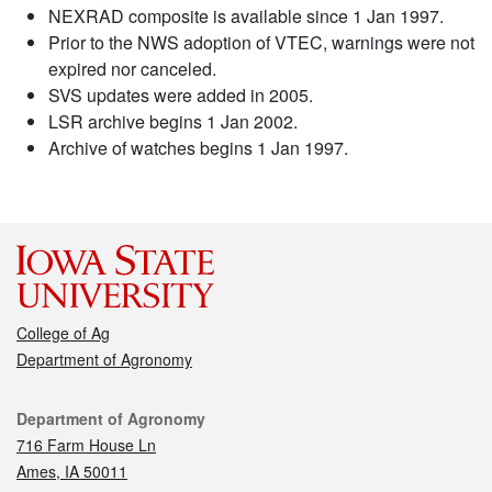
NEXRAD composite is available since 1 Jan 1997.
Prior to the NWS adoption of VTEC, warnings were not
expired nor canceled.
SVS updates were added in 2005.
LSR archive begins 1 Jan 2002.
Archive of watches begins 1 Jan 1997.
College of Ag
Department of Agronomy
Contact
Department of Agronomy
716 Farm House Ln
Ames, IA 50011