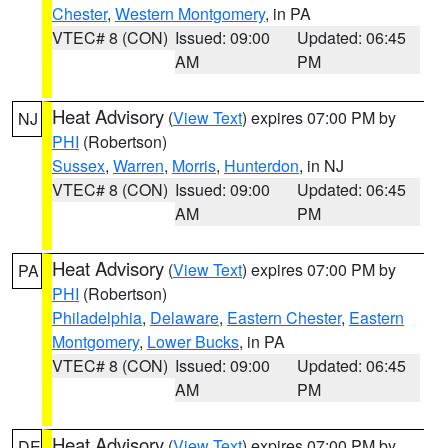
Chester
,
Western Montgomery
, in PA
VTEC# 8 (CON)
Issued: 09:00
Updated: 06:45
AM
PM
Heat Advisory
(
View Text
) expires 07:00 PM by
NJ
PHI
(Robertson)
Sussex
,
Warren
,
Morris
,
Hunterdon
, in NJ
VTEC# 8 (CON)
Issued: 09:00
Updated: 06:45
AM
PM
Heat Advisory
(
View Text
) expires 07:00 PM by
PA
PHI
(Robertson)
Philadelphia
,
Delaware
,
Eastern Chester
,
Eastern
Montgomery
,
Lower Bucks
, in PA
VTEC# 8 (CON)
Issued: 09:00
Updated: 06:45
AM
PM
Heat Advisory
(
View Text
) expires 07:00 PM by
DE