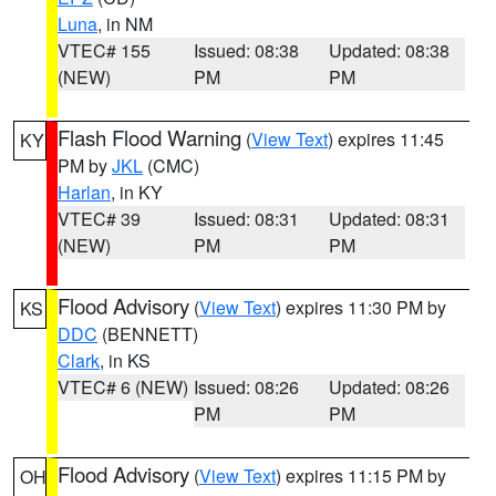
Luna
, in NM
VTEC# 155
Issued: 08:38
Updated: 08:38
(NEW)
PM
PM
Flash Flood Warning
(
View Text
) expires 11:45
KY
PM by
JKL
(CMC)
Harlan
, in KY
VTEC# 39
Issued: 08:31
Updated: 08:31
(NEW)
PM
PM
Flood Advisory
(
View Text
) expires 11:30 PM by
KS
DDC
(BENNETT)
Clark
, in KS
VTEC# 6 (NEW)
Issued: 08:26
Updated: 08:26
PM
PM
Flood Advisory
(
View Text
) expires 11:15 PM by
OH