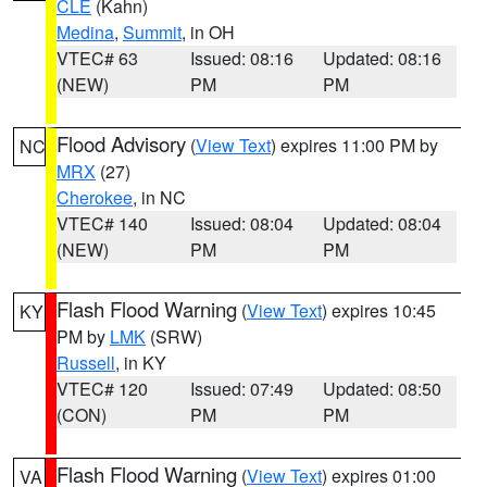
CLE
(Kahn)
Medina
,
Summit
, in OH
VTEC# 63
Issued: 08:16
Updated: 08:16
(NEW)
PM
PM
Flood Advisory
(
View Text
) expires 11:00 PM by
NC
MRX
(27)
Cherokee
, in NC
VTEC# 140
Issued: 08:04
Updated: 08:04
(NEW)
PM
PM
Flash Flood Warning
(
View Text
) expires 10:45
KY
PM by
LMK
(SRW)
Russell
, in KY
VTEC# 120
Issued: 07:49
Updated: 08:50
(CON)
PM
PM
Flash Flood Warning
(
View Text
) expires 01:00
VA