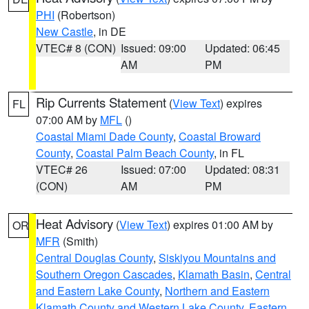
PHI
(Robertson)
New Castle
, in DE
VTEC# 8 (CON)
Issued: 09:00
Updated: 06:45
AM
PM
Rip Currents Statement
(
View Text
) expires
FL
07:00 AM by
MFL
()
Coastal Miami Dade County
,
Coastal Broward
County
,
Coastal Palm Beach County
, in FL
VTEC# 26
Issued: 07:00
Updated: 08:31
(CON)
AM
PM
Heat Advisory
(
View Text
) expires 01:00 AM by
OR
MFR
(Smith)
Central Douglas County
,
Siskiyou Mountains and
Southern Oregon Cascades
,
Klamath Basin
,
Central
and Eastern Lake County
,
Northern and Eastern
Klamath County and Western Lake County
,
Eastern