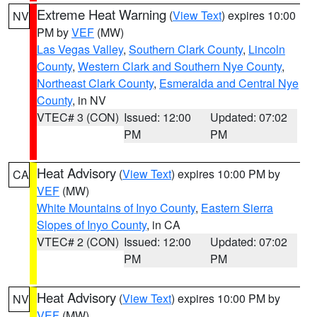
Extreme Heat Warning
(
View Text
) expires 10:00
NV
PM by
VEF
(MW)
Las Vegas Valley
,
Southern Clark County
,
Lincoln
County
,
Western Clark and Southern Nye County
,
Northeast Clark County
,
Esmeralda and Central Nye
County
, in NV
VTEC# 3 (CON)
Issued: 12:00
Updated: 07:02
PM
PM
Heat Advisory
(
View Text
) expires 10:00 PM by
CA
VEF
(MW)
White Mountains of Inyo County
,
Eastern Sierra
Slopes of Inyo County
, in CA
VTEC# 2 (CON)
Issued: 12:00
Updated: 07:02
PM
PM
Heat Advisory
(
View Text
) expires 10:00 PM by
NV
VEF
(MW)