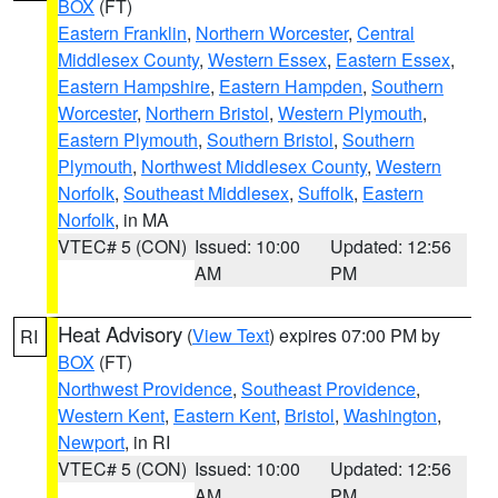
BOX
(FT)
Eastern Franklin
,
Northern Worcester
,
Central
Middlesex County
,
Western Essex
,
Eastern Essex
,
Eastern Hampshire
,
Eastern Hampden
,
Southern
Worcester
,
Northern Bristol
,
Western Plymouth
,
Eastern Plymouth
,
Southern Bristol
,
Southern
Plymouth
,
Northwest Middlesex County
,
Western
Norfolk
,
Southeast Middlesex
,
Suffolk
,
Eastern
Norfolk
, in MA
VTEC# 5 (CON)
Issued: 10:00
Updated: 12:56
AM
PM
Heat Advisory
(
View Text
) expires 07:00 PM by
RI
BOX
(FT)
Northwest Providence
,
Southeast Providence
,
Western Kent
,
Eastern Kent
,
Bristol
,
Washington
,
Newport
, in RI
VTEC# 5 (CON)
Issued: 10:00
Updated: 12:56
AM
PM