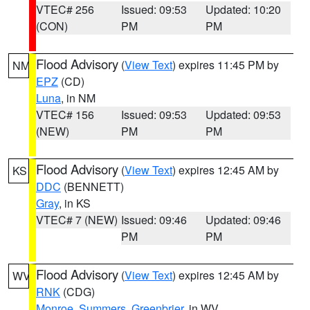
VTEC# 256
Issued: 09:53
Updated: 10:20
(CON)
PM
PM
Flood Advisory
(
View Text
) expires 11:45 PM by
NM
EPZ
(CD)
Luna
, in NM
VTEC# 156
Issued: 09:53
Updated: 09:53
(NEW)
PM
PM
Flood Advisory
(
View Text
) expires 12:45 AM by
KS
DDC
(BENNETT)
Gray
, in KS
VTEC# 7 (NEW)
Issued: 09:46
Updated: 09:46
PM
PM
Flood Advisory
(
View Text
) expires 12:45 AM by
WV
RNK
(CDG)
Monroe
,
Summers
,
Greenbrier
, in WV