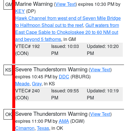
Marine Warning
(
View Text
) expires 10:30 PM by
GM
KEY
(DP)
Hawk Channel from west end of Seven Mile Bridge
to Halfmoon Shoal out to the reef
,
Gulf waters from
East Cape Sable to Chokoloskee 20 to 60 NM out
and beyond 5 fathoms
, in GM
VTEC# 192
Issued: 10:03
Updated: 10:20
(CON)
PM
PM
Severe Thunderstorm Warning
(
View Text
)
KS
expires 10:45 PM by
DDC
(RBURG)
Meade
,
Gray
, in KS
VTEC# 240
Issued: 09:55
Updated: 10:19
(CON)
PM
PM
Severe Thunderstorm Warning
(
View Text
)
OK
expires 11:00 PM by
AMA
(DGW)
Cimarron
,
Texas
, in OK