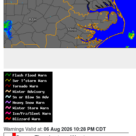
Warnings Valid at:
06 Aug 2026 10:28 PM CDT