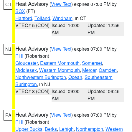
Heat Advisory
(
View Text
) expires 07:00 PM by
CT
BOX
(FT)
Hartford
,
Tolland
,
Windham
, in CT
VTEC# 5 (CON)
Issued: 10:00
Updated: 12:56
AM
PM
Heat Advisory
(
View Text
) expires 07:00 PM by
NJ
PHI
(Robertson)
Gloucester
,
Eastern Monmouth
,
Somerset
,
Middlesex
,
Western Monmouth
,
Mercer
,
Camden
,
Northwestern Burlington
,
Ocean
,
Southeastern
Burlington
, in NJ
VTEC# 8 (CON)
Issued: 09:00
Updated: 06:45
AM
PM
Heat Advisory
(
View Text
) expires 07:00 PM by
PA
PHI
(Robertson)
Upper Bucks
,
Berks
,
Lehigh
,
Northampton
,
Western