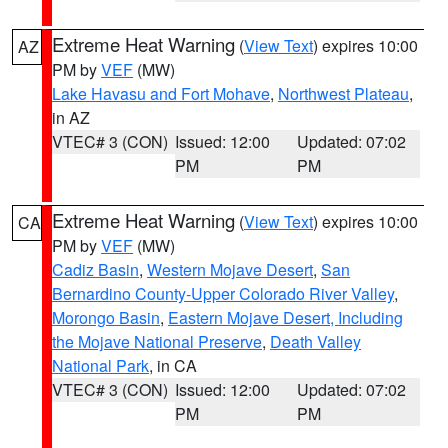
Extreme Heat Warning
(
View Text
) expires 10:00
AZ
PM by
VEF
(MW)
Lake Havasu and Fort Mohave
,
Northwest Plateau
,
in AZ
VTEC# 3 (CON)
Issued: 12:00
Updated: 07:02
PM
PM
Extreme Heat Warning
(
View Text
) expires 10:00
CA
PM by
VEF
(MW)
Cadiz Basin
,
Western Mojave Desert
,
San
Bernardino County-Upper Colorado River Valley
,
Morongo Basin
,
Eastern Mojave Desert, Including
the Mojave National Preserve
,
Death Valley
National Park
, in CA
VTEC# 3 (CON)
Issued: 12:00
Updated: 07:02
PM
PM