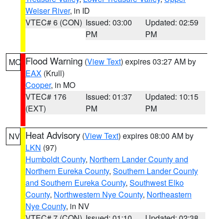
Weiser River
, in ID
VTEC# 6 (CON)
Issued: 03:00
Updated: 02:59
PM
PM
Flood Warning
(
View Text
) expires 03:27 AM by
MO
EAX
(Krull)
Cooper
, in MO
VTEC# 176
Issued: 01:37
Updated: 10:15
(EXT)
PM
PM
Heat Advisory
(
View Text
) expires 08:00 AM by
NV
LKN
(97)
Humboldt County
,
Northern Lander County and
Northern Eureka County
,
Southern Lander County
and Southern Eureka County
,
Southwest Elko
County
,
Northwestern Nye County
,
Northeastern
Nye County
, in NV
VTEC# 7 (CON)
Issued: 01:10
Updated: 02:38