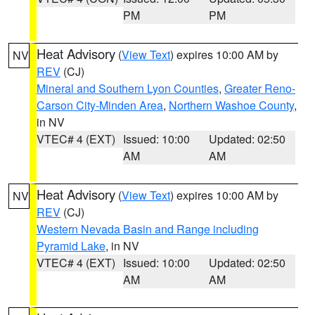
PM
PM
Heat Advisory
(
View Text
) expires 10:00 AM by
NV
REV
(CJ)
Mineral and Southern Lyon Counties
,
Greater Reno-
Carson City-Minden Area
,
Northern Washoe County
,
in NV
VTEC# 4 (EXT)
Issued: 10:00
Updated: 02:50
AM
AM
Heat Advisory
(
View Text
) expires 10:00 AM by
NV
REV
(CJ)
Western Nevada Basin and Range including
Pyramid Lake
, in NV
VTEC# 4 (EXT)
Issued: 10:00
Updated: 02:50
AM
AM