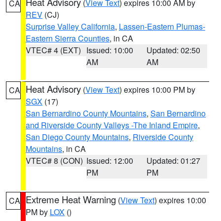
Heat Advisory
(
View Text
) expires 10:00 AM by
CA
REV
(CJ)
Surprise Valley California
,
Lassen-Eastern Plumas-
Eastern Sierra Counties
, in CA
VTEC# 4 (EXT)
Issued: 10:00
Updated: 02:50
AM
AM
Heat Advisory
(
View Text
) expires 10:00 PM by
CA
SGX
(17)
San Bernardino County Mountains
,
San Bernardino
and Riverside County Valleys -The Inland Empire
,
San Diego County Mountains
,
Riverside County
Mountains
, in CA
VTEC# 8 (CON)
Issued: 12:00
Updated: 01:27
PM
PM
Extreme Heat Warning
(
View Text
) expires 10:00
CA
PM by
LOX
()