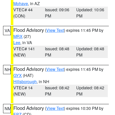
Mohave
, in AZ
VTEC# 44
Issued: 09:06
Updated: 10:06
(CON)
PM
PM
Flood Advisory
(
View Text
) expires 11:45 PM by
VA
MRX
(27)
Lee
, in VA
VTEC# 141
Issued: 08:48
Updated: 08:48
(NEW)
PM
PM
Flood Advisory
(
View Text
) expires 11:45 PM by
NH
GYX
(HAT)
Hillsborough
, in NH
VTEC# 14
Issued: 08:42
Updated: 08:42
(NEW)
PM
PM
Flood Advisory
(
View Text
) expires 10:30 PM by
NM
EPZ
(CD)