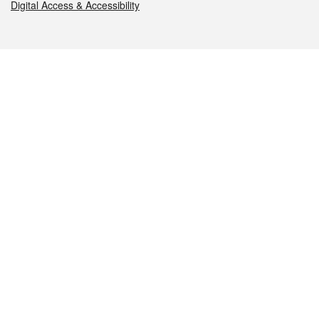
Digital Access & Accessibility