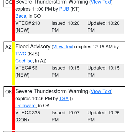
Severe Thunderstorm Warning
(
View Text
)
CO
expires 11:00 PM by
PUB
(KT)
Baca
, in CO
VTEC# 210
Issued: 10:26
Updated: 10:26
(NEW)
PM
PM
Flood Advisory
(
View Text
) expires 12:15 AM by
AZ
TWC
(KJS)
Cochise
, in AZ
VTEC# 56
Issued: 10:15
Updated: 10:15
(NEW)
PM
PM
Severe Thunderstorm Warning
(
View Text
)
OK
expires 10:45 PM by
TSA
()
Delaware
, in OK
VTEC# 335
Issued: 10:07
Updated: 10:25
(CON)
PM
PM