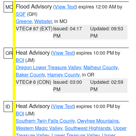
Flood Advisory
(
View Text
) expires 12:00 AM by
MO
SGF
(GH)
Greene
,
Webster
, in MO
VTEC# 87 (EXT)
Issued: 04:17
Updated: 09:53
PM
PM
Heat Advisory
(
View Text
) expires 10:00 PM by
OR
BOI
(JM)
Oregon Lower Treasure Valley
,
Malheur County
,
Baker County
,
Harney County
, in OR
VTEC# 6 (CON)
Issued: 03:00
Updated: 02:59
PM
PM
Heat Advisory
(
View Text
) expires 10:00 PM by
ID
BOI
(JM)
Southern Twin Falls County
,
Owyhee Mountains
,
Western Magic Valley
,
Southwest Highlands
,
Upper
Treasure Valley
,
Lower Treasure Valley
,
Upper