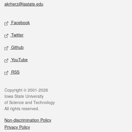
akrherz@iastate.edu
Social media
Facebook
Twitter
Github
YouTube
RSS
Legal
Copyright © 2001-2026
Iowa State University
of Science and Technology
All rights reserved.
Non-discrimination Policy
Privacy Policy