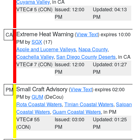
Cuyama Valley
, in CA
VTEC# 5 (CON)
Issued: 12:00
Updated: 04:13
PM
PM
Extreme Heat Warning
(
View Text
) expires 10:00
CA
PM by
SGX
(17)
Apple and Lucerne Valleys
,
Napa County
,
Coachella Valley
,
San Diego County Deserts
, in CA
VTEC# 7 (CON)
Issued: 12:00
Updated: 01:27
PM
PM
Small Craft Advisory
(
View Text
) expires 02:00
PM
PM by
GUM
(DeCou)
Rota Coastal Waters
,
Tinian Coastal Waters
,
Saipan
Coastal Waters
,
Guam Coastal Waters
, in PM
VTEC# 55
Issued: 03:00
Updated: 01:25
(CON)
PM
PM