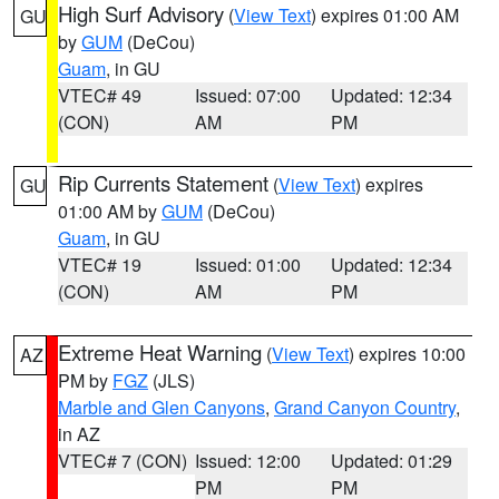
High Surf Advisory
(
View Text
) expires 01:00 AM
GU
by
GUM
(DeCou)
Guam
, in GU
VTEC# 49
Issued: 07:00
Updated: 12:34
(CON)
AM
PM
Rip Currents Statement
(
View Text
) expires
GU
01:00 AM by
GUM
(DeCou)
Guam
, in GU
VTEC# 19
Issued: 01:00
Updated: 12:34
(CON)
AM
PM
Extreme Heat Warning
(
View Text
) expires 10:00
AZ
PM by
FGZ
(JLS)
Marble and Glen Canyons
,
Grand Canyon Country
,
in AZ
VTEC# 7 (CON)
Issued: 12:00
Updated: 01:29
PM
PM