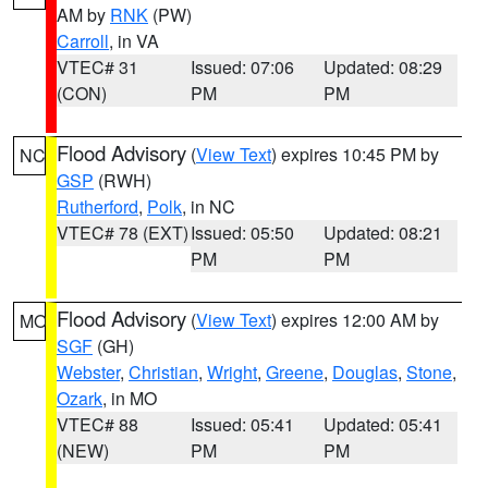
AM by
RNK
(PW)
Carroll
, in VA
VTEC# 31
Issued: 07:06
Updated: 08:29
(CON)
PM
PM
Flood Advisory
(
View Text
) expires 10:45 PM by
NC
GSP
(RWH)
Rutherford
,
Polk
, in NC
VTEC# 78 (EXT)
Issued: 05:50
Updated: 08:21
PM
PM
Flood Advisory
(
View Text
) expires 12:00 AM by
MO
SGF
(GH)
Webster
,
Christian
,
Wright
,
Greene
,
Douglas
,
Stone
,
Ozark
, in MO
VTEC# 88
Issued: 05:41
Updated: 05:41
(NEW)
PM
PM