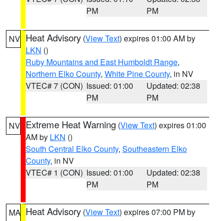
PM
PM
Heat Advisory
(
View Text
) expires 01:00 AM by
NV
LKN
()
Ruby Mountains and East Humboldt Range
,
Northern Elko County
,
White Pine County
, in NV
VTEC# 7 (CON)
Issued: 01:00
Updated: 02:38
PM
PM
Extreme Heat Warning
(
View Text
) expires 01:00
NV
AM by
LKN
()
South Central Elko County
,
Southeastern Elko
County
, in NV
VTEC# 1 (CON)
Issued: 01:00
Updated: 02:38
PM
PM
Heat Advisory
(
View Text
) expires 07:00 PM by
MA