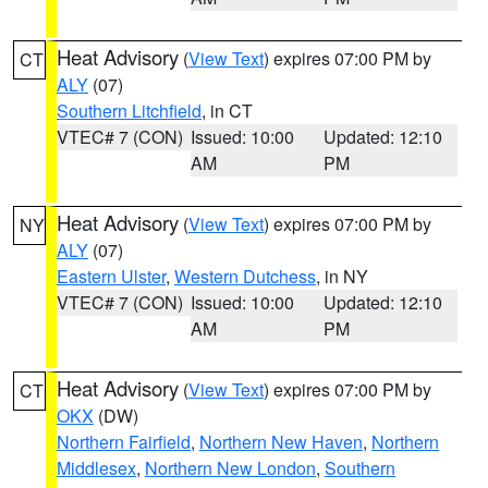
Heat Advisory
(
View Text
) expires 07:00 PM by
CT
ALY
(07)
Southern Litchfield
, in CT
VTEC# 7 (CON)
Issued: 10:00
Updated: 12:10
AM
PM
Heat Advisory
(
View Text
) expires 07:00 PM by
NY
ALY
(07)
Eastern Ulster
,
Western Dutchess
, in NY
VTEC# 7 (CON)
Issued: 10:00
Updated: 12:10
AM
PM
Heat Advisory
(
View Text
) expires 07:00 PM by
CT
OKX
(DW)
Northern Fairfield
,
Northern New Haven
,
Northern
Middlesex
,
Northern New London
,
Southern