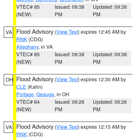
VTEC# 85
Issued: 09:38
Updated: 09:38
(NEW)
PM
PM
Flood Advisory
(
View Text
) expires 12:45 AM by
VA
RNK
(CDG)
Alleghany
, in VA
VTEC# 85
Issued: 09:38
Updated: 09:38
(NEW)
PM
PM
Flood Advisory
(
View Text
) expires 12:30 AM by
OH
CLE
(Kahn)
Portage
,
Geauga
, in OH
VTEC# 64
Issued: 09:26
Updated: 09:26
(NEW)
PM
PM
Flood Advisory
(
View Text
) expires 12:15 AM by
VA
RNK
(CDG)