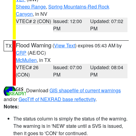
Sheep Range
,
Spring Mountains-Red Rock
Canyon
, in NV
VTEC# 2 (CON)
Issued: 12:00
Updated: 07:02
PM
PM
Flood Warning
(
View Text
) expires 05:43 AM by
TX
CRP
(AE/DC)
McMullen
, in TX
VTEC# 26
Issued: 07:00
Updated: 08:04
(CON)
PM
PM
Download
GIS shapefile of current warnings
and/or
GeoTiff of NEXRAD base reflectivity
.
Notes:
The status column is simply the status of the warning.
The warning is in 'NEW' state until a SVS is issued,
then it goes to 'CON' for continued.