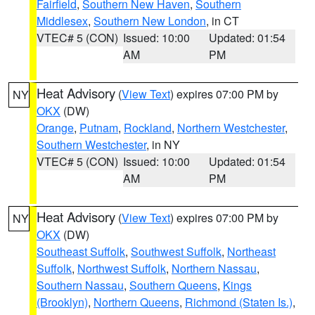
Fairfield
,
Southern New Haven
,
Southern
Middlesex
,
Southern New London
, in CT
VTEC# 5 (CON)
Issued: 10:00
Updated: 01:54
AM
PM
Heat Advisory
(
View Text
) expires 07:00 PM by
NY
OKX
(DW)
Orange
,
Putnam
,
Rockland
,
Northern Westchester
,
Southern Westchester
, in NY
VTEC# 5 (CON)
Issued: 10:00
Updated: 01:54
AM
PM
Heat Advisory
(
View Text
) expires 07:00 PM by
NY
OKX
(DW)
Southeast Suffolk
,
Southwest Suffolk
,
Northeast
Suffolk
,
Northwest Suffolk
,
Northern Nassau
,
Southern Nassau
,
Southern Queens
,
Kings
(Brooklyn)
,
Northern Queens
,
Richmond (Staten Is.)
,