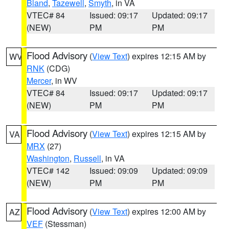
Bland
,
Tazewell
,
Smyth
, in VA
VTEC# 84
Issued: 09:17
Updated: 09:17
(NEW)
PM
PM
Flood Advisory
(
View Text
) expires 12:15 AM by
WV
RNK
(CDG)
Mercer
, in WV
VTEC# 84
Issued: 09:17
Updated: 09:17
(NEW)
PM
PM
Flood Advisory
(
View Text
) expires 12:15 AM by
VA
MRX
(27)
Washington
,
Russell
, in VA
VTEC# 142
Issued: 09:09
Updated: 09:09
(NEW)
PM
PM
Flood Advisory
(
View Text
) expires 12:00 AM by
AZ
VEF
(Stessman)