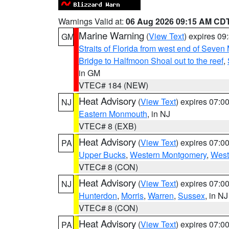
Warnings Valid at:
06 Aug 2026 09:15 AM CD
Marine Warning
(
View Text
) expires 0
GM
Straits of Florida from west end of Seven
Bridge to Halfmoon Shoal out to the reef
,
in GM
VTEC# 184 (NEW)
Heat Advisory
(
View Text
) expires 07:
NJ
Eastern Monmouth
, in NJ
VTEC# 8 (EXB)
Heat Advisory
(
View Text
) expires 07:
PA
Upper Bucks
,
Western Montgomery
,
West
VTEC# 8 (CON)
Heat Advisory
(
View Text
) expires 07:
NJ
Hunterdon
,
Morris
,
Warren
,
Sussex
, in NJ
VTEC# 8 (CON)
Heat Advisory
(
View Text
) expires 07:
PA