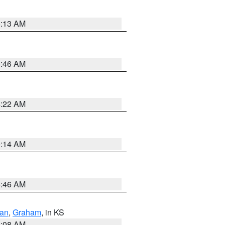
6:13 AM
5:46 AM
4:22 AM
9:14 AM
5:46 AM
dan
,
Graham
, in KS
8:08 AM