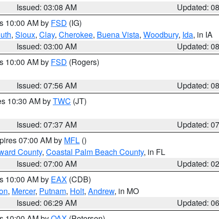
Issued: 03:08 AM
Updated: 0
es 10:00 AM by
FSD
(IG)
uth
,
Sioux
,
Clay
,
Cherokee
,
Buena Vista
,
Woodbury
,
Ida
, in IA
Issued: 03:00 AM
Updated: 0
es 10:00 AM by
FSD
(Rogers)
Issued: 07:56 AM
Updated: 0
res 10:30 AM by
TWC
(JT)
Issued: 07:37 AM
Updated: 0
xpires 07:00 AM by
MFL
()
ward County
,
Coastal Palm Beach County
, in FL
Issued: 07:00 AM
Updated: 0
es 10:00 AM by
EAX
(CDB)
son
,
Mercer
,
Putnam
,
Holt
,
Andrew
, in MO
Issued: 06:29 AM
Updated: 0
es 10:00 AM by
OAX
(Petersen)