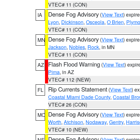
VTEC# 11 (CON)
Dense Fog Advisory
(
View Text
) expir
IA
Lyon
,
Dickinson
,
Osceola
,
O Brien
,
Plymo
VTEC# 11 (CON)
Dense Fog Advisory
(
View Text
) expir
MN
Jackson
,
Nobles
,
Rock
, in MN
VTEC# 11 (CON)
Flash Flood Warning
(
View Text
) expi
AZ
Pima
, in AZ
VTEC# 112 (NEW)
Rip Currents Statement
(
View Text
) e
FL
Coastal Miami Dade County
,
Coastal Bro
VTEC# 26 (CON)
Dense Fog Advisory
(
View Text
) expir
MO
Worth
,
Atchison
,
Nodaway
,
Gentry
,
Harri
VTEC# 10 (NEW)
Dense Fog Advisory
(
View Text
) expir
NE