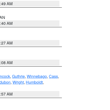
1:49 AM
n AN
8:40 AM
8:27 AM
8:08 AM
ncock
,
Guthrie
,
Winnebago
,
Cass
,
dubon
,
Wright
,
Humboldt
,
8:57 AM