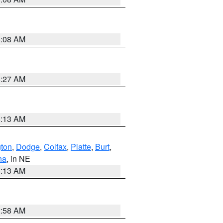
8:08 AM
8:27 AM
6:13 AM
ton
,
Dodge
,
Colfax
,
Platte
,
Burt
,
ha
, in NE
6:13 AM
2:58 AM