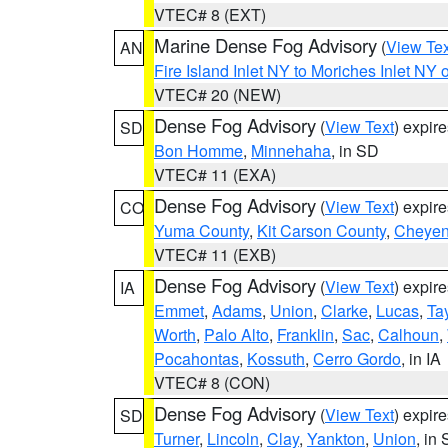
VTEC# 8 (EXT)
Marine Dense Fog Advisory
(
View Tex
AN
Fire Island Inlet NY to Moriches Inlet NY 
VTEC# 20 (NEW)
Dense Fog Advisory
(
View Text
) expir
SD
Bon Homme
,
Minnehaha
, in SD
VTEC# 11 (EXA)
Dense Fog Advisory
(
View Text
) expir
CO
Yuma County
,
Kit Carson County
,
Cheyen
VTEC# 11 (EXB)
Dense Fog Advisory
(
View Text
) expir
IA
Emmet
,
Adams
,
Union
,
Clarke
,
Lucas
,
Tay
Worth
,
Palo Alto
,
Franklin
,
Sac
,
Calhoun
,
Pocahontas
,
Kossuth
,
Cerro Gordo
, in IA
VTEC# 8 (CON)
Dense Fog Advisory
(
View Text
) expir
SD
Turner
,
Lincoln
,
Clay
,
Yankton
,
Union
, in