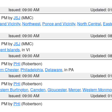
Issued: 09:00 AM
Updated: 0
00 PM by
JSJ
(MMC)
nd Vicinity
,
Northwest
,
Ponce and Vicinity
,
North Central
,
Easte
Issued: 09:00 AM
Updated: 0
00 PM by
JSJ
(MMC)
cent Islands
, in VI
Issued: 09:00 AM
Updated: 0
00 PM by
PHI
(Robertson)
rn Chester
,
Philadelphia
,
Delaware
, in PA
Issued: 09:00 AM
Updated: 0
00 PM by
PHI
(Robertson)
stern Burlington
,
Camden
,
Gloucester
,
Mercer
,
Western Monmo
Issued: 09:00 AM
Updated: 0
00 PM by
PHI
(Robertson)