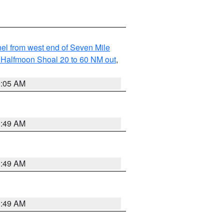
l from west end of Seven Mile
of Halfmoon Shoal 20 to 60 NM out
,
9:05 AM
1:49 AM
1:49 AM
1:49 AM