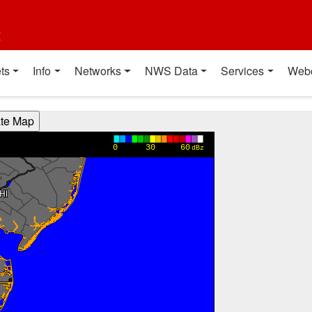
t
ts
Info
Networks
NWS Data
Services
Web