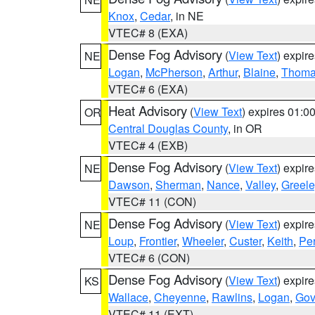
Knox
,
Cedar
, in NE
VTEC# 8 (EXA)
Dense Fog Advisory
(
View Text
) expir
NE
Logan
,
McPherson
,
Arthur
,
Blaine
,
Thom
VTEC# 6 (EXA)
Heat Advisory
(
View Text
) expires 01:
OR
Central Douglas County
, in OR
VTEC# 4 (EXB)
Dense Fog Advisory
(
View Text
) expir
NE
Dawson
,
Sherman
,
Nance
,
Valley
,
Greele
VTEC# 11 (CON)
Dense Fog Advisory
(
View Text
) expir
NE
Loup
,
Frontier
,
Wheeler
,
Custer
,
Keith
,
Pe
VTEC# 6 (CON)
Dense Fog Advisory
(
View Text
) expir
KS
Wallace
,
Cheyenne
,
Rawlins
,
Logan
,
Go
VTEC# 11 (EXT)