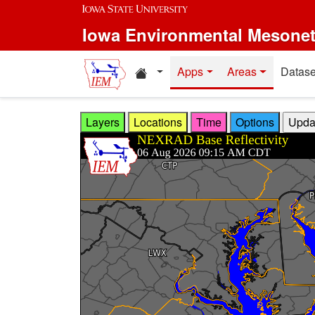
Skip to main content
Iowa Environmental Mesone
Home resources
Apps
Areas
Datase
Layers
Locations
Time
Options