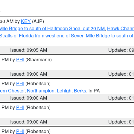
T
9:30 AM by
KEY
(AJP)
 Mile Bridge to south of Halfmoon Shoal out 20 NM
,
Hawk Channe
Straits of Florida from west end of Seven Mile Bridge to south 
Issued: 09:05 AM
Updated: 0
00 PM by
PHI
(Staarmann)
Issued: 09:00 AM
Updated: 0
00 PM by
PHI
(Robertson)
ern Chester
,
Northampton
,
Lehigh
,
Berks
, in PA
Issued: 09:00 AM
Updated: 0
00 PM by
PHI
(Robertson)
Issued: 09:00 AM
Updated: 0
00 PM by
PHI
(Robertson)