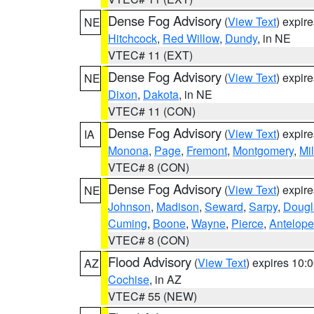
Dense Fog Advisory
(
View Text
) expir
NE
Hitchcock
,
Red Willow
,
Dundy
, in NE
VTEC# 11 (EXT)
Dense Fog Advisory
(
View Text
) expir
NE
Dixon
,
Dakota
, in NE
VTEC# 11 (CON)
Dense Fog Advisory
(
View Text
) expir
IA
Monona
,
Page
,
Fremont
,
Montgomery
,
Mil
VTEC# 8 (CON)
Dense Fog Advisory
(
View Text
) expir
NE
Johnson
,
Madison
,
Seward
,
Sarpy
,
Dougl
Cuming
,
Boone
,
Wayne
,
Pierce
,
Antelope
VTEC# 8 (CON)
Flood Advisory
(
View Text
) expires 10
AZ
Cochise
, in AZ
VTEC# 55 (NEW)