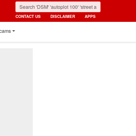
CONTACT US
DISCLAIMER
APPS
cams