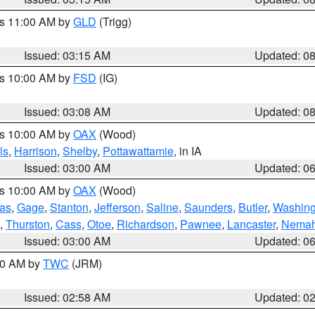
es 11:00 AM by
GLD
(Trigg)
Issued: 03:15 AM
Updated: 0
es 10:00 AM by
FSD
(IG)
Issued: 03:08 AM
Updated: 0
es 10:00 AM by
OAX
(Wood)
ls
,
Harrison
,
Shelby
,
Pottawattamie
, in IA
Issued: 03:00 AM
Updated: 0
es 10:00 AM by
OAX
(Wood)
as
,
Gage
,
Stanton
,
Jefferson
,
Saline
,
Saunders
,
Butler
,
Washing
,
Thurston
,
Cass
,
Otoe
,
Richardson
,
Pawnee
,
Lancaster
,
Nema
Issued: 03:00 AM
Updated: 0
:00 AM by
TWC
(JRM)
Issued: 02:58 AM
Updated: 0