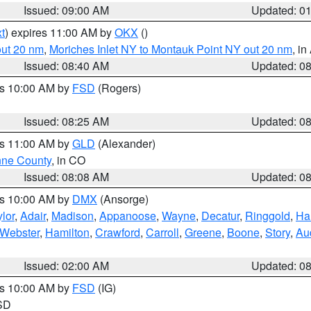
Issued: 09:00 AM
Updated: 0
t
) expires 11:00 AM by
OKX
()
out 20 nm
,
Moriches Inlet NY to Montauk Point NY out 20 nm
, i
Issued: 08:40 AM
Updated: 0
es 10:00 AM by
FSD
(Rogers)
Issued: 08:25 AM
Updated: 0
es 11:00 AM by
GLD
(Alexander)
ne County
, in CO
Issued: 08:08 AM
Updated: 0
es 10:00 AM by
DMX
(Ansorge)
lor
,
Adair
,
Madison
,
Appanoose
,
Wayne
,
Decatur
,
Ringgold
,
Ha
Webster
,
Hamilton
,
Crawford
,
Carroll
,
Greene
,
Boone
,
Story
,
Au
Issued: 02:00 AM
Updated: 0
es 10:00 AM by
FSD
(IG)
 SD