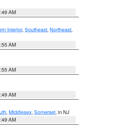
1:49 AM
rn Interior
,
Southeast
,
Northeast
,
8:55 AM
8:55 AM
1:49 AM
uth
,
Middlesex
,
Somerset
, in NJ
1:49 AM