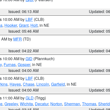
Issued: 06:13 AM
Updated: 0
es 10:00 AM by
LBF
(CLB)
as
,
Hooker
,
Grant
,
Holt
, in NE
Issued: 05:46 AM
Updated: 0
00 AM by
MFR
(TD)
Issued: 04:22 AM
Updated: 0
es 10:00 AM by
GID
(Pfannkuch)
y
,
Furnas
,
Gosper
, in NE
Issued: 04:00 AM
Updated: 0
es 10:00 AM by
LBF
(CLB)
rkins
,
Hayes
,
Chase
,
Lincoln
,
Garfield
, in NE
Issued: 04:00 AM
Updated: 0
es 11:00 AM by
GLD
(Trigg)
ve
,
Greeley
,
Wichita
,
Decatur
,
Norton
,
Sherman
,
Thomas
,
Sheri
Issued: 03:15 AM
Updated: 0