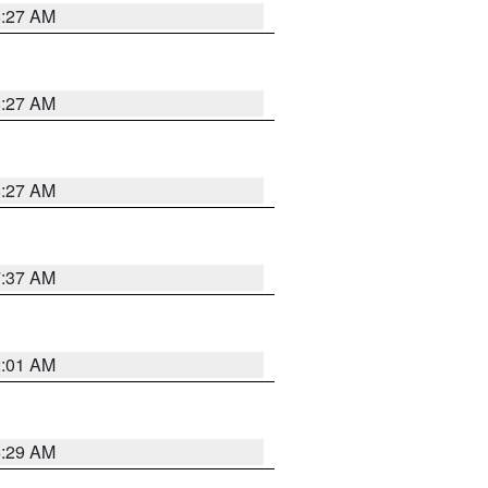
8:27 AM
8:27 AM
8:27 AM
7:37 AM
2:01 AM
6:29 AM