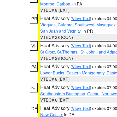
Monroe
,
Carbon
, in PA
VTEC# 8 (EXT)
Heat Advisory
(
View Text
) expires 04:
PR
Vieques
,
Culebra
,
Southwest
,
Mayaguez a
San Juan and Vicinity
, in PR
VTEC# 28 (CON)
Heat Advisory
(
View Text
) expires 04:
VI
St Croix
,
St.Thomas...St. John.. and Adja
VTEC# 28 (CON)
Heat Advisory
(
View Text
) expires 07:
PA
Lower Bucks
,
Eastern Montgomery
,
Easte
VTEC# 8 (EXT)
Heat Advisory
(
View Text
) expires 07:
NJ
Southeastern Burlington
,
Ocean
,
Northwe
VTEC# 8 (EXT)
Heat Advisory
(
View Text
) expires 07:
DE
New Castle
, in DE