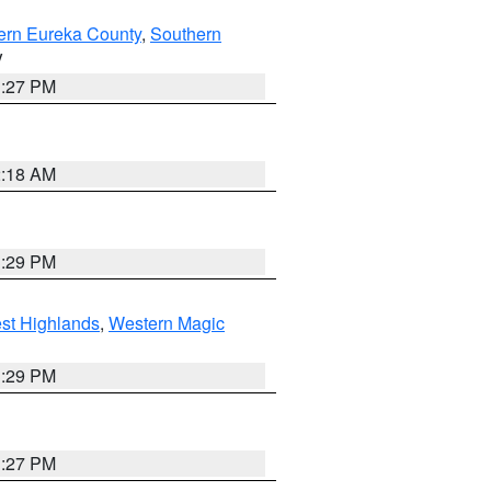
ern Eureka County
,
Southern
V
1:27 PM
2:18 AM
3:29 PM
st Highlands
,
Western Magic
3:29 PM
1:27 PM