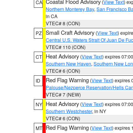
Coastal Flood Advisory
(
View Text
) ex
CA
Northern Monterey Bay
,
San Francisco Ba
in CA
VTEC# 8 (CON)
Small Craft Advisory
(
View Text
) expi
PZ
Central U.S. Waters Strait Of Juan De Fu
VTEC# 110 (CON)
Heat Advisory
(
View Text
) expires 07:
CT
Southern New Haven
,
Southern New Lo
VTEC# 6 (CON)
Red Flag Warning
(
View Text
) expires
ID
Palouse/Nezperce Reservation/Hells Ca
VTEC# 7 (NEW)
Heat Advisory
(
View Text
) expires 07:
NY
Southern Westchester
, in NY
VTEC# 6 (CON)
Red Flag Warning
(
View Text
) expires
MT