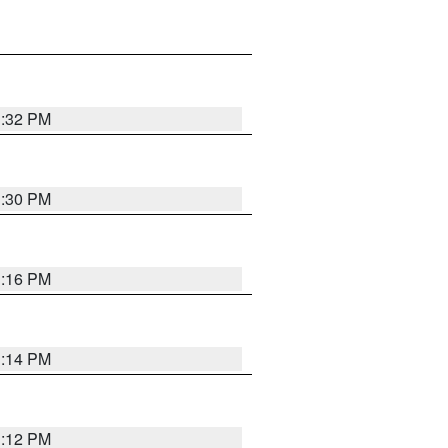
1:32 PM
1:30 PM
1:16 PM
1:14 PM
1:12 PM