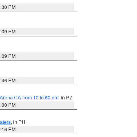
9:30 PM
1:09 PM
1:09 PM
8:46 PM
 Arena CA from 10 to 60 nm
, in PZ
1:00 PM
aters
, in PH
8:16 PM