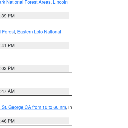
ark National Forest Areas
,
Lincoln
1:39 PM
l Forest
,
Eastern Lolo National
0:41 PM
2:02 PM
0:47 AM
 St. George CA from 10 to 60 nm
, in
9:46 PM