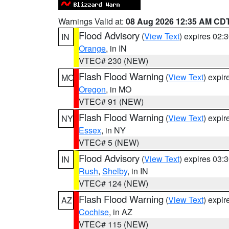
Warnings Valid at:
08 Aug 2026 12:35 AM CD
Flood Advisory
(
View Text
) expires 02
IN
Orange
, in IN
VTEC# 230 (NEW)
Flash Flood Warning
(
View Text
) expi
MO
Oregon
, in MO
VTEC# 91 (NEW)
Flash Flood Warning
(
View Text
) expi
NY
Essex
, in NY
VTEC# 5 (NEW)
Flood Advisory
(
View Text
) expires 03
IN
Rush
,
Shelby
, in IN
VTEC# 124 (NEW)
Flash Flood Warning
(
View Text
) expi
AZ
Cochise
, in AZ
VTEC# 115 (NEW)