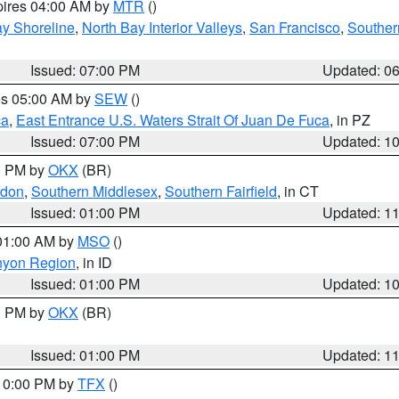
pires 04:00 AM by
MTR
()
y Shoreline
,
North Bay Interior Valleys
,
San Francisco
,
Souther
Issued: 07:00 PM
Updated: 0
res 05:00 AM by
SEW
()
ca
,
East Entrance U.S. Waters Strait Of Juan De Fuca
, in PZ
Issued: 07:00 PM
Updated: 1
00 PM by
OKX
(BR)
ndon
,
Southern Middlesex
,
Southern Fairfield
, in CT
Issued: 01:00 PM
Updated: 1
 01:00 AM by
MSO
()
nyon Region
, in ID
Issued: 01:00 PM
Updated: 1
00 PM by
OKX
(BR)
Issued: 01:00 PM
Updated: 1
 10:00 PM by
TFX
()