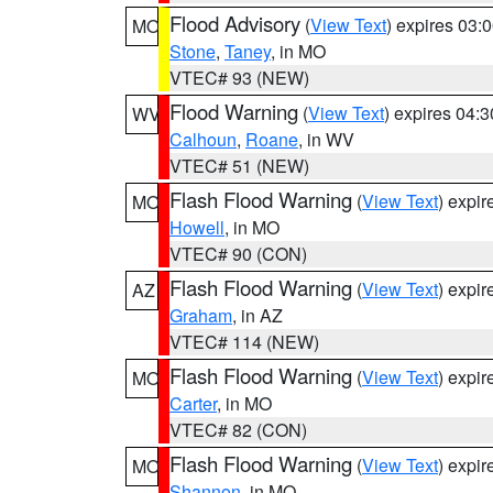
Flood Advisory
(
View Text
) expires 03
MO
Stone
,
Taney
, in MO
VTEC# 93 (NEW)
Flood Warning
(
View Text
) expires 04:
WV
Calhoun
,
Roane
, in WV
VTEC# 51 (NEW)
Flash Flood Warning
(
View Text
) expi
MO
Howell
, in MO
VTEC# 90 (CON)
Flash Flood Warning
(
View Text
) expi
AZ
Graham
, in AZ
VTEC# 114 (NEW)
Flash Flood Warning
(
View Text
) expi
MO
Carter
, in MO
VTEC# 82 (CON)
Flash Flood Warning
(
View Text
) expi
MO
Shannon
, in MO