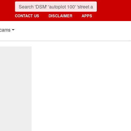
CONTACT US
DISCLAIMER
APPS
cams