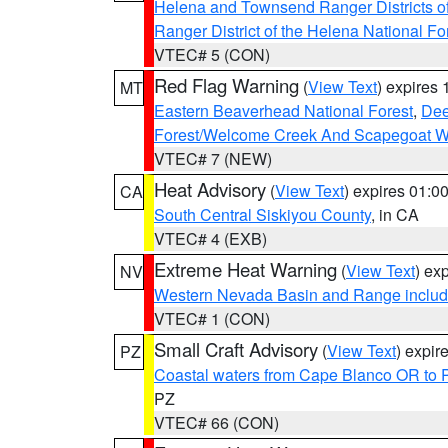
Helena and Townsend Ranger Districts of
Ranger District of the Helena National Fo
VTEC# 5 (CON)
Red Flag Warning
(
View Text
) expires
MT
Eastern Beaverhead National Forest
,
Dee
Forest/Welcome Creek And Scapegoat W
VTEC# 7 (NEW)
Heat Advisory
(
View Text
) expires 01:
CA
South Central Siskiyou County
, in CA
VTEC# 4 (EXB)
Extreme Heat Warning
(
View Text
) ex
NV
Western Nevada Basin and Range includ
VTEC# 1 (CON)
Small Craft Advisory
(
View Text
) expi
PZ
Coastal waters from Cape Blanco OR to P
PZ
VTEC# 66 (CON)