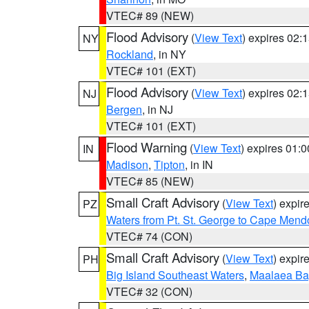
VTEC# 89 (NEW)
Flood Advisory
(
View Text
) expires 02
NY
Rockland
, in NY
VTEC# 101 (EXT)
Flood Advisory
(
View Text
) expires 02
NJ
Bergen
, in NJ
VTEC# 101 (EXT)
Flood Warning
(
View Text
) expires 01:
IN
Madison
,
Tipton
, in IN
VTEC# 85 (NEW)
Small Craft Advisory
(
View Text
) expi
PZ
Waters from Pt. St. George to Cape Mend
VTEC# 74 (CON)
Small Craft Advisory
(
View Text
) expi
PH
Big Island Southeast Waters
,
Maalaea Ba
VTEC# 32 (CON)