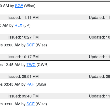
:00 AM by
SGF
(Wise)
Issued: 11:11 PM
Updated: 1
30 AM by
RLX
(JP)
Issued: 10:27 PM
Updated: 1
res 03:00 AM by
SGF
(Wise)
Issued: 10:17 PM
Updated: 1
res 12:45 AM by
TWC
(CWR)
Issued: 09:51 PM
Updated: 0
res 03:45 AM by
PAH
(JGG)
Issued: 09:43 PM
Updated: 1
res 03:00 AM by
SGF
(Wise)