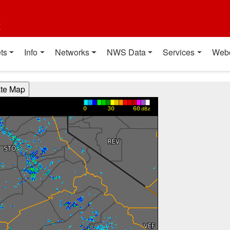
t
ts
Info
Networks
NWS Data
Services
Web