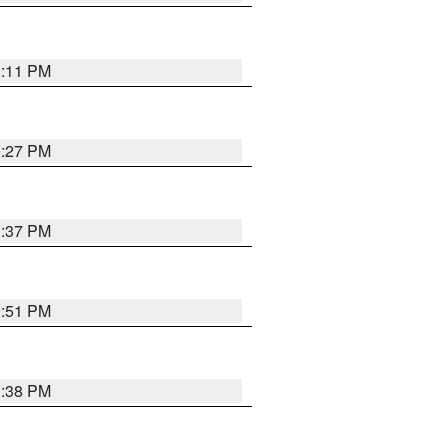
1:11 PM
0:27 PM
1:37 PM
9:51 PM
1:38 PM