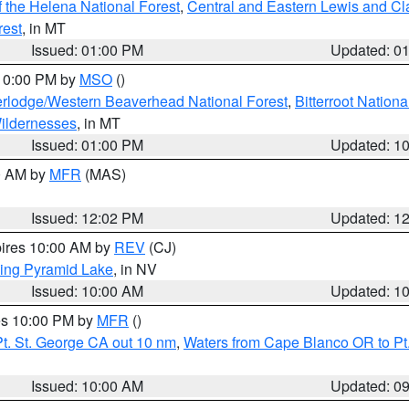
 the Helena National Forest
,
Central and Eastern Lewis and Cl
rest
, in MT
Issued: 01:00 PM
Updated: 0
 10:00 PM by
MSO
()
rlodge/Western Beaverhead National Forest
,
Bitterroot Nationa
ildernesses
, in MT
Issued: 01:00 PM
Updated: 1
00 AM by
MFR
(MAS)
Issued: 12:02 PM
Updated: 1
pires 10:00 AM by
REV
(CJ)
ing Pyramid Lake
, in NV
Issued: 10:00 AM
Updated: 1
res 10:00 PM by
MFR
()
t. St. George CA out 10 nm
,
Waters from Cape Blanco OR to Pt.
Issued: 10:00 AM
Updated: 0