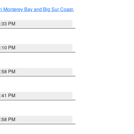
n Monterey Bay and Big Sur Coast
,
6:33 PM
0:10 PM
1:58 PM
0:41 PM
1:58 PM