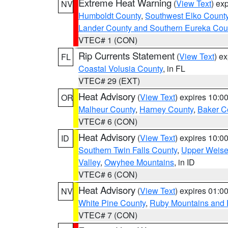
Extreme Heat Warning
(
View Text
) ex
NV
Humboldt County
,
Southwest Elko Count
Lander County and Southern Eureka Cou
VTEC# 1 (CON)
Rip Currents Statement
(
View Text
) e
FL
Coastal Volusia County
, in FL
VTEC# 29 (EXT)
Heat Advisory
(
View Text
) expires 10:
OR
Malheur County
,
Harney County
,
Baker C
VTEC# 6 (CON)
Heat Advisory
(
View Text
) expires 10:
ID
Southern Twin Falls County
,
Upper Weise
Valley
,
Owyhee Mountains
, in ID
VTEC# 6 (CON)
Heat Advisory
(
View Text
) expires 01:
NV
White Pine County
,
Ruby Mountains and 
VTEC# 7 (CON)