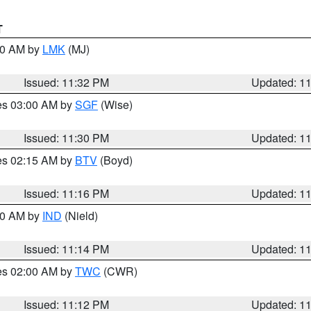
T
:30 AM by
LMK
(MJ)
Issued: 11:32 PM
Updated: 1
res 03:00 AM by
SGF
(Wise)
Issued: 11:30 PM
Updated: 1
res 02:15 AM by
BTV
(Boyd)
Issued: 11:16 PM
Updated: 1
:30 AM by
IND
(Nield)
Issued: 11:14 PM
Updated: 1
res 02:00 AM by
TWC
(CWR)
Issued: 11:12 PM
Updated: 1