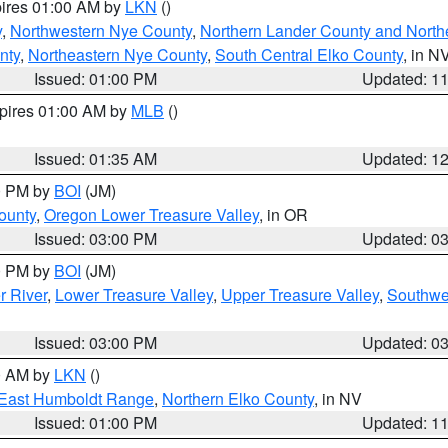
pires 01:00 AM by
LKN
()
y
,
Northwestern Nye County
,
Northern Lander County and North
nty
,
Northeastern Nye County
,
South Central Elko County
, in N
Issued: 01:00 PM
Updated: 1
xpires 01:00 AM by
MLB
()
Issued: 01:35 AM
Updated: 1
00 PM by
BOI
(JM)
ounty
,
Oregon Lower Treasure Valley
, in OR
Issued: 03:00 PM
Updated: 0
00 PM by
BOI
(JM)
r River
,
Lower Treasure Valley
,
Upper Treasure Valley
,
Southwe
Issued: 03:00 PM
Updated: 0
00 AM by
LKN
()
East Humboldt Range
,
Northern Elko County
, in NV
Issued: 01:00 PM
Updated: 1