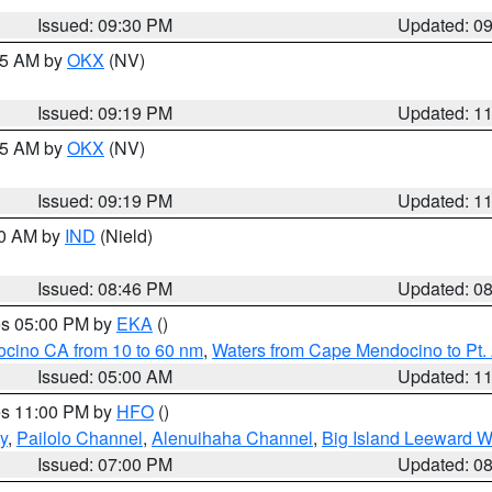
Issued: 09:30 PM
Updated: 0
:15 AM by
OKX
(NV)
Issued: 09:19 PM
Updated: 1
:15 AM by
OKX
(NV)
Issued: 09:19 PM
Updated: 1
00 AM by
IND
(Nield)
Issued: 08:46 PM
Updated: 0
res 05:00 PM by
EKA
()
ocino CA from 10 to 60 nm
,
Waters from Cape Mendocino to Pt.
Issued: 05:00 AM
Updated: 1
res 11:00 PM by
HFO
()
y
,
Pailolo Channel
,
Alenuihaha Channel
,
Big Island Leeward W
Issued: 07:00 PM
Updated: 0