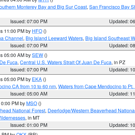
outhern Monterey Bay and Big Sur Coast
,
San Francisco Bay S
Issued: 07:00 PM
Updated: 0
res 11:00 PM by
HFO
()
ha Channel
,
Big Island Leeward Waters
,
Big Island Southeast W
Issued: 07:00 PM
Updated: 0
res 05:00 AM by
SEW
()
 De Fuca
,
Central U.S. Waters Strait Of Juan De Fuca
, in PZ
Issued: 07:00 PM
Updated: 1
res 05:00 PM by
EKA
()
ocino CA from 10 to 60 nm
,
Waters from Cape Mendocino to Pt.
Issued: 05:00 AM
Updated: 1
 10:00 PM by
MSO
()
head National Forest
,
Deerlodge/Western Beaverhead National
ildernesses
, in MT
Issued: 01:00 PM
Updated: 1
00 PM by
OKX
(BR)