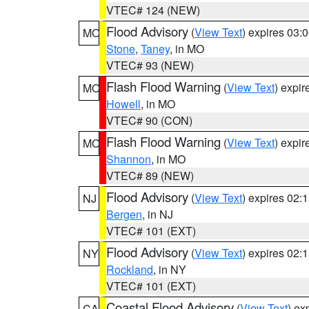
VTEC# 124 (NEW)
Flood Advisory
(
View Text
) expires 03
MO
Stone
,
Taney
, in MO
VTEC# 93 (NEW)
Flash Flood Warning
(
View Text
) expi
MO
Howell
, in MO
VTEC# 90 (CON)
Flash Flood Warning
(
View Text
) expi
MO
Shannon
, in MO
VTEC# 89 (NEW)
Flood Advisory
(
View Text
) expires 02
NJ
Bergen
, in NJ
VTEC# 101 (EXT)
Flood Advisory
(
View Text
) expires 02
NY
Rockland
, in NY
VTEC# 101 (EXT)
Coastal Flood Advisory
(
View Text
) ex
CA