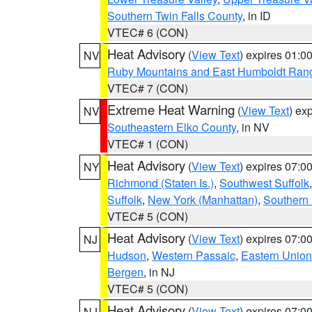
Southern Twin Falls County
, in ID
VTEC# 6 (CON)
Heat Advisory
(
View Text
) expires 01:
NV
Ruby Mountains and East Humboldt Ran
VTEC# 7 (CON)
Extreme Heat Warning
(
View Text
) ex
NV
Southeastern Elko County
, in NV
VTEC# 1 (CON)
Heat Advisory
(
View Text
) expires 07:
NY
Richmond (Staten Is.)
,
Southwest Suffolk
Suffolk
,
New York (Manhattan)
,
Southern
VTEC# 5 (CON)
Heat Advisory
(
View Text
) expires 07:
NJ
Hudson
,
Western Passaic
,
Eastern Union
Bergen
, in NJ
VTEC# 5 (CON)
Heat Advisory
(
View Text
) expires 07:
NJ