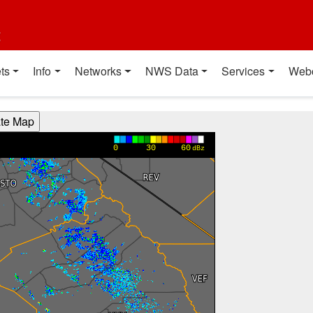
t
ts
Info
Networks
NWS Data
Services
Web