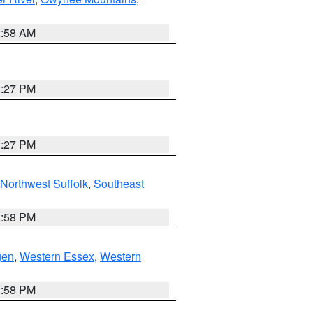
2:58 AM
1:27 PM
1:27 PM
Northwest Suffolk
,
Southeast
1:58 PM
gen
,
Western Essex
,
Western
1:58 PM