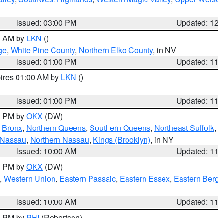
Issued: 03:00 PM
Updated: 1
00 AM by
LKN
()
ge
,
White Pine County
,
Northern Elko County
, in NV
Issued: 01:00 PM
Updated: 1
pires 01:00 AM by
LKN
()
Issued: 01:00 PM
Updated: 1
00 PM by
OKX
(DW)
,
Bronx
,
Northern Queens
,
Southern Queens
,
Northeast Suffolk
,
 Nassau
,
Northern Nassau
,
Kings (Brooklyn)
, in NY
Issued: 10:00 AM
Updated: 1
00 PM by
OKX
(DW)
,
Western Union
,
Eastern Passaic
,
Eastern Essex
,
Eastern Ber
Issued: 10:00 AM
Updated: 1
00 PM by
PHI
(Robertson)