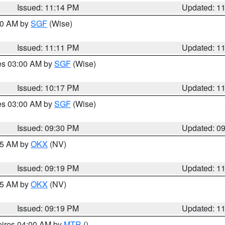
Issued: 11:14 PM
Updated: 1
:00 AM by
SGF
(Wise)
Issued: 11:11 PM
Updated: 1
res 03:00 AM by
SGF
(Wise)
Issued: 10:17 PM
Updated: 1
res 03:00 AM by
SGF
(Wise)
Issued: 09:30 PM
Updated: 0
:15 AM by
OKX
(NV)
Issued: 09:19 PM
Updated: 1
:15 AM by
OKX
(NV)
Issued: 09:19 PM
Updated: 1
pires 04:00 AM by
MTR
()