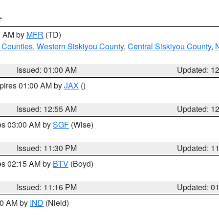
T
00 AM by
MFR
(TD)
 Counties
,
Western Siskiyou County
,
Central Siskiyou County
,
N
Issued: 01:00 AM
Updated: 1
xpires 01:00 AM by
JAX
()
Issued: 12:55 AM
Updated: 1
res 03:00 AM by
SGF
(Wise)
Issued: 11:30 PM
Updated: 1
res 02:15 AM by
BTV
(Boyd)
Issued: 11:16 PM
Updated: 0
:30 AM by
IND
(Nield)