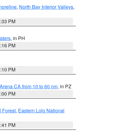
horeline
,
North Bay Interior Valleys
,
6:33 PM
aters
, in PH
8:16 PM
0:10 PM
 Arena CA from 10 to 60 nm
, in PZ
1:00 PM
 Forest
,
Eastern Lolo National
0:41 PM