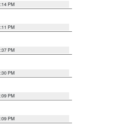
1:14 PM
1:11 PM
1:37 PM
9:30 PM
1:09 PM
1:09 PM