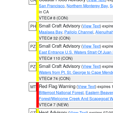
San Francisco
,
Northern Monterey Bay
,
S
in CA
VTEC# 8 (CON)
Small Craft Advisory
(
View Text
) expi
PH
Maalaea Bay
,
Pailolo Channel
,
Alenuiha
VTEC# 32 (CON)
Small Craft Advisory
(
View Text
) expi
PZ
East Entrance U.S. Waters Strait Of Juan
VTEC# 110 (CON)
Small Craft Advisory
(
View Text
) expi
PZ
Waters from Pt. St. George to Cape Mend
VTEC# 74 (CON)
Red Flag Warning
(
View Text
) expires
MT
Bitterroot National Forest
,
Eastern Beaver
Forest/Welcome Creek And Scapegoat W
VTEC# 7 (NEW)
Heat Advisory
(
View Text
) expires 07:
CT