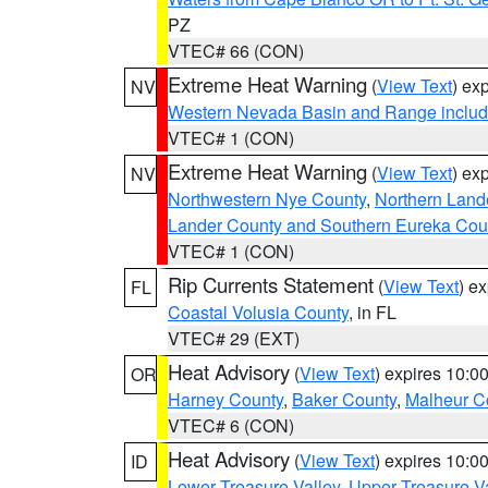
PZ
VTEC# 66 (CON)
Extreme Heat Warning
(
View Text
) ex
NV
Western Nevada Basin and Range includ
VTEC# 1 (CON)
Extreme Heat Warning
(
View Text
) ex
NV
Northwestern Nye County
,
Northern Land
Lander County and Southern Eureka Cou
VTEC# 1 (CON)
Rip Currents Statement
(
View Text
) e
FL
Coastal Volusia County
, in FL
VTEC# 29 (EXT)
Heat Advisory
(
View Text
) expires 10:
OR
Harney County
,
Baker County
,
Malheur C
VTEC# 6 (CON)
Heat Advisory
(
View Text
) expires 10:
ID
Lower Treasure Valley
,
Upper Treasure Va