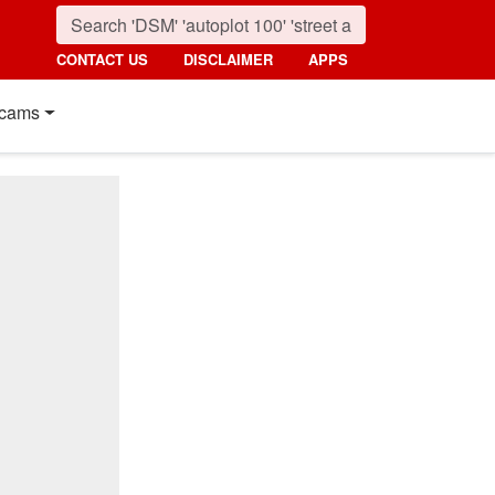
CONTACT US
DISCLAIMER
APPS
cams