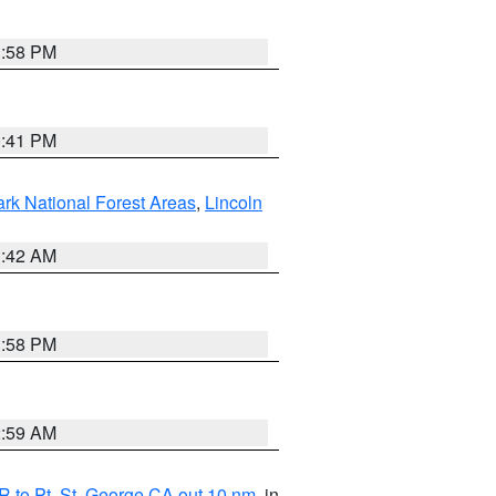
1:58 PM
0:41 PM
ark National Forest Areas
,
Lincoln
1:42 AM
1:58 PM
2:59 AM
 to Pt. St. George CA out 10 nm
, in