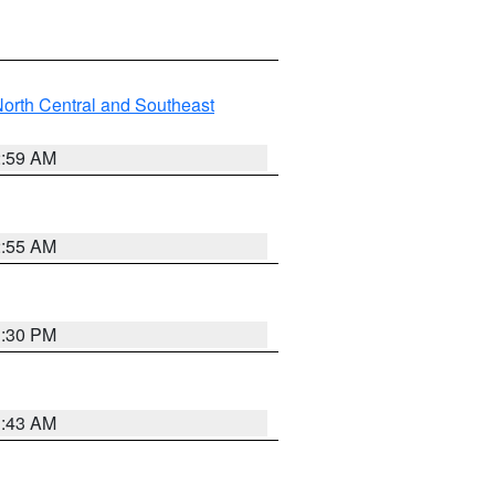
orth Central and Southeast
2:59 AM
2:55 AM
1:30 PM
1:43 AM