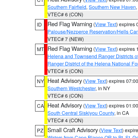
Southern Fairfield
,
Southern New Haven
VTEC# 6 (CON)
Red Flag Warning
(
View Text
) expires
ID
Palouse/Nezperce Reservation/Hells Ca
VTEC# 7 (NEW)
Red Flag Warning
(
View Text
) expires
MT
Helena and Townsend Ranger Districts of
Ranger District of the Helena National Fo
VTEC# 5 (CON)
Heat Advisory
(
View Text
) expires 07:
NY
Southern Westchester
, in NY
VTEC# 6 (CON)
Heat Advisory
(
View Text
) expires 01:
CA
South Central Siskiyou County
, in CA
VTEC# 4 (CON)
Small Craft Advisory
(
View Text
) expi
PZ
Waters from Cape Blanco OR to Pt. St. G