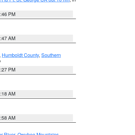
9:46 PM
0:47 AM
,
Humboldt County
,
Southern
V
1:27 PM
2:18 AM
2:58 AM
r River
,
Owyhee Mountains
,