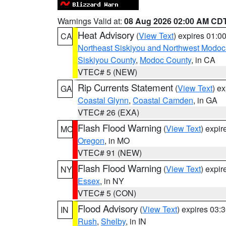
Warnings Valid at:
08 Aug 2026 02:00 AM CD
Heat Advisory
(
View Text
) expires 01:
CA
Northeast Siskiyou and Northwest Modoc
Siskiyou County
,
Modoc County
, in CA
VTEC# 5 (NEW)
Rip Currents Statement
(
View Text
) e
GA
Coastal Glynn
,
Coastal Camden
, in GA
VTEC# 26 (EXA)
Flash Flood Warning
(
View Text
) expi
MO
Oregon
, in MO
VTEC# 91 (NEW)
Flash Flood Warning
(
View Text
) expi
NY
Essex
, in NY
VTEC# 5 (CON)
Flood Advisory
(
View Text
) expires 03
IN
Rush
,
Shelby
, in IN