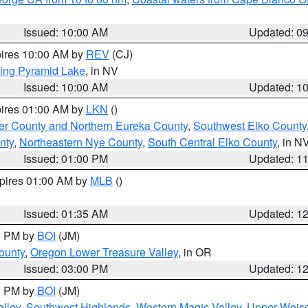
Issued: 10:00 AM
Updated: 0
pires 10:00 AM by
REV
(CJ)
ing Pyramid Lake
, in NV
Issued: 10:00 AM
Updated: 1
pires 01:00 AM by
LKN
()
er County and Northern Eureka County
,
Southwest Elko County
nty
,
Northeastern Nye County
,
South Central Elko County
, in N
Issued: 01:00 PM
Updated: 1
xpires 01:00 AM by
MLB
()
Issued: 01:35 AM
Updated: 1
00 PM by
BOI
(JM)
ounty
,
Oregon Lower Treasure Valley
, in OR
Issued: 03:00 PM
Updated: 1
00 PM by
BOI
(JM)
lley
,
Southwest Highlands
,
Western Magic Valley
,
Upper Weise