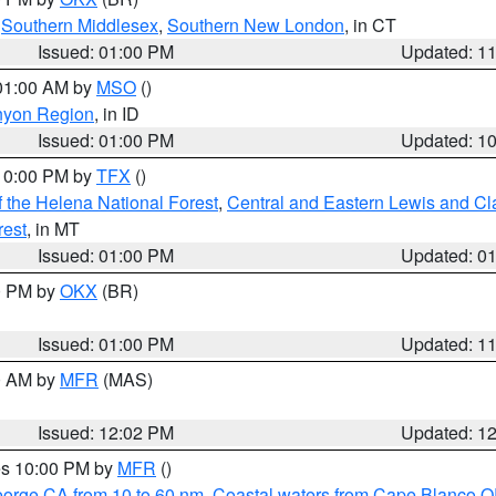
,
Southern Middlesex
,
Southern New London
, in CT
Issued: 01:00 PM
Updated: 1
 01:00 AM by
MSO
()
nyon Region
, in ID
Issued: 01:00 PM
Updated: 1
 10:00 PM by
TFX
()
 the Helena National Forest
,
Central and Eastern Lewis and Cl
rest
, in MT
Issued: 01:00 PM
Updated: 0
00 PM by
OKX
(BR)
Issued: 01:00 PM
Updated: 1
00 AM by
MFR
(MAS)
Issued: 12:02 PM
Updated: 1
res 10:00 PM by
MFR
()
eorge CA from 10 to 60 nm
,
Coastal waters from Cape Blanco OR