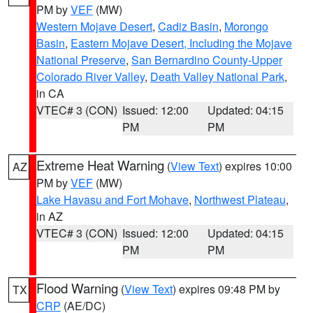
PM by
VEF
(MW)
Western Mojave Desert
,
Cadiz Basin
,
Morongo
Basin
,
Eastern Mojave Desert, Including the Mojave
National Preserve
,
San Bernardino County-Upper
Colorado River Valley
,
Death Valley National Park
,
in CA
VTEC# 3 (CON)
Issued: 12:00
Updated: 04:15
PM
PM
Extreme Heat Warning
(
View Text
) expires 10:00
AZ
PM by
VEF
(MW)
Lake Havasu and Fort Mohave
,
Northwest Plateau
,
in AZ
VTEC# 3 (CON)
Issued: 12:00
Updated: 04:15
PM
PM
Flood Warning
(
View Text
) expires 09:48 PM by
TX
CRP
(AE/DC)