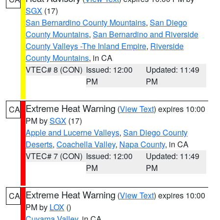
SGX
(17)
San Bernardino County Mountains
,
San Diego
County Mountains
,
San Bernardino and Riverside
County Valleys -The Inland Empire
,
Riverside
County Mountains
, in CA
VTEC# 8 (CON)
Issued: 12:00
Updated: 11:49
PM
PM
Extreme Heat Warning
(
View Text
) expires 10:00
CA
PM by
SGX
(17)
Apple and Lucerne Valleys
,
San Diego County
Deserts
,
Coachella Valley
,
Napa County
, in CA
VTEC# 7 (CON)
Issued: 12:00
Updated: 11:49
PM
PM
Extreme Heat Warning
(
View Text
) expires 10:00
CA
PM by
LOX
()
Cuyama Valley
, in CA