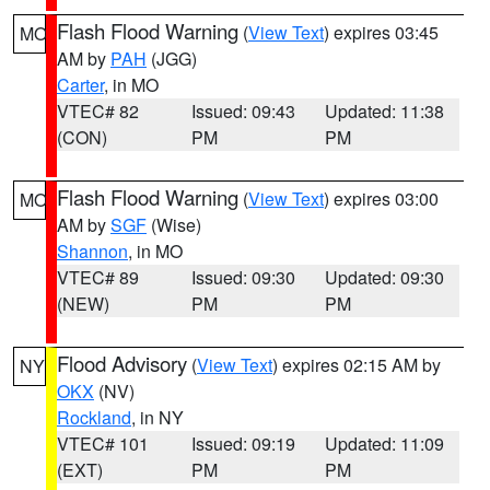
Flash Flood Warning
(
View Text
) expires 03:45
MO
AM by
PAH
(JGG)
Carter
, in MO
VTEC# 82
Issued: 09:43
Updated: 11:38
(CON)
PM
PM
Flash Flood Warning
(
View Text
) expires 03:00
MO
AM by
SGF
(Wise)
Shannon
, in MO
VTEC# 89
Issued: 09:30
Updated: 09:30
(NEW)
PM
PM
Flood Advisory
(
View Text
) expires 02:15 AM by
NY
OKX
(NV)
Rockland
, in NY
VTEC# 101
Issued: 09:19
Updated: 11:09
(EXT)
PM
PM