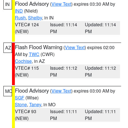
Flood Advisory
(
View Text
) expires 03:30 AM by
IN
IND
(Nield)
Rush
,
Shelby
, in IN
VTEC# 124
Issued: 11:14
Updated: 11:14
(NEW)
PM
PM
Flash Flood Warning
(
View Text
) expires 02:00
AZ
AM by
TWC
(CWR)
Cochise
, in AZ
VTEC# 115
Issued: 11:12
Updated: 11:12
(NEW)
PM
PM
Flood Advisory
(
View Text
) expires 03:00 AM by
MO
SGF
(Wise)
Stone
,
Taney
, in MO
VTEC# 93
Issued: 11:11
Updated: 11:11
(NEW)
PM
PM