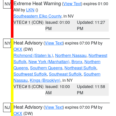
Extreme Heat Warning
(
View Text
) expires 01:00
NV
AM by
LKN
()
Southeastern Elko County
, in NV
VTEC# 1 (CON)
Issued: 01:00
Updated: 11:27
PM
PM
Heat Advisory
(
View Text
) expires 07:00 PM by
NY
OKX
(DW)
Richmond (Staten Is.)
,
Northern Nassau
,
Northwest
Suffolk
,
New York (Manhattan)
,
Bronx
,
Northern
Queens
,
Southern Queens
,
Northeast Suffolk
,
Southwest Suffolk
,
Southeast Suffolk
,
Southern
Nassau
,
Kings (Brooklyn)
, in NY
VTEC# 5 (CON)
Issued: 10:00
Updated: 11:58
AM
PM
Heat Advisory
(
View Text
) expires 07:00 PM by
NJ
OKX
(DW)