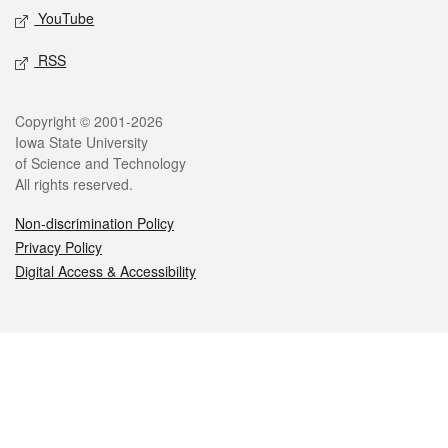
YouTube
RSS
Legal
Copyright © 2001-2026
Iowa State University
of Science and Technology
All rights reserved.
Non-discrimination Policy
Privacy Policy
Digital Access & Accessibility