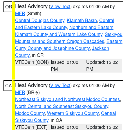
Heat Advisory
(
View Text
) expires 01:00 AM by
OR
MFR
(Smith)
Central Douglas County
,
Klamath Basin
,
Central
and Eastern Lake County
,
Northern and Eastern
Klamath County and Western Lake County
,
Siskiyou
Mountains and Southern Oregon Cascades
,
Eastern
Curry County and Josephine County
,
Jackson
County
, in OR
VTEC# 4 (CON)
Issued: 01:00
Updated: 12:02
PM
PM
Heat Advisory
(
View Text
) expires 01:00 AM by
CA
MFR
(BR-y)
Northeast Siskiyou and Northwest Modoc Counties
,
North Central and Southeast Siskiyou County
,
Modoc County
,
Western Siskiyou County
,
Central
Siskiyou County
, in CA
VTEC# 4 (EXT)
Issued: 01:00
Updated: 12:02