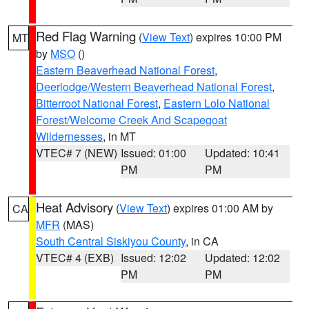
Red Flag Warning
(
View Text
) expires 10:00 PM
MT
by
MSO
()
Eastern Beaverhead National Forest
,
Deerlodge/Western Beaverhead National Forest
,
Bitterroot National Forest
,
Eastern Lolo National
Forest/Welcome Creek And Scapegoat
Wildernesses
, in MT
VTEC# 7 (NEW)
Issued: 01:00
Updated: 10:41
PM
PM
Heat Advisory
(
View Text
) expires 01:00 AM by
CA
MFR
(MAS)
South Central Siskiyou County
, in CA
VTEC# 4 (EXB)
Issued: 12:02
Updated: 12:02
PM
PM