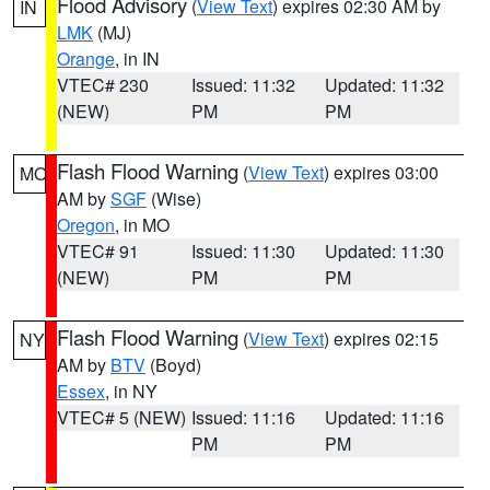
Flood Advisory
(
View Text
) expires 02:30 AM by
IN
LMK
(MJ)
Orange
, in IN
VTEC# 230
Issued: 11:32
Updated: 11:32
(NEW)
PM
PM
Flash Flood Warning
(
View Text
) expires 03:00
MO
AM by
SGF
(Wise)
Oregon
, in MO
VTEC# 91
Issued: 11:30
Updated: 11:30
(NEW)
PM
PM
Flash Flood Warning
(
View Text
) expires 02:15
NY
AM by
BTV
(Boyd)
Essex
, in NY
VTEC# 5 (NEW)
Issued: 11:16
Updated: 11:16
PM
PM