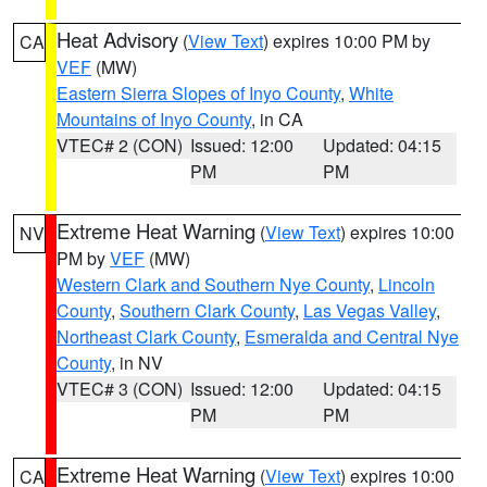
Heat Advisory
(
View Text
) expires 10:00 PM by
CA
VEF
(MW)
Eastern Sierra Slopes of Inyo County
,
White
Mountains of Inyo County
, in CA
VTEC# 2 (CON)
Issued: 12:00
Updated: 04:15
PM
PM
Extreme Heat Warning
(
View Text
) expires 10:00
NV
PM by
VEF
(MW)
Western Clark and Southern Nye County
,
Lincoln
County
,
Southern Clark County
,
Las Vegas Valley
,
Northeast Clark County
,
Esmeralda and Central Nye
County
, in NV
VTEC# 3 (CON)
Issued: 12:00
Updated: 04:15
PM
PM
Extreme Heat Warning
(
View Text
) expires 10:00
CA