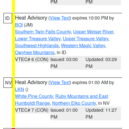
PM
PM
Heat Advisory
(
View Text
) expires 10:00 PM by
ID
BOI
(JM)
Southern Twin Falls County
,
Upper Weiser River
,
Lower Treasure Valley
,
Upper Treasure Valley
,
Southwest Highlands
,
Western Magic Valley
,
Owyhee Mountains
, in ID
VTEC# 6 (CON)
Issued: 03:00
Updated: 03:29
PM
PM
Heat Advisory
(
View Text
) expires 01:00 AM by
NV
LKN
()
White Pine County
,
Ruby Mountains and East
Humboldt Range
,
Northern Elko County
, in NV
VTEC# 7 (CON)
Issued: 01:00
Updated: 11:27
PM
PM