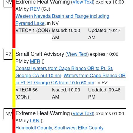
Extreme Heat Warning
(
View Text
) expires 10:00
NV
AM by
REV
(CJ)
Western Nevada Basin and Range including
Pyramid Lake
, in NV
VTEC# 1 (CON)
Issued: 10:00
Updated: 10:47
AM
AM
Small Craft Advisory
(
View Text
) expires 10:00
PZ
PM by
MFR
()
Coastal waters from Cape Blanco OR to Pt. St.
George CA out 10 nm
,
Waters from Cape Blanco OR
to Pt. St. George CA from 10 to 60 nm
, in PZ
VTEC# 66
Issued: 10:00
Updated: 09:46
(CON)
AM
PM
Extreme Heat Warning
(
View Text
) expires 01:00
NV
AM by
LKN
()
Humboldt County
,
Southwest Elko County
,