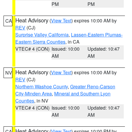
PM
PM
Heat Advisory
(
View Text
) expires 10:00 AM by
CA
REV
(CJ)
Surprise Valley California
,
Lassen-Eastern Plumas-
Eastern Sierra Counties
, in CA
VTEC# 4 (CON)
Issued: 10:00
Updated: 10:47
AM
AM
Heat Advisory
(
View Text
) expires 10:00 AM by
NV
REV
(CJ)
Northern Washoe County
,
Greater Reno-Carson
City-Minden Area
,
Mineral and Southern Lyon
Counties
, in NV
VTEC# 4 (CON)
Issued: 10:00
Updated: 10:47
AM
AM
Heat Advisory
(
View Text
) expires 10:00 PM by
CA