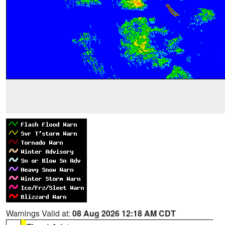
Warnings Valid at:
08 Aug 2026 12:18 AM CDT