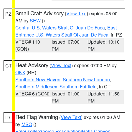
Small Craft Advisory
(
View Text
) expires 05:00
PZ
AM by
SEW
()
Central U.S. Waters Strait Of Juan De Fuca
,
East
Entrance U.S. Waters Strait Of Juan De Fuca
, in PZ
VTEC# 110
Issued: 07:00
Updated: 10:10
(CON)
PM
PM
Heat Advisory
(
View Text
) expires 07:00 PM by
CT
OKX
(BR)
Southern New Haven
,
Southern New London
,
Southern Middlesex
,
Southern Fairfield
, in CT
VTEC# 6 (CON)
Issued: 01:00
Updated: 11:58
PM
PM
Red Flag Warning
(
View Text
) expires 01:00 AM
ID
by
MSO
()
Palouse/Nezperce Reservation/Hells Canyon