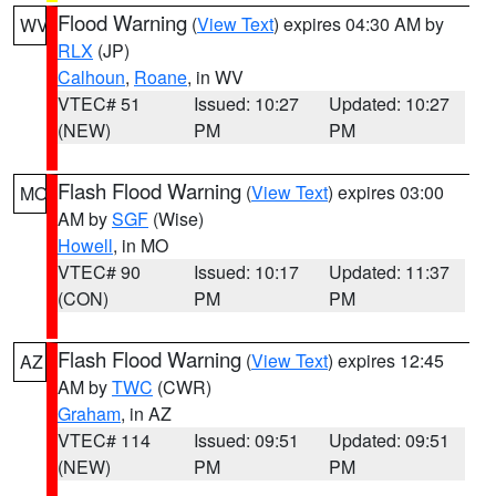
Flood Warning
(
View Text
) expires 04:30 AM by
WV
RLX
(JP)
Calhoun
,
Roane
, in WV
VTEC# 51
Issued: 10:27
Updated: 10:27
(NEW)
PM
PM
Flash Flood Warning
(
View Text
) expires 03:00
MO
AM by
SGF
(Wise)
Howell
, in MO
VTEC# 90
Issued: 10:17
Updated: 11:37
(CON)
PM
PM
Flash Flood Warning
(
View Text
) expires 12:45
AZ
AM by
TWC
(CWR)
Graham
, in AZ
VTEC# 114
Issued: 09:51
Updated: 09:51
(NEW)
PM
PM