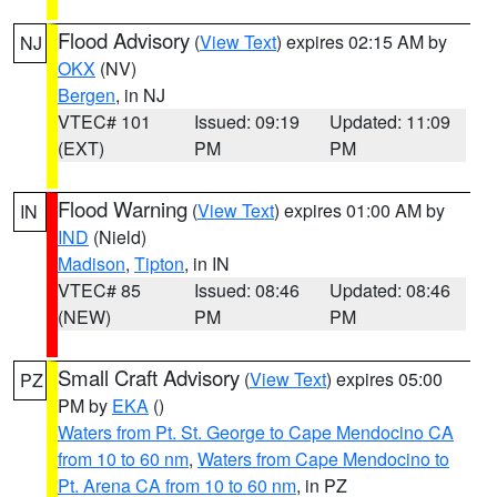
Flood Advisory
(
View Text
) expires 02:15 AM by
NJ
OKX
(NV)
Bergen
, in NJ
VTEC# 101
Issued: 09:19
Updated: 11:09
(EXT)
PM
PM
Flood Warning
(
View Text
) expires 01:00 AM by
IN
IND
(Nield)
Madison
,
Tipton
, in IN
VTEC# 85
Issued: 08:46
Updated: 08:46
(NEW)
PM
PM
Small Craft Advisory
(
View Text
) expires 05:00
PZ
PM by
EKA
()
Waters from Pt. St. George to Cape Mendocino CA
from 10 to 60 nm
,
Waters from Cape Mendocino to
Pt. Arena CA from 10 to 60 nm
, in PZ