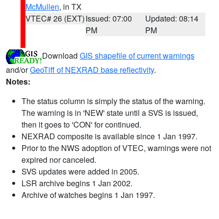
McMullen
, in TX
VTEC# 26 (EXT)
Issued: 07:00
Updated: 08:14
PM
PM
Download
GIS shapefile of current warnings
and/or
GeoTiff of NEXRAD base reflectivity
.
Notes:
The status column is simply the status of the warning.
The warning is in 'NEW' state until a SVS is issued,
then it goes to 'CON' for continued.
NEXRAD composite is available since 1 Jan 1997.
Prior to the NWS adoption of VTEC, warnings were not
expired nor canceled.
SVS updates were added in 2005.
LSR archive begins 1 Jan 2002.
Archive of watches begins 1 Jan 1997.