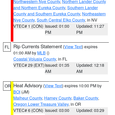
Northwestern Nye County
,
Northern Lander County
and Northern Eureka County
,
Southern Lander
County and Southern Eureka County
,
Northeastern
Nye County
,
South Central Elko County
, in NV
VTEC# 1 (CON)
Issued: 01:00
Updated: 11:27
PM
PM
Rip Currents Statement
(
View Text
) expires
FL
01:00 AM by
MLB
()
Coastal Volusia County
, in FL
VTEC# 29 (EXT)
Issued: 01:35
Updated: 12:18
AM
AM
Heat Advisory
(
View Text
) expires 10:00 PM by
OR
BOI
(JM)
Malheur County
,
Harney County
,
Baker County
,
Oregon Lower Treasure Valley
, in OR
VTEC# 6 (CON)
Issued: 03:00
Updated: 03:29