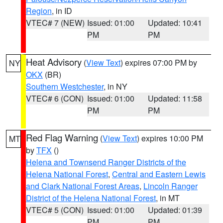
Region
, in ID
VTEC# 7 (NEW)
Issued: 01:00
Updated: 10:41
PM
PM
Heat Advisory
(
View Text
) expires 07:00 PM by
NY
OKX
(BR)
Southern Westchester
, in NY
VTEC# 6 (CON)
Issued: 01:00
Updated: 11:58
PM
PM
Red Flag Warning
(
View Text
) expires 10:00 PM
MT
by
TFX
()
Helena and Townsend Ranger Districts of the
Helena National Forest
,
Central and Eastern Lewis
and Clark National Forest Areas
,
Lincoln Ranger
District of the Helena National Forest
, in MT
VTEC# 5 (CON)
Issued: 01:00
Updated: 01:39
PM
PM