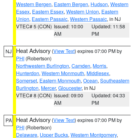
Western Bergen
,
Eastern Bergen
,
Hudson
,
Western
Essex
,
Eastern Essex
,
Western Union
,
Eastern
Union
,
Eastern Passaic
,
Western Passaic
, in NJ
VTEC# 5 (CON)
Issued: 10:00
Updated: 11:58
AM
PM
Heat Advisory
(
View Text
) expires 07:00 PM by
NJ
PHI
(Robertson)
Northwestern Burlington
,
Camden
,
Morris
,
Hunterdon
,
Western Monmouth
,
Middlesex
,
Somerset
,
Eastern Monmouth
,
Ocean
,
Southeastern
Burlington
,
Mercer
,
Gloucester
, in NJ
VTEC# 8 (CON)
Issued: 09:00
Updated: 04:33
AM
PM
Heat Advisory
(
View Text
) expires 07:00 PM by
PA
PHI
(Robertson)
Delaware
,
Upper Bucks
,
Western Montgomery
,