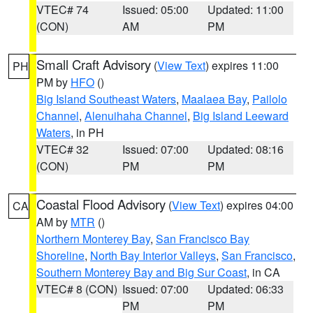
VTEC# 74
Issued: 05:00
Updated: 11:00
(CON)
AM
PM
Small Craft Advisory
(
View Text
) expires 11:00
PH
PM by
HFO
()
Big Island Southeast Waters
,
Maalaea Bay
,
Pailolo
Channel
,
Alenuihaha Channel
,
Big Island Leeward
Waters
, in PH
VTEC# 32
Issued: 07:00
Updated: 08:16
(CON)
PM
PM
Coastal Flood Advisory
(
View Text
) expires 04:00
CA
AM by
MTR
()
Northern Monterey Bay
,
San Francisco Bay
Shoreline
,
North Bay Interior Valleys
,
San Francisco
,
Southern Monterey Bay and Big Sur Coast
, in CA
VTEC# 8 (CON)
Issued: 07:00
Updated: 06:33
PM
PM