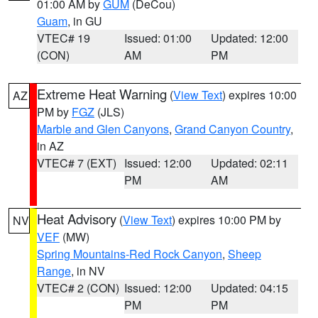
01:00 AM by
GUM
(DeCou)
Guam
, in GU
VTEC# 19
Issued: 01:00
Updated: 12:00
(CON)
AM
PM
Extreme Heat Warning
(
View Text
) expires 10:00
AZ
PM by
FGZ
(JLS)
Marble and Glen Canyons
,
Grand Canyon Country
,
in AZ
VTEC# 7 (EXT)
Issued: 12:00
Updated: 02:11
PM
AM
Heat Advisory
(
View Text
) expires 10:00 PM by
NV
VEF
(MW)
Spring Mountains-Red Rock Canyon
,
Sheep
Range
, in NV
VTEC# 2 (CON)
Issued: 12:00
Updated: 04:15
PM
PM