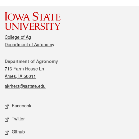
College of Ag
Department of Agronomy
Contact
Department of Agronomy
716 Farm House Ln
Ames, IA 50011
akrherz@iastate.edu
Social media
Facebook
Twitter
Github