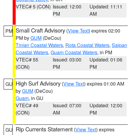
VTEC# 5 (CON)
Issued: 12:00
Updated: 11:11
PM
AM
Small Craft Advisory
(
View Text
) expires 02:00
PM
PM by
GUM
(DeCou)
Tinian Coastal Waters
,
Rota Coastal Waters
,
Saipan
Coastal Waters
,
Guam Coastal Waters
, in PM
VTEC# 55
Issued: 03:00
Updated: 01:06
(CON)
PM
PM
High Surf Advisory
(
View Text
) expires 01:00 AM
GU
by
GUM
(DeCou)
Guam
, in GU
VTEC# 49
Issued: 07:00
Updated: 12:00
(CON)
AM
PM
Rip Currents Statement
(
View Text
) expires
GU