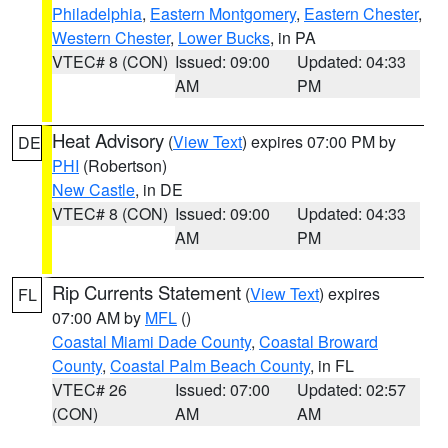
Philadelphia
,
Eastern Montgomery
,
Eastern Chester
,
Western Chester
,
Lower Bucks
, in PA
VTEC# 8 (CON)
Issued: 09:00
Updated: 04:33
AM
PM
Heat Advisory
(
View Text
) expires 07:00 PM by
DE
PHI
(Robertson)
New Castle
, in DE
VTEC# 8 (CON)
Issued: 09:00
Updated: 04:33
AM
PM
Rip Currents Statement
(
View Text
) expires
FL
07:00 AM by
MFL
()
Coastal Miami Dade County
,
Coastal Broward
County
,
Coastal Palm Beach County
, in FL
VTEC# 26
Issued: 07:00
Updated: 02:57
(CON)
AM
AM