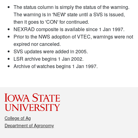
The status column is simply the status of the warning.
The warning is in 'NEW' state until a SVS is issued,
then it goes to 'CON' for continued.
NEXRAD composite is available since 1 Jan 1997.
Prior to the NWS adoption of VTEC, warnings were not
expired nor canceled.
SVS updates were added in 2005.
LSR archive begins 1 Jan 2002.
Archive of watches begins 1 Jan 1997.
College of Ag
Department of Agronomy