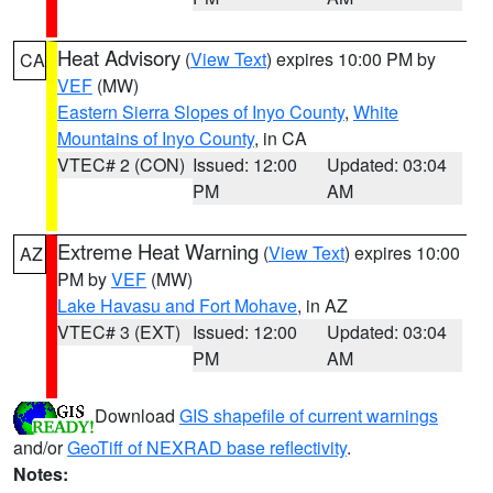
Heat Advisory
(
View Text
) expires 10:00 PM by
CA
VEF
(MW)
Eastern Sierra Slopes of Inyo County
,
White
Mountains of Inyo County
, in CA
VTEC# 2 (CON)
Issued: 12:00
Updated: 03:04
PM
AM
Extreme Heat Warning
(
View Text
) expires 10:00
AZ
PM by
VEF
(MW)
Lake Havasu and Fort Mohave
, in AZ
VTEC# 3 (EXT)
Issued: 12:00
Updated: 03:04
PM
AM
Download
GIS shapefile of current warnings
and/or
GeoTiff of NEXRAD base reflectivity
.
Notes: