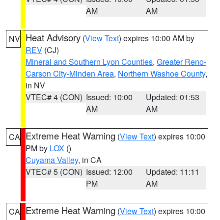
AM
AM
Heat Advisory
(
View Text
) expires 10:00 AM by
NV
REV
(CJ)
Mineral and Southern Lyon Counties
,
Greater Reno-
Carson City-Minden Area
,
Northern Washoe County
,
in NV
VTEC# 4 (CON)
Issued: 10:00
Updated: 01:53
AM
AM
Extreme Heat Warning
(
View Text
) expires 10:00
CA
PM by
LOX
()
Cuyama Valley
, in CA
VTEC# 5 (CON)
Issued: 12:00
Updated: 11:11
PM
AM
Extreme Heat Warning
(
View Text
) expires 10:00
CA