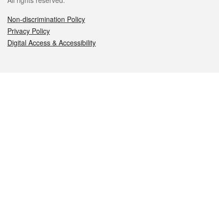
All rights reserved.
Non-discrimination Policy
Privacy Policy
Digital Access & Accessibility