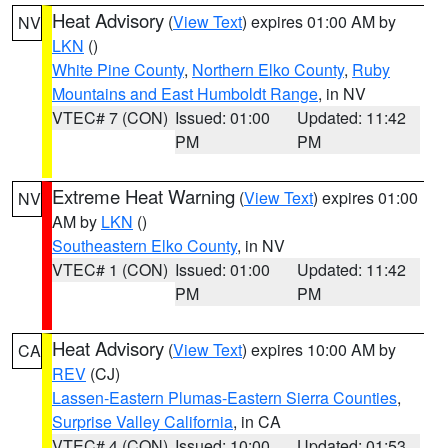
Heat Advisory
(
View Text
) expires 01:00 AM by
NV
LKN
()
White Pine County
,
Northern Elko County
,
Ruby
Mountains and East Humboldt Range
, in NV
VTEC# 7 (CON)
Issued: 01:00
Updated: 11:42
PM
PM
Extreme Heat Warning
(
View Text
) expires 01:00
NV
AM by
LKN
()
Southeastern Elko County
, in NV
VTEC# 1 (CON)
Issued: 01:00
Updated: 11:42
PM
PM
Heat Advisory
(
View Text
) expires 10:00 AM by
CA
REV
(CJ)
Lassen-Eastern Plumas-Eastern Sierra Counties
,
Surprise Valley California
, in CA
VTEC# 4 (CON)
Issued: 10:00
Updated: 01:53