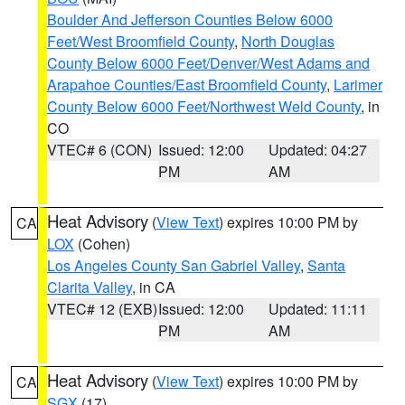
Boulder And Jefferson Counties Below 6000
Feet/West Broomfield County
,
North Douglas
County Below 6000 Feet/Denver/West Adams and
Arapahoe Counties/East Broomfield County
,
Larimer
County Below 6000 Feet/Northwest Weld County
, in
CO
VTEC# 6 (CON)
Issued: 12:00
Updated: 04:27
PM
AM
Heat Advisory
(
View Text
) expires 10:00 PM by
CA
LOX
(Cohen)
Los Angeles County San Gabriel Valley
,
Santa
Clarita Valley
, in CA
VTEC# 12 (EXB)
Issued: 12:00
Updated: 11:11
PM
AM
Heat Advisory
(
View Text
) expires 10:00 PM by
CA
SGX
(17)