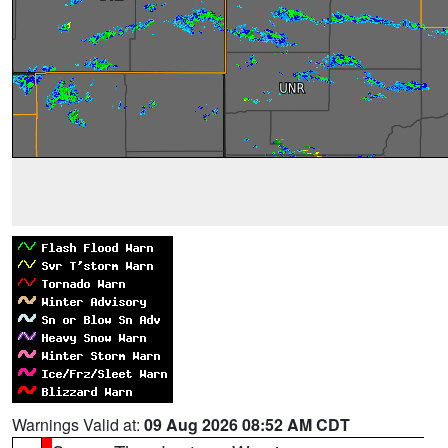
Warnings Valid at:
09 Aug 2026 08:52 AM CDT