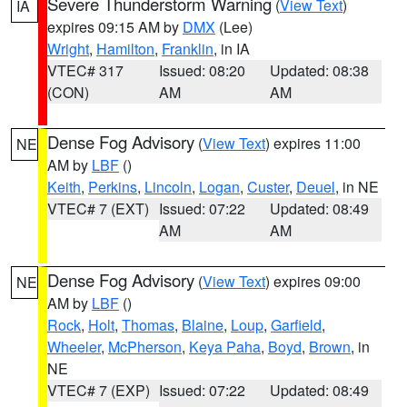
Severe Thunderstorm Warning
(
View Text
)
IA
expires 09:15 AM by
DMX
(Lee)
Wright
,
Hamilton
,
Franklin
, in IA
VTEC# 317
Issued: 08:20
Updated: 08:38
(CON)
AM
AM
Dense Fog Advisory
(
View Text
) expires 11:00
NE
AM by
LBF
()
Keith
,
Perkins
,
Lincoln
,
Logan
,
Custer
,
Deuel
, in NE
VTEC# 7 (EXT)
Issued: 07:22
Updated: 08:49
AM
AM
Dense Fog Advisory
(
View Text
) expires 09:00
NE
AM by
LBF
()
Rock
,
Holt
,
Thomas
,
Blaine
,
Loup
,
Garfield
,
Wheeler
,
McPherson
,
Keya Paha
,
Boyd
,
Brown
, in
NE
VTEC# 7 (EXP)
Issued: 07:22
Updated: 08:49