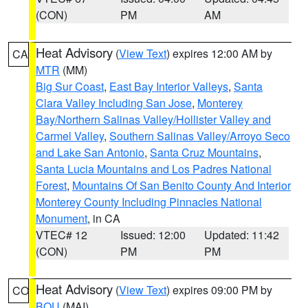
(CON)
PM
AM
Heat Advisory
(
View Text
) expires 12:00 AM by
CA
MTR
(MM)
Big Sur Coast
,
East Bay Interior Valleys
,
Santa
Clara Valley Including San Jose
,
Monterey
Bay/Northern Salinas Valley/Hollister Valley and
Carmel Valley
,
Southern Salinas Valley/Arroyo Seco
and Lake San Antonio
,
Santa Cruz Mountains
,
Santa Lucia Mountains and Los Padres National
Forest
,
Mountains Of San Benito County And Interior
Monterey County Including Pinnacles National
Monument
, in CA
VTEC# 12
Issued: 12:00
Updated: 11:42
(CON)
PM
PM
Heat Advisory
(
View Text
) expires 09:00 PM by
CO
BOU
(MAI)