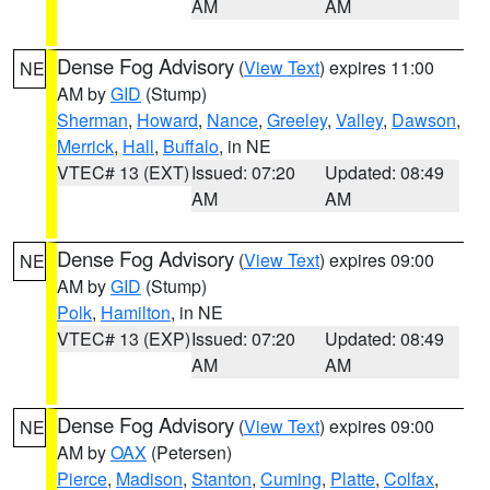
AM
AM
Dense Fog Advisory
(
View Text
) expires 11:00
NE
AM by
GID
(Stump)
Sherman
,
Howard
,
Nance
,
Greeley
,
Valley
,
Dawson
,
Merrick
,
Hall
,
Buffalo
, in NE
VTEC# 13 (EXT)
Issued: 07:20
Updated: 08:49
AM
AM
Dense Fog Advisory
(
View Text
) expires 09:00
NE
AM by
GID
(Stump)
Polk
,
Hamilton
, in NE
VTEC# 13 (EXP)
Issued: 07:20
Updated: 08:49
AM
AM
Dense Fog Advisory
(
View Text
) expires 09:00
NE
AM by
OAX
(Petersen)
Pierce
,
Madison
,
Stanton
,
Cuming
,
Platte
,
Colfax
,