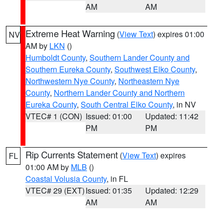
AM
AM
Extreme Heat Warning
(
View Text
) expires 01:00
NV
AM by
LKN
()
Humboldt County
,
Southern Lander County and
Southern Eureka County
,
Southwest Elko County
,
Northwestern Nye County
,
Northeastern Nye
County
,
Northern Lander County and Northern
Eureka County
,
South Central Elko County
, in NV
VTEC# 1 (CON)
Issued: 01:00
Updated: 11:42
PM
PM
Rip Currents Statement
(
View Text
) expires
FL
01:00 AM by
MLB
()
Coastal Volusia County
, in FL
VTEC# 29 (EXT)
Issued: 01:35
Updated: 12:29
AM
AM