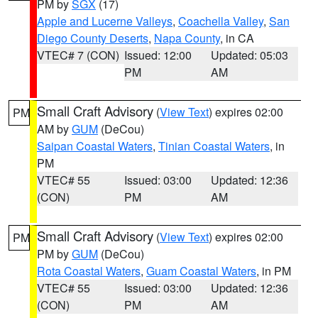
PM by
SGX
(17)
Apple and Lucerne Valleys
,
Coachella Valley
,
San
Diego County Deserts
,
Napa County
, in CA
VTEC# 7 (CON)
Issued: 12:00
Updated: 05:03
PM
AM
Small Craft Advisory
(
View Text
) expires 02:00
PM
AM by
GUM
(DeCou)
Saipan Coastal Waters
,
Tinian Coastal Waters
, in
PM
VTEC# 55
Issued: 03:00
Updated: 12:36
(CON)
PM
AM
Small Craft Advisory
(
View Text
) expires 02:00
PM
PM by
GUM
(DeCou)
Rota Coastal Waters
,
Guam Coastal Waters
, in PM
VTEC# 55
Issued: 03:00
Updated: 12:36
(CON)
PM
AM