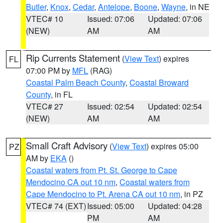
Butler
,
Knox
,
Cedar
,
Antelope
,
Boone
,
Wayne
, in NE
VTEC# 10
Issued: 07:06
Updated: 07:06
(NEW)
AM
AM
Rip Currents Statement
(
View Text
) expires
FL
07:00 PM by
MFL
(RAG)
Coastal Palm Beach County
,
Coastal Broward
County
, in FL
VTEC# 27
Issued: 02:54
Updated: 02:54
(NEW)
AM
AM
Small Craft Advisory
(
View Text
) expires 05:00
PZ
AM by
EKA
()
Coastal waters from Pt. St. George to Cape
Mendocino CA out 10 nm
,
Coastal waters from
Cape Mendocino to Pt. Arena CA out 10 nm
, in PZ
VTEC# 74 (EXT)
Issued: 05:00
Updated: 04:28
PM
AM