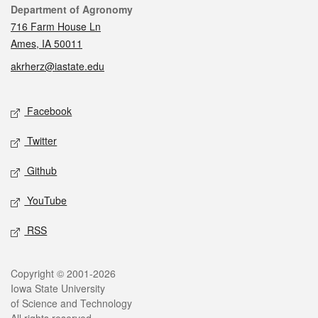
Contact
Department of Agronomy
716 Farm House Ln
Ames, IA 50011
akrherz@iastate.edu
Social media
Facebook
Twitter
Github
YouTube
RSS
Legal
Copyright © 2001-2026
Iowa State University
of Science and Technology