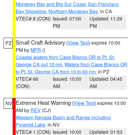
Monterey Bay and Big Sur Coast
,
San Francisco
Bay Shoreline
,
Northern Monterey Bay
, in CA
VTEC# 8 (CON)
Issued: 07:00
Updated: 11:29
PM
PM
Small Craft Advisory
(
View Text
) expires 10:00
PZ
PM by
MFR
()
Coastal waters from Cape Blanco OR to Pt. St.
George CA out 10 nm
,
Waters from Cape Blanco OR
to Pt. St. George CA from 10 to 60 nm
, in PZ
VTEC# 66
Issued: 10:00
Updated: 04:45
(CON)
AM
AM
Extreme Heat Warning
(
View Text
) expires 10:00
NV
AM by
REV
(CJ)
Western Nevada Basin and Range including
Pyramid Lake
, in NV
VTEC# 1 (CON)
Issued: 10:00
Updated: 01:53