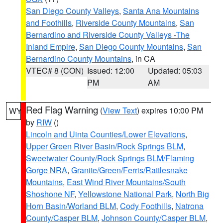
San Diego County Valleys
,
Santa Ana Mountains
and Foothills
,
Riverside County Mountains
,
San
Bernardino and Riverside County Valleys -The
Inland Empire
,
San Diego County Mountains
,
San
Bernardino County Mountains
, in CA
VTEC# 8 (CON)
Issued: 12:00
Updated: 05:03
PM
AM
Red Flag Warning
(
View Text
) expires 10:00 PM
WY
by
RIW
()
Lincoln and Uinta Counties/Lower Elevations
,
Upper Green River Basin/Rock Springs BLM
,
Sweetwater County/Rock Springs BLM/Flaming
Gorge NRA
,
Granite/Green/Ferris/Rattlesnake
Mountains
,
East Wind River Mountains/South
Shoshone NF
,
Yellowstone National Park
,
North Big
Horn Basin/Worland BLM
,
Cody Foothills
,
Natrona
County/Casper BLM
,
Johnson County/Casper BLM
,