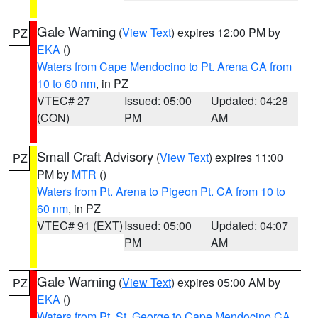
Gale Warning
(
View Text
) expires 12:00 PM by
PZ
EKA
()
Waters from Cape Mendocino to Pt. Arena CA from
10 to 60 nm
, in PZ
VTEC# 27
Issued: 05:00
Updated: 04:28
(CON)
PM
AM
Small Craft Advisory
(
View Text
) expires 11:00
PZ
PM by
MTR
()
Waters from Pt. Arena to Pigeon Pt. CA from 10 to
60 nm
, in PZ
VTEC# 91 (EXT)
Issued: 05:00
Updated: 04:07
PM
AM
Gale Warning
(
View Text
) expires 05:00 AM by
PZ
EKA
()
Waters from Pt. St. George to Cape Mendocino CA