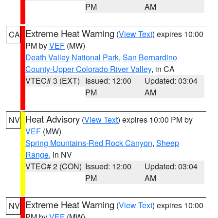
PM
AM
Extreme Heat Warning
(
View Text
) expires 10:00
CA
PM by
VEF
(MW)
Death Valley National Park
,
San Bernardino
County-Upper Colorado River Valley
, in CA
VTEC# 3 (EXT)
Issued: 12:00
Updated: 03:04
PM
AM
Heat Advisory
(
View Text
) expires 10:00 PM by
NV
VEF
(MW)
Spring Mountains-Red Rock Canyon
,
Sheep
Range
, in NV
VTEC# 2 (CON)
Issued: 12:00
Updated: 03:04
PM
AM
Extreme Heat Warning
(
View Text
) expires 10:00
NV
PM by
VEF
(MW)