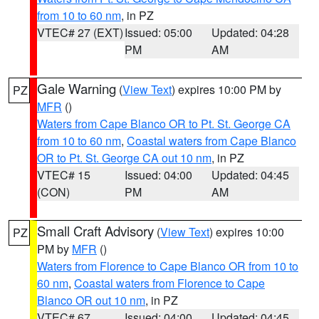
from 10 to 60 nm
, in PZ
VTEC# 27 (EXT)
Issued: 05:00
Updated: 04:28
PM
AM
Gale Warning
(
View Text
) expires 10:00 PM by
PZ
MFR
()
Waters from Cape Blanco OR to Pt. St. George CA
from 10 to 60 nm
,
Coastal waters from Cape Blanco
OR to Pt. St. George CA out 10 nm
, in PZ
VTEC# 15
Issued: 04:00
Updated: 04:45
(CON)
PM
AM
Small Craft Advisory
(
View Text
) expires 10:00
PZ
PM by
MFR
()
Waters from Florence to Cape Blanco OR from 10 to
60 nm
,
Coastal waters from Florence to Cape
Blanco OR out 10 nm
, in PZ
VTEC# 67
Issued: 04:00
Updated: 04:45