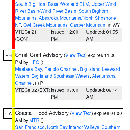
South Big Horn Basin/Worland BLM
,
Upper Wind
River Basin/Wind River Basin
,
South Bighorn
Mountains
,
Absaroka Mountains/North Shoshone
NF
,
Owl Creek Mountains
,
Casper Mountain
, in WY
VTEC# 21
Issued: 12:00
Updated: 01:55
(CON)
PM
AM
Small Craft Advisory
(
View Text
) expires 11:00
PH
PM by
HFO
()
Maalaea Bay
,
Pailolo Channel
,
Big Island Leeward
Waters
,
Big Island Southeast Waters
,
Alenuihaha
Channel
, in PH
VTEC# 32 (EXT)
Issued: 07:00
Updated: 08:14
PM
AM
Coastal Flood Advisory
(
View Text
) expires 04:00
CA
AM by
MTR
()
San Francisco
,
North Bay Interior Valleys
,
Southern