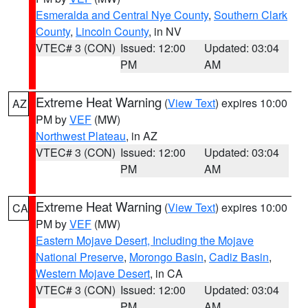
Esmeralda and Central Nye County
,
Southern Clark
County
,
Lincoln County
, in NV
VTEC# 3 (CON)
Issued: 12:00
Updated: 03:04
PM
AM
Extreme Heat Warning
(
View Text
) expires 10:00
AZ
PM by
VEF
(MW)
Northwest Plateau
, in AZ
VTEC# 3 (CON)
Issued: 12:00
Updated: 03:04
PM
AM
Extreme Heat Warning
(
View Text
) expires 10:00
CA
PM by
VEF
(MW)
Eastern Mojave Desert, Including the Mojave
National Preserve
,
Morongo Basin
,
Cadiz Basin
,
Western Mojave Desert
, in CA
VTEC# 3 (CON)
Issued: 12:00
Updated: 03:04
PM
AM