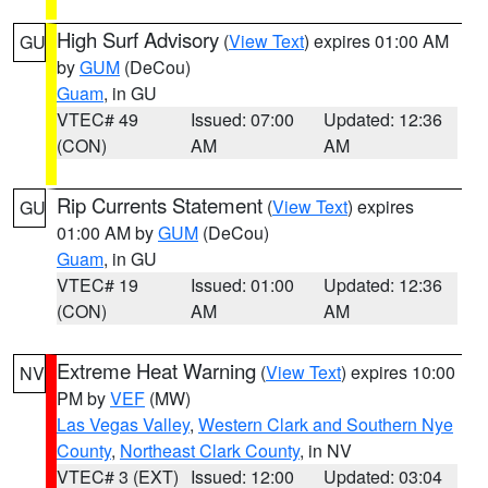
High Surf Advisory
(
View Text
) expires 01:00 AM
GU
by
GUM
(DeCou)
Guam
, in GU
VTEC# 49
Issued: 07:00
Updated: 12:36
(CON)
AM
AM
Rip Currents Statement
(
View Text
) expires
GU
01:00 AM by
GUM
(DeCou)
Guam
, in GU
VTEC# 19
Issued: 01:00
Updated: 12:36
(CON)
AM
AM
Extreme Heat Warning
(
View Text
) expires 10:00
NV
PM by
VEF
(MW)
Las Vegas Valley
,
Western Clark and Southern Nye
County
,
Northeast Clark County
, in NV
VTEC# 3 (EXT)
Issued: 12:00
Updated: 03:04