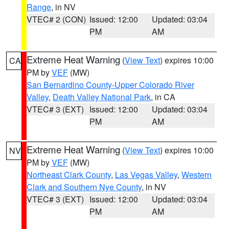
Range
, in NV
VTEC# 2 (CON)
Issued: 12:00
Updated: 03:04
PM
AM
Extreme Heat Warning
(
View Text
) expires 10:00
CA
PM by
VEF
(MW)
San Bernardino County-Upper Colorado River
Valley
,
Death Valley National Park
, in CA
VTEC# 3 (EXT)
Issued: 12:00
Updated: 03:04
PM
AM
Extreme Heat Warning
(
View Text
) expires 10:00
NV
PM by
VEF
(MW)
Northeast Clark County
,
Las Vegas Valley
,
Western
Clark and Southern Nye County
, in NV
VTEC# 3 (EXT)
Issued: 12:00
Updated: 03:04
PM
AM