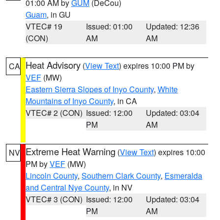
01:00 AM by
GUM
(DeCou)
Guam
, in GU
VTEC# 19
Issued: 01:00
Updated: 12:36
(CON)
AM
AM
Heat Advisory
(
View Text
) expires 10:00 PM by
CA
VEF
(MW)
Eastern Sierra Slopes of Inyo County
,
White
Mountains of Inyo County
, in CA
VTEC# 2 (CON)
Issued: 12:00
Updated: 03:04
PM
AM
Extreme Heat Warning
(
View Text
) expires 10:00
NV
PM by
VEF
(MW)
Lincoln County
,
Southern Clark County
,
Esmeralda
and Central Nye County
, in NV
VTEC# 3 (CON)
Issued: 12:00
Updated: 03:04
PM
AM