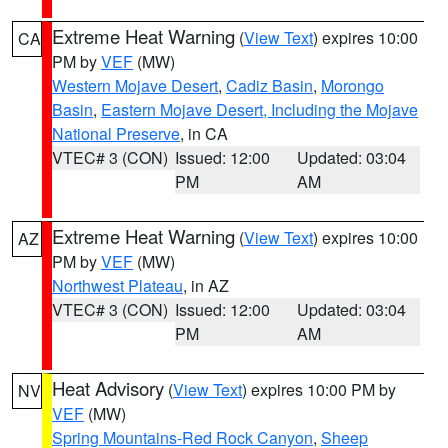
Extreme Heat Warning
(
View Text
) expires 10:00
CA
PM by
VEF
(MW)
Western Mojave Desert
,
Cadiz Basin
,
Morongo
Basin
,
Eastern Mojave Desert, Including the Mojave
National Preserve
, in CA
VTEC# 3 (CON)
Issued: 12:00
Updated: 03:04
PM
AM
Extreme Heat Warning
(
View Text
) expires 10:00
AZ
PM by
VEF
(MW)
Northwest Plateau
, in AZ
VTEC# 3 (CON)
Issued: 12:00
Updated: 03:04
PM
AM
Heat Advisory
(
View Text
) expires 10:00 PM by
NV
VEF
(MW)
Spring Mountains-Red Rock Canyon
,
Sheep