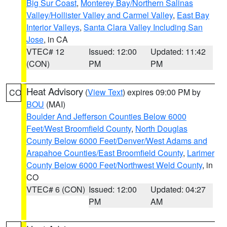
Big Sur Coast
,
Monterey Bay/Northern Salinas
Valley/Hollister Valley and Carmel Valley
,
East Bay
Interior Valleys
,
Santa Clara Valley Including San
Jose
, in CA
VTEC# 12
Issued: 12:00
Updated: 11:42
(CON)
PM
PM
Heat Advisory
(
View Text
) expires 09:00 PM by
CO
BOU
(MAI)
Boulder And Jefferson Counties Below 6000
Feet/West Broomfield County
,
North Douglas
County Below 6000 Feet/Denver/West Adams and
Arapahoe Counties/East Broomfield County
,
Larimer
County Below 6000 Feet/Northwest Weld County
, in
CO
VTEC# 6 (CON)
Issued: 12:00
Updated: 04:27
PM
AM