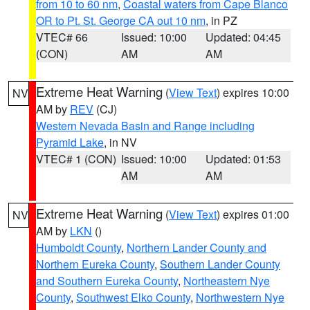
from 10 to 60 nm
,
Coastal waters from Cape Blanco
OR to Pt. St. George CA out 10 nm
, in PZ
VTEC# 66
Issued: 10:00
Updated: 04:45
(CON)
AM
AM
Extreme Heat Warning
(
View Text
) expires 10:00
NV
AM by
REV
(CJ)
Western Nevada Basin and Range including
Pyramid Lake
, in NV
VTEC# 1 (CON)
Issued: 10:00
Updated: 01:53
AM
AM
Extreme Heat Warning
(
View Text
) expires 01:00
NV
AM by
LKN
()
Humboldt County
,
Northern Lander County and
Northern Eureka County
,
Southern Lander County
and Southern Eureka County
,
Northeastern Nye
County
,
Southwest Elko County
,
Northwestern Nye