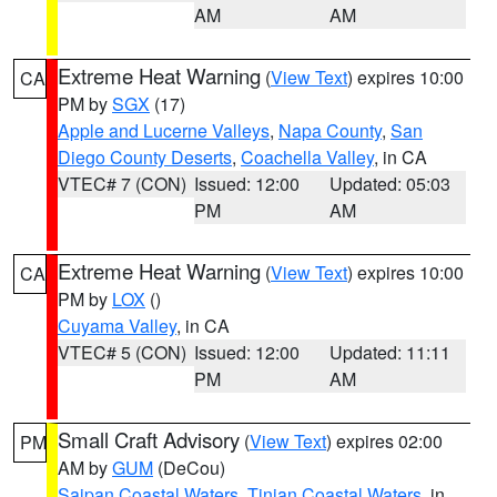
AM
AM
Extreme Heat Warning
(
View Text
) expires 10:00
CA
PM by
SGX
(17)
Apple and Lucerne Valleys
,
Napa County
,
San
Diego County Deserts
,
Coachella Valley
, in CA
VTEC# 7 (CON)
Issued: 12:00
Updated: 05:03
PM
AM
Extreme Heat Warning
(
View Text
) expires 10:00
CA
PM by
LOX
()
Cuyama Valley
, in CA
VTEC# 5 (CON)
Issued: 12:00
Updated: 11:11
PM
AM
Small Craft Advisory
(
View Text
) expires 02:00
PM
AM by
GUM
(DeCou)
Saipan Coastal Waters
,
Tinian Coastal Waters
, in