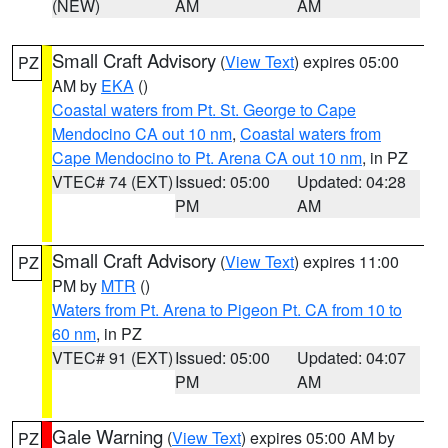
(NEW)
AM
AM
Small Craft Advisory
(
View Text
) expires 05:00
PZ
AM by
EKA
()
Coastal waters from Pt. St. George to Cape
Mendocino CA out 10 nm
,
Coastal waters from
Cape Mendocino to Pt. Arena CA out 10 nm
, in PZ
VTEC# 74 (EXT)
Issued: 05:00
Updated: 04:28
PM
AM
Small Craft Advisory
(
View Text
) expires 11:00
PZ
PM by
MTR
()
Waters from Pt. Arena to Pigeon Pt. CA from 10 to
60 nm
, in PZ
VTEC# 91 (EXT)
Issued: 05:00
Updated: 04:07
PM
AM
Gale Warning
(
View Text
) expires 05:00 AM by
PZ