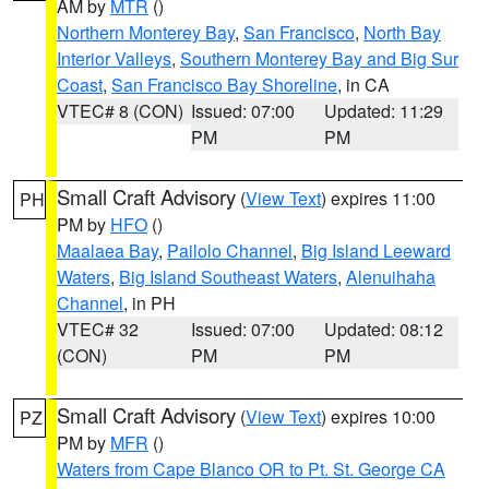
AM by
MTR
()
Northern Monterey Bay
,
San Francisco
,
North Bay
Interior Valleys
,
Southern Monterey Bay and Big Sur
Coast
,
San Francisco Bay Shoreline
, in CA
VTEC# 8 (CON)
Issued: 07:00
Updated: 11:29
PM
PM
Small Craft Advisory
(
View Text
) expires 11:00
PH
PM by
HFO
()
Maalaea Bay
,
Pailolo Channel
,
Big Island Leeward
Waters
,
Big Island Southeast Waters
,
Alenuihaha
Channel
, in PH
VTEC# 32
Issued: 07:00
Updated: 08:12
(CON)
PM
PM
Small Craft Advisory
(
View Text
) expires 10:00
PZ
PM by
MFR
()
Waters from Cape Blanco OR to Pt. St. George CA