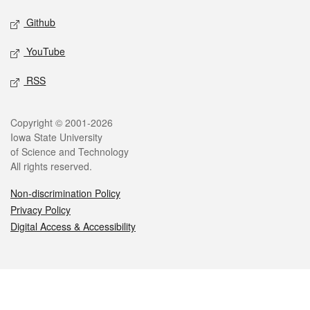
Github
YouTube
RSS
Legal
Copyright © 2001-2026
Iowa State University
of Science and Technology
All rights reserved.
Non-discrimination Policy
Privacy Policy
Digital Access & Accessibility