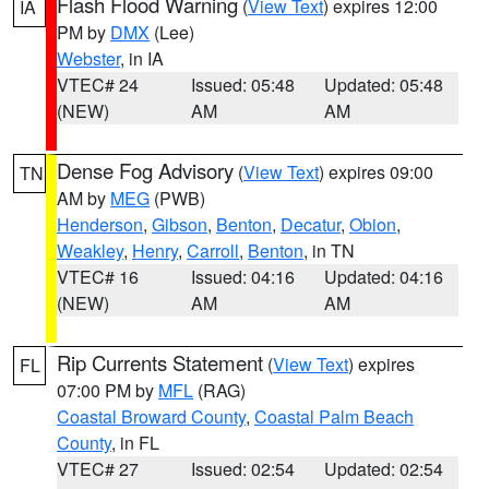
Flash Flood Warning
(
View Text
) expires 12:00
IA
PM by
DMX
(Lee)
Webster
, in IA
VTEC# 24
Issued: 05:48
Updated: 05:48
(NEW)
AM
AM
Dense Fog Advisory
(
View Text
) expires 09:00
TN
AM by
MEG
(PWB)
Henderson
,
Gibson
,
Benton
,
Decatur
,
Obion
,
Weakley
,
Henry
,
Carroll
,
Benton
, in TN
VTEC# 16
Issued: 04:16
Updated: 04:16
(NEW)
AM
AM
Rip Currents Statement
(
View Text
) expires
FL
07:00 PM by
MFL
(RAG)
Coastal Broward County
,
Coastal Palm Beach
County
, in FL
VTEC# 27
Issued: 02:54
Updated: 02:54