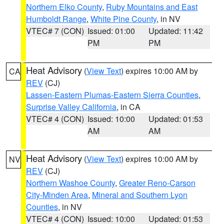
Northern Elko County
,
Ruby Mountains and East
Humboldt Range
,
White Pine County
, in NV
VTEC# 7 (CON)
Issued: 01:00
Updated: 11:42
PM
PM
Heat Advisory
(
View Text
) expires 10:00 AM by
CA
REV
(CJ)
Lassen-Eastern Plumas-Eastern Sierra Counties
,
Surprise Valley California
, in CA
VTEC# 4 (CON)
Issued: 10:00
Updated: 01:53
AM
AM
Heat Advisory
(
View Text
) expires 10:00 AM by
NV
REV
(CJ)
Northern Washoe County
,
Greater Reno-Carson
City-Minden Area
,
Mineral and Southern Lyon
Counties
, in NV
VTEC# 4 (CON)
Issued: 10:00
Updated: 01:53