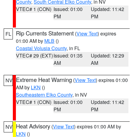
County
,
South Central Elko County
, in NV
VTEC# 1 (CON)
Issued: 01:00
Updated: 11:42
PM
PM
Rip Currents Statement
(
View Text
) expires
FL
01:00 AM by
MLB
()
Coastal Volusia County
, in FL
VTEC# 29 (EXT)
Issued: 01:35
Updated: 12:29
AM
AM
Extreme Heat Warning
(
View Text
) expires 01:00
NV
AM by
LKN
()
Southeastern Elko County
, in NV
VTEC# 1 (CON)
Issued: 01:00
Updated: 11:42
PM
PM
Heat Advisory
(
View Text
) expires 01:00 AM by
NV
LKN
()