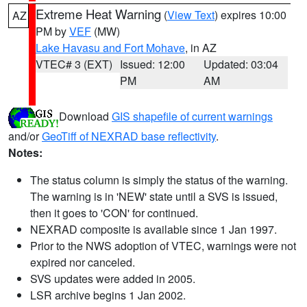
Extreme Heat Warning
(
View Text
) expires 10:00
AZ
PM by
VEF
(MW)
Lake Havasu and Fort Mohave
, in AZ
VTEC# 3 (EXT)
Issued: 12:00
Updated: 03:04
PM
AM
Download
GIS shapefile of current warnings
and/or
GeoTiff of NEXRAD base reflectivity
.
Notes:
The status column is simply the status of the warning.
The warning is in 'NEW' state until a SVS is issued,
then it goes to 'CON' for continued.
NEXRAD composite is available since 1 Jan 1997.
Prior to the NWS adoption of VTEC, warnings were not
expired nor canceled.
SVS updates were added in 2005.
LSR archive begins 1 Jan 2002.