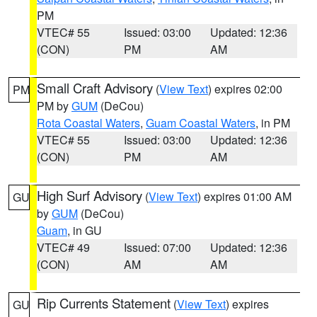
PM
VTEC# 55
Issued: 03:00
Updated: 12:36
(CON)
PM
AM
Small Craft Advisory
(
View Text
) expires 02:00
PM
PM by
GUM
(DeCou)
Rota Coastal Waters
,
Guam Coastal Waters
, in PM
VTEC# 55
Issued: 03:00
Updated: 12:36
(CON)
PM
AM
High Surf Advisory
(
View Text
) expires 01:00 AM
GU
by
GUM
(DeCou)
Guam
, in GU
VTEC# 49
Issued: 07:00
Updated: 12:36
(CON)
AM
AM
Rip Currents Statement
(
View Text
) expires
GU