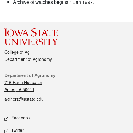
Archive of watches begins 1 Jan 1997.
College of Ag
Department of Agronomy
Contact
Department of Agronomy
716 Farm House Ln
Ames, IA 50011
akrherz@iastate.edu
Social media
Facebook
Twitter