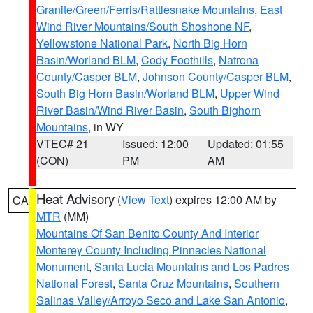
Granite/Green/Ferris/Rattlesnake Mountains
,
East
Wind River Mountains/South Shoshone NF
,
Yellowstone National Park
,
North Big Horn
Basin/Worland BLM
,
Cody Foothills
,
Natrona
County/Casper BLM
,
Johnson County/Casper BLM
,
South Big Horn Basin/Worland BLM
,
Upper Wind
River Basin/Wind River Basin
,
South Bighorn
Mountains
, in WY
VTEC# 21
Issued: 12:00
Updated: 01:55
(CON)
PM
AM
Heat Advisory
(
View Text
) expires 12:00 AM by
CA
MTR
(MM)
Mountains Of San Benito County And Interior
Monterey County Including Pinnacles National
Monument
,
Santa Lucia Mountains and Los Padres
National Forest
,
Santa Cruz Mountains
,
Southern
Salinas Valley/Arroyo Seco and Lake San Antonio
,