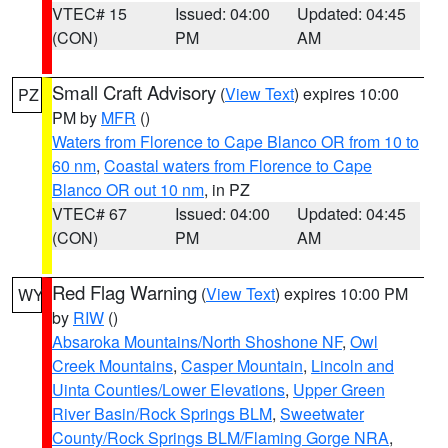
VTEC# 15
Issued: 04:00
Updated: 04:45
(CON)
PM
AM
Small Craft Advisory
(
View Text
) expires 10:00
PZ
PM by
MFR
()
Waters from Florence to Cape Blanco OR from 10 to
60 nm
,
Coastal waters from Florence to Cape
Blanco OR out 10 nm
, in PZ
VTEC# 67
Issued: 04:00
Updated: 04:45
(CON)
PM
AM
Red Flag Warning
(
View Text
) expires 10:00 PM
WY
by
RIW
()
Absaroka Mountains/North Shoshone NF
,
Owl
Creek Mountains
,
Casper Mountain
,
Lincoln and
Uinta Counties/Lower Elevations
,
Upper Green
River Basin/Rock Springs BLM
,
Sweetwater
County/Rock Springs BLM/Flaming Gorge NRA
,