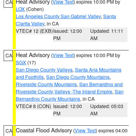
Heat Advisory
(
View Text
) expires 10:00 PM by
CA
LOX
(Cohen)
Los Angeles County San Gabriel Valley
,
Santa
Clarita Valley
, in CA
VTEC# 12 (EXB)
Issued: 12:00
Updated: 11:11
PM
AM
Heat Advisory
(
View Text
) expires 10:00 PM by
CA
SGX
(17)
San Diego County Valleys
,
Santa Ana Mountains
and Foothills
,
San Diego County Mountains
,
Riverside County Mountains
,
San Bernardino and
Riverside County Valleys -The Inland Empire
,
San
Bernardino County Mountains
, in CA
VTEC# 8 (CON)
Issued: 12:00
Updated: 05:03
PM
AM
Coastal Flood Advisory
(
View Text
) expires 04:00
CA