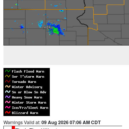
Warnings Valid at:
09 Aug 2026 07:06 AM CDT