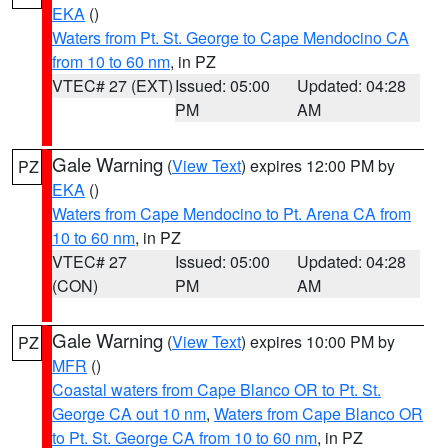
EKA
()
Waters from Pt. St. George to Cape Mendocino CA
from 10 to 60 nm
, in PZ
VTEC# 27 (EXT)
Issued: 05:00
Updated: 04:28
PM
AM
Gale Warning
(
View Text
) expires 12:00 PM by
PZ
EKA
()
Waters from Cape Mendocino to Pt. Arena CA from
10 to 60 nm
, in PZ
VTEC# 27
Issued: 05:00
Updated: 04:28
(CON)
PM
AM
Gale Warning
(
View Text
) expires 10:00 PM by
PZ
MFR
()
Coastal waters from Cape Blanco OR to Pt. St.
George CA out 10 nm
,
Waters from Cape Blanco OR
to Pt. St. George CA from 10 to 60 nm
, in PZ