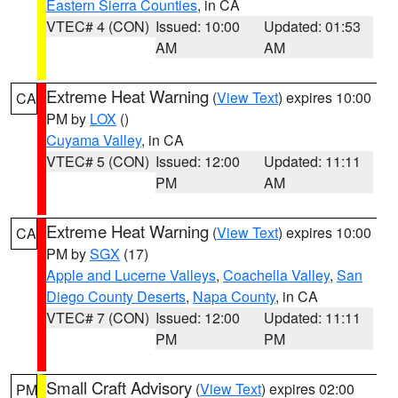
Eastern Sierra Counties
, in CA
VTEC# 4 (CON)
Issued: 10:00
Updated: 01:53
AM
AM
Extreme Heat Warning
(
View Text
) expires 10:00
CA
PM by
LOX
()
Cuyama Valley
, in CA
VTEC# 5 (CON)
Issued: 12:00
Updated: 11:11
PM
AM
Extreme Heat Warning
(
View Text
) expires 10:00
CA
PM by
SGX
(17)
Apple and Lucerne Valleys
,
Coachella Valley
,
San
Diego County Deserts
,
Napa County
, in CA
VTEC# 7 (CON)
Issued: 12:00
Updated: 11:11
PM
PM
Small Craft Advisory
(
View Text
) expires 02:00
PM