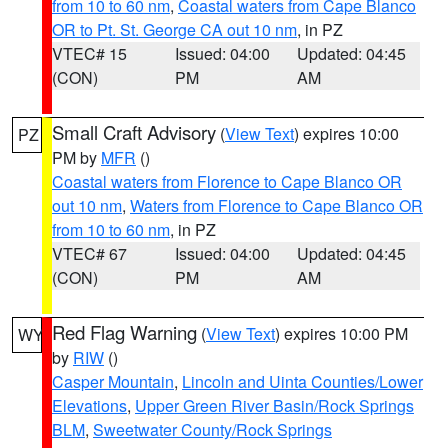
from 10 to 60 nm
,
Coastal waters from Cape Blanco
OR to Pt. St. George CA out 10 nm
, in PZ
VTEC# 15
Issued: 04:00
Updated: 04:45
(CON)
PM
AM
Small Craft Advisory
(
View Text
) expires 10:00
PZ
PM by
MFR
()
Coastal waters from Florence to Cape Blanco OR
out 10 nm
,
Waters from Florence to Cape Blanco OR
from 10 to 60 nm
, in PZ
VTEC# 67
Issued: 04:00
Updated: 04:45
(CON)
PM
AM
Red Flag Warning
(
View Text
) expires 10:00 PM
WY
by
RIW
()
Casper Mountain
,
Lincoln and Uinta Counties/Lower
Elevations
,
Upper Green River Basin/Rock Springs
BLM
,
Sweetwater County/Rock Springs