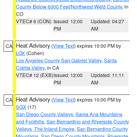
County Below 6000 Feet/Northwest Weld County
, in
CO
VTEC# 6 (CON)
Issued: 12:00
Updated: 04:27
PM
AM
Heat Advisory
(
View Text
) expires 10:00 PM by
CA
LOX
(Cohen)
Los Angeles County San Gabriel Valley
,
Santa
Clarita Valley
, in CA
VTEC# 12 (EXB)
Issued: 12:00
Updated: 11:11
PM
AM
Heat Advisory
(
View Text
) expires 10:00 PM by
CA
SGX
(17)
San Diego County Valleys
,
Santa Ana Mountains
and Foothills
,
San Bernardino and Riverside County
Valleys -The Inland Empire
,
San Bernardino County
Mountains
,
San Diego County Mountains
,
Riverside