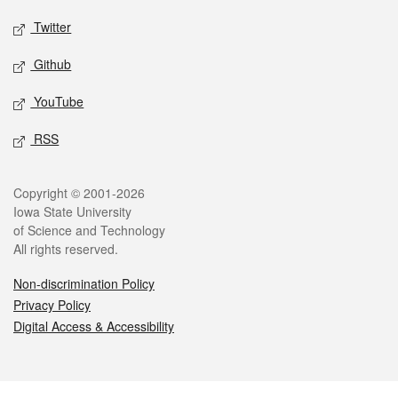
Twitter
Github
YouTube
RSS
Legal
Copyright © 2001-2026
Iowa State University
of Science and Technology
All rights reserved.
Non-discrimination Policy
Privacy Policy
Digital Access & Accessibility