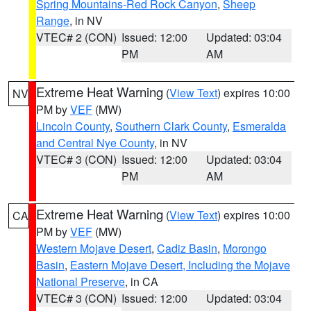
Spring Mountains-Red Rock Canyon
,
Sheep
Range
, in NV
VTEC# 2 (CON)
Issued: 12:00
Updated: 03:04
PM
AM
Extreme Heat Warning
(
View Text
) expires 10:00
NV
PM by
VEF
(MW)
Lincoln County
,
Southern Clark County
,
Esmeralda
and Central Nye County
, in NV
VTEC# 3 (CON)
Issued: 12:00
Updated: 03:04
PM
AM
Extreme Heat Warning
(
View Text
) expires 10:00
CA
PM by
VEF
(MW)
Western Mojave Desert
,
Cadiz Basin
,
Morongo
Basin
,
Eastern Mojave Desert, Including the Mojave
National Preserve
, in CA
VTEC# 3 (CON)
Issued: 12:00
Updated: 03:04