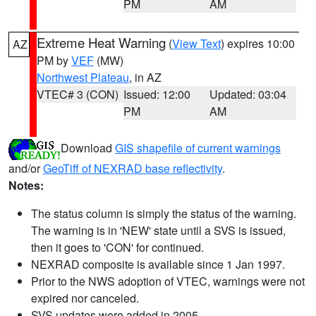
PM
AM
Extreme Heat Warning
(
View Text
) expires 10:00
AZ
PM by
VEF
(MW)
Northwest Plateau
, in AZ
VTEC# 3 (CON)
Issued: 12:00
Updated: 03:04
PM
AM
Download
GIS shapefile of current warnings
and/or
GeoTiff of NEXRAD base reflectivity
.
Notes:
The status column is simply the status of the warning.
The warning is in 'NEW' state until a SVS is issued,
then it goes to 'CON' for continued.
NEXRAD composite is available since 1 Jan 1997.
Prior to the NWS adoption of VTEC, warnings were not
expired nor canceled.
SVS updates were added in 2005.