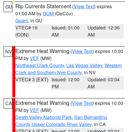
Rip Currents Statement
(
View Text
) expires
GU
01:00 AM by
GUM
(DeCou)
Guam
, in GU
VTEC# 19
Issued: 01:00
Updated: 12:36
(CON)
AM
AM
Extreme Heat Warning
(
View Text
) expires 10:00
NV
PM by
VEF
(MW)
Northeast Clark County
,
Las Vegas Valley
,
Western
Clark and Southern Nye County
, in NV
VTEC# 3 (EXT)
Issued: 12:00
Updated: 03:04
PM
AM
Extreme Heat Warning
(
View Text
) expires 10:00
CA
PM by
VEF
(MW)
Death Valley National Park
,
San Bernardino
County-Upper Colorado River Valley
, in CA
VTEC# 3 (EXT)
Issued: 12:00
Updated: 03:04