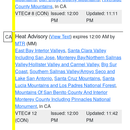
County Mountains
, in CA
VTEC# 8 (CON)
Issued: 12:00
Updated: 11:11
PM
PM
Heat Advisory
(
View Text
) expires 12:00 AM by
CA
MTR
(MM)
East Bay Interior Valleys
,
Santa Clara Valley
Including San Jose
,
Monterey Bay/Northern Salinas
Valley/Hollister Valley and Carmel Valley
,
Big Sur
Coast
,
Southern Salinas Valley/Arroyo Seco and
Lake San Antonio
,
Santa Cruz Mountains
,
Santa
Lucia Mountains and Los Padres National Forest
,
Mountains Of San Benito County And Interior
Monterey County Including Pinnacles National
Monument
, in CA
VTEC# 12
Issued: 12:00
Updated: 11:42
(CON)
PM
PM