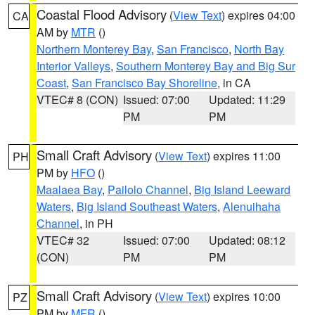
Coastal Flood Advisory
(
View Text
) expires 04:00
CA
AM by
MTR
()
Northern Monterey Bay
,
San Francisco
,
North Bay
Interior Valleys
,
Southern Monterey Bay and Big Sur
Coast
,
San Francisco Bay Shoreline
, in CA
VTEC# 8 (CON)
Issued: 07:00
Updated: 11:29
PM
PM
Small Craft Advisory
(
View Text
) expires 11:00
PH
PM by
HFO
()
Maalaea Bay
,
Pailolo Channel
,
Big Island Leeward
Waters
,
Big Island Southeast Waters
,
Alenuihaha
Channel
, in PH
VTEC# 32
Issued: 07:00
Updated: 08:12
(CON)
PM
PM
Small Craft Advisory
(
View Text
) expires 10:00
PZ
PM by
MFR
()