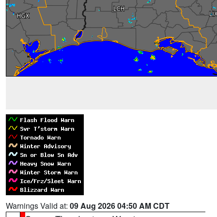
Warnings Valid at:
09 Aug 2026 04:50 AM CDT