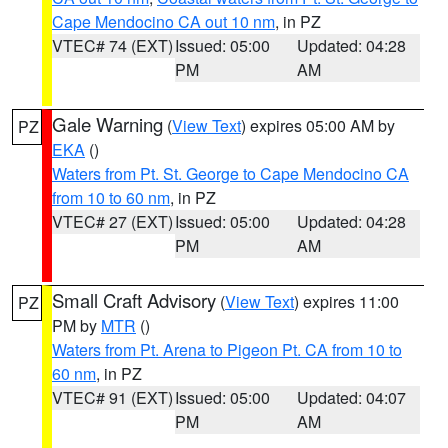
Cape Mendocino CA out 10 nm
, in PZ
VTEC# 74 (EXT)
Issued: 05:00
Updated: 04:28
PM
AM
Gale Warning
(
View Text
) expires 05:00 AM by
PZ
EKA
()
Waters from Pt. St. George to Cape Mendocino CA
from 10 to 60 nm
, in PZ
VTEC# 27 (EXT)
Issued: 05:00
Updated: 04:28
PM
AM
Small Craft Advisory
(
View Text
) expires 11:00
PZ
PM by
MTR
()
Waters from Pt. Arena to Pigeon Pt. CA from 10 to
60 nm
, in PZ
VTEC# 91 (EXT)
Issued: 05:00
Updated: 04:07
PM
AM