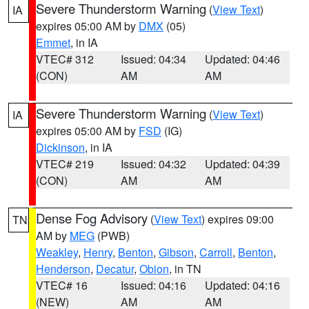
Severe Thunderstorm Warning
(
View Text
)
IA
expires 05:00 AM by
DMX
(05)
Emmet
, in IA
VTEC# 312
Issued: 04:34
Updated: 04:46
(CON)
AM
AM
Severe Thunderstorm Warning
(
View Text
)
IA
expires 05:00 AM by
FSD
(IG)
Dickinson
, in IA
VTEC# 219
Issued: 04:32
Updated: 04:39
(CON)
AM
AM
Dense Fog Advisory
(
View Text
) expires 09:00
TN
AM by
MEG
(PWB)
Weakley
,
Henry
,
Benton
,
Gibson
,
Carroll
,
Benton
,
Henderson
,
Decatur
,
Obion
, in TN
VTEC# 16
Issued: 04:16
Updated: 04:16
(NEW)
AM
AM