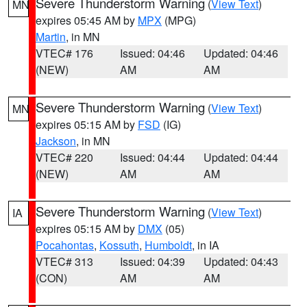
Severe Thunderstorm Warning
(
View Text
)
MN
expires 05:45 AM by
MPX
(MPG)
Martin
, in MN
VTEC# 176
Issued: 04:46
Updated: 04:46
(NEW)
AM
AM
Severe Thunderstorm Warning
(
View Text
)
MN
expires 05:15 AM by
FSD
(IG)
Jackson
, in MN
VTEC# 220
Issued: 04:44
Updated: 04:44
(NEW)
AM
AM
Severe Thunderstorm Warning
(
View Text
)
IA
expires 05:15 AM by
DMX
(05)
Pocahontas
,
Kossuth
,
Humboldt
, in IA
VTEC# 313
Issued: 04:39
Updated: 04:43
(CON)
AM
AM