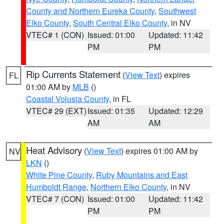
County and Northern Eureka County
,
Southwest
Elko County
,
South Central Elko County
, in NV
VTEC# 1 (CON)
Issued: 01:00
Updated: 11:42
PM
PM
Rip Currents Statement
(
View Text
) expires
FL
01:00 AM by
MLB
()
Coastal Volusia County
, in FL
VTEC# 29 (EXT)
Issued: 01:35
Updated: 12:29
AM
AM
Heat Advisory
(
View Text
) expires 01:00 AM by
NV
LKN
()
White Pine County
,
Ruby Mountains and East
Humboldt Range
,
Northern Elko County
, in NV
VTEC# 7 (CON)
Issued: 01:00
Updated: 11:42
PM
PM