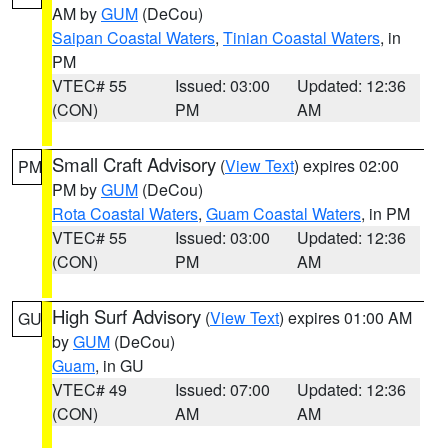
AM by
GUM
(DeCou)
Saipan Coastal Waters
,
Tinian Coastal Waters
, in
PM
VTEC# 55
Issued: 03:00
Updated: 12:36
(CON)
PM
AM
Small Craft Advisory
(
View Text
) expires 02:00
PM
PM by
GUM
(DeCou)
Rota Coastal Waters
,
Guam Coastal Waters
, in PM
VTEC# 55
Issued: 03:00
Updated: 12:36
(CON)
PM
AM
High Surf Advisory
(
View Text
) expires 01:00 AM
GU
by
GUM
(DeCou)
Guam
, in GU
VTEC# 49
Issued: 07:00
Updated: 12:36
(CON)
AM
AM