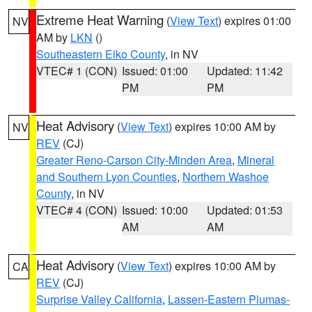
Extreme Heat Warning
(
View Text
) expires 01:00
NV
AM by
LKN
()
Southeastern Elko County
, in NV
VTEC# 1 (CON)
Issued: 01:00
Updated: 11:42
PM
PM
Heat Advisory
(
View Text
) expires 10:00 AM by
NV
REV
(CJ)
Greater Reno-Carson City-Minden Area
,
Mineral
and Southern Lyon Counties
,
Northern Washoe
County
, in NV
VTEC# 4 (CON)
Issued: 10:00
Updated: 01:53
AM
AM
Heat Advisory
(
View Text
) expires 10:00 AM by
CA
REV
(CJ)
Surprise Valley California
,
Lassen-Eastern Plumas-