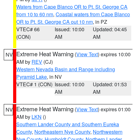
Waters from Cape Blanco OR to Pt. St. George CA
from 10 to 60 nm
,
Coastal waters from Cape Blanco
OR to Pt. St. George CA out 10 nm
, in PZ
VTEC# 66
Issued: 10:00
Updated: 04:45
(CON)
AM
AM
Extreme Heat Warning
(
View Text
) expires 10:00
NV
AM by
REV
(CJ)
Western Nevada Basin and Range including
Pyramid Lake
, in NV
VTEC# 1 (CON)
Issued: 10:00
Updated: 01:53
AM
AM
Extreme Heat Warning
(
View Text
) expires 01:00
NV
AM by
LKN
()
Southern Lander County and Southern Eureka
County
,
Northeastern Nye County
,
Northwestern
Nye County
,
Humboldt County
,
Northern Lander