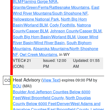
BLM/Flaming Gorge NRA
,
Granite/Green/Ferris/Rattlesnake Mountains
,
East
Wind River Mountains/South Shoshone NF
,
Yellowstone National Park
,
North Big Horn
Basin/Worland BLM
,
Cody Foothills
,
Natrona
County/Casper BLM
,
Johnson County/Casper BLM
,
South Big Horn Basin/Worland BLM
,
Upper Wind
River Basin/Wind River Basin
,
South Bighorn
Mountains
,
Absaroka Mountains/North Shoshone
NF
,
Owl Creek Mountains
, in WY
VTEC# 21
Issued: 12:00
Updated: 01:55
(CON)
PM
AM
Heat Advisory
(
View Text
) expires 09:00 PM by
CO
BOU
(MAI)
Boulder And Jefferson Counties Below 6000
Feet/West Broomfield County
,
North Douglas
County Below 6000 Feet/Denver/West Adams and
Arapahoe Counties/East Broomfield County
,
Larimer