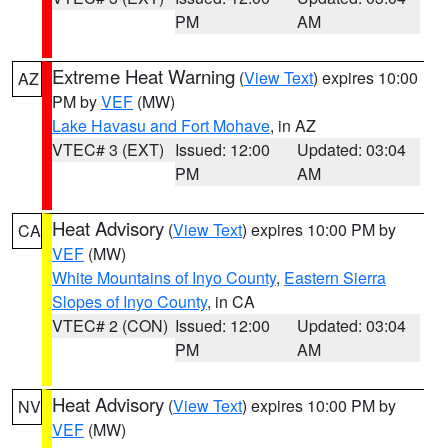
PM
AM
Extreme Heat Warning
(
View Text
) expires 10:00
AZ
PM by
VEF
(MW)
Lake Havasu and Fort Mohave
, in AZ
VTEC# 3 (EXT)
Issued: 12:00
Updated: 03:04
PM
AM
Heat Advisory
(
View Text
) expires 10:00 PM by
CA
VEF
(MW)
White Mountains of Inyo County
,
Eastern Sierra
Slopes of Inyo County
, in CA
VTEC# 2 (CON)
Issued: 12:00
Updated: 03:04
PM
AM
Heat Advisory
(
View Text
) expires 10:00 PM by
NV
VEF
(MW)