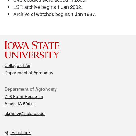
LSR archive begins 1 Jan 2002.
Archive of watches begins 1 Jan 1997.
College of Ag
Department of Agronomy
Contact
Department of Agronomy
716 Farm House Ln
Ames, IA 50011
akrherz@iastate.edu
Social media
Facebook