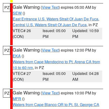
Gale Warning
(
View Text
) expires 05:00 AM by
PZ
SEW
()
East Entrance U.S. Waters Strait Of Juan De Fuca
,
Central U.S. Waters Strait Of Juan De Fuca
, in PZ
VTEC# 26
Issued: 05:00
Updated: 10:59
(CON)
PM
PM
Gale Warning
(
View Text
) expires 12:00 PM by
PZ
EKA
()
Waters from Cape Mendocino to Pt. Arena CA from
10 to 60 nm
, in PZ
VTEC# 27
Issued: 05:00
Updated: 04:28
(CON)
PM
AM
Gale Warning
(
View Text
) expires 10:00 PM by
PZ
MFR
()
Waters from Cape Blanco OR to Pt. St. George CA