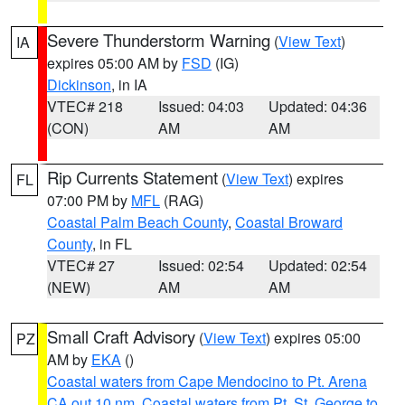
Severe Thunderstorm Warning
(
View Text
)
IA
expires 05:00 AM by
FSD
(IG)
Dickinson
, in IA
VTEC# 218
Issued: 04:03
Updated: 04:36
(CON)
AM
AM
Rip Currents Statement
(
View Text
) expires
FL
07:00 PM by
MFL
(RAG)
Coastal Palm Beach County
,
Coastal Broward
County
, in FL
VTEC# 27
Issued: 02:54
Updated: 02:54
(NEW)
AM
AM
Small Craft Advisory
(
View Text
) expires 05:00
PZ
AM by
EKA
()
Coastal waters from Cape Mendocino to Pt. Arena
CA out 10 nm
,
Coastal waters from Pt. St. George to