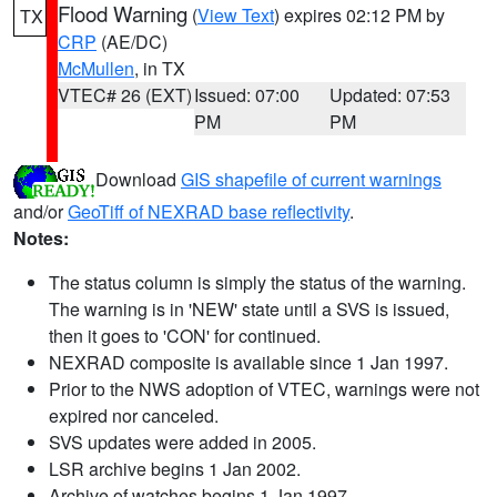
Flood Warning
(
View Text
) expires 02:12 PM by
TX
CRP
(AE/DC)
McMullen
, in TX
VTEC# 26 (EXT)
Issued: 07:00
Updated: 07:53
PM
PM
Download
GIS shapefile of current warnings
and/or
GeoTiff of NEXRAD base reflectivity
.
Notes:
The status column is simply the status of the warning.
The warning is in 'NEW' state until a SVS is issued,
then it goes to 'CON' for continued.
NEXRAD composite is available since 1 Jan 1997.
Prior to the NWS adoption of VTEC, warnings were not
expired nor canceled.
SVS updates were added in 2005.
LSR archive begins 1 Jan 2002.
Archive of watches begins 1 Jan 1997.