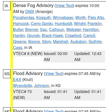
Dense Fog Advisory
(
View Text
) expires 10:00
IA
AM by
DMX
(Ansorge)
Pocahontas
,
Kossuth
,
Winnebago
,
Worth
,
Palo Alto
,
Hancock
,
Cerro Gordo
,
Humboldt
,
Wright
,
Franklin
,
Butler
,
Bremer
,
Sac
,
Calhoun
,
Webster
,
Hamilton
,
Hardin
,
Grundy
,
Black Hawk
,
Crawford
,
Carroll
,
Greene
,
Boone
,
Story
,
Marshall
,
Audubon
,
Guthrie
,
Cass
, in IA
VTEC# 8 (NEW)
Issued: 02:00
Updated: 12:43
AM
AM
Flood Advisory
(
View Text
) expires 07:45 AM by
KS
EAX
(Krull)
Wyandotte
,
Johnson
, in KS
VTEC# 73
Issued: 01:41
Updated: 01:41
(NEW)
AM
AM
Flood Advisory
(
View Text
) expires 07:45 AM by
MO