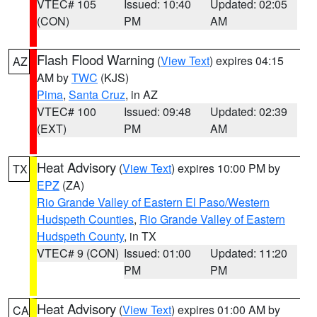
VTEC# 105
Issued: 10:40
Updated: 02:05
(CON)
PM
AM
Flash Flood Warning
(
View Text
) expires 04:15
AZ
AM by
TWC
(KJS)
Pima
,
Santa Cruz
, in AZ
VTEC# 100
Issued: 09:48
Updated: 02:39
(EXT)
PM
AM
Heat Advisory
(
View Text
) expires 10:00 PM by
TX
EPZ
(ZA)
Rio Grande Valley of Eastern El Paso/Western
Hudspeth Counties
,
Rio Grande Valley of Eastern
Hudspeth County
, in TX
VTEC# 9 (CON)
Issued: 01:00
Updated: 11:20
PM
PM
Heat Advisory
(
View Text
) expires 01:00 AM by
CA