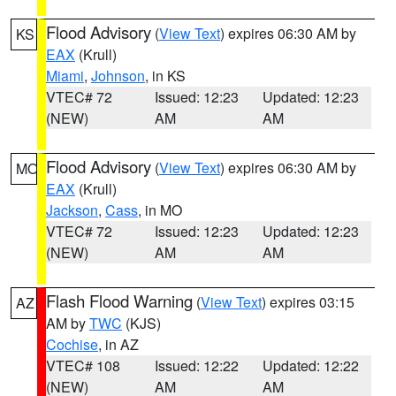
Flood Advisory
(
View Text
) expires 06:30 AM by
KS
EAX
(Krull)
Miami
,
Johnson
, in KS
VTEC# 72
Issued: 12:23
Updated: 12:23
(NEW)
AM
AM
Flood Advisory
(
View Text
) expires 06:30 AM by
MO
EAX
(Krull)
Jackson
,
Cass
, in MO
VTEC# 72
Issued: 12:23
Updated: 12:23
(NEW)
AM
AM
Flash Flood Warning
(
View Text
) expires 03:15
AZ
AM by
TWC
(KJS)
Cochise
, in AZ
VTEC# 108
Issued: 12:22
Updated: 12:22
(NEW)
AM
AM