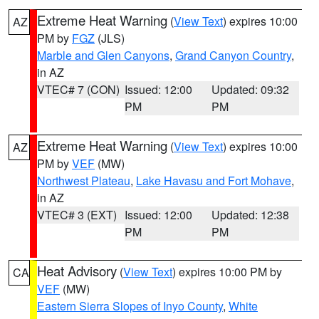
Extreme Heat Warning
(
View Text
) expires 10:00
AZ
PM by
FGZ
(JLS)
Marble and Glen Canyons
,
Grand Canyon Country
,
in AZ
VTEC# 7 (CON)
Issued: 12:00
Updated: 09:32
PM
PM
Extreme Heat Warning
(
View Text
) expires 10:00
AZ
PM by
VEF
(MW)
Northwest Plateau
,
Lake Havasu and Fort Mohave
,
in AZ
VTEC# 3 (EXT)
Issued: 12:00
Updated: 12:38
PM
PM
Heat Advisory
(
View Text
) expires 10:00 PM by
CA
VEF
(MW)
Eastern Sierra Slopes of Inyo County
,
White