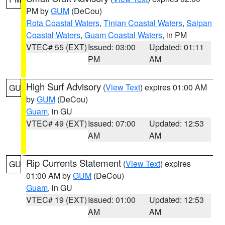
PM by
GUM
(DeCou)
Rota Coastal Waters
,
Tinian Coastal Waters
,
Saipan
Coastal Waters
,
Guam Coastal Waters
, in PM
VTEC# 55 (EXT)
Issued: 03:00
Updated: 01:11
PM
AM
High Surf Advisory
(
View Text
) expires 01:00 AM
GU
by
GUM
(DeCou)
Guam
, in GU
VTEC# 49 (EXT)
Issued: 07:00
Updated: 12:53
AM
AM
Rip Currents Statement
(
View Text
) expires
GU
01:00 AM by
GUM
(DeCou)
Guam
, in GU
VTEC# 19 (EXT)
Issued: 01:00
Updated: 12:53
AM
AM