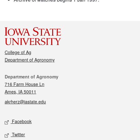
College of Ag
Department of Agronomy
Contact
Department of Agronomy
716 Farm House Ln
Ames, IA 50011
akrherz@iastate.edu
Social media
Facebook
Twitter