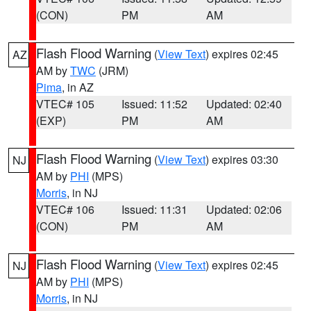
(CON)
PM
AM
Flash Flood Warning
(
View Text
) expires 02:45
AZ
AM by
TWC
(JRM)
Pima
, in AZ
VTEC# 105
Issued: 11:52
Updated: 02:40
(EXP)
PM
AM
Flash Flood Warning
(
View Text
) expires 03:30
NJ
AM by
PHI
(MPS)
Morris
, in NJ
VTEC# 106
Issued: 11:31
Updated: 02:06
(CON)
PM
AM
Flash Flood Warning
(
View Text
) expires 02:45
NJ
AM by
PHI
(MPS)
Morris
, in NJ