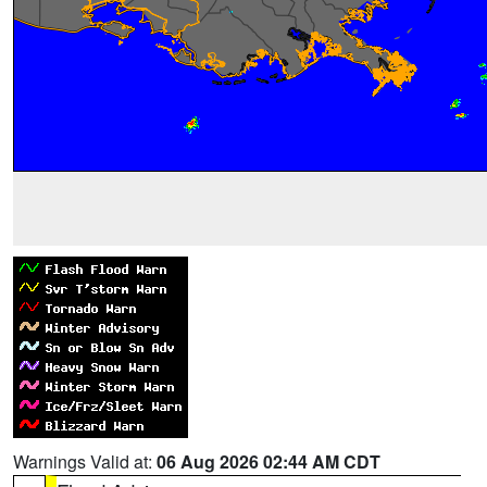
Warnings Valid at:
06 Aug 2026 02:44 AM CDT