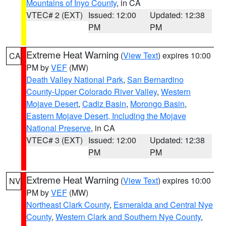
Mountains of Inyo County
, in CA
VTEC# 2 (EXT)
Issued: 12:00
Updated: 12:38
PM
PM
Extreme Heat Warning
(
View Text
) expires 10:00
CA
PM by
VEF
(MW)
Death Valley National Park
,
San Bernardino
County-Upper Colorado River Valley
,
Western
Mojave Desert
,
Cadiz Basin
,
Morongo Basin
,
Eastern Mojave Desert, Including the Mojave
National Preserve
, in CA
VTEC# 3 (EXT)
Issued: 12:00
Updated: 12:38
PM
PM
Extreme Heat Warning
(
View Text
) expires 10:00
NV
PM by
VEF
(MW)
Northeast Clark County
,
Esmeralda and Central Nye
County
,
Western Clark and Southern Nye County
,