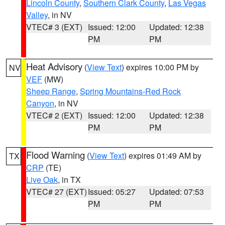
Lincoln County
,
Southern Clark County
,
Las Vegas
Valley
, in NV
VTEC# 3 (EXT)
Issued: 12:00
Updated: 12:38
PM
PM
Heat Advisory
(
View Text
) expires 10:00 PM by
NV
VEF
(MW)
Sheep Range
,
Spring Mountains-Red Rock
Canyon
, in NV
VTEC# 2 (EXT)
Issued: 12:00
Updated: 12:38
PM
PM
Flood Warning
(
View Text
) expires 01:49 AM by
TX
CRP
(TE)
Live Oak
, in TX
VTEC# 27 (EXT)
Issued: 05:27
Updated: 07:53
PM
PM