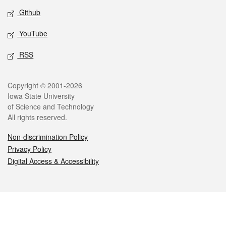
Github
YouTube
RSS
Legal
Copyright © 2001-2026
Iowa State University
of Science and Technology
All rights reserved.
Non-discrimination Policy
Privacy Policy
Digital Access & Accessibility