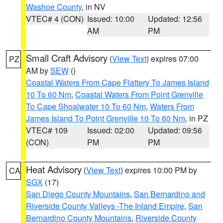
Washoe County
, in NV
VTEC# 4 (CON)
Issued: 10:00
Updated: 12:56
AM
PM
Small Craft Advisory
(
View Text
) expires 07:00
PZ
AM by
SEW
()
Coastal Waters From Cape Flattery To James Island
10 To 60 Nm
,
Coastal Waters From Point Grenville
To Cape Shoalwater 10 To 60 Nm
,
Waters From
James Island To Point Grenville 10 To 60 Nm
, in PZ
VTEC# 109
Issued: 02:00
Updated: 09:56
(CON)
PM
PM
Heat Advisory
(
View Text
) expires 10:00 PM by
CA
SGX
(17)
San Diego County Mountains
,
San Bernardino and
Riverside County Valleys -The Inland Empire
,
San
Bernardino County Mountains
,
Riverside County