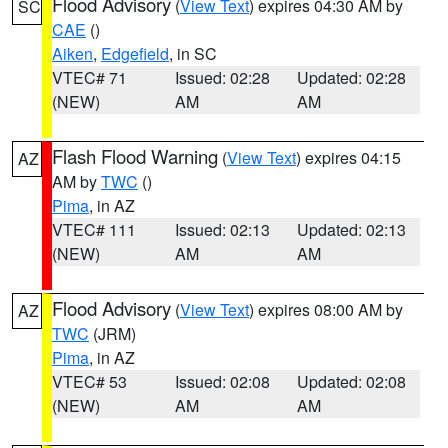
Flood Advisory
(
View Text
) expires 04:30 AM by
SC
CAE
()
Aiken
,
Edgefield
, in SC
VTEC# 71
Issued: 02:28
Updated: 02:28
(NEW)
AM
AM
Flash Flood Warning
(
View Text
) expires 04:15
AZ
AM by
TWC
()
Pima
, in AZ
VTEC# 111
Issued: 02:13
Updated: 02:13
(NEW)
AM
AM
Flood Advisory
(
View Text
) expires 08:00 AM by
AZ
TWC
(JRM)
Pima
, in AZ
VTEC# 53
Issued: 02:08
Updated: 02:08
(NEW)
AM
AM