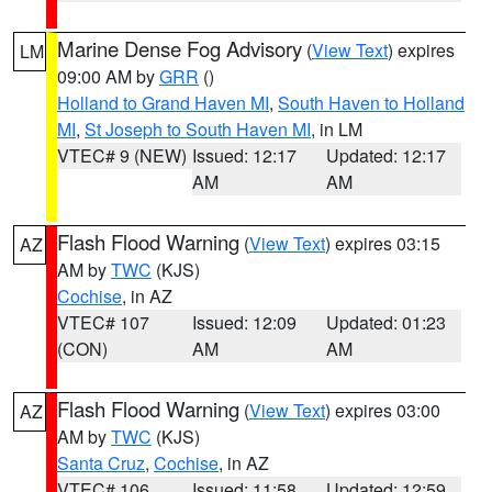
Marine Dense Fog Advisory
(
View Text
) expires
LM
09:00 AM by
GRR
()
Holland to Grand Haven MI
,
South Haven to Holland
MI
,
St Joseph to South Haven MI
, in LM
VTEC# 9 (NEW)
Issued: 12:17
Updated: 12:17
AM
AM
Flash Flood Warning
(
View Text
) expires 03:15
AZ
AM by
TWC
(KJS)
Cochise
, in AZ
VTEC# 107
Issued: 12:09
Updated: 01:23
(CON)
AM
AM
Flash Flood Warning
(
View Text
) expires 03:00
AZ
AM by
TWC
(KJS)
Santa Cruz
,
Cochise
, in AZ
VTEC# 106
Issued: 11:58
Updated: 12:59