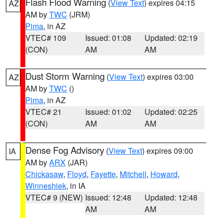
Flash Flood Warning
(
View Text
) expires 04:15
AZ
AM by
TWC
(JRM)
Pima
, in AZ
VTEC# 109
Issued: 01:08
Updated: 02:19
(CON)
AM
AM
Dust Storm Warning
(
View Text
) expires 03:00
AZ
AM by
TWC
()
Pima
, in AZ
VTEC# 21
Issued: 01:02
Updated: 02:25
(CON)
AM
AM
Dense Fog Advisory
(
View Text
) expires 09:00
IA
AM by
ARX
(JAR)
Chickasaw
,
Floyd
,
Fayette
,
Mitchell
,
Howard
,
Winneshiek
, in IA
VTEC# 9 (NEW)
Issued: 12:48
Updated: 12:48
AM
AM