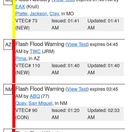
EAX
(Krull)
Platte
,
Jackson
,
Clay
, in MO
VTEC# 73
Issued: 01:41
Updated: 01:41
(NEW)
AM
AM
Flash Flood Warning
(
View Text
) expires 04:45
AZ
AM by
TWC
(JRM)
Pima
, in AZ
VTEC# 110
Issued: 01:40
Updated: 01:40
(NEW)
AM
AM
Flash Flood Warning
(
View Text
) expires 03:45
NM
AM by
ABQ
(77)
Quay
,
San Miguel
, in NM
VTEC# 90
Issued: 01:20
Updated: 02:33
(CON)
AM
AM