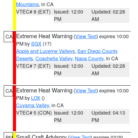
Mountains
, in CA
VTEC# 8 (EXT)
Issued: 12:00
Updated: 02:28
PM
AM
Extreme Heat Warning
(
View Text
) expires 10:00
CA
PM by
SGX
(17)
Apple and Lucerne Valleys
,
San Diego County
Deserts
,
Coachella Valley
,
Napa County
, in CA
VTEC# 7 (EXT)
Issued: 12:00
Updated: 02:28
PM
AM
Extreme Heat Warning
(
View Text
) expires 10:00
CA
PM by
LOX
()
Cuyama Valley
, in CA
VTEC# 5 (CON)
Issued: 12:00
Updated: 04:13
PM
PM
Small Craft Advisory
(
View Text
) expires 02:00
PM