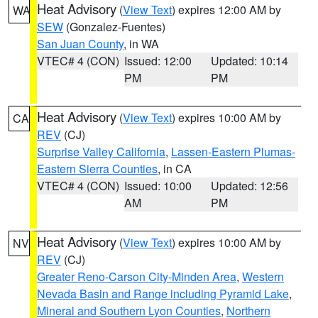
Heat Advisory
(
View Text
) expires 12:00 AM by
WA
SEW
(Gonzalez-Fuentes)
San Juan County
, in WA
VTEC# 4 (CON)
Issued: 12:00
Updated: 10:14
PM
PM
Heat Advisory
(
View Text
) expires 10:00 AM by
CA
REV
(CJ)
Surprise Valley California
,
Lassen-Eastern Plumas-
Eastern Sierra Counties
, in CA
VTEC# 4 (CON)
Issued: 10:00
Updated: 12:56
AM
PM
Heat Advisory
(
View Text
) expires 10:00 AM by
NV
REV
(CJ)
Greater Reno-Carson City-Minden Area
,
Western
Nevada Basin and Range including Pyramid Lake
,
Mineral and Southern Lyon Counties
,
Northern