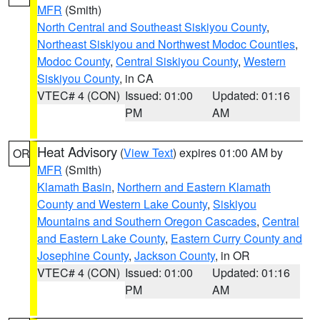
MFR
(Smith)
North Central and Southeast Siskiyou County
,
Northeast Siskiyou and Northwest Modoc Counties
,
Modoc County
,
Central Siskiyou County
,
Western
Siskiyou County
, in CA
VTEC# 4 (CON)
Issued: 01:00
Updated: 01:16
PM
AM
Heat Advisory
(
View Text
) expires 01:00 AM by
OR
MFR
(Smith)
Klamath Basin
,
Northern and Eastern Klamath
County and Western Lake County
,
Siskiyou
Mountains and Southern Oregon Cascades
,
Central
and Eastern Lake County
,
Eastern Curry County and
Josephine County
,
Jackson County
, in OR
VTEC# 4 (CON)
Issued: 01:00
Updated: 01:16
PM
AM