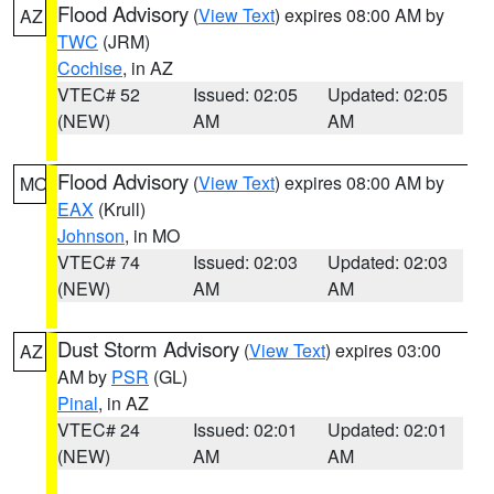
Flood Advisory
(
View Text
) expires 08:00 AM by
AZ
TWC
(JRM)
Cochise
, in AZ
VTEC# 52
Issued: 02:05
Updated: 02:05
(NEW)
AM
AM
Flood Advisory
(
View Text
) expires 08:00 AM by
MO
EAX
(Krull)
Johnson
, in MO
VTEC# 74
Issued: 02:03
Updated: 02:03
(NEW)
AM
AM
Dust Storm Advisory
(
View Text
) expires 03:00
AZ
AM by
PSR
(GL)
Pinal
, in AZ
VTEC# 24
Issued: 02:01
Updated: 02:01
(NEW)
AM
AM