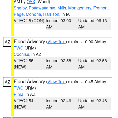
AM by
OAX
(Wood)
Shelby
,
Pottawattamie
,
Mills
,
Montgomery
,
Fremont
,
Page
,
Monona
,
Harrison
, in IA
VTEC# 8 (CON)
Issued: 03:00
Updated: 06:13
AM
AM
Flood Advisory
(
View Text
) expires 10:00 AM by
AZ
TWC
(JRM)
Cochise
, in AZ
VTEC# 55
Issued: 02:58
Updated: 02:58
(NEW)
AM
AM
Flood Advisory
(
View Text
) expires 10:45 AM by
AZ
TWC
(JRM)
Pima
, in AZ
VTEC# 54
Issued: 02:46
Updated: 02:46
(NEW)
AM
AM