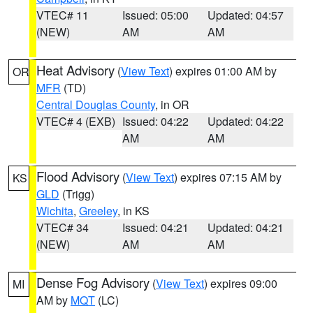
VTEC# 11
Issued: 05:00
Updated: 04:57
(NEW)
AM
AM
Heat Advisory
(
View Text
) expires 01:00 AM by
OR
MFR
(TD)
Central Douglas County
, in OR
VTEC# 4 (EXB)
Issued: 04:22
Updated: 04:22
AM
AM
Flood Advisory
(
View Text
) expires 07:15 AM by
KS
GLD
(Trigg)
Wichita
,
Greeley
, in KS
VTEC# 34
Issued: 04:21
Updated: 04:21
(NEW)
AM
AM
Dense Fog Advisory
(
View Text
) expires 09:00
MI
AM by
MQT
(LC)