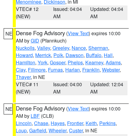
Menominee
,
Dickinson
, in MI
VTEC# 12
Issued: 04:04
Updated: 04:04
(NEW)
AM
AM
Dense Fog Advisory
(
View Text
) expires 10:00
NE
AM by
GID
(Pfannkuch)
Nuckolls
,
Valley
,
Greeley
,
Nance
,
Sherman
,
Howard
,
Merrick
,
Polk
,
Dawson
,
Buffalo
,
Hall
,
Hamilton
,
York
,
Gosper
,
Phelps
,
Kearney
,
Adams
,
Clay
,
Fillmore
,
Furnas
,
Harlan
,
Franklin
,
Webster
,
Thayer
, in NE
VTEC# 11
Issued: 04:00
Updated: 12:04
(NEW)
AM
AM
Dense Fog Advisory
(
View Text
) expires 10:00
NE
AM by
LBF
(CLB)
Lincoln
,
Chase
,
Hayes
,
Frontier
,
Keith
,
Perkins
,
Loup
,
Garfield
,
Wheeler
,
Custer
, in NE