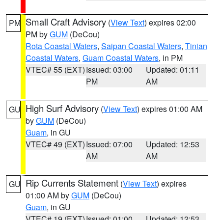
Small Craft Advisory
(
View Text
) expires 02:00
PM
PM by
GUM
(DeCou)
Rota Coastal Waters
,
Saipan Coastal Waters
,
Tinian
Coastal Waters
,
Guam Coastal Waters
, in PM
VTEC# 55 (EXT)
Issued: 03:00
Updated: 01:11
PM
AM
High Surf Advisory
(
View Text
) expires 01:00 AM
GU
by
GUM
(DeCou)
Guam
, in GU
VTEC# 49 (EXT)
Issued: 07:00
Updated: 12:53
AM
AM
Rip Currents Statement
(
View Text
) expires
GU
01:00 AM by
GUM
(DeCou)
Guam
, in GU
VTEC# 19 (EXT)
Issued: 01:00
Updated: 12:53