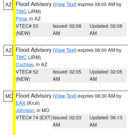
Flood Advisory
(
View Text
) expires 08:00 AM by
AZ
TWC
(JRM)
Pima
, in AZ
VTEC# 53
Issued: 02:08
Updated: 02:08
(NEW)
AM
AM
Flood Advisory
(
View Text
) expires 08:00 AM by
AZ
TWC
(JRM)
Cochise
, in AZ
VTEC# 52
Issued: 02:05
Updated: 02:05
(NEW)
AM
AM
Flood Advisory
(
View Text
) expires 08:30 AM by
MO
EAX
(Krull)
Johnson
, in MO
VTEC# 74 (EXT)
Issued: 02:03
Updated: 06:13
AM
AM