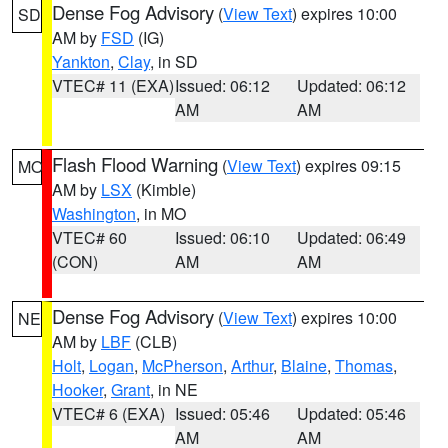
Dense Fog Advisory
(
View Text
) expires 10:00
SD
AM by
FSD
(IG)
Yankton
,
Clay
, in SD
VTEC# 11 (EXA)
Issued: 06:12
Updated: 06:12
AM
AM
Flash Flood Warning
(
View Text
) expires 09:15
MO
AM by
LSX
(Kimble)
Washington
, in MO
VTEC# 60
Issued: 06:10
Updated: 06:49
(CON)
AM
AM
Dense Fog Advisory
(
View Text
) expires 10:00
NE
AM by
LBF
(CLB)
Holt
,
Logan
,
McPherson
,
Arthur
,
Blaine
,
Thomas
,
Hooker
,
Grant
, in NE
VTEC# 6 (EXA)
Issued: 05:46
Updated: 05:46
AM
AM