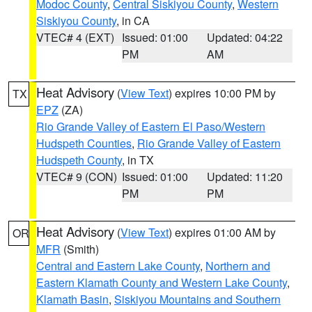
Modoc County
,
Central Siskiyou County
,
Western
Siskiyou County
, in CA
VTEC# 4 (EXT)
Issued: 01:00
Updated: 04:22
PM
AM
Heat Advisory
(
View Text
) expires 10:00 PM by
TX
EPZ
(ZA)
Rio Grande Valley of Eastern El Paso/Western
Hudspeth Counties
,
Rio Grande Valley of Eastern
Hudspeth County
, in TX
VTEC# 9 (CON)
Issued: 01:00
Updated: 11:20
PM
PM
Heat Advisory
(
View Text
) expires 01:00 AM by
OR
MFR
(Smith)
Central and Eastern Lake County
,
Northern and
Eastern Klamath County and Western Lake County
,
Klamath Basin
,
Siskiyou Mountains and Southern