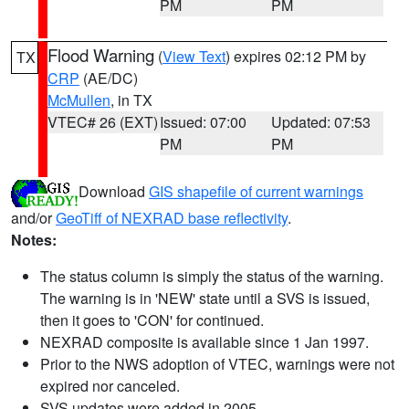
PM
PM
Flood Warning
(
View Text
) expires 02:12 PM by
TX
CRP
(AE/DC)
McMullen
, in TX
VTEC# 26 (EXT)
Issued: 07:00
Updated: 07:53
PM
PM
Download
GIS shapefile of current warnings
and/or
GeoTiff of NEXRAD base reflectivity
.
Notes:
The status column is simply the status of the warning.
The warning is in 'NEW' state until a SVS is issued,
then it goes to 'CON' for continued.
NEXRAD composite is available since 1 Jan 1997.
Prior to the NWS adoption of VTEC, warnings were not
expired nor canceled.
SVS updates were added in 2005.