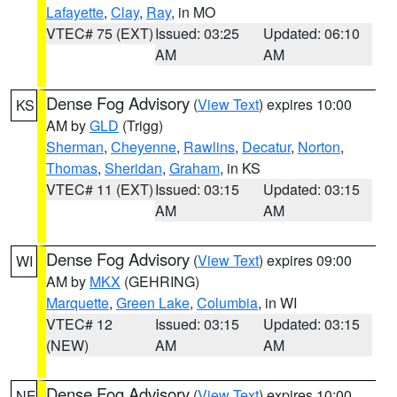
Lafayette
,
Clay
,
Ray
, in MO
VTEC# 75 (EXT)
Issued: 03:25
Updated: 06:10
AM
AM
Dense Fog Advisory
(
View Text
) expires 10:00
KS
AM by
GLD
(Trigg)
Sherman
,
Cheyenne
,
Rawlins
,
Decatur
,
Norton
,
Thomas
,
Sheridan
,
Graham
, in KS
VTEC# 11 (EXT)
Issued: 03:15
Updated: 03:15
AM
AM
Dense Fog Advisory
(
View Text
) expires 09:00
WI
AM by
MKX
(GEHRING)
Marquette
,
Green Lake
,
Columbia
, in WI
VTEC# 12
Issued: 03:15
Updated: 03:15
(NEW)
AM
AM
Dense Fog Advisory
(
View Text
) expires 10:00
NE