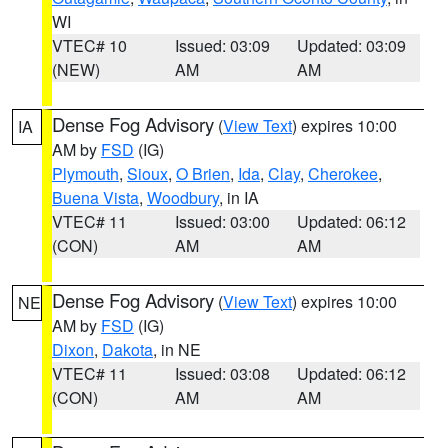
WI
VTEC# 10
Issued: 03:09
Updated: 03:09
(NEW)
AM
AM
Dense Fog Advisory
(
View Text
) expires 10:00
IA
AM by
FSD
(IG)
Plymouth
,
Sioux
,
O Brien
,
Ida
,
Clay
,
Cherokee
,
Buena Vista
,
Woodbury
, in IA
VTEC# 11
Issued: 03:00
Updated: 06:12
(CON)
AM
AM
Dense Fog Advisory
(
View Text
) expires 10:00
NE
AM by
FSD
(IG)
Dixon
,
Dakota
, in NE
VTEC# 11
Issued: 03:08
Updated: 06:12
(CON)
AM
AM