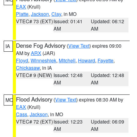
EAX
(Krull)
Platte
,
Jackson
,
Clay
, in MO
VTEC# 73 (EXT)
Issued: 01:41
Updated: 06:12
AM
AM
Dense Fog Advisory
(
View Text
) expires 09:00
IA
AM by
ARX
(JAR)
Floyd
,
Winneshiek
,
Mitchell
,
Howard
,
Fayette
,
Chickasaw
, in IA
VTEC# 9 (NEW)
Issued: 12:48
Updated: 12:48
AM
AM
Flood Advisory
(
View Text
) expires 08:30 AM by
MO
EAX
(Krull)
Cass
,
Jackson
, in MO
VTEC# 72 (EXT)
Issued: 12:23
Updated: 06:09
AM
AM