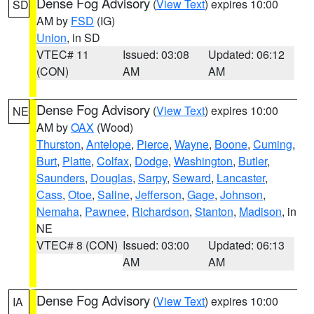
Dense Fog Advisory
(
View Text
) expires 10:00
SD
AM by
FSD
(IG)
Union
, in SD
VTEC# 11
Issued: 03:08
Updated: 06:12
(CON)
AM
AM
Dense Fog Advisory
(
View Text
) expires 10:00
NE
AM by
OAX
(Wood)
Thurston
,
Antelope
,
Pierce
,
Wayne
,
Boone
,
Cuming
,
Burt
,
Platte
,
Colfax
,
Dodge
,
Washington
,
Butler
,
Saunders
,
Douglas
,
Sarpy
,
Seward
,
Lancaster
,
Cass
,
Otoe
,
Saline
,
Jefferson
,
Gage
,
Johnson
,
Nemaha
,
Pawnee
,
Richardson
,
Stanton
,
Madison
, in
NE
VTEC# 8 (CON)
Issued: 03:00
Updated: 06:13
AM
AM
Dense Fog Advisory
(
View Text
) expires 10:00
IA