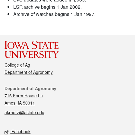
LSR archive begins 1 Jan 2002.
Archive of watches begins 1 Jan 1997.
College of Ag
Department of Agronomy
Contact
Department of Agronomy
716 Farm House Ln
Ames, IA 50011
akrherz@iastate.edu
Social media
Facebook