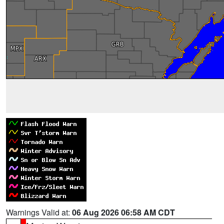
Warnings Valid at:
06 Aug 2026 06:58 AM CDT