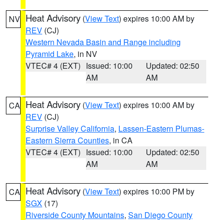
Heat Advisory
(
View Text
) expires 10:00 AM by
NV
REV
(CJ)
Western Nevada Basin and Range including
Pyramid Lake
, in NV
VTEC# 4 (EXT)
Issued: 10:00
Updated: 02:50
AM
AM
Heat Advisory
(
View Text
) expires 10:00 AM by
CA
REV
(CJ)
Surprise Valley California
,
Lassen-Eastern Plumas-
Eastern Sierra Counties
, in CA
VTEC# 4 (EXT)
Issued: 10:00
Updated: 02:50
AM
AM
Heat Advisory
(
View Text
) expires 10:00 PM by
CA
SGX
(17)
Riverside County Mountains
,
San Diego County