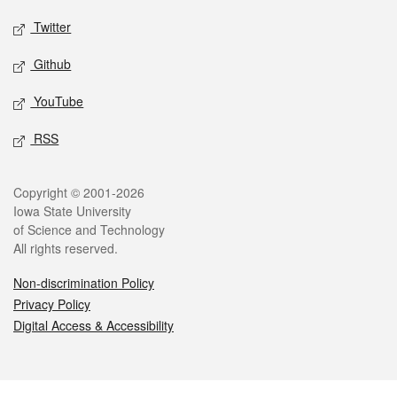
Twitter
Github
YouTube
RSS
Legal
Copyright © 2001-2026
Iowa State University
of Science and Technology
All rights reserved.
Non-discrimination Policy
Privacy Policy
Digital Access & Accessibility