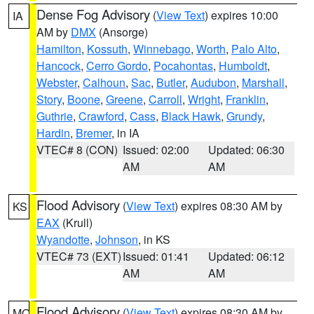
Dense Fog Advisory
(
View Text
) expires 10:00
IA
AM by
DMX
(Ansorge)
Hamilton
,
Kossuth
,
Winnebago
,
Worth
,
Palo Alto
,
Hancock
,
Cerro Gordo
,
Pocahontas
,
Humboldt
,
Webster
,
Calhoun
,
Sac
,
Butler
,
Audubon
,
Marshall
,
Story
,
Boone
,
Greene
,
Carroll
,
Wright
,
Franklin
,
Guthrie
,
Crawford
,
Cass
,
Black Hawk
,
Grundy
,
Hardin
,
Bremer
, in IA
VTEC# 8 (CON)
Issued: 02:00
Updated: 06:30
AM
AM
Flood Advisory
(
View Text
) expires 08:30 AM by
KS
EAX
(Krull)
Wyandotte
,
Johnson
, in KS
VTEC# 73 (EXT)
Issued: 01:41
Updated: 06:12
AM
AM
Flood Advisory
(
View Text
) expires 08:30 AM by
MO