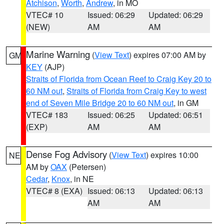
Atchison
,
Worth
,
Andrew
, in MO
VTEC# 10
Issued: 06:29
Updated: 06:29
(NEW)
AM
AM
Marine Warning
(
View Text
) expires 07:00 AM by
GM
KEY
(AJP)
Straits of Florida from Ocean Reef to Craig Key 20 to
60 NM out
,
Straits of Florida from Craig Key to west
end of Seven Mile Bridge 20 to 60 NM out
, in GM
VTEC# 183
Issued: 06:25
Updated: 06:51
(EXP)
AM
AM
Dense Fog Advisory
(
View Text
) expires 10:00
NE
AM by
OAX
(Petersen)
Cedar
,
Knox
, in NE
VTEC# 8 (EXA)
Issued: 06:13
Updated: 06:13
AM
AM