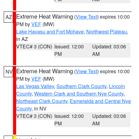
Extreme Heat Warning
(
View Text
) expires 10:00
AZ
PM by
VEF
(MW)
Lake Havasu and Fort Mohave
,
Northwest Plateau
,
in AZ
VTEC# 3 (CON)
Issued: 12:00
Updated: 03:06
PM
AM
Extreme Heat Warning
(
View Text
) expires 10:00
NV
PM by
VEF
(MW)
Las Vegas Valley
,
Southern Clark County
,
Lincoln
County
,
Western Clark and Southern Nye County
,
Northeast Clark County
,
Esmeralda and Central Nye
County
, in NV
VTEC# 3 (CON)
Issued: 12:00
Updated: 03:06
PM
AM