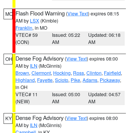
Flash Flood Warning
(
View Text
) expires 08:15
MO
AM by
LSX
(Kimble)
Franklin
, in MO
VTEC# 59
Issued: 05:22
Updated: 06:18
(CON)
AM
AM
Dense Fog Advisory
(
View Text
) expires 08:00
OH
AM by
ILN
(McGinnis)
Brown
,
Clermont
,
Hocking
,
Ross
,
Clinton
,
Fairfield
,
Highland
,
Fayette
,
Scioto
,
Pike
,
Adams
,
Pickaway
,
in OH
VTEC# 11
Issued: 05:00
Updated: 04:57
(NEW)
AM
AM
Dense Fog Advisory
(
View Text
) expires 08:00
KY
AM by
ILN
(McGinnis)
Campbell
, in KY