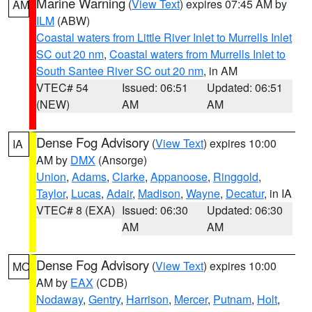
Marine Warning
(
View Text
) expires 07:45 AM by
AM
ILM
(ABW)
Coastal waters from Little River Inlet to Murrells Inlet
SC out 20 nm
,
Coastal waters from Murrells Inlet to
South Santee River SC out 20 nm
, in AM
VTEC# 54
Issued: 06:51
Updated: 06:51
(NEW)
AM
AM
Dense Fog Advisory
(
View Text
) expires 10:00
IA
AM by
DMX
(Ansorge)
Union
,
Adams
,
Clarke
,
Appanoose
,
Ringgold
,
Taylor
,
Lucas
,
Adair
,
Madison
,
Wayne
,
Decatur
, in IA
VTEC# 8 (EXA)
Issued: 06:30
Updated: 06:30
AM
AM
Dense Fog Advisory
(
View Text
) expires 10:00
MO
AM by
EAX
(CDB)
Nodaway
,
Gentry
,
Harrison
,
Mercer
,
Putnam
,
Holt
,