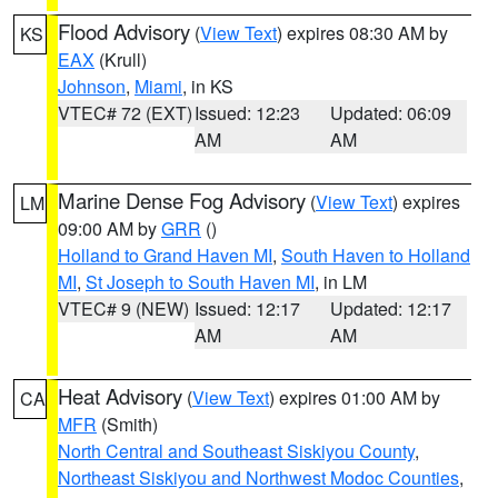
Flood Advisory
(
View Text
) expires 08:30 AM by
KS
EAX
(Krull)
Johnson
,
Miami
, in KS
VTEC# 72 (EXT)
Issued: 12:23
Updated: 06:09
AM
AM
Marine Dense Fog Advisory
(
View Text
) expires
LM
09:00 AM by
GRR
()
Holland to Grand Haven MI
,
South Haven to Holland
MI
,
St Joseph to South Haven MI
, in LM
VTEC# 9 (NEW)
Issued: 12:17
Updated: 12:17
AM
AM
Heat Advisory
(
View Text
) expires 01:00 AM by
CA
MFR
(Smith)
North Central and Southeast Siskiyou County
,
Northeast Siskiyou and Northwest Modoc Counties
,