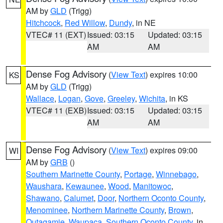
AM by
GLD
(Trigg)
Hitchcock
,
Red Willow
,
Dundy
, in NE
VTEC# 11 (EXT)
Issued: 03:15
Updated: 03:15
AM
AM
Dense Fog Advisory
(
View Text
) expires 10:00
KS
AM by
GLD
(Trigg)
Wallace
,
Logan
,
Gove
,
Greeley
,
Wichita
, in KS
VTEC# 11 (EXB)
Issued: 03:15
Updated: 03:15
AM
AM
Dense Fog Advisory
(
View Text
) expires 09:00
WI
AM by
GRB
()
Southern Marinette County
,
Portage
,
Winnebago
,
Waushara
,
Kewaunee
,
Wood
,
Manitowoc
,
Shawano
,
Calumet
,
Door
,
Northern Oconto County
,
Menominee
,
Northern Marinette County
,
Brown
,
Outagamie
,
Waupaca
,
Southern Oconto County
, in