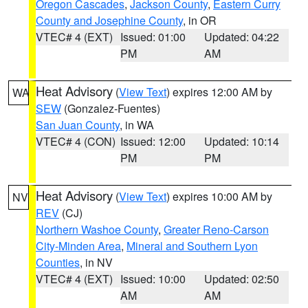
Oregon Cascades
,
Jackson County
,
Eastern Curry
County and Josephine County
, in OR
VTEC# 4 (EXT)
Issued: 01:00
Updated: 04:22
PM
AM
Heat Advisory
(
View Text
) expires 12:00 AM by
WA
SEW
(Gonzalez-Fuentes)
San Juan County
, in WA
VTEC# 4 (CON)
Issued: 12:00
Updated: 10:14
PM
PM
Heat Advisory
(
View Text
) expires 10:00 AM by
NV
REV
(CJ)
Northern Washoe County
,
Greater Reno-Carson
City-Minden Area
,
Mineral and Southern Lyon
Counties
, in NV
VTEC# 4 (EXT)
Issued: 10:00
Updated: 02:50
AM
AM