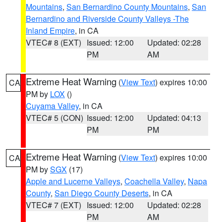
Mountains
,
San Bernardino County Mountains
,
San
Bernardino and Riverside County Valleys -The
Inland Empire
, in CA
VTEC# 8 (EXT)
Issued: 12:00
Updated: 02:28
PM
AM
Extreme Heat Warning
(
View Text
) expires 10:00
CA
PM by
LOX
()
Cuyama Valley
, in CA
VTEC# 5 (CON)
Issued: 12:00
Updated: 04:13
PM
PM
Extreme Heat Warning
(
View Text
) expires 10:00
CA
PM by
SGX
(17)
Apple and Lucerne Valleys
,
Coachella Valley
,
Napa
County
,
San Diego County Deserts
, in CA
VTEC# 7 (EXT)
Issued: 12:00
Updated: 02:28
PM
AM