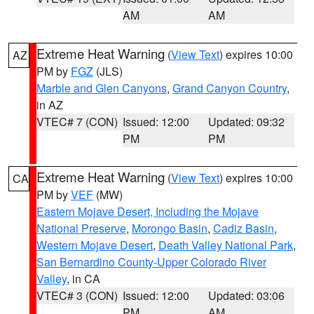
AM
AM
Extreme Heat Warning
(
View Text
) expires 10:00
AZ
PM by
FGZ
(JLS)
Marble and Glen Canyons
,
Grand Canyon Country
,
in AZ
VTEC# 7 (CON)
Issued: 12:00
Updated: 09:32
PM
PM
Extreme Heat Warning
(
View Text
) expires 10:00
CA
PM by
VEF
(MW)
Eastern Mojave Desert, Including the Mojave
National Preserve
,
Morongo Basin
,
Cadiz Basin
,
Western Mojave Desert
,
Death Valley National Park
,
San Bernardino County-Upper Colorado River
Valley
, in CA
VTEC# 3 (CON)
Issued: 12:00
Updated: 03:06
PM
AM