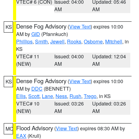
VTEC# 6 (CON)
Issued: 04:00
Updated: 05:46
AM
AM
Dense Fog Advisory
(
View Text
) expires 10:00
KS
AM by
GID
(Pfannkuch)
Phillips
,
Smith
,
Jewell
,
Rooks
,
Osborne
,
Mitchell
, in
KS
VTEC# 11
Issued: 04:00
Updated: 12:04
(NEW)
AM
AM
Dense Fog Advisory
(
View Text
) expires 10:00
KS
AM by
DDC
(BENNETT)
Ellis
,
Scott
,
Lane
,
Ness
,
Rush
,
Trego
, in KS
VTEC# 10
Issued: 03:26
Updated: 03:26
(NEW)
AM
AM
Flood Advisory
(
View Text
) expires 08:30 AM by
MO
EAX
(Krull)