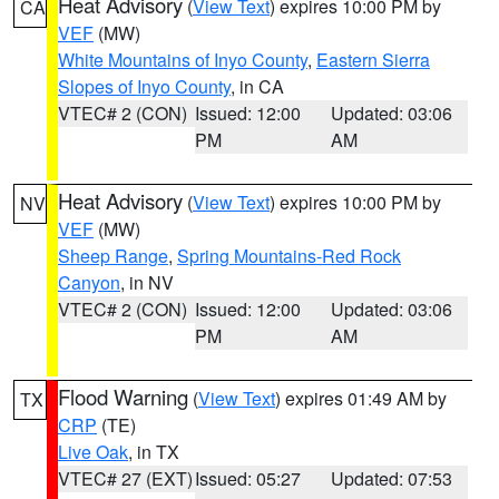
Heat Advisory
(
View Text
) expires 10:00 PM by
CA
VEF
(MW)
White Mountains of Inyo County
,
Eastern Sierra
Slopes of Inyo County
, in CA
VTEC# 2 (CON)
Issued: 12:00
Updated: 03:06
PM
AM
Heat Advisory
(
View Text
) expires 10:00 PM by
NV
VEF
(MW)
Sheep Range
,
Spring Mountains-Red Rock
Canyon
, in NV
VTEC# 2 (CON)
Issued: 12:00
Updated: 03:06
PM
AM
Flood Warning
(
View Text
) expires 01:49 AM by
TX
CRP
(TE)
Live Oak
, in TX
VTEC# 27 (EXT)
Issued: 05:27
Updated: 07:53