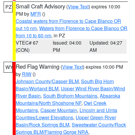
Small Craft Advisory
(
View Text
) expires 10:00
PZ
PM by
MFR
()
Coastal waters from Florence to Cape Blanco OR
out 10 nm
,
Waters from Florence to Cape Blanco OR
from 10 to 60 nm
, in PZ
VTEC# 67
Issued: 04:00
Updated: 04:27
(CON)
PM
AM
Red Flag Warning
(
View Text
) expires 10:00 PM
WY
by
RIW
()
Johnson County/Casper BLM
,
South Big Horn
Basin/Worland BLM
,
Upper Wind River Basin/Wind
River Basin
,
South Bighorn Mountains
,
Absaroka
Mountains/North Shoshone NF
,
Owl Creek
Mountains
,
Casper Mountain
,
Lincoln and Uinta
Counties/Lower Elevations
,
Upper Green River
Basin/Rock Springs BLM
,
Sweetwater County/Rock
Springs BLM/Flaming Gorge NRA
,