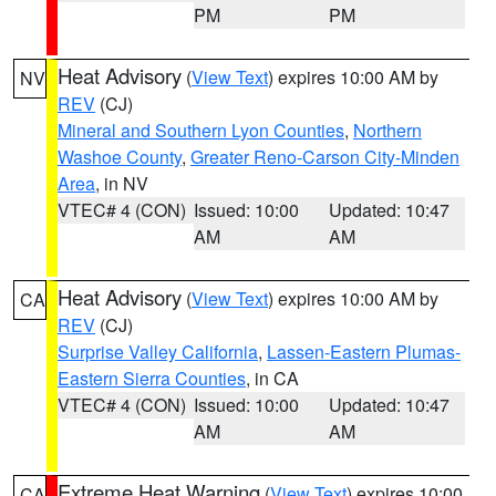
PM
PM
Heat Advisory
(
View Text
) expires 10:00 AM by
NV
REV
(CJ)
Mineral and Southern Lyon Counties
,
Northern
Washoe County
,
Greater Reno-Carson City-Minden
Area
, in NV
VTEC# 4 (CON)
Issued: 10:00
Updated: 10:47
AM
AM
Heat Advisory
(
View Text
) expires 10:00 AM by
CA
REV
(CJ)
Surprise Valley California
,
Lassen-Eastern Plumas-
Eastern Sierra Counties
, in CA
VTEC# 4 (CON)
Issued: 10:00
Updated: 10:47
AM
AM
Extreme Heat Warning
(
View Text
) expires 10:00
CA