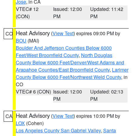
Jose
, in CA
VTEC# 12
Issued: 12:00
Updated: 11:42
(CON)
PM
PM
Heat Advisory
(
View Text
) expires 09:00 PM by
CO
BOU
(MAI)
Boulder And Jefferson Counties Below 6000
Feet/West Broomfield County
,
North Douglas
County Below 6000 Feet/Denver/West Adams and
Arapahoe Counties/East Broomfield County
,
Larimer
County Below 6000 Feet/Northwest Weld County
, in
CO
VTEC# 6 (CON)
Issued: 12:00
Updated: 02:13
PM
PM
Heat Advisory
(
View Text
) expires 10:00 PM by
CA
LOX
(Cohen)
Los Angeles County San Gabriel Valley
,
Santa