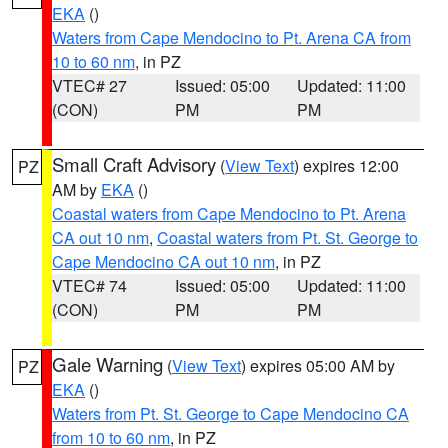
EKA
()
Waters from Cape Mendocino to Pt. Arena CA from
10 to 60 nm
, in PZ
VTEC# 27
Issued: 05:00
Updated: 11:00
(CON)
PM
PM
Small Craft Advisory
(
View Text
) expires 12:00
PZ
AM by
EKA
()
Coastal waters from Cape Mendocino to Pt. Arena
CA out 10 nm
,
Coastal waters from Pt. St. George to
Cape Mendocino CA out 10 nm
, in PZ
VTEC# 74
Issued: 05:00
Updated: 11:00
(CON)
PM
PM
Gale Warning
(
View Text
) expires 05:00 AM by
PZ
EKA
()
Waters from Pt. St. George to Cape Mendocino CA
from 10 to 60 nm
, in PZ