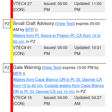
VTEC# 27
Issued: 05:00
Updated: 11:00
(CON)
PM
PM
Small Craft Advisory
(
View Text
) expires 05:00
PZ
AM by
MTR
()
Waters from Pt. Arena to Pigeon Pt. CA from 10 to
60 nm
, in PZ
VTEC# 91
Issued: 05:00
Updated: 10:31
(CON)
PM
PM
Gale Warning
(
View Text
) expires 10:00 PM by
PZ
MFR
()
Waters from Cape Blanco OR to Pt. St. George CA
from 10 to 60 nm
,
Coastal waters from Cape Blanco
OR to Pt. St. George CA out 10 nm
, in PZ
VTEC# 15
Issued: 04:00
Updated: 04:27
(CON)
PM
AM