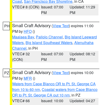
Coast
,
San Francisco Bay Shoreline
, in CA
VTEC# 8 (CON)
Issued: 07:00
Updated: 11:29
PM
PM
Small Craft Advisory
(
View Text
) expires 11:00
PH
PM by
HFO
()
Maalaea Bay
,
Pailolo Channel
,
Big Island Leeward
Waters
,
Big Island Southeast Waters
,
Alenuihaha
Channel
, in PH
VTEC# 32
Issued: 07:00
Updated: 08:12
(CON)
PM
PM
Small Craft Advisory
(
View Text
) expires 10:00
PZ
PM by
MFR
()
Waters from Cape Blanco OR to Pt. St. George CA
from 10 to 60 nm
,
Coastal waters from Cape Blanco
OR to Pt. St. George CA out 10 nm
, in PZ
VTEC# 66
Issued: 10:00
Updated: 04:27