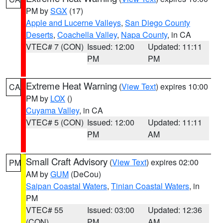
PM by
SGX
(17)
Apple and Lucerne Valleys
,
San Diego County
Deserts
,
Coachella Valley
,
Napa County
, in CA
VTEC# 7 (CON)
Issued: 12:00
Updated: 11:11
PM
PM
Extreme Heat Warning
(
View Text
) expires 10:00
CA
PM by
LOX
()
Cuyama Valley
, in CA
VTEC# 5 (CON)
Issued: 12:00
Updated: 11:11
PM
AM
Small Craft Advisory
(
View Text
) expires 02:00
PM
AM by
GUM
(DeCou)
Saipan Coastal Waters
,
Tinian Coastal Waters
, in
PM
VTEC# 55
Issued: 03:00
Updated: 12:36
(CON)
PM
AM