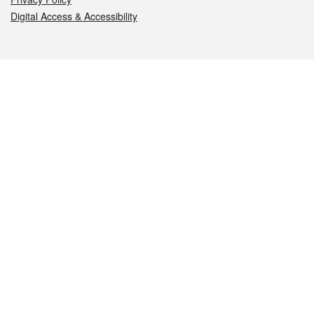
Digital Access & Accessibility