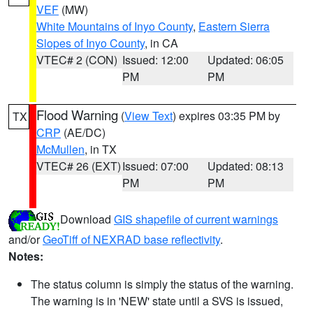
VEF
(MW)
White Mountains of Inyo County
,
Eastern Sierra
Slopes of Inyo County
, in CA
VTEC# 2 (CON)
Issued: 12:00
Updated: 06:05
PM
PM
Flood Warning
(
View Text
) expires 03:35 PM by
TX
CRP
(AE/DC)
McMullen
, in TX
VTEC# 26 (EXT)
Issued: 07:00
Updated: 08:13
PM
PM
Download
GIS shapefile of current warnings
and/or
GeoTiff of NEXRAD base reflectivity
.
Notes:
The status column is simply the status of the warning.
The warning is in 'NEW' state until a SVS is issued,