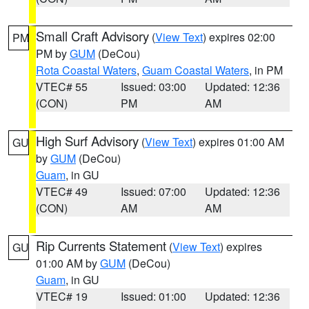
Small Craft Advisory
(
View Text
) expires 02:00
PM
PM by
GUM
(DeCou)
Rota Coastal Waters
,
Guam Coastal Waters
, in PM
VTEC# 55
Issued: 03:00
Updated: 12:36
(CON)
PM
AM
High Surf Advisory
(
View Text
) expires 01:00 AM
GU
by
GUM
(DeCou)
Guam
, in GU
VTEC# 49
Issued: 07:00
Updated: 12:36
(CON)
AM
AM
Rip Currents Statement
(
View Text
) expires
GU
01:00 AM by
GUM
(DeCou)
Guam
, in GU
VTEC# 19
Issued: 01:00
Updated: 12:36