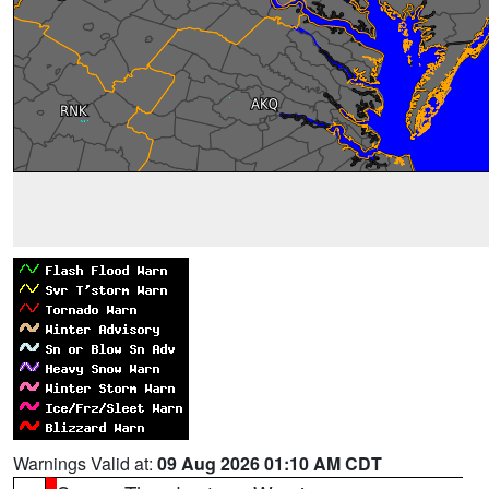
Warnings Valid at:
09 Aug 2026 01:10 AM CDT