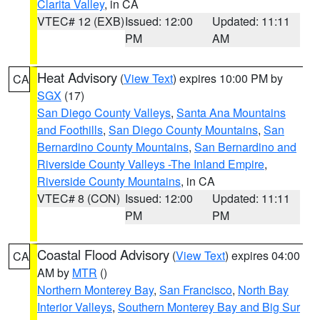
Clarita Valley
, in CA
VTEC# 12 (EXB)
Issued: 12:00
Updated: 11:11
PM
AM
Heat Advisory
(
View Text
) expires 10:00 PM by
CA
SGX
(17)
San Diego County Valleys
,
Santa Ana Mountains
and Foothills
,
San Diego County Mountains
,
San
Bernardino County Mountains
,
San Bernardino and
Riverside County Valleys -The Inland Empire
,
Riverside County Mountains
, in CA
VTEC# 8 (CON)
Issued: 12:00
Updated: 11:11
PM
PM
Coastal Flood Advisory
(
View Text
) expires 04:00
CA
AM by
MTR
()
Northern Monterey Bay
,
San Francisco
,
North Bay
Interior Valleys
,
Southern Monterey Bay and Big Sur