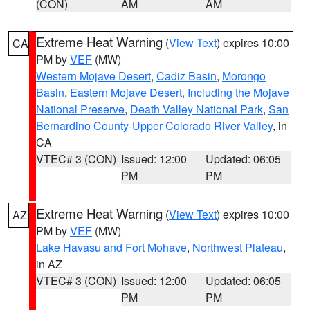
(CON)
AM
AM
Extreme Heat Warning
(
View Text
) expires 10:00
CA
PM by
VEF
(MW)
Western Mojave Desert
,
Cadiz Basin
,
Morongo
Basin
,
Eastern Mojave Desert, Including the Mojave
National Preserve
,
Death Valley National Park
,
San
Bernardino County-Upper Colorado River Valley
, in
CA
VTEC# 3 (CON)
Issued: 12:00
Updated: 06:05
PM
PM
Extreme Heat Warning
(
View Text
) expires 10:00
AZ
PM by
VEF
(MW)
Lake Havasu and Fort Mohave
,
Northwest Plateau
,
in AZ
VTEC# 3 (CON)
Issued: 12:00
Updated: 06:05
PM
PM