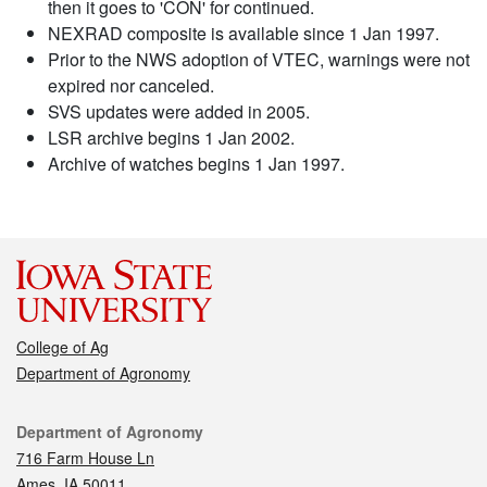
then it goes to 'CON' for continued.
NEXRAD composite is available since 1 Jan 1997.
Prior to the NWS adoption of VTEC, warnings were not
expired nor canceled.
SVS updates were added in 2005.
LSR archive begins 1 Jan 2002.
Archive of watches begins 1 Jan 1997.
College of Ag
Department of Agronomy
Contact
Department of Agronomy
716 Farm House Ln
Ames, IA 50011