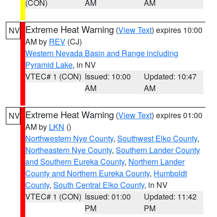
(CON)
AM
AM
Extreme Heat Warning
(
View Text
) expires 10:00
NV
AM by
REV
(CJ)
Western Nevada Basin and Range including
Pyramid Lake
, in NV
VTEC# 1 (CON)
Issued: 10:00
Updated: 10:47
AM
AM
Extreme Heat Warning
(
View Text
) expires 01:00
NV
AM by
LKN
()
Northwestern Nye County
,
Southwest Elko County
,
Northeastern Nye County
,
Southern Lander County
and Southern Eureka County
,
Northern Lander
County and Northern Eureka County
,
Humboldt
County
,
South Central Elko County
, in NV
VTEC# 1 (CON)
Issued: 01:00
Updated: 11:42
PM
PM