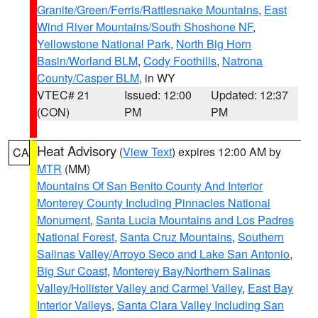
Granite/Green/Ferris/Rattlesnake Mountains
,
East
Wind River Mountains/South Shoshone NF
,
Yellowstone National Park
,
North Big Horn
Basin/Worland BLM
,
Cody Foothills
,
Natrona
County/Casper BLM
, in WY
VTEC# 21
Issued: 12:00
Updated: 12:37
(CON)
PM
PM
Heat Advisory
(
View Text
) expires 12:00 AM by
CA
MTR
(MM)
Mountains Of San Benito County And Interior
Monterey County Including Pinnacles National
Monument
,
Santa Lucia Mountains and Los Padres
National Forest
,
Santa Cruz Mountains
,
Southern
Salinas Valley/Arroyo Seco and Lake San Antonio
,
Big Sur Coast
,
Monterey Bay/Northern Salinas
Valley/Hollister Valley and Carmel Valley
,
East Bay
Interior Valleys
,
Santa Clara Valley Including San