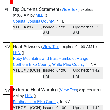
Rip Currents Statement
(
View Text
) expires
FL
01:00 AM by
MLB
()
Coastal Volusia County
, in FL
VTEC# 29 (EXT)
Issued: 01:35
Updated: 12:29
AM
AM
Heat Advisory
(
View Text
) expires 01:00 AM by
NV
LKN
()
Ruby Mountains and East Humboldt Range
,
Northern Elko County
,
White Pine County
, in NV
VTEC# 7 (CON)
Issued: 01:00
Updated: 11:42
PM
PM
Extreme Heat Warning
(
View Text
) expires 01:00
NV
AM by
LKN
()
Southeastern Elko County
, in NV
VTEC# 1 (CON)
Issued: 01:00
Updated: 11:42