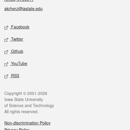
akrherz@iastate.edu
Social media
Facebook
Twitter
Github
YouTube
RSS
Legal
Copyright © 2001-2026
Iowa State University
of Science and Technology
All rights reserved.
Non-discrimination Policy
Privacy Policy