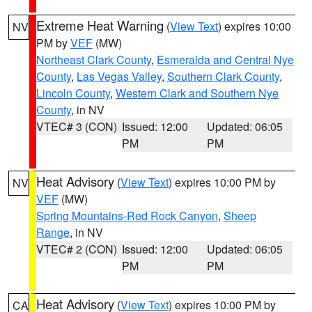
Extreme Heat Warning
(
View Text
) expires 10:00
NV
PM by
VEF
(MW)
Northeast Clark County
,
Esmeralda and Central Nye
County
,
Las Vegas Valley
,
Southern Clark County
,
Lincoln County
,
Western Clark and Southern Nye
County
, in NV
VTEC# 3 (CON)
Issued: 12:00
Updated: 06:05
PM
PM
Heat Advisory
(
View Text
) expires 10:00 PM by
NV
VEF
(MW)
Spring Mountains-Red Rock Canyon
,
Sheep
Range
, in NV
VTEC# 2 (CON)
Issued: 12:00
Updated: 06:05
PM
PM
Heat Advisory
(
View Text
) expires 10:00 PM by
CA