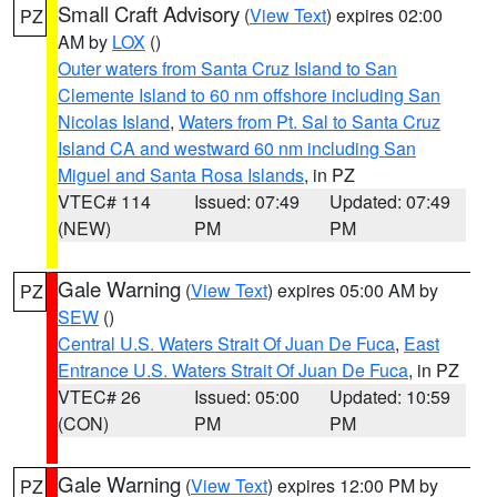
Small Craft Advisory
(
View Text
) expires 02:00
PZ
AM by
LOX
()
Outer waters from Santa Cruz Island to San
Clemente Island to 60 nm offshore including San
Nicolas Island
,
Waters from Pt. Sal to Santa Cruz
Island CA and westward 60 nm including San
Miguel and Santa Rosa Islands
, in PZ
VTEC# 114
Issued: 07:49
Updated: 07:49
(NEW)
PM
PM
Gale Warning
(
View Text
) expires 05:00 AM by
PZ
SEW
()
Central U.S. Waters Strait Of Juan De Fuca
,
East
Entrance U.S. Waters Strait Of Juan De Fuca
, in PZ
VTEC# 26
Issued: 05:00
Updated: 10:59
(CON)
PM
PM
Gale Warning
(
View Text
) expires 12:00 PM by
PZ