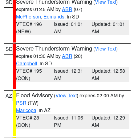
Severe Thunderstorm Warning
(
View Text
)
SD
expires 01:45 AM by
ABR
(07)
McPherson
,
Edmunds
, in SD
VTEC# 196
Issued: 01:01
Updated: 01:01
(NEW)
AM
AM
Severe Thunderstorm Warning
(
View Text
)
SD
expires 01:30 AM by
ABR
(20)
Campbell
, in SD
VTEC# 195
Issued: 12:31
Updated: 12:58
(CON)
AM
AM
Flood Advisory
(
View Text
) expires 02:00 AM by
AZ
PSR
(TW)
Maricopa
, in AZ
VTEC# 28
Issued: 11:06
Updated: 12:29
(CON)
PM
AM