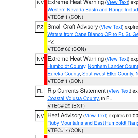
Extreme Heat Warning
(
View Text
) ex
NV
Western Nevada Basin and Range includ
VTEC# 1 (CON)
Small Craft Advisory
(
View Text
) expi
PZ
Waters from Cape Blanco OR to Pt. St. G
PZ
VTEC# 66 (CON)
Extreme Heat Warning
(
View Text
) ex
NV
Humboldt County
,
Northern Lander Count
Eureka County
,
Southwest Elko County
,
N
VTEC# 1 (CON)
Rip Currents Statement
(
View Text
) e
FL
Coastal Volusia County
, in FL
VTEC# 29 (EXT)
Heat Advisory
(
View Text
) expires 01:
NV
Ruby Mountains and East Humboldt Ran
VTEC# 7 (CON)