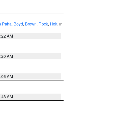
a Paha
,
Boyd
,
Brown
,
Rock
,
Holt
, in
7:22 AM
7:20 AM
7:06 AM
5:48 AM