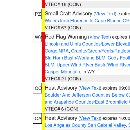
VTEC# 15 (CON)
Small Craft Advisory
(
View Text
) expi
PZ
Waters from Florence to Cape Blanco OR
VTEC# 67 (CON)
Red Flag Warning
(
View Text
) expires
WY
Lincoln and Uinta Counties/Lower Elevat
Gorge NRA
,
Granite/Green/Ferris/Rattle
Big Horn Basin/Worland BLM
,
Cody Footh
BLM
,
Upper Wind River Basin/Wind Rive
Casper Mountain
, in WY
VTEC# 21 (CON)
Heat Advisory
(
View Text
) expires 09:
CO
Boulder And Jefferson Counties Below 6
and Arapahoe Counties/East Broomfield 
VTEC# 6 (CON)
Heat Advisory
(
View Text
) expires 10:
CA
Los Angeles County San Gabriel Valley
,