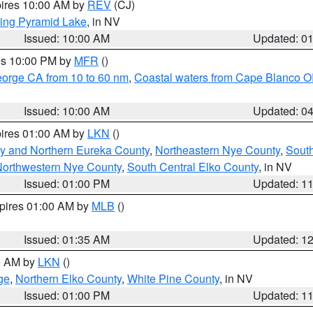
pires 10:00 AM by
REV
(CJ)
ing Pyramid Lake
, in NV
Issued: 10:00 AM
Updated: 0
res 10:00 PM by
MFR
()
eorge CA from 10 to 60 nm
,
Coastal waters from Cape Blanco OR
Issued: 10:00 AM
Updated: 0
pires 01:00 AM by
LKN
()
y and Northern Eureka County
,
Northeastern Nye County
,
Sout
orthwestern Nye County
,
South Central Elko County
, in NV
Issued: 01:00 PM
Updated: 1
xpires 01:00 AM by
MLB
()
Issued: 01:35 AM
Updated: 1
00 AM by
LKN
()
ge
,
Northern Elko County
,
White Pine County
, in NV
Issued: 01:00 PM
Updated: 1