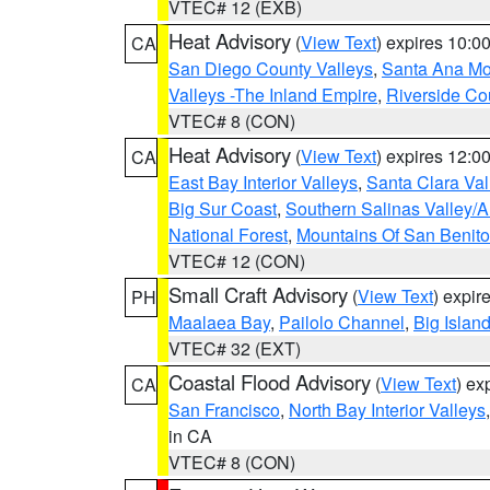
VTEC# 12 (EXB)
Heat Advisory
(
View Text
) expires 10:
CA
San Diego County Valleys
,
Santa Ana Mou
Valleys -The Inland Empire
,
Riverside Co
VTEC# 8 (CON)
Heat Advisory
(
View Text
) expires 12:
CA
East Bay Interior Valleys
,
Santa Clara Val
Big Sur Coast
,
Southern Salinas Valley/
National Forest
,
Mountains Of San Benito
VTEC# 12 (CON)
Small Craft Advisory
(
View Text
) expi
PH
Maalaea Bay
,
Pailolo Channel
,
Big Islan
VTEC# 32 (EXT)
Coastal Flood Advisory
(
View Text
) ex
CA
San Francisco
,
North Bay Interior Valleys
in CA
VTEC# 8 (CON)