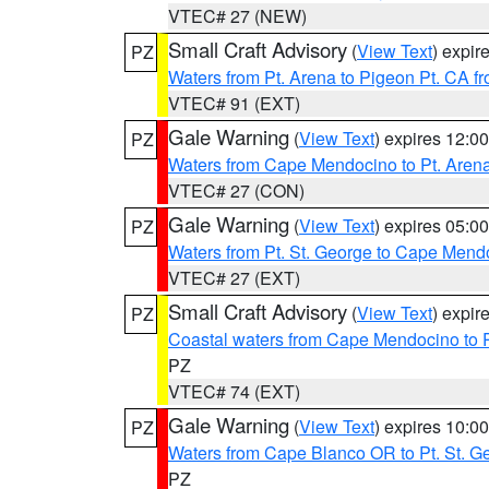
VTEC# 27 (NEW)
Small Craft Advisory
(
View Text
) expi
PZ
Waters from Pt. Arena to Pigeon Pt. CA f
VTEC# 91 (EXT)
Gale Warning
(
View Text
) expires 12:
PZ
Waters from Cape Mendocino to Pt. Aren
VTEC# 27 (CON)
Gale Warning
(
View Text
) expires 05:
PZ
Waters from Pt. St. George to Cape Mend
VTEC# 27 (EXT)
Small Craft Advisory
(
View Text
) expi
PZ
Coastal waters from Cape Mendocino to 
PZ
VTEC# 74 (EXT)
Gale Warning
(
View Text
) expires 10:
PZ
Waters from Cape Blanco OR to Pt. St. G
PZ