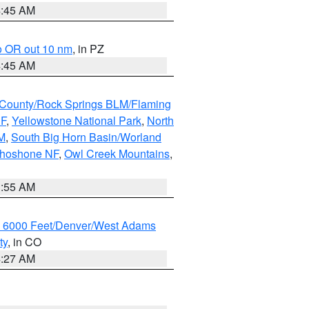
4:45 AM
o OR out 10 nm
, in PZ
4:45 AM
County/Rock Springs BLM/Flaming
NF
,
Yellowstone National Park
,
North
M
,
South Big Horn Basin/Worland
Shoshone NF
,
Owl Creek Mountains
,
1:55 AM
w 6000 Feet/Denver/West Adams
ty
, in CO
4:27 AM