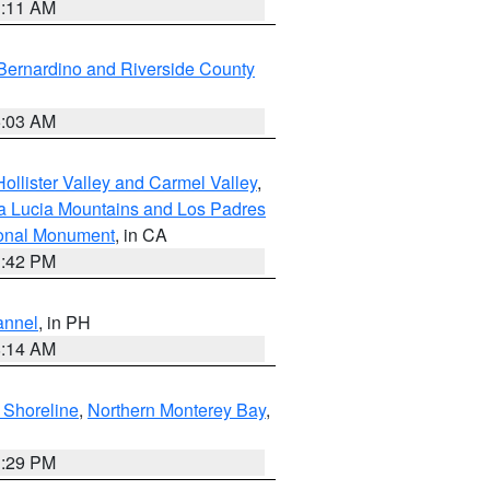
1:11 AM
Bernardino and Riverside County
5:03 AM
ollister Valley and Carmel Valley
,
a Lucia Mountains and Los Padres
ional Monument
, in CA
1:42 PM
annel
, in PH
8:14 AM
 Shoreline
,
Northern Monterey Bay
,
1:29 PM