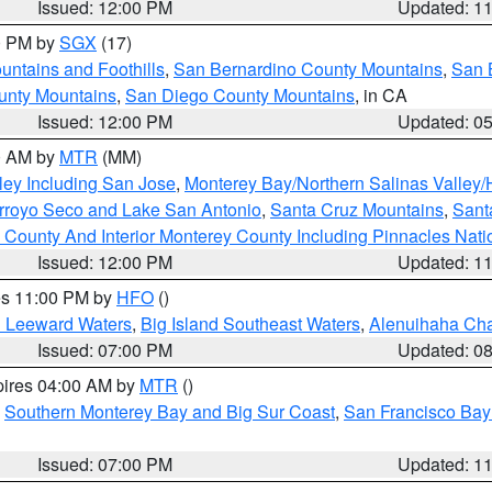
Issued: 12:00 PM
Updated: 1
00 PM by
SGX
(17)
ntains and Foothills
,
San Bernardino County Mountains
,
San 
unty Mountains
,
San Diego County Mountains
, in CA
Issued: 12:00 PM
Updated: 0
00 AM by
MTR
(MM)
ley Including San Jose
,
Monterey Bay/Northern Salinas Valley/H
Arroyo Seco and Lake San Antonio
,
Santa Cruz Mountains
,
Sant
 County And Interior Monterey County Including Pinnacles Nat
Issued: 12:00 PM
Updated: 1
res 11:00 PM by
HFO
()
d Leeward Waters
,
Big Island Southeast Waters
,
Alenuihaha Ch
Issued: 07:00 PM
Updated: 0
pires 04:00 AM by
MTR
()
,
Southern Monterey Bay and Big Sur Coast
,
San Francisco Bay
Issued: 07:00 PM
Updated: 1