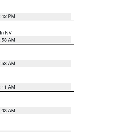
1:42 PM
 in NV
1:53 AM
1:53 AM
1:11 AM
5:03 AM