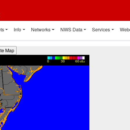
t
ts
Info
Networks
NWS Data
Services
Web