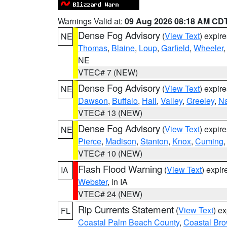
Warnings Valid at:
09 Aug 2026 08:18 AM CD
Dense Fog Advisory
(
View Text
) expir
NE
Thomas
,
Blaine
,
Loup
,
Garfield
,
Wheeler
NE
VTEC# 7 (NEW)
Dense Fog Advisory
(
View Text
) expir
NE
Dawson
,
Buffalo
,
Hall
,
Valley
,
Greeley
,
N
VTEC# 13 (NEW)
Dense Fog Advisory
(
View Text
) expir
NE
Pierce
,
Madison
,
Stanton
,
Knox
,
Cuming
VTEC# 10 (NEW)
Flash Flood Warning
(
View Text
) expi
IA
Webster
, in IA
VTEC# 24 (NEW)
Rip Currents Statement
(
View Text
) e
FL
Coastal Palm Beach County
,
Coastal Br