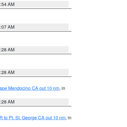
2:54 AM
4:07 AM
4:28 AM
4:28 AM
 Cape Mendocino CA out 10 nm
, in
4:28 AM
 to Pt. St. George CA out 10 nm
, in