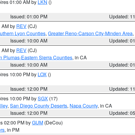
pires 01:00 AM by
LKN
()
Issued: 01:00 PM
Updated: 1
00 AM by
REV
(CJ)
uthern Lyon Counties
,
Greater Reno-Carson City-Minden Area
,
Issued: 10:00 AM
Updated: 0
00 AM by
REV
(CJ)
n Plumas-Eastern Sierra Counties
, in CA
Issued: 10:00 AM
Updated: 0
pires 10:00 PM by
LOX
()
Issued: 12:00 PM
Updated: 1
pires 10:00 PM by
SGX
(17)
lley
,
San Diego County Deserts
,
Napa County
, in CA
Issued: 12:00 PM
Updated: 0
res 02:00 PM by
GUM
(DeCou)
rs
, in PM