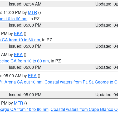
Issued: 02:54 AM
Updated: 0
res 11:00 PM by
MTR
()
rom 10 to 60 nm
, in PZ
Issued: 05:00 PM
Updated: 0
00 PM by
EKA
()
a CA from 10 to 60 nm
, in PZ
Issued: 05:00 PM
Updated: 0
00 AM by
EKA
()
ocino CA from 10 to 60 nm
, in PZ
Issued: 05:00 PM
Updated: 0
res 05:00 AM by
EKA
()
Pt. Arena CA out 10 nm
,
Coastal waters from Pt. St. George to
Issued: 05:00 PM
Updated: 0
00 PM by
MFR
()
eorge CA from 10 to 60 nm
,
Coastal waters from Cape Blanco OR