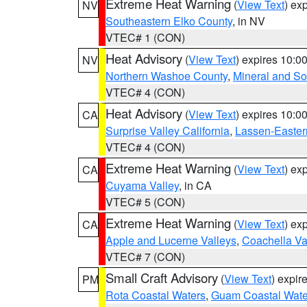
Extreme Heat Warning
(
View Text
) ex
NV
Southeastern Elko County
, in NV
VTEC# 1 (CON)
Heat Advisory
(
View Text
) expires 10:
NV
Northern Washoe County
,
Mineral and So
VTEC# 4 (CON)
Heat Advisory
(
View Text
) expires 10:
CA
Surprise Valley California
,
Lassen-Easter
VTEC# 4 (CON)
Extreme Heat Warning
(
View Text
) ex
CA
Cuyama Valley
, in CA
VTEC# 5 (CON)
Extreme Heat Warning
(
View Text
) ex
CA
Apple and Lucerne Valleys
,
Coachella Va
VTEC# 7 (CON)
Small Craft Advisory
(
View Text
) expi
PM
Rota Coastal Waters
,
Guam Coastal Wate