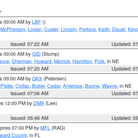
T
es 09:00 AM by
LBF
()
,
McPherson
,
Logan
,
Custer
,
Lincoln
,
Perkins
,
Keith
,
Deuel
,
Key
Issued: 07:22 AM
Updated: 0
es 09:00 AM by
GID
(Stump)
ance
,
Sherman
,
Howard
,
Merrick
,
Hamilton
,
Polk
, in NE
Issued: 07:20 AM
Updated: 0
es 09:00 AM by
OAX
(Petersen)
,
Platte
,
Colfax
,
Butler
,
Cedar
,
Antelope
,
Boone
,
Wayne
, in NE
Issued: 07:06 AM
Updated: 0
res 12:00 PM by
DMX
(Lee)
Issued: 05:48 AM
Updated: 0
xpires 07:00 PM by
MFL
(RAG)
oward County
, in FL