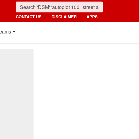
CONTACT US
DISCLAIMER
APPS
cams