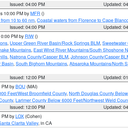
Issued: 04:00 PM
Updated: 0
res 10:00 PM by
MFR
()
 from 10 to 60 nm
,
Coastal waters from Florence to Cape Blanc
Issued: 04:00 PM
Updated: 0
 10:00 PM by
RIW
()
ions
,
Upper Green River Basin/Rock Springs BLM
,
Sweetwater 
snake Mountains
,
East Wind River Mountains/South Shoshone 
ills
,
Natrona County/Casper BLM
,
Johnson County/Casper BL
r Basin
,
South Bighorn Mountains
,
Absaroka Mountains/North 
Issued: 12:00 PM
Updated: 0
00 PM by
BOU
(MAI)
000 Feet/West Broomfield County
,
North Douglas County Belo
County
,
Larimer County Below 6000 Feet/Northwest Weld Coun
Issued: 12:00 PM
Updated: 0
00 PM by
LOX
(Cohen)
Santa Clarita Valley
, in CA