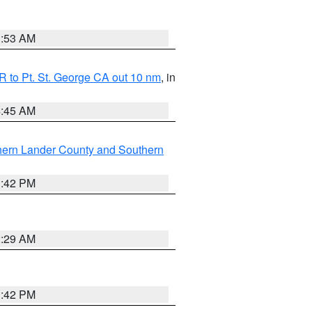
1:53 AM
 to Pt. St. George CA out 10 nm
, in
4:45 AM
hern Lander County and Southern
1:42 PM
2:29 AM
1:42 PM