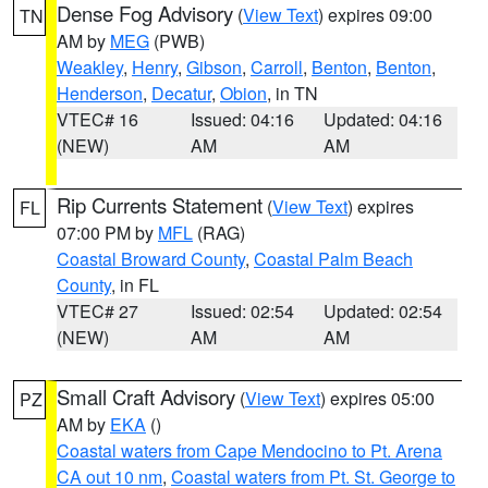
Dense Fog Advisory
(
View Text
) expires 09:00
TN
AM by
MEG
(PWB)
Weakley
,
Henry
,
Gibson
,
Carroll
,
Benton
,
Benton
,
Henderson
,
Decatur
,
Obion
, in TN
VTEC# 16
Issued: 04:16
Updated: 04:16
(NEW)
AM
AM
Rip Currents Statement
(
View Text
) expires
FL
07:00 PM by
MFL
(RAG)
Coastal Broward County
,
Coastal Palm Beach
County
, in FL
VTEC# 27
Issued: 02:54
Updated: 02:54
(NEW)
AM
AM
Small Craft Advisory
(
View Text
) expires 05:00
PZ
AM by
EKA
()
Coastal waters from Cape Mendocino to Pt. Arena
CA out 10 nm
,
Coastal waters from Pt. St. George to