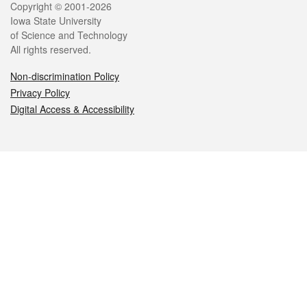
Legal
Copyright © 2001-2026
Iowa State University
of Science and Technology
All rights reserved.
Non-discrimination Policy
Privacy Policy
Digital Access & Accessibility