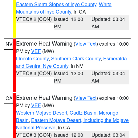
Eastern Sierra Slopes of Inyo County
,
White
Mountains of Inyo County
, in CA
VTEC# 2 (CON)
Issued: 12:00
Updated: 03:04
PM
AM
Extreme Heat Warning
(
View Text
) expires 10:00
NV
PM by
VEF
(MW)
Lincoln County
,
Southern Clark County
,
Esmeralda
and Central Nye County
, in NV
VTEC# 3 (CON)
Issued: 12:00
Updated: 03:04
PM
AM
Extreme Heat Warning
(
View Text
) expires 10:00
CA
PM by
VEF
(MW)
Western Mojave Desert
,
Cadiz Basin
,
Morongo
Basin
,
Eastern Mojave Desert, Including the Mojave
National Preserve
, in CA
VTEC# 3 (CON)
Issued: 12:00
Updated: 03:04