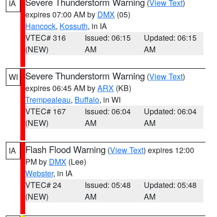
Severe Thunderstorm Warning
(
View Text
)
IA
expires 07:00 AM by
DMX
(05)
Hancock
,
Kossuth
, in IA
VTEC# 316
Issued: 06:15
Updated: 06:15
(NEW)
AM
AM
Severe Thunderstorm Warning
(
View Text
)
WI
expires 06:45 AM by
ARX
(KB)
Trempealeau
,
Buffalo
, in WI
VTEC# 167
Issued: 06:04
Updated: 06:04
(NEW)
AM
AM
Flash Flood Warning
(
View Text
) expires 12:00
IA
PM by
DMX
(Lee)
Webster
, in IA
VTEC# 24
Issued: 05:48
Updated: 05:48
(NEW)
AM
AM