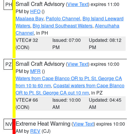
Small Craft Advisory
(
View Text
) expires 11:00
PH
PM by
HFO
()
Maalaea Bay
,
Pailolo Channel
,
Big Island Leeward
Waters
,
Big Island Southeast Waters
,
Alenuihaha
Channel
, in PH
VTEC# 32
Issued: 07:00
Updated: 08:12
(CON)
PM
PM
Small Craft Advisory
(
View Text
) expires 10:00
PZ
PM by
MFR
()
Waters from Cape Blanco OR to Pt. St. George CA
from 10 to 60 nm
,
Coastal waters from Cape Blanco
OR to Pt. St. George CA out 10 nm
, in PZ
VTEC# 66
Issued: 10:00
Updated: 04:45
(CON)
AM
AM
Extreme Heat Warning
(
View Text
) expires 10:00
NV
AM by
REV
(CJ)