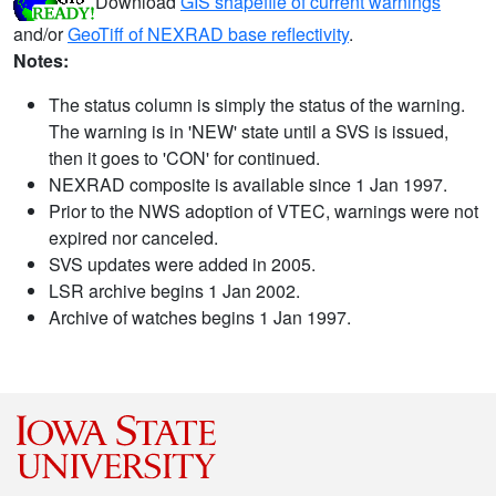
Download
GIS shapefile of current warnings
and/or
GeoTiff of NEXRAD base reflectivity
.
Notes:
The status column is simply the status of the warning.
The warning is in 'NEW' state until a SVS is issued,
then it goes to 'CON' for continued.
NEXRAD composite is available since 1 Jan 1997.
Prior to the NWS adoption of VTEC, warnings were not
expired nor canceled.
SVS updates were added in 2005.
LSR archive begins 1 Jan 2002.
Archive of watches begins 1 Jan 1997.