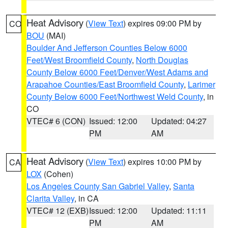
Heat Advisory
(
View Text
) expires 09:00 PM by
CO
BOU
(MAI)
Boulder And Jefferson Counties Below 6000
Feet/West Broomfield County
,
North Douglas
County Below 6000 Feet/Denver/West Adams and
Arapahoe Counties/East Broomfield County
,
Larimer
County Below 6000 Feet/Northwest Weld County
, in
CO
VTEC# 6 (CON)
Issued: 12:00
Updated: 04:27
PM
AM
Heat Advisory
(
View Text
) expires 10:00 PM by
CA
LOX
(Cohen)
Los Angeles County San Gabriel Valley
,
Santa
Clarita Valley
, in CA
VTEC# 12 (EXB)
Issued: 12:00
Updated: 11:11
PM
AM