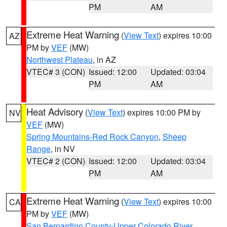
PM
AM
Extreme Heat Warning
(
View Text
) expires 10:00
AZ
PM by
VEF
(MW)
Northwest Plateau
, in AZ
VTEC# 3 (CON)
Issued: 12:00
Updated: 03:04
PM
AM
Heat Advisory
(
View Text
) expires 10:00 PM by
NV
VEF
(MW)
Spring Mountains-Red Rock Canyon
,
Sheep
Range
, in NV
VTEC# 2 (CON)
Issued: 12:00
Updated: 03:04
PM
AM
Extreme Heat Warning
(
View Text
) expires 10:00
CA
PM by
VEF
(MW)
San Bernardino County-Upper Colorado River