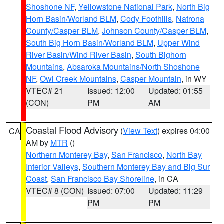
Shoshone NF
,
Yellowstone National Park
,
North Big
Horn Basin/Worland BLM
,
Cody Foothills
,
Natrona
County/Casper BLM
,
Johnson County/Casper BLM
,
South Big Horn Basin/Worland BLM
,
Upper Wind
River Basin/Wind River Basin
,
South Bighorn
Mountains
,
Absaroka Mountains/North Shoshone
NF
,
Owl Creek Mountains
,
Casper Mountain
, in WY
VTEC# 21
Issued: 12:00
Updated: 01:55
(CON)
PM
AM
Coastal Flood Advisory
(
View Text
) expires 04:00
CA
AM by
MTR
()
Northern Monterey Bay
,
San Francisco
,
North Bay
Interior Valleys
,
Southern Monterey Bay and Big Sur
Coast
,
San Francisco Bay Shoreline
, in CA
VTEC# 8 (CON)
Issued: 07:00
Updated: 11:29
PM
PM