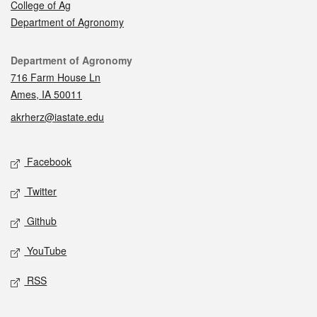
College of Ag
Department of Agronomy
Contact
Department of Agronomy
716 Farm House Ln
Ames, IA 50011
akrherz@iastate.edu
Social media
Facebook
Twitter
Github
YouTube
RSS