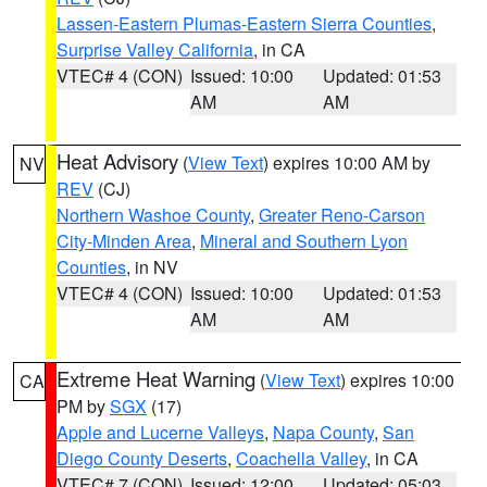
Lassen-Eastern Plumas-Eastern Sierra Counties
,
Surprise Valley California
, in CA
VTEC# 4 (CON)
Issued: 10:00
Updated: 01:53
AM
AM
Heat Advisory
(
View Text
) expires 10:00 AM by
NV
REV
(CJ)
Northern Washoe County
,
Greater Reno-Carson
City-Minden Area
,
Mineral and Southern Lyon
Counties
, in NV
VTEC# 4 (CON)
Issued: 10:00
Updated: 01:53
AM
AM
Extreme Heat Warning
(
View Text
) expires 10:00
CA
PM by
SGX
(17)
Apple and Lucerne Valleys
,
Napa County
,
San
Diego County Deserts
,
Coachella Valley
, in CA
VTEC# 7 (CON)
Issued: 12:00
Updated: 05:03