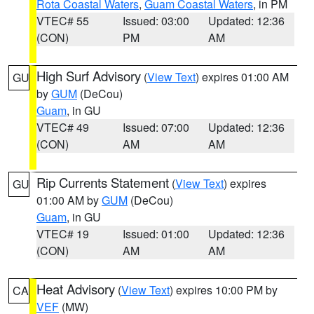
Rota Coastal Waters
,
Guam Coastal Waters
, in PM
VTEC# 55
Issued: 03:00
Updated: 12:36
(CON)
PM
AM
High Surf Advisory
(
View Text
) expires 01:00 AM
GU
by
GUM
(DeCou)
Guam
, in GU
VTEC# 49
Issued: 07:00
Updated: 12:36
(CON)
AM
AM
Rip Currents Statement
(
View Text
) expires
GU
01:00 AM by
GUM
(DeCou)
Guam
, in GU
VTEC# 19
Issued: 01:00
Updated: 12:36
(CON)
AM
AM
Heat Advisory
(
View Text
) expires 10:00 PM by
CA
VEF
(MW)