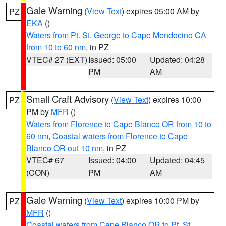
Gale Warning
(
View Text
) expires 05:00 AM by
PZ
EKA
()
Waters from Pt. St. George to Cape Mendocino CA
from 10 to 60 nm
, in PZ
VTEC# 27 (EXT)
Issued: 05:00
Updated: 04:28
PM
AM
Small Craft Advisory
(
View Text
) expires 10:00
PZ
PM by
MFR
()
Waters from Florence to Cape Blanco OR from 10 to
60 nm
,
Coastal waters from Florence to Cape
Blanco OR out 10 nm
, in PZ
VTEC# 67
Issued: 04:00
Updated: 04:45
(CON)
PM
AM
Gale Warning
(
View Text
) expires 10:00 PM by
PZ
MFR
()
Coastal waters from Cape Blanco OR to Pt. St.