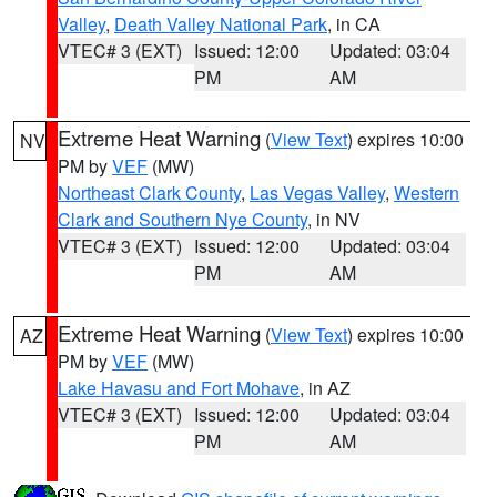
Valley
,
Death Valley National Park
, in CA
VTEC# 3 (EXT)
Issued: 12:00
Updated: 03:04
PM
AM
Extreme Heat Warning
(
View Text
) expires 10:00
NV
PM by
VEF
(MW)
Northeast Clark County
,
Las Vegas Valley
,
Western
Clark and Southern Nye County
, in NV
VTEC# 3 (EXT)
Issued: 12:00
Updated: 03:04
PM
AM
Extreme Heat Warning
(
View Text
) expires 10:00
AZ
PM by
VEF
(MW)
Lake Havasu and Fort Mohave
, in AZ
VTEC# 3 (EXT)
Issued: 12:00
Updated: 03:04
PM
AM