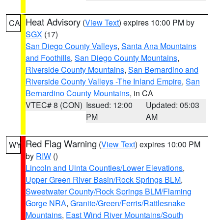
Heat Advisory
(
View Text
) expires 10:00 PM by
CA
SGX
(17)
San Diego County Valleys
,
Santa Ana Mountains
and Foothills
,
San Diego County Mountains
,
Riverside County Mountains
,
San Bernardino and
Riverside County Valleys -The Inland Empire
,
San
Bernardino County Mountains
, in CA
VTEC# 8 (CON)
Issued: 12:00
Updated: 05:03
PM
AM
Red Flag Warning
(
View Text
) expires 10:00 PM
WY
by
RIW
()
Lincoln and Uinta Counties/Lower Elevations
,
Upper Green River Basin/Rock Springs BLM
,
Sweetwater County/Rock Springs BLM/Flaming
Gorge NRA
,
Granite/Green/Ferris/Rattlesnake
Mountains
,
East Wind River Mountains/South