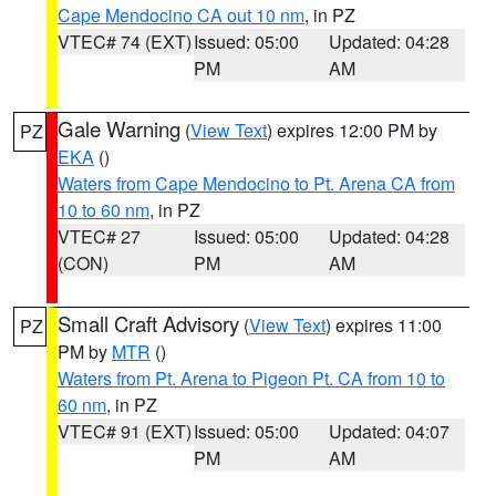
Cape Mendocino CA out 10 nm
, in PZ
VTEC# 74 (EXT)
Issued: 05:00
Updated: 04:28
PM
AM
Gale Warning
(
View Text
) expires 12:00 PM by
PZ
EKA
()
Waters from Cape Mendocino to Pt. Arena CA from
10 to 60 nm
, in PZ
VTEC# 27
Issued: 05:00
Updated: 04:28
(CON)
PM
AM
Small Craft Advisory
(
View Text
) expires 11:00
PZ
PM by
MTR
()
Waters from Pt. Arena to Pigeon Pt. CA from 10 to
60 nm
, in PZ
VTEC# 91 (EXT)
Issued: 05:00
Updated: 04:07
PM
AM