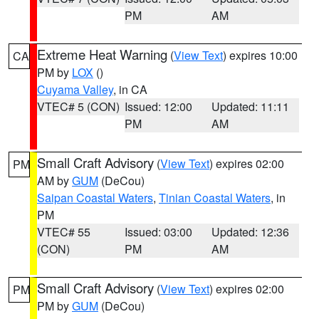
PM
AM
Extreme Heat Warning
(
View Text
) expires 10:00
CA
PM by
LOX
()
Cuyama Valley
, in CA
VTEC# 5 (CON)
Issued: 12:00
Updated: 11:11
PM
AM
Small Craft Advisory
(
View Text
) expires 02:00
PM
AM by
GUM
(DeCou)
Saipan Coastal Waters
,
Tinian Coastal Waters
, in
PM
VTEC# 55
Issued: 03:00
Updated: 12:36
(CON)
PM
AM
Small Craft Advisory
(
View Text
) expires 02:00
PM
PM by
GUM
(DeCou)