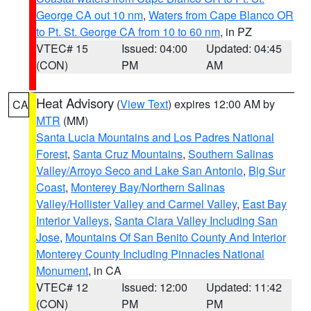
George CA out 10 nm
,
Waters from Cape Blanco OR
to Pt. St. George CA from 10 to 60 nm
, in PZ
VTEC# 15
Issued: 04:00
Updated: 04:45
(CON)
PM
AM
Heat Advisory
(
View Text
) expires 12:00 AM by
CA
MTR
(MM)
Santa Lucia Mountains and Los Padres National
Forest
,
Santa Cruz Mountains
,
Southern Salinas
Valley/Arroyo Seco and Lake San Antonio
,
Big Sur
Coast
,
Monterey Bay/Northern Salinas
Valley/Hollister Valley and Carmel Valley
,
East Bay
Interior Valleys
,
Santa Clara Valley Including San
Jose
,
Mountains Of San Benito County And Interior
Monterey County Including Pinnacles National
Monument
, in CA
VTEC# 12
Issued: 12:00
Updated: 11:42
(CON)
PM
PM