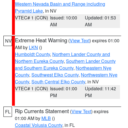
Western Nevada Basin and Range including
Pyramid Lake
, in NV
VTEC# 1 (CON)
Issued: 10:00
Updated: 01:53
AM
AM
Extreme Heat Warning
(
View Text
) expires 01:00
NV
AM by
LKN
()
Humboldt County
,
Northern Lander County and
Northern Eureka County
,
Southern Lander County
and Southern Eureka County
,
Northeastern Nye
County
,
Southwest Elko County
,
Northwestern Nye
County
,
South Central Elko County
, in NV
VTEC# 1 (CON)
Issued: 01:00
Updated: 11:42
PM
PM
Rip Currents Statement
(
View Text
) expires
FL
01:00 AM by
MLB
()
Coastal Volusia County
, in FL