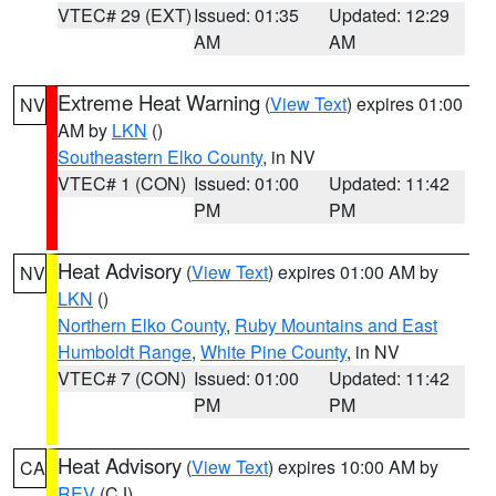
VTEC# 29 (EXT)
Issued: 01:35
Updated: 12:29
AM
AM
Extreme Heat Warning
(
View Text
) expires 01:00
NV
AM by
LKN
()
Southeastern Elko County
, in NV
VTEC# 1 (CON)
Issued: 01:00
Updated: 11:42
PM
PM
Heat Advisory
(
View Text
) expires 01:00 AM by
NV
LKN
()
Northern Elko County
,
Ruby Mountains and East
Humboldt Range
,
White Pine County
, in NV
VTEC# 7 (CON)
Issued: 01:00
Updated: 11:42
PM
PM
Heat Advisory
(
View Text
) expires 10:00 AM by
CA
REV
(CJ)