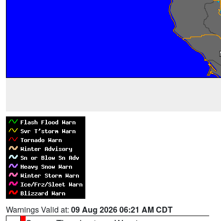
Warnings Valid at:
09 Aug 2026 06:21 AM CDT