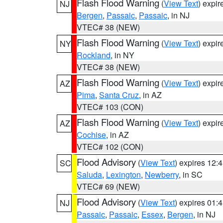
Flash Flood Warning
(
View Text
) expi
NJ
Bergen
,
Passaic
,
Passaic
, in NJ
VTEC# 38 (NEW)
Flash Flood Warning
(
View Text
) expi
NY
Rockland
, in NY
VTEC# 38 (NEW)
Flash Flood Warning
(
View Text
) expi
AZ
Pima
,
Santa Cruz
, in AZ
VTEC# 103 (CON)
Flash Flood Warning
(
View Text
) expi
AZ
Cochise
, in AZ
VTEC# 102 (CON)
Flood Advisory
(
View Text
) expires 12
SC
Saluda
,
Lexington
,
Newberry
, in SC
VTEC# 69 (NEW)
Flood Advisory
(
View Text
) expires 01
NJ
Passaic
,
Passaic
,
Essex
,
Bergen
, in NJ