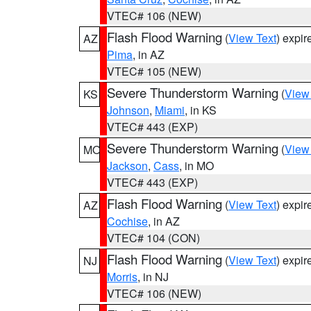
VTEC# 106 (NEW)
Flash Flood Warning
(
View Text
) expi
AZ
Pima
, in AZ
VTEC# 105 (NEW)
Severe Thunderstorm Warning
(
View
KS
Johnson
,
Miami
, in KS
VTEC# 443 (EXP)
Severe Thunderstorm Warning
(
View
MO
Jackson
,
Cass
, in MO
VTEC# 443 (EXP)
Flash Flood Warning
(
View Text
) expi
AZ
Cochise
, in AZ
VTEC# 104 (CON)
Flash Flood Warning
(
View Text
) expi
NJ
Morris
, in NJ
VTEC# 106 (NEW)