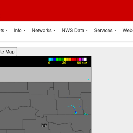
t
ts
Info
Networks
NWS Data
Services
Web