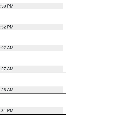
1:58 PM
1:52 PM
2:27 AM
2:27 AM
2:26 AM
1:31 PM