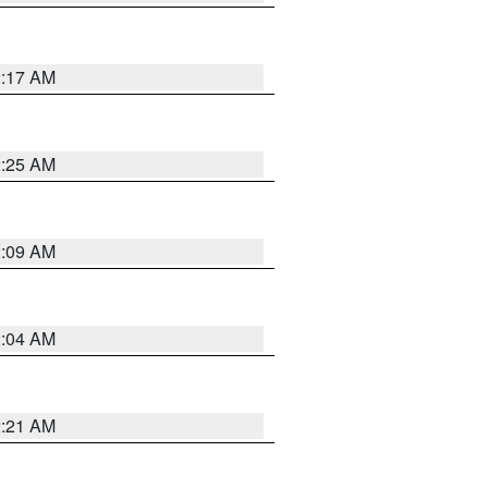
2:17 AM
2:25 AM
2:09 AM
2:04 AM
2:21 AM