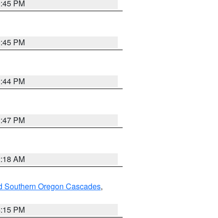
0:45 PM
0:45 PM
1:44 PM
1:47 PM
2:18 AM
nd Southern Oregon Cascades
,
4:15 PM