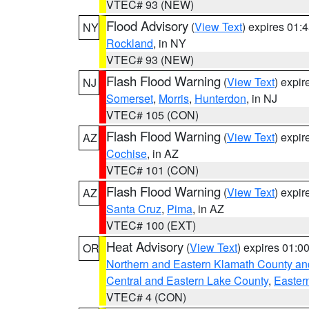
VTEC# 93 (NEW)
Flood Advisory
(
View Text
) expires 01
NY
Rockland
, in NY
VTEC# 93 (NEW)
Flash Flood Warning
(
View Text
) expi
NJ
Somerset
,
Morris
,
Hunterdon
, in NJ
VTEC# 105 (CON)
Flash Flood Warning
(
View Text
) expi
AZ
Cochise
, in AZ
VTEC# 101 (CON)
Flash Flood Warning
(
View Text
) expi
AZ
Santa Cruz
,
Pima
, in AZ
VTEC# 100 (EXT)
Heat Advisory
(
View Text
) expires 01:
OR
Northern and Eastern Klamath County a
Central and Eastern Lake County
,
Easter
VTEC# 4 (CON)