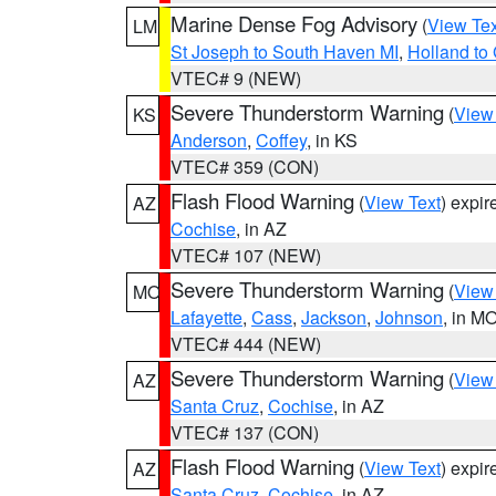
Marine Dense Fog Advisory
(
View Tex
LM
St Joseph to South Haven MI
,
Holland to
VTEC# 9 (NEW)
Severe Thunderstorm Warning
(
View
KS
Anderson
,
Coffey
, in KS
VTEC# 359 (CON)
Flash Flood Warning
(
View Text
) expi
AZ
Cochise
, in AZ
VTEC# 107 (NEW)
Severe Thunderstorm Warning
(
View
MO
Lafayette
,
Cass
,
Jackson
,
Johnson
, in M
VTEC# 444 (NEW)
Severe Thunderstorm Warning
(
View
AZ
Santa Cruz
,
Cochise
, in AZ
VTEC# 137 (CON)
Flash Flood Warning
(
View Text
) expi
AZ
Santa Cruz
,
Cochise
, in AZ