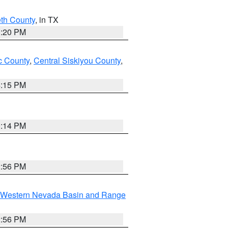
eth County
, in TX
1:20 PM
 County
,
Central Siskiyou County
,
4:15 PM
0:14 PM
2:56 PM
Western Nevada Basin and Range
2:56 PM