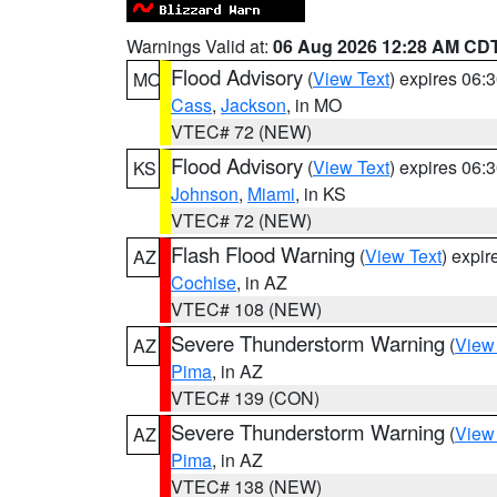
Warnings Valid at:
06 Aug 2026 12:28 AM CD
Flood Advisory
(
View Text
) expires 06
MO
Cass
,
Jackson
, in MO
VTEC# 72 (NEW)
Flood Advisory
(
View Text
) expires 06
KS
Johnson
,
Miami
, in KS
VTEC# 72 (NEW)
Flash Flood Warning
(
View Text
) expi
AZ
Cochise
, in AZ
VTEC# 108 (NEW)
Severe Thunderstorm Warning
(
View
AZ
Pima
, in AZ
VTEC# 139 (CON)
Severe Thunderstorm Warning
(
View
AZ
Pima
, in AZ
VTEC# 138 (NEW)