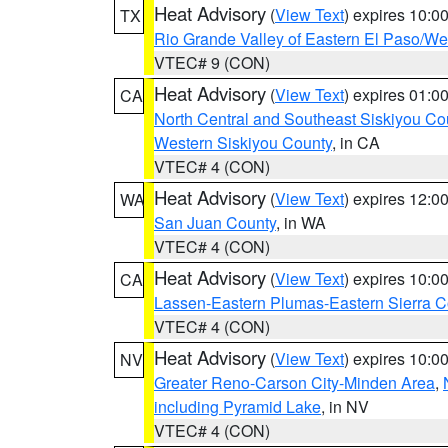
Heat Advisory
(
View Text
) expires 10:
TX
Rio Grande Valley of Eastern El Paso/W
VTEC# 9 (CON)
Heat Advisory
(
View Text
) expires 01:
CA
North Central and Southeast Siskiyou Co
Western Siskiyou County
, in CA
VTEC# 4 (CON)
Heat Advisory
(
View Text
) expires 12:
WA
San Juan County
, in WA
VTEC# 4 (CON)
Heat Advisory
(
View Text
) expires 10:
CA
Lassen-Eastern Plumas-Eastern Sierra C
VTEC# 4 (CON)
Heat Advisory
(
View Text
) expires 10:
NV
Greater Reno-Carson City-Minden Area
,
including Pyramid Lake
, in NV
VTEC# 4 (CON)