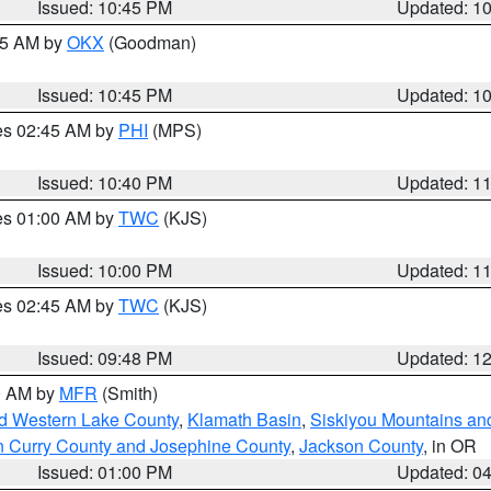
Issued: 10:45 PM
Updated: 1
:45 AM by
OKX
(Goodman)
Issued: 10:45 PM
Updated: 1
res 02:45 AM by
PHI
(MPS)
Issued: 10:40 PM
Updated: 1
res 01:00 AM by
TWC
(KJS)
Issued: 10:00 PM
Updated: 1
res 02:45 AM by
TWC
(KJS)
Issued: 09:48 PM
Updated: 1
00 AM by
MFR
(Smith)
nd Western Lake County
,
Klamath Basin
,
Siskiyou Mountains a
n Curry County and Josephine County
,
Jackson County
, in OR
Issued: 01:00 PM
Updated: 0