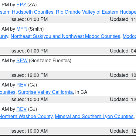
00 PM by
EPZ
(ZA)
estern Hudspeth Counties
,
Rio Grande Valley of Eastern Hudsp
Issued: 01:00 PM
Updated: 1
00 AM by
MFR
(Smith)
unty
,
Northeast Siskiyou and Northwest Modoc Counties
,
Modoc
Issued: 01:00 PM
Updated: 0
00 AM by
SEW
(Gonzalez-Fuentes)
Issued: 12:00 PM
Updated: 1
00 AM by
REV
(CJ)
ounties
,
Surprise Valley California
, in CA
Issued: 10:00 AM
Updated: 1
00 AM by
REV
(CJ)
Northern Washoe County
,
Mineral and Southern Lyon Counties
,
Issued: 10:00 AM
Updated: 1