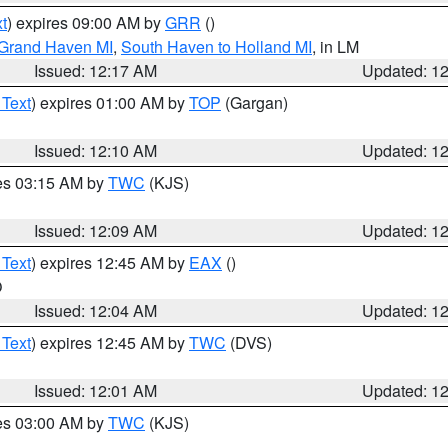
t
) expires 09:00 AM by
GRR
()
 Grand Haven MI
,
South Haven to Holland MI
, in LM
Issued: 12:17 AM
Updated: 1
 Text
) expires 01:00 AM by
TOP
(Gargan)
Issued: 12:10 AM
Updated: 1
res 03:15 AM by
TWC
(KJS)
Issued: 12:09 AM
Updated: 1
 Text
) expires 12:45 AM by
EAX
()
O
Issued: 12:04 AM
Updated: 1
 Text
) expires 12:45 AM by
TWC
(DVS)
Issued: 12:01 AM
Updated: 1
res 03:00 AM by
TWC
(KJS)