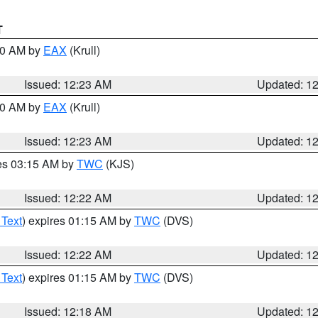
T
:30 AM by
EAX
(Krull)
Issued: 12:23 AM
Updated: 1
:30 AM by
EAX
(Krull)
Issued: 12:23 AM
Updated: 1
res 03:15 AM by
TWC
(KJS)
Issued: 12:22 AM
Updated: 1
 Text
) expires 01:15 AM by
TWC
(DVS)
Issued: 12:22 AM
Updated: 1
 Text
) expires 01:15 AM by
TWC
(DVS)
Issued: 12:18 AM
Updated: 1