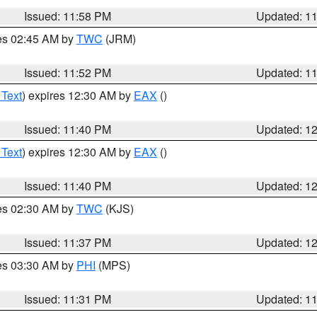
Issued: 11:58 PM
Updated: 1
res 02:45 AM by
TWC
(JRM)
Issued: 11:52 PM
Updated: 1
 Text
) expires 12:30 AM by
EAX
()
Issued: 11:40 PM
Updated: 1
 Text
) expires 12:30 AM by
EAX
()
Issued: 11:40 PM
Updated: 1
res 02:30 AM by
TWC
(KJS)
Issued: 11:37 PM
Updated: 1
res 03:30 AM by
PHI
(MPS)
Issued: 11:31 PM
Updated: 1