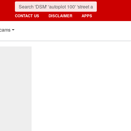
CONTACT US
DISCLAIMER
APPS
cams