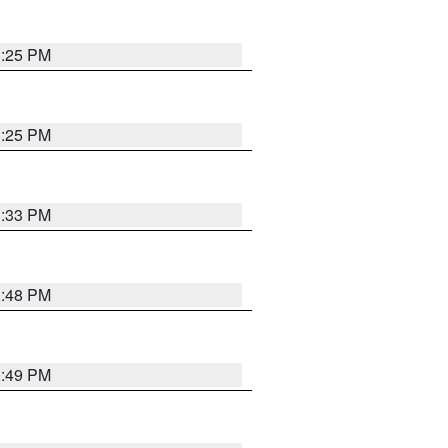
1:25 PM
1:25 PM
1:33 PM
1:48 PM
0:49 PM