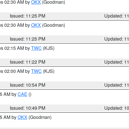
res 02:30 AM by
OKX
(Goodman)
Issued: 11:25 PM
Updated: 1
res 02:30 AM by
OKX
(Goodman)
Issued: 11:25 PM
Updated: 1
res 02:15 AM by
TWC
(KJS)
Issued: 11:22 PM
Updated: 1
res 02:00 AM by
TWC
(KJS)
Issued: 10:54 PM
Updated: 1
:45 AM by
CAE
()
Issued: 10:49 PM
Updated: 1
:45 AM by
OKX
(Goodman)