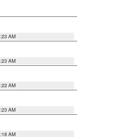
2:23 AM
2:23 AM
2:22 AM
2:23 AM
2:18 AM