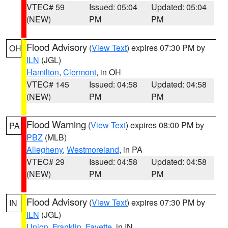
VTEC# 59
Issued: 05:04
Updated: 05:04
(NEW)
PM
PM
Flood Advisory
(
View Text
) expires 07:30 PM by
OH
ILN
(JGL)
Hamilton
,
Clermont
, in OH
VTEC# 145
Issued: 04:58
Updated: 04:58
(NEW)
PM
PM
Flood Warning
(
View Text
) expires 08:00 PM by
PA
PBZ
(MLB)
Allegheny
,
Westmoreland
, in PA
VTEC# 29
Issued: 04:58
Updated: 04:58
(NEW)
PM
PM
Flood Advisory
(
View Text
) expires 07:30 PM by
IN
ILN
(JGL)
Union
,
Franklin
,
Fayette
, in IN