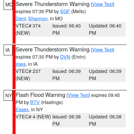
Severe Thunderstorm Warning
(
View Text
)
MO
expires 07:30 PM by
SGF
(Melto)
Dent
,
Shannon
, in MO
VTEC# 374
Issued: 06:40
Updated: 06:40
(NEW)
PM
PM
Severe Thunderstorm Warning
(
View Text
)
IA
expires 07:30 PM by
DVN
(Ervin)
Iowa
, in IA
VTEC# 237
Issued: 06:39
Updated: 06:39
(NEW)
PM
PM
Flash Flood Warning
(
View Text
) expires 09:45
NY
PM by
BTV
(Hastings)
Essex
, in NY
VTEC# 4 (NEW)
Issued: 06:38
Updated: 06:38
PM
PM