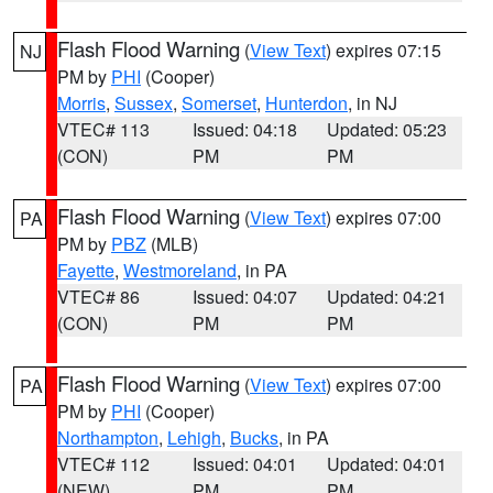
Flash Flood Warning
(
View Text
) expires 07:15
NJ
PM by
PHI
(Cooper)
Morris
,
Sussex
,
Somerset
,
Hunterdon
, in NJ
VTEC# 113
Issued: 04:18
Updated: 05:23
(CON)
PM
PM
Flash Flood Warning
(
View Text
) expires 07:00
PA
PM by
PBZ
(MLB)
Fayette
,
Westmoreland
, in PA
VTEC# 86
Issued: 04:07
Updated: 04:21
(CON)
PM
PM
Flash Flood Warning
(
View Text
) expires 07:00
PA
PM by
PHI
(Cooper)
Northampton
,
Lehigh
,
Bucks
, in PA
VTEC# 112
Issued: 04:01
Updated: 04:01
(NEW)
PM
PM