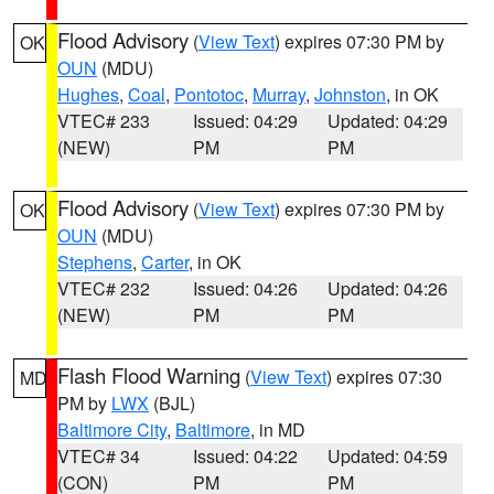
Flood Advisory
(
View Text
) expires 07:30 PM by
OK
OUN
(MDU)
Hughes
,
Coal
,
Pontotoc
,
Murray
,
Johnston
, in OK
VTEC# 233
Issued: 04:29
Updated: 04:29
(NEW)
PM
PM
Flood Advisory
(
View Text
) expires 07:30 PM by
OK
OUN
(MDU)
Stephens
,
Carter
, in OK
VTEC# 232
Issued: 04:26
Updated: 04:26
(NEW)
PM
PM
Flash Flood Warning
(
View Text
) expires 07:30
MD
PM by
LWX
(BJL)
Baltimore City
,
Baltimore
, in MD
VTEC# 34
Issued: 04:22
Updated: 04:59
(CON)
PM
PM