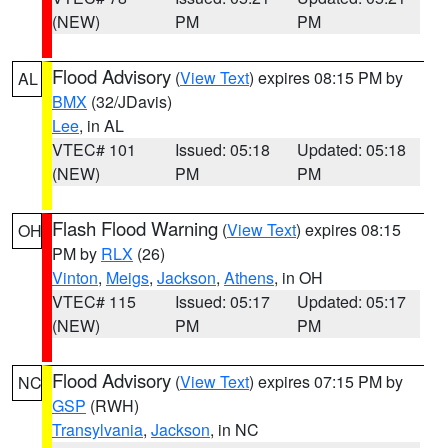
(NEW)
PM
PM
Flood Advisory
(
View Text
) expires 08:15 PM by
AL
BMX
(32/JDavis)
Lee
, in AL
VTEC# 101
Issued: 05:18
Updated: 05:18
(NEW)
PM
PM
Flash Flood Warning
(
View Text
) expires 08:15
OH
PM by
RLX
(26)
Vinton
,
Meigs
,
Jackson
,
Athens
, in OH
VTEC# 115
Issued: 05:17
Updated: 05:17
(NEW)
PM
PM
Flood Advisory
(
View Text
) expires 07:15 PM by
NC
GSP
(RWH)
Transylvania
,
Jackson
, in NC