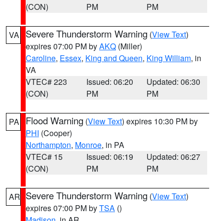
(CON)
PM
PM
Severe Thunderstorm Warning
(
View Text
)
VA
expires 07:00 PM by
AKQ
(Miller)
Caroline
,
Essex
,
King and Queen
,
King William
, in
VA
VTEC# 223
Issued: 06:20
Updated: 06:30
(CON)
PM
PM
Flood Warning
(
View Text
) expires 10:30 PM by
PA
PHI
(Cooper)
Northampton
,
Monroe
, in PA
VTEC# 15
Issued: 06:19
Updated: 06:27
(CON)
PM
PM
Severe Thunderstorm Warning
(
View Text
)
AR
expires 07:00 PM by
TSA
()
Madison
, in AR