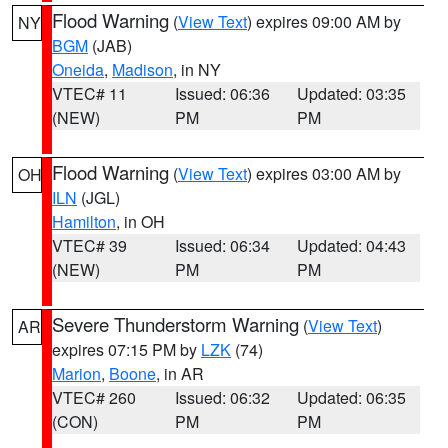
Flood Warning
(
View Text
) expires 09:00 AM by
NY
BGM
(JAB)
Oneida
,
Madison
, in NY
VTEC# 11
Issued: 06:36
Updated: 03:35
(NEW)
PM
PM
Flood Warning
(
View Text
) expires 03:00 AM by
OH
ILN
(JGL)
Hamilton
, in OH
VTEC# 39
Issued: 06:34
Updated: 04:43
(NEW)
PM
PM
Severe Thunderstorm Warning
(
View Text
)
AR
expires 07:15 PM by
LZK
(74)
Marion
,
Boone
, in AR
VTEC# 260
Issued: 06:32
Updated: 06:35
(CON)
PM
PM