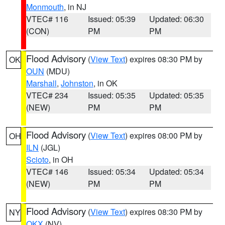
Monmouth
, in NJ
VTEC# 116
Issued: 05:39
Updated: 06:30
(CON)
PM
PM
Flood Advisory
(
View Text
) expires 08:30 PM by
OK
OUN
(MDU)
Marshall
,
Johnston
, in OK
VTEC# 234
Issued: 05:35
Updated: 05:35
(NEW)
PM
PM
Flood Advisory
(
View Text
) expires 08:00 PM by
OH
ILN
(JGL)
Scioto
, in OH
VTEC# 146
Issued: 05:34
Updated: 05:34
(NEW)
PM
PM
Flood Advisory
(
View Text
) expires 08:30 PM by
NY
OKX
(NV)