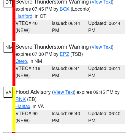
Severe Thunderstorm Warning
(
View Text
)
CT
expires 07:45 PM by
BOX
(Loconto)
Hartford
, in CT
VTEC# 40
Issued: 06:44
Updated: 06:44
(NEW)
PM
PM
Severe Thunderstorm Warning
(
View Text
)
NM
expires 07:30 PM by
EPZ
(TSB)
Otero
, in NM
VTEC# 116
Issued: 06:41
Updated: 06:41
(NEW)
PM
PM
Flood Advisory
(
View Text
) expires 09:45 PM by
VA
RNK
(EB)
Halifax
, in VA
VTEC# 90
Issued: 06:40
Updated: 06:40
(NEW)
PM
PM