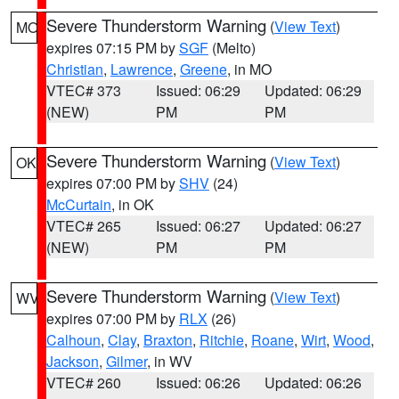
Severe Thunderstorm Warning
(
View Text
)
MO
expires 07:15 PM by
SGF
(Melto)
Christian
,
Lawrence
,
Greene
, in MO
VTEC# 373
Issued: 06:29
Updated: 06:29
(NEW)
PM
PM
Severe Thunderstorm Warning
(
View Text
)
OK
expires 07:00 PM by
SHV
(24)
McCurtain
, in OK
VTEC# 265
Issued: 06:27
Updated: 06:27
(NEW)
PM
PM
Severe Thunderstorm Warning
(
View Text
)
WV
expires 07:00 PM by
RLX
(26)
Calhoun
,
Clay
,
Braxton
,
Ritchie
,
Roane
,
Wirt
,
Wood
,
Jackson
,
Gilmer
, in WV
VTEC# 260
Issued: 06:26
Updated: 06:26