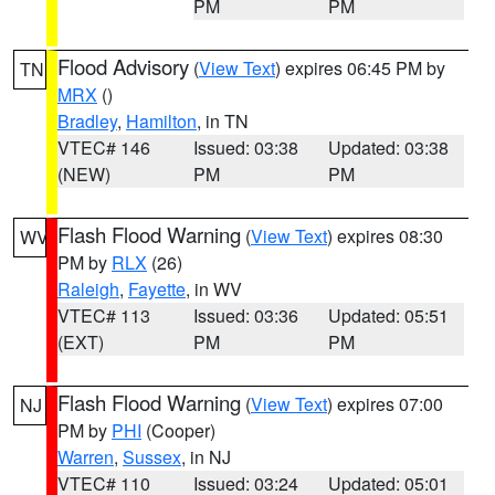
PM
PM
Flood Advisory
(
View Text
) expires 06:45 PM by
TN
MRX
()
Bradley
,
Hamilton
, in TN
VTEC# 146
Issued: 03:38
Updated: 03:38
(NEW)
PM
PM
Flash Flood Warning
(
View Text
) expires 08:30
WV
PM by
RLX
(26)
Raleigh
,
Fayette
, in WV
VTEC# 113
Issued: 03:36
Updated: 05:51
(EXT)
PM
PM
Flash Flood Warning
(
View Text
) expires 07:00
NJ
PM by
PHI
(Cooper)
Warren
,
Sussex
, in NJ
VTEC# 110
Issued: 03:24
Updated: 05:01