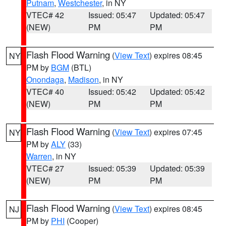
Putnam
,
Westchester
, in NY
VTEC# 42
Issued: 05:47
Updated: 05:47
(NEW)
PM
PM
Flash Flood Warning
(
View Text
) expires 08:45
NY
PM by
BGM
(BTL)
Onondaga
,
Madison
, in NY
VTEC# 40
Issued: 05:42
Updated: 05:42
(NEW)
PM
PM
Flash Flood Warning
(
View Text
) expires 07:45
NY
PM by
ALY
(33)
Warren
, in NY
VTEC# 27
Issued: 05:39
Updated: 05:39
(NEW)
PM
PM
Flash Flood Warning
(
View Text
) expires 08:45
NJ
PM by
PHI
(Cooper)