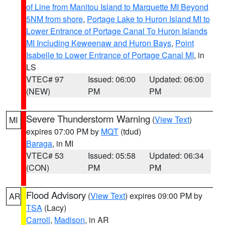
of Line from Manitou Island to Marquette MI Beyond
5NM from shore
,
Portage Lake to Huron Island MI to
Lower Entrance of Portage Canal To Huron Islands
MI Including Keweenaw and Huron Bays
,
Point
Isabelle to Lower Entrance of Portage Canal MI
, in
LS
VTEC# 97
Issued: 06:00
Updated: 06:00
(NEW)
PM
PM
Severe Thunderstorm Warning
(
View Text
)
MI
expires 07:00 PM by
MQT
(tdud)
Baraga
, in MI
VTEC# 53
Issued: 05:58
Updated: 06:34
(CON)
PM
PM
Flood Advisory
(
View Text
) expires 09:00 PM by
AR
TSA
(Lacy)
Carroll
,
Madison
, in AR