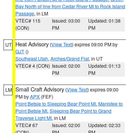
Bay North of line from Cedar River MI to Rock Island
Passage
, in LM
VTEC# 115
Issued: 03:00
Updated: 01:38
(CON)
PM
PM
Heat Advisory
(
View Text
) expires 09:00 PM by
UT
GJT
()
Southeast Utah
,
Arches/Grand Flat
, in UT
VTEC# 4 (CON)
Issued: 02:00
Updated: 01:13
PM
PM
Small Craft Advisory
(
View Text
) expires 09:00
LM
PM by
APX
(FEF)
Point Betsie to Sleeping Bear Point MI
,
Manistee to
Point Betsie MI
,
Sleeping Bear Point to Grand
Traverse Light MI
, in LM
VTEC# 67
Issued: 02:00
Updated: 02:33
(CON)
PM
PM