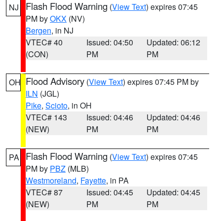
Flash Flood Warning
(
View Text
) expires 07:45
NJ
PM by
OKX
(NV)
Bergen
, in NJ
VTEC# 40
Issued: 04:50
Updated: 06:12
(CON)
PM
PM
Flood Advisory
(
View Text
) expires 07:45 PM by
OH
ILN
(JGL)
Pike
,
Scioto
, in OH
VTEC# 143
Issued: 04:46
Updated: 04:46
(NEW)
PM
PM
Flash Flood Warning
(
View Text
) expires 07:45
PA
PM by
PBZ
(MLB)
Westmoreland
,
Fayette
, in PA
VTEC# 87
Issued: 04:45
Updated: 04:45
(NEW)
PM
PM