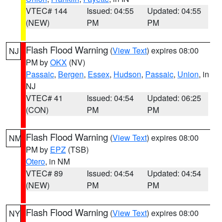
VTEC# 144
Issued: 04:55
Updated: 04:55
(NEW)
PM
PM
Flash Flood Warning
(
View Text
) expires 08:00
NJ
PM by
OKX
(NV)
Passaic
,
Bergen
,
Essex
,
Hudson
,
Passaic
,
Union
, in
NJ
VTEC# 41
Issued: 04:54
Updated: 06:25
(CON)
PM
PM
Flash Flood Warning
(
View Text
) expires 08:00
NM
PM by
EPZ
(TSB)
Otero
, in NM
VTEC# 89
Issued: 04:54
Updated: 04:54
(NEW)
PM
PM
Flash Flood Warning
(
View Text
) expires 08:00
NY