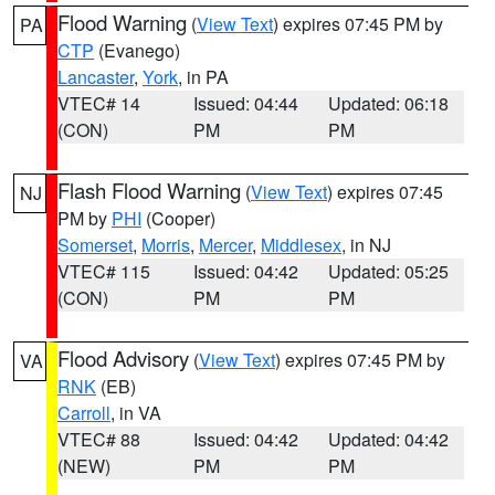
Flood Warning
(
View Text
) expires 07:45 PM by
PA
CTP
(Evanego)
Lancaster
,
York
, in PA
VTEC# 14
Issued: 04:44
Updated: 06:18
(CON)
PM
PM
Flash Flood Warning
(
View Text
) expires 07:45
NJ
PM by
PHI
(Cooper)
Somerset
,
Morris
,
Mercer
,
Middlesex
, in NJ
VTEC# 115
Issued: 04:42
Updated: 05:25
(CON)
PM
PM
Flood Advisory
(
View Text
) expires 07:45 PM by
VA
RNK
(EB)
Carroll
, in VA
VTEC# 88
Issued: 04:42
Updated: 04:42
(NEW)
PM
PM