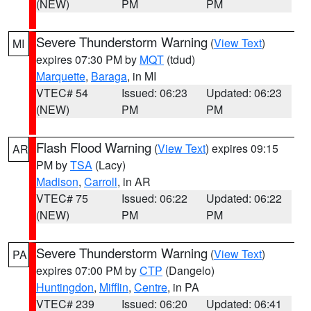
(NEW)
PM
PM
Severe Thunderstorm Warning
(
View Text
)
MI
expires 07:30 PM by
MQT
(tdud)
Marquette
,
Baraga
, in MI
VTEC# 54
Issued: 06:23
Updated: 06:23
(NEW)
PM
PM
Flash Flood Warning
(
View Text
) expires 09:15
AR
PM by
TSA
(Lacy)
Madison
,
Carroll
, in AR
VTEC# 75
Issued: 06:22
Updated: 06:22
(NEW)
PM
PM
Severe Thunderstorm Warning
(
View Text
)
PA
expires 07:00 PM by
CTP
(Dangelo)
Huntingdon
,
Mifflin
,
Centre
, in PA
VTEC# 239
Issued: 06:20
Updated: 06:41