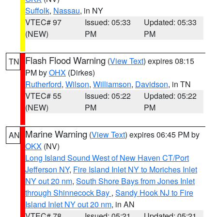
Suffolk
,
Nassau
, in NY
VTEC# 97
Issued: 05:33
Updated: 05:33
(NEW)
PM
PM
Flash Flood Warning
(
View Text
) expires 08:15
TN
PM by
OHX
(Dirkes)
Rutherford
,
Wilson
,
Williamson
,
Davidson
, in TN
VTEC# 55
Issued: 05:22
Updated: 05:22
(NEW)
PM
PM
Marine Warning
(
View Text
) expires 06:45 PM by
AN
OKX
(NV)
Long Island Sound West of New Haven CT/Port
Jefferson NY
,
Fire Island Inlet NY to Moriches Inlet
NY out 20 nm
,
South Shore Bays from Jones Inlet
through Shinnecock Bay
,
Sandy Hook NJ to Fire
Island Inlet NY out 20 nm
, in AN
VTEC# 78
Issued: 05:21
Updated: 05:21