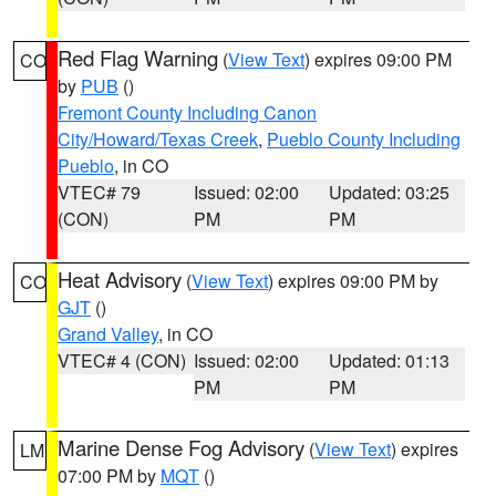
Red Flag Warning
(
View Text
) expires 09:00 PM
CO
by
PUB
()
Fremont County Including Canon
City/Howard/Texas Creek
,
Pueblo County Including
Pueblo
, in CO
VTEC# 79
Issued: 02:00
Updated: 03:25
(CON)
PM
PM
Heat Advisory
(
View Text
) expires 09:00 PM by
CO
GJT
()
Grand Valley
, in CO
VTEC# 4 (CON)
Issued: 02:00
Updated: 01:13
PM
PM
Marine Dense Fog Advisory
(
View Text
) expires
LM
07:00 PM by
MQT
()