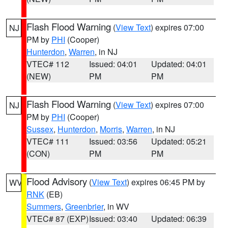
Flash Flood Warning
(
View Text
) expires 07:00
NJ
PM by
PHI
(Cooper)
Hunterdon
,
Warren
, in NJ
VTEC# 112
Issued: 04:01
Updated: 04:01
(NEW)
PM
PM
Flash Flood Warning
(
View Text
) expires 07:00
NJ
PM by
PHI
(Cooper)
Sussex
,
Hunterdon
,
Morris
,
Warren
, in NJ
VTEC# 111
Issued: 03:56
Updated: 05:21
(CON)
PM
PM
Flood Advisory
(
View Text
) expires 06:45 PM by
WV
RNK
(EB)
Summers
,
Greenbrier
, in WV
VTEC# 87 (EXP)
Issued: 03:40
Updated: 06:39