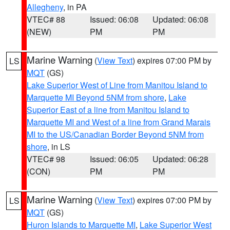
Allegheny
, in PA
VTEC# 88
Issued: 06:08
Updated: 06:08
(NEW)
PM
PM
Marine Warning
(
View Text
) expires 07:00 PM by
LS
MQT
(GS)
Lake Superior West of Line from Manitou Island to
Marquette MI Beyond 5NM from shore
,
Lake
Superior East of a line from Manitou Island to
Marquette MI and West of a line from Grand Marais
MI to the US/Canadian Border Beyond 5NM from
shore
, in LS
VTEC# 98
Issued: 06:05
Updated: 06:28
(CON)
PM
PM
Marine Warning
(
View Text
) expires 07:00 PM by
LS
MQT
(GS)
Huron Islands to Marquette MI
,
Lake Superior West