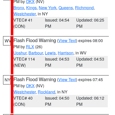
PM by
OKX
(NV)
Bronx
,
Kings
,
New York
,
Queens
,
Richmond
,
Westchester
, in NY
VTEC# 41
Issued: 04:54
Updated: 06:25
(CON)
PM
PM
Flash Flood Warning
(
View Text
) expires 08:00
WV
PM by
RLX
(26)
Upshur
,
Barbour
,
Lewis
,
Harrison
, in WV
VTEC# 114
Issued: 04:53
Updated: 04:53
(NEW)
PM
PM
Flash Flood Warning
(
View Text
) expires 07:45
NY
PM by
OKX
(NV)
Westchester
,
Rockland
, in NY
VTEC# 40
Issued: 04:50
Updated: 06:12
(CON)
PM
PM