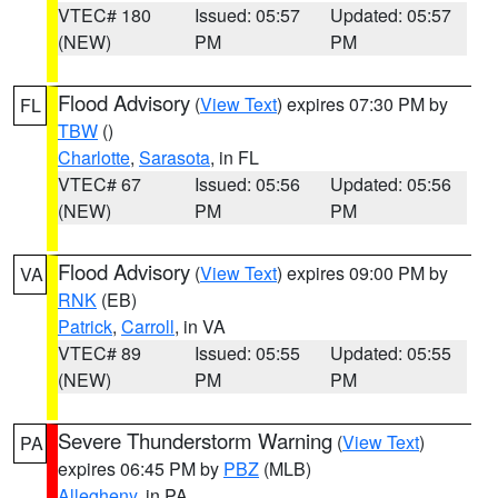
VTEC# 180
Issued: 05:57
Updated: 05:57
(NEW)
PM
PM
Flood Advisory
(
View Text
) expires 07:30 PM by
FL
TBW
()
Charlotte
,
Sarasota
, in FL
VTEC# 67
Issued: 05:56
Updated: 05:56
(NEW)
PM
PM
Flood Advisory
(
View Text
) expires 09:00 PM by
VA
RNK
(EB)
Patrick
,
Carroll
, in VA
VTEC# 89
Issued: 05:55
Updated: 05:55
(NEW)
PM
PM
Severe Thunderstorm Warning
(
View Text
)
PA
expires 06:45 PM by
PBZ
(MLB)
Allegheny
, in PA