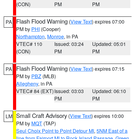
(CON)
PM
PM
Flash Flood Warning
(
View Text
) expires 07:00
PA
PM by
PHI
(Cooper)
Northampton
,
Monroe
, in PA
VTEC# 110
Issued: 03:24
Updated: 05:01
(CON)
PM
PM
Flash Flood Warning
(
View Text
) expires 07:15
PA
PM by
PBZ
(MLB)
Allegheny
, in PA
VTEC# 84 (EXT)
Issued: 03:03
Updated: 06:10
PM
PM
Small Craft Advisory
(
View Text
) expires 10:00
LM
PM by
MQT
(TAP)
Seul Choix Point to Point Detour MI
,
5NM East of a
line from Fairport MI to Rock Island Passage
,
Green