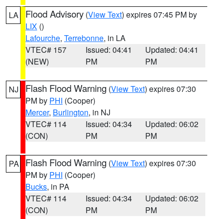
Flood Advisory
(
View Text
) expires 07:45 PM by
LA
LIX
()
Lafourche
,
Terrebonne
, in LA
VTEC# 157
Issued: 04:41
Updated: 04:41
(NEW)
PM
PM
Flash Flood Warning
(
View Text
) expires 07:30
NJ
PM by
PHI
(Cooper)
Mercer
,
Burlington
, in NJ
VTEC# 114
Issued: 04:34
Updated: 06:02
(CON)
PM
PM
Flash Flood Warning
(
View Text
) expires 07:30
PA
PM by
PHI
(Cooper)
Bucks
, in PA
VTEC# 114
Issued: 04:34
Updated: 06:02
(CON)
PM
PM