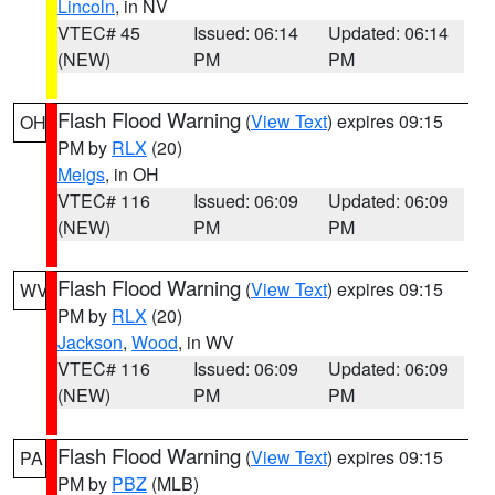
Lincoln
, in NV
VTEC# 45
Issued: 06:14
Updated: 06:14
(NEW)
PM
PM
Flash Flood Warning
(
View Text
) expires 09:15
OH
PM by
RLX
(20)
Meigs
, in OH
VTEC# 116
Issued: 06:09
Updated: 06:09
(NEW)
PM
PM
Flash Flood Warning
(
View Text
) expires 09:15
WV
PM by
RLX
(20)
Jackson
,
Wood
, in WV
VTEC# 116
Issued: 06:09
Updated: 06:09
(NEW)
PM
PM
Flash Flood Warning
(
View Text
) expires 09:15
PA
PM by
PBZ
(MLB)