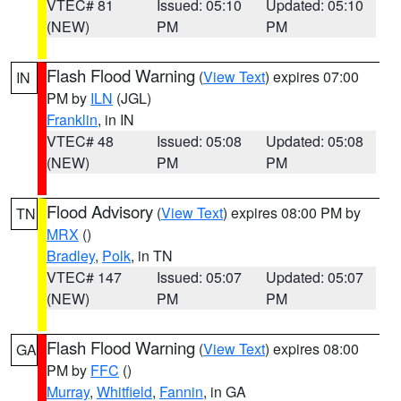
VTEC# 81
Issued: 05:10
Updated: 05:10
(NEW)
PM
PM
Flash Flood Warning
(
View Text
) expires 07:00
IN
PM by
ILN
(JGL)
Franklin
, in IN
VTEC# 48
Issued: 05:08
Updated: 05:08
(NEW)
PM
PM
Flood Advisory
(
View Text
) expires 08:00 PM by
TN
MRX
()
Bradley
,
Polk
, in TN
VTEC# 147
Issued: 05:07
Updated: 05:07
(NEW)
PM
PM
Flash Flood Warning
(
View Text
) expires 08:00
GA
PM by
FFC
()
Murray
,
Whitfield
,
Fannin
, in GA