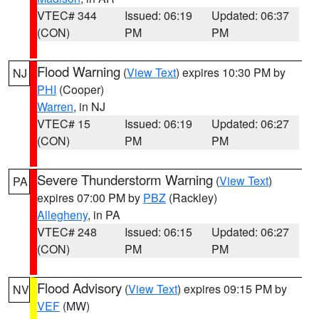
VTEC# 344
Issued: 06:19
Updated: 06:37
(CON)
PM
PM
Flood Warning
(
View Text
) expires 10:30 PM by
NJ
PHI
(Cooper)
Warren
, in NJ
VTEC# 15
Issued: 06:19
Updated: 06:27
(CON)
PM
PM
Severe Thunderstorm Warning
(
View Text
)
PA
expires 07:00 PM by
PBZ
(Rackley)
Allegheny
, in PA
VTEC# 248
Issued: 06:15
Updated: 06:27
(CON)
PM
PM
Flood Advisory
(
View Text
) expires 09:15 PM by
NV
VEF
(MW)