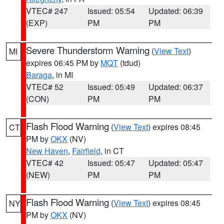
VTEC# 247
Issued: 05:54
Updated: 06:39
(EXP)
PM
PM
Severe Thunderstorm Warning
(
View Text
)
MI
expires 06:45 PM by
MQT
(tdud)
Baraga
, in MI
VTEC# 52
Issued: 05:49
Updated: 06:37
(CON)
PM
PM
Flash Flood Warning
(
View Text
) expires 08:45
CT
PM by
OKX
(NV)
New Haven
,
Fairfield
, in CT
VTEC# 42
Issued: 05:47
Updated: 05:47
(NEW)
PM
PM
Flash Flood Warning
(
View Text
) expires 08:45
NY
PM by
OKX
(NV)