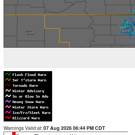
Warnings Valid at:
07 Aug 2026 06:44 PM CDT