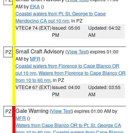
AM by
EKA
()
Coastal waters from Pt. St. George to Cape
Mendocino CA out 10 nm
, in PZ
VTEC# 74 (EXT)
Issued: 05:00
Updated: 04:32
PM
AM
Small Craft Advisory
(
View Text
) expires 01:00
PZ
AM by
MFR
()
Coastal waters from Florence to Cape Blanco OR
out 10 nm
,
Waters from Florence to Cape Blanco OR
from 10 to 60 nm
, in PZ
VTEC# 67 (EXT)
Issued: 04:00
Updated: 03:55
PM
AM
Gale Warning
(
View Text
) expires 01:00 AM by
PZ
MFR
()
Waters from Cape Blanco OR to Pt. St. George CA
from 10 to 60 nm
,
Coastal waters from Cape Blanco