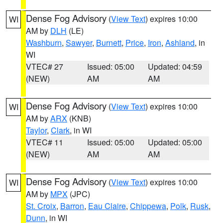
Dense Fog Advisory
(
View Text
) expires 10:00
WI
AM by
DLH
(LE)
Washburn
,
Sawyer
,
Burnett
,
Price
,
Iron
,
Ashland
, in
WI
VTEC# 27
Issued: 05:00
Updated: 04:59
(NEW)
AM
AM
Dense Fog Advisory
(
View Text
) expires 10:00
WI
AM by
ARX
(KNB)
Taylor
,
Clark
, in WI
VTEC# 11
Issued: 05:00
Updated: 05:00
(NEW)
AM
AM
Dense Fog Advisory
(
View Text
) expires 10:00
WI
AM by
MPX
(JPC)
St. Croix
,
Barron
,
Eau Claire
,
Chippewa
,
Polk
,
Rusk
,
Dunn
, in WI