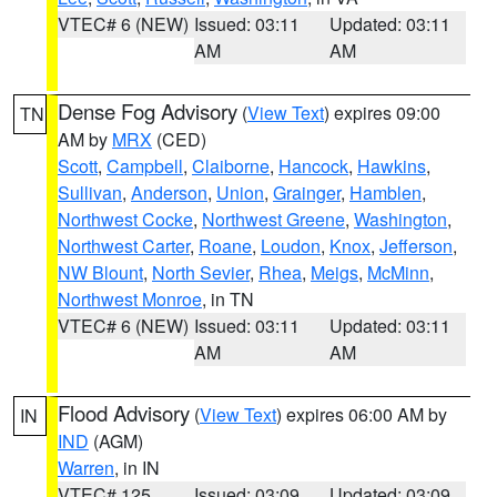
VTEC# 6 (NEW)
Issued: 03:11
Updated: 03:11
AM
AM
Dense Fog Advisory
(
View Text
) expires 09:00
TN
AM by
MRX
(CED)
Scott
,
Campbell
,
Claiborne
,
Hancock
,
Hawkins
,
Sullivan
,
Anderson
,
Union
,
Grainger
,
Hamblen
,
Northwest Cocke
,
Northwest Greene
,
Washington
,
Northwest Carter
,
Roane
,
Loudon
,
Knox
,
Jefferson
,
NW Blount
,
North Sevier
,
Rhea
,
Meigs
,
McMinn
,
Northwest Monroe
, in TN
VTEC# 6 (NEW)
Issued: 03:11
Updated: 03:11
AM
AM
Flood Advisory
(
View Text
) expires 06:00 AM by
IN
IND
(AGM)
Warren
, in IN
VTEC# 125
Issued: 03:09
Updated: 03:09