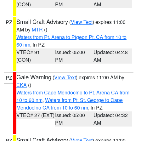
(CON)
PM
AM
Small Craft Advisory
(
View Text
) expires 11:00
PZ
AM by
MTR
()
Waters from Pt. Arena to Pigeon Pt. CA from 10 to
60 nm
, in PZ
VTEC# 91
Issued: 05:00
Updated: 04:48
(CON)
PM
AM
Gale Warning
(
View Text
) expires 11:00 AM by
PZ
EKA
()
Waters from Cape Mendocino to Pt. Arena CA from
10 to 60 nm
,
Waters from Pt. St. George to Cape
Mendocino CA from 10 to 60 nm
, in PZ
VTEC# 27 (EXT)
Issued: 05:00
Updated: 04:32
PM
AM
Small Craft Advisory
(
View Text
) expires 11:00
PZ