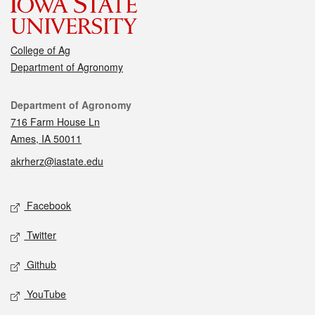
College of Ag
Department of Agronomy
Contact
Department of Agronomy
716 Farm House Ln
Ames, IA 50011
akrherz@iastate.edu
Social media
Facebook
Twitter
Github
YouTube