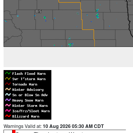
Warnings Valid at:
10 Aug 2026 05:30 AM CDT