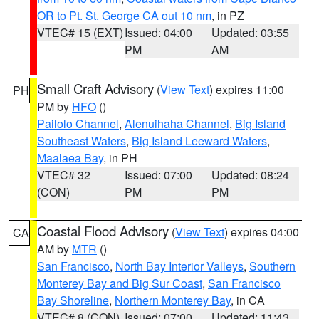
OR to Pt. St. George CA out 10 nm
, in PZ
VTEC# 15 (EXT)
Issued: 04:00
Updated: 03:55
PM
AM
Small Craft Advisory
(
View Text
) expires 11:00
PH
PM by
HFO
()
Pailolo Channel
,
Alenuihaha Channel
,
Big Island
Southeast Waters
,
Big Island Leeward Waters
,
Maalaea Bay
, in PH
VTEC# 32
Issued: 07:00
Updated: 08:24
(CON)
PM
PM
Coastal Flood Advisory
(
View Text
) expires 04:00
CA
AM by
MTR
()
San Francisco
,
North Bay Interior Valleys
,
Southern
Monterey Bay and Big Sur Coast
,
San Francisco
Bay Shoreline
,
Northern Monterey Bay
, in CA
VTEC# 8 (CON)
Issued: 07:00
Updated: 11:43