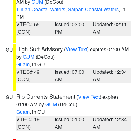
AM by
GUM
(DeCou)
Tinian Coastal Waters
,
Saipan Coastal Waters
, in
PM
VTEC# 55
Issued: 03:00
Updated: 02:11
(CON)
PM
AM
High Surf Advisory
(
View Text
) expires 01:00 AM
GU
by
GUM
(DeCou)
Guam
, in GU
VTEC# 49
Issued: 07:00
Updated: 12:34
(CON)
AM
AM
Rip Currents Statement
(
View Text
) expires
GU
01:00 AM by
GUM
(DeCou)
Guam
, in GU
VTEC# 19
Issued: 01:00
Updated: 12:34
(CON)
AM
AM