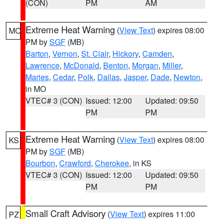
(CON)
PM
AM
Extreme Heat Warning
(
View Text
) expires 08:00
MO
PM by
SGF
(MB)
Barton
,
Vernon
,
St. Clair
,
Hickory
,
Camden
,
Lawrence
,
McDonald
,
Benton
,
Morgan
,
Miller
,
Maries
,
Cedar
,
Polk
,
Dallas
,
Jasper
,
Dade
,
Newton
,
in MO
VTEC# 3 (CON)
Issued: 12:00
Updated: 09:50
PM
PM
Extreme Heat Warning
(
View Text
) expires 08:00
KS
PM by
SGF
(MB)
Bourbon
,
Crawford
,
Cherokee
, in KS
VTEC# 3 (CON)
Issued: 12:00
Updated: 09:50
PM
PM
Small Craft Advisory
(
View Text
) expires 11:00
PZ