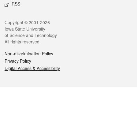
RSS
Legal
Copyright © 2001-2026
Iowa State University
of Science and Technology
All rights reserved.
Non-discrimination Policy
Privacy Policy
Digital Access & Accessibility