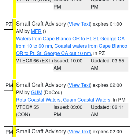
PM
PM
Small Craft Advisory
(
View Text
) expires 01:00
PZ
AM by
MFR
()
Waters from Cape Blanco OR to Pt. St. George CA
from 10 to 60 nm
,
Coastal waters from Cape Blanco
OR to Pt. St. George CA out 10 nm
, in PZ
VTEC# 66 (EXT)
Issued: 10:00
Updated: 03:55
AM
AM
Small Craft Advisory
(
View Text
) expires 02:00
PM
PM by
GUM
(DeCou)
Rota Coastal Waters
,
Guam Coastal Waters
, in PM
VTEC# 55
Issued: 03:00
Updated: 02:11
(CON)
PM
AM
Small Craft Advisory
(
View Text
) expires 02:00
PM