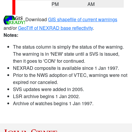
PM
AM
Download
GIS shapefile of current warnings
and/or
GeoTiff of NEXRAD base reflectivity
.
Notes:
The status column is simply the status of the warning.
The warning is in 'NEW' state until a SVS is issued,
then it goes to 'CON' for continued.
NEXRAD composite is available since 1 Jan 1997.
Prior to the NWS adoption of VTEC, warnings were not
expired nor canceled.
SVS updates were added in 2005.
LSR archive begins 1 Jan 2002.
Archive of watches begins 1 Jan 1997.