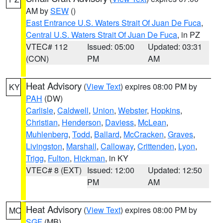
AM by
SEW
()
East Entrance U.S. Waters Strait Of Juan De Fuca
,
Central U.S. Waters Strait Of Juan De Fuca
, in PZ
VTEC# 112
Issued: 05:00
Updated: 03:31
(CON)
PM
AM
Heat Advisory
(
View Text
) expires 08:00 PM by
KY
PAH
(DW)
Carlisle
,
Caldwell
,
Union
,
Webster
,
Hopkins
,
Christian
,
Henderson
,
Daviess
,
McLean
,
Muhlenberg
,
Todd
,
Ballard
,
McCracken
,
Graves
,
Livingston
,
Marshall
,
Calloway
,
Crittenden
,
Lyon
,
Trigg
,
Fulton
,
Hickman
, in KY
VTEC# 8 (EXT)
Issued: 12:00
Updated: 12:50
PM
AM
Heat Advisory
(
View Text
) expires 08:00 PM by
MO
SGF
(MB)