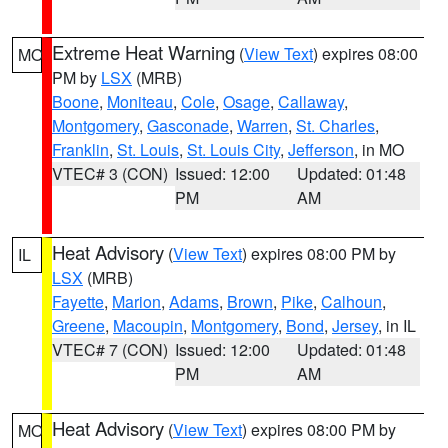
Extreme Heat Warning
(
View Text
) expires 08:00
MO
PM by
LSX
(MRB)
Boone
,
Moniteau
,
Cole
,
Osage
,
Callaway
,
Montgomery
,
Gasconade
,
Warren
,
St. Charles
,
Franklin
,
St. Louis
,
St. Louis City
,
Jefferson
, in MO
VTEC# 3 (CON)
Issued: 12:00
Updated: 01:48
PM
AM
Heat Advisory
(
View Text
) expires 08:00 PM by
IL
LSX
(MRB)
Fayette
,
Marion
,
Adams
,
Brown
,
Pike
,
Calhoun
,
Greene
,
Macoupin
,
Montgomery
,
Bond
,
Jersey
, in IL
VTEC# 7 (CON)
Issued: 12:00
Updated: 01:48
PM
AM
Heat Advisory
(
View Text
) expires 08:00 PM by
MO