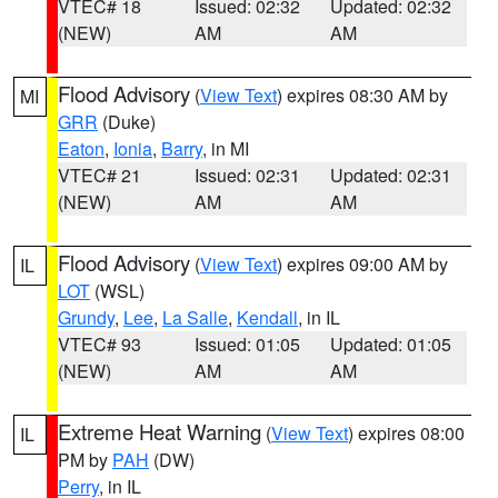
VTEC# 18
Issued: 02:32
Updated: 02:32
(NEW)
AM
AM
Flood Advisory
(
View Text
) expires 08:30 AM by
MI
GRR
(Duke)
Eaton
,
Ionia
,
Barry
, in MI
VTEC# 21
Issued: 02:31
Updated: 02:31
(NEW)
AM
AM
Flood Advisory
(
View Text
) expires 09:00 AM by
IL
LOT
(WSL)
Grundy
,
Lee
,
La Salle
,
Kendall
, in IL
VTEC# 93
Issued: 01:05
Updated: 01:05
(NEW)
AM
AM
Extreme Heat Warning
(
View Text
) expires 08:00
IL
PM by
PAH
(DW)
Perry
, in IL