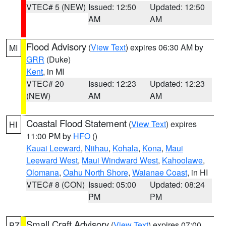
VTEC# 5 (NEW)
Issued: 12:50
Updated: 12:50
AM
AM
Flood Advisory
(
View Text
) expires 06:30 AM by
MI
GRR
(Duke)
Kent
, in MI
VTEC# 20
Issued: 12:23
Updated: 12:23
(NEW)
AM
AM
Coastal Flood Statement
(
View Text
) expires
HI
11:00 PM by
HFO
()
Kauai Leeward
,
Niihau
,
Kohala
,
Kona
,
Maui
Leeward West
,
Maui Windward West
,
Kahoolawe
,
Olomana
,
Oahu North Shore
,
Waianae Coast
, in HI
VTEC# 8 (CON)
Issued: 05:00
Updated: 08:24
PM
PM
Small Craft Advisory
(
View Text
) expires 07:00
PZ