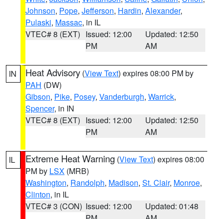
Johnson
,
Pope
,
Jefferson
,
Hardin
,
Alexander
,
Pulaski
,
Massac
, in IL
VTEC# 8 (EXT)
Issued: 12:00
Updated: 12:50
PM
AM
Heat Advisory
(
View Text
) expires 08:00 PM by
IN
PAH
(DW)
Gibson
,
Pike
,
Posey
,
Vanderburgh
,
Warrick
,
Spencer
, in IN
VTEC# 8 (EXT)
Issued: 12:00
Updated: 12:50
PM
AM
Extreme Heat Warning
(
View Text
) expires 08:00
IL
PM by
LSX
(MRB)
Washington
,
Randolph
,
Madison
,
St. Clair
,
Monroe
,
Clinton
, in IL
VTEC# 3 (CON)
Issued: 12:00
Updated: 01:48
PM
AM