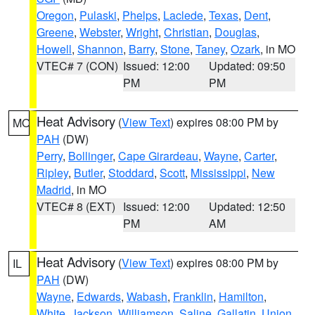
Oregon
,
Pulaski
,
Phelps
,
Laclede
,
Texas
,
Dent
,
Greene
,
Webster
,
Wright
,
Christian
,
Douglas
,
Howell
,
Shannon
,
Barry
,
Stone
,
Taney
,
Ozark
, in MO
VTEC# 7 (CON)
Issued: 12:00
Updated: 09:50
PM
PM
Heat Advisory
(
View Text
) expires 08:00 PM by
MO
PAH
(DW)
Perry
,
Bollinger
,
Cape Girardeau
,
Wayne
,
Carter
,
Ripley
,
Butler
,
Stoddard
,
Scott
,
Mississippi
,
New
Madrid
, in MO
VTEC# 8 (EXT)
Issued: 12:00
Updated: 12:50
PM
AM
Heat Advisory
(
View Text
) expires 08:00 PM by
IL
PAH
(DW)
Wayne
,
Edwards
,
Wabash
,
Franklin
,
Hamilton
,
White
,
Jackson
,
Williamson
,
Saline
,
Gallatin
,
Union
,