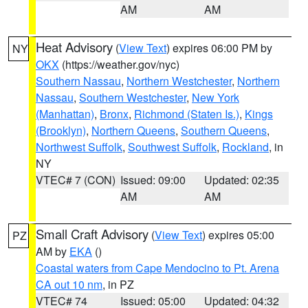
AM
AM
Heat Advisory
(
View Text
) expires 06:00 PM by
NY
OKX
(https://weather.gov/nyc)
Southern Nassau
,
Northern Westchester
,
Northern
Nassau
,
Southern Westchester
,
New York
(Manhattan)
,
Bronx
,
Richmond (Staten Is.)
,
Kings
(Brooklyn)
,
Northern Queens
,
Southern Queens
,
Northwest Suffolk
,
Southwest Suffolk
,
Rockland
, in
NY
VTEC# 7 (CON)
Issued: 09:00
Updated: 02:35
AM
AM
Small Craft Advisory
(
View Text
) expires 05:00
PZ
AM by
EKA
()
Coastal waters from Cape Mendocino to Pt. Arena
CA out 10 nm
, in PZ
VTEC# 74
Issued: 05:00
Updated: 04:32