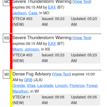
Severe Thunderstorm Warning
(
View Text
)
MO
expires 06:15 AM by
EAX
(BT)
Jackson
,
Cass
, in MO
VTEC# 453
Issued: 05:23
Updated: 05:23
(NEW)
AM
AM
Severe Thunderstorm Warning
(
View Text
)
KS
expires 06:15 AM by
EAX
(BT)
Miami
,
Johnson
, in KS
VTEC# 453
Issued: 05:23
Updated: 05:23
(NEW)
AM
AM
Dense Fog Advisory
(
View Text
) expires 10:00
WI
AM by
GRB
(JLA)
Oneida
,
Vilas
,
Langlade
,
Lincoln
,
Florence
,
Forest
,
Marathon
, in WI
VTEC# 11
Issued: 05:05
Updated: 05:05
(NEW)
AM
AM