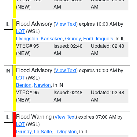
(NEW)
AM
AM
Flood Advisory
(
View Text
) expires 10:00 AM by
IL
LOT
(WSL)
Livingston
,
Kankakee
,
Grundy
,
Ford
,
Iroquois
, in IL
VTEC# 95
Issued: 02:48
Updated: 02:48
(NEW)
AM
AM
Flood Advisory
(
View Text
) expires 10:00 AM by
IN
LOT
(WSL)
Benton
,
Newton
, in IN
VTEC# 95
Issued: 02:48
Updated: 02:48
(NEW)
AM
AM
Flood Warning
(
View Text
) expires 07:00 AM by
IL
LOT
(WSL)
Grundy
,
La Salle
,
Livingston
, in IL