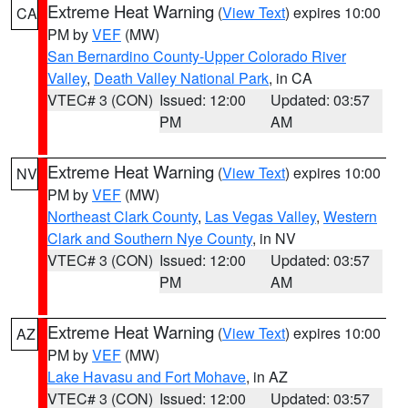
Extreme Heat Warning
(
View Text
) expires 10:00
CA
PM by
VEF
(MW)
San Bernardino County-Upper Colorado River
Valley
,
Death Valley National Park
, in CA
VTEC# 3 (CON)
Issued: 12:00
Updated: 03:57
PM
AM
Extreme Heat Warning
(
View Text
) expires 10:00
NV
PM by
VEF
(MW)
Northeast Clark County
,
Las Vegas Valley
,
Western
Clark and Southern Nye County
, in NV
VTEC# 3 (CON)
Issued: 12:00
Updated: 03:57
PM
AM
Extreme Heat Warning
(
View Text
) expires 10:00
AZ
PM by
VEF
(MW)
Lake Havasu and Fort Mohave
, in AZ
VTEC# 3 (CON)
Issued: 12:00
Updated: 03:57