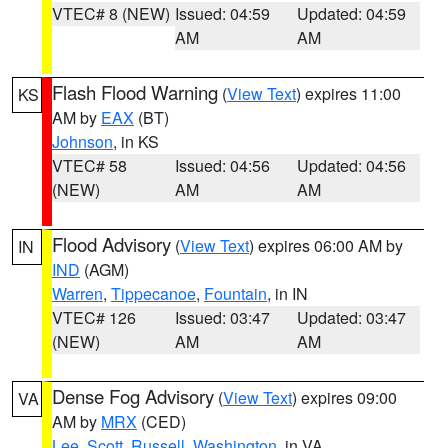
VTEC# 8 (NEW)
Issued: 04:59
Updated: 04:59
AM
AM
Flash Flood Warning
(
View Text
) expires 11:00
KS
AM by
EAX
(BT)
Johnson
, in KS
VTEC# 58
Issued: 04:56
Updated: 04:56
(NEW)
AM
AM
Flood Advisory
(
View Text
) expires 06:00 AM by
IN
IND
(AGM)
Warren
,
Tippecanoe
,
Fountain
, in IN
VTEC# 126
Issued: 03:47
Updated: 03:47
(NEW)
AM
AM
Dense Fog Advisory
(
View Text
) expires 09:00
VA
AM by
MRX
(CED)
Lee
,
Scott
,
Russell
,
Washington
, in VA