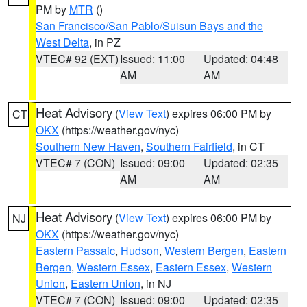
PM by
MTR
()
San Francisco/San Pablo/Suisun Bays and the
West Delta
, in PZ
VTEC# 92 (EXT)
Issued: 11:00
Updated: 04:48
AM
AM
Heat Advisory
(
View Text
) expires 06:00 PM by
CT
OKX
(https://weather.gov/nyc)
Southern New Haven
,
Southern Fairfield
, in CT
VTEC# 7 (CON)
Issued: 09:00
Updated: 02:35
AM
AM
Heat Advisory
(
View Text
) expires 06:00 PM by
NJ
OKX
(https://weather.gov/nyc)
Eastern Passaic
,
Hudson
,
Western Bergen
,
Eastern
Bergen
,
Western Essex
,
Eastern Essex
,
Western
Union
,
Eastern Union
, in NJ
VTEC# 7 (CON)
Issued: 09:00
Updated: 02:35