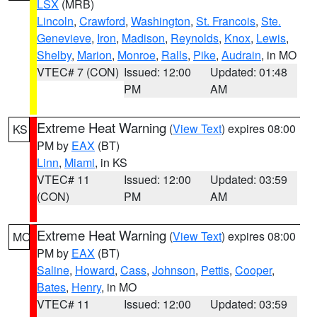
LSX
(MRB)
Lincoln
,
Crawford
,
Washington
,
St. Francois
,
Ste.
Genevieve
,
Iron
,
Madison
,
Reynolds
,
Knox
,
Lewis
,
Shelby
,
Marion
,
Monroe
,
Ralls
,
Pike
,
Audrain
, in MO
VTEC# 7 (CON)
Issued: 12:00
Updated: 01:48
PM
AM
Extreme Heat Warning
(
View Text
) expires 08:00
KS
PM by
EAX
(BT)
Linn
,
Miami
, in KS
VTEC# 11
Issued: 12:00
Updated: 03:59
(CON)
PM
AM
Extreme Heat Warning
(
View Text
) expires 08:00
MO
PM by
EAX
(BT)
Saline
,
Howard
,
Cass
,
Johnson
,
Pettis
,
Cooper
,
Bates
,
Henry
, in MO
VTEC# 11
Issued: 12:00
Updated: 03:59