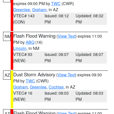
expires 09:00 PM by
TWC
(CWR)
Greenlee
,
Graham
, in AZ
VTEC# 143
Issued: 08:12
Updated: 08:32
(CON)
PM
PM
Flash Flood Warning
(
View Text
) expires 11:00
NM
PM by
ABQ
(16)
Lincoln
, in NM
VTEC# 93
Issued: 08:07
Updated: 08:07
(NEW)
PM
PM
Dust Storm Advisory
(
View Text
) expires 09:30
AZ
PM by
TWC
(CWR)
Graham
,
Greenlee
,
Cochise
, in AZ
VTEC# 16
Issued: 08:03
Updated: 08:03
(NEW)
PM
PM
Flash Flood Warning
(
View Text
) expires 11:00
AZ