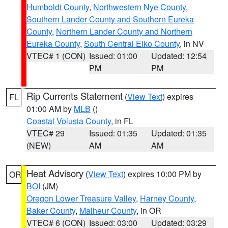
Humboldt County
,
Northwestern Nye County
,
Southern Lander County and Southern Eureka
County
,
Northern Lander County and Northern
Eureka County
,
South Central Elko County
, in NV
VTEC# 1 (CON)
Issued: 01:00
Updated: 12:54
PM
PM
Rip Currents Statement
(
View Text
) expires
FL
01:00 AM by
MLB
()
Coastal Volusia County
, in FL
VTEC# 29
Issued: 01:35
Updated: 01:35
(NEW)
AM
AM
Heat Advisory
(
View Text
) expires 10:00 PM by
OR
BOI
(JM)
Oregon Lower Treasure Valley
,
Harney County
,
Baker County
,
Malheur County
, in OR
VTEC# 6 (CON)
Issued: 03:00
Updated: 03:29