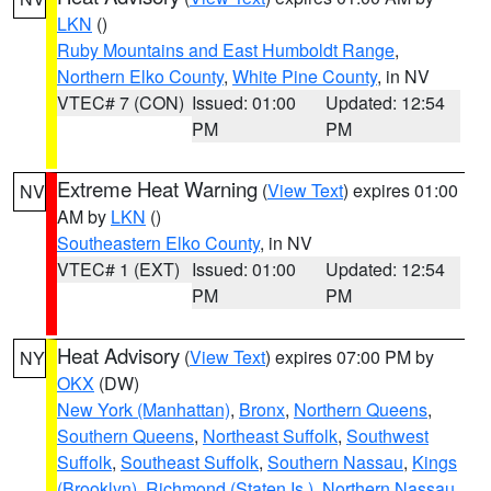
LKN
()
Ruby Mountains and East Humboldt Range
,
Northern Elko County
,
White Pine County
, in NV
VTEC# 7 (CON)
Issued: 01:00
Updated: 12:54
PM
PM
Extreme Heat Warning
(
View Text
) expires 01:00
NV
AM by
LKN
()
Southeastern Elko County
, in NV
VTEC# 1 (EXT)
Issued: 01:00
Updated: 12:54
PM
PM
Heat Advisory
(
View Text
) expires 07:00 PM by
NY
OKX
(DW)
New York (Manhattan)
,
Bronx
,
Northern Queens
,
Southern Queens
,
Northeast Suffolk
,
Southwest
Suffolk
,
Southeast Suffolk
,
Southern Nassau
,
Kings
(Brooklyn)
,
Richmond (Staten Is.)
,
Northern Nassau
,