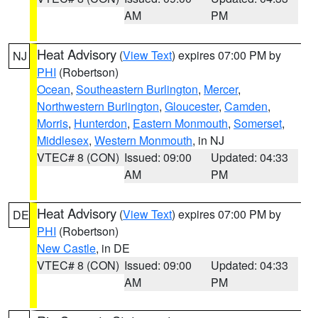
AM
PM
Heat Advisory
(
View Text
) expires 07:00 PM by
NJ
PHI
(Robertson)
Ocean
,
Southeastern Burlington
,
Mercer
,
Northwestern Burlington
,
Gloucester
,
Camden
,
Morris
,
Hunterdon
,
Eastern Monmouth
,
Somerset
,
Middlesex
,
Western Monmouth
, in NJ
VTEC# 8 (CON)
Issued: 09:00
Updated: 04:33
AM
PM
Heat Advisory
(
View Text
) expires 07:00 PM by
DE
PHI
(Robertson)
New Castle
, in DE
VTEC# 8 (CON)
Issued: 09:00
Updated: 04:33
AM
PM