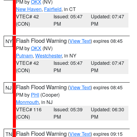
PM by
OKX
(NV)
New Haven
,
Fairfield
, in CT
VTEC# 42
Issued: 05:47
Updated: 07:47
(CON)
PM
PM
Flash Flood Warning
(
View Text
) expires 08:45
NY
PM by
OKX
(NV)
Putnam
,
Westchester
, in NY
VTEC# 42
Issued: 05:47
Updated: 07:47
(CON)
PM
PM
Flash Flood Warning
(
View Text
) expires 08:45
NJ
PM by
PHI
(Cooper)
Monmouth
, in NJ
VTEC# 116
Issued: 05:39
Updated: 06:30
(CON)
PM
PM
Flash Flood Warning
(
View Text
) expires 09:15
TN