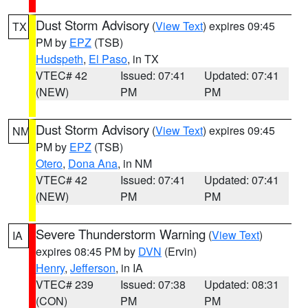
Dust Storm Advisory
(
View Text
) expires 09:45
TX
PM by
EPZ
(TSB)
Hudspeth
,
El Paso
, in TX
VTEC# 42
Issued: 07:41
Updated: 07:41
(NEW)
PM
PM
Dust Storm Advisory
(
View Text
) expires 09:45
NM
PM by
EPZ
(TSB)
Otero
,
Dona Ana
, in NM
VTEC# 42
Issued: 07:41
Updated: 07:41
(NEW)
PM
PM
Severe Thunderstorm Warning
(
View Text
)
IA
expires 08:45 PM by
DVN
(Ervin)
Henry
,
Jefferson
, in IA
VTEC# 239
Issued: 07:38
Updated: 08:31
(CON)
PM
PM