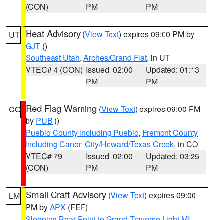
(CON)
PM
PM
Heat Advisory
(
View Text
) expires 09:00 PM by
UT
GJT
()
Southeast Utah
,
Arches/Grand Flat
, in UT
VTEC# 4 (CON)
Issued: 02:00
Updated: 01:13
PM
PM
Red Flag Warning
(
View Text
) expires 09:00 PM
CO
by
PUB
()
Pueblo County Including Pueblo
,
Fremont County
Including Canon City/Howard/Texas Creek
, in CO
VTEC# 79
Issued: 02:00
Updated: 03:25
(CON)
PM
PM
Small Craft Advisory
(
View Text
) expires 09:00
LM
PM by
APX
(FEF)
Sleeping Bear Point to Grand Traverse Light MI
,