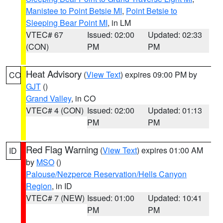
Manistee to Point Betsie MI
,
Point Betsie to
Sleeping Bear Point MI
, in LM
VTEC# 67
Issued: 02:00
Updated: 02:33
(CON)
PM
PM
Heat Advisory
(
View Text
) expires 09:00 PM by
CO
GJT
()
Grand Valley
, in CO
VTEC# 4 (CON)
Issued: 02:00
Updated: 01:13
PM
PM
Red Flag Warning
(
View Text
) expires 01:00 AM
ID
by
MSO
()
Palouse/Nezperce Reservation/Hells Canyon
Region
, in ID
VTEC# 7 (NEW)
Issued: 01:00
Updated: 10:41
PM
PM