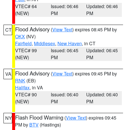
VTEC# 64
Issued: 06:46
Updated: 06:46
(NEW)
PM
PM
Flood Advisory
(
View Text
) expires 08:45 PM by
CT
OKX
(NV)
Fairfield
,
Middlesex
,
New Haven
, in CT
VTEC# 99
Issued: 06:45
Updated: 06:45
(NEW)
PM
PM
Flood Advisory
(
View Text
) expires 09:45 PM by
VA
RNK
(EB)
Halifax
, in VA
VTEC# 90
Issued: 06:40
Updated: 06:40
(NEW)
PM
PM
Flash Flood Warning
(
View Text
) expires 09:45
NY
PM by
BTV
(Hastings)