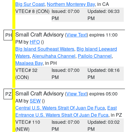
Big Sur Coast
,
Northern Monterey Bay
, in CA
VTEC# 8 (CON)
Issued: 07:00
Updated: 06:33
PM
PM
Small Craft Advisory
(
View Text
) expires 11:00
PH
PM by
HFO
()
Big Island Southeast Waters
,
Big Island Leeward
Waters
,
Alenuihaha Channel
,
Pailolo Channel
,
Maalaea Bay
, in PH
VTEC# 32
Issued: 07:00
Updated: 08:16
(CON)
PM
PM
Small Craft Advisory
(
View Text
) expires 05:00
PZ
AM by
SEW
()
Central U.S. Waters Strait Of Juan De Fuca
,
East
Entrance U.S. Waters Strait Of Juan De Fuca
, in PZ
VTEC# 110
Issued: 07:00
Updated: 03:02
(NEW)
PM
PM