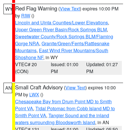
Red Flag Warning
(
View Text
) expires 10:00 PM
WY
by
RIW
()
Lincoln and Uinta Counties/Lower Elevations
,
Upper Green River Basin/Rock Springs BLM
,
Sweetwater County/Rock Springs BLM/Flaming
Gorge NRA
,
Granite/Green/Ferris/Rattlesnake
Mountains
,
East Wind River Mountains/South
Shoshone NF
, in WY
VTEC# 20
Issued: 01:00
Updated: 01:27
(CON)
PM
PM
Small Craft Advisory
(
View Text
) expires 10:00
AN
PM by
LWX
()
Chesapeake Bay from Drum Point MD to Smith
Point VA
,
Tidal Potomac from Cobb Island MD to
Smith Point VA
,
Tangier Sound and the inland
waters surrounding Bloodsworth Island
, in AN
VTEC# 131
Issued: 01:00
Updated: 05:50