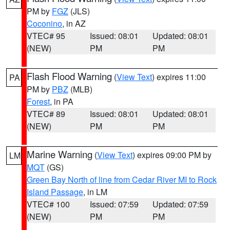
PM by
FGZ
(JLS)
Coconino
, in AZ
VTEC# 95
Issued: 08:01
Updated: 08:01
(NEW)
PM
PM
Flash Flood Warning
(
View Text
) expires 11:00
PA
PM by
PBZ
(MLB)
Forest
, in PA
VTEC# 89
Issued: 08:01
Updated: 08:01
(NEW)
PM
PM
Marine Warning
(
View Text
) expires 09:00 PM by
LM
MQT
(GS)
Green Bay North of line from Cedar River MI to Rock
Island Passage
, in LM
VTEC# 100
Issued: 07:59
Updated: 07:59
(NEW)
PM
PM