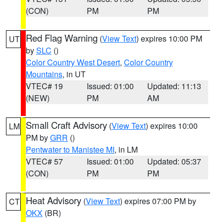
(CON)
PM
PM
Red Flag Warning
(
View Text
) expires 10:00 PM
UT
by
SLC
()
Color Country West Desert
,
Color Country
Mountains
, in UT
VTEC# 19
Issued: 01:00
Updated: 11:13
(NEW)
PM
AM
Small Craft Advisory
(
View Text
) expires 10:00
LM
PM by
GRR
()
Pentwater to Manistee MI
, in LM
VTEC# 57
Issued: 01:00
Updated: 05:37
(CON)
PM
PM
Heat Advisory
(
View Text
) expires 07:00 PM by
CT
OKX
(BR)