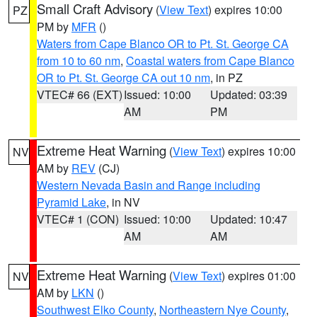
Small Craft Advisory
(
View Text
) expires 10:00
PZ
PM by
MFR
()
Waters from Cape Blanco OR to Pt. St. George CA
from 10 to 60 nm
,
Coastal waters from Cape Blanco
OR to Pt. St. George CA out 10 nm
, in PZ
VTEC# 66 (EXT)
Issued: 10:00
Updated: 03:39
AM
PM
Extreme Heat Warning
(
View Text
) expires 10:00
NV
AM by
REV
(CJ)
Western Nevada Basin and Range including
Pyramid Lake
, in NV
VTEC# 1 (CON)
Issued: 10:00
Updated: 10:47
AM
AM
Extreme Heat Warning
(
View Text
) expires 01:00
NV
AM by
LKN
()
Southwest Elko County
,
Northeastern Nye County
,