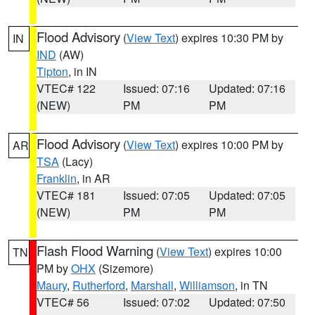
Flood Advisory
(
View Text
) expires 10:30 PM by
IN
IND
(AW)
Tipton
, in IN
VTEC# 122
Issued: 07:16
Updated: 07:16
(NEW)
PM
PM
Flood Advisory
(
View Text
) expires 10:00 PM by
AR
TSA
(Lacy)
Franklin
, in AR
VTEC# 181
Issued: 07:05
Updated: 07:05
(NEW)
PM
PM
Flash Flood Warning
(
View Text
) expires 10:00
TN
PM by
OHX
(Sizemore)
Maury
,
Rutherford
,
Marshall
,
Williamson
, in TN
VTEC# 56
Issued: 07:02
Updated: 07:50