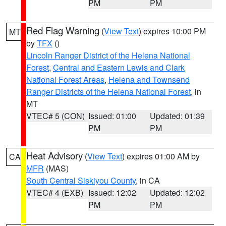
PM
PM
Red Flag Warning
(
View Text
) expires 10:00 PM
MT
by
TFX
()
Lincoln Ranger District of the Helena National
Forest
,
Central and Eastern Lewis and Clark
National Forest Areas
,
Helena and Townsend
Ranger Districts of the Helena National Forest
, in
MT
VTEC# 5 (CON)
Issued: 01:00
Updated: 01:39
PM
PM
Heat Advisory
(
View Text
) expires 01:00 AM by
CA
MFR
(MAS)
South Central Siskiyou County
, in CA
VTEC# 4 (EXB)
Issued: 12:02
Updated: 12:02
PM
PM