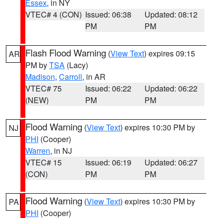
Essex
, in NY
VTEC# 4 (CON)
Issued: 06:38
Updated: 08:12
PM
PM
Flash Flood Warning
(
View Text
) expires 09:15
AR
PM by
TSA
(Lacy)
Madison
,
Carroll
, in AR
VTEC# 75
Issued: 06:22
Updated: 06:22
(NEW)
PM
PM
Flood Warning
(
View Text
) expires 10:30 PM by
NJ
PHI
(Cooper)
Warren
, in NJ
VTEC# 15
Issued: 06:19
Updated: 06:27
(CON)
PM
PM
Flood Warning
(
View Text
) expires 10:30 PM by
PA
PHI
(Cooper)