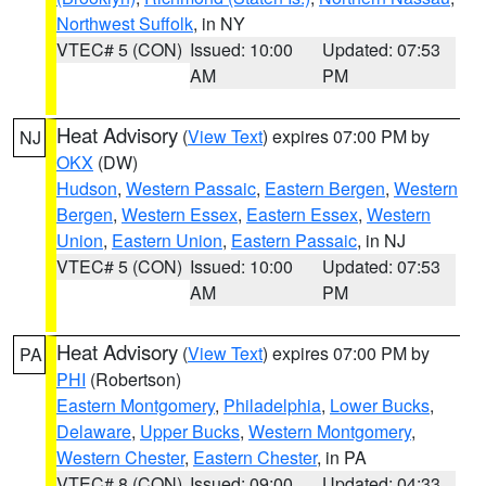
Northwest Suffolk
, in NY
VTEC# 5 (CON)
Issued: 10:00
Updated: 07:53
AM
PM
Heat Advisory
(
View Text
) expires 07:00 PM by
NJ
OKX
(DW)
Hudson
,
Western Passaic
,
Eastern Bergen
,
Western
Bergen
,
Western Essex
,
Eastern Essex
,
Western
Union
,
Eastern Union
,
Eastern Passaic
, in NJ
VTEC# 5 (CON)
Issued: 10:00
Updated: 07:53
AM
PM
Heat Advisory
(
View Text
) expires 07:00 PM by
PA
PHI
(Robertson)
Eastern Montgomery
,
Philadelphia
,
Lower Bucks
,
Delaware
,
Upper Bucks
,
Western Montgomery
,
Western Chester
,
Eastern Chester
, in PA
VTEC# 8 (CON)
Issued: 09:00
Updated: 04:33