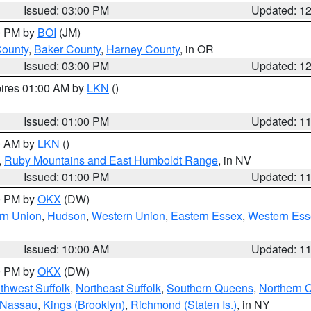
Issued: 03:00 PM
Updated: 1
00 PM by
BOI
(JM)
County
,
Baker County
,
Harney County
, in OR
Issued: 03:00 PM
Updated: 1
pires 01:00 AM by
LKN
()
Issued: 01:00 PM
Updated: 1
00 AM by
LKN
()
,
Ruby Mountains and East Humboldt Range
, in NV
Issued: 01:00 PM
Updated: 1
00 PM by
OKX
(DW)
rn Union
,
Hudson
,
Western Union
,
Eastern Essex
,
Western Ess
Issued: 10:00 AM
Updated: 1
00 PM by
OKX
(DW)
thwest Suffolk
,
Northeast Suffolk
,
Southern Queens
,
Northern 
 Nassau
,
Kings (Brooklyn)
,
Richmond (Staten Is.)
, in NY