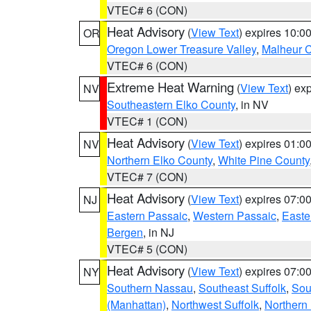
VTEC# 6 (CON)
Heat Advisory
(
View Text
) expires 10:
OR
Oregon Lower Treasure Valley
,
Malheur 
VTEC# 6 (CON)
Extreme Heat Warning
(
View Text
) ex
NV
Southeastern Elko County
, in NV
VTEC# 1 (CON)
Heat Advisory
(
View Text
) expires 01:
NV
Northern Elko County
,
White Pine County
VTEC# 7 (CON)
Heat Advisory
(
View Text
) expires 07:
NJ
Eastern Passaic
,
Western Passaic
,
Easte
Bergen
, in NJ
VTEC# 5 (CON)
Heat Advisory
(
View Text
) expires 07:
NY
Southern Nassau
,
Southeast Suffolk
,
Sou
(Manhattan)
,
Northwest Suffolk
,
Northern