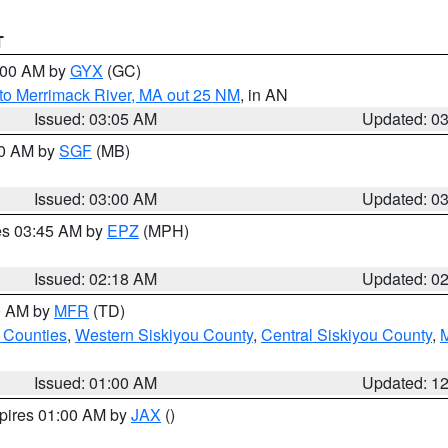
T
4:00 AM by
GYX
(GC)
to Merrimack River, MA out 25 NM
, in AN
Issued: 03:05 AM
Updated: 0
00 AM by
SGF
(MB)
Issued: 03:00 AM
Updated: 0
res 03:45 AM by
EPZ
(MPH)
Issued: 02:18 AM
Updated: 0
00 AM by
MFR
(TD)
 Counties
,
Western Siskiyou County
,
Central Siskiyou County
,
Issued: 01:00 AM
Updated: 1
xpires 01:00 AM by
JAX
()