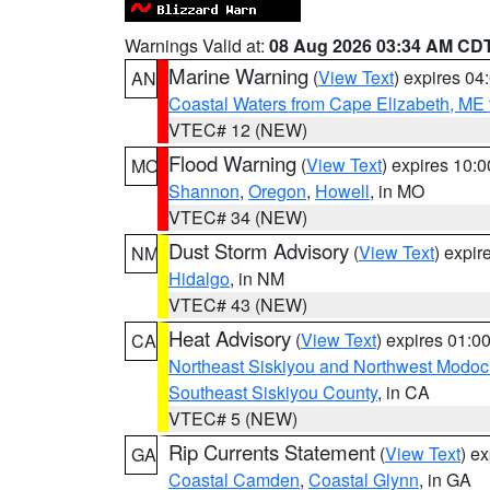
Warnings Valid at:
08 Aug 2026 03:34 AM CD
Marine Warning
(
View Text
) expires 0
AN
Coastal Waters from Cape Elizabeth, ME 
VTEC# 12 (NEW)
Flood Warning
(
View Text
) expires 10:
MO
Shannon
,
Oregon
,
Howell
, in MO
VTEC# 34 (NEW)
Dust Storm Advisory
(
View Text
) expi
NM
Hidalgo
, in NM
VTEC# 43 (NEW)
Heat Advisory
(
View Text
) expires 01:
CA
Northeast Siskiyou and Northwest Modoc
Southeast Siskiyou County
, in CA
VTEC# 5 (NEW)
Rip Currents Statement
(
View Text
) e
GA
Coastal Camden
,
Coastal Glynn
, in GA