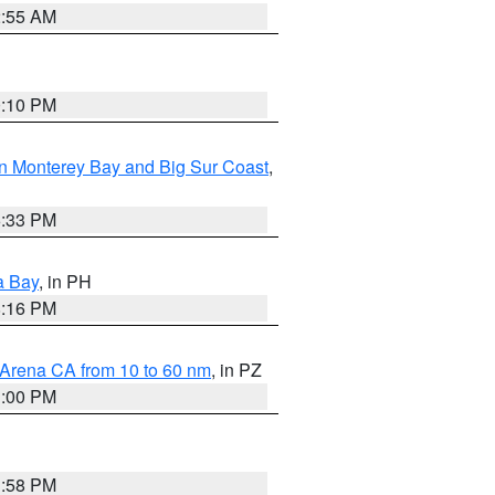
2:55 AM
0:10 PM
n Monterey Bay and Big Sur Coast
,
6:33 PM
a Bay
, in PH
8:16 PM
 Arena CA from 10 to 60 nm
, in PZ
1:00 PM
1:58 PM