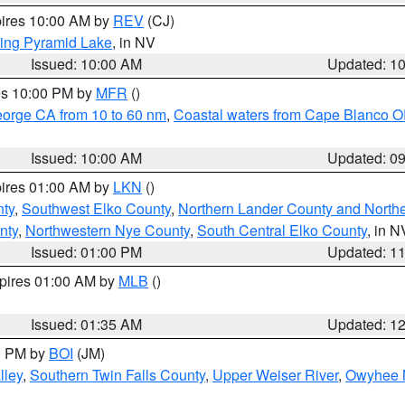
pires 10:00 AM by
REV
(CJ)
ing Pyramid Lake
, in NV
Issued: 10:00 AM
Updated: 1
res 10:00 PM by
MFR
()
eorge CA from 10 to 60 nm
,
Coastal waters from Cape Blanco OR
Issued: 10:00 AM
Updated: 0
pires 01:00 AM by
LKN
()
nty
,
Southwest Elko County
,
Northern Lander County and North
nty
,
Northwestern Nye County
,
South Central Elko County
, in N
Issued: 01:00 PM
Updated: 1
xpires 01:00 AM by
MLB
()
Issued: 01:35 AM
Updated: 1
00 PM by
BOI
(JM)
lley
,
Southern Twin Falls County
,
Upper Weiser River
,
Owyhee 