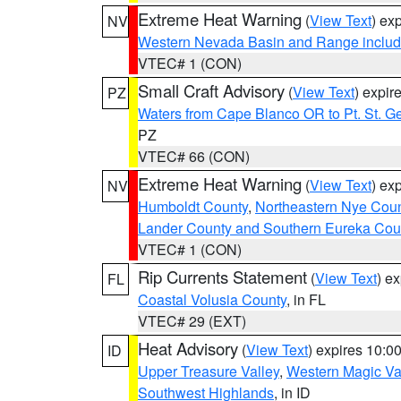
Extreme Heat Warning
(
View Text
) ex
NV
Western Nevada Basin and Range includ
VTEC# 1 (CON)
Small Craft Advisory
(
View Text
) expi
PZ
Waters from Cape Blanco OR to Pt. St. G
PZ
VTEC# 66 (CON)
Extreme Heat Warning
(
View Text
) ex
NV
Humboldt County
,
Northeastern Nye Cou
Lander County and Southern Eureka Cou
VTEC# 1 (CON)
Rip Currents Statement
(
View Text
) e
FL
Coastal Volusia County
, in FL
VTEC# 29 (EXT)
Heat Advisory
(
View Text
) expires 10:
ID
Upper Treasure Valley
,
Western Magic Va
Southwest Highlands
, in ID