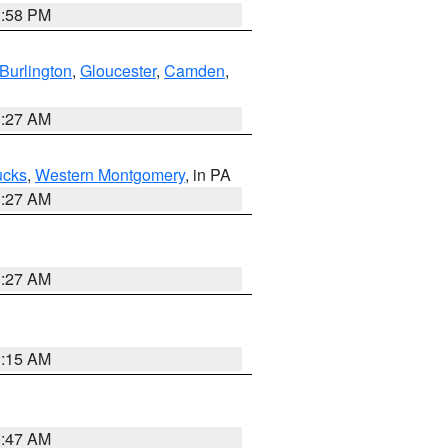
1:58 PM
Burlington
,
Gloucester
,
Camden
,
1:27 AM
ucks
,
Western Montgomery
, in PA
1:27 AM
1:27 AM
3:15 AM
0:47 AM