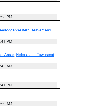
1:58 PM
eerlodge/Western Beaverhead
0:41 PM
est Areas
,
Helena and Townsend
1:42 AM
0:41 PM
2:59 AM