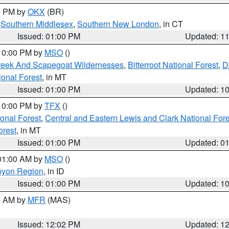
00 PM by
OKX
(BR)
,
Southern Middlesex
,
Southern New London
, in CT
Issued: 01:00 PM
Updated: 1
 10:00 PM by
MSO
()
Creek And Scapegoat Wildernesses
,
Bitterroot National Forest
,
D
onal Forest
, in MT
Issued: 01:00 PM
Updated: 1
 10:00 PM by
TFX
()
ional Forest
,
Central and Eastern Lewis and Clark National For
orest
, in MT
Issued: 01:00 PM
Updated: 0
 01:00 AM by
MSO
()
nyon Region
, in ID
Issued: 01:00 PM
Updated: 1
00 AM by
MFR
(MAS)
Issued: 12:02 PM
Updated: 1