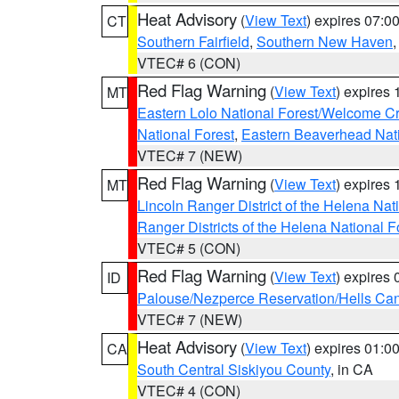
Heat Advisory
(
View Text
) expires 07:
CT
Southern Fairfield
,
Southern New Haven
VTEC# 6 (CON)
Red Flag Warning
(
View Text
) expires
MT
Eastern Lolo National Forest/Welcome 
National Forest
,
Eastern Beaverhead Nati
VTEC# 7 (NEW)
Red Flag Warning
(
View Text
) expires
MT
Lincoln Ranger District of the Helena Nat
Ranger Districts of the Helena National F
VTEC# 5 (CON)
Red Flag Warning
(
View Text
) expires
ID
Palouse/Nezperce Reservation/Hells Ca
VTEC# 7 (NEW)
Heat Advisory
(
View Text
) expires 01:
CA
South Central Siskiyou County
, in CA
VTEC# 4 (CON)