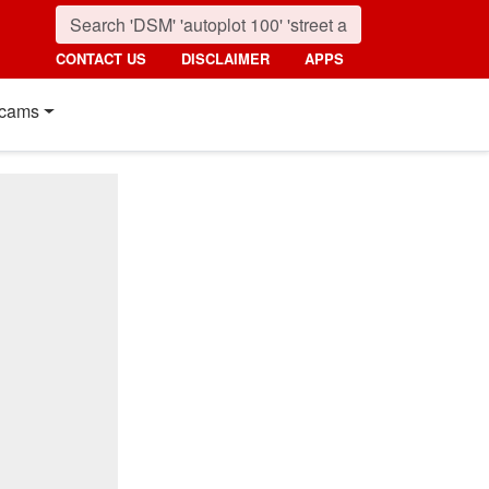
CONTACT US
DISCLAIMER
APPS
cams