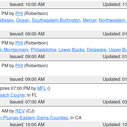
Issued: 10:00 AM
Updated: 1
00 PM by
PHI
(Robertson)
ddlesex
,
Ocean
,
Southeastern Burlington
,
Mercer
,
Northwestern 
Issued: 09:00 AM
Updated: 0
00 PM by
PHI
(Robertson)
rn Montgomery
,
Philadelphia
,
Lower Bucks
,
Delaware
,
Upper B
Issued: 09:00 AM
Updated: 0
00 PM by
PHI
(Robertson)
Issued: 09:00 AM
Updated: 0
xpires 07:00 PM by
MFL
()
each County
, in FL
Issued: 07:00 AM
Updated: 0
00 AM by
REV
(CJ)
n Plumas-Eastern Sierra Counties
, in CA
Issued: 10:00 AM
Updated: 1