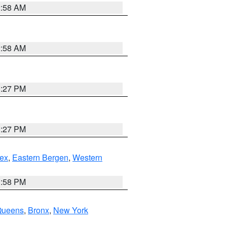
2:58 AM
2:58 AM
1:27 PM
1:27 PM
ex
,
Eastern Bergen
,
Western
1:58 PM
Queens
,
Bronx
,
New York