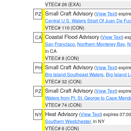
VTEC# 26 (EXA)
Small Craft Advisory
(
View Text
) expi
PZ
Central U.S. Waters Strait Of Juan De Fu
VTEC# 110 (CON)
Coastal Flood Advisory
(
View Text
) ex
CA
San Francisco
,
Northern Monterey Bay
,
N
in CA
VTEC# 8 (CON)
Small Craft Advisory
(
View Text
) expi
PH
Big Island Southeast Waters
,
Big Island 
VTEC# 32 (CON)
Small Craft Advisory
(
View Text
) expi
PZ
Waters from Pt. St. George to Cape Mend
VTEC# 74 (CON)
Heat Advisory
(
View Text
) expires 07:
NY
Southern Westchester
, in NY
VTEC# 6 (CON)