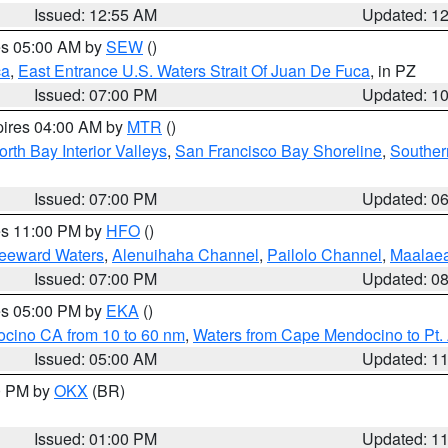
Issued: 12:55 AM
Updated: 1
res 05:00 AM by
SEW
()
ca
,
East Entrance U.S. Waters Strait Of Juan De Fuca
, in PZ
Issued: 07:00 PM
Updated: 1
pires 04:00 AM by
MTR
()
orth Bay Interior Valleys
,
San Francisco Bay Shoreline
,
Souther
Issued: 07:00 PM
Updated: 0
res 11:00 PM by
HFO
()
Leeward Waters
,
Alenuihaha Channel
,
Pailolo Channel
,
Maalae
Issued: 07:00 PM
Updated: 0
res 05:00 PM by
EKA
()
ocino CA from 10 to 60 nm
,
Waters from Cape Mendocino to Pt.
Issued: 05:00 AM
Updated: 1
00 PM by
OKX
(BR)
Issued: 01:00 PM
Updated: 1