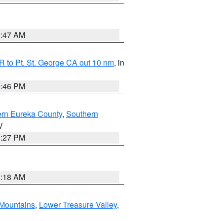
0:47 AM
 to Pt. St. George CA out 10 nm
, in
9:46 PM
ern Eureka County
,
Southern
V
1:27 PM
2:18 AM
Mountains
,
Lower Treasure Valley
,