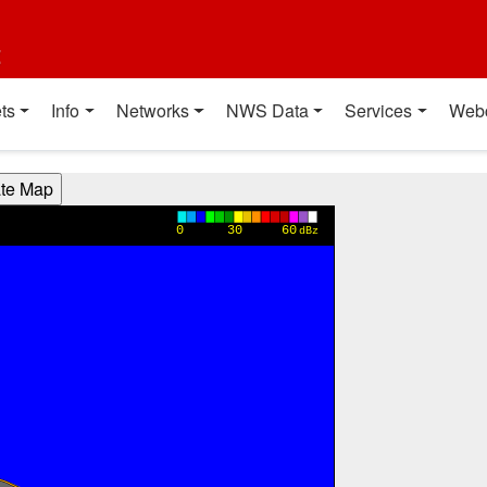
t
ts
Info
Networks
NWS Data
Services
Web