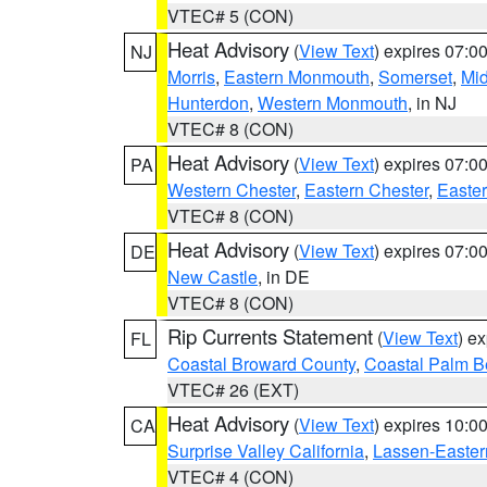
VTEC# 5 (CON)
Heat Advisory
(
View Text
) expires 07:
NJ
Morris
,
Eastern Monmouth
,
Somerset
,
Mi
Hunterdon
,
Western Monmouth
, in NJ
VTEC# 8 (CON)
Heat Advisory
(
View Text
) expires 07:
PA
Western Chester
,
Eastern Chester
,
Easte
VTEC# 8 (CON)
Heat Advisory
(
View Text
) expires 07:
DE
New Castle
, in DE
VTEC# 8 (CON)
Rip Currents Statement
(
View Text
) e
FL
Coastal Broward County
,
Coastal Palm B
VTEC# 26 (EXT)
Heat Advisory
(
View Text
) expires 10:
CA
Surprise Valley California
,
Lassen-Easter
VTEC# 4 (CON)