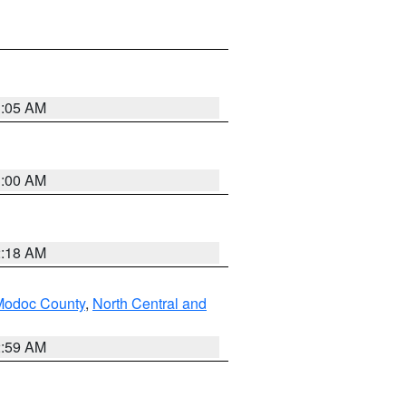
3:05 AM
3:00 AM
2:18 AM
Modoc County
,
North Central and
2:59 AM