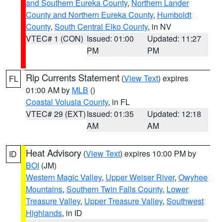
and Southern Eureka County
,
Northern Lander
County and Northern Eureka County
,
Humboldt
County
,
South Central Elko County
, in NV
VTEC# 1 (CON)
Issued: 01:00
Updated: 11:27
PM
PM
Rip Currents Statement
(
View Text
) expires
FL
01:00 AM by
MLB
()
Coastal Volusia County
, in FL
VTEC# 29 (EXT)
Issued: 01:35
Updated: 12:18
AM
AM
Heat Advisory
(
View Text
) expires 10:00 PM by
ID
BOI
(JM)
Western Magic Valley
,
Upper Weiser River
,
Owyhee
Mountains
,
Southern Twin Falls County
,
Lower
Treasure Valley
,
Upper Treasure Valley
,
Southwest
Highlands
, in ID