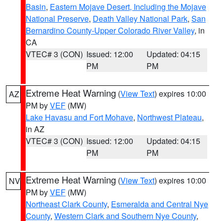
Basin
,
Eastern Mojave Desert, Including the Mojave
National Preserve
,
Death Valley National Park
,
San
Bernardino County-Upper Colorado River Valley
, in
CA
VTEC# 3 (CON)
Issued: 12:00
Updated: 04:15
PM
PM
Extreme Heat Warning
(
View Text
) expires 10:00
AZ
PM by
VEF
(MW)
Lake Havasu and Fort Mohave
,
Northwest Plateau
,
in AZ
VTEC# 3 (CON)
Issued: 12:00
Updated: 04:15
PM
PM
Extreme Heat Warning
(
View Text
) expires 10:00
NV
PM by
VEF
(MW)
Northeast Clark County
,
Esmeralda and Central Nye
County
,
Western Clark and Southern Nye County
,