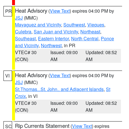
Heat Advisory
(
View Text
) expires 04:00 PM by
PR
JSJ
(MMC)
Mayaguez and Vicinity
,
Southwest
,
Vieques
,
Culebra
,
San Juan and Vicinity
,
Northeast
,
Southeast
,
Eastern Interior
,
North Central
,
Ponce
and Vicinity
,
Northwest
, in PR
VTEC# 30
Issued: 09:00
Updated: 08:52
(CON)
AM
AM
Heat Advisory
(
View Text
) expires 04:00 PM by
VI
JSJ
(MMC)
St.Thomas...St. John.. and Adjacent Islands
,
St
Croix
, in VI
VTEC# 30
Issued: 09:00
Updated: 08:52
(CON)
AM
AM
Rip Currents Statement
(
View Text
) expires
SC