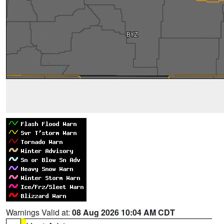
Warnings Valid at:
08 Aug 2026 10:04 AM CDT