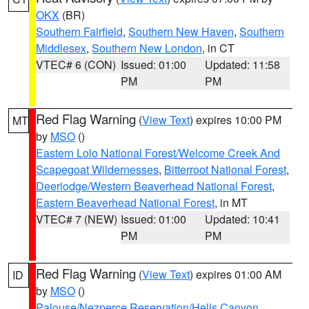
OKX
(BR)
Southern Fairfield
,
Southern New Haven
,
Southern
Middlesex
,
Southern New London
, in CT
VTEC# 6 (CON)
Issued: 01:00
Updated: 11:58
PM
PM
Red Flag Warning
(
View Text
) expires 10:00 PM
MT
by
MSO
()
Eastern Lolo National Forest/Welcome Creek And
Scapegoat Wildernesses
,
Bitterroot National Forest
,
Deerlodge/Western Beaverhead National Forest
,
Eastern Beaverhead National Forest
, in MT
VTEC# 7 (NEW)
Issued: 01:00
Updated: 10:41
PM
PM
Red Flag Warning
(
View Text
) expires 01:00 AM
ID
by
MSO
()
Palouse/Nezperce Reservation/Hells Canyon