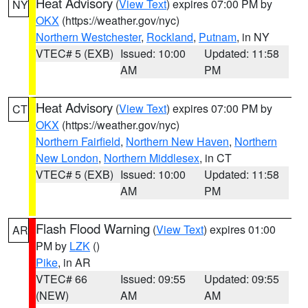
Heat Advisory
(
View Text
) expires 07:00 PM by
NY
OKX
(https://weather.gov/nyc)
Northern Westchester
,
Rockland
,
Putnam
, in NY
VTEC# 5 (EXB)
Issued: 10:00
Updated: 11:58
AM
PM
Heat Advisory
(
View Text
) expires 07:00 PM by
CT
OKX
(https://weather.gov/nyc)
Northern Fairfield
,
Northern New Haven
,
Northern
New London
,
Northern Middlesex
, in CT
VTEC# 5 (EXB)
Issued: 10:00
Updated: 11:58
AM
PM
Flash Flood Warning
(
View Text
) expires 01:00
AR
PM by
LZK
()
Pike
, in AR
VTEC# 66
Issued: 09:55
Updated: 09:55
(NEW)
AM
AM