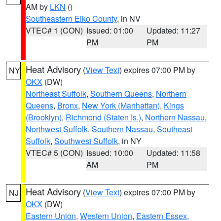
AM by
LKN
()
Southeastern Elko County
, in NV
VTEC# 1 (CON)
Issued: 01:00
Updated: 11:27
PM
PM
Heat Advisory
(
View Text
) expires 07:00 PM by
NY
OKX
(DW)
Northeast Suffolk
,
Southern Queens
,
Northern
Queens
,
Bronx
,
New York (Manhattan)
,
Kings
(Brooklyn)
,
Richmond (Staten Is.)
,
Northern Nassau
,
Northwest Suffolk
,
Southern Nassau
,
Southeast
Suffolk
,
Southwest Suffolk
, in NY
VTEC# 5 (CON)
Issued: 10:00
Updated: 11:58
AM
PM
Heat Advisory
(
View Text
) expires 07:00 PM by
NJ
OKX
(DW)
Eastern Union
,
Western Union
,
Eastern Essex
,