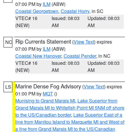
07:00 PM by
ILM
(ABW)
Coastal Georgetown
,
Coastal Horry
, in SC
VTEC# 16
Issued: 08:03
Updated: 08:03
(NEW)
AM
AM
Rip Currents Statement
(
View Text
) expires
NC
07:00 PM by
ILM
(ABW)
Coastal New Hanover
,
Coastal Pender
, in NC
VTEC# 16
Issued: 08:03
Updated: 08:03
(NEW)
AM
AM
Marine Dense Fog Advisory
(
View Text
) expires
LS
01:00 PM by
MQT
()
Munising to Grand Marais MI
,
Lake Superior from
Grand Marais MI to Whitefish Point MI 5NM off shore
to the US/Canadian border
,
Lake Superior East of a
line from Manitou Island to Marquette MI and West of
a line from Grand Marais MI to the US/Canadian