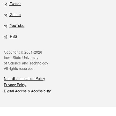
Twitter
Github
YouTube
RSS
Legal
Copyright © 2001-2026
Iowa State University
of Science and Technology
All rights reserved.
Non-discrimination Policy
Privacy Policy
Digital Access & Accessibility