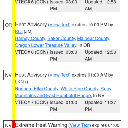
VTEC# 6 (CON)
Issued: 03:00
Updated: 12:58
PM
AM
Heat Advisory
(
View Text
) expires 10:00 PM by
OR
BOI
(JM)
Harney County
,
Baker County
,
Malheur County
,
Oregon Lower Treasure Valley
, in OR
VTEC# 6 (CON)
Issued: 03:00
Updated: 12:58
PM
AM
Heat Advisory
(
View Text
) expires 01:00 AM by
NV
LKN
()
Northern Elko County
,
White Pine County
,
Ruby
Mountains and East Humboldt Range
, in NV
VTEC# 7 (CON)
Issued: 01:00
Updated: 11:27
PM
PM
Extreme Heat Warning
(
View Text
) expires 01:00
NV