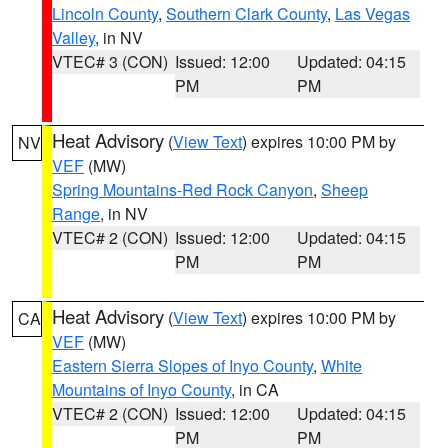
Lincoln County
,
Southern Clark County
,
Las Vegas
Valley
, in NV
VTEC# 3 (CON)
Issued: 12:00
Updated: 04:15
PM
PM
Heat Advisory
(
View Text
) expires 10:00 PM by
NV
VEF
(MW)
Spring Mountains-Red Rock Canyon
,
Sheep
Range
, in NV
VTEC# 2 (CON)
Issued: 12:00
Updated: 04:15
PM
PM
Heat Advisory
(
View Text
) expires 10:00 PM by
CA
VEF
(MW)
Eastern Sierra Slopes of Inyo County
,
White
Mountains of Inyo County
, in CA
VTEC# 2 (CON)
Issued: 12:00
Updated: 04:15
PM
PM