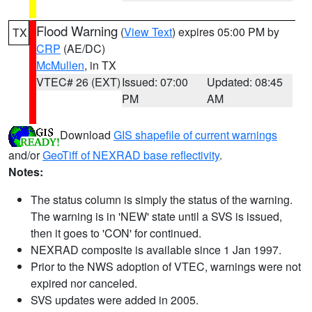
Flood Warning
(
View Text
) expires 05:00 PM by
TX
CRP
(AE/DC)
McMullen
, in TX
VTEC# 26 (EXT)
Issued: 07:00
Updated: 08:45
PM
AM
Download
GIS shapefile of current warnings
and/or
GeoTiff of NEXRAD base reflectivity
.
Notes:
The status column is simply the status of the warning.
The warning is in 'NEW' state until a SVS is issued,
then it goes to 'CON' for continued.
NEXRAD composite is available since 1 Jan 1997.
Prior to the NWS adoption of VTEC, warnings were not
expired nor canceled.
SVS updates were added in 2005.