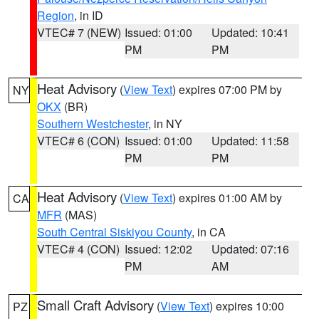
Region
, in ID
VTEC# 7 (NEW)
Issued: 01:00
Updated: 10:41
PM
PM
Heat Advisory
(
View Text
) expires 07:00 PM by
NY
OKX
(BR)
Southern Westchester
, in NY
VTEC# 6 (CON)
Issued: 01:00
Updated: 11:58
PM
PM
Heat Advisory
(
View Text
) expires 01:00 AM by
CA
MFR
(MAS)
South Central Siskiyou County
, in CA
VTEC# 4 (CON)
Issued: 12:02
Updated: 07:16
PM
AM
Small Craft Advisory
(
View Text
) expires 10:00
PZ