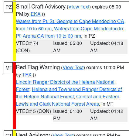
Small Craft Advisory
(
View Text
) expires 05:00
PZ
PM by
EKA
()
Waters from Pt. St. George to Cape Mendocino CA
from 10 to 60 nm
,
Waters from Cape Mendocino to
Pt. Arena CA from 10 to 60 nm
, in PZ
VTEC# 74
Issued: 05:00
Updated: 04:18
(CON)
AM
AM
Red Flag Warning
(
View Text
) expires 10:00 PM
MT
by
TFX
()
Lincoln Ranger District of the Helena National
Forest
,
Helena and Townsend Ranger Districts of
the Helena National Forest
,
Central and Eastern
Lewis and Clark National Forest Areas
, in MT
VTEC# 5 (CON)
Issued: 01:00
Updated: 01:42
PM
AM
Heat Advisory
(
View Text
) expires 07:00 PM by
CT