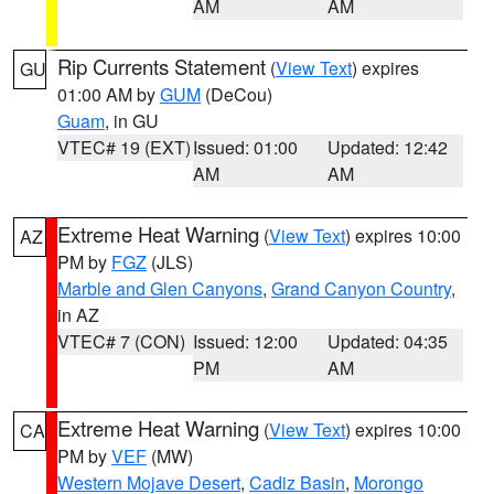
AM
AM
Rip Currents Statement
(
View Text
) expires
GU
01:00 AM by
GUM
(DeCou)
Guam
, in GU
VTEC# 19 (EXT)
Issued: 01:00
Updated: 12:42
AM
AM
Extreme Heat Warning
(
View Text
) expires 10:00
AZ
PM by
FGZ
(JLS)
Marble and Glen Canyons
,
Grand Canyon Country
,
in AZ
VTEC# 7 (CON)
Issued: 12:00
Updated: 04:35
PM
AM
Extreme Heat Warning
(
View Text
) expires 10:00
CA
PM by
VEF
(MW)
Western Mojave Desert
,
Cadiz Basin
,
Morongo