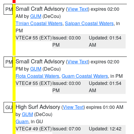
Small Craft Advisory
(
View Text
) expires 02:00
PM
AM by
GUM
(DeCou)
Tinian Coastal Waters
,
Saipan Coastal Waters
, in
PM
VTEC# 55 (EXT)
Issued: 03:00
Updated: 01:54
PM
AM
Small Craft Advisory
(
View Text
) expires 02:00
PM
PM by
GUM
(DeCou)
Rota Coastal Waters
,
Guam Coastal Waters
, in PM
VTEC# 55 (EXT)
Issued: 03:00
Updated: 01:54
PM
AM
High Surf Advisory
(
View Text
) expires 01:00 AM
GU
by
GUM
(DeCou)
Guam
, in GU
VTEC# 49 (EXT)
Issued: 07:00
Updated: 12:42