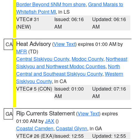
Border Beyond 5NM from shore
,
Grand Marais to
Whitefish Point MI
, in LS
VTEC# 31
Issued: 06:16
Updated: 06:16
(NEW)
AM
AM
Heat Advisory
(
View Text
) expires 01:00 AM by
CA
MFR
(TD)
Central Siskiyou County
,
Modoc County
,
Northeast
Siskiyou and Northwest Modoc Counties
,
North
Central and Southeast Siskiyou County
,
Western
Siskiyou County
, in CA
VTEC# 5 (CON)
Issued: 01:00
Updated: 07:16
AM
AM
Rip Currents Statement
(
View Text
) expires
GA
01:00 AM by
JAX
()
Coastal Camden
,
Coastal Glynn
, in GA
VTEC# 26 (EXA)
Issued: 12:55
Updated: 12:55