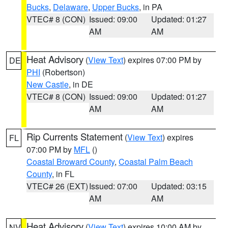
Bucks
,
Delaware
,
Upper Bucks
, in PA
VTEC# 8 (CON)
Issued: 09:00
Updated: 01:27
AM
AM
Heat Advisory
(
View Text
) expires 07:00 PM by
DE
PHI
(Robertson)
New Castle
, in DE
VTEC# 8 (CON)
Issued: 09:00
Updated: 01:27
AM
AM
Rip Currents Statement
(
View Text
) expires
FL
07:00 PM by
MFL
()
Coastal Broward County
,
Coastal Palm Beach
County
, in FL
VTEC# 26 (EXT)
Issued: 07:00
Updated: 03:15
AM
AM
Heat Advisory
(
View Text
) expires 10:00 AM by
NV