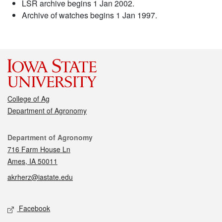
LSR archive begins 1 Jan 2002.
Archive of watches begins 1 Jan 1997.
College of Ag
Department of Agronomy
Contact
Department of Agronomy
716 Farm House Ln
Ames, IA 50011
akrherz@iastate.edu
Social media
Facebook