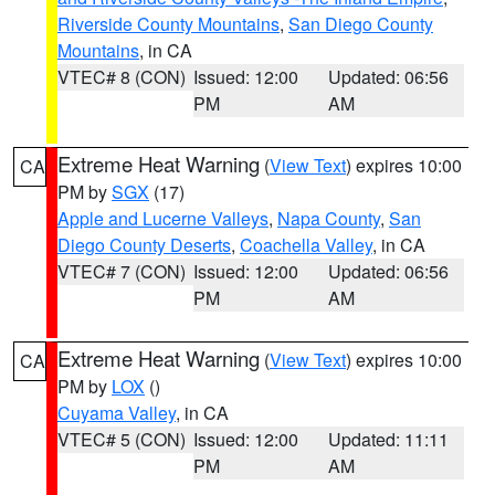
Riverside County Mountains
,
San Diego County
Mountains
, in CA
VTEC# 8 (CON)
Issued: 12:00
Updated: 06:56
PM
AM
Extreme Heat Warning
(
View Text
) expires 10:00
CA
PM by
SGX
(17)
Apple and Lucerne Valleys
,
Napa County
,
San
Diego County Deserts
,
Coachella Valley
, in CA
VTEC# 7 (CON)
Issued: 12:00
Updated: 06:56
PM
AM
Extreme Heat Warning
(
View Text
) expires 10:00
CA
PM by
LOX
()
Cuyama Valley
, in CA
VTEC# 5 (CON)
Issued: 12:00
Updated: 11:11
PM
AM