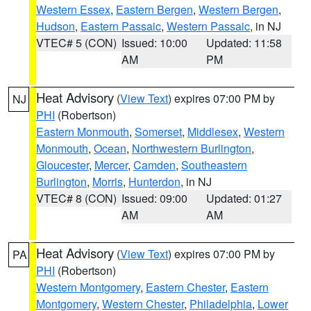
Western Essex
,
Eastern Bergen
,
Western Bergen
,
Hudson
,
Eastern Passaic
,
Western Passaic
, in NJ
VTEC# 5 (CON)
Issued: 10:00
Updated: 11:58
AM
PM
Heat Advisory
(
View Text
) expires 07:00 PM by
NJ
PHI
(Robertson)
Eastern Monmouth
,
Somerset
,
Middlesex
,
Western
Monmouth
,
Ocean
,
Northwestern Burlington
,
Gloucester
,
Mercer
,
Camden
,
Southeastern
Burlington
,
Morris
,
Hunterdon
, in NJ
VTEC# 8 (CON)
Issued: 09:00
Updated: 01:27
AM
AM
Heat Advisory
(
View Text
) expires 07:00 PM by
PA
PHI
(Robertson)
Western Montgomery
,
Eastern Chester
,
Eastern
Montgomery
,
Western Chester
,
Philadelphia
,
Lower