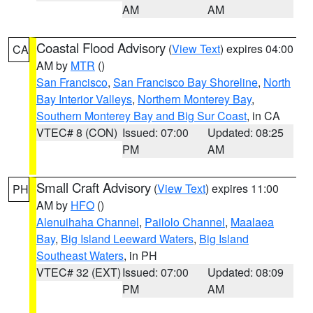
AM
AM
Coastal Flood Advisory
(
View Text
) expires 04:00
CA
AM by
MTR
()
San Francisco
,
San Francisco Bay Shoreline
,
North
Bay Interior Valleys
,
Northern Monterey Bay
,
Southern Monterey Bay and Big Sur Coast
, in CA
VTEC# 8 (CON)
Issued: 07:00
Updated: 08:25
PM
AM
Small Craft Advisory
(
View Text
) expires 11:00
PH
AM by
HFO
()
Alenuihaha Channel
,
Pailolo Channel
,
Maalaea
Bay
,
Big Island Leeward Waters
,
Big Island
Southeast Waters
, in PH
VTEC# 32 (EXT)
Issued: 07:00
Updated: 08:09
PM
AM