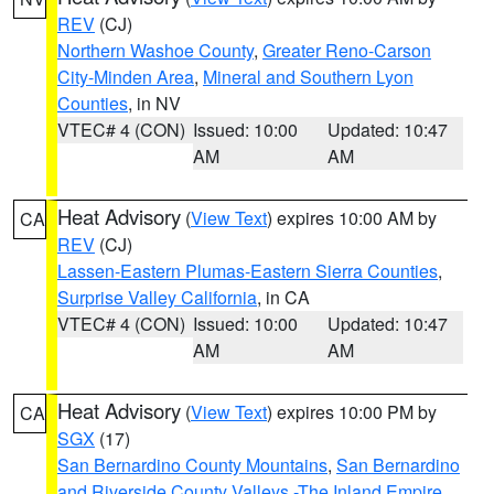
REV
(CJ)
Northern Washoe County
,
Greater Reno-Carson
City-Minden Area
,
Mineral and Southern Lyon
Counties
, in NV
VTEC# 4 (CON)
Issued: 10:00
Updated: 10:47
AM
AM
Heat Advisory
(
View Text
) expires 10:00 AM by
CA
REV
(CJ)
Lassen-Eastern Plumas-Eastern Sierra Counties
,
Surprise Valley California
, in CA
VTEC# 4 (CON)
Issued: 10:00
Updated: 10:47
AM
AM
Heat Advisory
(
View Text
) expires 10:00 PM by
CA
SGX
(17)
San Bernardino County Mountains
,
San Bernardino
and Riverside County Valleys -The Inland Empire
,