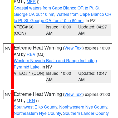
PM by
MFR
()
Coastal waters from Cape Blanco OR to Pt. St.
George CA out 10 nm
,
Waters from Cape Blanco OR
to Pt. St. George CA from 10 to 60 nm
, in PZ
VTEC# 66
Issued: 10:00
Updated: 04:27
(CON)
AM
AM
Extreme Heat Warning
(
View Text
) expires 10:00
NV
AM by
REV
(CJ)
Western Nevada Basin and Range including
Pyramid Lake
, in NV
VTEC# 1 (CON)
Issued: 10:00
Updated: 10:47
AM
AM
Extreme Heat Warning
(
View Text
) expires 01:00
NV
AM by
LKN
()
Southwest Elko County
,
Northwestern Nye County
,
Northeastern Nye County
,
Southern Lander County