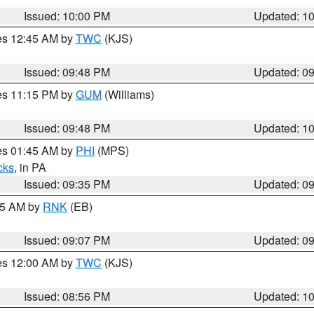
Issued: 10:00 PM
Updated: 1
res 12:45 AM by
TWC
(KJS)
Issued: 09:48 PM
Updated: 0
res 11:15 PM by
GUM
(Williams)
Issued: 09:48 PM
Updated: 1
res 01:45 AM by
PHI
(MPS)
cks
, in PA
Issued: 09:35 PM
Updated: 0
:15 AM by
RNK
(EB)
Issued: 09:07 PM
Updated: 0
res 12:00 AM by
TWC
(KJS)
Issued: 08:56 PM
Updated: 1