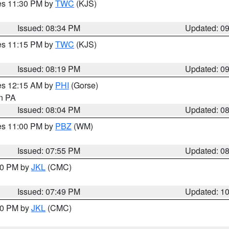
res 11:30 PM by
TWC
(KJS)
Issued: 08:34 PM
Updated: 0
res 11:15 PM by
TWC
(KJS)
Issued: 08:19 PM
Updated: 0
res 12:15 AM by
PHI
(Gorse)
in PA
Issued: 08:04 PM
Updated: 0
res 11:00 PM by
PBZ
(WM)
Issued: 07:55 PM
Updated: 0
:00 PM by
JKL
(CMC)
Issued: 07:49 PM
Updated: 1
:00 PM by
JKL
(CMC)