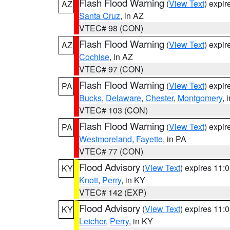
Flash Flood Warning
(
View Text
) expi
AZ
Santa Cruz
, in AZ
VTEC# 98 (CON)
Flash Flood Warning
(
View Text
) expi
AZ
Cochise
, in AZ
VTEC# 97 (CON)
Flash Flood Warning
(
View Text
) expi
PA
Bucks
,
Delaware
,
Chester
,
Montgomery
, 
VTEC# 103 (CON)
Flash Flood Warning
(
View Text
) expi
PA
Westmoreland
,
Fayette
, in PA
VTEC# 77 (CON)
Flood Advisory
(
View Text
) expires 11
KY
Knott
,
Perry
, in KY
VTEC# 142 (EXP)
Flood Advisory
(
View Text
) expires 11
KY
Letcher
,
Perry
, in KY