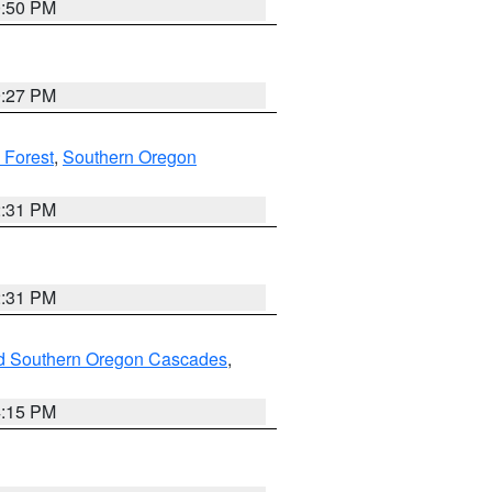
0:50 PM
9:27 PM
 Forest
,
Southern Oregon
2:31 PM
2:31 PM
nd Southern Oregon Cascades
,
4:15 PM