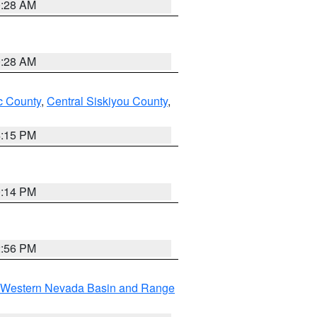
0:28 AM
0:28 AM
 County
,
Central Siskiyou County
,
4:15 PM
0:14 PM
2:56 PM
Western Nevada Basin and Range