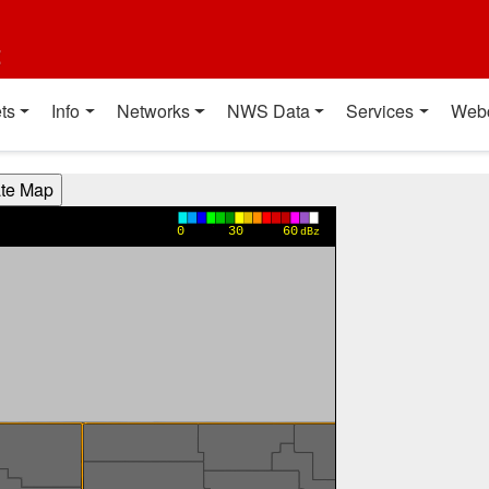
t
ts
Info
Networks
NWS Data
Services
Web