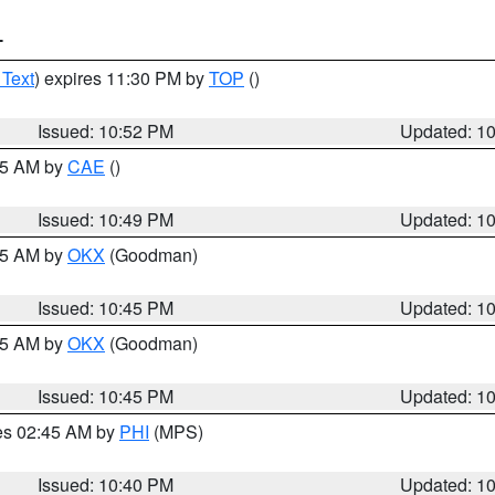
T
 Text
) expires 11:30 PM by
TOP
()
Issued: 10:52 PM
Updated: 1
:45 AM by
CAE
()
Issued: 10:49 PM
Updated: 1
:45 AM by
OKX
(Goodman)
Issued: 10:45 PM
Updated: 1
:45 AM by
OKX
(Goodman)
Issued: 10:45 PM
Updated: 1
res 02:45 AM by
PHI
(MPS)
Issued: 10:40 PM
Updated: 1