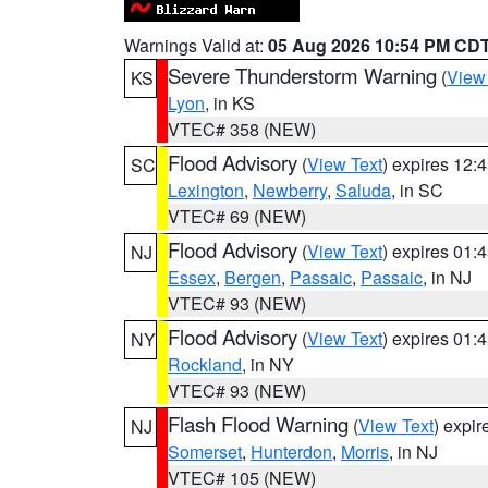
Warnings Valid at:
05 Aug 2026 10:54 PM CD
Severe Thunderstorm Warning
(
View
KS
Lyon
, in KS
VTEC# 358 (NEW)
Flood Advisory
(
View Text
) expires 12
SC
Lexington
,
Newberry
,
Saluda
, in SC
VTEC# 69 (NEW)
Flood Advisory
(
View Text
) expires 01
NJ
Essex
,
Bergen
,
Passaic
,
Passaic
, in NJ
VTEC# 93 (NEW)
Flood Advisory
(
View Text
) expires 01
NY
Rockland
, in NY
VTEC# 93 (NEW)
Flash Flood Warning
(
View Text
) expi
NJ
Somerset
,
Hunterdon
,
Morris
, in NJ
VTEC# 105 (NEW)