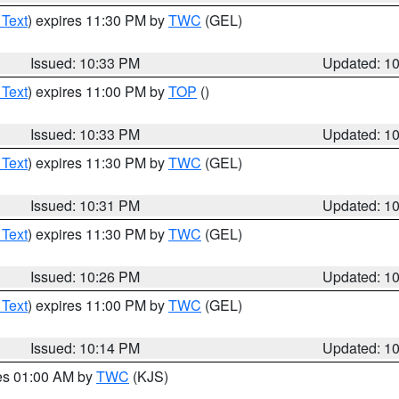
 Text
) expires 11:30 PM by
TWC
(GEL)
Issued: 10:33 PM
Updated: 1
 Text
) expires 11:00 PM by
TOP
()
Issued: 10:33 PM
Updated: 1
 Text
) expires 11:30 PM by
TWC
(GEL)
Issued: 10:31 PM
Updated: 1
 Text
) expires 11:30 PM by
TWC
(GEL)
Issued: 10:26 PM
Updated: 1
 Text
) expires 11:00 PM by
TWC
(GEL)
Issued: 10:14 PM
Updated: 1
res 01:00 AM by
TWC
(KJS)