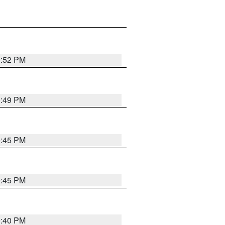
0:52 PM
0:49 PM
0:45 PM
0:45 PM
0:40 PM