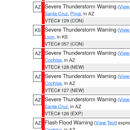
Severe Thunderstorm Warning
(
View
AZ
Santa Cruz
,
Pima
, in AZ
VTEC# 129 (CON)
Severe Thunderstorm Warning
(
View
KS
Lyon
, in KS
VTEC# 357 (CON)
Severe Thunderstorm Warning
(
View
AZ
Cochise
, in AZ
VTEC# 128 (NEW)
Severe Thunderstorm Warning
(
View
AZ
Cochise
, in AZ
VTEC# 127 (NEW)
Severe Thunderstorm Warning
(
View
AZ
Santa Cruz
, in AZ
VTEC# 126 (EXP)
Flash Flood Warning
(
View Text
) expi
AZ
Cochise
, in AZ