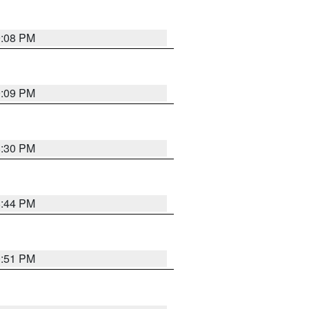
9:08 PM
9:09 PM
8:30 PM
8:44 PM
0:51 PM