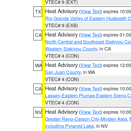
VTEC# 9 (EXT)
Heat Advisory
(
View Text
) expires 10:
TX
Rio Grande Valley of Eastern Hudspeth 
VTEC# 9 (EXB)
Heat Advisory
(
View Text
) expires 01:
CA
North Central and Southeast Siskiyou Co
Western Siskiyou County
, in CA
VTEC# 4 (CON)
Heat Advisory
(
View Text
) expires 12:
WA
San Juan County
, in WA
VTEC# 4 (CON)
Heat Advisory
(
View Text
) expires 10:
CA
Lassen-Eastern Plumas-Eastern Sierra C
VTEC# 4 (CON)
Heat Advisory
(
View Text
) expires 10:
NV
Greater Reno-Carson City-Minden Area
,
including Pyramid Lake
, in NV