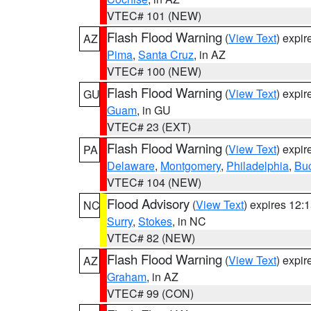
VTEC# 101 (NEW)
Flash Flood Warning
(
View Text
) expi
AZ
Pima
,
Santa Cruz
, in AZ
VTEC# 100 (NEW)
Flash Flood Warning
(
View Text
) expi
GU
Guam
, in GU
VTEC# 23 (EXT)
Flash Flood Warning
(
View Text
) expi
PA
Delaware
,
Montgomery
,
Philadelphia
,
Bu
VTEC# 104 (NEW)
Flood Advisory
(
View Text
) expires 12
NC
Surry
,
Stokes
, in NC
VTEC# 82 (NEW)
Flash Flood Warning
(
View Text
) expi
AZ
Graham
, in AZ
VTEC# 99 (CON)