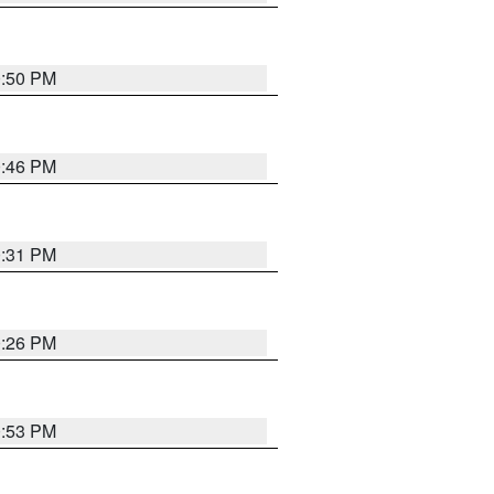
0:50 PM
0:46 PM
0:31 PM
0:26 PM
0:53 PM