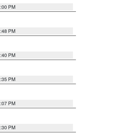
0:00 PM
9:48 PM
0:40 PM
9:35 PM
9:07 PM
0:30 PM