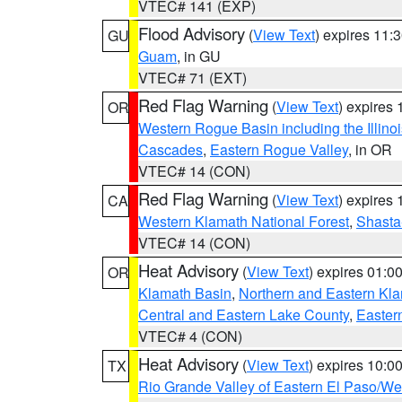
VTEC# 141 (EXP)
Flood Advisory
(
View Text
) expires 11
GU
Guam
, in GU
VTEC# 71 (EXT)
Red Flag Warning
(
View Text
) expires
OR
Western Rogue Basin including the Illinoi
Cascades
,
Eastern Rogue Valley
, in OR
VTEC# 14 (CON)
Red Flag Warning
(
View Text
) expires
CA
Western Klamath National Forest
,
Shasta-
VTEC# 14 (CON)
Heat Advisory
(
View Text
) expires 01:
OR
Klamath Basin
,
Northern and Eastern Kl
Central and Eastern Lake County
,
Easter
VTEC# 4 (CON)
Heat Advisory
(
View Text
) expires 10:
TX
Rio Grande Valley of Eastern El Paso/W