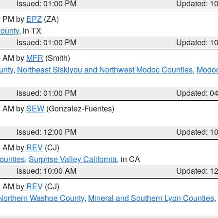
Issued: 01:00 PM
Updated: 1
00 PM by
EPZ
(ZA)
County
, in TX
Issued: 01:00 PM
Updated: 1
00 AM by
MFR
(Smith)
unty
,
Northeast Siskiyou and Northwest Modoc Counties
,
Modoc
Issued: 01:00 PM
Updated: 0
00 AM by
SEW
(Gonzalez-Fuentes)
Issued: 12:00 PM
Updated: 1
00 AM by
REV
(CJ)
ounties
,
Surprise Valley California
, in CA
Issued: 10:00 AM
Updated: 1
00 AM by
REV
(CJ)
Northern Washoe County
,
Mineral and Southern Lyon Counties
,