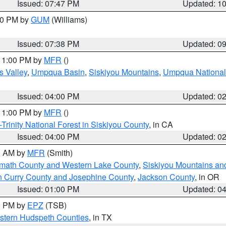
Issued: 07:47 PM
Updated: 1
:30 PM by
GUM
(Williams)
Issued: 07:38 PM
Updated: 0
 11:00 PM by
MFR
()
s Valley
,
Umpqua Basin
,
Siskiyou Mountains
,
Umpqua National
Issued: 04:00 PM
Updated: 0
 11:00 PM by
MFR
()
Trinity National Forest in Siskiyou County
, in CA
Issued: 04:00 PM
Updated: 0
00 AM by
MFR
(Smith)
amath County and Western Lake County
,
Siskiyou Mountains a
n Curry County and Josephine County
,
Jackson County
, in OR
Issued: 01:00 PM
Updated: 0
00 PM by
EPZ
(TSB)
estern Hudspeth Counties
, in TX