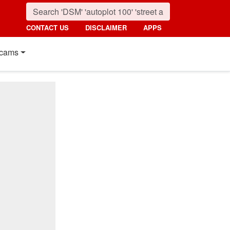
CONTACT US
DISCLAIMER
APPS
cams