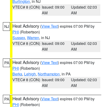
Burlington
, in NJ
VTEC# 8 (CON)
Issued: 09:00
Updated: 02:03
AM
AM
Heat Advisory
(
View Text
) expires 07:00 PM by
NJ
PHI
(Robertson)
Sussex
,
Warren
, in NJ
VTEC# 8 (CON)
Issued: 09:00
Updated: 02:03
AM
AM
Heat Advisory
(
View Text
) expires 07:00 PM by
PA
PHI
(Robertson)
Berks
,
Lehigh
,
Northampton
, in PA
VTEC# 8 (CON)
Issued: 09:00
Updated: 02:03
AM
AM
Heat Advisory
(
View Text
) expires 07:00 PM by
PA
PHI
(Robertson)