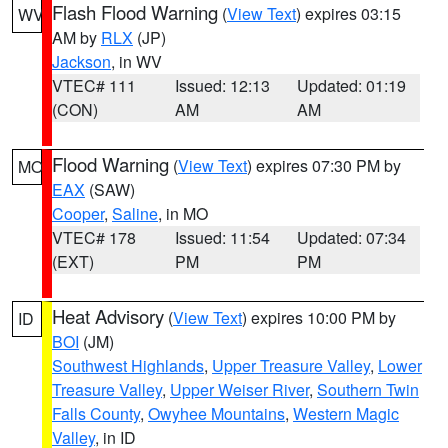
Flash Flood Warning
(
View Text
) expires 03:15
WV
AM by
RLX
(JP)
Jackson
, in WV
VTEC# 111
Issued: 12:13
Updated: 01:19
(CON)
AM
AM
Flood Warning
(
View Text
) expires 07:30 PM by
MO
EAX
(SAW)
Cooper
,
Saline
, in MO
VTEC# 178
Issued: 11:54
Updated: 07:34
(EXT)
PM
PM
Heat Advisory
(
View Text
) expires 10:00 PM by
ID
BOI
(JM)
Southwest Highlands
,
Upper Treasure Valley
,
Lower
Treasure Valley
,
Upper Weiser River
,
Southern Twin
Falls County
,
Owyhee Mountains
,
Western Magic
Valley
, in ID