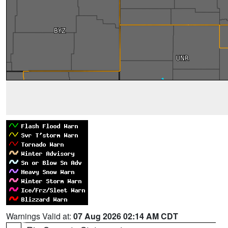
Warnings Valid at:
07 Aug 2026 02:14 AM CDT