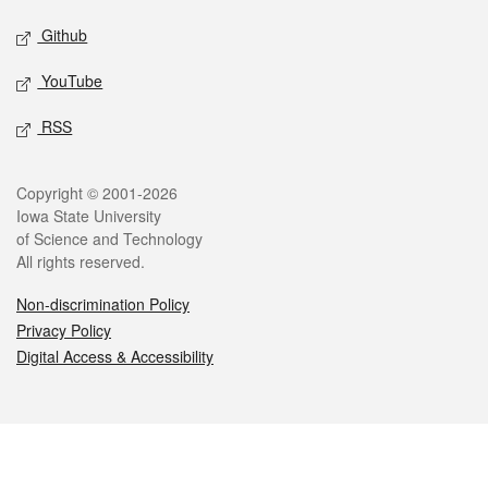
Github
YouTube
RSS
Legal
Copyright © 2001-2026
Iowa State University
of Science and Technology
All rights reserved.
Non-discrimination Policy
Privacy Policy
Digital Access & Accessibility