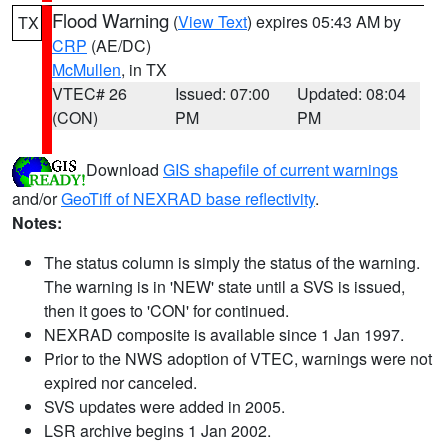
Flood Warning
(
View Text
) expires 05:43 AM by
TX
CRP
(AE/DC)
McMullen
, in TX
VTEC# 26
Issued: 07:00
Updated: 08:04
(CON)
PM
PM
Download
GIS shapefile of current warnings
and/or
GeoTiff of NEXRAD base reflectivity
.
Notes:
The status column is simply the status of the warning.
The warning is in 'NEW' state until a SVS is issued,
then it goes to 'CON' for continued.
NEXRAD composite is available since 1 Jan 1997.
Prior to the NWS adoption of VTEC, warnings were not
expired nor canceled.
SVS updates were added in 2005.
LSR archive begins 1 Jan 2002.