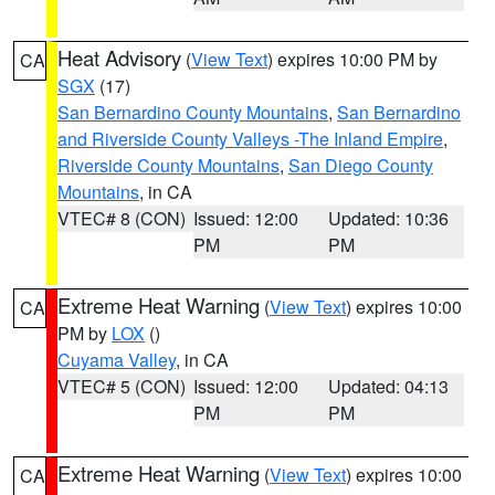
Heat Advisory
(
View Text
) expires 10:00 PM by
CA
SGX
(17)
San Bernardino County Mountains
,
San Bernardino
and Riverside County Valleys -The Inland Empire
,
Riverside County Mountains
,
San Diego County
Mountains
, in CA
VTEC# 8 (CON)
Issued: 12:00
Updated: 10:36
PM
PM
Extreme Heat Warning
(
View Text
) expires 10:00
CA
PM by
LOX
()
Cuyama Valley
, in CA
VTEC# 5 (CON)
Issued: 12:00
Updated: 04:13
PM
PM
Extreme Heat Warning
(
View Text
) expires 10:00
CA