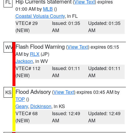
Rip Currents Statement
(
View Text
) expires
FL
01:00 AM by
MLB
()
Coastal Volusia County
, in FL
VTEC# 29
Issued: 01:35
Updated: 01:35
(NEW)
AM
AM
Flash Flood Warning
(
View Text
) expires 05:15
WV
AM by
RLX
(JP)
Jackson
, in WV
VTEC# 112
Issued: 01:11
Updated: 01:11
(NEW)
AM
AM
Flood Advisory
(
View Text
) expires 03:45 AM by
KS
TOP
()
Geary
,
Dickinson
, in KS
VTEC# 68
Issued: 12:49
Updated: 12:49
(NEW)
AM
AM