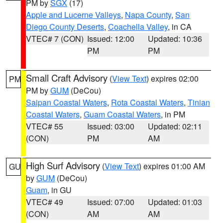
PM by
SGX
(17)
Apple and Lucerne Valleys
,
Napa County
,
San
Diego County Deserts
,
Coachella Valley
, in CA
VTEC# 7 (CON)
Issued: 12:00
Updated: 10:36
PM
PM
Small Craft Advisory
(
View Text
) expires 02:00
PM
PM by
GUM
(DeCou)
Saipan Coastal Waters
,
Rota Coastal Waters
,
Tinian
Coastal Waters
,
Guam Coastal Waters
, in PM
VTEC# 55
Issued: 03:00
Updated: 02:11
(CON)
PM
AM
High Surf Advisory
(
View Text
) expires 01:00 AM
GU
by
GUM
(DeCou)
Guam
, in GU
VTEC# 49
Issued: 07:00
Updated: 01:03
(CON)
AM
AM