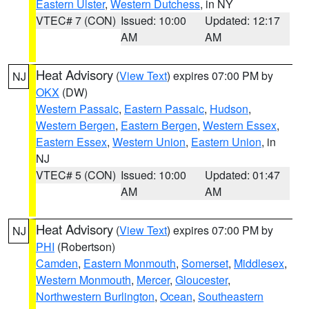
Eastern Ulster
,
Western Dutchess
, in NY
VTEC# 7 (CON)
Issued: 10:00
Updated: 12:17
AM
AM
Heat Advisory
(
View Text
) expires 07:00 PM by
NJ
OKX
(DW)
Western Passaic
,
Eastern Passaic
,
Hudson
,
Western Bergen
,
Eastern Bergen
,
Western Essex
,
Eastern Essex
,
Western Union
,
Eastern Union
, in
NJ
VTEC# 5 (CON)
Issued: 10:00
Updated: 01:47
AM
AM
Heat Advisory
(
View Text
) expires 07:00 PM by
NJ
PHI
(Robertson)
Camden
,
Eastern Monmouth
,
Somerset
,
Middlesex
,
Western Monmouth
,
Mercer
,
Gloucester
,
Northwestern Burlington
,
Ocean
,
Southeastern