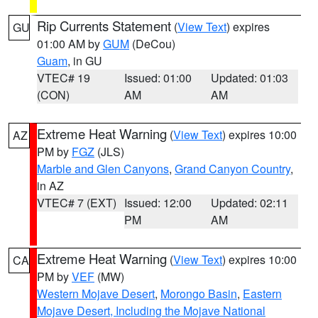
Rip Currents Statement
(
View Text
) expires
GU
01:00 AM by
GUM
(DeCou)
Guam
, in GU
VTEC# 19
Issued: 01:00
Updated: 01:03
(CON)
AM
AM
Extreme Heat Warning
(
View Text
) expires 10:00
AZ
PM by
FGZ
(JLS)
Marble and Glen Canyons
,
Grand Canyon Country
,
in AZ
VTEC# 7 (EXT)
Issued: 12:00
Updated: 02:11
PM
AM
Extreme Heat Warning
(
View Text
) expires 10:00
CA
PM by
VEF
(MW)
Western Mojave Desert
,
Morongo Basin
,
Eastern
Mojave Desert, Including the Mojave National