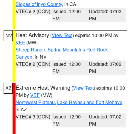
Slopes of Inyo County
, in CA
VTEC# 2 (CON)
Issued: 12:00
Updated: 07:02
PM
PM
Heat Advisory
(
View Text
) expires 10:00 PM by
NV
VEF
(MW)
Sheep Range
,
Spring Mountains-Red Rock
Canyon
, in NV
VTEC# 2 (CON)
Issued: 12:00
Updated: 07:02
PM
PM
Extreme Heat Warning
(
View Text
) expires 10:00
AZ
PM by
VEF
(MW)
Northwest Plateau
,
Lake Havasu and Fort Mohave
,
in AZ
VTEC# 3 (CON)
Issued: 12:00
Updated: 07:02
PM
PM