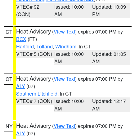
VTEC# 92
Issued: 10:00
Updated: 10:09
(CON)
AM
PM
Heat Advisory
(
View Text
) expires 07:00 PM by
CT
BOX
(FT)
Hartford
,
Tolland
,
Windham
, in CT
VTEC# 5 (CON)
Issued: 10:00
Updated: 01:05
AM
AM
Heat Advisory
(
View Text
) expires 07:00 PM by
CT
ALY
(07)
Southern Litchfield
, in CT
VTEC# 7 (CON)
Issued: 10:00
Updated: 12:17
AM
AM
Heat Advisory
(
View Text
) expires 07:00 PM by
NY
ALY
(07)