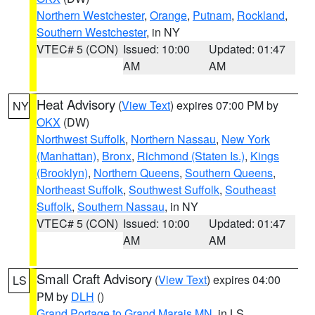
Northern Westchester
,
Orange
,
Putnam
,
Rockland
,
Southern Westchester
, in NY
VTEC# 5 (CON)
Issued: 10:00
Updated: 01:47
AM
AM
Heat Advisory
(
View Text
) expires 07:00 PM by
NY
OKX
(DW)
Northwest Suffolk
,
Northern Nassau
,
New York
(Manhattan)
,
Bronx
,
Richmond (Staten Is.)
,
Kings
(Brooklyn)
,
Northern Queens
,
Southern Queens
,
Northeast Suffolk
,
Southwest Suffolk
,
Southeast
Suffolk
,
Southern Nassau
, in NY
VTEC# 5 (CON)
Issued: 10:00
Updated: 01:47
AM
AM
Small Craft Advisory
(
View Text
) expires 04:00
LS
PM by
DLH
()
Grand Portage to Grand Marais MN
, in LS