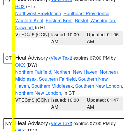
BOX
(FT)
Northwest Providence
,
Southeast Providence
,
Western Kent
,
Eastern Kent
,
Bristol
,
Washington
,
Newport
, in RI
VTEC# 5 (CON)
Issued: 10:00
Updated: 01:05
AM
AM
Heat Advisory
(
View Text
) expires 07:00 PM by
CT
OKX
(DW)
Northern Fairfield
,
Northern New Haven
,
Northern
Middlesex
,
Southern Fairfield
,
Southern New
Haven
,
Southern Middlesex
,
Southern New London
,
Northern New London
, in CT
VTEC# 5 (CON)
Issued: 10:00
Updated: 01:47
AM
AM
Heat Advisory
(
View Text
) expires 07:00 PM by
NY
OKX
(DW)