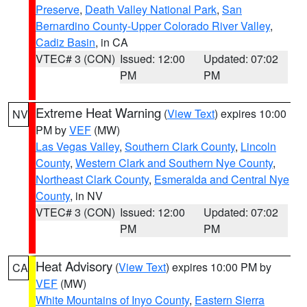
Preserve
,
Death Valley National Park
,
San
Bernardino County-Upper Colorado River Valley
,
Cadiz Basin
, in CA
VTEC# 3 (CON)
Issued: 12:00
Updated: 07:02
PM
PM
Extreme Heat Warning
(
View Text
) expires 10:00
NV
PM by
VEF
(MW)
Las Vegas Valley
,
Southern Clark County
,
Lincoln
County
,
Western Clark and Southern Nye County
,
Northeast Clark County
,
Esmeralda and Central Nye
County
, in NV
VTEC# 3 (CON)
Issued: 12:00
Updated: 07:02
PM
PM
Heat Advisory
(
View Text
) expires 10:00 PM by
CA
VEF
(MW)
White Mountains of Inyo County
,
Eastern Sierra