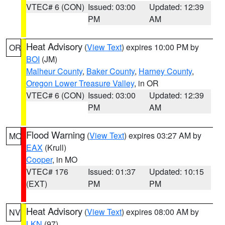
VTEC# 6 (CON)
Issued: 03:00
Updated: 12:39
PM
AM
Heat Advisory
(
View Text
) expires 10:00 PM by
OR
BOI
(JM)
Malheur County
,
Baker County
,
Harney County
,
Oregon Lower Treasure Valley
, in OR
VTEC# 6 (CON)
Issued: 03:00
Updated: 12:39
PM
AM
Flood Warning
(
View Text
) expires 03:27 AM by
MO
EAX
(Krull)
Cooper
, in MO
VTEC# 176
Issued: 01:37
Updated: 10:15
(EXT)
PM
PM
Heat Advisory
(
View Text
) expires 08:00 AM by
NV
LKN
(97)