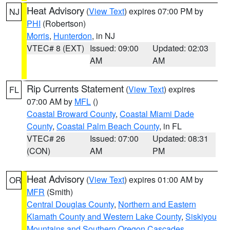
Heat Advisory
(
View Text
) expires 07:00 PM by
NJ
PHI
(Robertson)
Morris
,
Hunterdon
, in NJ
VTEC# 8 (EXT)
Issued: 09:00
Updated: 02:03
AM
AM
Rip Currents Statement
(
View Text
) expires
FL
07:00 AM by
MFL
()
Coastal Broward County
,
Coastal Miami Dade
County
,
Coastal Palm Beach County
, in FL
VTEC# 26
Issued: 07:00
Updated: 08:31
(CON)
AM
PM
Heat Advisory
(
View Text
) expires 01:00 AM by
OR
MFR
(Smith)
Central Douglas County
,
Northern and Eastern
Klamath County and Western Lake County
,
Siskiyou
Mountains and Southern Oregon Cascades
,