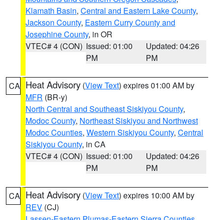
Klamath Basin
,
Central and Eastern Lake County
,
Jackson County
,
Eastern Curry County and
Josephine County
, in OR
VTEC# 4 (CON)
Issued: 01:00
Updated: 04:26
PM
PM
Heat Advisory
(
View Text
) expires 01:00 AM by
CA
MFR
(BR-y)
North Central and Southeast Siskiyou County
,
Modoc County
,
Northeast Siskiyou and Northwest
Modoc Counties
,
Western Siskiyou County
,
Central
Siskiyou County
, in CA
VTEC# 4 (CON)
Issued: 01:00
Updated: 04:26
PM
PM
Heat Advisory
(
View Text
) expires 10:00 AM by
CA
REV
(CJ)
Lassen-Eastern Plumas-Eastern Sierra Counties
,