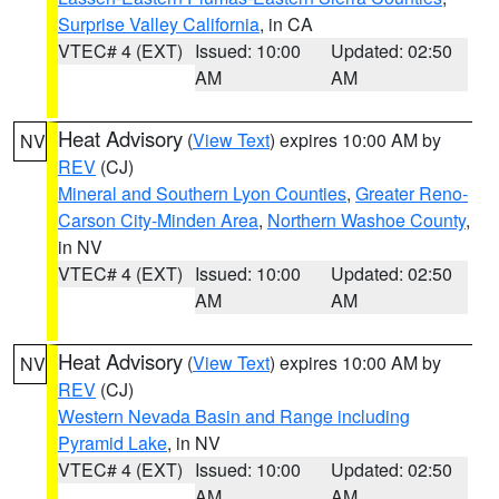
Surprise Valley California
, in CA
VTEC# 4 (EXT)
Issued: 10:00
Updated: 02:50
AM
AM
Heat Advisory
(
View Text
) expires 10:00 AM by
NV
REV
(CJ)
Mineral and Southern Lyon Counties
,
Greater Reno-
Carson City-Minden Area
,
Northern Washoe County
,
in NV
VTEC# 4 (EXT)
Issued: 10:00
Updated: 02:50
AM
AM
Heat Advisory
(
View Text
) expires 10:00 AM by
NV
REV
(CJ)
Western Nevada Basin and Range including
Pyramid Lake
, in NV
VTEC# 4 (EXT)
Issued: 10:00
Updated: 02:50
AM
AM