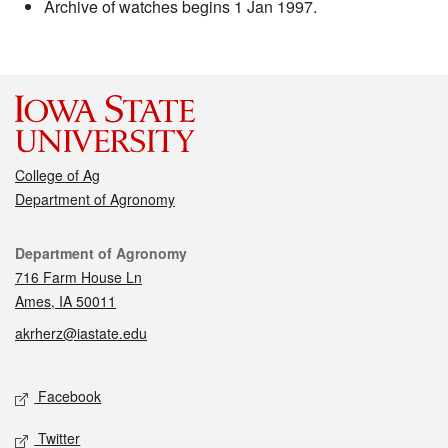
Archive of watches begins 1 Jan 1997.
College of Ag
Department of Agronomy
Contact
Department of Agronomy
716 Farm House Ln
Ames, IA 50011
akrherz@iastate.edu
Social media
Facebook
Twitter