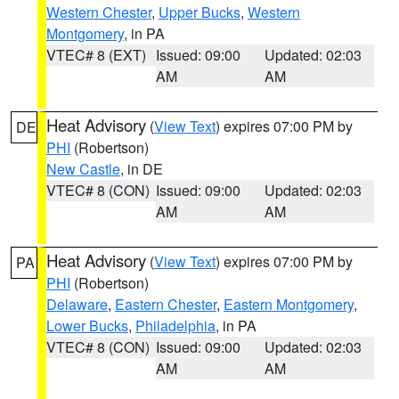
Western Chester
,
Upper Bucks
,
Western
Montgomery
, in PA
VTEC# 8 (EXT)
Issued: 09:00
Updated: 02:03
AM
AM
Heat Advisory
(
View Text
) expires 07:00 PM by
DE
PHI
(Robertson)
New Castle
, in DE
VTEC# 8 (CON)
Issued: 09:00
Updated: 02:03
AM
AM
Heat Advisory
(
View Text
) expires 07:00 PM by
PA
PHI
(Robertson)
Delaware
,
Eastern Chester
,
Eastern Montgomery
,
Lower Bucks
,
Philadelphia
, in PA
VTEC# 8 (CON)
Issued: 09:00
Updated: 02:03
AM
AM