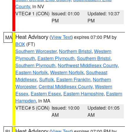
County
, in NV
VTEC# 1 (CON)
Issued: 01:00
Updated: 10:37
PM
PM
Heat Advisory
(
View Text
) expires 07:00 PM by
MA
BOX
(FT)
Southern Worcester
,
Northern Bristol
,
Western
Plymouth
,
Eastern Plymouth
,
Southern Bristol
,
Southern Plymouth
,
Northwest Middlesex County
,
Eastern Norfolk
,
Western Norfolk
,
Southeast
Middlesex
,
Suffolk
,
Eastern Franklin
,
Northern
Worcester
,
Central Middlesex County
,
Western
Essex
,
Eastern Essex
,
Eastern Hampshire
,
Eastern
Hampden
, in MA
VTEC# 5 (CON)
Issued: 10:00
Updated: 01:05
AM
AM
Heat Advisory
(
View Text
) expires 07:00 PM by
RI