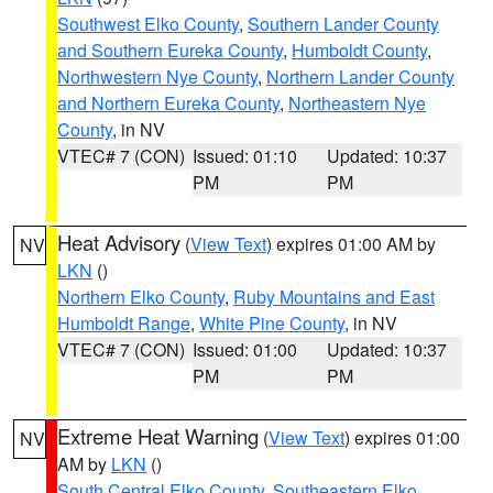
Southwest Elko County
,
Southern Lander County
and Southern Eureka County
,
Humboldt County
,
Northwestern Nye County
,
Northern Lander County
and Northern Eureka County
,
Northeastern Nye
County
, in NV
VTEC# 7 (CON)
Issued: 01:10
Updated: 10:37
PM
PM
Heat Advisory
(
View Text
) expires 01:00 AM by
NV
LKN
()
Northern Elko County
,
Ruby Mountains and East
Humboldt Range
,
White Pine County
, in NV
VTEC# 7 (CON)
Issued: 01:00
Updated: 10:37
PM
PM
Extreme Heat Warning
(
View Text
) expires 01:00
NV
AM by
LKN
()
South Central Elko County
,
Southeastern Elko