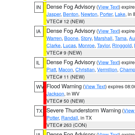
Dense Fog Advisory
(
View Text
) expir
IN
Jasper
,
Benton
,
Newton
,
Porter
,
Lake
, in 
VTEC# 12 (NEW)
Dense Fog Advisory
(
View Text
) expir
IA
Warren
,
Boone
,
Story
,
Marshall
,
Tama
,
Au
Clarke
,
Lucas
,
Monroe
,
Taylor
,
Ringgold
,
VTEC# 9 (NEW)
Dense Fog Advisory
(
View Text
) expir
IL
Piatt
,
Macon
,
Christian
,
Vermilion
,
Champ
VTEC# 11 (NEW)
Flood Warning
(
View Text
) expires 08:
WV
Jackson
, in WV
VTEC# 50 (NEW)
Severe Thunderstorm Warning
(
View
TX
Potter
,
Randall
, in TX
VTEC# 263 (CON)
Dense Fog Advisory
(
View Text
) expir
IA