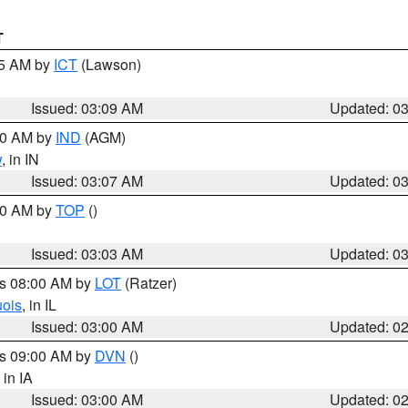
T
15 AM by
ICT
(Lawson)
Issued: 03:09 AM
Updated: 0
:00 AM by
IND
(AGM)
w
, in IN
Issued: 03:07 AM
Updated: 0
:00 AM by
TOP
()
Issued: 03:03 AM
Updated: 0
es 08:00 AM by
LOT
(Ratzer)
uois
, in IL
Issued: 03:00 AM
Updated: 0
es 09:00 AM by
DVN
()
, in IA
Issued: 03:00 AM
Updated: 0