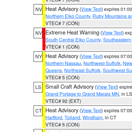
Heat Advisory
(
View Text
) expires 01:
NV
Northern Elko County
,
Ruby Mountains a
VTEC# 7 (CON)
Extreme Heat Warning
(
View Text
) ex
NV
South Central Elko County
,
Southeastern
VTEC# 1 (CON)
Heat Advisory
(
View Text
) expires 07:
NY
Northern Nassau
,
Northwest Suffolk
,
New
Queens
,
Northeast Suffolk
,
Southwest Suf
VTEC# 5 (CON)
Small Craft Advisory
(
View Text
) expi
LS
Grand Portage to Grand Marais MN
, in L
VTEC# 92 (EXT)
Heat Advisory
(
View Text
) expires 07:
CT
Hartford
,
Tolland
,
Windham
, in CT
VTEC# 5 (CON)