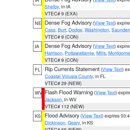
Shelby
, in IA
VTEC# 9 (EXA)
Dense Fog Advisory
(
View Text
) expir
NE
Cass
,
Burt
,
Dodge
,
Washington
,
Saunder
VTEC# 9 (CON)
Dense Fog Advisory
(
View Text
) expir
IA
Harrison
,
Pottawattamie
,
Mills
,
Montgome
VTEC# 9 (CON)
Rip Currents Statement
(
View Text
) e
FL
Coastal Volusia County
, in FL
VTEC# 29 (NEW)
Flash Flood Warning
(
View Text
) expi
WV
Jackson
, in WV
VTEC# 112 (NEW)
Flood Advisory
(
View Text
) expires 03
KS
Dickinson
,
Geary
, in KS
VTEC# 68 (NEW)