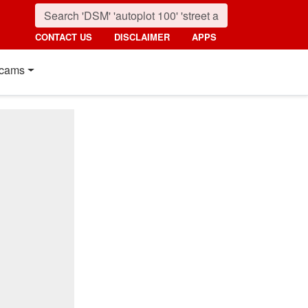
CONTACT US
DISCLAIMER
APPS
cams