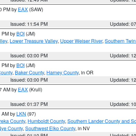
30 PM by
EAX
(SAW)
Issued: 11:54 PM
Updated: 0
00 PM by
BOI
(JM)
lley
,
Lower Treasure Valley
,
Upper Weiser River
,
Southern Twin
Issued: 03:00 PM
Updated: 1
00 PM by
BOI
(JM)
County
,
Baker County
,
Harney County
, in OR
Issued: 03:00 PM
Updated: 1
27 AM by
EAX
(Krull)
Issued: 01:37 PM
Updated: 1
00 AM by
LKN
(97)
reka County
,
Humboldt County
,
Southern Lander County and S
Nye County
,
Southwest Elko County
, in NV
Issued: 01:10 PM
Updated: 1