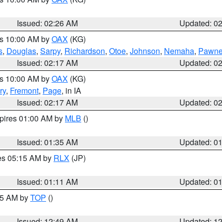
Issued: 02:26 AM
Updated: 0
es 10:00 AM by
OAX
(KG)
s
,
Douglas
,
Sarpy
,
Richardson
,
Otoe
,
Johnson
,
Nemaha
,
Pawn
Issued: 02:17 AM
Updated: 0
es 10:00 AM by
OAX
(KG)
ry
,
Fremont
,
Page
, in IA
Issued: 02:17 AM
Updated: 0
xpires 01:00 AM by
MLB
()
Issued: 01:35 AM
Updated: 0
res 05:15 AM by
RLX
(JP)
Issued: 01:11 AM
Updated: 0
:45 AM by
TOP
()
Issued: 12:49 AM
Updated: 1