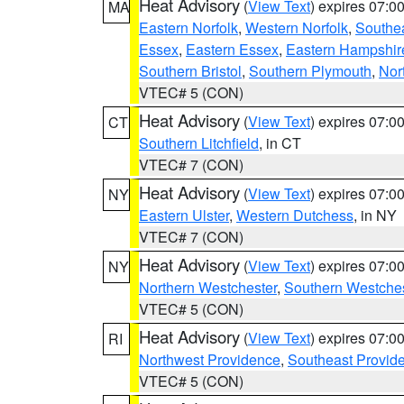
Heat Advisory
(
View Text
) expires 07:
MA
Eastern Norfolk
,
Western Norfolk
,
Southe
Essex
,
Eastern Essex
,
Eastern Hampshir
Southern Bristol
,
Southern Plymouth
,
Nor
VTEC# 5 (CON)
Heat Advisory
(
View Text
) expires 07:
CT
Southern Litchfield
, in CT
VTEC# 7 (CON)
Heat Advisory
(
View Text
) expires 07:
NY
Eastern Ulster
,
Western Dutchess
, in NY
VTEC# 7 (CON)
Heat Advisory
(
View Text
) expires 07:
NY
Northern Westchester
,
Southern Westches
VTEC# 5 (CON)
Heat Advisory
(
View Text
) expires 07:
RI
Northwest Providence
,
Southeast Provid
VTEC# 5 (CON)