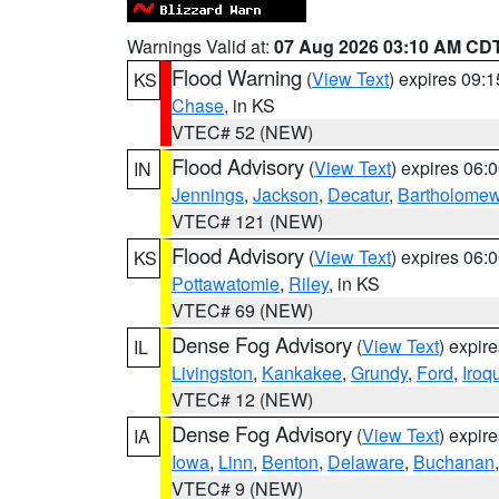
Warnings Valid at:
07 Aug 2026 03:10 AM CD
Flood Warning
(
View Text
) expires 09:
KS
Chase
, in KS
VTEC# 52 (NEW)
Flood Advisory
(
View Text
) expires 06
IN
Jennings
,
Jackson
,
Decatur
,
Bartholome
VTEC# 121 (NEW)
Flood Advisory
(
View Text
) expires 06
KS
Pottawatomie
,
Riley
, in KS
VTEC# 69 (NEW)
Dense Fog Advisory
(
View Text
) expir
IL
Livingston
,
Kankakee
,
Grundy
,
Ford
,
Iroq
VTEC# 12 (NEW)
Dense Fog Advisory
(
View Text
) expir
IA
Iowa
,
Linn
,
Benton
,
Delaware
,
Buchanan
VTEC# 9 (NEW)