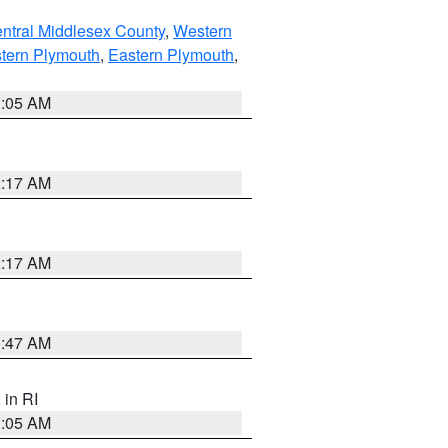
ntral Middlesex County
,
Western
tern Plymouth
,
Eastern Plymouth
,
1:05 AM
2:17 AM
2:17 AM
1:47 AM
, in RI
1:05 AM