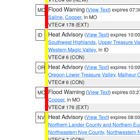
Flood Warning
(
View Text
) expires 07:
MO
Saline
,
Cooper
, in MO
VTEC# 178 (EXT)
Heat Advisory
(
View Text
) expires 10:
ID
Southwest Highlands
,
Upper Treasure Va
Western Magic Valley
, in ID
VTEC# 6 (CON)
Heat Advisory
(
View Text
) expires 10:
OR
Oregon Lower Treasure Valley
,
Malheur 
VTEC# 6 (CON)
Flood Warning
(
View Text
) expires 03:
MO
Cooper
, in MO
VTEC# 176 (EXT)
Heat Advisory
(
View Text
) expires 08:
NV
Northern Lander County and Northern Eu
Northeastern Nye County
,
Northwestern 
VTEC# 7 (CON)