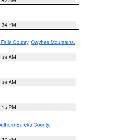
7:34 PM
 Falls County
,
Owyhee Mountains
,
2:39 AM
2:39 AM
0:15 PM
outhern Eureka County
,
0:37 PM