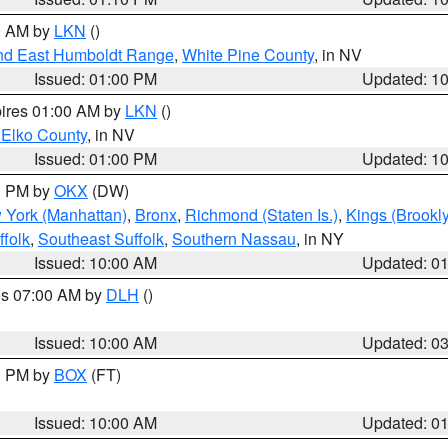
00 AM by
LKN
()
nd East Humboldt Range
,
White Pine County
, in NV
Issued: 01:00 PM
Updated: 1
pires 01:00 AM by
LKN
()
 Elko County
, in NV
Issued: 01:00 PM
Updated: 1
00 PM by
OKX
(DW)
 York (Manhattan)
,
Bronx
,
Richmond (Staten Is.)
,
Kings (Brookl
folk
,
Southeast Suffolk
,
Southern Nassau
, in NY
Issued: 10:00 AM
Updated: 0
res 07:00 AM by
DLH
()
S
Issued: 10:00 AM
Updated: 0
00 PM by
BOX
(FT)
Issued: 10:00 AM
Updated: 0