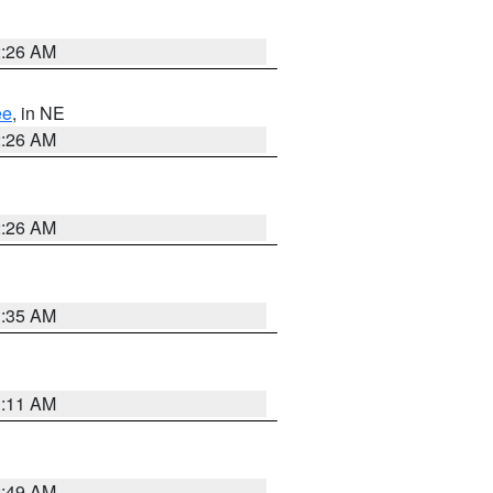
2:26 AM
ee
, in NE
2:26 AM
2:26 AM
1:35 AM
1:11 AM
2:49 AM