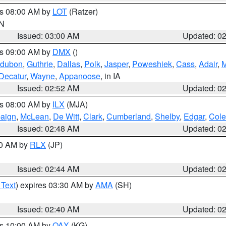
es 08:00 AM by
LOT
(Ratzer)
IN
Issued: 03:00 AM
Updated: 0
es 09:00 AM by
DMX
()
dubon
,
Guthrie
,
Dallas
,
Polk
,
Jasper
,
Poweshiek
,
Cass
,
Adair
,
M
Decatur
,
Wayne
,
Appanoose
, in IA
Issued: 02:52 AM
Updated: 0
es 08:00 AM by
ILX
(MJA)
aign
,
McLean
,
De Witt
,
Clark
,
Cumberland
,
Shelby
,
Edgar
,
Cole
Issued: 02:48 AM
Updated: 0
00 AM by
RLX
(JP)
Issued: 02:44 AM
Updated: 0
 Text
) expires 03:30 AM by
AMA
(SH)
Issued: 02:40 AM
Updated: 0
es 10:00 AM by
OAX
(KG)