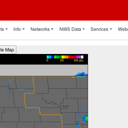
t
ts
Info
Networks
NWS Data
Services
Web