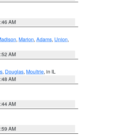
2:46 AM
adison
,
Marion
,
Adams
,
Union
,
2:52 AM
s
,
Douglas
,
Moultrie
, in IL
2:48 AM
2:44 AM
2:59 AM