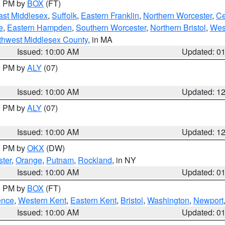
00 PM by
BOX
(FT)
ast Middlesex
,
Suffolk
,
Eastern Franklin
,
Northern Worcester
,
Ce
e
,
Eastern Hampden
,
Southern Worcester
,
Northern Bristol
,
Wes
thwest Middlesex County
, in MA
Issued: 10:00 AM
Updated: 0
00 PM by
ALY
(07)
Issued: 10:00 AM
Updated: 1
00 PM by
ALY
(07)
Issued: 10:00 AM
Updated: 1
00 PM by
OKX
(DW)
ter
,
Orange
,
Putnam
,
Rockland
, in NY
Issued: 10:00 AM
Updated: 0
00 PM by
BOX
(FT)
ence
,
Western Kent
,
Eastern Kent
,
Bristol
,
Washington
,
Newport
Issued: 10:00 AM
Updated: 0