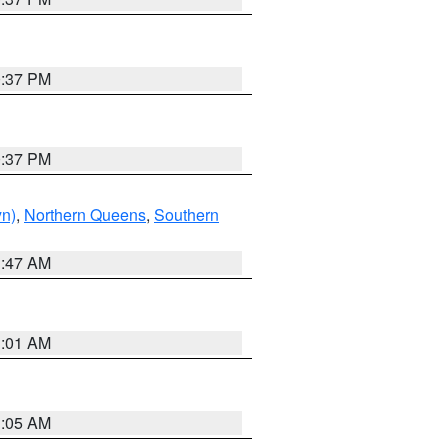
0:37 PM
0:37 PM
yn)
,
Northern Queens
,
Southern
1:47 AM
3:01 AM
1:05 AM