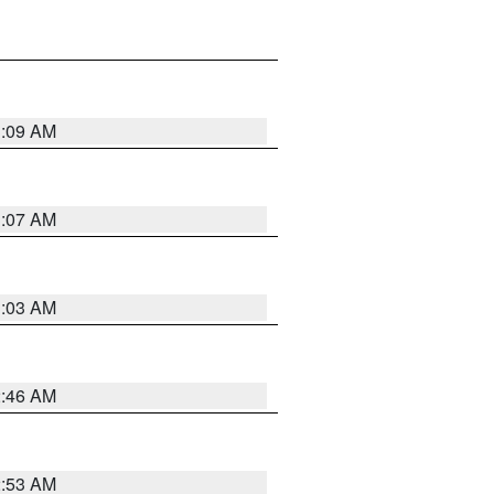
3:09 AM
3:07 AM
3:03 AM
2:46 AM
2:53 AM