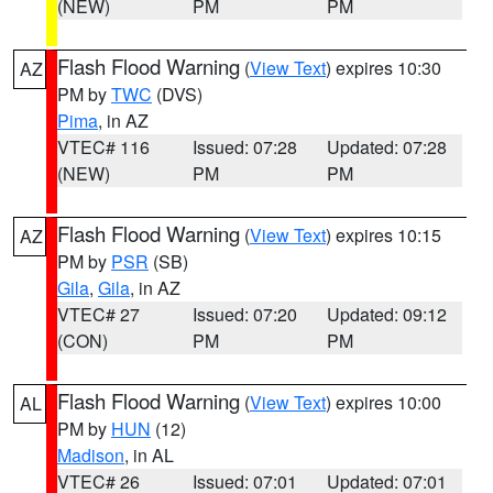
(NEW)
PM
PM
Flash Flood Warning
(
View Text
) expires 10:30
AZ
PM by
TWC
(DVS)
Pima
, in AZ
VTEC# 116
Issued: 07:28
Updated: 07:28
(NEW)
PM
PM
Flash Flood Warning
(
View Text
) expires 10:15
AZ
PM by
PSR
(SB)
Gila
,
Gila
, in AZ
VTEC# 27
Issued: 07:20
Updated: 09:12
(CON)
PM
PM
Flash Flood Warning
(
View Text
) expires 10:00
AL
PM by
HUN
(12)
Madison
, in AL
VTEC# 26
Issued: 07:01
Updated: 07:01