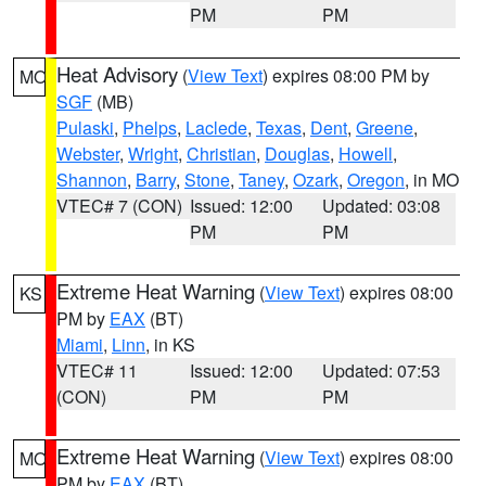
PM
PM
Heat Advisory
(
View Text
) expires 08:00 PM by
MO
SGF
(MB)
Pulaski
,
Phelps
,
Laclede
,
Texas
,
Dent
,
Greene
,
Webster
,
Wright
,
Christian
,
Douglas
,
Howell
,
Shannon
,
Barry
,
Stone
,
Taney
,
Ozark
,
Oregon
, in MO
VTEC# 7 (CON)
Issued: 12:00
Updated: 03:08
PM
PM
Extreme Heat Warning
(
View Text
) expires 08:00
KS
PM by
EAX
(BT)
Miami
,
Linn
, in KS
VTEC# 11
Issued: 12:00
Updated: 07:53
(CON)
PM
PM
Extreme Heat Warning
(
View Text
) expires 08:00
MO
PM by
EAX
(BT)