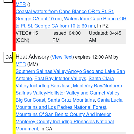
MFR
()
Coastal waters from Cape Blanco OR to Pt. St.
George CA out 10 nm
,
Waters from Cape Blanco OR
to Pt. St. George CA from 10 to 60 nm
, in PZ
VTEC# 15
Issued: 04:00
Updated: 04:45
(CON)
PM
AM
Heat Advisory
(
View Text
) expires 12:00 AM by
CA
MTR
(MM)
Southern Salinas Valley/Arroyo Seco and Lake San
Antonio
,
East Bay Interior Valleys
,
Santa Clara
Valley Including San Jose
,
Monterey Bay/Northern
Salinas Valley/Hollister Valley and Carmel Valley
,
Big Sur Coast
,
Santa Cruz Mountains
,
Santa Lucia
Mountains and Los Padres National Forest
,
Mountains Of San Benito County And Interior
Monterey County Including Pinnacles National
Monument
, in CA