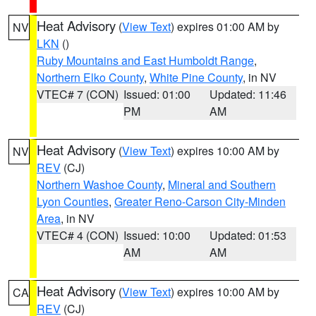
Heat Advisory
(
View Text
) expires 01:00 AM by
NV
LKN
()
Ruby Mountains and East Humboldt Range
,
Northern Elko County
,
White Pine County
, in NV
VTEC# 7 (CON)
Issued: 01:00
Updated: 11:46
PM
AM
Heat Advisory
(
View Text
) expires 10:00 AM by
NV
REV
(CJ)
Northern Washoe County
,
Mineral and Southern
Lyon Counties
,
Greater Reno-Carson City-Minden
Area
, in NV
VTEC# 4 (CON)
Issued: 10:00
Updated: 01:53
AM
AM
Heat Advisory
(
View Text
) expires 10:00 AM by
CA
REV
(CJ)