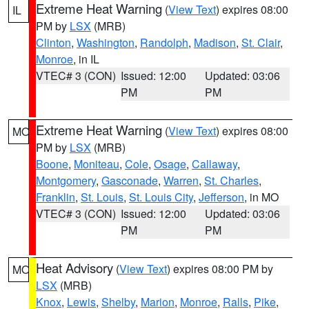
Extreme Heat Warning
(
View Text
) expires 08:00
IL
PM by
LSX
(MRB)
Clinton
,
Washington
,
Randolph
,
Madison
,
St. Clair
,
Monroe
, in IL
VTEC# 3 (CON)
Issued: 12:00
Updated: 03:06
PM
PM
Extreme Heat Warning
(
View Text
) expires 08:00
MO
PM by
LSX
(MRB)
Boone
,
Moniteau
,
Cole
,
Osage
,
Callaway
,
Montgomery
,
Gasconade
,
Warren
,
St. Charles
,
Franklin
,
St. Louis
,
St. Louis City
,
Jefferson
, in MO
VTEC# 3 (CON)
Issued: 12:00
Updated: 03:06
PM
PM
Heat Advisory
(
View Text
) expires 08:00 PM by
MO
LSX
(MRB)
Knox
,
Lewis
,
Shelby
,
Marion
,
Monroe
,
Ralls
,
Pike
,