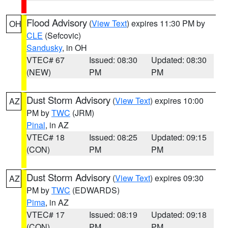
Flood Advisory
(
View Text
) expires 11:30 PM by
OH
CLE
(Sefcovic)
Sandusky
, in OH
VTEC# 67
Issued: 08:30
Updated: 08:30
(NEW)
PM
PM
Dust Storm Advisory
(
View Text
) expires 10:00
AZ
PM by
TWC
(JRM)
Pinal
, in AZ
VTEC# 18
Issued: 08:25
Updated: 09:15
(CON)
PM
PM
Dust Storm Advisory
(
View Text
) expires 09:30
AZ
PM by
TWC
(EDWARDS)
Pima
, in AZ
VTEC# 17
Issued: 08:19
Updated: 09:18
(CON)
PM
PM