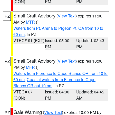
(CON)
PM
PM
Small Craft Advisory
(
View Text
) expires 11:00
PZ
AM by
MTR
()
Waters from Pt. Arena to Pigeon Pt. CA from 10 to
60 nm
, in PZ
VTEC# 91 (EXT)
Issued: 05:00
Updated: 03:43
PM
PM
Small Craft Advisory
(
View Text
) expires 10:00
PZ
PM by
MFR
()
Waters from Florence to Cape Blanco OR from 10 to
60 nm
,
Coastal waters from Florence to Cape
Blanco OR out 10 nm
, in PZ
VTEC# 67
Issued: 04:00
Updated: 04:45
(CON)
PM
AM
Gale Warning
(
View Text
) expires 10:00 PM by
PZ