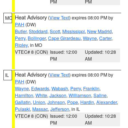
PM
PM
Heat Advisory
(
View Text
) expires 08:00 PM by
MO
PAH
(DW)
Butler
,
Stoddard
,
Scott
,
Mississippi
,
New Madrid
,
Perry
,
Bollinger
,
Cape Girardeau
,
Wayne
,
Carter
,
Ripley
, in MO
VTEC# 8 (CON)
Issued: 12:00
Updated: 10:28
PM
AM
Heat Advisory
(
View Text
) expires 08:00 PM by
IL
PAH
(DW)
Wayne
,
Edwards
,
Wabash
,
Perry
,
Franklin
,
Hamilton
,
White
,
Jackson
,
Williamson
,
Saline
,
Gallatin
,
Union
,
Johnson
,
Pope
,
Hardin
,
Alexander
,
Pulaski
,
Massac
,
Jefferson
, in IL
VTEC# 8 (CON)
Issued: 12:00
Updated: 10:28
PM
AM