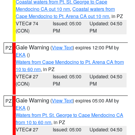
Coastal waters from Pt. St. George to Cape
Mendocino CA out 10 nm
,
Coastal waters from
Cape Mendocino to Pt. Arena CA out 10 nm
, in PZ
VTEC# 74
Issued: 05:00
Updated: 04:50
(CON)
PM
PM
Gale Warning
(
View Text
) expires 12:00 PM by
PZ
EKA
()
Waters from Cape Mendocino to Pt. Arena CA from
10 to 60 nm
, in PZ
VTEC# 27
Issued: 05:00
Updated: 04:50
(CON)
PM
PM
Gale Warning
(
View Text
) expires 05:00 AM by
PZ
EKA
()
Waters from Pt. St. George to Cape Mendocino CA
from 10 to 60 nm
, in PZ
VTEC# 27
Issued: 05:00
Updated: 04:50