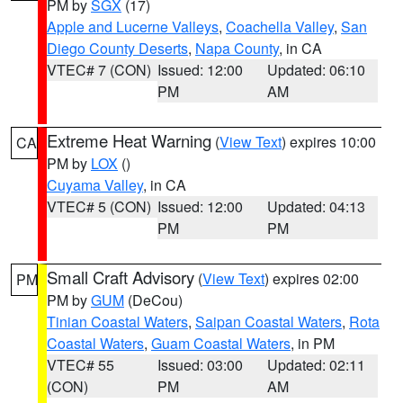
PM by
SGX
(17)
Apple and Lucerne Valleys
,
Coachella Valley
,
San
Diego County Deserts
,
Napa County
, in CA
VTEC# 7 (CON)
Issued: 12:00
Updated: 06:10
PM
AM
Extreme Heat Warning
(
View Text
) expires 10:00
CA
PM by
LOX
()
Cuyama Valley
, in CA
VTEC# 5 (CON)
Issued: 12:00
Updated: 04:13
PM
PM
Small Craft Advisory
(
View Text
) expires 02:00
PM
PM by
GUM
(DeCou)
Tinian Coastal Waters
,
Saipan Coastal Waters
,
Rota
Coastal Waters
,
Guam Coastal Waters
, in PM
VTEC# 55
Issued: 03:00
Updated: 02:11
(CON)
PM
AM