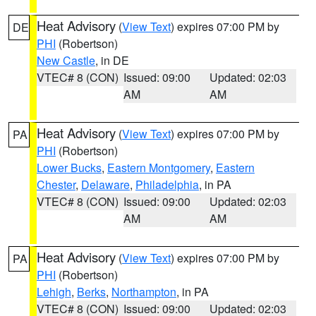
Heat Advisory
(
View Text
) expires 07:00 PM by
DE
PHI
(Robertson)
New Castle
, in DE
VTEC# 8 (CON)
Issued: 09:00
Updated: 02:03
AM
AM
Heat Advisory
(
View Text
) expires 07:00 PM by
PA
PHI
(Robertson)
Lower Bucks
,
Eastern Montgomery
,
Eastern
Chester
,
Delaware
,
Philadelphia
, in PA
VTEC# 8 (CON)
Issued: 09:00
Updated: 02:03
AM
AM
Heat Advisory
(
View Text
) expires 07:00 PM by
PA
PHI
(Robertson)
Lehigh
,
Berks
,
Northampton
, in PA
VTEC# 8 (CON)
Issued: 09:00
Updated: 02:03