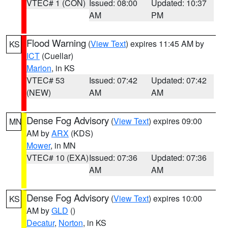
VTEC# 1 (CON)
Issued: 08:00
Updated: 10:37
AM
PM
Flood Warning
(
View Text
) expires 11:45 AM by
KS
ICT
(Cuellar)
Marion
, in KS
VTEC# 53
Issued: 07:42
Updated: 07:42
(NEW)
AM
AM
Dense Fog Advisory
(
View Text
) expires 09:00
MN
AM by
ARX
(KDS)
Mower
, in MN
VTEC# 10 (EXA)
Issued: 07:36
Updated: 07:36
AM
AM
Dense Fog Advisory
(
View Text
) expires 10:00
KS
AM by
GLD
()
Decatur
,
Norton
, in KS