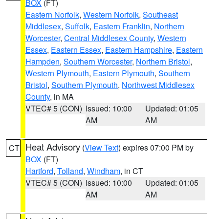
BOX
(FT)
Eastern Norfolk
,
Western Norfolk
,
Southeast
Middlesex
,
Suffolk
,
Eastern Franklin
,
Northern
Worcester
,
Central Middlesex County
,
Western
Essex
,
Eastern Essex
,
Eastern Hampshire
,
Eastern
Hampden
,
Southern Worcester
,
Northern Bristol
,
Western Plymouth
,
Eastern Plymouth
,
Southern
Bristol
,
Southern Plymouth
,
Northwest Middlesex
County
, in MA
VTEC# 5 (CON)
Issued: 10:00
Updated: 01:05
AM
AM
Heat Advisory
(
View Text
) expires 07:00 PM by
CT
BOX
(FT)
Hartford
,
Tolland
,
Windham
, in CT
VTEC# 5 (CON)
Issued: 10:00
Updated: 01:05
AM
AM