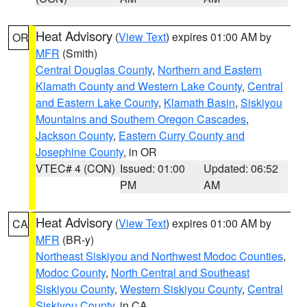
Heat Advisory
(
View Text
) expires 01:00 AM by
OR
MFR
(Smith)
Central Douglas County
,
Northern and Eastern
Klamath County and Western Lake County
,
Central
and Eastern Lake County
,
Klamath Basin
,
Siskiyou
Mountains and Southern Oregon Cascades
,
Jackson County
,
Eastern Curry County and
Josephine County
, in OR
VTEC# 4 (CON)
Issued: 01:00
Updated: 06:52
PM
AM
Heat Advisory
(
View Text
) expires 01:00 AM by
CA
MFR
(BR-y)
Northeast Siskiyou and Northwest Modoc Counties
,
Modoc County
,
North Central and Southeast
Siskiyou County
,
Western Siskiyou County
,
Central
Siskiyou County
, in CA