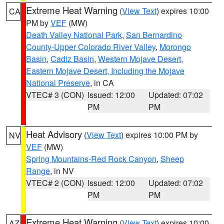
Extreme Heat Warning
(
View Text
) expires 10:00
CA
PM by
VEF
(MW)
Death Valley National Park
,
San Bernardino
County-Upper Colorado River Valley
,
Morongo
Basin
,
Cadiz Basin
,
Western Mojave Desert
,
Eastern Mojave Desert, Including the Mojave
National Preserve
, in CA
VTEC# 3 (CON)
Issued: 12:00
Updated: 07:02
PM
PM
Heat Advisory
(
View Text
) expires 10:00 PM by
NV
VEF
(MW)
Spring Mountains-Red Rock Canyon
,
Sheep
Range
, in NV
VTEC# 2 (CON)
Issued: 12:00
Updated: 07:02
PM
PM
Extreme Heat Warning
(
View Text
) expires 10:00
AZ