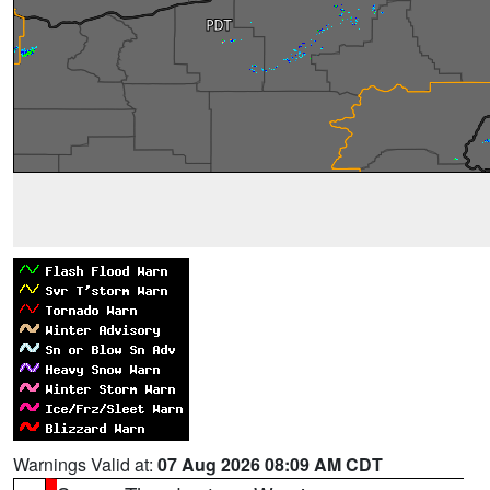
Warnings Valid at:
07 Aug 2026 08:09 AM CDT