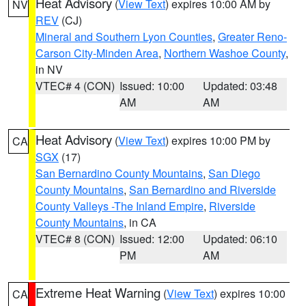
Heat Advisory
(
View Text
) expires 10:00 AM by
NV
REV
(CJ)
Mineral and Southern Lyon Counties
,
Greater Reno-
Carson City-Minden Area
,
Northern Washoe County
,
in NV
VTEC# 4 (CON)
Issued: 10:00
Updated: 03:48
AM
AM
Heat Advisory
(
View Text
) expires 10:00 PM by
CA
SGX
(17)
San Bernardino County Mountains
,
San Diego
County Mountains
,
San Bernardino and Riverside
County Valleys -The Inland Empire
,
Riverside
County Mountains
, in CA
VTEC# 8 (CON)
Issued: 12:00
Updated: 06:10
PM
AM
Extreme Heat Warning
(
View Text
) expires 10:00
CA