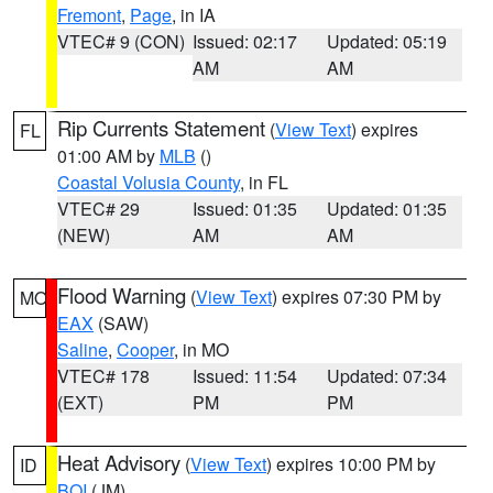
Fremont
,
Page
, in IA
VTEC# 9 (CON)
Issued: 02:17
Updated: 05:19
AM
AM
Rip Currents Statement
(
View Text
) expires
FL
01:00 AM by
MLB
()
Coastal Volusia County
, in FL
VTEC# 29
Issued: 01:35
Updated: 01:35
(NEW)
AM
AM
Flood Warning
(
View Text
) expires 07:30 PM by
MO
EAX
(SAW)
Saline
,
Cooper
, in MO
VTEC# 178
Issued: 11:54
Updated: 07:34
(EXT)
PM
PM
Heat Advisory
(
View Text
) expires 10:00 PM by
ID
BOI
(JM)