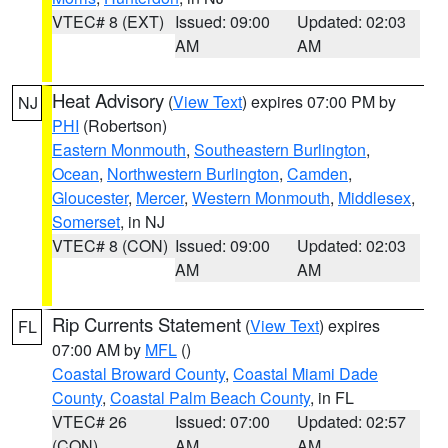
VTEC# 8 (EXT)
Issued: 09:00
Updated: 02:03
AM
AM
Heat Advisory
(
View Text
) expires 07:00 PM by
NJ
PHI
(Robertson)
Eastern Monmouth
,
Southeastern Burlington
,
Ocean
,
Northwestern Burlington
,
Camden
,
Gloucester
,
Mercer
,
Western Monmouth
,
Middlesex
,
Somerset
, in NJ
VTEC# 8 (CON)
Issued: 09:00
Updated: 02:03
AM
AM
Rip Currents Statement
(
View Text
) expires
FL
07:00 AM by
MFL
()
Coastal Broward County
,
Coastal Miami Dade
County
,
Coastal Palm Beach County
, in FL
VTEC# 26
Issued: 07:00
Updated: 02:57
(CON)
AM
AM