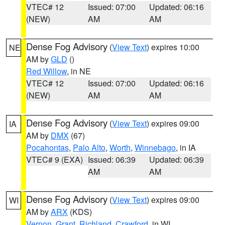
VTEC# 12
Issued: 07:00
Updated: 06:16
(NEW)
AM
AM
Dense Fog Advisory
(
View Text
) expires 10:00
NE
AM by
GLD
()
Red Willow
, in NE
VTEC# 12
Issued: 07:00
Updated: 06:16
(NEW)
AM
AM
Dense Fog Advisory
(
View Text
) expires 09:00
IA
AM by
DMX
(67)
Pocahontas
,
Palo Alto
,
Worth
,
Winnebago
, in IA
VTEC# 9 (EXA)
Issued: 06:39
Updated: 06:39
AM
AM
Dense Fog Advisory
(
View Text
) expires 09:00
WI
AM by
ARX
(KDS)
Vernon
,
Grant
,
Richland
,
Crawford
, in WI