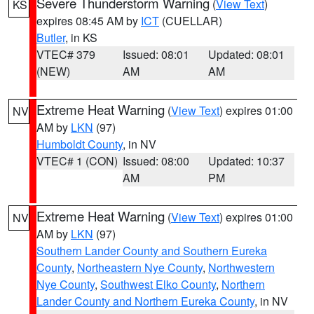
Severe Thunderstorm Warning
(
View Text
)
KS
expires 08:45 AM by
ICT
(CUELLAR)
Butler
, in KS
VTEC# 379
Issued: 08:01
Updated: 08:01
(NEW)
AM
AM
Extreme Heat Warning
(
View Text
) expires 01:00
NV
AM by
LKN
(97)
Humboldt County
, in NV
VTEC# 1 (CON)
Issued: 08:00
Updated: 10:37
AM
PM
Extreme Heat Warning
(
View Text
) expires 01:00
NV
AM by
LKN
(97)
Southern Lander County and Southern Eureka
County
,
Northeastern Nye County
,
Northwestern
Nye County
,
Southwest Elko County
,
Northern
Lander County and Northern Eureka County
, in NV