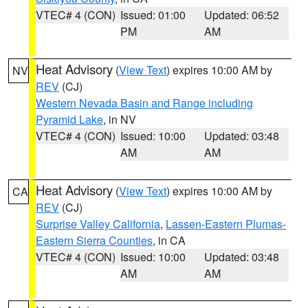
VTEC# 4 (CON)
Issued: 01:00
Updated: 06:52
PM
AM
Heat Advisory
(
View Text
) expires 10:00 AM by
NV
REV
(CJ)
Western Nevada Basin and Range including
Pyramid Lake
, in NV
VTEC# 4 (CON)
Issued: 10:00
Updated: 03:48
AM
AM
Heat Advisory
(
View Text
) expires 10:00 AM by
CA
REV
(CJ)
Surprise Valley California
,
Lassen-Eastern Plumas-
Eastern Sierra Counties
, in CA
VTEC# 4 (CON)
Issued: 10:00
Updated: 03:48
AM
AM