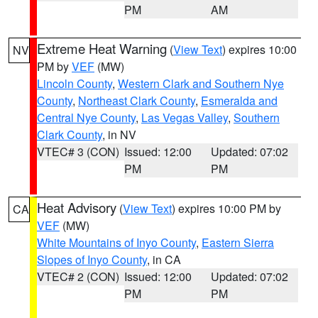
PM
AM
Extreme Heat Warning
(
View Text
) expires 10:00
NV
PM by
VEF
(MW)
Lincoln County
,
Western Clark and Southern Nye
County
,
Northeast Clark County
,
Esmeralda and
Central Nye County
,
Las Vegas Valley
,
Southern
Clark County
, in NV
VTEC# 3 (CON)
Issued: 12:00
Updated: 07:02
PM
PM
Heat Advisory
(
View Text
) expires 10:00 PM by
CA
VEF
(MW)
White Mountains of Inyo County
,
Eastern Sierra
Slopes of Inyo County
, in CA
VTEC# 2 (CON)
Issued: 12:00
Updated: 07:02
PM
PM