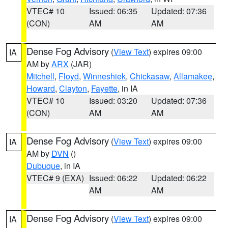
VTEC# 10
Issued: 06:35
Updated: 07:36
(CON)
AM
AM
Dense Fog Advisory
(
View Text
) expires 09:00
IA
AM by
ARX
(JAR)
Mitchell
,
Floyd
,
Winneshiek
,
Chickasaw
,
Allamakee
,
Howard
,
Clayton
,
Fayette
, in IA
VTEC# 10
Issued: 03:20
Updated: 07:36
(CON)
AM
AM
Dense Fog Advisory
(
View Text
) expires 09:00
IA
AM by
DVN
()
Dubuque
, in IA
VTEC# 9 (EXA)
Issued: 06:22
Updated: 06:22
AM
AM
Dense Fog Advisory
(
View Text
) expires 09:00
IA