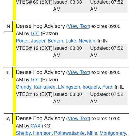
VTEC# 69 (EXT)
Issued: 03:03
Updated: 07:52
AM
AM
Dense Fog Advisory
(
View Text
) expires 09:00
IN
AM by
LOT
(Ratzer)
Porter
,
Jasper
,
Benton
,
Lake
,
Newton
, in IN
VTEC# 12 (EXT)
Issued: 03:00
Updated: 07:52
AM
AM
Dense Fog Advisory
(
View Text
) expires 09:00
IL
AM by
LOT
(Ratzer)
Grundy
,
Kankakee
,
Livingston
,
Iroquois
,
Ford
, in IL
VTEC# 12 (EXT)
Issued: 03:00
Updated: 07:52
AM
AM
Dense Fog Advisory
(
View Text
) expires 10:00
IA
AM by
OAX
(KG)
Shelby
,
Harrison
,
Pottawattamie
,
Mills
,
Montgomery
,