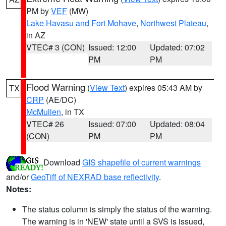
PM by
VEF
(MW)
Lake Havasu and Fort Mohave
,
Northwest Plateau
,
in AZ
VTEC# 3 (CON)
Issued: 12:00
Updated: 07:02
PM
PM
Flood Warning
(
View Text
) expires 05:43 AM by
TX
CRP
(AE/DC)
McMullen
, in TX
VTEC# 26
Issued: 07:00
Updated: 08:04
(CON)
PM
PM
Download
GIS shapefile of current warnings
and/or
GeoTiff of NEXRAD base reflectivity
.
Notes:
The status column is simply the status of the warning.
The warning is in 'NEW' state until a SVS is issued,