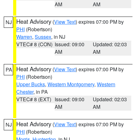
AM
AM
Heat Advisory
(
View Text
) expires 07:00 PM by
NJ
PHI
(Robertson)
Warren
,
Sussex
, in NJ
VTEC# 8 (CON)
Issued: 09:00
Updated: 02:03
AM
AM
Heat Advisory
(
View Text
) expires 07:00 PM by
PA
PHI
(Robertson)
Upper Bucks
,
Western Montgomery
,
Western
Chester
, in PA
VTEC# 8 (EXT)
Issued: 09:00
Updated: 02:03
AM
AM
Heat Advisory
(
View Text
) expires 07:00 PM by
NJ
PHI
(Robertson)
Morris
,
Hunterdon
, in NJ