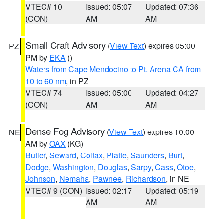
VTEC# 10
Issued: 05:07
Updated: 07:36
(CON)
AM
AM
Small Craft Advisory
(
View Text
) expires 05:00
PZ
PM by
EKA
()
Waters from Cape Mendocino to Pt. Arena CA from
10 to 60 nm
, in PZ
VTEC# 74
Issued: 05:00
Updated: 04:27
(CON)
AM
AM
Dense Fog Advisory
(
View Text
) expires 10:00
NE
AM by
OAX
(KG)
Butler
,
Seward
,
Colfax
,
Platte
,
Saunders
,
Burt
,
Dodge
,
Washington
,
Douglas
,
Sarpy
,
Cass
,
Otoe
,
Johnson
,
Nemaha
,
Pawnee
,
Richardson
, in NE
VTEC# 9 (CON)
Issued: 02:17
Updated: 05:19
AM
AM