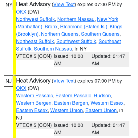
Heat Advisory
(
View Text
) expires 07:00 PM by
NY
OKX
(DW)
Northwest Suffolk
,
Northern Nassau
,
New York
(Manhattan)
,
Bronx
,
Richmond (Staten Is.)
,
Kings
(Brooklyn)
,
Northern Queens
,
Southern Queens
,
Northeast Suffolk
,
Southwest Suffolk
,
Southeast
Suffolk
,
Southern Nassau
, in NY
VTEC# 5 (CON)
Issued: 10:00
Updated: 01:47
AM
AM
Heat Advisory
(
View Text
) expires 07:00 PM by
NJ
OKX
(DW)
Western Passaic
,
Eastern Passaic
,
Hudson
,
Western Bergen
,
Eastern Bergen
,
Western Essex
,
Eastern Essex
,
Western Union
,
Eastern Union
, in
NJ
VTEC# 5 (CON)
Issued: 10:00
Updated: 01:47
AM
AM