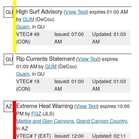
High Surf Advisory
(
View Text
) expires 01:00 AM
GU
by
GUM
(DeCou)
Guam
, in GU
VTEC# 49
Issued: 07:00
Updated: 01:03
(CON)
AM
AM
Rip Currents Statement
(
View Text
) expires
GU
01:00 AM by
GUM
(DeCou)
Guam
, in GU
VTEC# 19
Issued: 01:00
Updated: 01:03
(CON)
AM
AM
Extreme Heat Warning
(
View Text
) expires 10:00
AZ
PM by
FGZ
(JLS)
Marble and Glen Canyons
,
Grand Canyon Country
,
in AZ
VTEC# 7 (EXT)
Issued: 12:00
Updated: 02:11