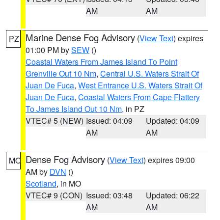
AM
AM
Marine Dense Fog Advisory
(
View Text
) expires
PZ
01:00 PM by
SEW
()
Coastal Waters From James Island To Point
Grenville Out 10 Nm
,
Central U.S. Waters Strait Of
Juan De Fuca
,
West Entrance U.S. Waters Strait Of
Juan De Fuca
,
Coastal Waters From Cape Flattery
To James Island Out 10 Nm
, in PZ
VTEC# 5 (NEW)
Issued: 04:09
Updated: 04:09
AM
AM
Dense Fog Advisory
(
View Text
) expires 09:00
MO
AM by
DVN
()
Scotland
, in MO
VTEC# 9 (CON)
Issued: 03:48
Updated: 06:22
AM
AM