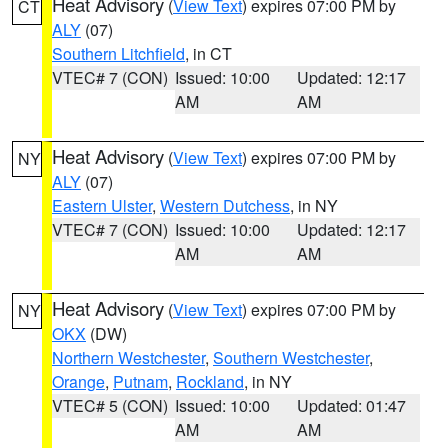
Heat Advisory
(
View Text
) expires 07:00 PM by
CT
ALY
(07)
Southern Litchfield
, in CT
VTEC# 7 (CON)
Issued: 10:00
Updated: 12:17
AM
AM
Heat Advisory
(
View Text
) expires 07:00 PM by
NY
ALY
(07)
Eastern Ulster
,
Western Dutchess
, in NY
VTEC# 7 (CON)
Issued: 10:00
Updated: 12:17
AM
AM
Heat Advisory
(
View Text
) expires 07:00 PM by
NY
OKX
(DW)
Northern Westchester
,
Southern Westchester
,
Orange
,
Putnam
,
Rockland
, in NY
VTEC# 5 (CON)
Issued: 10:00
Updated: 01:47
AM
AM