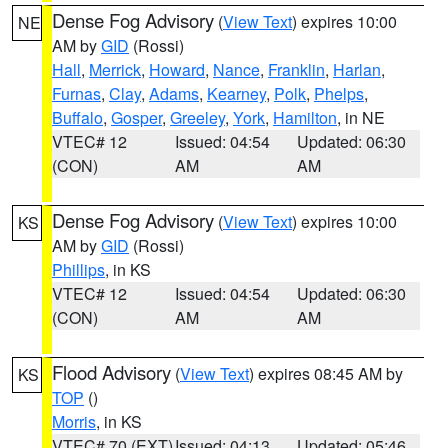
Dense Fog Advisory
(
View Text
) expires 10:00
NE
AM by
GID
(Rossi)
Hall
,
Merrick
,
Howard
,
Nance
,
Franklin
,
Harlan
,
Furnas
,
Clay
,
Adams
,
Kearney
,
Polk
,
Phelps
,
Buffalo
,
Gosper
,
Greeley
,
York
,
Hamilton
, in NE
VTEC# 12
Issued: 04:54
Updated: 06:30
(CON)
AM
AM
Dense Fog Advisory
(
View Text
) expires 10:00
KS
AM by
GID
(Rossi)
Phillips
, in KS
VTEC# 12
Issued: 04:54
Updated: 06:30
(CON)
AM
AM
Flood Advisory
(
View Text
) expires 08:45 AM by
KS
TOP
()
Morris
, in KS
VTEC# 70 (EXT)
Issued: 04:13
Updated: 05:46