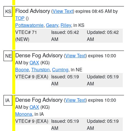
Flood Advisory
(
View Text
) expires 08:45 AM by
KS
TOP
()
Pottawatomie
,
Geary
,
Riley
, in KS
VTEC# 71
Issued: 05:42
Updated: 05:42
(NEW)
AM
AM
Dense Fog Advisory
(
View Text
) expires 10:00
NE
AM by
OAX
(KG)
Boone
,
Thurston
,
Cuming
, in NE
VTEC# 9 (EXA)
Issued: 05:19
Updated: 05:19
AM
AM
Dense Fog Advisory
(
View Text
) expires 10:00
IA
AM by
OAX
(KG)
Monona
, in IA
VTEC# 9 (EXA)
Issued: 05:19
Updated: 05:19
AM
AM