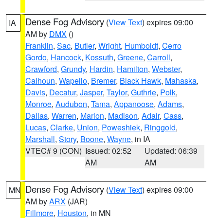
Dense Fog Advisory
(
View Text
) expires 09:00
IA
AM by
DMX
()
Franklin
,
Sac
,
Butler
,
Wright
,
Humboldt
,
Cerro
Gordo
,
Hancock
,
Kossuth
,
Greene
,
Carroll
,
Crawford
,
Grundy
,
Hardin
,
Hamilton
,
Webster
,
Calhoun
,
Wapello
,
Bremer
,
Black Hawk
,
Mahaska
,
Davis
,
Decatur
,
Jasper
,
Taylor
,
Guthrie
,
Polk
,
Monroe
,
Audubon
,
Tama
,
Appanoose
,
Adams
,
Dallas
,
Warren
,
Marion
,
Madison
,
Adair
,
Cass
,
Lucas
,
Clarke
,
Union
,
Poweshiek
,
Ringgold
,
Marshall
,
Story
,
Boone
,
Wayne
, in IA
VTEC# 9 (CON)
Issued: 02:52
Updated: 06:39
AM
AM
Dense Fog Advisory
(
View Text
) expires 09:00
MN
AM by
ARX
(JAR)
Fillmore
,
Houston
, in MN