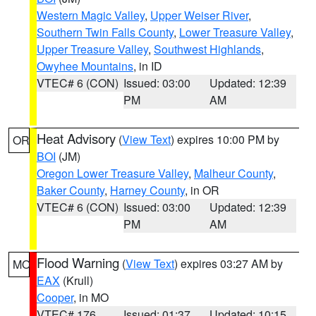
Western Magic Valley
,
Upper Weiser River
,
Southern Twin Falls County
,
Lower Treasure Valley
,
Upper Treasure Valley
,
Southwest Highlands
,
Owyhee Mountains
, in ID
VTEC# 6 (CON)
Issued: 03:00
Updated: 12:39
PM
AM
Heat Advisory
(
View Text
) expires 10:00 PM by
OR
BOI
(JM)
Oregon Lower Treasure Valley
,
Malheur County
,
Baker County
,
Harney County
, in OR
VTEC# 6 (CON)
Issued: 03:00
Updated: 12:39
PM
AM
Flood Warning
(
View Text
) expires 03:27 AM by
MO
EAX
(Krull)
Cooper
, in MO
VTEC# 176
Issued: 01:37
Updated: 10:15