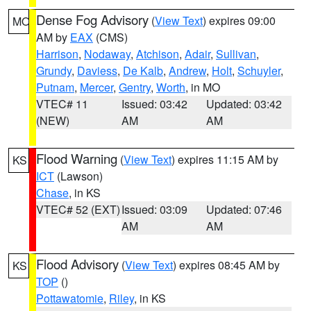
Dense Fog Advisory
(
View Text
) expires 09:00
MO
AM by
EAX
(CMS)
Harrison
,
Nodaway
,
Atchison
,
Adair
,
Sullivan
,
Grundy
,
Daviess
,
De Kalb
,
Andrew
,
Holt
,
Schuyler
,
Putnam
,
Mercer
,
Gentry
,
Worth
, in MO
VTEC# 11
Issued: 03:42
Updated: 03:42
(NEW)
AM
AM
Flood Warning
(
View Text
) expires 11:15 AM by
KS
ICT
(Lawson)
Chase
, in KS
VTEC# 52 (EXT)
Issued: 03:09
Updated: 07:46
AM
AM
Flood Advisory
(
View Text
) expires 08:45 AM by
KS
TOP
()
Pottawatomie
,
Riley
, in KS