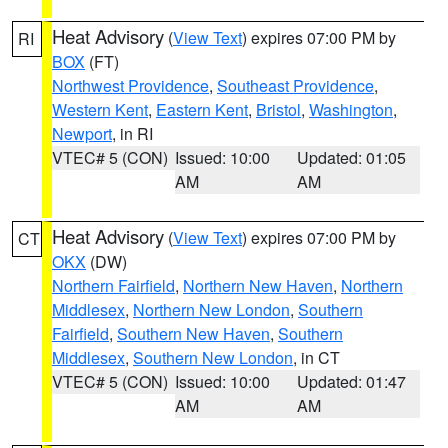
Heat Advisory
(
View Text
) expires 07:00 PM by
RI
BOX
(FT)
Northwest Providence
,
Southeast Providence
,
Western Kent
,
Eastern Kent
,
Bristol
,
Washington
,
Newport
, in RI
VTEC# 5 (CON)
Issued: 10:00
Updated: 01:05
AM
AM
Heat Advisory
(
View Text
) expires 07:00 PM by
CT
OKX
(DW)
Northern Fairfield
,
Northern New Haven
,
Northern
Middlesex
,
Northern New London
,
Southern
Fairfield
,
Southern New Haven
,
Southern
Middlesex
,
Southern New London
, in CT
VTEC# 5 (CON)
Issued: 10:00
Updated: 01:47
AM
AM