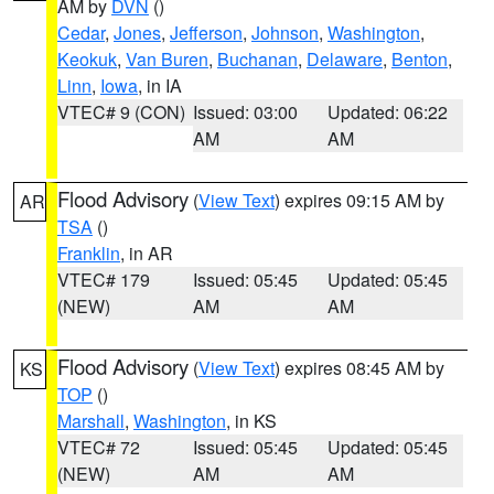
AM by
DVN
()
Cedar
,
Jones
,
Jefferson
,
Johnson
,
Washington
,
Keokuk
,
Van Buren
,
Buchanan
,
Delaware
,
Benton
,
Linn
,
Iowa
, in IA
VTEC# 9 (CON)
Issued: 03:00
Updated: 06:22
AM
AM
Flood Advisory
(
View Text
) expires 09:15 AM by
AR
TSA
()
Franklin
, in AR
VTEC# 179
Issued: 05:45
Updated: 05:45
(NEW)
AM
AM
Flood Advisory
(
View Text
) expires 08:45 AM by
KS
TOP
()
Marshall
,
Washington
, in KS
VTEC# 72
Issued: 05:45
Updated: 05:45
(NEW)
AM
AM