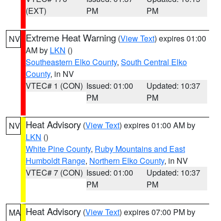
(EXT)
PM
PM
Extreme Heat Warning
(
View Text
) expires 01:00
NV
AM by
LKN
()
Southeastern Elko County
,
South Central Elko
County
, in NV
VTEC# 1 (CON)
Issued: 01:00
Updated: 10:37
PM
PM
Heat Advisory
(
View Text
) expires 01:00 AM by
NV
LKN
()
White Pine County
,
Ruby Mountains and East
Humboldt Range
,
Northern Elko County
, in NV
VTEC# 7 (CON)
Issued: 01:00
Updated: 10:37
PM
PM
Heat Advisory
(
View Text
) expires 07:00 PM by
MA