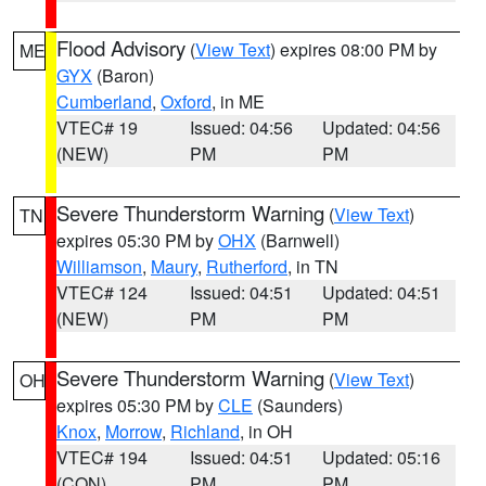
Flood Advisory
(
View Text
) expires 08:00 PM by
ME
GYX
(Baron)
Cumberland
,
Oxford
, in ME
VTEC# 19
Issued: 04:56
Updated: 04:56
(NEW)
PM
PM
Severe Thunderstorm Warning
(
View Text
)
TN
expires 05:30 PM by
OHX
(Barnwell)
Williamson
,
Maury
,
Rutherford
, in TN
VTEC# 124
Issued: 04:51
Updated: 04:51
(NEW)
PM
PM
Severe Thunderstorm Warning
(
View Text
)
OH
expires 05:30 PM by
CLE
(Saunders)
Knox
,
Morrow
,
Richland
, in OH
VTEC# 194
Issued: 04:51
Updated: 05:16
(CON)
PM
PM