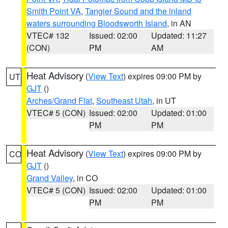
Smith Point VA
,
Tangier Sound and the inland
waters surrounding Bloodsworth Island
, in AN
VTEC# 132
Issued: 02:00
Updated: 11:27
(CON)
PM
AM
Heat Advisory
(
View Text
) expires 09:00 PM by
UT
GJT
()
Arches/Grand Flat
,
Southeast Utah
, in UT
VTEC# 5 (CON)
Issued: 02:00
Updated: 01:00
PM
PM
Heat Advisory
(
View Text
) expires 09:00 PM by
CO
GJT
()
Grand Valley
, in CO
VTEC# 5 (CON)
Issued: 02:00
Updated: 01:00
PM
PM