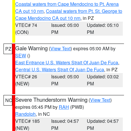
Coastal waters from Cape Mendocino to Pt. Arena
CA out 10 nm
,
Coastal waters from Pt. St. George to
Cape Mendocino CA out 10 nm
, in PZ
VTEC# 74
Issued: 05:00
Updated: 05:10
(CON)
PM
PM
Gale Warning
(
View Text
) expires 05:00 AM by
PZ
SEW
()
East Entrance U.S. Waters Strait Of Juan De Fuca
,
Central U.S. Waters Strait Of Juan De Fuca
, in PZ
VTEC# 26
Issued: 05:00
Updated: 03:02
(NEW)
PM
PM
Severe Thunderstorm Warning
(
View Text
)
NC
expires 05:45 PM by
RAH
(PWB)
Randolph
, in NC
VTEC# 185
Issued: 04:57
Updated: 04:57
(NEW)
PM
PM