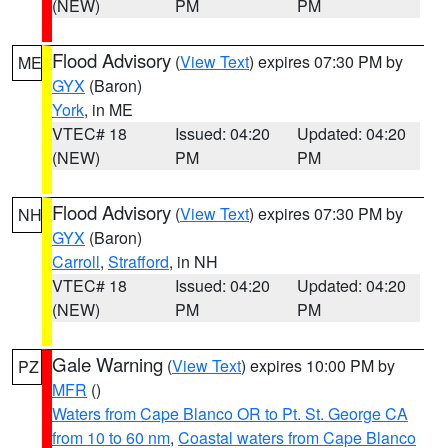
(NEW)
PM
PM
Flood Advisory
(
View Text
) expires 07:30 PM by
ME
GYX
(Baron)
York
, in ME
VTEC# 18
Issued: 04:20
Updated: 04:20
(NEW)
PM
PM
Flood Advisory
(
View Text
) expires 07:30 PM by
NH
GYX
(Baron)
Carroll
,
Strafford
, in NH
VTEC# 18
Issued: 04:20
Updated: 04:20
(NEW)
PM
PM
Gale Warning
(
View Text
) expires 10:00 PM by
PZ
MFR
()
Waters from Cape Blanco OR to Pt. St. George CA
from 10 to 60 nm
,
Coastal waters from Cape Blanco