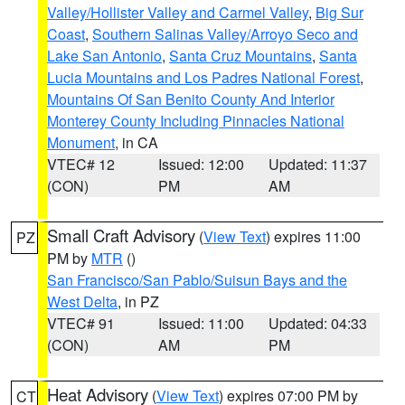
Valley/Hollister Valley and Carmel Valley
,
Big Sur
Coast
,
Southern Salinas Valley/Arroyo Seco and
Lake San Antonio
,
Santa Cruz Mountains
,
Santa
Lucia Mountains and Los Padres National Forest
,
Mountains Of San Benito County And Interior
Monterey County Including Pinnacles National
Monument
, in CA
VTEC# 12
Issued: 12:00
Updated: 11:37
(CON)
PM
AM
Small Craft Advisory
(
View Text
) expires 11:00
PZ
PM by
MTR
()
San Francisco/San Pablo/Suisun Bays and the
West Delta
, in PZ
VTEC# 91
Issued: 11:00
Updated: 04:33
(CON)
AM
PM
Heat Advisory
(
View Text
) expires 07:00 PM by
CT