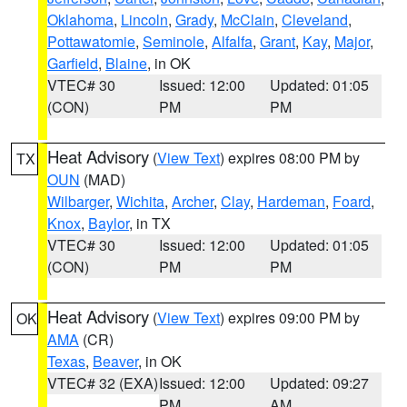
Oklahoma
,
Lincoln
,
Grady
,
McClain
,
Cleveland
,
Pottawatomie
,
Seminole
,
Alfalfa
,
Grant
,
Kay
,
Major
,
Garfield
,
Blaine
, in OK
VTEC# 30
Issued: 12:00
Updated: 01:05
(CON)
PM
PM
Heat Advisory
(
View Text
) expires 08:00 PM by
TX
OUN
(MAD)
Wilbarger
,
Wichita
,
Archer
,
Clay
,
Hardeman
,
Foard
,
Knox
,
Baylor
, in TX
VTEC# 30
Issued: 12:00
Updated: 01:05
(CON)
PM
PM
Heat Advisory
(
View Text
) expires 09:00 PM by
OK
AMA
(CR)
Texas
,
Beaver
, in OK
VTEC# 32 (EXA)
Issued: 12:00
Updated: 09:27
PM
AM