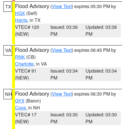
Flood Advisory
(
View Text
) expires 05:30 PM by
TX
HGX
(Self)
Harris
, in TX
VTEC# 120
Issued: 03:36
Updated: 03:36
(NEW)
PM
PM
Flood Advisory
(
View Text
) expires 06:45 PM by
VA
RNK
(CB)
Charlotte
, in VA
VTEC# 91
Issued: 03:34
Updated: 03:34
(NEW)
PM
PM
Flood Advisory
(
View Text
) expires 06:30 PM by
NH
GYX
(Baron)
Coos
, in NH
VTEC# 17
Issued: 03:30
Updated: 03:30
(NEW)
PM
PM