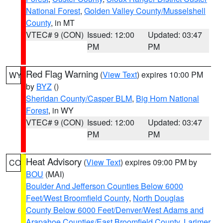
National Forest
,
Golden Valley County/Musselshell
County
, in MT
VTEC# 9 (CON)
Issued: 12:00
Updated: 03:47
PM
PM
Red Flag Warning
(
View Text
) expires 10:00 PM
WY
by
BYZ
()
Sheridan County/Casper BLM
,
Big Horn National
Forest
, in WY
VTEC# 9 (CON)
Issued: 12:00
Updated: 03:47
PM
PM
Heat Advisory
(
View Text
) expires 09:00 PM by
CO
BOU
(MAI)
Boulder And Jefferson Counties Below 6000
Feet/West Broomfield County
,
North Douglas
County Below 6000 Feet/Denver/West Adams and
Arapahoe Counties/East Broomfield County
,
Larimer