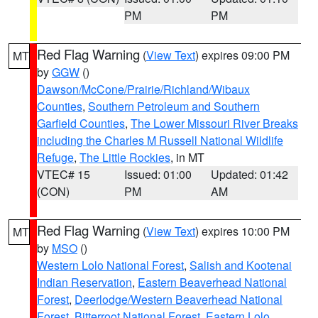
PM
PM
Red Flag Warning
(
View Text
) expires 09:00 PM
MT
by
GGW
()
Dawson/McCone/Prairie/Richland/Wibaux
Counties
,
Southern Petroleum and Southern
Garfield Counties
,
The Lower Missouri River Breaks
including the Charles M Russell National Wildlife
Refuge
,
The Little Rockies
, in MT
VTEC# 15
Issued: 01:00
Updated: 01:42
(CON)
PM
AM
Red Flag Warning
(
View Text
) expires 10:00 PM
MT
by
MSO
()
Western Lolo National Forest
,
Salish and Kootenai
Indian Reservation
,
Eastern Beaverhead National
Forest
,
Deerlodge/Western Beaverhead National
Forest
,
Bitterroot National Forest
,
Eastern Lolo