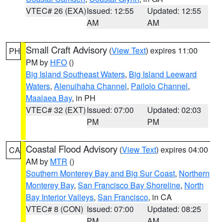
VTEC# 26 (EXA)
Issued: 12:55
Updated: 12:55
AM
AM
Small Craft Advisory
(
View Text
) expires 11:00
PH
PM by
HFO
()
Big Island Southeast Waters
,
Big Island Leeward
Waters
,
Alenuihaha Channel
,
Pailolo Channel
,
Maalaea Bay
, in PH
VTEC# 32 (EXT)
Issued: 07:00
Updated: 02:03
PM
PM
Coastal Flood Advisory
(
View Text
) expires 04:00
CA
AM by
MTR
()
Southern Monterey Bay and Big Sur Coast
,
Northern
Monterey Bay
,
San Francisco Bay Shoreline
,
North
Bay Interior Valleys
,
San Francisco
, in CA
VTEC# 8 (CON)
Issued: 07:00
Updated: 08:25
PM
AM