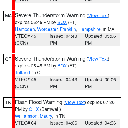
Severe Thunderstorm Warning
(
View Text
)
MA
expires 05:45 PM by
BOX
(FT)
Hampden
,
Worcester
,
Franklin
,
Hampshire
, in MA
VTEC# 45
Issued: 04:43
Updated: 05:06
(CON)
PM
PM
Severe Thunderstorm Warning
(
View Text
)
CT
expires 05:45 PM by
BOX
(FT)
Tolland
, in CT
VTEC# 45
Issued: 04:43
Updated: 05:06
(CON)
PM
PM
Flash Flood Warning
(
View Text
) expires 07:30
TN
PM by
OHX
(Barnwell)
Williamson
,
Maury
, in TN
VTEC# 64
Issued: 04:36
Updated: 04:36