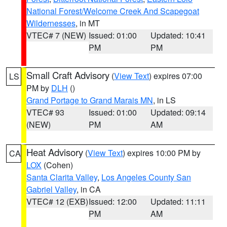
National Forest/Welcome Creek And Scapegoat
Wildernesses
, in MT
VTEC# 7 (NEW)
Issued: 01:00
Updated: 10:41
PM
PM
Small Craft Advisory
(
View Text
) expires 07:00
LS
PM by
DLH
()
Grand Portage to Grand Marais MN
, in LS
VTEC# 93
Issued: 01:00
Updated: 09:14
(NEW)
PM
AM
Heat Advisory
(
View Text
) expires 10:00 PM by
CA
LOX
(Cohen)
Santa Clarita Valley
,
Los Angeles County San
Gabriel Valley
, in CA
VTEC# 12 (EXB)
Issued: 12:00
Updated: 11:11
PM
AM