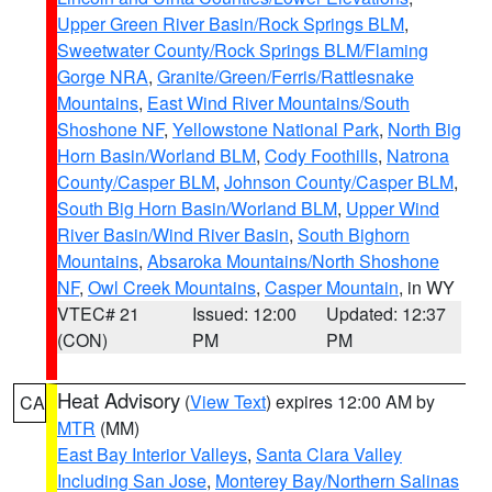
Upper Green River Basin/Rock Springs BLM
,
Sweetwater County/Rock Springs BLM/Flaming
Gorge NRA
,
Granite/Green/Ferris/Rattlesnake
Mountains
,
East Wind River Mountains/South
Shoshone NF
,
Yellowstone National Park
,
North Big
Horn Basin/Worland BLM
,
Cody Foothills
,
Natrona
County/Casper BLM
,
Johnson County/Casper BLM
,
South Big Horn Basin/Worland BLM
,
Upper Wind
River Basin/Wind River Basin
,
South Bighorn
Mountains
,
Absaroka Mountains/North Shoshone
NF
,
Owl Creek Mountains
,
Casper Mountain
, in WY
VTEC# 21
Issued: 12:00
Updated: 12:37
(CON)
PM
PM
Heat Advisory
(
View Text
) expires 12:00 AM by
CA
MTR
(MM)
East Bay Interior Valleys
,
Santa Clara Valley
Including San Jose
,
Monterey Bay/Northern Salinas