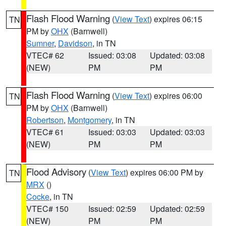
Flash Flood Warning
(
View Text
) expires 06:15
TN
PM by
OHX
(Barnwell)
Sumner
,
Davidson
, in TN
VTEC# 62
Issued: 03:08
Updated: 03:08
(NEW)
PM
PM
Flash Flood Warning
(
View Text
) expires 06:00
TN
PM by
OHX
(Barnwell)
Robertson
,
Montgomery
, in TN
VTEC# 61
Issued: 03:03
Updated: 03:03
(NEW)
PM
PM
Flood Advisory
(
View Text
) expires 06:00 PM by
TN
MRX
()
Cocke
, in TN
VTEC# 150
Issued: 02:59
Updated: 02:59
(NEW)
PM
PM