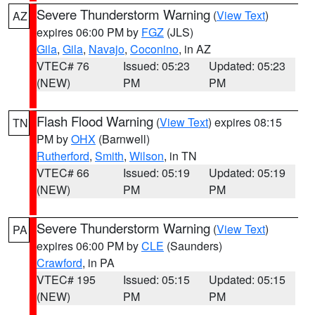
Severe Thunderstorm Warning
(
View Text
)
AZ
expires 06:00 PM by
FGZ
(JLS)
Gila
,
Gila
,
Navajo
,
Coconino
, in AZ
VTEC# 76
Issued: 05:23
Updated: 05:23
(NEW)
PM
PM
Flash Flood Warning
(
View Text
) expires 08:15
TN
PM by
OHX
(Barnwell)
Rutherford
,
Smith
,
Wilson
, in TN
VTEC# 66
Issued: 05:19
Updated: 05:19
(NEW)
PM
PM
Severe Thunderstorm Warning
(
View Text
)
PA
expires 06:00 PM by
CLE
(Saunders)
Crawford
, in PA
VTEC# 195
Issued: 05:15
Updated: 05:15
(NEW)
PM
PM