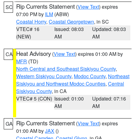
Rip Currents Statement
(
View Text
) expires
SC
07:00 PM by
ILM
(ABW)
Coastal Horry
,
Coastal Georgetown
, in SC
VTEC# 16
Issued: 08:03
Updated: 08:03
(NEW)
AM
AM
Heat Advisory
(
View Text
) expires 01:00 AM by
CA
MFR
(TD)
North Central and Southeast Siskiyou County
,
Western Siskiyou County
,
Modoc County
,
Northeast
Siskiyou and Northwest Modoc Counties
,
Central
Siskiyou County
, in CA
VTEC# 5 (CON)
Issued: 01:00
Updated: 07:16
AM
AM
Rip Currents Statement
(
View Text
) expires
GA
01:00 AM by
JAX
()
Coastal Camden
,
Coastal Glynn
, in GA