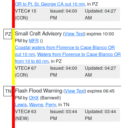
OR to Pt. St. George CA out 10 nm
, in PZ
VTEC# 15
Issued: 04:00
Updated: 04:27
(CON)
PM
AM
Small Craft Advisory
(
View Text
) expires 10:00
PZ
PM by
MFR
()
Coastal waters from Florence to Cape Blanco OR
out 10 nm
,
Waters from Florence to Cape Blanco OR
from 10 to 60 nm
, in PZ
VTEC# 67
Issued: 04:00
Updated: 04:27
(CON)
PM
AM
Flash Flood Warning
(
View Text
) expires 06:45
TN
PM by
OHX
(Barnwell)
Lewis
,
Wayne
,
Perry
, in TN
VTEC# 63
Issued: 03:44
Updated: 03:44
(NEW)
PM
PM