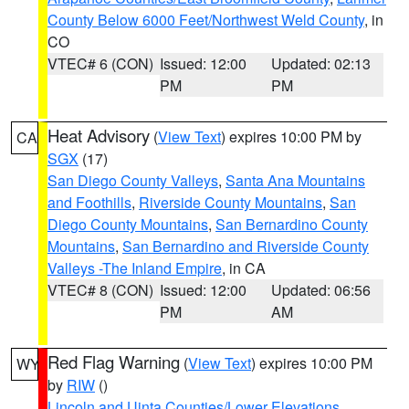
County Below 6000 Feet/Northwest Weld County
, in
CO
VTEC# 6 (CON)
Issued: 12:00
Updated: 02:13
PM
PM
Heat Advisory
(
View Text
) expires 10:00 PM by
CA
SGX
(17)
San Diego County Valleys
,
Santa Ana Mountains
and Foothills
,
Riverside County Mountains
,
San
Diego County Mountains
,
San Bernardino County
Mountains
,
San Bernardino and Riverside County
Valleys -The Inland Empire
, in CA
VTEC# 8 (CON)
Issued: 12:00
Updated: 06:56
PM
AM
Red Flag Warning
(
View Text
) expires 10:00 PM
WY
by
RIW
()
Lincoln and Uinta Counties/Lower Elevations
,