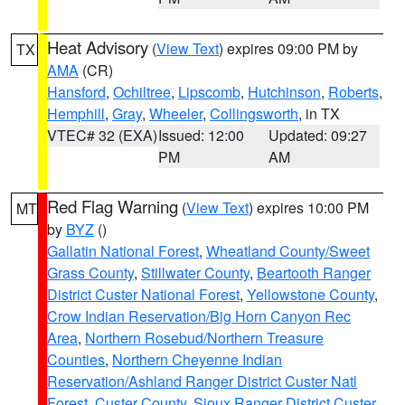
Heat Advisory
(
View Text
) expires 09:00 PM by
TX
AMA
(CR)
Hansford
,
Ochiltree
,
Lipscomb
,
Hutchinson
,
Roberts
,
Hemphill
,
Gray
,
Wheeler
,
Collingsworth
, in TX
VTEC# 32 (EXA)
Issued: 12:00
Updated: 09:27
PM
AM
Red Flag Warning
(
View Text
) expires 10:00 PM
MT
by
BYZ
()
Gallatin National Forest
,
Wheatland County/Sweet
Grass County
,
Stillwater County
,
Beartooth Ranger
District Custer National Forest
,
Yellowstone County
,
Crow Indian Reservation/Big Horn Canyon Rec
Area
,
Northern Rosebud/Northern Treasure
Counties
,
Northern Cheyenne Indian
Reservation/Ashland Ranger District Custer Natl
Forest
,
Custer County
,
Sioux Ranger District Custer