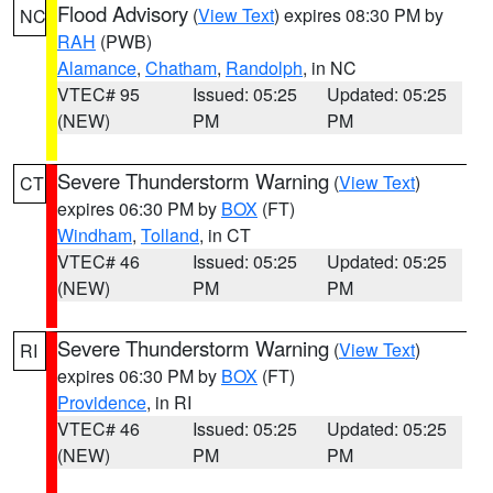
Flood Advisory
(
View Text
) expires 08:30 PM by
NC
RAH
(PWB)
Alamance
,
Chatham
,
Randolph
, in NC
VTEC# 95
Issued: 05:25
Updated: 05:25
(NEW)
PM
PM
Severe Thunderstorm Warning
(
View Text
)
CT
expires 06:30 PM by
BOX
(FT)
Windham
,
Tolland
, in CT
VTEC# 46
Issued: 05:25
Updated: 05:25
(NEW)
PM
PM
Severe Thunderstorm Warning
(
View Text
)
RI
expires 06:30 PM by
BOX
(FT)
Providence
, in RI
VTEC# 46
Issued: 05:25
Updated: 05:25
(NEW)
PM
PM