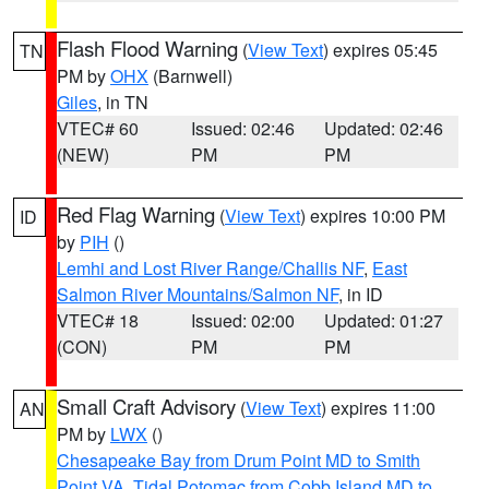
Flash Flood Warning
(
View Text
) expires 05:45
TN
PM by
OHX
(Barnwell)
Giles
, in TN
VTEC# 60
Issued: 02:46
Updated: 02:46
(NEW)
PM
PM
Red Flag Warning
(
View Text
) expires 10:00 PM
ID
by
PIH
()
Lemhi and Lost River Range/Challis NF
,
East
Salmon River Mountains/Salmon NF
, in ID
VTEC# 18
Issued: 02:00
Updated: 01:27
(CON)
PM
PM
Small Craft Advisory
(
View Text
) expires 11:00
AN
PM by
LWX
()
Chesapeake Bay from Drum Point MD to Smith
Point VA
,
Tidal Potomac from Cobb Island MD to