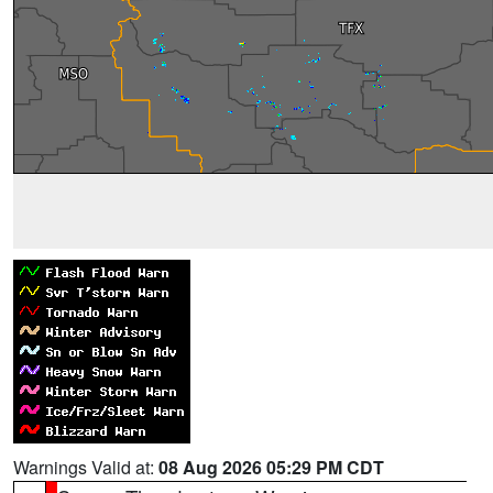
Warnings Valid at:
08 Aug 2026 05:29 PM CDT