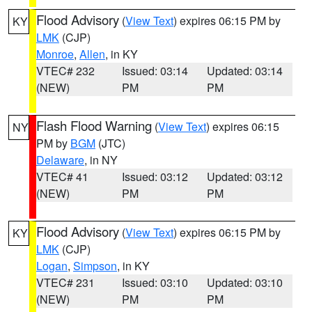
Flood Advisory
(
View Text
) expires 06:15 PM by
KY
LMK
(CJP)
Monroe
,
Allen
, in KY
VTEC# 232
Issued: 03:14
Updated: 03:14
(NEW)
PM
PM
Flash Flood Warning
(
View Text
) expires 06:15
NY
PM by
BGM
(JTC)
Delaware
, in NY
VTEC# 41
Issued: 03:12
Updated: 03:12
(NEW)
PM
PM
Flood Advisory
(
View Text
) expires 06:15 PM by
KY
LMK
(CJP)
Logan
,
Simpson
, in KY
VTEC# 231
Issued: 03:10
Updated: 03:10
(NEW)
PM
PM