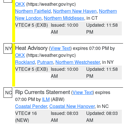
OKX
(https://weather.gov/nyc)
Northern Fairfield
,
Northern New Haven
,
Northern
New London
,
Northern Middlesex
, in CT
VTEC# 5 (EXB)
Issued: 10:00
Updated: 11:58
AM
PM
Heat Advisory
(
View Text
) expires 07:00 PM by
NY
OKX
(https://weather.gov/nyc)
Rockland
,
Putnam
,
Northern Westchester
, in NY
VTEC# 5 (EXB)
Issued: 10:00
Updated: 11:58
AM
PM
Rip Currents Statement
(
View Text
) expires
NC
07:00 PM by
ILM
(ABW)
Coastal Pender
,
Coastal New Hanover
, in NC
VTEC# 16
Issued: 08:03
Updated: 08:03
(NEW)
AM
AM