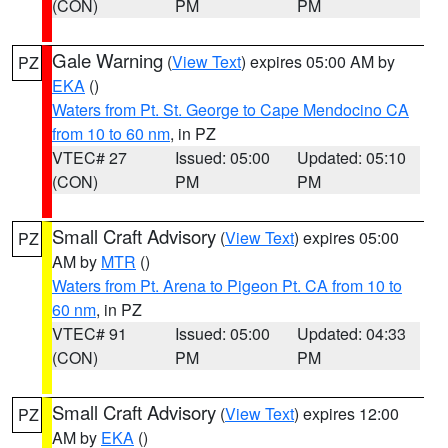
(CON)
PM
PM
Gale Warning
(
View Text
) expires 05:00 AM by
PZ
EKA
()
Waters from Pt. St. George to Cape Mendocino CA
from 10 to 60 nm
, in PZ
VTEC# 27
Issued: 05:00
Updated: 05:10
(CON)
PM
PM
Small Craft Advisory
(
View Text
) expires 05:00
PZ
AM by
MTR
()
Waters from Pt. Arena to Pigeon Pt. CA from 10 to
60 nm
, in PZ
VTEC# 91
Issued: 05:00
Updated: 04:33
(CON)
PM
PM
Small Craft Advisory
(
View Text
) expires 12:00
PZ
AM by
EKA
()