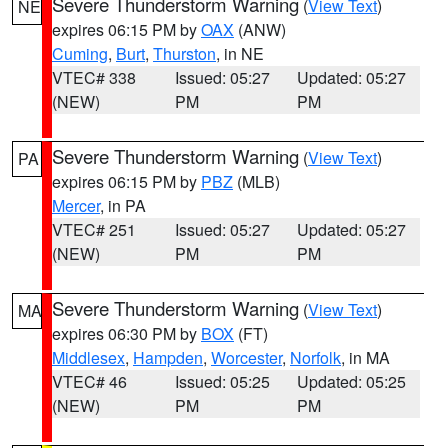
Severe Thunderstorm Warning
(
View Text
)
NE
expires 06:15 PM by
OAX
(ANW)
Cuming
,
Burt
,
Thurston
, in NE
VTEC# 338
Issued: 05:27
Updated: 05:27
(NEW)
PM
PM
Severe Thunderstorm Warning
(
View Text
)
PA
expires 06:15 PM by
PBZ
(MLB)
Mercer
, in PA
VTEC# 251
Issued: 05:27
Updated: 05:27
(NEW)
PM
PM
Severe Thunderstorm Warning
(
View Text
)
MA
expires 06:30 PM by
BOX
(FT)
Middlesex
,
Hampden
,
Worcester
,
Norfolk
, in MA
VTEC# 46
Issued: 05:25
Updated: 05:25
(NEW)
PM
PM