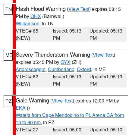
Flash Flood Warning
(
View Text
) expires 08:15
TN
PM by
OHX
(Barnwell)
Williamson
, in TN
VTEC# 65
Issued: 05:13
Updated: 05:13
(NEW)
PM
PM
Severe Thunderstorm Warning
(
View Text
)
ME
expires 05:45 PM by
GYX
(ZH)
Androscoggin
,
Cumberland
,
Oxford
, in ME
VTEC# 62
Issued: 05:13
Updated: 05:13
(NEW)
PM
PM
Gale Warning
(
View Text
) expires 12:00 PM by
PZ
EKA
()
Waters from Cape Mendocino to Pt. Arena CA from
10 to 60 nm
, in PZ
VTEC# 27
Issued: 05:00
Updated: 05:10