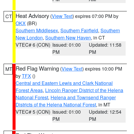
Heat Advisory
(
View Text
) expires 07:00 PM by
CT
OKX
(BR)
Southern Middlesex
,
Southern Fairfield
,
Southern
New London
,
Southern New Haven
, in CT
VTEC# 6 (CON)
Issued: 01:00
Updated: 11:58
PM
PM
Red Flag Warning
(
View Text
) expires 10:00 PM
MT
by
TFX
()
Central and Eastern Lewis and Clark National
Forest Areas
,
Lincoln Ranger District of the Helena
National Forest
,
Helena and Townsend Ranger
Districts of the Helena National Forest
, in MT
VTEC# 5 (CON)
Issued: 01:00
Updated: 12:54
PM
PM