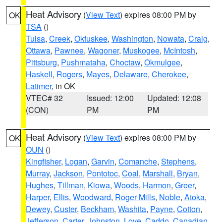
Heat Advisory
(
View Text
) expires 08:00 PM by
OK
TSA
()
Tulsa
,
Creek
,
Okfuskee
,
Washington
,
Nowata
,
Craig
,
Ottawa
,
Pawnee
,
Wagoner
,
Muskogee
,
McIntosh
,
Pittsburg
,
Pushmataha
,
Choctaw
,
Okmulgee
,
Haskell
,
Rogers
,
Mayes
,
Delaware
,
Cherokee
,
Latimer
, in OK
VTEC# 32
Issued: 12:00
Updated: 12:08
(CON)
PM
PM
Heat Advisory
(
View Text
) expires 08:00 PM by
OK
OUN
()
Kingfisher
,
Logan
,
Garvin
,
Comanche
,
Stephens
,
Murray
,
Jackson
,
Pontotoc
,
Coal
,
Marshall
,
Bryan
,
Hughes
,
Tillman
,
Kiowa
,
Woods
,
Harmon
,
Greer
,
Harper
,
Ellis
,
Woodward
,
Roger Mills
,
Noble
,
Atoka
,
Dewey
,
Custer
,
Beckham
,
Washita
,
Payne
,
Cotton
,
Jefferson
,
Carter
,
Johnston
,
Love
,
Caddo
,
Canadian
,