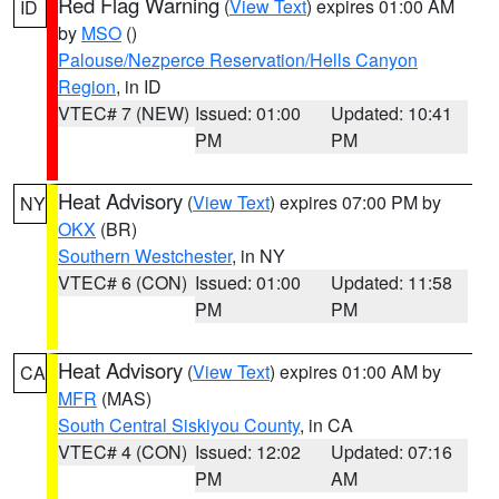
Red Flag Warning
(
View Text
) expires 01:00 AM
ID
by
MSO
()
Palouse/Nezperce Reservation/Hells Canyon
Region
, in ID
VTEC# 7 (NEW)
Issued: 01:00
Updated: 10:41
PM
PM
Heat Advisory
(
View Text
) expires 07:00 PM by
NY
OKX
(BR)
Southern Westchester
, in NY
VTEC# 6 (CON)
Issued: 01:00
Updated: 11:58
PM
PM
Heat Advisory
(
View Text
) expires 01:00 AM by
CA
MFR
(MAS)
South Central Siskiyou County
, in CA
VTEC# 4 (CON)
Issued: 12:02
Updated: 07:16
PM
AM