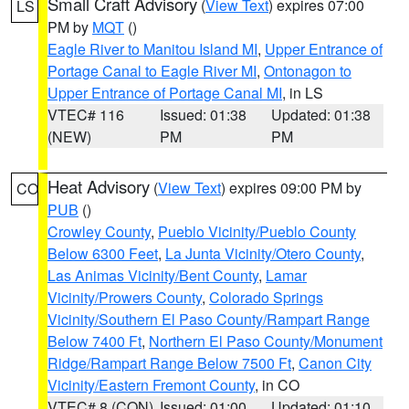
Small Craft Advisory
(
View Text
) expires 07:00
LS
PM by
MQT
()
Eagle River to Manitou Island MI
,
Upper Entrance of
Portage Canal to Eagle River MI
,
Ontonagon to
Upper Entrance of Portage Canal MI
, in LS
VTEC# 116
Issued: 01:38
Updated: 01:38
(NEW)
PM
PM
Heat Advisory
(
View Text
) expires 09:00 PM by
CO
PUB
()
Crowley County
,
Pueblo Vicinity/Pueblo County
Below 6300 Feet
,
La Junta Vicinity/Otero County
,
Las Animas Vicinity/Bent County
,
Lamar
Vicinity/Prowers County
,
Colorado Springs
Vicinity/Southern El Paso County/Rampart Range
Below 7400 Ft
,
Northern El Paso County/Monument
Ridge/Rampart Range Below 7500 Ft
,
Canon City
Vicinity/Eastern Fremont County
, in CO
VTEC# 8 (CON)
Issued: 01:00
Updated: 01:10