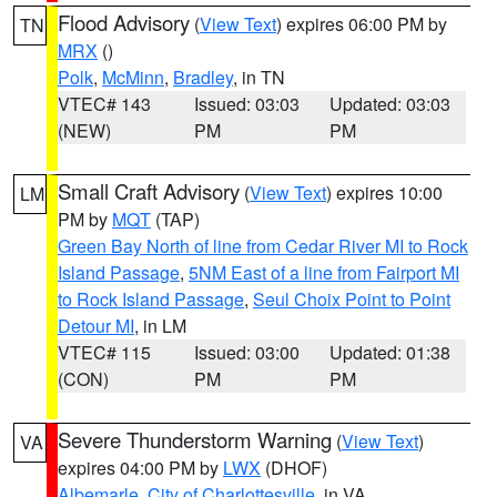
Flood Advisory
(
View Text
) expires 06:00 PM by
TN
MRX
()
Polk
,
McMinn
,
Bradley
, in TN
VTEC# 143
Issued: 03:03
Updated: 03:03
(NEW)
PM
PM
Small Craft Advisory
(
View Text
) expires 10:00
LM
PM by
MQT
(TAP)
Green Bay North of line from Cedar River MI to Rock
Island Passage
,
5NM East of a line from Fairport MI
to Rock Island Passage
,
Seul Choix Point to Point
Detour MI
, in LM
VTEC# 115
Issued: 03:00
Updated: 01:38
(CON)
PM
PM
Severe Thunderstorm Warning
(
View Text
)
VA
expires 04:00 PM by
LWX
(DHOF)
Albemarle
,
City of Charlottesville
, in VA