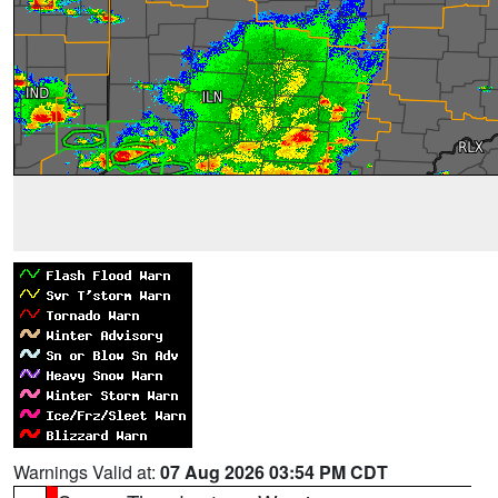
Warnings Valid at:
07 Aug 2026 03:54 PM CDT