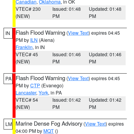
Canadian
,
Oklahoma
, in OK
VTEC# 230
Issued: 01:48
Updated: 01:48
(NEW)
PM
PM
Flash Flood Warning
(
View Text
) expires 04:45
IN
PM by
ILN
(Aiena)
Franklin
, in IN
VTEC# 45
Issued: 01:46
Updated: 01:46
(NEW)
PM
PM
Flash Flood Warning
(
View Text
) expires 04:45
PA
PM by
CTP
(Evanego)
Lancaster
,
York
, in PA
VTEC# 54
Issued: 01:42
Updated: 01:42
(NEW)
PM
PM
Marine Dense Fog Advisory
(
View Text
) expires
LM
04:00 PM by
MQT
()