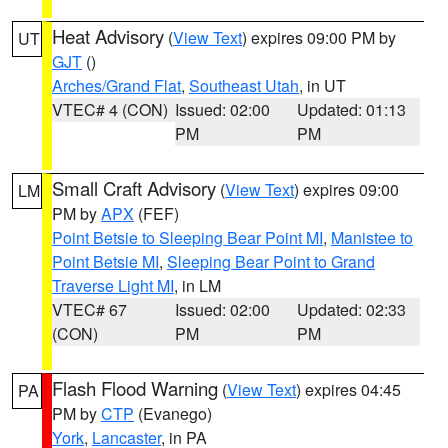
Heat Advisory
(
View Text
) expires 09:00 PM by
UT
GJT
()
Arches/Grand Flat
,
Southeast Utah
, in UT
VTEC# 4 (CON)
Issued: 02:00
Updated: 01:13
PM
PM
Small Craft Advisory
(
View Text
) expires 09:00
LM
PM by
APX
(FEF)
Point Betsie to Sleeping Bear Point MI
,
Manistee to
Point Betsie MI
,
Sleeping Bear Point to Grand
Traverse Light MI
, in LM
VTEC# 67
Issued: 02:00
Updated: 02:33
(CON)
PM
PM
Flash Flood Warning
(
View Text
) expires 04:45
PA
PM by
CTP
(Evanego)
York
,
Lancaster
, in PA