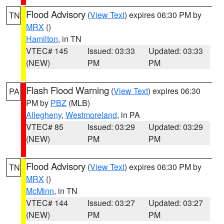
Flood Advisory
(
View Text
) expires 06:30 PM by
TN
MRX
()
Hamilton
, in TN
VTEC# 145
Issued: 03:33
Updated: 03:33
(NEW)
PM
PM
Flash Flood Warning
(
View Text
) expires 06:30
PA
PM by
PBZ
(MLB)
Allegheny
,
Westmoreland
, in PA
VTEC# 85
Issued: 03:29
Updated: 03:29
(NEW)
PM
PM
Flood Advisory
(
View Text
) expires 06:30 PM by
TN
MRX
()
McMinn
, in TN
VTEC# 144
Issued: 03:27
Updated: 03:27
(NEW)
PM
PM