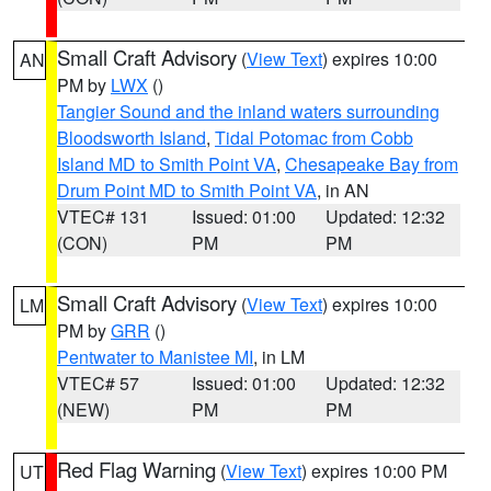
Small Craft Advisory
(
View Text
) expires 10:00
AN
PM by
LWX
()
Tangier Sound and the inland waters surrounding
Bloodsworth Island
,
Tidal Potomac from Cobb
Island MD to Smith Point VA
,
Chesapeake Bay from
Drum Point MD to Smith Point VA
, in AN
VTEC# 131
Issued: 01:00
Updated: 12:32
(CON)
PM
PM
Small Craft Advisory
(
View Text
) expires 10:00
LM
PM by
GRR
()
Pentwater to Manistee MI
, in LM
VTEC# 57
Issued: 01:00
Updated: 12:32
(NEW)
PM
PM
Red Flag Warning
(
View Text
) expires 10:00 PM
UT