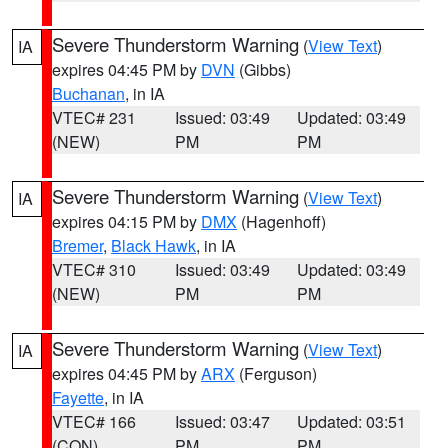
Severe Thunderstorm Warning
(
View Text
)
IA
expires 04:45 PM by
DVN
(Gibbs)
Buchanan
, in IA
VTEC# 231
Issued: 03:49
Updated: 03:49
(NEW)
PM
PM
Severe Thunderstorm Warning
(
View Text
)
IA
expires 04:15 PM by
DMX
(Hagenhoff)
Bremer
,
Black Hawk
, in IA
VTEC# 310
Issued: 03:49
Updated: 03:49
(NEW)
PM
PM
Severe Thunderstorm Warning
(
View Text
)
IA
expires 04:45 PM by
ARX
(Ferguson)
Fayette
, in IA
VTEC# 166
Issued: 03:47
Updated: 03:51
(CON)
PM
PM