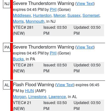
Severe Thunderstorm Warning
(
View Text
)
NJ
expires 04:45 PM by
PHI
(Gorse)
Middlesex
,
Hunterdon
,
Mercer
,
Sussex
,
Somerset
,
Morris
,
Monmouth
, in NJ
VTEC# 281
Issued: 03:50
Updated: 03:50
(NEW)
PM
PM
Severe Thunderstorm Warning
(
View Text
)
PA
expires 04:45 PM by
PHI
(Gorse)
Bucks
, in PA
VTEC# 281
Issued: 03:50
Updated: 03:50
(NEW)
PM
PM
Flash Flood Warning
(
View Text
) expires 06:45
AL
PM by
HUN
(AMP)
Morgan
,
Limestone
,
Lawrence
, in AL
VTEC# 21
Issued: 03:50
Updated: 03:50
(NEW)
PM
PM