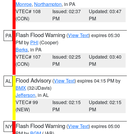
Monroe
,
Northampton
, in PA
VTEC# 108
Issued: 02:37
Updated: 03:47
(CON)
PM
PM
Flash Flood Warning
(
View Text
) expires 05:30
PA
PM by
PHI
(Cooper)
Berks
, in PA
VTEC# 107
Issued: 02:25
Updated: 03:40
(CON)
PM
PM
Flood Advisory
(
View Text
) expires 04:15 PM by
AL
BMX
(32/JDavis)
Jefferson
, in AL
VTEC# 99
Issued: 02:15
Updated: 02:15
(NEW)
PM
PM
Flash Flood Warning
(
View Text
) expires 05:00
NY
PM by
BGM
(JAB)