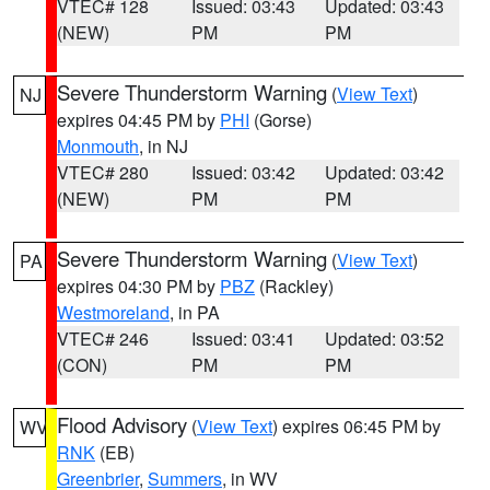
VTEC# 128
Issued: 03:43
Updated: 03:43
(NEW)
PM
PM
Severe Thunderstorm Warning
(
View Text
)
NJ
expires 04:45 PM by
PHI
(Gorse)
Monmouth
, in NJ
VTEC# 280
Issued: 03:42
Updated: 03:42
(NEW)
PM
PM
Severe Thunderstorm Warning
(
View Text
)
PA
expires 04:30 PM by
PBZ
(Rackley)
Westmoreland
, in PA
VTEC# 246
Issued: 03:41
Updated: 03:52
(CON)
PM
PM
Flood Advisory
(
View Text
) expires 06:45 PM by
WV
RNK
(EB)
Greenbrier
,
Summers
, in WV