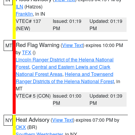
ILN
(Hatzos)
Franklin
, in IN
VTEC# 137
Issued: 01:19
Updated: 01:19
(NEW)
PM
PM
Red Flag Warning
(
View Text
) expires 10:00 PM
MT
by
TFX
()
Lincoln Ranger District of the Helena National
Forest
,
Central and Eastern Lewis and Clark
National Forest Areas
,
Helena and Townsend
Ranger Districts of the Helena National Forest
, in
MT
VTEC# 5 (CON)
Issued: 01:00
Updated: 01:39
PM
PM
Heat Advisory
(
View Text
) expires 07:00 PM by
NY
OKX
(BR)
Southern Westchester
, in NY