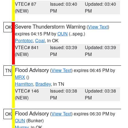
VTEC# 87
Issued: 03:40
Updated: 03:40
(NEW)
PM
PM
Severe Thunderstorm Warning
(
View Text
)
OK
expires 04:15 PM by
OUN
(..speg.)
Pontotoc
,
Coal
, in OK
VTEC# 841
Issued: 03:39
Updated: 03:39
(NEW)
PM
PM
Flood Advisory
(
View Text
) expires 06:45 PM by
TN
MRX
()
Hamilton
,
Bradley
, in TN
VTEC# 146
Issued: 03:38
Updated: 03:38
(NEW)
PM
PM
Flood Advisory
(
View Text
) expires 06:30 PM by
OK
OUN
(Bunker)
Murray
, in OK