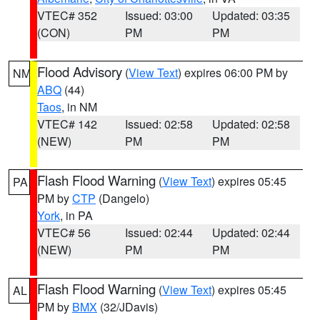
VTEC# 352
Issued: 03:00
Updated: 03:35
(CON)
PM
PM
Flood Advisory
(
View Text
) expires 06:00 PM by
NM
ABQ
(44)
Taos
, in NM
VTEC# 142
Issued: 02:58
Updated: 02:58
(NEW)
PM
PM
Flash Flood Warning
(
View Text
) expires 05:45
PA
PM by
CTP
(Dangelo)
York
, in PA
VTEC# 56
Issued: 02:44
Updated: 02:44
(NEW)
PM
PM
Flash Flood Warning
(
View Text
) expires 05:45
AL
PM by
BMX
(32/JDavis)