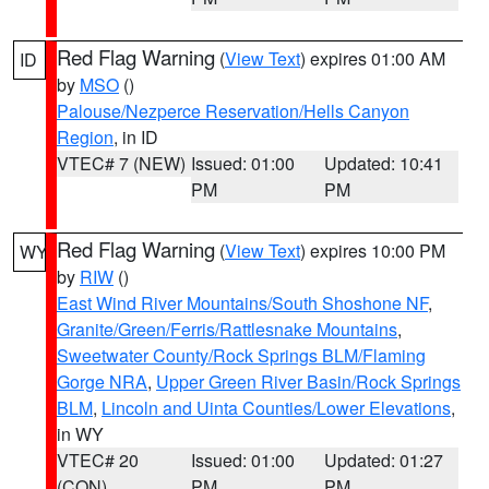
Red Flag Warning
(
View Text
) expires 01:00 AM
ID
by
MSO
()
Palouse/Nezperce Reservation/Hells Canyon
Region
, in ID
VTEC# 7 (NEW)
Issued: 01:00
Updated: 10:41
PM
PM
Red Flag Warning
(
View Text
) expires 10:00 PM
WY
by
RIW
()
East Wind River Mountains/South Shoshone NF
,
Granite/Green/Ferris/Rattlesnake Mountains
,
Sweetwater County/Rock Springs BLM/Flaming
Gorge NRA
,
Upper Green River Basin/Rock Springs
BLM
,
Lincoln and Uinta Counties/Lower Elevations
,
in WY
VTEC# 20
Issued: 01:00
Updated: 01:27
(CON)
PM
PM