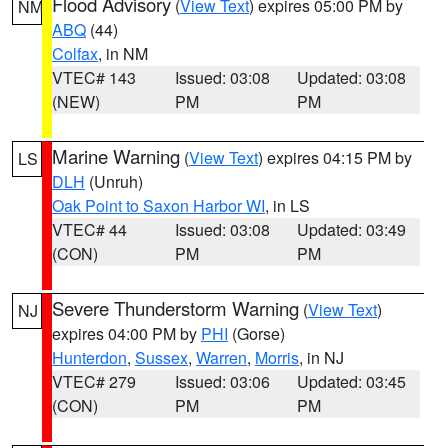
Flood Advisory
(
View Text
) expires 05:00 PM by
NM
ABQ
(44)
Colfax
, in NM
VTEC# 143
Issued: 03:08
Updated: 03:08
(NEW)
PM
PM
Marine Warning
(
View Text
) expires 04:15 PM by
LS
DLH
(Unruh)
Oak Point to Saxon Harbor WI
, in LS
VTEC# 44
Issued: 03:08
Updated: 03:49
(CON)
PM
PM
Severe Thunderstorm Warning
(
View Text
)
NJ
expires 04:00 PM by
PHI
(Gorse)
Hunterdon
,
Sussex
,
Warren
,
Morris
, in NJ
VTEC# 279
Issued: 03:06
Updated: 03:45
(CON)
PM
PM