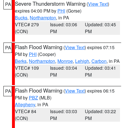
Severe Thunderstorm Warning
(
View Text
)
PA
expires 04:00 PM by
PHI
(Gorse)
Bucks
,
Northampton
, in PA
VTEC# 279
Issued: 03:06
Updated: 03:45
(CON)
PM
PM
Flash Flood Warning
(
View Text
) expires 07:15
PA
PM by
PHI
(Cooper)
Berks
,
Northampton
,
Monroe
,
Lehigh
,
Carbon
, in PA
VTEC# 109
Issued: 03:04
Updated: 03:41
(CON)
PM
PM
Flash Flood Warning
(
View Text
) expires 06:15
PA
PM by
PBZ
(MLB)
Allegheny
, in PA
VTEC# 84
Issued: 03:03
Updated: 03:22
(CON)
PM
PM