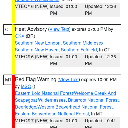
VTEC# 6 (NEW)
Issued: 01:00
Updated: 12:36
PM
PM
Heat Advisory
(
View Text
) expires 07:00 PM by
CT
OKX
(BR)
Southern New London
,
Southern Middlesex
,
Southern New Haven
,
Southern Fairfield
, in CT
VTEC# 6 (NEW)
Issued: 01:00
Updated: 12:36
PM
PM
Red Flag Warning
(
View Text
) expires 10:00 PM
MT
by
MSO
()
Eastern Lolo National Forest/Welcome Creek And
Scapegoat Wildernesses
,
Bitterroot National Forest
,
Deerlodge/Western Beaverhead National Forest
,
Eastern Beaverhead National Forest
, in MT
VTEC# 7 (NEW)
Issued: 01:00
Updated: 10:41
PM
PM