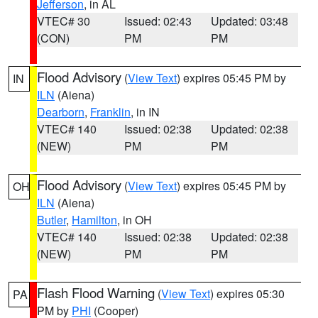
Jefferson
, in AL
VTEC# 30
Issued: 02:43
Updated: 03:48
(CON)
PM
PM
Flood Advisory
(
View Text
) expires 05:45 PM by
IN
ILN
(Aiena)
Dearborn
,
Franklin
, in IN
VTEC# 140
Issued: 02:38
Updated: 02:38
(NEW)
PM
PM
Flood Advisory
(
View Text
) expires 05:45 PM by
OH
ILN
(Aiena)
Butler
,
Hamilton
, in OH
VTEC# 140
Issued: 02:38
Updated: 02:38
(NEW)
PM
PM
Flash Flood Warning
(
View Text
) expires 05:30
PA
PM by
PHI
(Cooper)