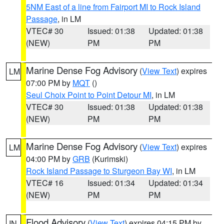
5NM East of a line from Fairport MI to Rock Island
Passage
, in LM
VTEC# 30
Issued: 01:38
Updated: 01:38
(NEW)
PM
PM
Marine Dense Fog Advisory
(
View Text
) expires
LM
07:00 PM by
MQT
()
Seul Choix Point to Point Detour MI
, in LM
VTEC# 30
Issued: 01:38
Updated: 01:38
(NEW)
PM
PM
Marine Dense Fog Advisory
(
View Text
) expires
LM
04:00 PM by
GRB
(Kurimski)
Rock Island Passage to Sturgeon Bay WI
, in LM
VTEC# 16
Issued: 01:34
Updated: 01:34
(NEW)
PM
PM
Flood Advisory
(
View Text
) expires 04:15 PM by
IN