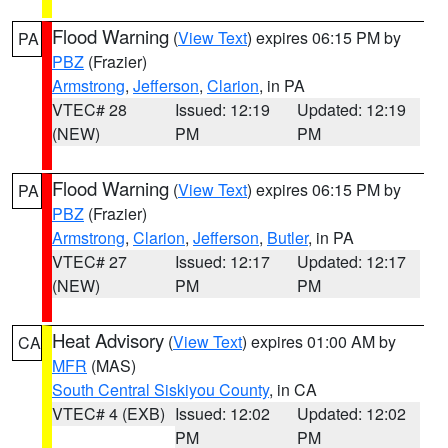
Flood Warning
(
View Text
) expires 06:15 PM by
PA
PBZ
(Frazier)
Armstrong
,
Jefferson
,
Clarion
, in PA
VTEC# 28
Issued: 12:19
Updated: 12:19
(NEW)
PM
PM
Flood Warning
(
View Text
) expires 06:15 PM by
PA
PBZ
(Frazier)
Armstrong
,
Clarion
,
Jefferson
,
Butler
, in PA
VTEC# 27
Issued: 12:17
Updated: 12:17
(NEW)
PM
PM
Heat Advisory
(
View Text
) expires 01:00 AM by
CA
MFR
(MAS)
South Central Siskiyou County
, in CA
VTEC# 4 (EXB)
Issued: 12:02
Updated: 12:02
PM
PM