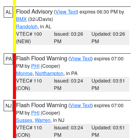
Flood Advisory
(
View Text
) expires 06:30 PM by
AL
BMX
(32/JDavis)
Randolph
, in AL
VTEC# 100
Issued: 03:26
Updated: 03:26
(NEW)
PM
PM
Flash Flood Warning
(
View Text
) expires 07:00
PA
PM by
PHI
(Cooper)
Monroe
,
Northampton
, in PA
VTEC# 110
Issued: 03:24
Updated: 03:51
(CON)
PM
PM
Flash Flood Warning
(
View Text
) expires 07:00
NJ
PM by
PHI
(Cooper)
Sussex
,
Warren
, in NJ
VTEC# 110
Issued: 03:24
Updated: 03:51
(CON)
PM
PM