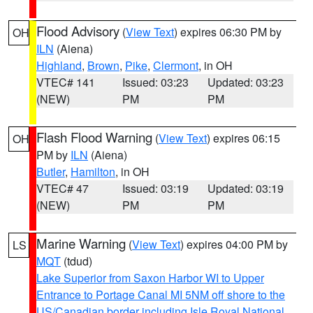
Flood Advisory
(
View Text
) expires 06:30 PM by
OH
ILN
(Aiena)
Highland
,
Brown
,
Pike
,
Clermont
, in OH
VTEC# 141
Issued: 03:23
Updated: 03:23
(NEW)
PM
PM
Flash Flood Warning
(
View Text
) expires 06:15
OH
PM by
ILN
(Aiena)
Butler
,
Hamilton
, in OH
VTEC# 47
Issued: 03:19
Updated: 03:19
(NEW)
PM
PM
Marine Warning
(
View Text
) expires 04:00 PM by
LS
MQT
(tdud)
Lake Superior from Saxon Harbor WI to Upper
Entrance to Portage Canal MI 5NM off shore to the
US/Canadian border including Isle Royal National