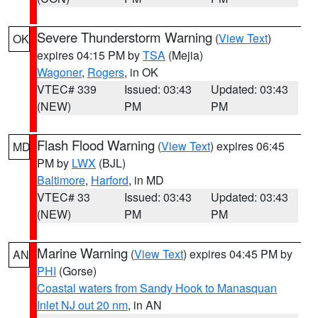
Severe Thunderstorm Warning
(
View Text
)
OK
expires 04:15 PM by
TSA
(Mejia)
Wagoner
,
Rogers
, in OK
VTEC# 339
Issued: 03:43
Updated: 03:43
(NEW)
PM
PM
Flash Flood Warning
(
View Text
) expires 06:45
MD
PM by
LWX
(BJL)
Baltimore
,
Harford
, in MD
VTEC# 33
Issued: 03:43
Updated: 03:43
(NEW)
PM
PM
Marine Warning
(
View Text
) expires 04:45 PM by
AN
PHI
(Gorse)
Coastal waters from Sandy Hook to Manasquan
Inlet NJ out 20 nm
, in AN