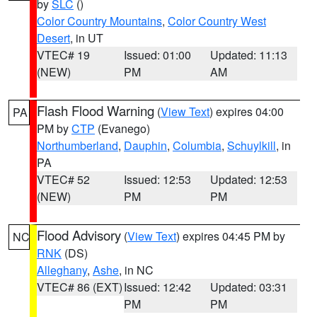
by
SLC
()
Color Country Mountains
,
Color Country West
Desert
, in UT
VTEC# 19
Issued: 01:00
Updated: 11:13
(NEW)
PM
AM
Flash Flood Warning
(
View Text
) expires 04:00
PA
PM by
CTP
(Evanego)
Northumberland
,
Dauphin
,
Columbia
,
Schuylkill
, in
PA
VTEC# 52
Issued: 12:53
Updated: 12:53
(NEW)
PM
PM
Flood Advisory
(
View Text
) expires 04:45 PM by
NC
RNK
(DS)
Alleghany
,
Ashe
, in NC
VTEC# 86 (EXT)
Issued: 12:42
Updated: 03:31
PM
PM