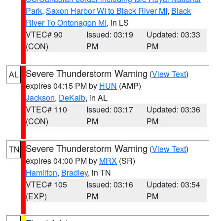
Park
,
Saxon Harbor WI to Black River MI
,
Black
River To Ontonagon MI
, in LS
VTEC# 90
Issued: 03:19
Updated: 03:33
(CON)
PM
PM
Severe Thunderstorm Warning
(
View Text
)
AL
expires 04:15 PM by
HUN
(AMP)
Jackson
,
DeKalb
, in AL
VTEC# 110
Issued: 03:17
Updated: 03:36
(CON)
PM
PM
Severe Thunderstorm Warning
(
View Text
)
TN
expires 04:00 PM by
MRX
(SR)
Hamilton
,
Bradley
, in TN
VTEC# 105
Issued: 03:16
Updated: 03:54
(EXP)
PM
PM