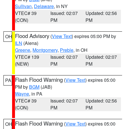
Sullivan
,
Delaware
, in NY
VTEC# 39
Issued: 02:07
Updated: 02:56
(CON)
PM
PM
Flood Advisory
(
View Text
) expires 05:00 PM by
OH
ILN
(Aiena)
Greene
,
Montgomery
,
Preble
, in OH
VTEC# 139
Issued: 02:07
Updated: 02:07
(NEW)
PM
PM
Flash Flood Warning
(
View Text
) expires 05:00
PA
PM by
BGM
(JAB)
Wayne
, in PA
VTEC# 39
Issued: 02:07
Updated: 02:56
(CON)
PM
PM
Flash Flood Warning
(
View Text
) expires 05:00
OH