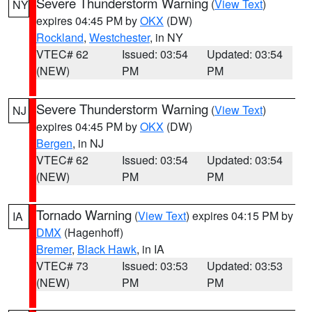
Severe Thunderstorm Warning
(
View Text
)
NY
expires 04:45 PM by
OKX
(DW)
Rockland
,
Westchester
, in NY
VTEC# 62
Issued: 03:54
Updated: 03:54
(NEW)
PM
PM
Severe Thunderstorm Warning
(
View Text
)
NJ
expires 04:45 PM by
OKX
(DW)
Bergen
, in NJ
VTEC# 62
Issued: 03:54
Updated: 03:54
(NEW)
PM
PM
Tornado Warning
(
View Text
) expires 04:15 PM by
IA
DMX
(Hagenhoff)
Bremer
,
Black Hawk
, in IA
VTEC# 73
Issued: 03:53
Updated: 03:53
(NEW)
PM
PM