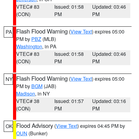
VTEC# 83
Issued: 01:58
Updated: 03:46
(CON)
PM
PM
Flash Flood Warning
(
View Text
) expires 05:00
PA
PM by
PBZ
(MLB)
Washington
, in PA
VTEC# 83
Issued: 01:58
Updated: 03:46
(CON)
PM
PM
Flash Flood Warning
(
View Text
) expires 05:00
NY
PM by
BGM
(JAB)
Madison
, in NY
VTEC# 38
Issued: 01:57
Updated: 03:16
(CON)
PM
PM
Flood Advisory
(
View Text
) expires 04:45 PM by
OK
OUN
(Bunker)