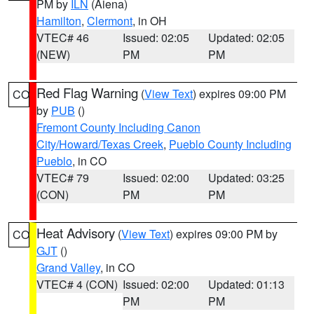
PM by
ILN
(Aiena)
Hamilton
,
Clermont
, in OH
VTEC# 46
Issued: 02:05
Updated: 02:05
(NEW)
PM
PM
Red Flag Warning
(
View Text
) expires 09:00 PM
CO
by
PUB
()
Fremont County Including Canon
City/Howard/Texas Creek
,
Pueblo County Including
Pueblo
, in CO
VTEC# 79
Issued: 02:00
Updated: 03:25
(CON)
PM
PM
Heat Advisory
(
View Text
) expires 09:00 PM by
CO
GJT
()
Grand Valley
, in CO
VTEC# 4 (CON)
Issued: 02:00
Updated: 01:13
PM
PM