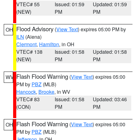
VTEC# 55
Issued: 01:59
Updated: 01:59
(NEW)
PM
PM
Flood Advisory
(
View Text
) expires 05:00 PM by
OH
ILN
(Aiena)
Clermont
,
Hamilton
, in OH
VTEC# 138
Issued: 01:58
Updated: 01:58
(NEW)
PM
PM
Flash Flood Warning
(
View Text
) expires 05:00
WV
PM by
PBZ
(MLB)
Hancock
,
Brooke
, in WV
VTEC# 83
Issued: 01:58
Updated: 03:46
(CON)
PM
PM
Flash Flood Warning
(
View Text
) expires 05:00
OH
PM by
PBZ
(MLB)
Jefferson
, in OH