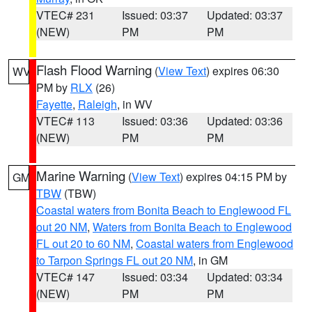
VTEC# 231
Issued: 03:37
Updated: 03:37
(NEW)
PM
PM
Flash Flood Warning
(
View Text
) expires 06:30
WV
PM by
RLX
(26)
Fayette
,
Raleigh
, in WV
VTEC# 113
Issued: 03:36
Updated: 03:36
(NEW)
PM
PM
Marine Warning
(
View Text
) expires 04:15 PM by
GM
TBW
(TBW)
Coastal waters from Bonita Beach to Englewood FL
out 20 NM
,
Waters from Bonita Beach to Englewood
FL out 20 to 60 NM
,
Coastal waters from Englewood
to Tarpon Springs FL out 20 NM
, in GM
VTEC# 147
Issued: 03:34
Updated: 03:34
(NEW)
PM
PM