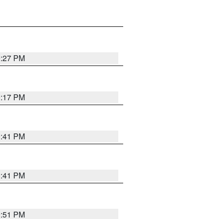
0:27 PM
0:17 PM
0:41 PM
0:41 PM
9:51 PM