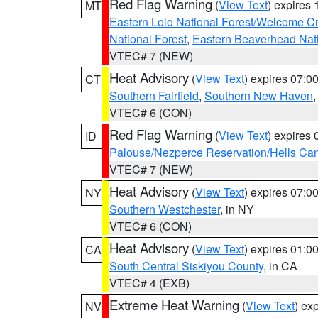
Red Flag Warning
(
View Text
) expires
MT
Eastern Lolo National Forest/Welcome 
National Forest
,
Eastern Beaverhead Nati
VTEC# 7 (NEW)
Heat Advisory
(
View Text
) expires 07:
CT
Southern Fairfield
,
Southern New Haven
VTEC# 6 (CON)
Red Flag Warning
(
View Text
) expires
ID
Palouse/Nezperce Reservation/Hells Ca
VTEC# 7 (NEW)
Heat Advisory
(
View Text
) expires 07:
NY
Southern Westchester
, in NY
VTEC# 6 (CON)
Heat Advisory
(
View Text
) expires 01:
CA
South Central Siskiyou County
, in CA
VTEC# 4 (EXB)
Extreme Heat Warning
(
View Text
) ex
NV