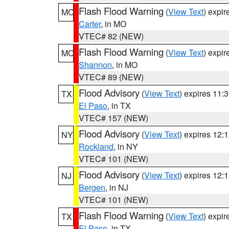
Flash Flood Warning
(
View Text
) expi
MO
Carter
, in MO
VTEC# 82 (NEW)
Flash Flood Warning
(
View Text
) expi
MO
Shannon
, in MO
VTEC# 89 (NEW)
Flood Advisory
(
View Text
) expires 11
TX
El Paso
, in TX
VTEC# 157 (NEW)
Flood Advisory
(
View Text
) expires 12
NY
Rockland
, in NY
VTEC# 101 (NEW)
Flood Advisory
(
View Text
) expires 12
NJ
Bergen
, in NJ
VTEC# 101 (NEW)
Flash Flood Warning
(
View Text
) expi
TX
El Paso
, in TX