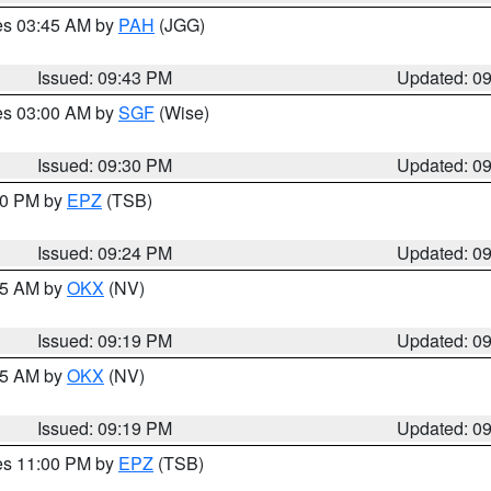
res 03:45 AM by
PAH
(JGG)
Issued: 09:43 PM
Updated: 0
res 03:00 AM by
SGF
(Wise)
Issued: 09:30 PM
Updated: 0
:30 PM by
EPZ
(TSB)
Issued: 09:24 PM
Updated: 0
:15 AM by
OKX
(NV)
Issued: 09:19 PM
Updated: 0
:15 AM by
OKX
(NV)
Issued: 09:19 PM
Updated: 0
res 11:00 PM by
EPZ
(TSB)