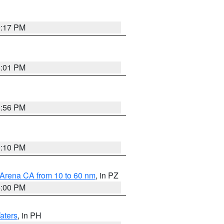
9:17 PM
8:01 PM
8:56 PM
0:10 PM
 Arena CA from 10 to 60 nm
, in PZ
5:00 PM
aters
, in PH