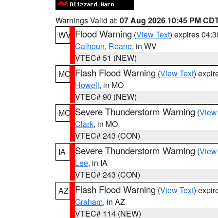
Warnings Valid at:
07 Aug 2026 10:45 PM CD
Flood Warning
(
View Text
) expires 04:
WV
Calhoun
,
Roane
, in WV
VTEC# 51 (NEW)
Flash Flood Warning
(
View Text
) expi
MO
Howell
, in MO
VTEC# 90 (NEW)
Severe Thunderstorm Warning
(
View
MO
Clark
, in MO
VTEC# 243 (CON)
Severe Thunderstorm Warning
(
View
IA
Lee
, in IA
VTEC# 243 (CON)
Flash Flood Warning
(
View Text
) expi
AZ
Graham
, in AZ
VTEC# 114 (NEW)