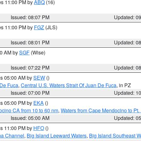
res 11:00 PM by
ABQ
(16)
Issued: 08:07 PM
Updated: 0
res 11:00 PM by
FGZ
(JLS)
Issued: 08:01 PM
Updated: 0
:00 AM by
SGF
(Wise)
Issued: 07:22 PM
Updated: 0
res 05:00 AM by
SEW
()
 De Fuca
,
Central U.S. Waters Strait Of Juan De Fuca
, in PZ
Issued: 07:00 PM
Updated: 1
res 05:00 PM by
EKA
()
ocino CA from 10 to 60 nm
,
Waters from Cape Mendocino to Pt.
Issued: 05:00 AM
Updated: 0
res 11:00 PM by
HFO
()
ha Channel
,
Big Island Leeward Waters
,
Big Island Southeast W