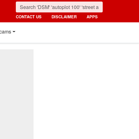
CONTACT US
DISCLAIMER
APPS
cams