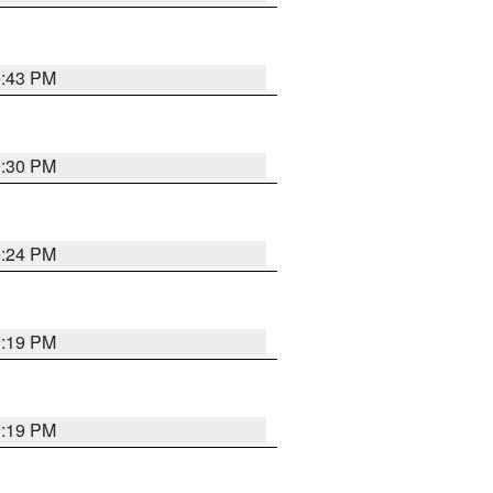
9:43 PM
9:30 PM
9:24 PM
9:19 PM
9:19 PM