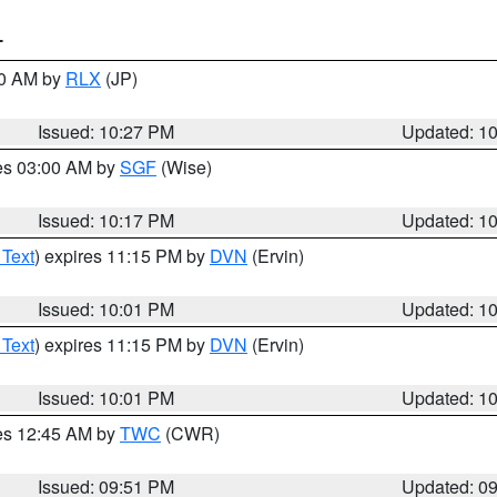
T
30 AM by
RLX
(JP)
Issued: 10:27 PM
Updated: 1
res 03:00 AM by
SGF
(Wise)
Issued: 10:17 PM
Updated: 1
 Text
) expires 11:15 PM by
DVN
(Ervin)
Issued: 10:01 PM
Updated: 1
 Text
) expires 11:15 PM by
DVN
(Ervin)
Issued: 10:01 PM
Updated: 1
res 12:45 AM by
TWC
(CWR)
Issued: 09:51 PM
Updated: 0