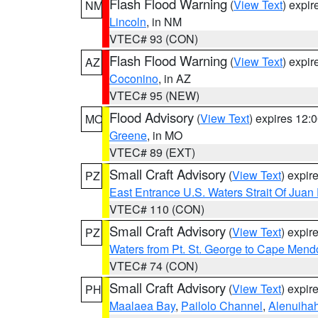
Flash Flood Warning
(
View Text
) expi
NM
Lincoln
, in NM
VTEC# 93 (CON)
Flash Flood Warning
(
View Text
) expi
AZ
Coconino
, in AZ
VTEC# 95 (NEW)
Flood Advisory
(
View Text
) expires 12
MO
Greene
, in MO
VTEC# 89 (EXT)
Small Craft Advisory
(
View Text
) expi
PZ
East Entrance U.S. Waters Strait Of Juan
VTEC# 110 (CON)
Small Craft Advisory
(
View Text
) expi
PZ
Waters from Pt. St. George to Cape Mend
VTEC# 74 (CON)
Small Craft Advisory
(
View Text
) expi
PH
Maalaea Bay
,
Pailolo Channel
,
Alenuiha