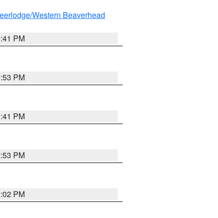
eerlodge/Western Beaverhead
0:41 PM
7:53 PM
0:41 PM
7:53 PM
2:02 PM