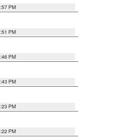
8:57 PM
8:51 PM
8:46 PM
8:43 PM
0:23 PM
8:22 PM