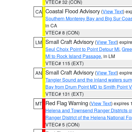
VTEC# 32 (CON)
Coastal Flood Advisory
(
View Text
) ex
CA
Southern Monterey Bay and Big Sur Coas
in CA
VTEC# 8 (CON)
Small Craft Advisory
(
View Text
) expi
LM
Seul Choix Point to Point Detour MI
,
Gree
MI to Rock Island Passage
, in LM
VTEC# 115 (EXT)
Small Craft Advisory
(
View Text
) expi
AN
Tangier Sound and the inland waters sur
Bay from Drum Point MD to Smith Point 
VTEC# 131 (EXT)
Red Flag Warning
(
View Text
) expires
MT
Helena and Townsend Ranger Districts of
Ranger District of the Helena National Fo
VTEC# 5 (CON)