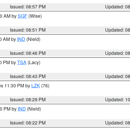
Issued: 08:57 PM
Updated: 0
:00 AM by
SGF
(Wise)
Issued: 08:51 PM
Updated: 0
00 AM by
IND
(Nield)
Issued: 08:46 PM
Updated: 0
30 PM by
TSA
(Lacy)
Issued: 08:43 PM
Updated: 0
res 11:30 PM by
LZK
(76)
Issued: 08:29 PM
Updated: 1
:30 PM by
IND
(Nield)
Issued: 08:22 PM
Updated: 0