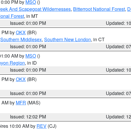
 10:00 PM by
MSO
()
Creek And Scapegoat Wildernesses
,
Bitterroot National Forest
,
D
onal Forest
, in MT
Issued: 01:00 PM
Updated: 1
00 PM by
OKX
(BR)
,
Southern Middlesex
,
Southern New London
, in CT
Issued: 01:00 PM
Updated: 0
 01:00 AM by
MSO
()
nyon Region
, in ID
Issued: 01:00 PM
Updated: 1
00 PM by
OKX
(BR)
Issued: 01:00 PM
Updated: 0
00 AM by
MFR
(MAS)
Issued: 12:02 PM
Updated: 1
pires 10:00 AM by
REV
(CJ)