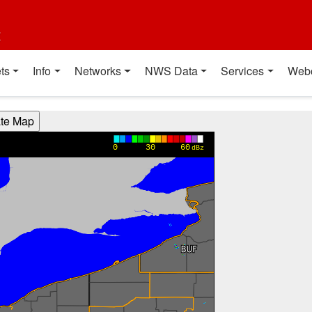
t
ts
Info
Networks
NWS Data
Services
Web