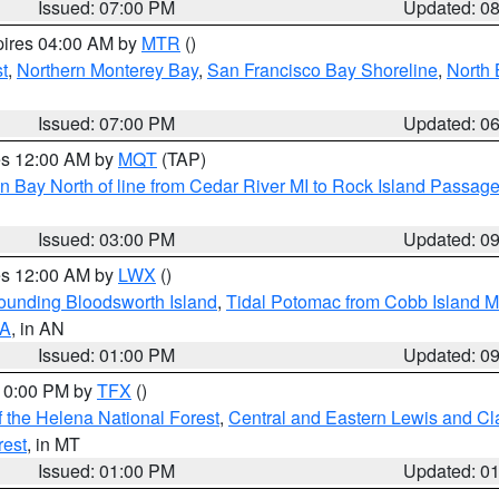
Issued: 07:00 PM
Updated: 0
pires 04:00 AM by
MTR
()
t
,
Northern Monterey Bay
,
San Francisco Bay Shoreline
,
North 
Issued: 07:00 PM
Updated: 0
res 12:00 AM by
MQT
(TAP)
n Bay North of line from Cedar River MI to Rock Island Passag
Issued: 03:00 PM
Updated: 0
res 12:00 AM by
LWX
()
rounding Bloodsworth Island
,
Tidal Potomac from Cobb Island M
VA
, in AN
Issued: 01:00 PM
Updated: 0
 10:00 PM by
TFX
()
 the Helena National Forest
,
Central and Eastern Lewis and Cl
rest
, in MT
Issued: 01:00 PM
Updated: 0