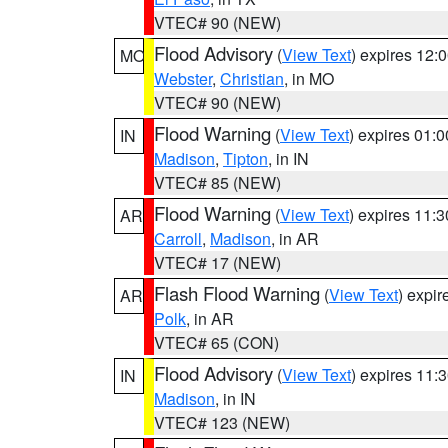
VTEC# 90 (NEW)
Flood Advisory
(
View Text
) expires 12
MO
Webster
,
Christian
, in MO
VTEC# 90 (NEW)
Flood Warning
(
View Text
) expires 01:
IN
Madison
,
Tipton
, in IN
VTEC# 85 (NEW)
Flood Warning
(
View Text
) expires 11:
AR
Carroll
,
Madison
, in AR
VTEC# 17 (NEW)
Flash Flood Warning
(
View Text
) expi
AR
Polk
, in AR
VTEC# 65 (CON)
Flood Advisory
(
View Text
) expires 11
IN
Madison
, in IN
VTEC# 123 (NEW)