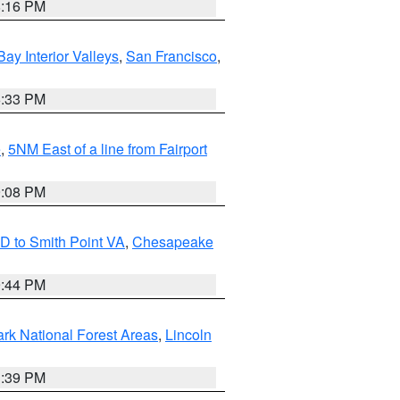
8:16 PM
Bay Interior Valleys
,
San Francisco
,
6:33 PM
e
,
5NM East of a line from Fairport
9:08 PM
D to Smith Point VA
,
Chesapeake
9:44 PM
ark National Forest Areas
,
Lincoln
1:39 PM