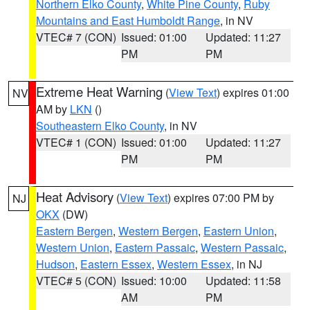
Northern Elko County
,
White Pine County
,
Ruby
Mountains and East Humboldt Range
, in NV
VTEC# 7 (CON)
Issued: 01:00
Updated: 11:27
PM
PM
Extreme Heat Warning
(
View Text
) expires 01:00
NV
AM by
LKN
()
Southeastern Elko County
, in NV
VTEC# 1 (CON)
Issued: 01:00
Updated: 11:27
PM
PM
Heat Advisory
(
View Text
) expires 07:00 PM by
NJ
OKX
(DW)
Eastern Bergen
,
Western Bergen
,
Eastern Union
,
Western Union
,
Eastern Passaic
,
Western Passaic
,
Hudson
,
Eastern Essex
,
Western Essex
, in NJ
VTEC# 5 (CON)
Issued: 10:00
Updated: 11:58
AM
PM