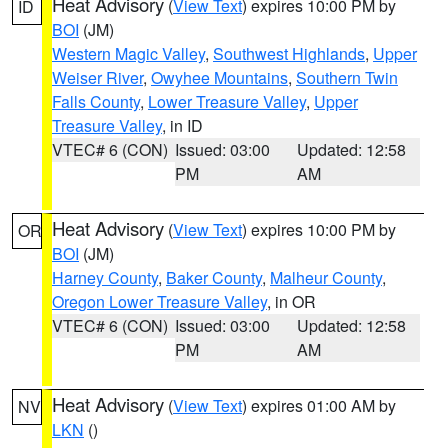
Heat Advisory
(
View Text
) expires 10:00 PM by
ID
BOI
(JM)
Western Magic Valley
,
Southwest Highlands
,
Upper
Weiser River
,
Owyhee Mountains
,
Southern Twin
Falls County
,
Lower Treasure Valley
,
Upper
Treasure Valley
, in ID
VTEC# 6 (CON)
Issued: 03:00
Updated: 12:58
PM
AM
Heat Advisory
(
View Text
) expires 10:00 PM by
OR
BOI
(JM)
Harney County
,
Baker County
,
Malheur County
,
Oregon Lower Treasure Valley
, in OR
VTEC# 6 (CON)
Issued: 03:00
Updated: 12:58
PM
AM
Heat Advisory
(
View Text
) expires 01:00 AM by
NV
LKN
()