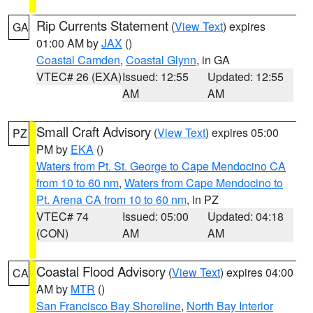
Rip Currents Statement
(
View Text
) expires
GA
01:00 AM by
JAX
()
Coastal Camden
,
Coastal Glynn
, in GA
VTEC# 26 (EXA)
Issued: 12:55
Updated: 12:55
AM
AM
Small Craft Advisory
(
View Text
) expires 05:00
PZ
PM by
EKA
()
Waters from Pt. St. George to Cape Mendocino CA
from 10 to 60 nm
,
Waters from Cape Mendocino to
Pt. Arena CA from 10 to 60 nm
, in PZ
VTEC# 74
Issued: 05:00
Updated: 04:18
(CON)
AM
AM
Coastal Flood Advisory
(
View Text
) expires 04:00
CA
AM by
MTR
()
San Francisco Bay Shoreline
,
North Bay Interior