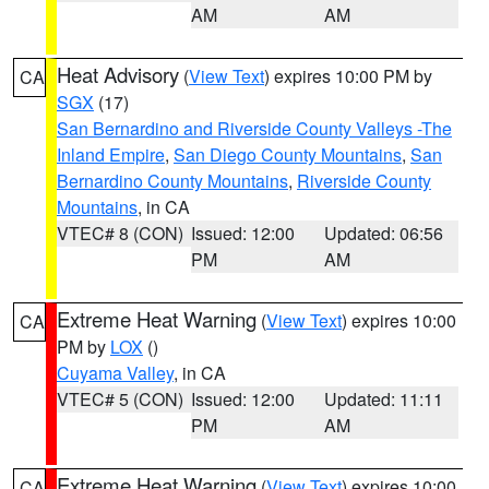
AM
AM
Heat Advisory
(
View Text
) expires 10:00 PM by
CA
SGX
(17)
San Bernardino and Riverside County Valleys -The
Inland Empire
,
San Diego County Mountains
,
San
Bernardino County Mountains
,
Riverside County
Mountains
, in CA
VTEC# 8 (CON)
Issued: 12:00
Updated: 06:56
PM
AM
Extreme Heat Warning
(
View Text
) expires 10:00
CA
PM by
LOX
()
Cuyama Valley
, in CA
VTEC# 5 (CON)
Issued: 12:00
Updated: 11:11
PM
AM
Extreme Heat Warning
(
View Text
) expires 10:00
CA