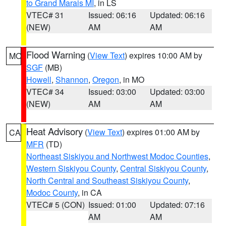
to Grand Marais MI
, in LS
VTEC# 31
Issued: 06:16
Updated: 06:16
(NEW)
AM
AM
Flood Warning
(
View Text
) expires 10:00 AM by
MO
SGF
(MB)
Howell
,
Shannon
,
Oregon
, in MO
VTEC# 34
Issued: 03:00
Updated: 03:00
(NEW)
AM
AM
Heat Advisory
(
View Text
) expires 01:00 AM by
CA
MFR
(TD)
Northeast Siskiyou and Northwest Modoc Counties
,
Western Siskiyou County
,
Central Siskiyou County
,
North Central and Southeast Siskiyou County
,
Modoc County
, in CA
VTEC# 5 (CON)
Issued: 01:00
Updated: 07:16
AM
AM