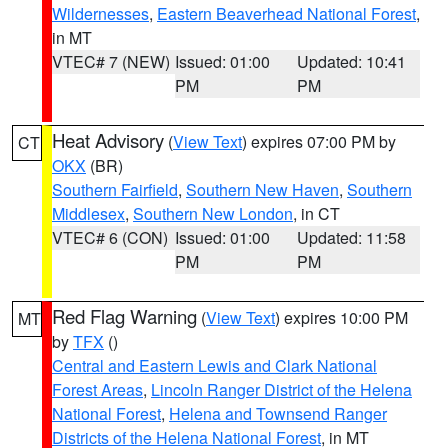
Wildernesses
,
Eastern Beaverhead National Forest
,
in MT
VTEC# 7 (NEW)
Issued: 01:00
Updated: 10:41
PM
PM
Heat Advisory
(
View Text
) expires 07:00 PM by
CT
OKX
(BR)
Southern Fairfield
,
Southern New Haven
,
Southern
Middlesex
,
Southern New London
, in CT
VTEC# 6 (CON)
Issued: 01:00
Updated: 11:58
PM
PM
Red Flag Warning
(
View Text
) expires 10:00 PM
MT
by
TFX
()
Central and Eastern Lewis and Clark National
Forest Areas
,
Lincoln Ranger District of the Helena
National Forest
,
Helena and Townsend Ranger
Districts of the Helena National Forest
, in MT