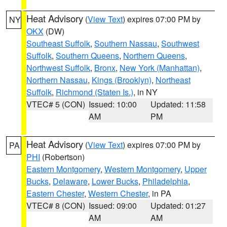
Heat Advisory
(
View Text
) expires 07:00 PM by
NY
OKX
(DW)
Southeast Suffolk
,
Southern Nassau
,
Southwest
Suffolk
,
Southern Queens
,
Northern Queens
,
Northwest Suffolk
,
Bronx
,
New York (Manhattan)
,
Northern Nassau
,
Kings (Brooklyn)
,
Northeast
Suffolk
,
Richmond (Staten Is.)
, in NY
VTEC# 5 (CON)
Issued: 10:00
Updated: 11:58
AM
PM
Heat Advisory
(
View Text
) expires 07:00 PM by
PA
PHI
(Robertson)
Eastern Montgomery
,
Western Montgomery
,
Upper
Bucks
,
Delaware
,
Lower Bucks
,
Philadelphia
,
Eastern Chester
,
Western Chester
, in PA
VTEC# 8 (CON)
Issued: 09:00
Updated: 01:27
AM
AM