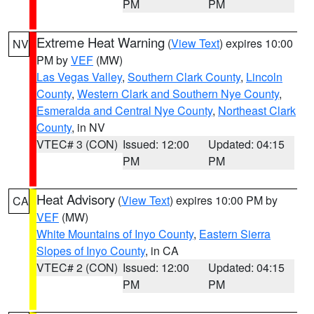
PM
PM
Extreme Heat Warning
(
View Text
) expires 10:00
NV
PM by
VEF
(MW)
Las Vegas Valley
,
Southern Clark County
,
Lincoln
County
,
Western Clark and Southern Nye County
,
Esmeralda and Central Nye County
,
Northeast Clark
County
, in NV
VTEC# 3 (CON)
Issued: 12:00
Updated: 04:15
PM
PM
Heat Advisory
(
View Text
) expires 10:00 PM by
CA
VEF
(MW)
White Mountains of Inyo County
,
Eastern Sierra
Slopes of Inyo County
, in CA
VTEC# 2 (CON)
Issued: 12:00
Updated: 04:15
PM
PM