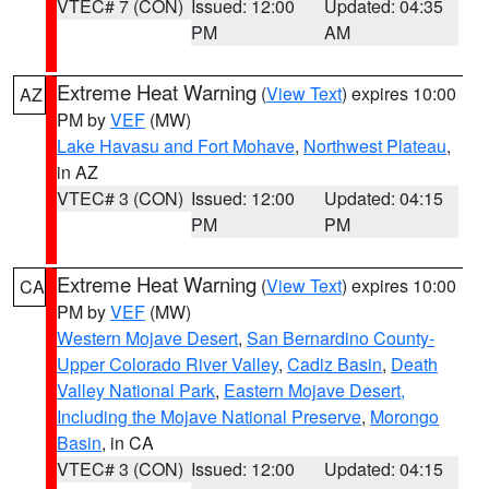
VTEC# 7 (CON)
Issued: 12:00
Updated: 04:35
PM
AM
Extreme Heat Warning
(
View Text
) expires 10:00
AZ
PM by
VEF
(MW)
Lake Havasu and Fort Mohave
,
Northwest Plateau
,
in AZ
VTEC# 3 (CON)
Issued: 12:00
Updated: 04:15
PM
PM
Extreme Heat Warning
(
View Text
) expires 10:00
CA
PM by
VEF
(MW)
Western Mojave Desert
,
San Bernardino County-
Upper Colorado River Valley
,
Cadiz Basin
,
Death
Valley National Park
,
Eastern Mojave Desert,
Including the Mojave National Preserve
,
Morongo
Basin
, in CA
VTEC# 3 (CON)
Issued: 12:00
Updated: 04:15