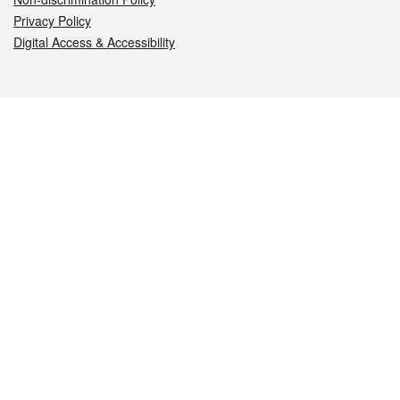
Privacy Policy
Digital Access & Accessibility