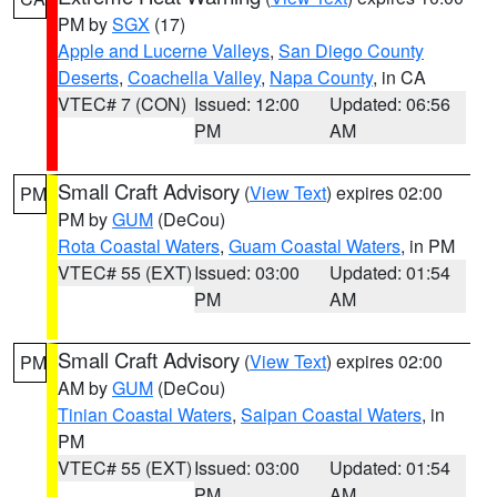
PM by
SGX
(17)
Apple and Lucerne Valleys
,
San Diego County
Deserts
,
Coachella Valley
,
Napa County
, in CA
VTEC# 7 (CON)
Issued: 12:00
Updated: 06:56
PM
AM
Small Craft Advisory
(
View Text
) expires 02:00
PM
PM by
GUM
(DeCou)
Rota Coastal Waters
,
Guam Coastal Waters
, in PM
VTEC# 55 (EXT)
Issued: 03:00
Updated: 01:54
PM
AM
Small Craft Advisory
(
View Text
) expires 02:00
PM
AM by
GUM
(DeCou)
Tinian Coastal Waters
,
Saipan Coastal Waters
, in
PM
VTEC# 55 (EXT)
Issued: 03:00
Updated: 01:54
PM
AM