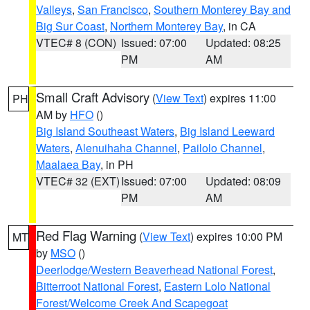
Valleys
,
San Francisco
,
Southern Monterey Bay and
Big Sur Coast
,
Northern Monterey Bay
, in CA
VTEC# 8 (CON)
Issued: 07:00
Updated: 08:25
PM
AM
Small Craft Advisory
(
View Text
) expires 11:00
PH
AM by
HFO
()
Big Island Southeast Waters
,
Big Island Leeward
Waters
,
Alenuihaha Channel
,
Pailolo Channel
,
Maalaea Bay
, in PH
VTEC# 32 (EXT)
Issued: 07:00
Updated: 08:09
PM
AM
Red Flag Warning
(
View Text
) expires 10:00 PM
MT
by
MSO
()
Deerlodge/Western Beaverhead National Forest
,
Bitterroot National Forest
,
Eastern Lolo National
Forest/Welcome Creek And Scapegoat