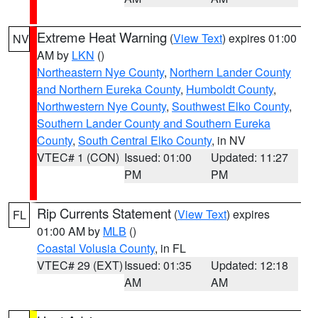
Extreme Heat Warning
(
View Text
) expires 01:00
NV
AM by
LKN
()
Northeastern Nye County
,
Northern Lander County
and Northern Eureka County
,
Humboldt County
,
Northwestern Nye County
,
Southwest Elko County
,
Southern Lander County and Southern Eureka
County
,
South Central Elko County
, in NV
VTEC# 1 (CON)
Issued: 01:00
Updated: 11:27
PM
PM
Rip Currents Statement
(
View Text
) expires
FL
01:00 AM by
MLB
()
Coastal Volusia County
, in FL
VTEC# 29 (EXT)
Issued: 01:35
Updated: 12:18
AM
AM