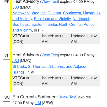
Heat Advisory
(
View Text
) expires 04:00 PM by
PR
JSJ
(MMC)
Northwest
,
Vieques
,
Culebra
,
Southwest
,
Mayaguez
and Vicinity
,
San Juan and Vicinity
,
Northeast
,
Southeast
,
Eastern Interior
,
North Central
,
Ponce
and Vicinity
, in PR
VTEC# 30
Issued: 09:00
Updated: 08:52
(CON)
AM
AM
Heat Advisory
(
View Text
) expires 04:00 PM by
VI
JSJ
(MMC)
St Croix
,
St.Thomas...St. John.. and Adjacent
Islands
, in VI
VTEC# 30
Issued: 09:00
Updated: 08:52
(CON)
AM
AM
Rip Currents Statement
(
View Text
) expires
SC
07:00 PM by
ILM
(ABW)