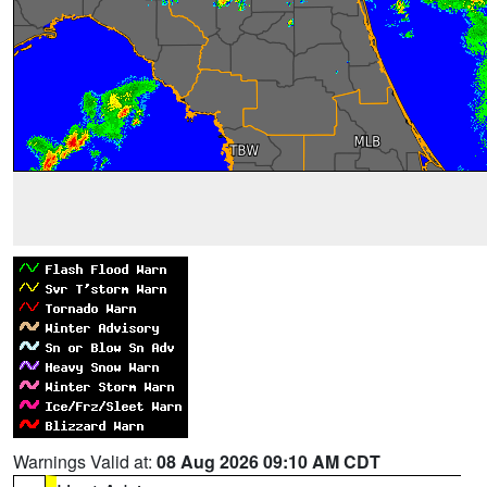
Warnings Valid at:
08 Aug 2026 09:10 AM CDT