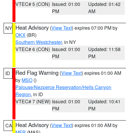
VTEC# 5 (CON)
Issued: 01:00
Updated: 01:42
PM
AM
Heat Advisory
(
View Text
) expires 07:00 PM by
NY
OKX
(BR)
Southern Westchester
, in NY
VTEC# 6 (CON)
Issued: 01:00
Updated: 11:58
PM
PM
Red Flag Warning
(
View Text
) expires 01:00 AM
ID
by
MSO
()
Palouse/Nezperce Reservation/Hells Canyon
Region
, in ID
VTEC# 7 (NEW)
Issued: 01:00
Updated: 10:41
PM
PM
Heat Advisory
(
View Text
) expires 01:00 AM by
CA
MFR
(MAS)