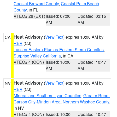
Coastal Broward County
,
Coastal Palm Beach
County
, in FL
VTEC# 26 (EXT)
Issued: 07:00
Updated: 03:15
AM
AM
Heat Advisory
(
View Text
) expires 10:00 AM by
CA
REV
(CJ)
Lassen-Eastern Plumas-Eastern Sierra Counties
,
Surprise Valley California
, in CA
VTEC# 4 (CON)
Issued: 10:00
Updated: 10:47
AM
AM
Heat Advisory
(
View Text
) expires 10:00 AM by
NV
REV
(CJ)
Mineral and Southern Lyon Counties
,
Greater Reno-
Carson City-Minden Area
,
Northern Washoe County
,
in NV
VTEC# 4 (CON)
Issued: 10:00
Updated: 10:47