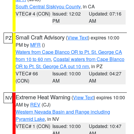
South Central Siskiyou County
, in CA
VTEC# 4 (CON)
Issued: 12:02
Updated: 07:16
PM
AM
Small Craft Advisory
(
View Text
) expires 10:00
PZ
PM by
MFR
()
Waters from Cape Blanco OR to Pt. St. George CA
from 10 to 60 nm
,
Coastal waters from Cape Blanco
OR to Pt. St. George CA out 10 nm
, in PZ
VTEC# 66
Issued: 10:00
Updated: 04:27
(CON)
AM
AM
Extreme Heat Warning
(
View Text
) expires 10:00
NV
AM by
REV
(CJ)
Western Nevada Basin and Range including
Pyramid Lake
, in NV
VTEC# 1 (CON)
Issued: 10:00
Updated: 10:47
AM
AM