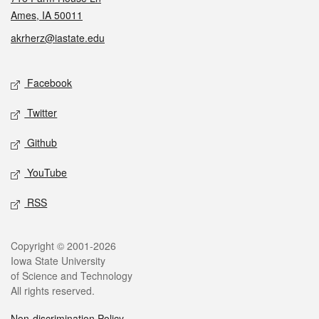
Ames, IA 50011
akrherz@iastate.edu
Social media
Facebook
Twitter
Github
YouTube
RSS
Legal
Copyright © 2001-2026
Iowa State University
of Science and Technology
All rights reserved.
Non-discrimination Policy