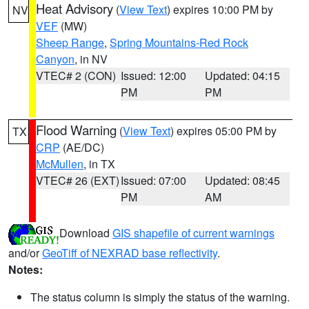
Heat Advisory
(
View Text
) expires 10:00 PM by
NV
VEF
(MW)
Sheep Range
,
Spring Mountains-Red Rock
Canyon
, in NV
VTEC# 2 (CON)
Issued: 12:00
Updated: 04:15
PM
PM
Flood Warning
(
View Text
) expires 05:00 PM by
TX
CRP
(AE/DC)
McMullen
, in TX
VTEC# 26 (EXT)
Issued: 07:00
Updated: 08:45
PM
AM
Download
GIS shapefile of current warnings
and/or
GeoTiff of NEXRAD base reflectivity
.
Notes:
The status column is simply the status of the warning.