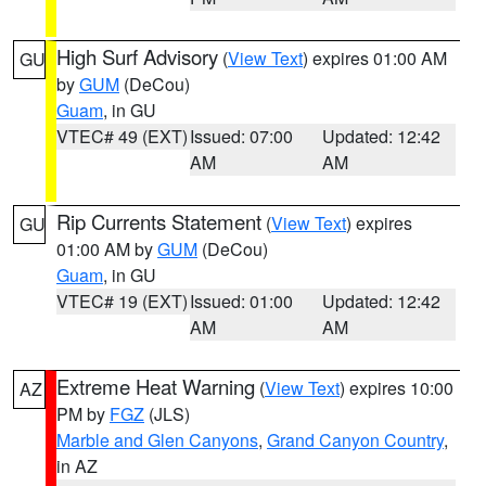
High Surf Advisory
(
View Text
) expires 01:00 AM
GU
by
GUM
(DeCou)
Guam
, in GU
VTEC# 49 (EXT)
Issued: 07:00
Updated: 12:42
AM
AM
Rip Currents Statement
(
View Text
) expires
GU
01:00 AM by
GUM
(DeCou)
Guam
, in GU
VTEC# 19 (EXT)
Issued: 01:00
Updated: 12:42
AM
AM
Extreme Heat Warning
(
View Text
) expires 10:00
AZ
PM by
FGZ
(JLS)
Marble and Glen Canyons
,
Grand Canyon Country
,
in AZ