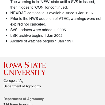
The warning is in 'NEW' state until a SVS is issued,
then it goes to 'CON' for continued.
NEXRAD composite is available since 1 Jan 1997.
Prior to the NWS adoption of VTEC, warnings were not
expired nor canceled.
SVS updates were added in 2005.
LSR archive begins 1 Jan 2002.
Archive of watches begins 1 Jan 1997.
College of Ag
Department of Agronomy
Contact
Department of Agronomy
716 Farm House Ln