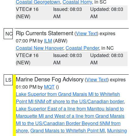
Coastal Georgetown
,
Coastal Horry
, in SC
VTEC# 16
Issued: 08:03
Updated: 08:03
(NEW)
AM
AM
Rip Currents Statement
(
View Text
) expires
NC
07:00 PM by
ILM
(ABW)
Coastal New Hanover
,
Coastal Pender
, in NC
VTEC# 16
Issued: 08:03
Updated: 08:03
(NEW)
AM
AM
Marine Dense Fog Advisory
(
View Text
) expires
LS
01:00 PM by
MQT
()
Lake Superior from Grand Marais MI to Whitefish
Point MI 5NM off shore to the US/Canadian border
,
Lake Superior East of a line from Manitou Island to
Marquette MI and West of a line from Grand Marais
MI to the US/Canadian Border Beyond 5NM from
shore
,
Grand Marais to Whitefish Point MI
,
Munising