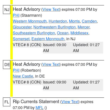
Heat Advisory
(
View Text
) expires 07:00 PM by
NJ
PHI
(Staarmann)
Western Monmouth
,
Hunterdon
,
Morris
,
Camden
,
Gloucester
,
Northwestern Burlington
,
Mercer
,
Southeastern Burlington
,
Ocean
,
Middlesex
,
Somerset
,
Eastern Monmouth
, in NJ
VTEC# 8 (CON)
Issued: 09:00
Updated: 01:27
AM
AM
Heat Advisory
(
View Text
) expires 07:00 PM by
DE
PHI
(Robertson)
New Castle
, in DE
VTEC# 8 (CON)
Issued: 09:00
Updated: 01:27
AM
AM
Rip Currents Statement
(
View Text
) expires
FL
07:00 PM by
MFL
()