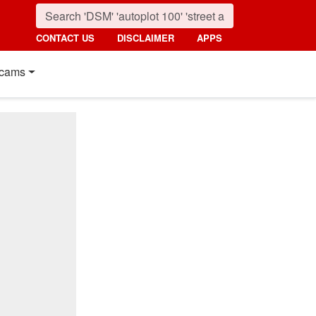
CONTACT US
DISCLAIMER
APPS
cams