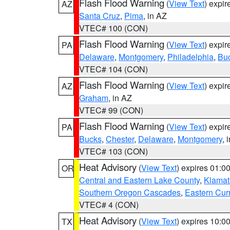
Flash Flood Warning
(
View Text
) expi
AZ
Santa Cruz
,
Pima
, in AZ
VTEC# 100 (CON)
Flash Flood Warning
(
View Text
) expi
PA
Delaware
,
Montgomery
,
Philadelphia
,
Bu
VTEC# 104 (CON)
Flash Flood Warning
(
View Text
) expi
AZ
Graham
, in AZ
VTEC# 99 (CON)
Flash Flood Warning
(
View Text
) expi
PA
Bucks
,
Chester
,
Delaware
,
Montgomery
, 
VTEC# 103 (CON)
Heat Advisory
(
View Text
) expires 01:
OR
Central and Eastern Lake County
,
Klamat
Southern Oregon Cascades
,
Eastern Cur
VTEC# 4 (CON)
Heat Advisory
(
View Text
) expires 10:
TX