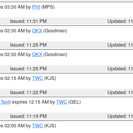
res 03:30 AM by
PHI
(MPS)
Issued: 11:31 PM
Updated: 1
res 02:30 AM by
OKX
(Goodman)
Issued: 11:25 PM
Updated: 1
res 02:30 AM by
OKX
(Goodman)
Issued: 11:25 PM
Updated: 1
res 02:15 AM by
TWC
(KJS)
Issued: 11:22 PM
Updated: 1
 Text
) expires 12:15 AM by
TWC
(GEL)
Issued: 11:19 PM
Updated: 1
res 02:00 AM by
TWC
(KJS)