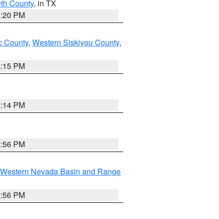
eth County
, in TX
1:20 PM
 County
,
Western Siskiyou County
,
4:15 PM
0:14 PM
2:56 PM
Western Nevada Basin and Range
2:56 PM