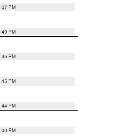
1:07 PM
0:49 PM
0:45 PM
0:45 PM
1:44 PM
0:00 PM