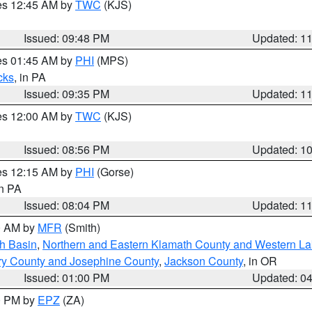
res 12:45 AM by
TWC
(KJS)
Issued: 09:48 PM
Updated: 1
res 01:45 AM by
PHI
(MPS)
cks
, in PA
Issued: 09:35 PM
Updated: 1
res 12:00 AM by
TWC
(KJS)
Issued: 08:56 PM
Updated: 1
res 12:15 AM by
PHI
(Gorse)
in PA
Issued: 08:04 PM
Updated: 1
00 AM by
MFR
(Smith)
h Basin
,
Northern and Eastern Klamath County and Western L
ry County and Josephine County
,
Jackson County
, in OR
Issued: 01:00 PM
Updated: 0
00 PM by
EPZ
(ZA)