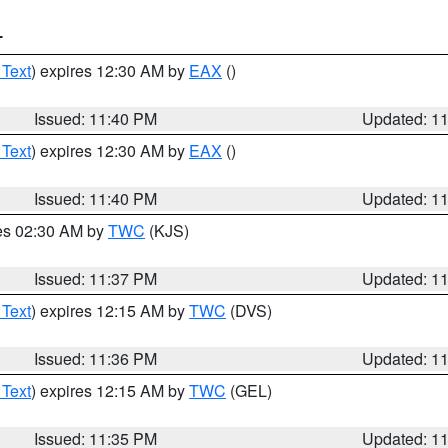
T
 Text
) expires 12:30 AM by
EAX
()
Issued: 11:40 PM
Updated: 1
 Text
) expires 12:30 AM by
EAX
()
Issued: 11:40 PM
Updated: 1
res 02:30 AM by
TWC
(KJS)
Issued: 11:37 PM
Updated: 1
 Text
) expires 12:15 AM by
TWC
(DVS)
Issued: 11:36 PM
Updated: 1
 Text
) expires 12:15 AM by
TWC
(GEL)
Issued: 11:35 PM
Updated: 1