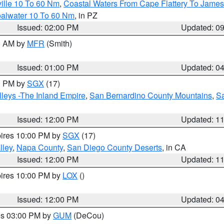
ille 10 To 60 Nm
,
Coastal Waters From Cape Flattery To James
oalwater 10 To 60 Nm
, in PZ
Issued: 02:00 PM
Updated: 0
00 AM by
MFR
(Smith)
Issued: 01:00 PM
Updated: 0
00 PM by
SGX
(17)
leys -The Inland Empire
,
San Bernardino County Mountains
,
S
Issued: 12:00 PM
Updated: 1
pires 10:00 PM by
SGX
(17)
lley
,
Napa County
,
San Diego County Deserts
, in CA
Issued: 12:00 PM
Updated: 1
pires 10:00 PM by
LOX
()
Issued: 12:00 PM
Updated: 0
res 03:00 PM by
GUM
(DeCou)