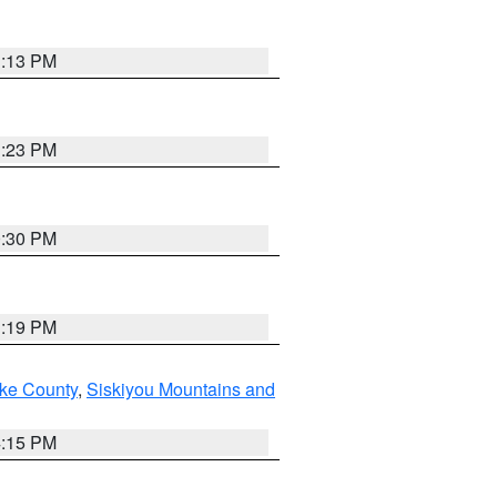
1:13 PM
1:23 PM
0:30 PM
1:19 PM
ake County
,
Siskiyou Mountains and
4:15 PM