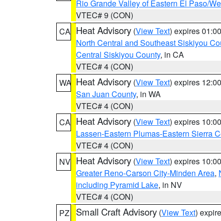
Rio Grande Valley of Eastern El Paso/W
VTEC# 9 (CON)
Heat Advisory
(
View Text
) expires 01:
CA
North Central and Southeast Siskiyou Co
Central Siskiyou County
, in CA
VTEC# 4 (CON)
Heat Advisory
(
View Text
) expires 12:
WA
San Juan County
, in WA
VTEC# 4 (CON)
Heat Advisory
(
View Text
) expires 10:
CA
Lassen-Eastern Plumas-Eastern Sierra C
VTEC# 4 (CON)
Heat Advisory
(
View Text
) expires 10:
NV
Greater Reno-Carson City-Minden Area
,
including Pyramid Lake
, in NV
VTEC# 4 (CON)
Small Craft Advisory
(
View Text
) expi
PZ