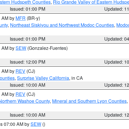
estern Hudspeth Counties
,
Rio Grande Valley of Eastern Hudsp
Issued: 01:00 PM
Updated: 1
00 AM by
MFR
(BR-y)
unty
,
Northeast Siskiyou and Northwest Modoc Counties
,
Modoc
Issued: 01:00 PM
Updated: 0
00 AM by
SEW
(Gonzalez-Fuentes)
Issued: 12:00 PM
Updated: 1
00 AM by
REV
(CJ)
ounties
,
Surprise Valley California
, in CA
Issued: 10:00 AM
Updated: 1
00 AM by
REV
(CJ)
Northern Washoe County
,
Mineral and Southern Lyon Counties
,
Issued: 10:00 AM
Updated: 1
res 07:00 AM by
SEW
()