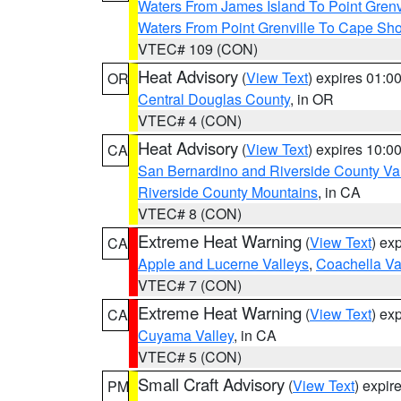
Waters From James Island To Point Grenv
Waters From Point Grenville To Cape Sh
VTEC# 109 (CON)
Heat Advisory
(
View Text
) expires 01:
OR
Central Douglas County
, in OR
VTEC# 4 (CON)
Heat Advisory
(
View Text
) expires 10:
CA
San Bernardino and Riverside County Val
Riverside County Mountains
, in CA
VTEC# 8 (CON)
Extreme Heat Warning
(
View Text
) ex
CA
Apple and Lucerne Valleys
,
Coachella Va
VTEC# 7 (CON)
Extreme Heat Warning
(
View Text
) ex
CA
Cuyama Valley
, in CA
VTEC# 5 (CON)
Small Craft Advisory
(
View Text
) expi
PM