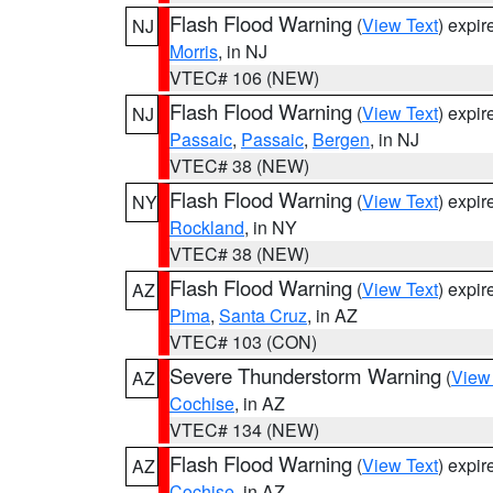
Flash Flood Warning
(
View Text
) expi
NJ
Morris
, in NJ
VTEC# 106 (NEW)
Flash Flood Warning
(
View Text
) expi
NJ
Passaic
,
Passaic
,
Bergen
, in NJ
VTEC# 38 (NEW)
Flash Flood Warning
(
View Text
) expi
NY
Rockland
, in NY
VTEC# 38 (NEW)
Flash Flood Warning
(
View Text
) expi
AZ
Pima
,
Santa Cruz
, in AZ
VTEC# 103 (CON)
Severe Thunderstorm Warning
(
View
AZ
Cochise
, in AZ
VTEC# 134 (NEW)
Flash Flood Warning
(
View Text
) expi
AZ
Cochise
, in AZ