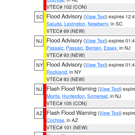
VTEC# 102 (CON)
Flood Advisory
(
View Text
) expires 12
SC
Saluda
,
Lexington
,
Newberry
, in SC
VTEC# 69 (NEW)
Flood Advisory
(
View Text
) expires 01
NJ
Passaic
,
Passaic
,
Bergen
,
Essex
, in NJ
VTEC# 93 (NEW)
Flood Advisory
(
View Text
) expires 01
NY
Rockland
, in NY
VTEC# 93 (NEW)
Flash Flood Warning
(
View Text
) expi
NJ
Morris
,
Hunterdon
,
Somerset
, in NJ
VTEC# 105 (CON)
Flash Flood Warning
(
View Text
) expi
AZ
Cochise
, in AZ
VTEC# 101 (NEW)