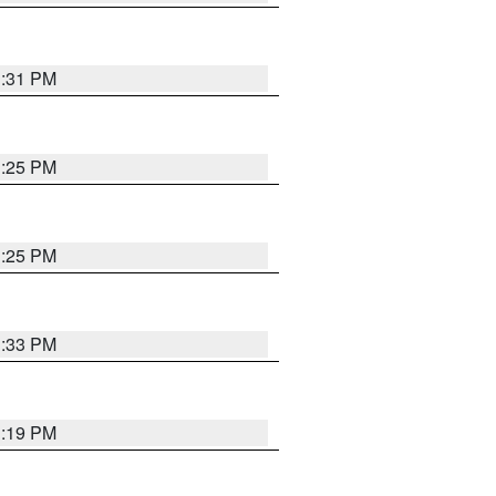
1:31 PM
1:25 PM
1:25 PM
1:33 PM
1:19 PM