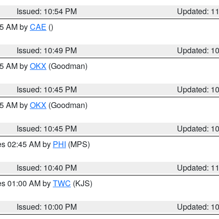
Issued: 10:54 PM
Updated: 1
:45 AM by
CAE
()
Issued: 10:49 PM
Updated: 1
:45 AM by
OKX
(Goodman)
Issued: 10:45 PM
Updated: 1
:45 AM by
OKX
(Goodman)
Issued: 10:45 PM
Updated: 1
res 02:45 AM by
PHI
(MPS)
Issued: 10:40 PM
Updated: 1
res 01:00 AM by
TWC
(KJS)
Issued: 10:00 PM
Updated: 1