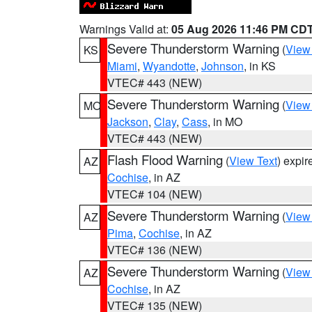
Warnings Valid at:
05 Aug 2026 11:46 PM CD
Severe Thunderstorm Warning
(
View
KS
Miami
,
Wyandotte
,
Johnson
, in KS
VTEC# 443 (NEW)
Severe Thunderstorm Warning
(
View
MO
Jackson
,
Clay
,
Cass
, in MO
VTEC# 443 (NEW)
Flash Flood Warning
(
View Text
) expi
AZ
Cochise
, in AZ
VTEC# 104 (NEW)
Severe Thunderstorm Warning
(
View
AZ
Pima
,
Cochise
, in AZ
VTEC# 136 (NEW)
Severe Thunderstorm Warning
(
View
AZ
Cochise
, in AZ
VTEC# 135 (NEW)