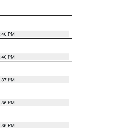
1:40 PM
1:40 PM
1:37 PM
1:36 PM
1:35 PM