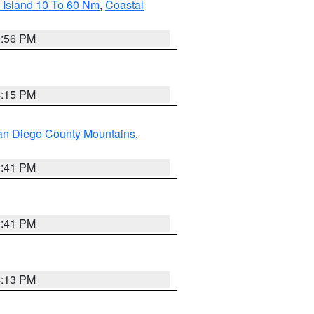
 Island 10 To 60 Nm
,
Coastal
9:56 PM
4:15 PM
an Diego County Mountains
,
1:41 PM
1:41 PM
4:13 PM