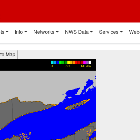
t
ts
Info
Networks
NWS Data
Services
Web