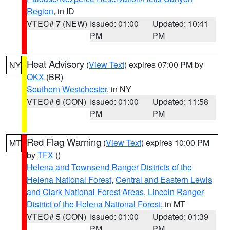
Region
, in ID
VTEC# 7 (NEW)
Issued: 01:00
Updated: 10:41
PM
PM
Heat Advisory
(
View Text
) expires 07:00 PM by
NY
OKX
(BR)
Southern Westchester
, in NY
VTEC# 6 (CON)
Issued: 01:00
Updated: 11:58
PM
PM
Red Flag Warning
(
View Text
) expires 10:00 PM
MT
by
TFX
()
Helena and Townsend Ranger Districts of the
Helena National Forest
,
Central and Eastern Lewis
and Clark National Forest Areas
,
Lincoln Ranger
District of the Helena National Forest
, in MT
VTEC# 5 (CON)
Issued: 01:00
Updated: 01:39
PM
PM