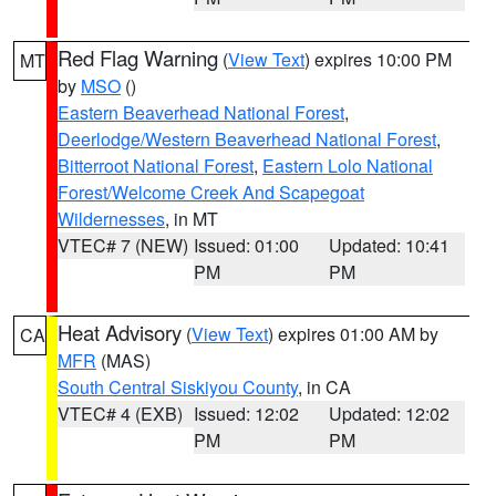
Red Flag Warning
(
View Text
) expires 10:00 PM
MT
by
MSO
()
Eastern Beaverhead National Forest
,
Deerlodge/Western Beaverhead National Forest
,
Bitterroot National Forest
,
Eastern Lolo National
Forest/Welcome Creek And Scapegoat
Wildernesses
, in MT
VTEC# 7 (NEW)
Issued: 01:00
Updated: 10:41
PM
PM
Heat Advisory
(
View Text
) expires 01:00 AM by
CA
MFR
(MAS)
South Central Siskiyou County
, in CA
VTEC# 4 (EXB)
Issued: 12:02
Updated: 12:02
PM
PM