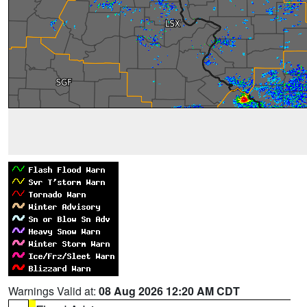
Warnings Valid at:
08 Aug 2026 12:20 AM CDT