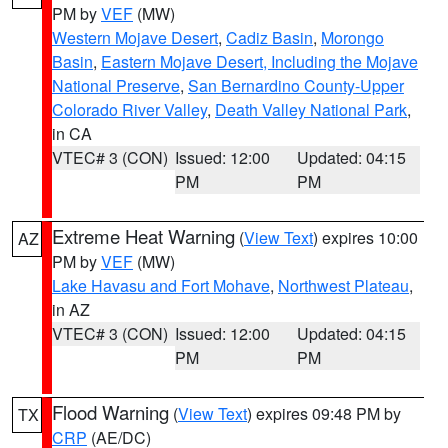
PM by
VEF
(MW)
Western Mojave Desert
,
Cadiz Basin
,
Morongo
Basin
,
Eastern Mojave Desert, Including the Mojave
National Preserve
,
San Bernardino County-Upper
Colorado River Valley
,
Death Valley National Park
,
in CA
VTEC# 3 (CON)
Issued: 12:00
Updated: 04:15
PM
PM
Extreme Heat Warning
(
View Text
) expires 10:00
AZ
PM by
VEF
(MW)
Lake Havasu and Fort Mohave
,
Northwest Plateau
,
in AZ
VTEC# 3 (CON)
Issued: 12:00
Updated: 04:15
PM
PM
Flood Warning
(
View Text
) expires 09:48 PM by
TX
CRP
(AE/DC)