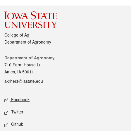
College of Ag
Department of Agronomy
Contact
Department of Agronomy
716 Farm House Ln
Ames, IA 50011
akrherz@iastate.edu
Social media
Facebook
Twitter
Github