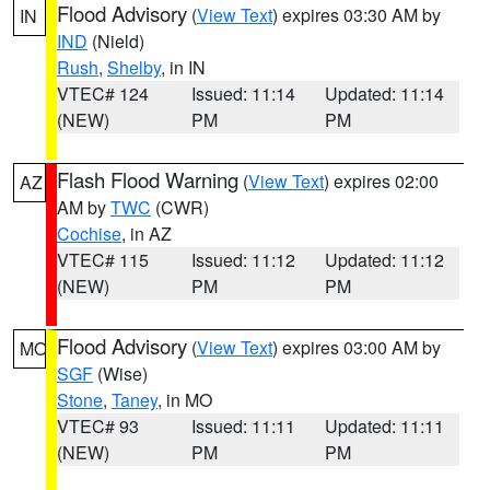
Flood Advisory
(
View Text
) expires 03:30 AM by
IN
IND
(Nield)
Rush
,
Shelby
, in IN
VTEC# 124
Issued: 11:14
Updated: 11:14
(NEW)
PM
PM
Flash Flood Warning
(
View Text
) expires 02:00
AZ
AM by
TWC
(CWR)
Cochise
, in AZ
VTEC# 115
Issued: 11:12
Updated: 11:12
(NEW)
PM
PM
Flood Advisory
(
View Text
) expires 03:00 AM by
MO
SGF
(Wise)
Stone
,
Taney
, in MO
VTEC# 93
Issued: 11:11
Updated: 11:11
(NEW)
PM
PM