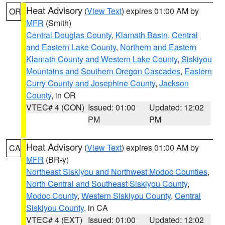
Heat Advisory
(
View Text
) expires 01:00 AM by
OR
MFR
(Smith)
Central Douglas County
,
Klamath Basin
,
Central
and Eastern Lake County
,
Northern and Eastern
Klamath County and Western Lake County
,
Siskiyou
Mountains and Southern Oregon Cascades
,
Eastern
Curry County and Josephine County
,
Jackson
County
, in OR
VTEC# 4 (CON)
Issued: 01:00
Updated: 12:02
PM
PM
Heat Advisory
(
View Text
) expires 01:00 AM by
CA
MFR
(BR-y)
Northeast Siskiyou and Northwest Modoc Counties
,
North Central and Southeast Siskiyou County
,
Modoc County
,
Western Siskiyou County
,
Central
Siskiyou County
, in CA
VTEC# 4 (EXT)
Issued: 01:00
Updated: 12:02