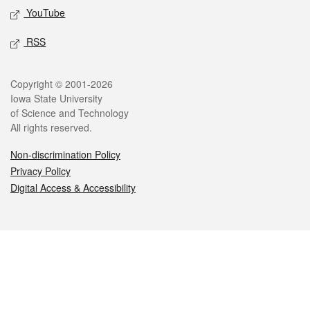
YouTube
RSS
Legal
Copyright © 2001-2026
Iowa State University
of Science and Technology
All rights reserved.
Non-discrimination Policy
Privacy Policy
Digital Access & Accessibility