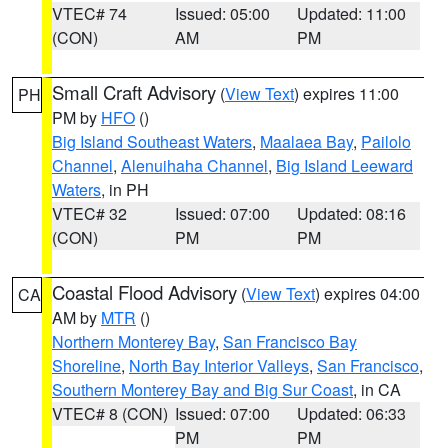
VTEC# 74
Issued: 05:00
Updated: 11:00
(CON)
AM
PM
Small Craft Advisory
(
View Text
) expires 11:00
PH
PM by
HFO
()
Big Island Southeast Waters
,
Maalaea Bay
,
Pailolo
Channel
,
Alenuihaha Channel
,
Big Island Leeward
Waters
, in PH
VTEC# 32
Issued: 07:00
Updated: 08:16
(CON)
PM
PM
Coastal Flood Advisory
(
View Text
) expires 04:00
CA
AM by
MTR
()
Northern Monterey Bay
,
San Francisco Bay
Shoreline
,
North Bay Interior Valleys
,
San Francisco
,
Southern Monterey Bay and Big Sur Coast
, in CA
VTEC# 8 (CON)
Issued: 07:00
Updated: 06:33
PM
PM