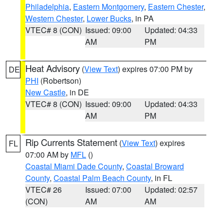
Philadelphia
,
Eastern Montgomery
,
Eastern Chester
,
Western Chester
,
Lower Bucks
, in PA
VTEC# 8 (CON)
Issued: 09:00
Updated: 04:33
AM
PM
Heat Advisory
(
View Text
) expires 07:00 PM by
DE
PHI
(Robertson)
New Castle
, in DE
VTEC# 8 (CON)
Issued: 09:00
Updated: 04:33
AM
PM
Rip Currents Statement
(
View Text
) expires
FL
07:00 AM by
MFL
()
Coastal Miami Dade County
,
Coastal Broward
County
,
Coastal Palm Beach County
, in FL
VTEC# 26
Issued: 07:00
Updated: 02:57
(CON)
AM
AM