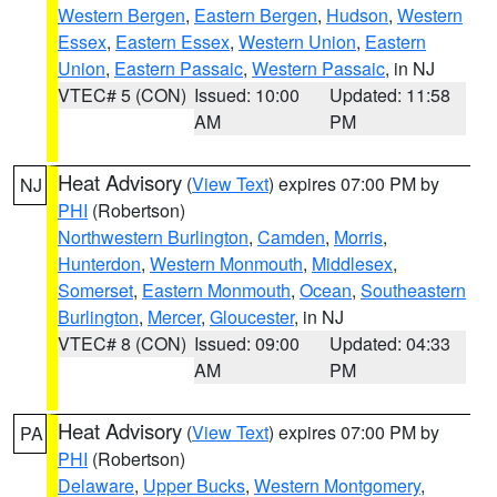
Western Bergen
,
Eastern Bergen
,
Hudson
,
Western
Essex
,
Eastern Essex
,
Western Union
,
Eastern
Union
,
Eastern Passaic
,
Western Passaic
, in NJ
VTEC# 5 (CON)
Issued: 10:00
Updated: 11:58
AM
PM
Heat Advisory
(
View Text
) expires 07:00 PM by
NJ
PHI
(Robertson)
Northwestern Burlington
,
Camden
,
Morris
,
Hunterdon
,
Western Monmouth
,
Middlesex
,
Somerset
,
Eastern Monmouth
,
Ocean
,
Southeastern
Burlington
,
Mercer
,
Gloucester
, in NJ
VTEC# 8 (CON)
Issued: 09:00
Updated: 04:33
AM
PM
Heat Advisory
(
View Text
) expires 07:00 PM by
PA
PHI
(Robertson)
Delaware
,
Upper Bucks
,
Western Montgomery
,