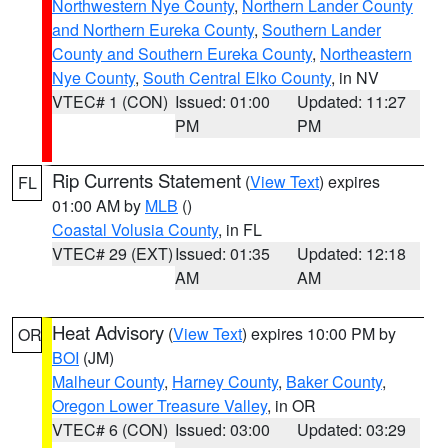
Northwestern Nye County
,
Northern Lander County
and Northern Eureka County
,
Southern Lander
County and Southern Eureka County
,
Northeastern
Nye County
,
South Central Elko County
, in NV
VTEC# 1 (CON)
Issued: 01:00
Updated: 11:27
PM
PM
Rip Currents Statement
(
View Text
) expires
FL
01:00 AM by
MLB
()
Coastal Volusia County
, in FL
VTEC# 29 (EXT)
Issued: 01:35
Updated: 12:18
AM
AM
Heat Advisory
(
View Text
) expires 10:00 PM by
OR
BOI
(JM)
Malheur County
,
Harney County
,
Baker County
,
Oregon Lower Treasure Valley
, in OR
VTEC# 6 (CON)
Issued: 03:00
Updated: 03:29