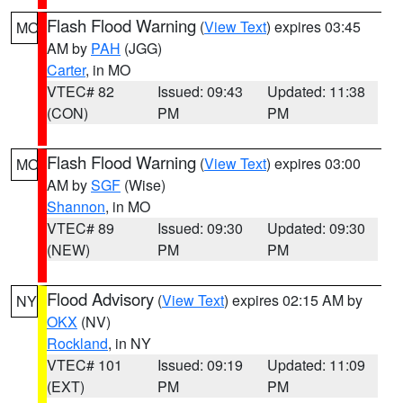
Flash Flood Warning
(
View Text
) expires 03:45
MO
AM by
PAH
(JGG)
Carter
, in MO
VTEC# 82
Issued: 09:43
Updated: 11:38
(CON)
PM
PM
Flash Flood Warning
(
View Text
) expires 03:00
MO
AM by
SGF
(Wise)
Shannon
, in MO
VTEC# 89
Issued: 09:30
Updated: 09:30
(NEW)
PM
PM
Flood Advisory
(
View Text
) expires 02:15 AM by
NY
OKX
(NV)
Rockland
, in NY
VTEC# 101
Issued: 09:19
Updated: 11:09
(EXT)
PM
PM