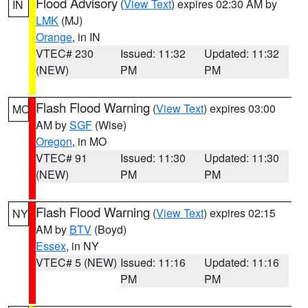
Flood Advisory
(
View Text
) expires 02:30 AM by
IN
LMK
(MJ)
Orange
, in IN
VTEC# 230
Issued: 11:32
Updated: 11:32
(NEW)
PM
PM
Flash Flood Warning
(
View Text
) expires 03:00
MO
AM by
SGF
(Wise)
Oregon
, in MO
VTEC# 91
Issued: 11:30
Updated: 11:30
(NEW)
PM
PM
Flash Flood Warning
(
View Text
) expires 02:15
NY
AM by
BTV
(Boyd)
Essex
, in NY
VTEC# 5 (NEW)
Issued: 11:16
Updated: 11:16
PM
PM