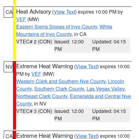
Heat Advisory
(
View Text
) expires 10:00 PM by
CA
VEF
(MW)
Eastern Sierra Slopes of Inyo County
,
White
Mountains of Inyo County
, in CA
VTEC# 2 (CON)
Issued: 12:00
Updated: 04:15
PM
PM
Extreme Heat Warning
(
View Text
) expires 10:00
NV
PM by
VEF
(MW)
Western Clark and Southern Nye County
,
Lincoln
County
,
Southern Clark County
,
Las Vegas Valley
,
Northeast Clark County
,
Esmeralda and Central Nye
County
, in NV
VTEC# 3 (CON)
Issued: 12:00
Updated: 04:15
PM
PM
Extreme Heat Warning
(
View Text
) expires 10:00
CA