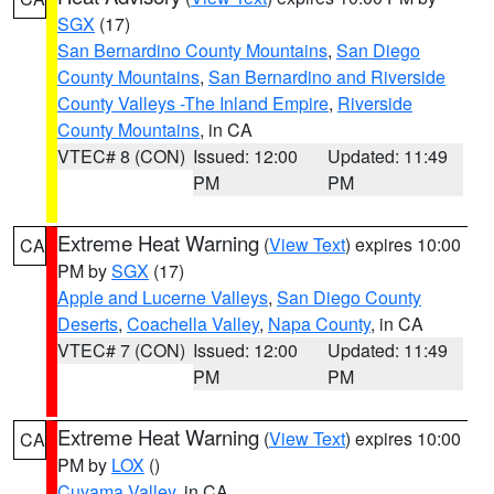
SGX
(17)
San Bernardino County Mountains
,
San Diego
County Mountains
,
San Bernardino and Riverside
County Valleys -The Inland Empire
,
Riverside
County Mountains
, in CA
VTEC# 8 (CON)
Issued: 12:00
Updated: 11:49
PM
PM
Extreme Heat Warning
(
View Text
) expires 10:00
CA
PM by
SGX
(17)
Apple and Lucerne Valleys
,
San Diego County
Deserts
,
Coachella Valley
,
Napa County
, in CA
VTEC# 7 (CON)
Issued: 12:00
Updated: 11:49
PM
PM
Extreme Heat Warning
(
View Text
) expires 10:00
CA
PM by
LOX
()
Cuyama Valley
, in CA