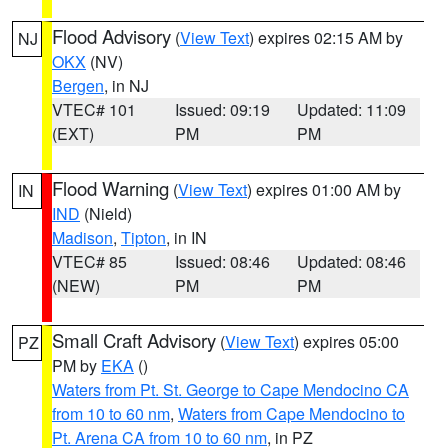
Flood Advisory
(
View Text
) expires 02:15 AM by
NJ
OKX
(NV)
Bergen
, in NJ
VTEC# 101
Issued: 09:19
Updated: 11:09
(EXT)
PM
PM
Flood Warning
(
View Text
) expires 01:00 AM by
IN
IND
(Nield)
Madison
,
Tipton
, in IN
VTEC# 85
Issued: 08:46
Updated: 08:46
(NEW)
PM
PM
Small Craft Advisory
(
View Text
) expires 05:00
PZ
PM by
EKA
()
Waters from Pt. St. George to Cape Mendocino CA
from 10 to 60 nm
,
Waters from Cape Mendocino to
Pt. Arena CA from 10 to 60 nm
, in PZ