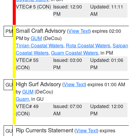
VTEC# 5 (CON)
Issued: 12:00
Updated: 11:11
PM
AM
Small Craft Advisory
(
View Text
) expires 02:00
PM
PM by
GUM
(DeCou)
Tinian Coastal Waters
,
Rota Coastal Waters
,
Saipan
Coastal Waters
,
Guam Coastal Waters
, in PM
VTEC# 55
Issued: 03:00
Updated: 01:06
(CON)
PM
PM
High Surf Advisory
(
View Text
) expires 01:00 AM
GU
by
GUM
(DeCou)
Guam
, in GU
VTEC# 49
Issued: 07:00
Updated: 12:00
(CON)
AM
PM
Rip Currents Statement
(
View Text
) expires
GU