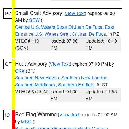
Small Craft Advisory
(
View Text
) expires 05:00
PZ
AM by
SEW
()
Central U.S. Waters Strait Of Juan De Fuca
,
East
Entrance U.S. Waters Strait Of Juan De Fuca
, in PZ
VTEC# 110
Issued: 07:00
Updated: 10:10
(CON)
PM
PM
Heat Advisory
(
View Text
) expires 07:00 PM by
CT
OKX
(BR)
Southern New Haven
,
Southern New London
,
Southern Middlesex
,
Southern Fairfield
, in CT
VTEC# 6 (CON)
Issued: 01:00
Updated: 11:58
PM
PM
Red Flag Warning
(
View Text
) expires 01:00 AM
ID
by
MSO
()
Palouse/Nezperce Reservation/Hells Canyon