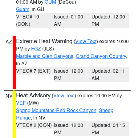
01:00 AM by
GUM
(DeCou)
Guam
, in GU
VTEC# 19
Issued: 01:00
Updated: 12:00
(CON)
AM
PM
Extreme Heat Warning
(
View Text
) expires 10:00
AZ
PM by
FGZ
(JLS)
Marble and Glen Canyons
,
Grand Canyon Country
,
in AZ
VTEC# 7 (EXT)
Issued: 12:00
Updated: 02:11
PM
AM
Heat Advisory
(
View Text
) expires 10:00 PM by
NV
VEF
(MW)
Spring Mountains-Red Rock Canyon
,
Sheep
Range
, in NV
VTEC# 2 (CON)
Issued: 12:00
Updated: 04:15
PM
PM