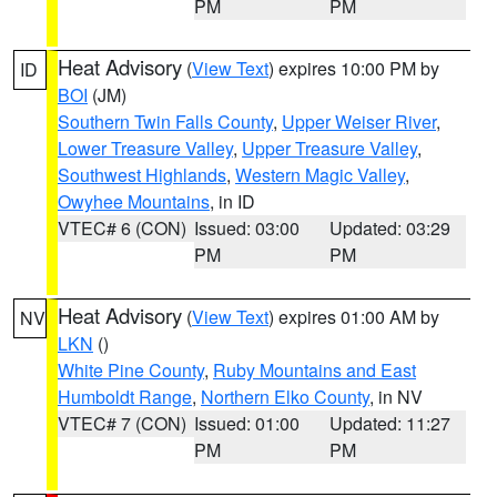
PM
PM
Heat Advisory
(
View Text
) expires 10:00 PM by
ID
BOI
(JM)
Southern Twin Falls County
,
Upper Weiser River
,
Lower Treasure Valley
,
Upper Treasure Valley
,
Southwest Highlands
,
Western Magic Valley
,
Owyhee Mountains
, in ID
VTEC# 6 (CON)
Issued: 03:00
Updated: 03:29
PM
PM
Heat Advisory
(
View Text
) expires 01:00 AM by
NV
LKN
()
White Pine County
,
Ruby Mountains and East
Humboldt Range
,
Northern Elko County
, in NV
VTEC# 7 (CON)
Issued: 01:00
Updated: 11:27
PM
PM