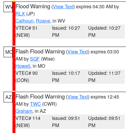
Flood Warning
(
View Text
) expires 04:30 AM by
WV
RLX
(JP)
Calhoun
,
Roane
, in WV
VTEC# 51
Issued: 10:27
Updated: 10:27
(NEW)
PM
PM
Flash Flood Warning
(
View Text
) expires 03:00
MO
AM by
SGF
(Wise)
Howell
, in MO
VTEC# 90
Issued: 10:17
Updated: 11:37
(CON)
PM
PM
Flash Flood Warning
(
View Text
) expires 12:45
AZ
AM by
TWC
(CWR)
Graham
, in AZ
VTEC# 114
Issued: 09:51
Updated: 09:51
(NEW)
PM
PM