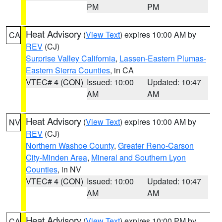
PM
PM
Heat Advisory
(
View Text
) expires 10:00 AM by
CA
REV
(CJ)
Surprise Valley California
,
Lassen-Eastern Plumas-
Eastern Sierra Counties
, in CA
VTEC# 4 (CON)
Issued: 10:00
Updated: 10:47
AM
AM
Heat Advisory
(
View Text
) expires 10:00 AM by
NV
REV
(CJ)
Northern Washoe County
,
Greater Reno-Carson
City-Minden Area
,
Mineral and Southern Lyon
Counties
, in NV
VTEC# 4 (CON)
Issued: 10:00
Updated: 10:47
AM
AM
Heat Advisory
(
View Text
) expires 10:00 PM by
CA