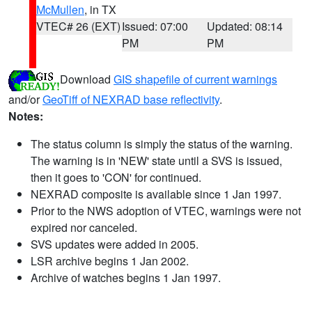
McMullen
, in TX
VTEC# 26 (EXT)
Issued: 07:00
Updated: 08:14
PM
PM
Download
GIS shapefile of current warnings
and/or
GeoTiff of NEXRAD base reflectivity
.
Notes:
The status column is simply the status of the warning.
The warning is in 'NEW' state until a SVS is issued,
then it goes to 'CON' for continued.
NEXRAD composite is available since 1 Jan 1997.
Prior to the NWS adoption of VTEC, warnings were not
expired nor canceled.
SVS updates were added in 2005.
LSR archive begins 1 Jan 2002.
Archive of watches begins 1 Jan 1997.