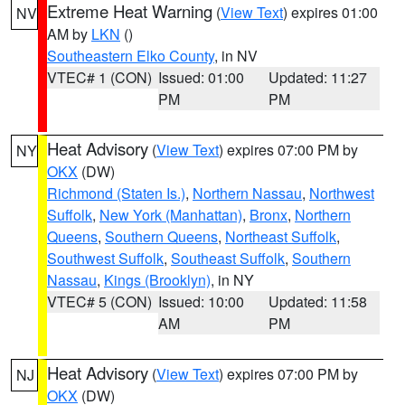
Extreme Heat Warning
(
View Text
) expires 01:00
NV
AM by
LKN
()
Southeastern Elko County
, in NV
VTEC# 1 (CON)
Issued: 01:00
Updated: 11:27
PM
PM
Heat Advisory
(
View Text
) expires 07:00 PM by
NY
OKX
(DW)
Richmond (Staten Is.)
,
Northern Nassau
,
Northwest
Suffolk
,
New York (Manhattan)
,
Bronx
,
Northern
Queens
,
Southern Queens
,
Northeast Suffolk
,
Southwest Suffolk
,
Southeast Suffolk
,
Southern
Nassau
,
Kings (Brooklyn)
, in NY
VTEC# 5 (CON)
Issued: 10:00
Updated: 11:58
AM
PM
Heat Advisory
(
View Text
) expires 07:00 PM by
NJ
OKX
(DW)