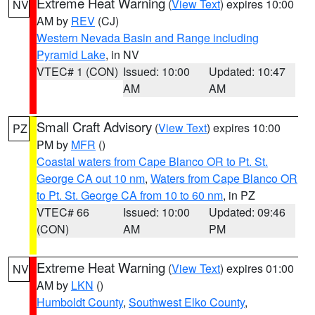
Extreme Heat Warning
(
View Text
) expires 10:00
NV
AM by
REV
(CJ)
Western Nevada Basin and Range including
Pyramid Lake
, in NV
VTEC# 1 (CON)
Issued: 10:00
Updated: 10:47
AM
AM
Small Craft Advisory
(
View Text
) expires 10:00
PZ
PM by
MFR
()
Coastal waters from Cape Blanco OR to Pt. St.
George CA out 10 nm
,
Waters from Cape Blanco OR
to Pt. St. George CA from 10 to 60 nm
, in PZ
VTEC# 66
Issued: 10:00
Updated: 09:46
(CON)
AM
PM
Extreme Heat Warning
(
View Text
) expires 01:00
NV
AM by
LKN
()
Humboldt County
,
Southwest Elko County
,