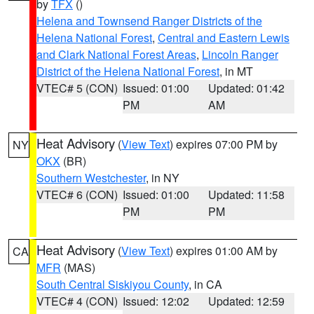
by
TFX
()
Helena and Townsend Ranger Districts of the
Helena National Forest
,
Central and Eastern Lewis
and Clark National Forest Areas
,
Lincoln Ranger
District of the Helena National Forest
, in MT
VTEC# 5 (CON)
Issued: 01:00
Updated: 01:42
PM
AM
Heat Advisory
(
View Text
) expires 07:00 PM by
NY
OKX
(BR)
Southern Westchester
, in NY
VTEC# 6 (CON)
Issued: 01:00
Updated: 11:58
PM
PM
Heat Advisory
(
View Text
) expires 01:00 AM by
CA
MFR
(MAS)
South Central Siskiyou County
, in CA
VTEC# 4 (CON)
Issued: 12:02
Updated: 12:59