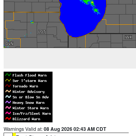
Warnings Valid at:
08 Aug 2026 02:43 AM CDT