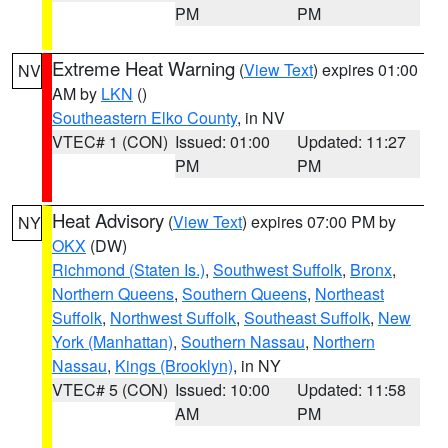
PM
PM
Extreme Heat Warning
(
View Text
) expires 01:00
NV
AM by
LKN
()
Southeastern Elko County
, in NV
VTEC# 1 (CON)
Issued: 01:00
Updated: 11:27
PM
PM
Heat Advisory
(
View Text
) expires 07:00 PM by
NY
OKX
(DW)
Richmond (Staten Is.)
,
Southwest Suffolk
,
Bronx
,
Northern Queens
,
Southern Queens
,
Northeast
Suffolk
,
Northwest Suffolk
,
Southeast Suffolk
,
New
York (Manhattan)
,
Southern Nassau
,
Northern
Nassau
,
Kings (Brooklyn)
, in NY
VTEC# 5 (CON)
Issued: 10:00
Updated: 11:58
AM
PM