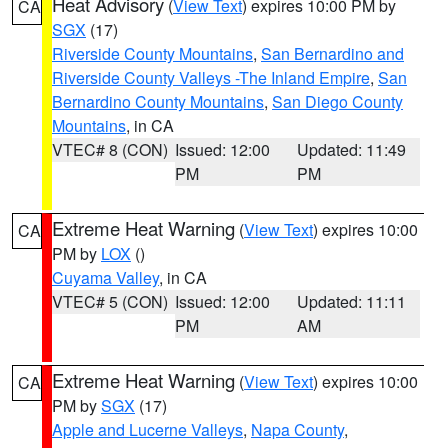
Heat Advisory
(
View Text
) expires 10:00 PM by
CA
SGX
(17)
Riverside County Mountains
,
San Bernardino and
Riverside County Valleys -The Inland Empire
,
San
Bernardino County Mountains
,
San Diego County
Mountains
, in CA
VTEC# 8 (CON)
Issued: 12:00
Updated: 11:49
PM
PM
Extreme Heat Warning
(
View Text
) expires 10:00
CA
PM by
LOX
()
Cuyama Valley
, in CA
VTEC# 5 (CON)
Issued: 12:00
Updated: 11:11
PM
AM
Extreme Heat Warning
(
View Text
) expires 10:00
CA
PM by
SGX
(17)
Apple and Lucerne Valleys
,
Napa County
,