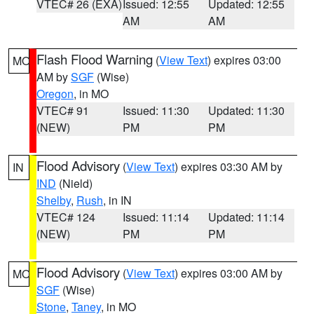
VTEC# 26 (EXA)
Issued: 12:55
Updated: 12:55
AM
AM
Flash Flood Warning
(
View Text
) expires 03:00
MO
AM by
SGF
(Wise)
Oregon
, in MO
VTEC# 91
Issued: 11:30
Updated: 11:30
(NEW)
PM
PM
Flood Advisory
(
View Text
) expires 03:30 AM by
IN
IND
(Nield)
Shelby
,
Rush
, in IN
VTEC# 124
Issued: 11:14
Updated: 11:14
(NEW)
PM
PM
Flood Advisory
(
View Text
) expires 03:00 AM by
MO
SGF
(Wise)
Stone
,
Taney
, in MO