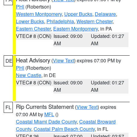
PHI
(Robertson)
Western Montgomery
,
Upper Bucks
,
Delaware
,
Lower Bucks
,
Philadelphia
,
Western Chester
,
Eastern Chester
,
Eastern Montgomery
, in PA
VTEC# 8 (CON)
Issued: 09:00
Updated: 01:27
AM
AM
Heat Advisory
(
View Text
) expires 07:00 PM by
DE
PHI
(Robertson)
New Castle
, in DE
VTEC# 8 (CON)
Issued: 09:00
Updated: 01:27
AM
AM
Rip Currents Statement
(
View Text
) expires
FL
07:00 AM by
MFL
()
Coastal Miami Dade County
,
Coastal Broward
County
,
Coastal Palm Beach County
, in FL
VTEC# 26
Issued: 07:00
Updated: 02:57