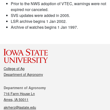
Prior to the NWS adoption of VTEC, warnings were not
expired nor canceled.
SVS updates were added in 2005.
LSR archive begins 1 Jan 2002.
Archive of watches begins 1 Jan 1997.
College of Ag
Department of Agronomy
Contact
Department of Agronomy
716 Farm House Ln
Ames, IA 50011
akrherz@iastate.edu