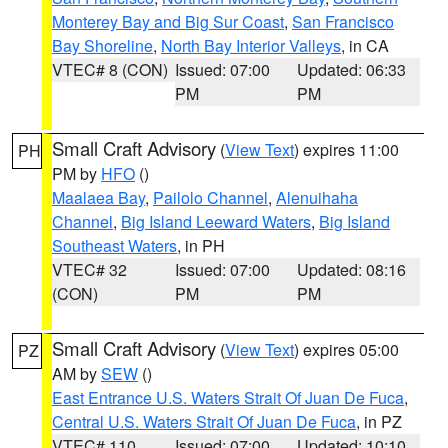
Monterey Bay and Big Sur Coast
,
San Francisco
Bay Shoreline
,
North Bay Interior Valleys
, in CA
VTEC# 8 (CON)
Issued: 07:00
Updated: 06:33
PM
PM
Small Craft Advisory
(
View Text
) expires 11:00
PH
PM by
HFO
()
Maalaea Bay
,
Pailolo Channel
,
Alenuihaha
Channel
,
Big Island Leeward Waters
,
Big Island
Southeast Waters
, in PH
VTEC# 32
Issued: 07:00
Updated: 08:16
(CON)
PM
PM
Small Craft Advisory
(
View Text
) expires 05:00
PZ
AM by
SEW
()
East Entrance U.S. Waters Strait Of Juan De Fuca
,
Central U.S. Waters Strait Of Juan De Fuca
, in PZ
VTEC# 110
Issued: 07:00
Updated: 10:10