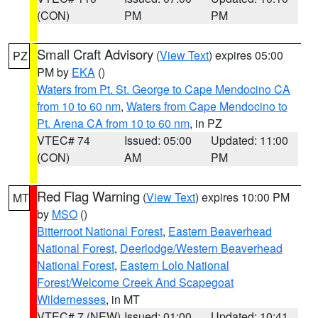
(CON)
PM
PM
Small Craft Advisory
(
View Text
) expires 05:00
PZ
PM by
EKA
()
Waters from Pt. St. George to Cape Mendocino CA
from 10 to 60 nm
,
Waters from Cape Mendocino to
Pt. Arena CA from 10 to 60 nm
, in PZ
VTEC# 74
Issued: 05:00
Updated: 11:00
(CON)
AM
PM
Red Flag Warning
(
View Text
) expires 10:00 PM
MT
by
MSO
()
Bitterroot National Forest
,
Eastern Beaverhead
National Forest
,
Deerlodge/Western Beaverhead
National Forest
,
Eastern Lolo National
Forest/Welcome Creek And Scapegoat
Wildernesses
, in MT
VTEC# 7 (NEW)
Issued: 01:00
Updated: 10:41