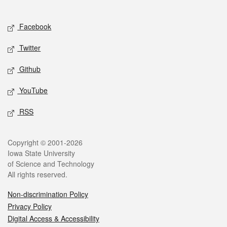
Social media
Facebook
Twitter
Github
YouTube
RSS
Legal
Copyright © 2001-2026
Iowa State University
of Science and Technology
All rights reserved.
Non-discrimination Policy
Privacy Policy
Digital Access & Accessibility