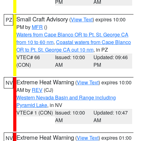
PM
AM
Small Craft Advisory
(
View Text
) expires 10:00
PZ
PM by
MFR
()
Waters from Cape Blanco OR to Pt. St. George CA
from 10 to 60 nm
,
Coastal waters from Cape Blanco
OR to Pt. St. George CA out 10 nm
, in PZ
VTEC# 66
Issued: 10:00
Updated: 09:46
(CON)
AM
PM
Extreme Heat Warning
(
View Text
) expires 10:00
NV
AM by
REV
(CJ)
Western Nevada Basin and Range including
Pyramid Lake
, in NV
VTEC# 1 (CON)
Issued: 10:00
Updated: 10:47
AM
AM
Extreme Heat Warning
(
View Text
) expires 01:00
NV