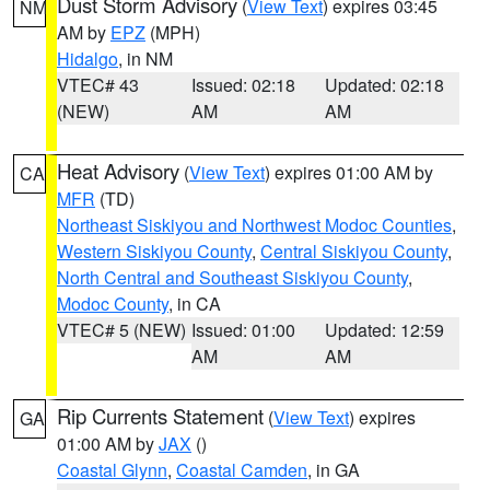
Dust Storm Advisory
(
View Text
) expires 03:45
NM
AM by
EPZ
(MPH)
Hidalgo
, in NM
VTEC# 43
Issued: 02:18
Updated: 02:18
(NEW)
AM
AM
Heat Advisory
(
View Text
) expires 01:00 AM by
CA
MFR
(TD)
Northeast Siskiyou and Northwest Modoc Counties
,
Western Siskiyou County
,
Central Siskiyou County
,
North Central and Southeast Siskiyou County
,
Modoc County
, in CA
VTEC# 5 (NEW)
Issued: 01:00
Updated: 12:59
AM
AM
Rip Currents Statement
(
View Text
) expires
GA
01:00 AM by
JAX
()
Coastal Glynn
,
Coastal Camden
, in GA