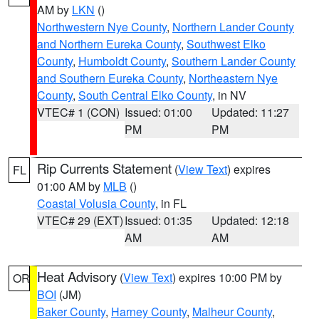
AM by
LKN
()
Northwestern Nye County
,
Northern Lander County
and Northern Eureka County
,
Southwest Elko
County
,
Humboldt County
,
Southern Lander County
and Southern Eureka County
,
Northeastern Nye
County
,
South Central Elko County
, in NV
VTEC# 1 (CON)
Issued: 01:00
Updated: 11:27
PM
PM
Rip Currents Statement
(
View Text
) expires
FL
01:00 AM by
MLB
()
Coastal Volusia County
, in FL
VTEC# 29 (EXT)
Issued: 01:35
Updated: 12:18
AM
AM
Heat Advisory
(
View Text
) expires 10:00 PM by
OR
BOI
(JM)
Baker County
,
Harney County
,
Malheur County
,