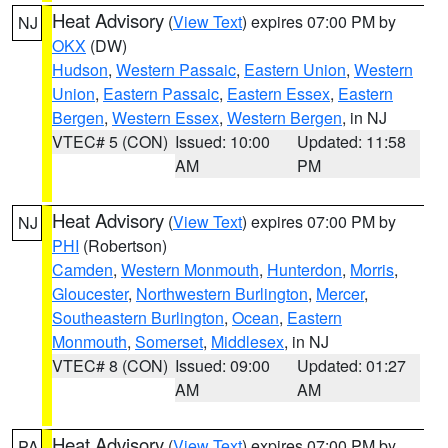
Heat Advisory
(
View Text
) expires 07:00 PM by
NJ
OKX
(DW)
Hudson
,
Western Passaic
,
Eastern Union
,
Western
Union
,
Eastern Passaic
,
Eastern Essex
,
Eastern
Bergen
,
Western Essex
,
Western Bergen
, in NJ
VTEC# 5 (CON)
Issued: 10:00
Updated: 11:58
AM
PM
Heat Advisory
(
View Text
) expires 07:00 PM by
NJ
PHI
(Robertson)
Camden
,
Western Monmouth
,
Hunterdon
,
Morris
,
Gloucester
,
Northwestern Burlington
,
Mercer
,
Southeastern Burlington
,
Ocean
,
Eastern
Monmouth
,
Somerset
,
Middlesex
, in NJ
VTEC# 8 (CON)
Issued: 09:00
Updated: 01:27
AM
AM
Heat Advisory
(
View Text
) expires 07:00 PM by
PA