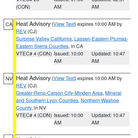
(CON)
AM
AM
Heat Advisory
(
View Text
) expires 10:00 AM by
CA
REV
(CJ)
Surprise Valley California
,
Lassen-Eastern Plumas-
Eastern Sierra Counties
, in CA
VTEC# 4 (CON)
Issued: 10:00
Updated: 10:47
AM
AM
Heat Advisory
(
View Text
) expires 10:00 AM by
NV
REV
(CJ)
Greater Reno-Carson City-Minden Area
,
Mineral
and Southern Lyon Counties
,
Northern Washoe
County
, in NV
VTEC# 4 (CON)
Issued: 10:00
Updated: 10:47
AM
AM