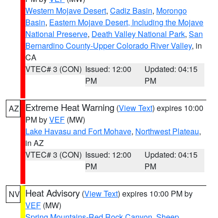
Western Mojave Desert
,
Cadiz Basin
,
Morongo
Basin
,
Eastern Mojave Desert, Including the Mojave
National Preserve
,
Death Valley National Park
,
San
Bernardino County-Upper Colorado River Valley
, in
CA
VTEC# 3 (CON)
Issued: 12:00
Updated: 04:15
PM
PM
Extreme Heat Warning
(
View Text
) expires 10:00
AZ
PM by
VEF
(MW)
Lake Havasu and Fort Mohave
,
Northwest Plateau
,
in AZ
VTEC# 3 (CON)
Issued: 12:00
Updated: 04:15
PM
PM
Heat Advisory
(
View Text
) expires 10:00 PM by
NV
VEF
(MW)
Spring Mountains-Red Rock Canyon
,
Sheep