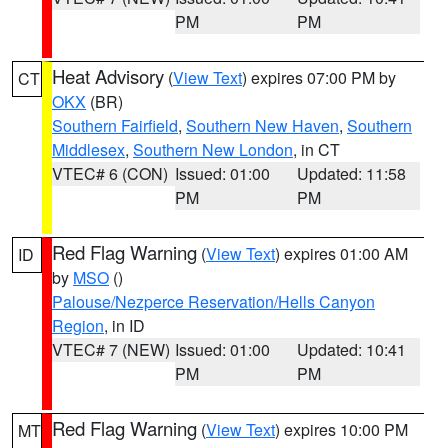
PM
PM
Heat Advisory
(
View Text
) expires 07:00 PM by
CT
OKX
(BR)
Southern Fairfield
,
Southern New Haven
,
Southern
Middlesex
,
Southern New London
, in CT
VTEC# 6 (CON)
Issued: 01:00
Updated: 11:58
PM
PM
Red Flag Warning
(
View Text
) expires 01:00 AM
ID
by
MSO
()
Palouse/Nezperce Reservation/Hells Canyon
Region
, in ID
VTEC# 7 (NEW)
Issued: 01:00
Updated: 10:41
PM
PM
Red Flag Warning
(
View Text
) expires 10:00 PM
MT