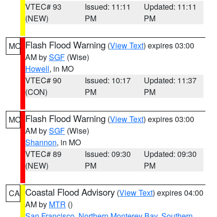
VTEC# 93
Issued: 11:11
Updated: 11:11
(NEW)
PM
PM
Flash Flood Warning
(
View Text
) expires 03:00
MO
AM by
SGF
(Wise)
Howell
, in MO
VTEC# 90
Issued: 10:17
Updated: 11:37
(CON)
PM
PM
Flash Flood Warning
(
View Text
) expires 03:00
MO
AM by
SGF
(Wise)
Shannon
, in MO
VTEC# 89
Issued: 09:30
Updated: 09:30
(NEW)
PM
PM
Coastal Flood Advisory
(
View Text
) expires 04:00
CA
AM by
MTR
()
San Francisco
,
Northern Monterey Bay
,
Southern