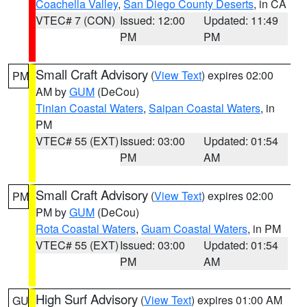
Coachella Valley
,
San Diego County Deserts
, in CA
VTEC# 7 (CON)
Issued: 12:00
Updated: 11:49
PM
PM
Small Craft Advisory
(
View Text
) expires 02:00
PM
AM by
GUM
(DeCou)
Tinian Coastal Waters
,
Saipan Coastal Waters
, in
PM
VTEC# 55 (EXT)
Issued: 03:00
Updated: 01:54
PM
AM
Small Craft Advisory
(
View Text
) expires 02:00
PM
PM by
GUM
(DeCou)
Rota Coastal Waters
,
Guam Coastal Waters
, in PM
VTEC# 55 (EXT)
Issued: 03:00
Updated: 01:54
PM
AM
High Surf Advisory
(
View Text
) expires 01:00 AM
GU