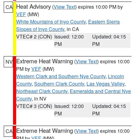
Heat Advisory
(
View Text
) expires 10:00 PM by
CA
VEF
(MW)
White Mountains of Inyo County
,
Eastern Sierra
Slopes of Inyo County
, in CA
VTEC# 2 (CON)
Issued: 12:00
Updated: 04:15
PM
PM
Extreme Heat Warning
(
View Text
) expires 10:00
NV
PM by
VEF
(MW)
Western Clark and Southern Nye County
,
Lincoln
County
,
Southern Clark County
,
Las Vegas Valley
,
Northeast Clark County
,
Esmeralda and Central Nye
County
, in NV
VTEC# 3 (CON)
Issued: 12:00
Updated: 04:15
PM
PM
Extreme Heat Warning
(
View Text
) expires 10:00
CA
PM by
VEF
(MW)