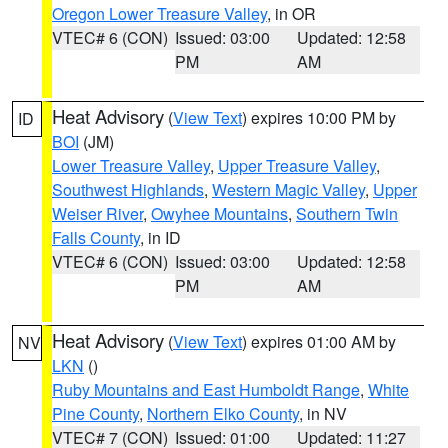
Oregon Lower Treasure Valley
, in OR
VTEC# 6 (CON)
Issued: 03:00
Updated: 12:58
PM
AM
Heat Advisory
(
View Text
) expires 10:00 PM by
ID
BOI
(JM)
Lower Treasure Valley
,
Upper Treasure Valley
,
Southwest Highlands
,
Western Magic Valley
,
Upper
Weiser River
,
Owyhee Mountains
,
Southern Twin
Falls County
, in ID
VTEC# 6 (CON)
Issued: 03:00
Updated: 12:58
PM
AM
Heat Advisory
(
View Text
) expires 01:00 AM by
NV
LKN
()
Ruby Mountains and East Humboldt Range
,
White
Pine County
,
Northern Elko County
, in NV
VTEC# 7 (CON)
Issued: 01:00
Updated: 11:27