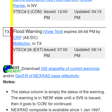
Range
, in NV
VTEC# 2 (CON)
Issued: 12:00
Updated: 04:15
PM
PM
Flood Warning
(
View Text
) expires 09:48 PM by
TX
CRP
(AE/DC)
McMullen
, in TX
VTEC# 26 (EXT)
Issued: 07:00
Updated: 08:14
PM
PM
Download
GIS shapefile of current warnings
and/or
GeoTiff of NEXRAD base reflectivity
.
Notes:
The status column is simply the status of the warning.
The warning is in 'NEW' state until a SVS is issued,
then it goes to 'CON' for continued.
NEXRAD composite is available since 1 Jan 1997.