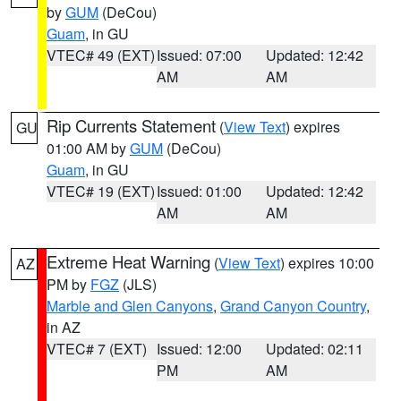
by
GUM
(DeCou)
Guam
, in GU
VTEC# 49 (EXT)
Issued: 07:00
Updated: 12:42
AM
AM
Rip Currents Statement
(
View Text
) expires
GU
01:00 AM by
GUM
(DeCou)
Guam
, in GU
VTEC# 19 (EXT)
Issued: 01:00
Updated: 12:42
AM
AM
Extreme Heat Warning
(
View Text
) expires 10:00
AZ
PM by
FGZ
(JLS)
Marble and Glen Canyons
,
Grand Canyon Country
,
in AZ
VTEC# 7 (EXT)
Issued: 12:00
Updated: 02:11
PM
AM