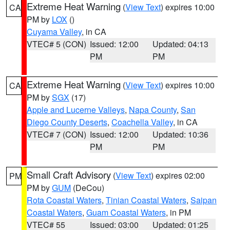
Extreme Heat Warning
(
View Text
) expires 10:00
CA
PM by
LOX
()
Cuyama Valley
, in CA
VTEC# 5 (CON)
Issued: 12:00
Updated: 04:13
PM
PM
Extreme Heat Warning
(
View Text
) expires 10:00
CA
PM by
SGX
(17)
Apple and Lucerne Valleys
,
Napa County
,
San
Diego County Deserts
,
Coachella Valley
, in CA
VTEC# 7 (CON)
Issued: 12:00
Updated: 10:36
PM
PM
Small Craft Advisory
(
View Text
) expires 02:00
PM
PM by
GUM
(DeCou)
Rota Coastal Waters
,
Tinian Coastal Waters
,
Saipan
Coastal Waters
,
Guam Coastal Waters
, in PM
VTEC# 55
Issued: 03:00
Updated: 01:25