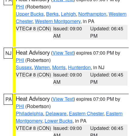
PHI
(Robertson)
Upper Bucks
,
Berks
,
Lehigh
,
Northampton
,
Western
Chester
,
Western Montgomery
, in PA
VTEC# 8 (CON)
Issued: 09:00
Updated: 06:45
AM
PM
Heat Advisory
(
View Text
) expires 07:00 PM by
NJ
PHI
(Robertson)
Sussex
,
Warren
,
Morris
,
Hunterdon
, in NJ
VTEC# 8 (CON)
Issued: 09:00
Updated: 06:45
AM
PM
Heat Advisory
(
View Text
) expires 07:00 PM by
PA
PHI
(Robertson)
Philadelphia
,
Delaware
,
Eastern Chester
,
Eastern
Montgomery
,
Lower Bucks
, in PA
VTEC# 8 (CON)
Issued: 09:00
Updated: 06:45
AM
PM