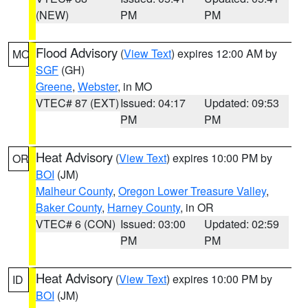
(NEW)
PM
PM
Flood Advisory
(
View Text
) expires 12:00 AM by
MO
SGF
(GH)
Greene
,
Webster
, in MO
VTEC# 87 (EXT)
Issued: 04:17
Updated: 09:53
PM
PM
Heat Advisory
(
View Text
) expires 10:00 PM by
OR
BOI
(JM)
Malheur County
,
Oregon Lower Treasure Valley
,
Baker County
,
Harney County
, in OR
VTEC# 6 (CON)
Issued: 03:00
Updated: 02:59
PM
PM
Heat Advisory
(
View Text
) expires 10:00 PM by
ID
BOI
(JM)