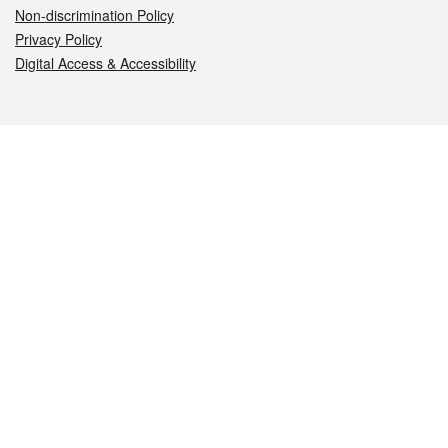
Non-discrimination Policy
Privacy Policy
Digital Access & Accessibility