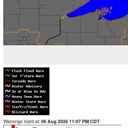
Warnings Valid at:
06 Aug 2026 11:07 PM CDT