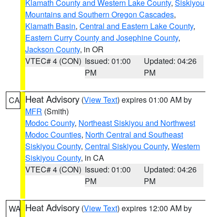
Klamath County and Western Lake County
,
Siskiyou
Mountains and Southern Oregon Cascades
,
Klamath Basin
,
Central and Eastern Lake County
,
Eastern Curry County and Josephine County
,
Jackson County
, in OR
VTEC# 4 (CON)
Issued: 01:00
Updated: 04:26
PM
PM
Heat Advisory
(
View Text
) expires 01:00 AM by
CA
MFR
(Smith)
Modoc County
,
Northeast Siskiyou and Northwest
Modoc Counties
,
North Central and Southeast
Siskiyou County
,
Central Siskiyou County
,
Western
Siskiyou County
, in CA
VTEC# 4 (CON)
Issued: 01:00
Updated: 04:26
PM
PM
Heat Advisory
(
View Text
) expires 12:00 AM by
WA