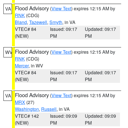
Flood Advisory
(
View Text
) expires 12:15 AM by
VA
RNK
(CDG)
Bland
,
Tazewell
,
Smyth
, in VA
VTEC# 84
Issued: 09:17
Updated: 09:17
(NEW)
PM
PM
Flood Advisory
(
View Text
) expires 12:15 AM by
WV
RNK
(CDG)
Mercer
, in WV
VTEC# 84
Issued: 09:17
Updated: 09:17
(NEW)
PM
PM
Flood Advisory
(
View Text
) expires 12:15 AM by
VA
MRX
(27)
Washington
,
Russell
, in VA
VTEC# 142
Issued: 09:09
Updated: 09:09
(NEW)
PM
PM