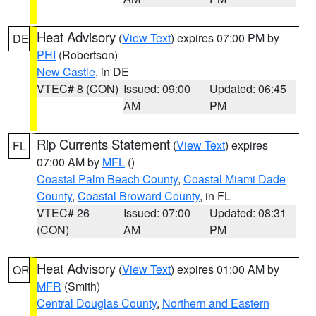
Heat Advisory
(
View Text
) expires 07:00 PM by
DE
PHI
(Robertson)
New Castle
, in DE
VTEC# 8 (CON)
Issued: 09:00
Updated: 06:45
AM
PM
Rip Currents Statement
(
View Text
) expires
FL
07:00 AM by
MFL
()
Coastal Palm Beach County
,
Coastal Miami Dade
County
,
Coastal Broward County
, in FL
VTEC# 26
Issued: 07:00
Updated: 08:31
(CON)
AM
PM
Heat Advisory
(
View Text
) expires 01:00 AM by
OR
MFR
(Smith)
Central Douglas County
,
Northern and Eastern