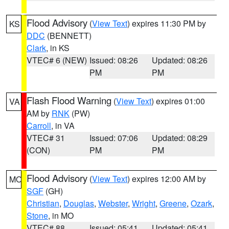
Flood Advisory
(
View Text
) expires 11:30 PM by
KS
DDC
(BENNETT)
Clark
, in KS
VTEC# 6 (NEW)
Issued: 08:26
Updated: 08:26
PM
PM
Flash Flood Warning
(
View Text
) expires 01:00
VA
AM by
RNK
(PW)
Carroll
, in VA
VTEC# 31
Issued: 07:06
Updated: 08:29
(CON)
PM
PM
Flood Advisory
(
View Text
) expires 12:00 AM by
MO
SGF
(GH)
Christian
,
Douglas
,
Webster
,
Wright
,
Greene
,
Ozark
,
Stone
, in MO
VTEC# 88
Issued: 05:41
Updated: 05:41