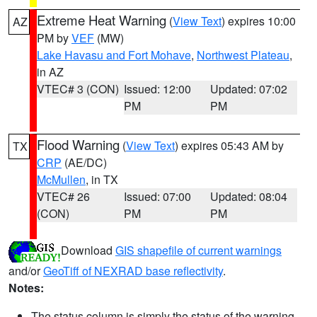
Extreme Heat Warning
(
View Text
) expires 10:00
AZ
PM by
VEF
(MW)
Lake Havasu and Fort Mohave
,
Northwest Plateau
,
in AZ
VTEC# 3 (CON)
Issued: 12:00
Updated: 07:02
PM
PM
Flood Warning
(
View Text
) expires 05:43 AM by
TX
CRP
(AE/DC)
McMullen
, in TX
VTEC# 26
Issued: 07:00
Updated: 08:04
(CON)
PM
PM
Download
GIS shapefile of current warnings
and/or
GeoTiff of NEXRAD base reflectivity
.
Notes:
The status column is simply the status of the warning.