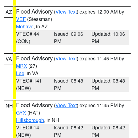
Flood Advisory
(
View Text
) expires 12:00 AM by
AZ
VEF
(Stessman)
Mohave
, in AZ
VTEC# 44
Issued: 09:06
Updated: 10:06
(CON)
PM
PM
Flood Advisory
(
View Text
) expires 11:45 PM by
VA
MRX
(27)
Lee
, in VA
VTEC# 141
Issued: 08:48
Updated: 08:48
(NEW)
PM
PM
Flood Advisory
(
View Text
) expires 11:45 PM by
NH
GYX
(HAT)
Hillsborough
, in NH
VTEC# 14
Issued: 08:42
Updated: 08:42
(NEW)
PM
PM