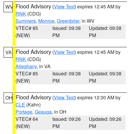
Flood Advisory
(
View Text
) expires 12:45 AM by
WV
RNK
(CDG)
Summers
,
Monroe
,
Greenbrier
, in WV
VTEC# 85
Issued: 09:38
Updated: 09:38
(NEW)
PM
PM
Flood Advisory
(
View Text
) expires 12:45 AM by
VA
RNK
(CDG)
Alleghany
, in VA
VTEC# 85
Issued: 09:38
Updated: 09:38
(NEW)
PM
PM
Flood Advisory
(
View Text
) expires 12:30 AM by
OH
CLE
(Kahn)
Portage
,
Geauga
, in OH
VTEC# 64
Issued: 09:26
Updated: 09:26
(NEW)
PM
PM