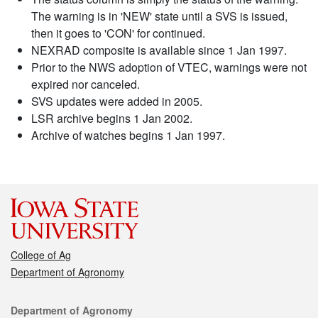
The warning is in 'NEW' state until a SVS is issued,
then it goes to 'CON' for continued.
NEXRAD composite is available since 1 Jan 1997.
Prior to the NWS adoption of VTEC, warnings were not
expired nor canceled.
SVS updates were added in 2005.
LSR archive begins 1 Jan 2002.
Archive of watches begins 1 Jan 1997.
College of Ag
Department of Agronomy
Contact
Department of Agronomy