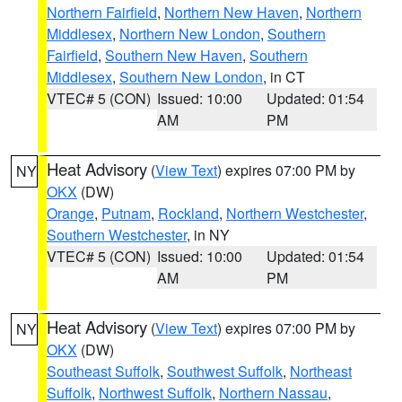
Northern Fairfield
,
Northern New Haven
,
Northern
Middlesex
,
Northern New London
,
Southern
Fairfield
,
Southern New Haven
,
Southern
Middlesex
,
Southern New London
, in CT
VTEC# 5 (CON)
Issued: 10:00
Updated: 01:54
AM
PM
Heat Advisory
(
View Text
) expires 07:00 PM by
NY
OKX
(DW)
Orange
,
Putnam
,
Rockland
,
Northern Westchester
,
Southern Westchester
, in NY
VTEC# 5 (CON)
Issued: 10:00
Updated: 01:54
AM
PM
Heat Advisory
(
View Text
) expires 07:00 PM by
NY
OKX
(DW)
Southeast Suffolk
,
Southwest Suffolk
,
Northeast
Suffolk
,
Northwest Suffolk
,
Northern Nassau
,