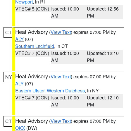
Newport
, in RI
VTEC# 5 (CON)
Issued: 10:00
Updated: 12:56
AM
PM
Heat Advisory
(
View Text
) expires 07:00 PM by
CT
ALY
(07)
Southern Litchfield
, in CT
VTEC# 7 (CON)
Issued: 10:00
Updated: 12:10
AM
PM
Heat Advisory
(
View Text
) expires 07:00 PM by
NY
ALY
(07)
Eastern Ulster
,
Western Dutchess
, in NY
VTEC# 7 (CON)
Issued: 10:00
Updated: 12:10
AM
PM
Heat Advisory
(
View Text
) expires 07:00 PM by
CT
OKX
(DW)