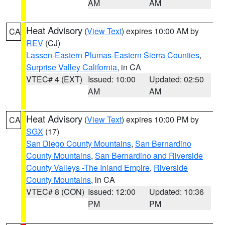
AM
AM
Heat Advisory
(
View Text
) expires 10:00 AM by
CA
REV
(CJ)
Lassen-Eastern Plumas-Eastern Sierra Counties
,
Surprise Valley California
, in CA
VTEC# 4 (EXT)
Issued: 10:00
Updated: 02:50
AM
AM
Heat Advisory
(
View Text
) expires 10:00 PM by
CA
SGX
(17)
San Diego County Mountains
,
San Bernardino
County Mountains
,
San Bernardino and Riverside
County Valleys -The Inland Empire
,
Riverside
County Mountains
, in CA
VTEC# 8 (CON)
Issued: 12:00
Updated: 10:36
PM
PM