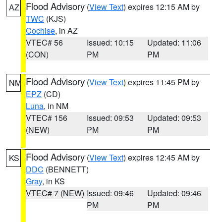
Flood Advisory
(
View Text
) expires 12:15 AM by
AZ
TWC
(KJS)
Cochise
, in AZ
VTEC# 56
Issued: 10:15
Updated: 11:06
(CON)
PM
PM
Flood Advisory
(
View Text
) expires 11:45 PM by
NM
EPZ
(CD)
Luna
, in NM
VTEC# 156
Issued: 09:53
Updated: 09:53
(NEW)
PM
PM
Flood Advisory
(
View Text
) expires 12:45 AM by
KS
DDC
(BENNETT)
Gray
, in KS
VTEC# 7 (NEW)
Issued: 09:46
Updated: 09:46
PM
PM