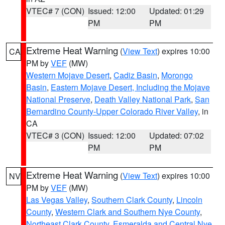
VTEC# 7 (CON)
Issued: 12:00
Updated: 01:29
PM
PM
Extreme Heat Warning
(
View Text
) expires 10:00
CA
PM by
VEF
(MW)
Western Mojave Desert
,
Cadiz Basin
,
Morongo
Basin
,
Eastern Mojave Desert, Including the Mojave
National Preserve
,
Death Valley National Park
,
San
Bernardino County-Upper Colorado River Valley
, in
CA
VTEC# 3 (CON)
Issued: 12:00
Updated: 07:02
PM
PM
Extreme Heat Warning
(
View Text
) expires 10:00
NV
PM by
VEF
(MW)
Las Vegas Valley
,
Southern Clark County
,
Lincoln
County
,
Western Clark and Southern Nye County
,
Northeast Clark County
,
Esmeralda and Central Nye