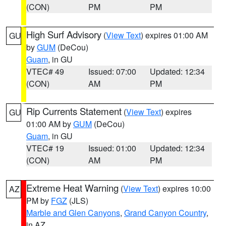
(CON)
PM
PM
High Surf Advisory
(
View Text
) expires 01:00 AM
GU
by
GUM
(DeCou)
Guam
, in GU
VTEC# 49
Issued: 07:00
Updated: 12:34
(CON)
AM
PM
Rip Currents Statement
(
View Text
) expires
GU
01:00 AM by
GUM
(DeCou)
Guam
, in GU
VTEC# 19
Issued: 01:00
Updated: 12:34
(CON)
AM
PM
Extreme Heat Warning
(
View Text
) expires 10:00
AZ
PM by
FGZ
(JLS)
Marble and Glen Canyons
,
Grand Canyon Country
,
in AZ