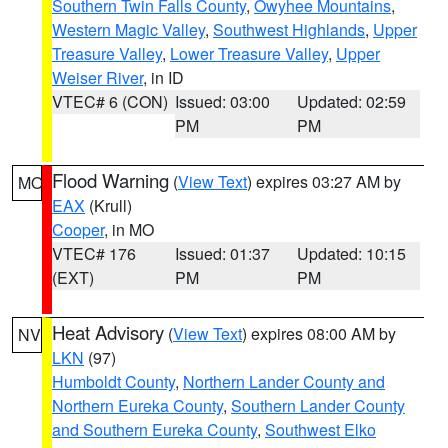
Southern Twin Falls County
,
Owyhee Mountains
,
Western Magic Valley
,
Southwest Highlands
,
Upper
Treasure Valley
,
Lower Treasure Valley
,
Upper
Weiser River
, in ID
VTEC# 6 (CON)
Issued: 03:00
Updated: 02:59
PM
PM
Flood Warning
(
View Text
) expires 03:27 AM by
MO
EAX
(Krull)
Cooper
, in MO
VTEC# 176
Issued: 01:37
Updated: 10:15
(EXT)
PM
PM
Heat Advisory
(
View Text
) expires 08:00 AM by
NV
LKN
(97)
Humboldt County
,
Northern Lander County and
Northern Eureka County
,
Southern Lander County
and Southern Eureka County
,
Southwest Elko