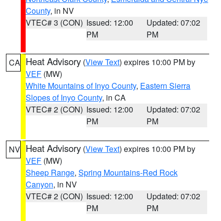
County
, in NV
VTEC# 3 (CON)
Issued: 12:00
Updated: 07:02
PM
PM
Heat Advisory
(
View Text
) expires 10:00 PM by
CA
VEF
(MW)
White Mountains of Inyo County
,
Eastern Sierra
Slopes of Inyo County
, in CA
VTEC# 2 (CON)
Issued: 12:00
Updated: 07:02
PM
PM
Heat Advisory
(
View Text
) expires 10:00 PM by
NV
VEF
(MW)
Sheep Range
,
Spring Mountains-Red Rock
Canyon
, in NV
VTEC# 2 (CON)
Issued: 12:00
Updated: 07:02
PM
PM