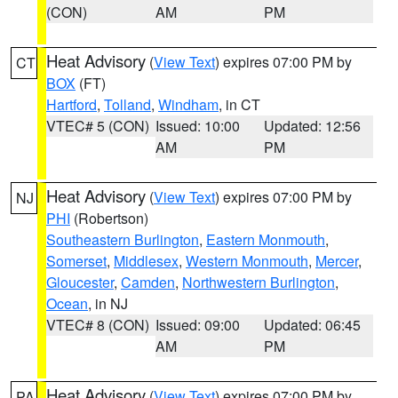
(CON)
AM
PM
Heat Advisory
(
View Text
) expires 07:00 PM by
CT
BOX
(FT)
Hartford
,
Tolland
,
Windham
, in CT
VTEC# 5 (CON)
Issued: 10:00
Updated: 12:56
AM
PM
Heat Advisory
(
View Text
) expires 07:00 PM by
NJ
PHI
(Robertson)
Southeastern Burlington
,
Eastern Monmouth
,
Somerset
,
Middlesex
,
Western Monmouth
,
Mercer
,
Gloucester
,
Camden
,
Northwestern Burlington
,
Ocean
, in NJ
VTEC# 8 (CON)
Issued: 09:00
Updated: 06:45
AM
PM
Heat Advisory
(
View Text
) expires 07:00 PM by
PA