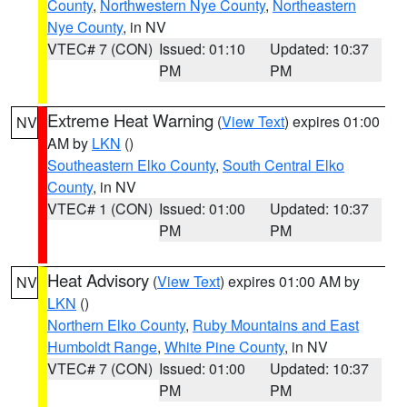
County
,
Northwestern Nye County
,
Northeastern
Nye County
, in NV
VTEC# 7 (CON)
Issued: 01:10
Updated: 10:37
PM
PM
Extreme Heat Warning
(
View Text
) expires 01:00
NV
AM by
LKN
()
Southeastern Elko County
,
South Central Elko
County
, in NV
VTEC# 1 (CON)
Issued: 01:00
Updated: 10:37
PM
PM
Heat Advisory
(
View Text
) expires 01:00 AM by
NV
LKN
()
Northern Elko County
,
Ruby Mountains and East
Humboldt Range
,
White Pine County
, in NV
VTEC# 7 (CON)
Issued: 01:00
Updated: 10:37
PM
PM