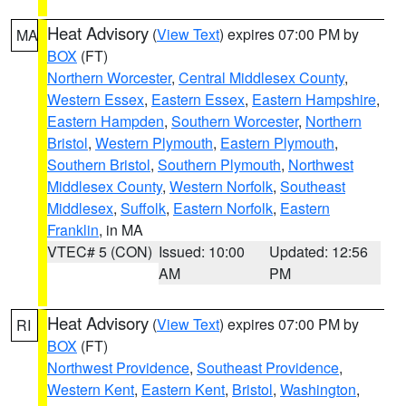
Heat Advisory
(
View Text
) expires 07:00 PM by
MA
BOX
(FT)
Northern Worcester
,
Central Middlesex County
,
Western Essex
,
Eastern Essex
,
Eastern Hampshire
,
Eastern Hampden
,
Southern Worcester
,
Northern
Bristol
,
Western Plymouth
,
Eastern Plymouth
,
Southern Bristol
,
Southern Plymouth
,
Northwest
Middlesex County
,
Western Norfolk
,
Southeast
Middlesex
,
Suffolk
,
Eastern Norfolk
,
Eastern
Franklin
, in MA
VTEC# 5 (CON)
Issued: 10:00
Updated: 12:56
AM
PM
Heat Advisory
(
View Text
) expires 07:00 PM by
RI
BOX
(FT)
Northwest Providence
,
Southeast Providence
,
Western Kent
,
Eastern Kent
,
Bristol
,
Washington
,