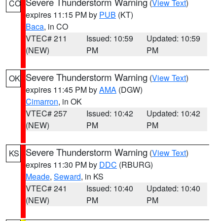
Severe Thunderstorm Warning
(
View Text
)
CO
expires 11:15 PM by
PUB
(KT)
Baca
, in CO
VTEC# 211
Issued: 10:59
Updated: 10:59
(NEW)
PM
PM
Severe Thunderstorm Warning
(
View Text
)
OK
expires 11:45 PM by
AMA
(DGW)
Cimarron
, in OK
VTEC# 257
Issued: 10:42
Updated: 10:42
(NEW)
PM
PM
Severe Thunderstorm Warning
(
View Text
)
KS
expires 11:30 PM by
DDC
(RBURG)
Meade
,
Seward
, in KS
VTEC# 241
Issued: 10:40
Updated: 10:40
(NEW)
PM
PM