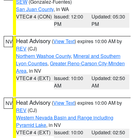
SEW
(Gonzalez-Fuentes)
San Juan County
, in WA
VTEC# 4 (CON)
Issued: 12:00
Updated: 05:30
PM
PM
Heat Advisory
(
View Text
) expires 10:00 AM by
NV
REV
(CJ)
Northern Washoe County
,
Mineral and Southern
Lyon Counties
,
Greater Reno-Carson City-Minden
Area
, in NV
VTEC# 4 (EXT)
Issued: 10:00
Updated: 02:50
AM
AM
Heat Advisory
(
View Text
) expires 10:00 AM by
NV
REV
(CJ)
Western Nevada Basin and Range including
Pyramid Lake
, in NV
VTEC# 4 (EXT)
Issued: 10:00
Updated: 02:50