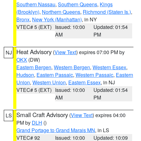
Southern Nassau
,
Southern Queens
,
Kings
(Brooklyn)
,
Northern Queens
,
Richmond (Staten Is.)
,
Bronx
,
New York (Manhattan)
, in NY
VTEC# 5 (EXT)
Issued: 10:00
Updated: 01:54
AM
PM
Heat Advisory
(
View Text
) expires 07:00 PM by
NJ
OKX
(DW)
Eastern Bergen
,
Western Bergen
,
Western Essex
,
Hudson
,
Eastern Passaic
,
Western Passaic
,
Eastern
Union
,
Western Union
,
Eastern Essex
, in NJ
VTEC# 5 (EXT)
Issued: 10:00
Updated: 01:54
AM
PM
Small Craft Advisory
(
View Text
) expires 04:00
LS
PM by
DLH
()
Grand Portage to Grand Marais MN
, in LS
VTEC# 92
Issued: 10:00
Updated: 10:09