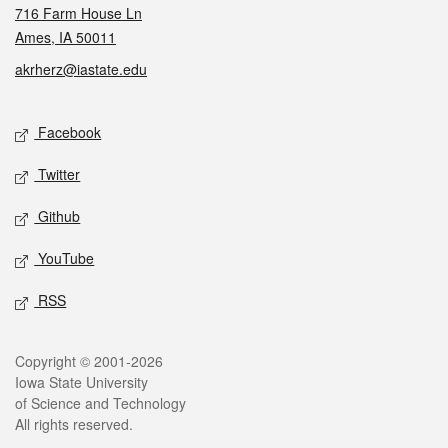
716 Farm House Ln
Ames, IA 50011
akrherz@iastate.edu
Social media
Facebook
Twitter
Github
YouTube
RSS
Legal
Copyright © 2001-2026
Iowa State University
of Science and Technology
All rights reserved.