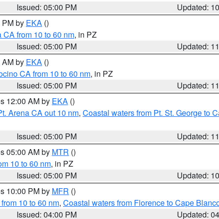
Issued: 05:00 PM
Updated: 1
00 PM by
EKA
()
a CA from 10 to 60 nm
, in PZ
Issued: 05:00 PM
Updated: 1
00 AM by
EKA
()
ocino CA from 10 to 60 nm
, in PZ
Issued: 05:00 PM
Updated: 1
res 12:00 AM by
EKA
()
Pt. Arena CA out 10 nm
,
Coastal waters from Pt. St. George to
Issued: 05:00 PM
Updated: 1
res 05:00 AM by
MTR
()
rom 10 to 60 nm
, in PZ
Issued: 05:00 PM
Updated: 1
res 10:00 PM by
MFR
()
 from 10 to 60 nm
,
Coastal waters from Florence to Cape Blanc
Issued: 04:00 PM
Updated: 0