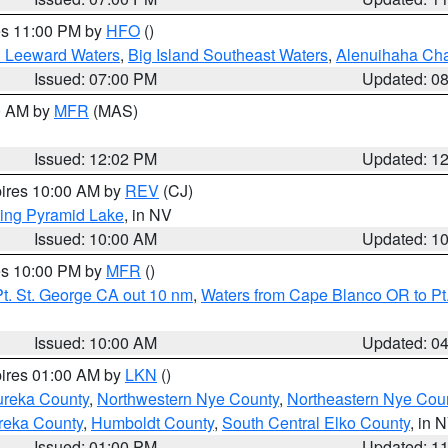
res 11:00 PM by
HFO
()
d Leeward Waters
,
Big Island Southeast Waters
,
Alenuihaha Ch
Issued: 07:00 PM
Updated: 0
00 AM by
MFR
(MAS)
Issued: 12:02 PM
Updated: 1
pires 10:00 AM by
REV
(CJ)
ing Pyramid Lake
, in NV
Issued: 10:00 AM
Updated: 1
res 10:00 PM by
MFR
()
t. St. George CA out 10 nm
,
Waters from Cape Blanco OR to Pt.
Issued: 10:00 AM
Updated: 0
pires 01:00 AM by
LKN
()
ureka County
,
Northwestern Nye County
,
Northeastern Nye Cou
reka County
,
Humboldt County
,
South Central Elko County
, in 
Issued: 01:00 PM
Updated: 1