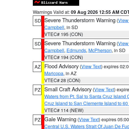
Warnings Valid at:
09 Aug 2026 12:55 AM CD
Severe Thunderstorm Warning
(
View
SD
Campbell
, in SD
VTEC# 195 (CON)
Severe Thunderstorm Warning
(
View
SD
Campbell
,
Edmunds
,
McPherson
, in SD
VTEC# 194 (CON)
Flood Advisory
(
View Text
) expires 02
AZ
Maricopa
, in AZ
VTEC# 28 (CON)
Small Craft Advisory
(
View Text
) expi
PZ
Waters from Pt. Sal to Santa Cruz Islan
Cruz Island to San Clemente Island to 60
VTEC# 114 (NEW)
Gale Warning
(
View Text
) expires 05:
PZ
Central U.S. Waters Strait Of Juan De Fu