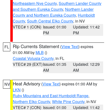
Northeastern Nye County
,
Southern Lander County
and Southern Eureka County
,
Northern Lander
County and Northern Eureka County
,
Humboldt
County
,
South Central Elko County
, in NV
VTEC# 1 (CON)
Issued: 01:00
Updated: 11:42
PM
PM
Rip Currents Statement
(
View Text
) expires
FL
01:00 AM by
MLB
()
Coastal Volusia County
, in FL
VTEC# 29 (EXT)
Issued: 01:35
Updated: 12:29
AM
AM
Heat Advisory
(
View Text
) expires 01:00 AM by
NV
LKN
()
Ruby Mountains and East Humboldt Range
,
Northern Elko County
,
White Pine County
, in NV
VTEC# 7 (CON)
Issued: 01:00
Updated: 11:42