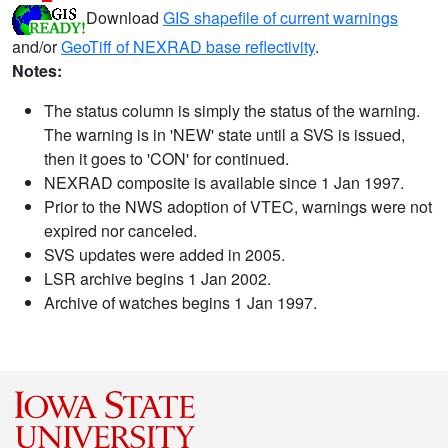
Download
GIS shapefile of current warnings
and/or
GeoTiff of NEXRAD base reflectivity
.
Notes:
The status column is simply the status of the warning.
The warning is in 'NEW' state until a SVS is issued,
then it goes to 'CON' for continued.
NEXRAD composite is available since 1 Jan 1997.
Prior to the NWS adoption of VTEC, warnings were not
expired nor canceled.
SVS updates were added in 2005.
LSR archive begins 1 Jan 2002.
Archive of watches begins 1 Jan 1997.