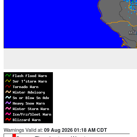
Warnings Valid at:
09 Aug 2026 01:18 AM CDT