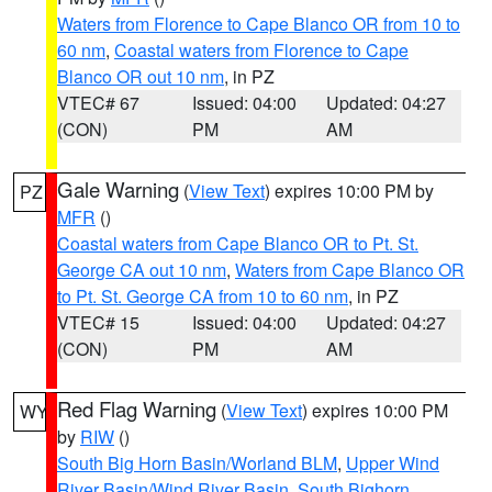
Waters from Florence to Cape Blanco OR from 10 to
60 nm
,
Coastal waters from Florence to Cape
Blanco OR out 10 nm
, in PZ
VTEC# 67
Issued: 04:00
Updated: 04:27
(CON)
PM
AM
Gale Warning
(
View Text
) expires 10:00 PM by
PZ
MFR
()
Coastal waters from Cape Blanco OR to Pt. St.
George CA out 10 nm
,
Waters from Cape Blanco OR
to Pt. St. George CA from 10 to 60 nm
, in PZ
VTEC# 15
Issued: 04:00
Updated: 04:27
(CON)
PM
AM
Red Flag Warning
(
View Text
) expires 10:00 PM
WY
by
RIW
()
South Big Horn Basin/Worland BLM
,
Upper Wind
River Basin/Wind River Basin
,
South Bighorn