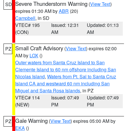
Severe Thunderstorm Warning
(
View Text
)
SD
expires 01:30 AM by
ABR
(20)
Campbell
, in SD
VTEC# 195
Issued: 12:31
Updated: 01:13
(CON)
AM
AM
Small Craft Advisory
(
View Text
) expires 02:00
PZ
AM by
LOX
()
Outer waters from Santa Cruz Island to San
Clemente Island to 60 nm offshore including San
Nicolas Island
,
Waters from Pt. Sal to Santa Cruz
Island CA and westward 60 nm including San
Miguel and Santa Rosa Islands
, in PZ
VTEC# 114
Issued: 07:49
Updated: 07:49
(NEW)
PM
PM
Gale Warning
(
View Text
) expires 05:00 AM by
PZ
EKA
()