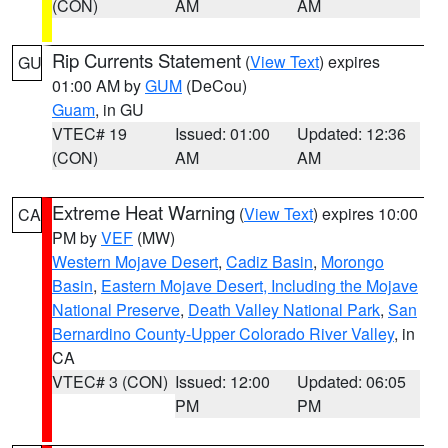
(CON)
AM
AM
Rip Currents Statement
(
View Text
) expires
GU
01:00 AM by
GUM
(DeCou)
Guam
, in GU
VTEC# 19
Issued: 01:00
Updated: 12:36
(CON)
AM
AM
Extreme Heat Warning
(
View Text
) expires 10:00
CA
PM by
VEF
(MW)
Western Mojave Desert
,
Cadiz Basin
,
Morongo
Basin
,
Eastern Mojave Desert, Including the Mojave
National Preserve
,
Death Valley National Park
,
San
Bernardino County-Upper Colorado River Valley
, in
CA
VTEC# 3 (CON)
Issued: 12:00
Updated: 06:05
PM
PM