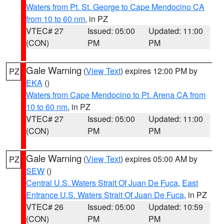
Waters from Pt. St. George to Cape Mendocino CA
from 10 to 60 nm
, in PZ
VTEC# 27
Issued: 05:00
Updated: 11:00
(CON)
PM
PM
Gale Warning
(
View Text
) expires 12:00 PM by
PZ
EKA
()
Waters from Cape Mendocino to Pt. Arena CA from
10 to 60 nm
, in PZ
VTEC# 27
Issued: 05:00
Updated: 11:00
(CON)
PM
PM
Gale Warning
(
View Text
) expires 05:00 AM by
PZ
SEW
()
Central U.S. Waters Strait Of Juan De Fuca
,
East
Entrance U.S. Waters Strait Of Juan De Fuca
, in PZ
VTEC# 26
Issued: 05:00
Updated: 10:59
(CON)
PM
PM