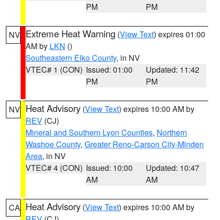
PM
PM
Extreme Heat Warning
(
View Text
) expires 01:00
NV
AM by
LKN
()
Southeastern Elko County
, in NV
VTEC# 1 (CON)
Issued: 01:00
Updated: 11:42
PM
PM
Heat Advisory
(
View Text
) expires 10:00 AM by
NV
REV
(CJ)
Mineral and Southern Lyon Counties
,
Northern
Washoe County
,
Greater Reno-Carson City-Minden
Area
, in NV
VTEC# 4 (CON)
Issued: 10:00
Updated: 10:47
AM
AM
Heat Advisory
(
View Text
) expires 10:00 AM by
CA
REV
(CJ)