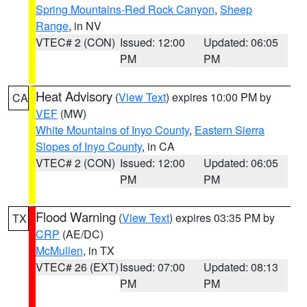
Spring Mountains-Red Rock Canyon
,
Sheep
Range
, in NV
VTEC# 2 (CON)
Issued: 12:00
Updated: 06:05
PM
PM
Heat Advisory
(
View Text
) expires 10:00 PM by
CA
VEF
(MW)
White Mountains of Inyo County
,
Eastern Sierra
Slopes of Inyo County
, in CA
VTEC# 2 (CON)
Issued: 12:00
Updated: 06:05
PM
PM
Flood Warning
(
View Text
) expires 03:35 PM by
TX
CRP
(AE/DC)
McMullen
, in TX
VTEC# 26 (EXT)
Issued: 07:00
Updated: 08:13
PM
PM