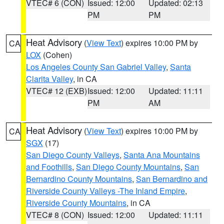
VTEC# 6 (CON)
Issued: 12:00
Updated: 02:13
PM
PM
Heat Advisory
(
View Text
) expires 10:00 PM by
CA
LOX
(Cohen)
Los Angeles County San Gabriel Valley
,
Santa
Clarita Valley
, in CA
VTEC# 12 (EXB)
Issued: 12:00
Updated: 11:11
PM
AM
Heat Advisory
(
View Text
) expires 10:00 PM by
CA
SGX
(17)
San Diego County Valleys
,
Santa Ana Mountains
and Foothills
,
San Diego County Mountains
,
San
Bernardino County Mountains
,
San Bernardino and
Riverside County Valleys -The Inland Empire
,
Riverside County Mountains
, in CA
VTEC# 8 (CON)
Issued: 12:00
Updated: 11:11