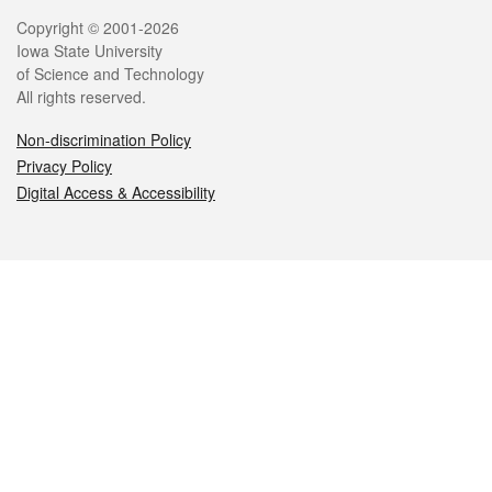
Legal
Copyright © 2001-2026
Iowa State University
of Science and Technology
All rights reserved.
Non-discrimination Policy
Privacy Policy
Digital Access & Accessibility