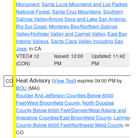
Monument
,
Santa Lucia Mountains and Los Padres
National Forest
,
Santa Cruz Mountains
,
Southern
Salinas Valley/Arroyo Seco and Lake San Antonio
,
Big Sur Coast
,
Monterey Bay/Northern Salinas
Valley/Hollister Valley and Carmel Valley
,
East Bay
Interior Valleys
,
Santa Clara Valley Including San
Jose
, in CA
VTEC# 12
Issued: 12:00
Updated: 11:42
(CON)
PM
PM
Heat Advisory
(
View Text
) expires 09:00 PM by
CO
BOU
(MAI)
Boulder And Jefferson Counties Below 6000
Feet/West Broomfield County
,
North Douglas
County Below 6000 Feet/Denver/West Adams and
Arapahoe Counties/East Broomfield County
,
Larimer
County Below 6000 Feet/Northwest Weld County
, in
CO