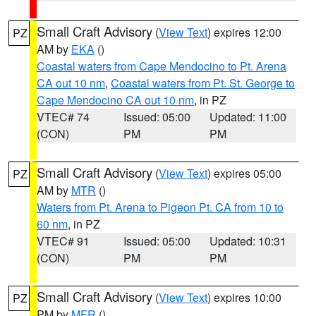
Small Craft Advisory
(
View Text
) expires 12:00
PZ
AM by
EKA
()
Coastal waters from Cape Mendocino to Pt. Arena
CA out 10 nm
,
Coastal waters from Pt. St. George to
Cape Mendocino CA out 10 nm
, in PZ
VTEC# 74
Issued: 05:00
Updated: 11:00
(CON)
PM
PM
Small Craft Advisory
(
View Text
) expires 05:00
PZ
AM by
MTR
()
Waters from Pt. Arena to Pigeon Pt. CA from 10 to
60 nm
, in PZ
VTEC# 91
Issued: 05:00
Updated: 10:31
(CON)
PM
PM
Small Craft Advisory
(
View Text
) expires 10:00
PZ
PM by
MFR
()