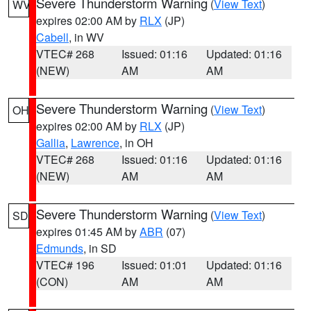
Severe Thunderstorm Warning
(
View Text
)
WV
expires 02:00 AM by
RLX
(JP)
Cabell
, in WV
VTEC# 268
Issued: 01:16
Updated: 01:16
(NEW)
AM
AM
Severe Thunderstorm Warning
(
View Text
)
OH
expires 02:00 AM by
RLX
(JP)
Gallia
,
Lawrence
, in OH
VTEC# 268
Issued: 01:16
Updated: 01:16
(NEW)
AM
AM
Severe Thunderstorm Warning
(
View Text
)
SD
expires 01:45 AM by
ABR
(07)
Edmunds
, in SD
VTEC# 196
Issued: 01:01
Updated: 01:16
(CON)
AM
AM