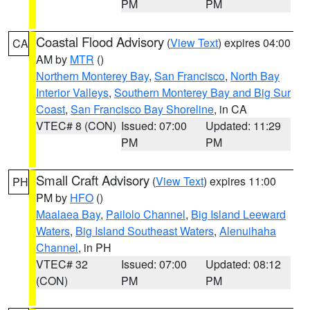
PM
PM
Coastal Flood Advisory
(
View Text
) expires 04:00
CA
AM by
MTR
()
Northern Monterey Bay
,
San Francisco
,
North Bay
Interior Valleys
,
Southern Monterey Bay and Big Sur
Coast
,
San Francisco Bay Shoreline
, in CA
VTEC# 8 (CON)
Issued: 07:00
Updated: 11:29
PM
PM
Small Craft Advisory
(
View Text
) expires 11:00
PH
PM by
HFO
()
Maalaea Bay
,
Pailolo Channel
,
Big Island Leeward
Waters
,
Big Island Southeast Waters
,
Alenuihaha
Channel
, in PH
VTEC# 32
Issued: 07:00
Updated: 08:12
(CON)
PM
PM