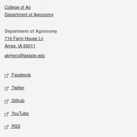
College of Ag
Department of Agronomy
Contact
Department of Agronomy
716 Farm House Ln
Ames, IA 50011
akrherz@iastate.edu
Social media
Facebook
Twitter
Github
YouTube
RSS