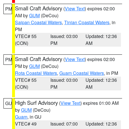
Small Craft Advisory
(
View Text
) expires 02:00
PM
AM by
GUM
(DeCou)
Saipan Coastal Waters
,
Tinian Coastal Waters
, in
PM
VTEC# 55
Issued: 03:00
Updated: 12:36
(CON)
PM
AM
Small Craft Advisory
(
View Text
) expires 02:00
PM
PM by
GUM
(DeCou)
Rota Coastal Waters
,
Guam Coastal Waters
, in PM
VTEC# 55
Issued: 03:00
Updated: 12:36
(CON)
PM
AM
High Surf Advisory
(
View Text
) expires 01:00 AM
GU
by
GUM
(DeCou)
Guam
, in GU
VTEC# 49
Issued: 07:00
Updated: 12:36