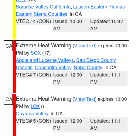
Surprise Valley California
,
Lassen-Eastern Plumas-
Eastern Sierra Counties
, in CA
VTEC# 4 (CON)
Issued: 10:00
Updated: 10:47
AM
AM
Extreme Heat Warning
(
View Text
) expires 10:00
CA
PM by
SGX
(17)
Apple and Lucerne Valleys
,
San Diego County
Deserts
,
Coachella Valley
,
Napa County
, in CA
VTEC# 7 (CON)
Issued: 12:00
Updated: 11:11
PM
PM
Extreme Heat Warning
(
View Text
) expires 10:00
CA
PM by
LOX
()
Cuyama Valley
, in CA
VTEC# 5 (CON)
Issued: 12:00
Updated: 11:11
PM
AM