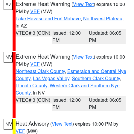
Extreme Heat Warning
(
View Text
) expires 10:00
AZ
PM by
VEF
(MW)
Lake Havasu and Fort Mohave
,
Northwest Plateau
,
in AZ
VTEC# 3 (CON)
Issued: 12:00
Updated: 06:05
PM
PM
Extreme Heat Warning
(
View Text
) expires 10:00
NV
PM by
VEF
(MW)
Northeast Clark County
,
Esmeralda and Central Nye
County
,
Las Vegas Valley
,
Southern Clark County
,
Lincoln County
,
Western Clark and Southern Nye
County
, in NV
VTEC# 3 (CON)
Issued: 12:00
Updated: 06:05
PM
PM
Heat Advisory
(
View Text
) expires 10:00 PM by
NV
VEF
(MW)