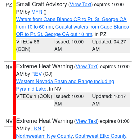
Small Craft Advisory
(
View Text
) expires 10:00
PZ
PM by
MFR
()
Waters from Cape Blanco OR to Pt. St. George CA
from 10 to 60 nm
,
Coastal waters from Cape Blanco
OR to Pt. St. George CA out 10 nm
, in PZ
VTEC# 66
Issued: 10:00
Updated: 04:27
(CON)
AM
AM
Extreme Heat Warning
(
View Text
) expires 10:00
NV
AM by
REV
(CJ)
Western Nevada Basin and Range including
Pyramid Lake
, in NV
VTEC# 1 (CON)
Issued: 10:00
Updated: 10:47
AM
AM
Extreme Heat Warning
(
View Text
) expires 01:00
NV
AM by
LKN
()
Northwestern Nye County
,
Southwest Elko County
,