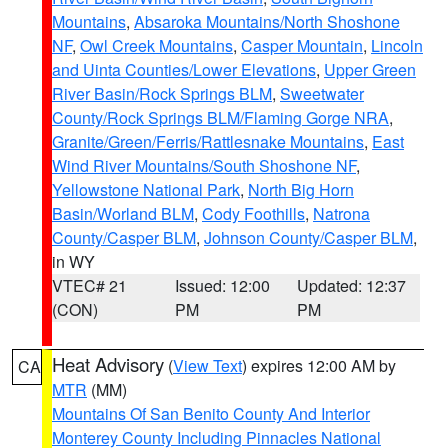
Mountains
,
Absaroka Mountains/North Shoshone
NF
,
Owl Creek Mountains
,
Casper Mountain
,
Lincoln
and Uinta Counties/Lower Elevations
,
Upper Green
River Basin/Rock Springs BLM
,
Sweetwater
County/Rock Springs BLM/Flaming Gorge NRA
,
Granite/Green/Ferris/Rattlesnake Mountains
,
East
Wind River Mountains/South Shoshone NF
,
Yellowstone National Park
,
North Big Horn
Basin/Worland BLM
,
Cody Foothills
,
Natrona
County/Casper BLM
,
Johnson County/Casper BLM
,
in WY
VTEC# 21
Issued: 12:00
Updated: 12:37
(CON)
PM
PM
Heat Advisory
(
View Text
) expires 12:00 AM by
CA
MTR
(MM)
Mountains Of San Benito County And Interior
Monterey County Including Pinnacles National