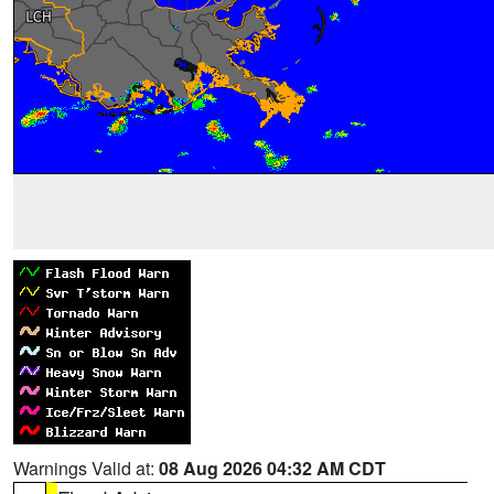
Warnings Valid at:
08 Aug 2026 04:32 AM CDT