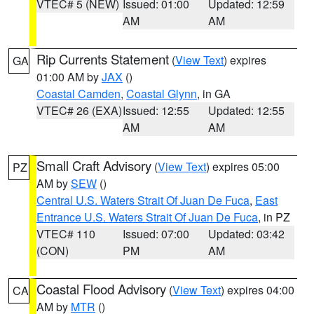
VTEC# 5 (NEW)
Issued: 01:00
Updated: 12:59
AM
AM
Rip Currents Statement
(
View Text
) expires
GA
01:00 AM by
JAX
()
Coastal Camden
,
Coastal Glynn
, in GA
VTEC# 26 (EXA)
Issued: 12:55
Updated: 12:55
AM
AM
Small Craft Advisory
(
View Text
) expires 05:00
PZ
AM by
SEW
()
Central U.S. Waters Strait Of Juan De Fuca
,
East
Entrance U.S. Waters Strait Of Juan De Fuca
, in PZ
VTEC# 110
Issued: 07:00
Updated: 03:42
(CON)
PM
AM
Coastal Flood Advisory
(
View Text
) expires 04:00
CA
AM by
MTR
()