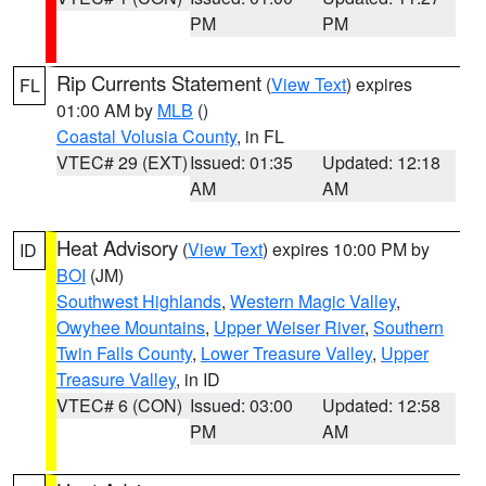
PM
PM
Rip Currents Statement
(
View Text
) expires
FL
01:00 AM by
MLB
()
Coastal Volusia County
, in FL
VTEC# 29 (EXT)
Issued: 01:35
Updated: 12:18
AM
AM
Heat Advisory
(
View Text
) expires 10:00 PM by
ID
BOI
(JM)
Southwest Highlands
,
Western Magic Valley
,
Owyhee Mountains
,
Upper Weiser River
,
Southern
Twin Falls County
,
Lower Treasure Valley
,
Upper
Treasure Valley
, in ID
VTEC# 6 (CON)
Issued: 03:00
Updated: 12:58
PM
AM