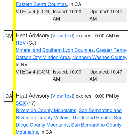
Eastern Sierra Counties
, in CA
VTEC# 4 (CON)
Issued: 10:00
Updated: 10:47
AM
AM
Heat Advisory
(
View Text
) expires 10:00 AM by
NV
REV
(CJ)
Mineral and Southern Lyon Counties
,
Greater Reno-
Carson City-Minden Area
,
Northern Washoe County
,
in NV
VTEC# 4 (CON)
Issued: 10:00
Updated: 10:47
AM
AM
Heat Advisory
(
View Text
) expires 10:00 PM by
CA
SGX
(17)
Riverside County Mountains
,
San Bernardino and
Riverside County Valleys -The Inland Empire
,
San
Diego County Mountains
,
San Bernardino County
Mountains
, in CA