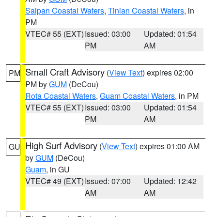
Saipan Coastal Waters
,
Tinian Coastal Waters
, in
PM
VTEC# 55 (EXT)
Issued: 03:00
Updated: 01:54
PM
AM
Small Craft Advisory
(
View Text
) expires 02:00
PM
PM by
GUM
(DeCou)
Rota Coastal Waters
,
Guam Coastal Waters
, in PM
VTEC# 55 (EXT)
Issued: 03:00
Updated: 01:54
PM
AM
High Surf Advisory
(
View Text
) expires 01:00 AM
GU
by
GUM
(DeCou)
Guam
, in GU
VTEC# 49 (EXT)
Issued: 07:00
Updated: 12:42
AM
AM