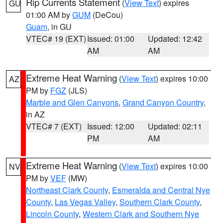
Rip Currents Statement
(
View Text
) expires
GU
01:00 AM by
GUM
(DeCou)
Guam
, in GU
VTEC# 19 (EXT)
Issued: 01:00
Updated: 12:42
AM
AM
Extreme Heat Warning
(
View Text
) expires 10:00
AZ
PM by
FGZ
(JLS)
Marble and Glen Canyons
,
Grand Canyon Country
,
in AZ
VTEC# 7 (EXT)
Issued: 12:00
Updated: 02:11
PM
AM
Extreme Heat Warning
(
View Text
) expires 10:00
NV
PM by
VEF
(MW)
Northeast Clark County
,
Esmeralda and Central Nye
County
,
Las Vegas Valley
,
Southern Clark County
,
Lincoln County
,
Western Clark and Southern Nye