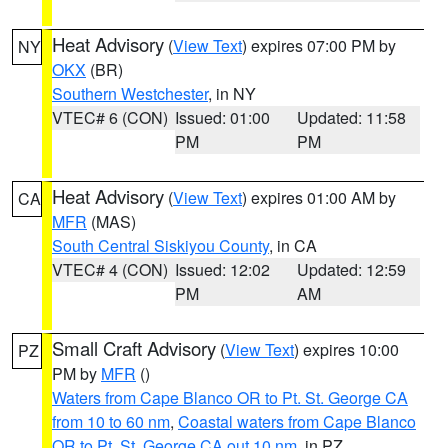
Heat Advisory
(
View Text
) expires 07:00 PM by
NY
OKX
(BR)
Southern Westchester
, in NY
VTEC# 6 (CON)
Issued: 01:00
Updated: 11:58
PM
PM
Heat Advisory
(
View Text
) expires 01:00 AM by
CA
MFR
(MAS)
South Central Siskiyou County
, in CA
VTEC# 4 (CON)
Issued: 12:02
Updated: 12:59
PM
AM
Small Craft Advisory
(
View Text
) expires 10:00
PZ
PM by
MFR
()
Waters from Cape Blanco OR to Pt. St. George CA
from 10 to 60 nm
,
Coastal waters from Cape Blanco
OR to Pt. St. George CA out 10 nm
, in PZ