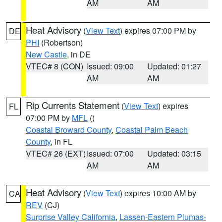
AM
AM
Heat Advisory
(
View Text
) expires 07:00 PM by
DE
PHI
(Robertson)
New Castle
, in DE
VTEC# 8 (CON)
Issued: 09:00
Updated: 01:27
AM
AM
Rip Currents Statement
(
View Text
) expires
FL
07:00 PM by
MFL
()
Coastal Broward County
,
Coastal Palm Beach
County
, in FL
VTEC# 26 (EXT)
Issued: 07:00
Updated: 03:15
AM
AM
Heat Advisory
(
View Text
) expires 10:00 AM by
CA
REV
(CJ)
Surprise Valley California
,
Lassen-Eastern Plumas-