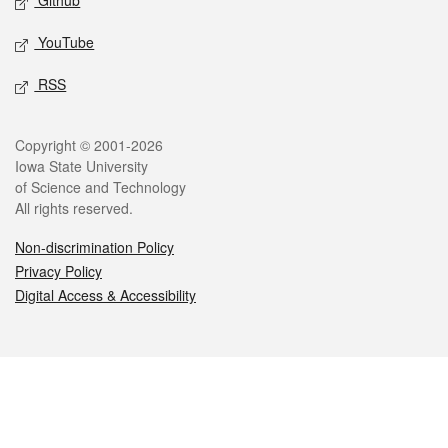
Github
YouTube
RSS
Legal
Copyright © 2001-2026
Iowa State University
of Science and Technology
All rights reserved.
Non-discrimination Policy
Privacy Policy
Digital Access & Accessibility