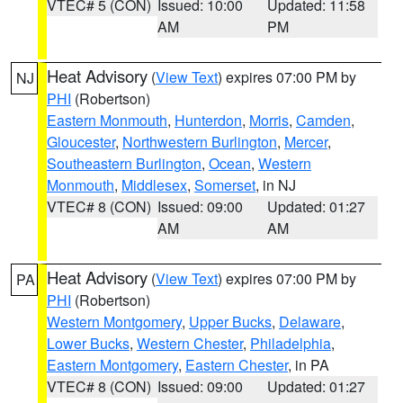
VTEC# 5 (CON)
Issued: 10:00
Updated: 11:58
AM
PM
Heat Advisory
(
View Text
) expires 07:00 PM by
NJ
PHI
(Robertson)
Eastern Monmouth
,
Hunterdon
,
Morris
,
Camden
,
Gloucester
,
Northwestern Burlington
,
Mercer
,
Southeastern Burlington
,
Ocean
,
Western
Monmouth
,
Middlesex
,
Somerset
, in NJ
VTEC# 8 (CON)
Issued: 09:00
Updated: 01:27
AM
AM
Heat Advisory
(
View Text
) expires 07:00 PM by
PA
PHI
(Robertson)
Western Montgomery
,
Upper Bucks
,
Delaware
,
Lower Bucks
,
Western Chester
,
Philadelphia
,
Eastern Montgomery
,
Eastern Chester
, in PA
VTEC# 8 (CON)
Issued: 09:00
Updated: 01:27