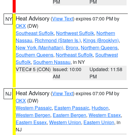
PM
PM
Heat Advisory
(
View Text
) expires 07:00 PM by
NY
OKX
(DW)
Southeast Suffolk
,
Northwest Suffolk
,
Northern
Nassau
,
Richmond (Staten Is.)
,
Kings (Brooklyn)
,
New York (Manhattan)
,
Bronx
,
Northern Queens
,
Southern Queens
,
Northeast Suffolk
,
Southwest
Suffolk
,
Southern Nassau
, in NY
VTEC# 5 (CON)
Issued: 10:00
Updated: 11:58
AM
PM
Heat Advisory
(
View Text
) expires 07:00 PM by
NJ
OKX
(DW)
Western Passaic
,
Eastern Passaic
,
Hudson
,
Western Bergen
,
Eastern Bergen
,
Western Essex
,
Eastern Essex
,
Western Union
,
Eastern Union
, in
NJ