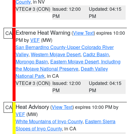
County
, in NV
VTEC# 3 (CON)
Issued: 12:00
Updated: 04:15
PM
PM
Extreme Heat Warning
(
View Text
) expires 10:00
CA
PM by
VEF
(MW)
San Bernardino County-Upper Colorado River
Valley
,
Western Mojave Desert
,
Cadiz Basin
,
Morongo Basin
,
Eastern Mojave Desert, Including
the Mojave National Preserve
,
Death Valley
National Park
, in CA
VTEC# 3 (CON)
Issued: 12:00
Updated: 04:15
PM
PM
Heat Advisory
(
View Text
) expires 10:00 PM by
CA
VEF
(MW)
White Mountains of Inyo County
,
Eastern Sierra
Slopes of Inyo County
, in CA