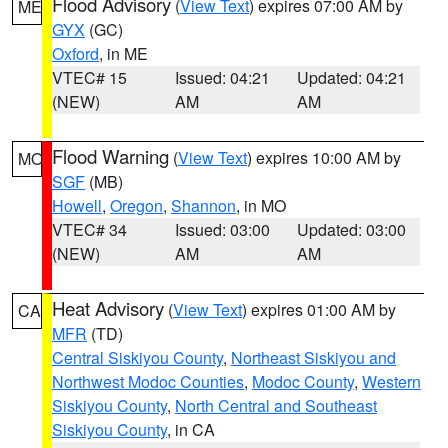
Flood Advisory
(
View Text
) expires 07:00 AM by
ME
GYX
(GC)
Oxford
, in ME
VTEC# 15
Issued: 04:21
Updated: 04:21
(NEW)
AM
AM
Flood Warning
(
View Text
) expires 10:00 AM by
MO
SGF
(MB)
Howell
,
Oregon
,
Shannon
, in MO
VTEC# 34
Issued: 03:00
Updated: 03:00
(NEW)
AM
AM
Heat Advisory
(
View Text
) expires 01:00 AM by
CA
MFR
(TD)
Central Siskiyou County
,
Northeast Siskiyou and
Northwest Modoc Counties
,
Modoc County
,
Western
Siskiyou County
,
North Central and Southeast
Siskiyou County
, in CA