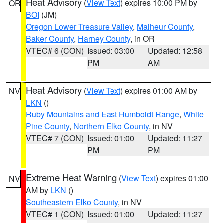
Heat Advisory
(
View Text
) expires 10:00 PM by
OR
BOI
(JM)
Oregon Lower Treasure Valley
,
Malheur County
,
Baker County
,
Harney County
, in OR
VTEC# 6 (CON)
Issued: 03:00
Updated: 12:58
PM
AM
Heat Advisory
(
View Text
) expires 01:00 AM by
NV
LKN
()
Ruby Mountains and East Humboldt Range
,
White
Pine County
,
Northern Elko County
, in NV
VTEC# 7 (CON)
Issued: 01:00
Updated: 11:27
PM
PM
Extreme Heat Warning
(
View Text
) expires 01:00
NV
AM by
LKN
()
Southeastern Elko County
, in NV
VTEC# 1 (CON)
Issued: 01:00
Updated: 11:27