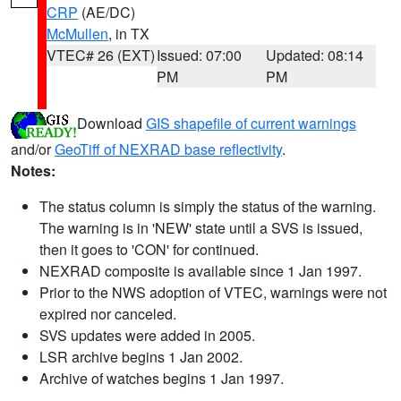
CRP
(AE/DC)
McMullen
, in TX
VTEC# 26 (EXT)
Issued: 07:00
Updated: 08:14
PM
PM
Download
GIS shapefile of current warnings
and/or
GeoTiff of NEXRAD base reflectivity
.
Notes:
The status column is simply the status of the warning.
The warning is in 'NEW' state until a SVS is issued,
then it goes to 'CON' for continued.
NEXRAD composite is available since 1 Jan 1997.
Prior to the NWS adoption of VTEC, warnings were not
expired nor canceled.
SVS updates were added in 2005.
LSR archive begins 1 Jan 2002.
Archive of watches begins 1 Jan 1997.