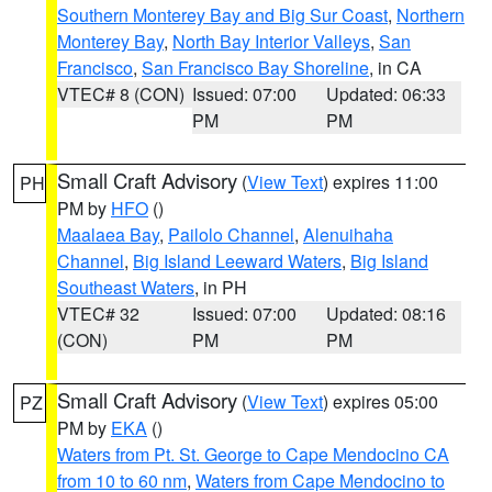
Southern Monterey Bay and Big Sur Coast
,
Northern
Monterey Bay
,
North Bay Interior Valleys
,
San
Francisco
,
San Francisco Bay Shoreline
, in CA
VTEC# 8 (CON)
Issued: 07:00
Updated: 06:33
PM
PM
Small Craft Advisory
(
View Text
) expires 11:00
PH
PM by
HFO
()
Maalaea Bay
,
Pailolo Channel
,
Alenuihaha
Channel
,
Big Island Leeward Waters
,
Big Island
Southeast Waters
, in PH
VTEC# 32
Issued: 07:00
Updated: 08:16
(CON)
PM
PM
Small Craft Advisory
(
View Text
) expires 05:00
PZ
PM by
EKA
()
Waters from Pt. St. George to Cape Mendocino CA
from 10 to 60 nm
,
Waters from Cape Mendocino to