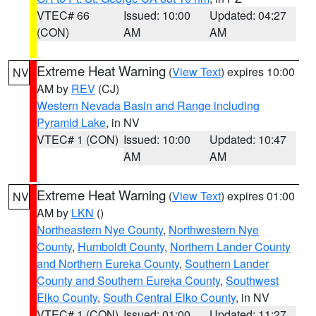
VTEC# 66
Issued: 10:00
Updated: 04:27
(CON)
AM
AM
Extreme Heat Warning
(
View Text
) expires 10:00
NV
AM by
REV
(CJ)
Western Nevada Basin and Range including
Pyramid Lake
, in NV
VTEC# 1 (CON)
Issued: 10:00
Updated: 10:47
AM
AM
Extreme Heat Warning
(
View Text
) expires 01:00
NV
AM by
LKN
()
Northeastern Nye County
,
Northwestern Nye
County
,
Humboldt County
,
Northern Lander County
and Northern Eureka County
,
Southern Lander
County and Southern Eureka County
,
Southwest
Elko County
,
South Central Elko County
, in NV
VTEC# 1 (CON)
Issued: 01:00
Updated: 11:27