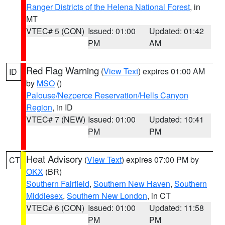
Ranger Districts of the Helena National Forest
, in
MT
VTEC# 5 (CON)
Issued: 01:00
Updated: 01:42
PM
AM
Red Flag Warning
(
View Text
) expires 01:00 AM
ID
by
MSO
()
Palouse/Nezperce Reservation/Hells Canyon
Region
, in ID
VTEC# 7 (NEW)
Issued: 01:00
Updated: 10:41
PM
PM
Heat Advisory
(
View Text
) expires 07:00 PM by
CT
OKX
(BR)
Southern Fairfield
,
Southern New Haven
,
Southern
Middlesex
,
Southern New London
, in CT
VTEC# 6 (CON)
Issued: 01:00
Updated: 11:58
PM
PM