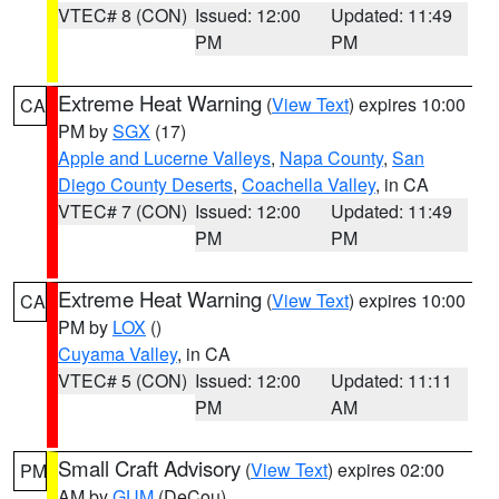
VTEC# 8 (CON)
Issued: 12:00
Updated: 11:49
PM
PM
Extreme Heat Warning
(
View Text
) expires 10:00
CA
PM by
SGX
(17)
Apple and Lucerne Valleys
,
Napa County
,
San
Diego County Deserts
,
Coachella Valley
, in CA
VTEC# 7 (CON)
Issued: 12:00
Updated: 11:49
PM
PM
Extreme Heat Warning
(
View Text
) expires 10:00
CA
PM by
LOX
()
Cuyama Valley
, in CA
VTEC# 5 (CON)
Issued: 12:00
Updated: 11:11
PM
AM
Small Craft Advisory
(
View Text
) expires 02:00
PM
AM by
GUM
(DeCou)