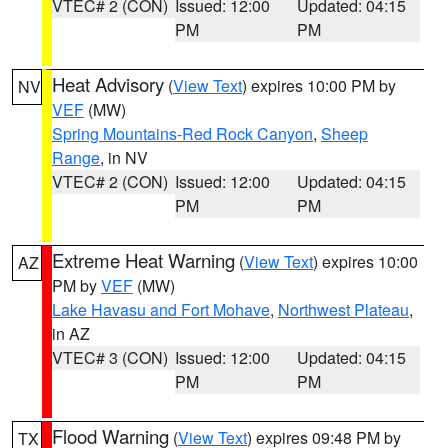
VTEC# 2 (CON)
Issued: 12:00
Updated: 04:15
PM
PM
Heat Advisory
(
View Text
) expires 10:00 PM by
NV
VEF
(MW)
Spring Mountains-Red Rock Canyon
,
Sheep
Range
, in NV
VTEC# 2 (CON)
Issued: 12:00
Updated: 04:15
PM
PM
Extreme Heat Warning
(
View Text
) expires 10:00
AZ
PM by
VEF
(MW)
Lake Havasu and Fort Mohave
,
Northwest Plateau
,
in AZ
VTEC# 3 (CON)
Issued: 12:00
Updated: 04:15
PM
PM
Flood Warning
(
View Text
) expires 09:48 PM by
TX