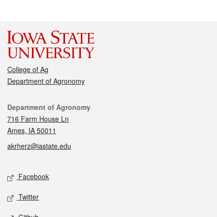
College of Ag
Department of Agronomy
Contact
Department of Agronomy
716 Farm House Ln
Ames, IA 50011
akrherz@iastate.edu
Social media
Facebook
Twitter