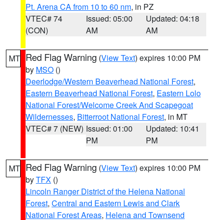
Pt. Arena CA from 10 to 60 nm
, in PZ
VTEC# 74
Issued: 05:00
Updated: 04:18
(CON)
AM
AM
Red Flag Warning
(
View Text
) expires 10:00 PM
MT
by
MSO
()
Deerlodge/Western Beaverhead National Forest
,
Eastern Beaverhead National Forest
,
Eastern Lolo
National Forest/Welcome Creek And Scapegoat
Wildernesses
,
Bitterroot National Forest
, in MT
VTEC# 7 (NEW)
Issued: 01:00
Updated: 10:41
PM
PM
Red Flag Warning
(
View Text
) expires 10:00 PM
MT
by
TFX
()
Lincoln Ranger District of the Helena National
Forest
,
Central and Eastern Lewis and Clark
National Forest Areas
,
Helena and Townsend