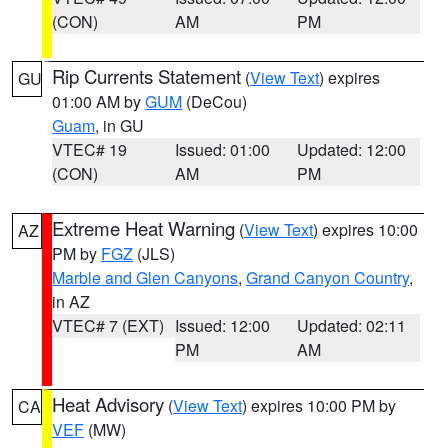
(CON)
AM
PM
Rip Currents Statement
(
View Text
) expires
GU
01:00 AM by
GUM
(DeCou)
Guam
, in GU
VTEC# 19
Issued: 01:00
Updated: 12:00
(CON)
AM
PM
Extreme Heat Warning
(
View Text
) expires 10:00
AZ
PM by
FGZ
(JLS)
Marble and Glen Canyons
,
Grand Canyon Country
,
in AZ
VTEC# 7 (EXT)
Issued: 12:00
Updated: 02:11
PM
AM
Heat Advisory
(
View Text
) expires 10:00 PM by
CA
VEF
(MW)