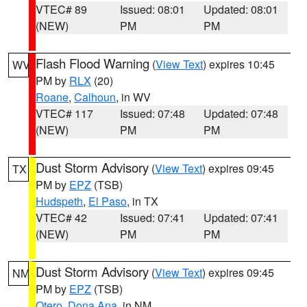
VTEC# 89
Issued: 08:01
Updated: 08:01
(NEW)
PM
PM
Flash Flood Warning
(
View Text
) expires 10:45
WV
PM by
RLX
(20)
Roane
,
Calhoun
, in WV
VTEC# 117
Issued: 07:48
Updated: 07:48
(NEW)
PM
PM
Dust Storm Advisory
(
View Text
) expires 09:45
TX
PM by
EPZ
(TSB)
Hudspeth
,
El Paso
, in TX
VTEC# 42
Issued: 07:41
Updated: 07:41
(NEW)
PM
PM
Dust Storm Advisory
(
View Text
) expires 09:45
NM
PM by
EPZ
(TSB)
Otero
,
Dona Ana
, in NM