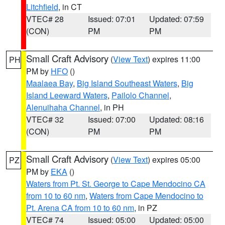
Litchfield
, in CT
VTEC# 28
Issued: 07:01
Updated: 07:59
(CON)
PM
PM
Small Craft Advisory
(
View Text
) expires 11:00
PH
PM by
HFO
()
Maalaea Bay
,
Big Island Southeast Waters
,
Big
Island Leeward Waters
,
Pailolo Channel
,
Alenuihaha Channel
, in PH
VTEC# 32
Issued: 07:00
Updated: 08:16
(CON)
PM
PM
Small Craft Advisory
(
View Text
) expires 05:00
PZ
PM by
EKA
()
Waters from Pt. St. George to Cape Mendocino CA
from 10 to 60 nm
,
Waters from Cape Mendocino to
Pt. Arena CA from 10 to 60 nm
, in PZ
VTEC# 74
Issued: 05:00
Updated: 05:00