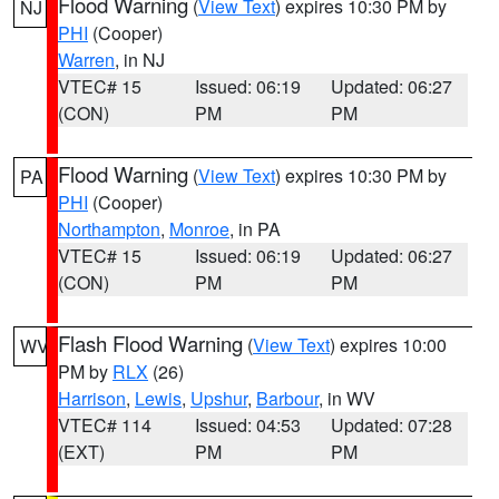
Flood Warning
(
View Text
) expires 10:30 PM by
NJ
PHI
(Cooper)
Warren
, in NJ
VTEC# 15
Issued: 06:19
Updated: 06:27
(CON)
PM
PM
Flood Warning
(
View Text
) expires 10:30 PM by
PA
PHI
(Cooper)
Northampton
,
Monroe
, in PA
VTEC# 15
Issued: 06:19
Updated: 06:27
(CON)
PM
PM
Flash Flood Warning
(
View Text
) expires 10:00
WV
PM by
RLX
(26)
Harrison
,
Lewis
,
Upshur
,
Barbour
, in WV
VTEC# 114
Issued: 04:53
Updated: 07:28
(EXT)
PM
PM