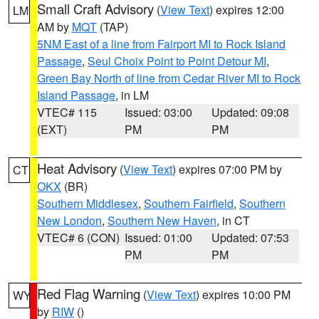
Small Craft Advisory
(
View Text
) expires 12:00
LM
AM by
MQT
(TAP)
5NM East of a line from Fairport MI to Rock Island
Passage
,
Seul Choix Point to Point Detour MI
,
Green Bay North of line from Cedar River MI to Rock
Island Passage
, in LM
VTEC# 115
Issued: 03:00
Updated: 09:08
(EXT)
PM
PM
Heat Advisory
(
View Text
) expires 07:00 PM by
CT
OKX
(BR)
Southern Middlesex
,
Southern Fairfield
,
Southern
New London
,
Southern New Haven
, in CT
VTEC# 6 (CON)
Issued: 01:00
Updated: 07:53
PM
PM
Red Flag Warning
(
View Text
) expires 10:00 PM
WY
by
RIW
()