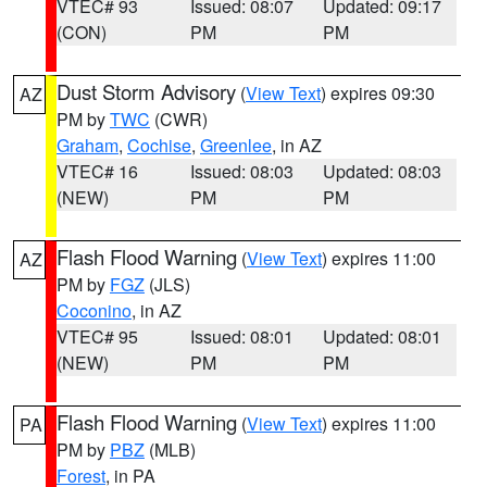
VTEC# 93
Issued: 08:07
Updated: 09:17
(CON)
PM
PM
Dust Storm Advisory
(
View Text
) expires 09:30
AZ
PM by
TWC
(CWR)
Graham
,
Cochise
,
Greenlee
, in AZ
VTEC# 16
Issued: 08:03
Updated: 08:03
(NEW)
PM
PM
Flash Flood Warning
(
View Text
) expires 11:00
AZ
PM by
FGZ
(JLS)
Coconino
, in AZ
VTEC# 95
Issued: 08:01
Updated: 08:01
(NEW)
PM
PM
Flash Flood Warning
(
View Text
) expires 11:00
PA
PM by
PBZ
(MLB)
Forest
, in PA