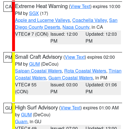
Extreme Heat Warning
(
View Text
) expires 10:00
CA
PM by
SGX
(17)
Apple and Lucerne Valleys
,
Coachella Valley
,
San
Diego County Deserts
,
Napa County
, in CA
VTEC# 7 (CON)
Issued: 12:00
Updated: 12:03
PM
PM
Small Craft Advisory
(
View Text
) expires 02:00
PM
PM by
GUM
(DeCou)
Saipan Coastal Waters
,
Rota Coastal Waters
,
Tinian
Coastal Waters
,
Guam Coastal Waters
, in PM
VTEC# 55
Issued: 03:00
Updated: 01:06
(CON)
PM
PM
High Surf Advisory
(
View Text
) expires 01:00 AM
GU
by
GUM
(DeCou)
Guam
, in GU
VTEC# 49
Issued: 07:00
Updated: 12:00