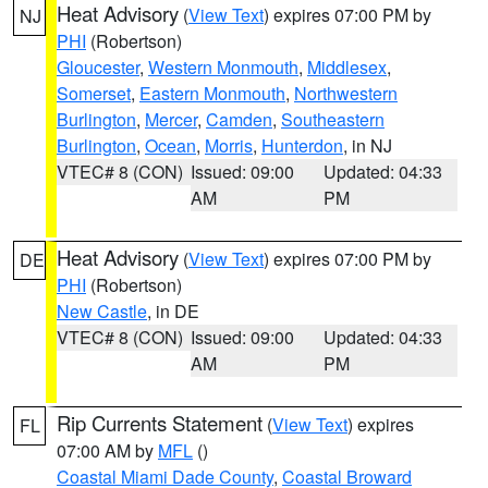
Heat Advisory
(
View Text
) expires 07:00 PM by
NJ
PHI
(Robertson)
Gloucester
,
Western Monmouth
,
Middlesex
,
Somerset
,
Eastern Monmouth
,
Northwestern
Burlington
,
Mercer
,
Camden
,
Southeastern
Burlington
,
Ocean
,
Morris
,
Hunterdon
, in NJ
VTEC# 8 (CON)
Issued: 09:00
Updated: 04:33
AM
PM
Heat Advisory
(
View Text
) expires 07:00 PM by
DE
PHI
(Robertson)
New Castle
, in DE
VTEC# 8 (CON)
Issued: 09:00
Updated: 04:33
AM
PM
Rip Currents Statement
(
View Text
) expires
FL
07:00 AM by
MFL
()
Coastal Miami Dade County
,
Coastal Broward