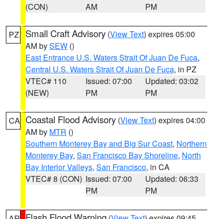
(CON)
AM
PM
Small Craft Advisory
(
View Text
) expires 05:00
PZ
AM by
SEW
()
East Entrance U.S. Waters Strait Of Juan De Fuca
,
Central U.S. Waters Strait Of Juan De Fuca
, in PZ
VTEC# 110
Issued: 07:00
Updated: 03:02
(NEW)
PM
PM
Coastal Flood Advisory
(
View Text
) expires 04:00
CA
AM by
MTR
()
Southern Monterey Bay and Big Sur Coast
,
Northern
Monterey Bay
,
San Francisco Bay Shoreline
,
North
Bay Interior Valleys
,
San Francisco
, in CA
VTEC# 8 (CON)
Issued: 07:00
Updated: 06:33
PM
PM
Flash Flood Warning
(
View Text
) expires 09:45
AR