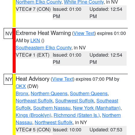
Northern Elko County
,
White Pine County
, in NV
VTEC# 7 (CON)
Issued: 01:00
Updated: 12:54
PM
PM
Extreme Heat Warning
(
View Text
) expires 01:00
NV
AM by
LKN
()
Southeastern Elko County
, in NV
VTEC# 1 (EXT)
Issued: 01:00
Updated: 12:54
PM
PM
Heat Advisory
(
View Text
) expires 07:00 PM by
NY
OKX
(DW)
Bronx
,
Northern Queens
,
Southern Queens
,
Northeast Suffolk
,
Southwest Suffolk
,
Southeast
Suffolk
,
Southern Nassau
,
New York (Manhattan)
,
Kings (Brooklyn)
,
Richmond (Staten Is.)
,
Northern
Nassau
,
Northwest Suffolk
, in NY
VTEC# 5 (CON)
Issued: 10:00
Updated: 07:53