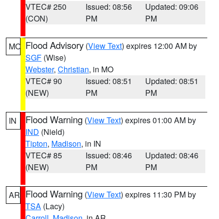
VTEC# 250
Issued: 08:56
Updated: 09:06
(CON)
PM
PM
Flood Advisory
(
View Text
) expires 12:00 AM by
MO
SGF
(Wise)
Webster
,
Christian
, in MO
VTEC# 90
Issued: 08:51
Updated: 08:51
(NEW)
PM
PM
Flood Warning
(
View Text
) expires 01:00 AM by
IN
IND
(Nield)
Tipton
,
Madison
, in IN
VTEC# 85
Issued: 08:46
Updated: 08:46
(NEW)
PM
PM
Flood Warning
(
View Text
) expires 11:30 PM by
AR
TSA
(Lacy)
Carroll
,
Madison
, in AR