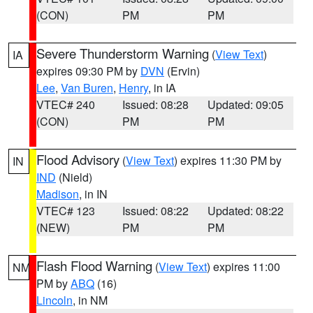
(CON)
PM
PM
Severe Thunderstorm Warning
(
View Text
)
IA
expires 09:30 PM by
DVN
(Ervin)
Lee
,
Van Buren
,
Henry
, in IA
VTEC# 240
Issued: 08:28
Updated: 09:05
(CON)
PM
PM
Flood Advisory
(
View Text
) expires 11:30 PM by
IN
IND
(Nield)
Madison
, in IN
VTEC# 123
Issued: 08:22
Updated: 08:22
(NEW)
PM
PM
Flash Flood Warning
(
View Text
) expires 11:00
NM
PM by
ABQ
(16)
Lincoln
, in NM