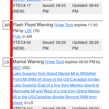
VTEC# 17
Issued: 08:43
Updated: 08:43
(NEW)
PM
PM
Flash Flood Warning
(
View Text
) expires 11:30
AR
PM by
LZK
(76)
Polk
, in AR
VTEC# 65
Issued: 08:29
Updated: 08:29
(NEW)
PM
PM
Marine Warning
(
View Text
) expires 09:30 PM by
LS
MQT
(GS)
Lake Superior from Grand Marais MI to Whitefish
Point MI 5NM off shore to the US/Canadian border
,
Lake Superior East of a line from Manitou Island to
Marquette MI and West of a line from Grand Marais
MI to the US/Canadian Border Beyond 5NM from
shore
, in LS
VTEC# 101
Issued: 08:28
Updated: 09:00