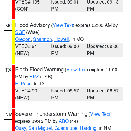
VTEC# 195
Issued: 09:01
Updated: 09:13
(CON)
PM
PM
Flood Advisory
(
View Text
) expires 02:00 AM by
MO
SGF
(Wise)
Oregon
,
Shannon
,
Howell
, in MO
VTEC# 91
Issued: 09:00
Updated: 09:00
(NEW)
PM
PM
Flash Flood Warning
(
View Text
) expires 11:00
TX
PM by
EPZ
(TSB)
El Paso
, in TX
VTEC# 90
Issued: 08:57
Updated: 08:57
(NEW)
PM
PM
Severe Thunderstorm Warning
(
View Text
)
NM
expires 09:45 PM by
ABQ
(44)
Quay
,
San Miguel
,
Guadalupe
,
Harding
, in NM