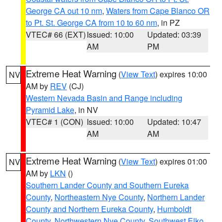
George CA out 10 nm
,
Waters from Cape Blanco OR
to Pt. St. George CA from 10 to 60 nm
, in PZ
VTEC# 66 (EXT)
Issued: 10:00
Updated: 03:39
AM
PM
Extreme Heat Warning
(
View Text
) expires 10:00
NV
AM by
REV
(CJ)
Western Nevada Basin and Range including
Pyramid Lake
, in NV
VTEC# 1 (CON)
Issued: 10:00
Updated: 10:47
AM
AM
Extreme Heat Warning
(
View Text
) expires 01:00
NV
AM by
LKN
()
Southern Lander County and Southern Eureka
County
,
Northeastern Nye County
,
Northern Lander
County and Northern Eureka County
,
Humboldt
County
,
Northwestern Nye County
,
Southwest Elko