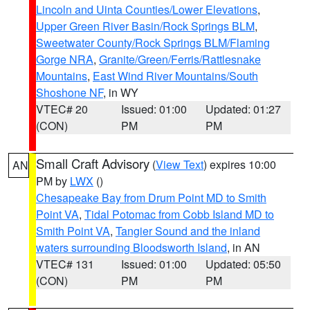
Lincoln and Uinta Counties/Lower Elevations
,
Upper Green River Basin/Rock Springs BLM
,
Sweetwater County/Rock Springs BLM/Flaming
Gorge NRA
,
Granite/Green/Ferris/Rattlesnake
Mountains
,
East Wind River Mountains/South
Shoshone NF
, in WY
VTEC# 20
Issued: 01:00
Updated: 01:27
(CON)
PM
PM
Small Craft Advisory
(
View Text
) expires 10:00
AN
PM by
LWX
()
Chesapeake Bay from Drum Point MD to Smith
Point VA
,
Tidal Potomac from Cobb Island MD to
Smith Point VA
,
Tangier Sound and the inland
waters surrounding Bloodsworth Island
, in AN
VTEC# 131
Issued: 01:00
Updated: 05:50
(CON)
PM
PM