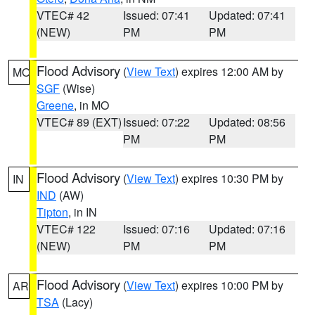
VTEC# 42
Issued: 07:41
Updated: 07:41
(NEW)
PM
PM
Flood Advisory
(
View Text
) expires 12:00 AM by
MO
SGF
(Wise)
Greene
, in MO
VTEC# 89 (EXT)
Issued: 07:22
Updated: 08:56
PM
PM
Flood Advisory
(
View Text
) expires 10:30 PM by
IN
IND
(AW)
Tipton
, in IN
VTEC# 122
Issued: 07:16
Updated: 07:16
(NEW)
PM
PM
Flood Advisory
(
View Text
) expires 10:00 PM by
AR
TSA
(Lacy)