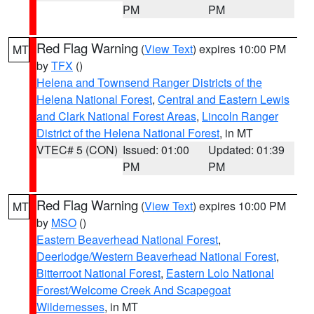
PM
PM
Red Flag Warning
(
View Text
) expires 10:00 PM
MT
by
TFX
()
Helena and Townsend Ranger Districts of the
Helena National Forest
,
Central and Eastern Lewis
and Clark National Forest Areas
,
Lincoln Ranger
District of the Helena National Forest
, in MT
VTEC# 5 (CON)
Issued: 01:00
Updated: 01:39
PM
PM
Red Flag Warning
(
View Text
) expires 10:00 PM
MT
by
MSO
()
Eastern Beaverhead National Forest
,
Deerlodge/Western Beaverhead National Forest
,
Bitterroot National Forest
,
Eastern Lolo National
Forest/Welcome Creek And Scapegoat
Wildernesses
, in MT