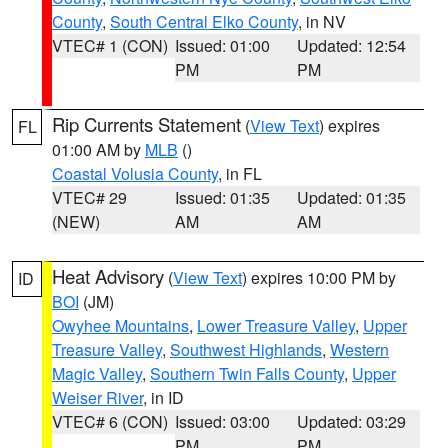
County
,
South Central Elko County
, in NV
VTEC# 1 (CON)
Issued: 01:00
Updated: 12:54
PM
PM
Rip Currents Statement
(
View Text
) expires
FL
01:00 AM by
MLB
()
Coastal Volusia County
, in FL
VTEC# 29
Issued: 01:35
Updated: 01:35
(NEW)
AM
AM
Heat Advisory
(
View Text
) expires 10:00 PM by
ID
BOI
(JM)
Owyhee Mountains
,
Lower Treasure Valley
,
Upper
Treasure Valley
,
Southwest Highlands
,
Western
Magic Valley
,
Southern Twin Falls County
,
Upper
Weiser River
, in ID
VTEC# 6 (CON)
Issued: 03:00
Updated: 03:29
PM
PM