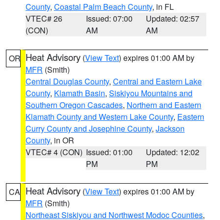
County
,
Coastal Palm Beach County
, in FL
VTEC# 26
Issued: 07:00
Updated: 02:57
(CON)
AM
AM
Heat Advisory
(
View Text
) expires 01:00 AM by
OR
MFR
(Smith)
Central Douglas County
,
Central and Eastern Lake
County
,
Klamath Basin
,
Siskiyou Mountains and
Southern Oregon Cascades
,
Northern and Eastern
Klamath County and Western Lake County
,
Eastern
Curry County and Josephine County
,
Jackson
County
, in OR
VTEC# 4 (CON)
Issued: 01:00
Updated: 12:02
PM
PM
Heat Advisory
(
View Text
) expires 01:00 AM by
CA
MFR
(Smith)
Northeast Siskiyou and Northwest Modoc Counties
,