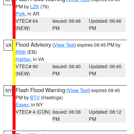
PM by
LZK
(76)
Polk
, in AR
VTEC# 64
Issued: 06:46
Updated: 06:46
(NEW)
PM
PM
Flood Advisory
(
View Text
) expires 09:45 PM by
VA
RNK
(EB)
Halifax
, in VA
VTEC# 90
Issued: 06:40
Updated: 06:40
(NEW)
PM
PM
Flash Flood Warning
(
View Text
) expires 09:45
NY
PM by
BTV
(Hastings)
Essex
, in NY
VTEC# 4 (CON)
Issued: 06:38
Updated: 08:12
PM
PM