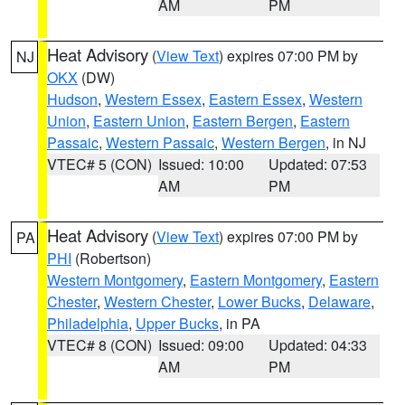
AM
PM
Heat Advisory
(
View Text
) expires 07:00 PM by
NJ
OKX
(DW)
Hudson
,
Western Essex
,
Eastern Essex
,
Western
Union
,
Eastern Union
,
Eastern Bergen
,
Eastern
Passaic
,
Western Passaic
,
Western Bergen
, in NJ
VTEC# 5 (CON)
Issued: 10:00
Updated: 07:53
AM
PM
Heat Advisory
(
View Text
) expires 07:00 PM by
PA
PHI
(Robertson)
Western Montgomery
,
Eastern Montgomery
,
Eastern
Chester
,
Western Chester
,
Lower Bucks
,
Delaware
,
Philadelphia
,
Upper Bucks
, in PA
VTEC# 8 (CON)
Issued: 09:00
Updated: 04:33
AM
PM