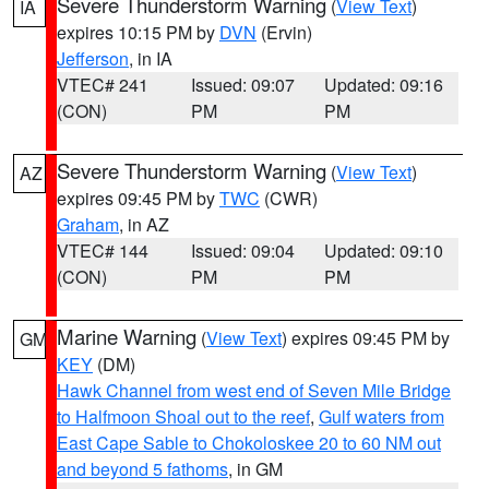
Severe Thunderstorm Warning
(
View Text
)
IA
expires 10:15 PM by
DVN
(Ervin)
Jefferson
, in IA
VTEC# 241
Issued: 09:07
Updated: 09:16
(CON)
PM
PM
Severe Thunderstorm Warning
(
View Text
)
AZ
expires 09:45 PM by
TWC
(CWR)
Graham
, in AZ
VTEC# 144
Issued: 09:04
Updated: 09:10
(CON)
PM
PM
Marine Warning
(
View Text
) expires 09:45 PM by
GM
KEY
(DM)
Hawk Channel from west end of Seven Mile Bridge
to Halfmoon Shoal out to the reef
,
Gulf waters from
East Cape Sable to Chokoloskee 20 to 60 NM out
and beyond 5 fathoms
, in GM