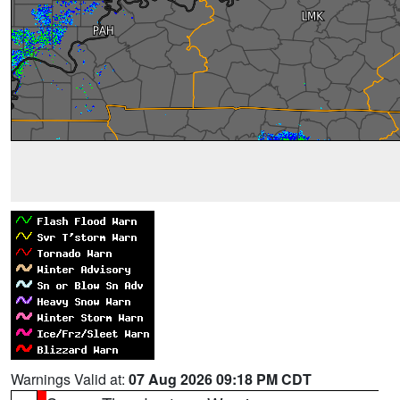
Warnings Valid at:
07 Aug 2026 09:18 PM CDT