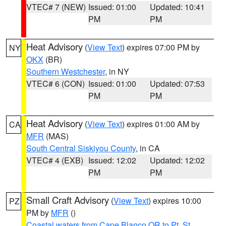
VTEC# 7 (NEW)
Issued: 01:00
Updated: 10:41
PM
PM
Heat Advisory
(
View Text
) expires 07:00 PM by
NY
OKX
(BR)
Southern Westchester
, in NY
VTEC# 6 (CON)
Issued: 01:00
Updated: 07:53
PM
PM
Heat Advisory
(
View Text
) expires 01:00 AM by
CA
MFR
(MAS)
South Central Siskiyou County
, in CA
VTEC# 4 (EXB)
Issued: 12:02
Updated: 12:02
PM
PM
Small Craft Advisory
(
View Text
) expires 10:00
PZ
PM by
MFR
()
Coastal waters from Cape Blanco OR to Pt. St.