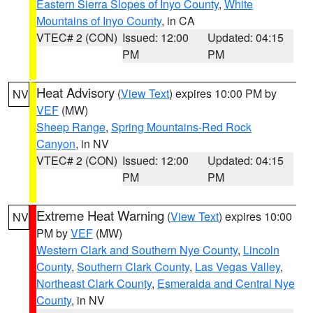
Eastern Sierra Slopes of Inyo County
,
White
Mountains of Inyo County
, in CA
VTEC# 2 (CON)
Issued: 12:00
Updated: 04:15
PM
PM
Heat Advisory
(
View Text
) expires 10:00 PM by
NV
VEF
(MW)
Sheep Range
,
Spring Mountains-Red Rock
Canyon
, in NV
VTEC# 2 (CON)
Issued: 12:00
Updated: 04:15
PM
PM
Extreme Heat Warning
(
View Text
) expires 10:00
NV
PM by
VEF
(MW)
Western Clark and Southern Nye County
,
Lincoln
County
,
Southern Clark County
,
Las Vegas Valley
,
Northeast Clark County
,
Esmeralda and Central Nye
County
, in NV