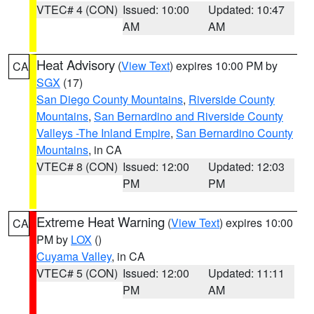
VTEC# 4 (CON)
Issued: 10:00
Updated: 10:47
AM
AM
Heat Advisory
(
View Text
) expires 10:00 PM by
CA
SGX
(17)
San Diego County Mountains
,
Riverside County
Mountains
,
San Bernardino and Riverside County
Valleys -The Inland Empire
,
San Bernardino County
Mountains
, in CA
VTEC# 8 (CON)
Issued: 12:00
Updated: 12:03
PM
PM
Extreme Heat Warning
(
View Text
) expires 10:00
CA
PM by
LOX
()
Cuyama Valley
, in CA
VTEC# 5 (CON)
Issued: 12:00
Updated: 11:11
PM
AM