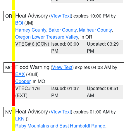
Heat Advisory
(
View Text
) expires 10:00 PM by
OR
BOI
(JM)
Harney County
,
Baker County
,
Malheur County
,
Oregon Lower Treasure Valley
, in OR
VTEC# 6 (CON)
Issued: 03:00
Updated: 03:29
PM
PM
Flood Warning
(
View Text
) expires 04:03 AM by
MO
EAX
(Krull)
Cooper
, in MO
VTEC# 176
Issued: 01:37
Updated: 08:51
(EXT)
PM
AM
Heat Advisory
(
View Text
) expires 01:00 AM by
NV
LKN
()
Ruby Mountains and East Humboldt Range
,