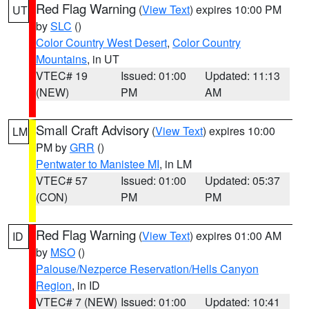
Red Flag Warning
(
View Text
) expires 10:00 PM
UT
by
SLC
()
Color Country West Desert
,
Color Country
Mountains
, in UT
VTEC# 19
Issued: 01:00
Updated: 11:13
(NEW)
PM
AM
Small Craft Advisory
(
View Text
) expires 10:00
LM
PM by
GRR
()
Pentwater to Manistee MI
, in LM
VTEC# 57
Issued: 01:00
Updated: 05:37
(CON)
PM
PM
Red Flag Warning
(
View Text
) expires 01:00 AM
ID
by
MSO
()
Palouse/Nezperce Reservation/Hells Canyon
Region
, in ID
VTEC# 7 (NEW)
Issued: 01:00
Updated: 10:41