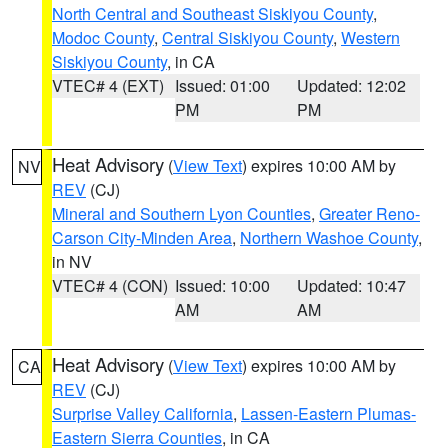
North Central and Southeast Siskiyou County
,
Modoc County
,
Central Siskiyou County
,
Western
Siskiyou County
, in CA
VTEC# 4 (EXT)
Issued: 01:00
Updated: 12:02
PM
PM
Heat Advisory
(
View Text
) expires 10:00 AM by
NV
REV
(CJ)
Mineral and Southern Lyon Counties
,
Greater Reno-
Carson City-Minden Area
,
Northern Washoe County
,
in NV
VTEC# 4 (CON)
Issued: 10:00
Updated: 10:47
AM
AM
Heat Advisory
(
View Text
) expires 10:00 AM by
CA
REV
(CJ)
Surprise Valley California
,
Lassen-Eastern Plumas-
Eastern Sierra Counties
, in CA