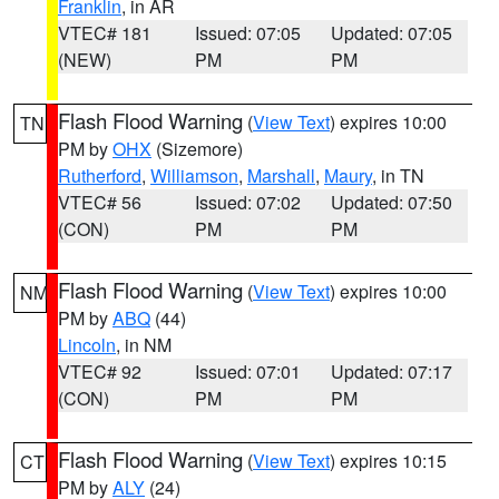
Franklin
, in AR
VTEC# 181
Issued: 07:05
Updated: 07:05
(NEW)
PM
PM
Flash Flood Warning
(
View Text
) expires 10:00
TN
PM by
OHX
(Sizemore)
Rutherford
,
Williamson
,
Marshall
,
Maury
, in TN
VTEC# 56
Issued: 07:02
Updated: 07:50
(CON)
PM
PM
Flash Flood Warning
(
View Text
) expires 10:00
NM
PM by
ABQ
(44)
Lincoln
, in NM
VTEC# 92
Issued: 07:01
Updated: 07:17
(CON)
PM
PM
Flash Flood Warning
(
View Text
) expires 10:15
CT
PM by
ALY
(24)