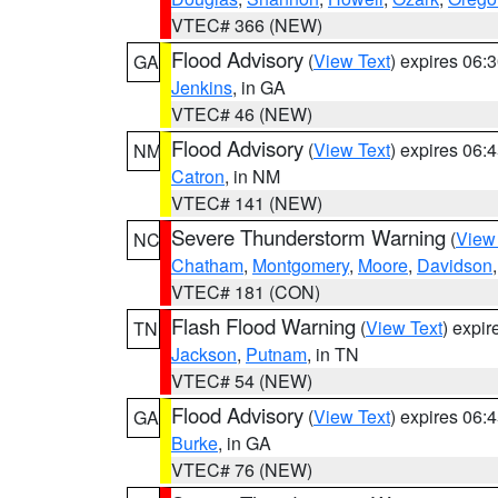
VTEC# 366 (NEW)
Flood Advisory
(
View Text
) expires 06
GA
Jenkins
, in GA
VTEC# 46 (NEW)
Flood Advisory
(
View Text
) expires 06
NM
Catron
, in NM
VTEC# 141 (NEW)
Severe Thunderstorm Warning
(
View
NC
Chatham
,
Montgomery
,
Moore
,
Davidson
VTEC# 181 (CON)
Flash Flood Warning
(
View Text
) expi
TN
Jackson
,
Putnam
, in TN
VTEC# 54 (NEW)
Flood Advisory
(
View Text
) expires 06
GA
Burke
, in GA
VTEC# 76 (NEW)