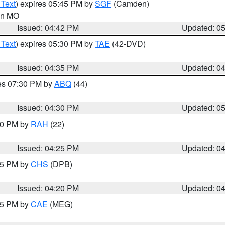
 Text
) expires 05:45 PM by
SGF
(Camden)
 in MO
Issued: 04:42 PM
Updated: 0
 Text
) expires 05:30 PM by
TAE
(42-DVD)
Issued: 04:35 PM
Updated: 0
res 07:30 PM by
ABQ
(44)
Issued: 04:30 PM
Updated: 0
:30 PM by
RAH
(22)
Issued: 04:25 PM
Updated: 0
:45 PM by
CHS
(DPB)
Issued: 04:20 PM
Updated: 0
:15 PM by
CAE
(MEG)