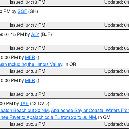
Issued: 04:18 PM
Updated: 0
:00 PM by
SGF
(GH)
Issued: 04:17 PM
Updated: 0
res 07:15 PM by
ALY
(BJF)
Issued: 04:17 PM
Updated: 0
 10:00 PM by
MFR
()
n including the Illinois Valley
, in OR
Issued: 04:00 PM
Updated: 0
 10:00 PM by
MFR
()
Issued: 04:00 PM
Updated: 0
7:00 PM by
TAE
(42-DVD)
Keaton Beach out 20 NM
,
Apalachee Bay or Coastal Waters Fr
nee River to Apalachicola FL from 20 to 60 NM
, in GM
Issued: 03:56 PM
Updated: 0