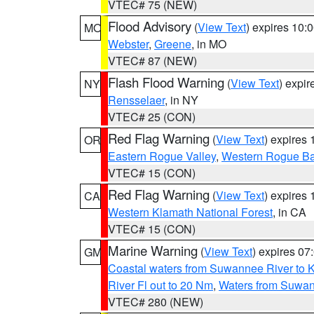
VTEC# 75 (NEW)
Flood Advisory
(
View Text
) expires 10
MO
Webster
,
Greene
, in MO
VTEC# 87 (NEW)
Flash Flood Warning
(
View Text
) expi
NY
Rensselaer
, in NY
VTEC# 25 (CON)
Red Flag Warning
(
View Text
) expires
OR
Eastern Rogue Valley
,
Western Rogue Basi
VTEC# 15 (CON)
Red Flag Warning
(
View Text
) expires
CA
Western Klamath National Forest
, in CA
VTEC# 15 (CON)
Marine Warning
(
View Text
) expires 0
GM
Coastal waters from Suwannee River to 
River Fl out to 20 Nm
,
Waters from Suwan
VTEC# 280 (NEW)