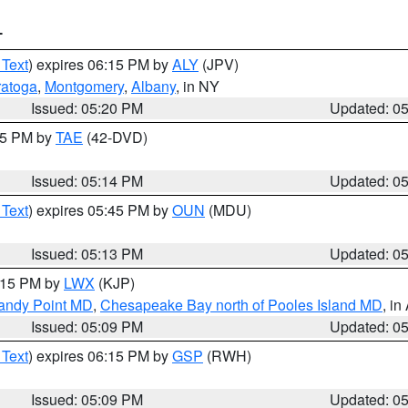
T
 Text
) expires 06:15 PM by
ALY
(JPV)
ratoga
,
Montgomery
,
Albany
, in NY
Issued: 05:20 PM
Updated: 0
:15 PM by
TAE
(42-DVD)
Issued: 05:14 PM
Updated: 0
 Text
) expires 05:45 PM by
OUN
(MDU)
Issued: 05:13 PM
Updated: 0
6:15 PM by
LWX
(KJP)
Sandy Point MD
,
Chesapeake Bay north of Pooles Island MD
, in
Issued: 05:09 PM
Updated: 0
 Text
) expires 06:15 PM by
GSP
(RWH)
Issued: 05:09 PM
Updated: 0