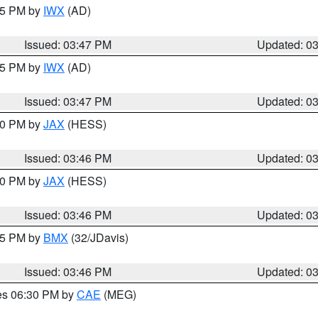
:45 PM by
IWX
(AD)
Issued: 03:47 PM
Updated: 0
:45 PM by
IWX
(AD)
Issued: 03:47 PM
Updated: 0
:30 PM by
JAX
(HESS)
Issued: 03:46 PM
Updated: 0
:30 PM by
JAX
(HESS)
Issued: 03:46 PM
Updated: 0
:45 PM by
BMX
(32/JDavis)
Issued: 03:46 PM
Updated: 0
res 06:30 PM by
CAE
(MEG)