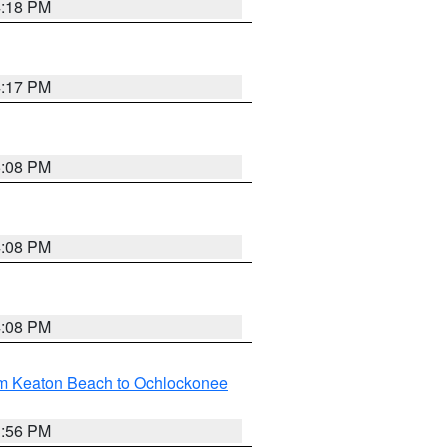
4:18 PM
4:17 PM
5:08 PM
4:08 PM
4:08 PM
om Keaton Beach to Ochlockonee
3:56 PM