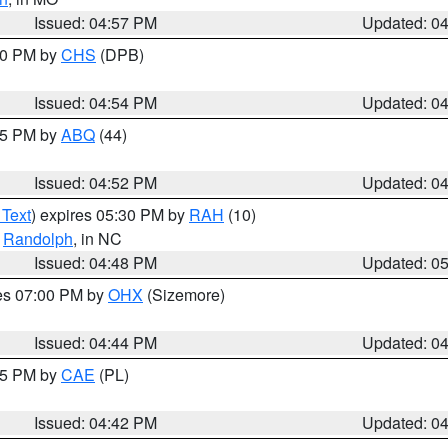
Issued: 04:57 PM
Updated: 0
:30 PM by
CHS
(DPB)
Issued: 04:54 PM
Updated: 0
:45 PM by
ABQ
(44)
Issued: 04:52 PM
Updated: 0
 Text
) expires 05:30 PM by
RAH
(10)
,
Randolph
, in NC
Issued: 04:48 PM
Updated: 0
res 07:00 PM by
OHX
(Sizemore)
Issued: 04:44 PM
Updated: 0
:45 PM by
CAE
(PL)
Issued: 04:42 PM
Updated: 0