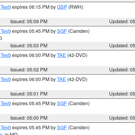
 Text
) expires 06:15 PM by
GSP
(RWH)
Issued: 05:09 PM
Updated: 0
 Text
) expires 05:45 PM by
SGF
(Camden)
O
Issued: 05:03 PM
Updated: 0
 Text
) expires 06:00 PM by
TAE
(42-DVD)
Issued: 05:02 PM
Updated: 0
 Text
) expires 06:00 PM by
TAE
(42-DVD)
Issued: 05:01 PM
Updated: 0
 Text
) expires 05:45 PM by
SGF
(Camden)
Issued: 05:00 PM
Updated: 0
 Text
) expires 05:45 PM by
SGF
(Camden)
n
, in MO