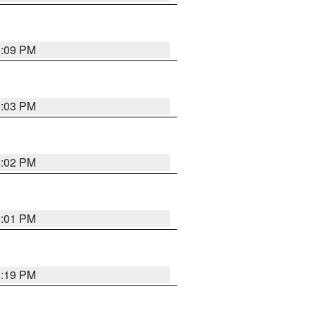
5:09 PM
5:03 PM
5:02 PM
5:01 PM
5:19 PM