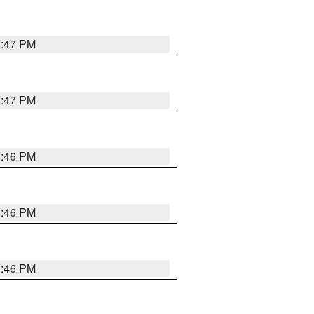
3:47 PM
3:47 PM
3:46 PM
3:46 PM
3:46 PM