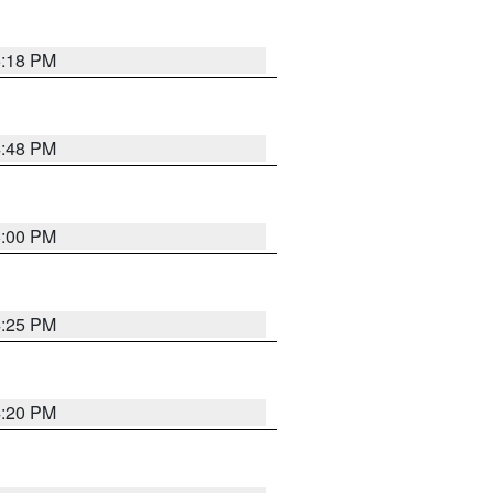
5:18 PM
4:48 PM
5:00 PM
4:25 PM
4:20 PM