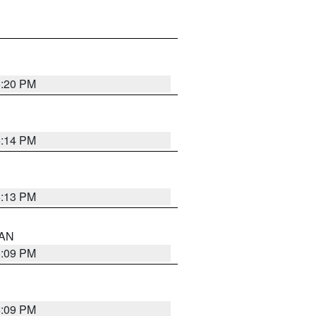
5:20 PM
5:14 PM
5:13 PM
 AN
5:09 PM
5:09 PM