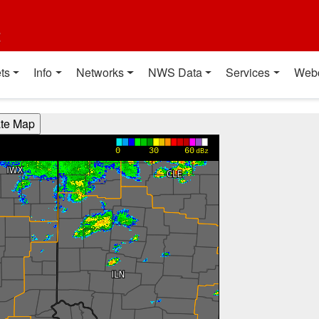
t
ts
Info
Networks
NWS Data
Services
Web