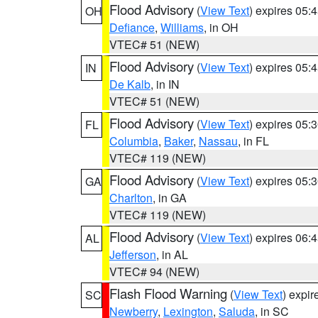
Flood Advisory
(
View Text
) expires 05
OH
Defiance
,
Williams
, in OH
VTEC# 51 (NEW)
Flood Advisory
(
View Text
) expires 05
IN
De Kalb
, in IN
VTEC# 51 (NEW)
Flood Advisory
(
View Text
) expires 05
FL
Columbia
,
Baker
,
Nassau
, in FL
VTEC# 119 (NEW)
Flood Advisory
(
View Text
) expires 05
GA
Charlton
, in GA
VTEC# 119 (NEW)
Flood Advisory
(
View Text
) expires 06
AL
Jefferson
, in AL
VTEC# 94 (NEW)
Flash Flood Warning
(
View Text
) expi
SC
Newberry
,
Lexington
,
Saluda
, in SC