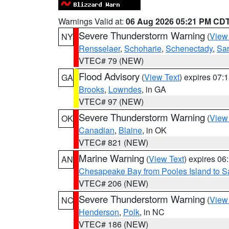
Warnings Valid at:
06 Aug 2026 05:21 PM CD
Severe Thunderstorm Warning
(
View
NY
Rensselaer
,
Schoharie
,
Schenectady
,
Sa
VTEC# 79 (NEW)
Flood Advisory
(
View Text
) expires 07
GA
Brooks
,
Lowndes
, in GA
VTEC# 97 (NEW)
Severe Thunderstorm Warning
(
View
OK
Canadian
,
Blaine
, in OK
VTEC# 821 (NEW)
Marine Warning
(
View Text
) expires 0
AN
Chesapeake Bay from Pooles Island to 
VTEC# 206 (NEW)
Severe Thunderstorm Warning
(
View
NC
Henderson
,
Polk
, in NC
VTEC# 186 (NEW)