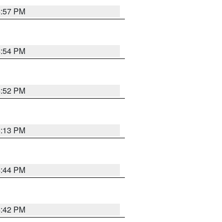
4:57 PM
4:54 PM
4:52 PM
5:13 PM
4:44 PM
4:42 PM