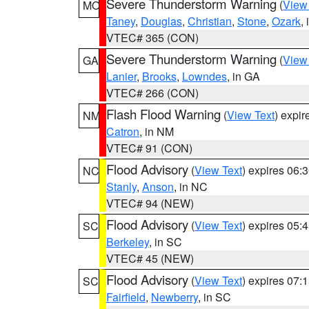
Severe Thunderstorm Warning
(
View
MO
Taney
,
Douglas
,
Christian
,
Stone
,
Ozark
,
VTEC# 365 (CON)
Severe Thunderstorm Warning
(
View
GA
Lanier
,
Brooks
,
Lowndes
, in GA
VTEC# 266 (CON)
Flash Flood Warning
(
View Text
) expi
NM
Catron
, in NM
VTEC# 91 (CON)
Flood Advisory
(
View Text
) expires 06
NC
Stanly
,
Anson
, in NC
VTEC# 94 (NEW)
Flood Advisory
(
View Text
) expires 05
SC
Berkeley
, in SC
VTEC# 45 (NEW)
Flood Advisory
(
View Text
) expires 07
SC
Fairfield
,
Newberry
, in SC