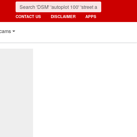
CONTACT US
DISCLAIMER
APPS
cams