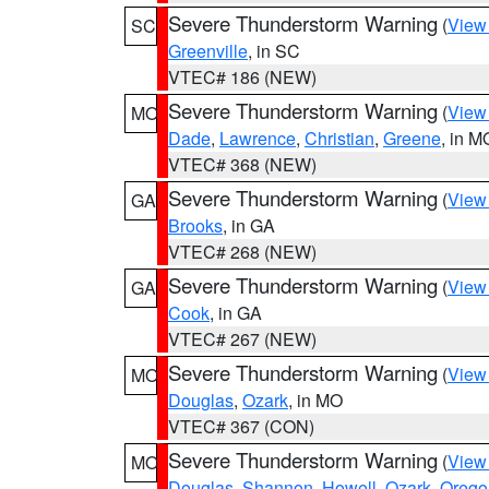
Severe Thunderstorm Warning
(
View
SC
Greenville
, in SC
VTEC# 186 (NEW)
Severe Thunderstorm Warning
(
View
MO
Dade
,
Lawrence
,
Christian
,
Greene
, in M
VTEC# 368 (NEW)
Severe Thunderstorm Warning
(
View
GA
Brooks
, in GA
VTEC# 268 (NEW)
Severe Thunderstorm Warning
(
View
GA
Cook
, in GA
VTEC# 267 (NEW)
Severe Thunderstorm Warning
(
View
MO
Douglas
,
Ozark
, in MO
VTEC# 367 (CON)
Severe Thunderstorm Warning
(
View
MO
Douglas
,
Shannon
,
Howell
,
Ozark
,
Orego