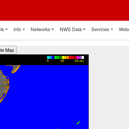
t
ts
Info
Networks
NWS Data
Services
Web