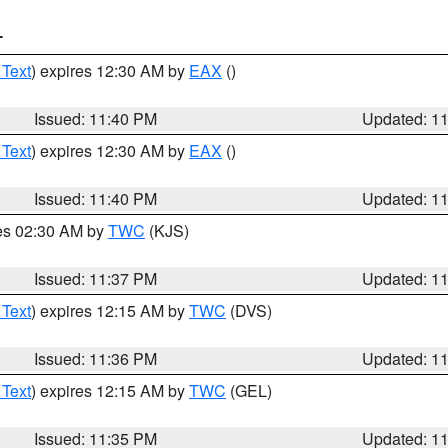
T
 Text
) expires 12:30 AM by
EAX
()
Issued: 11:40 PM
Updated: 1
 Text
) expires 12:30 AM by
EAX
()
Issued: 11:40 PM
Updated: 1
res 02:30 AM by
TWC
(KJS)
Issued: 11:37 PM
Updated: 1
 Text
) expires 12:15 AM by
TWC
(DVS)
Issued: 11:36 PM
Updated: 1
 Text
) expires 12:15 AM by
TWC
(GEL)
Issued: 11:35 PM
Updated: 1