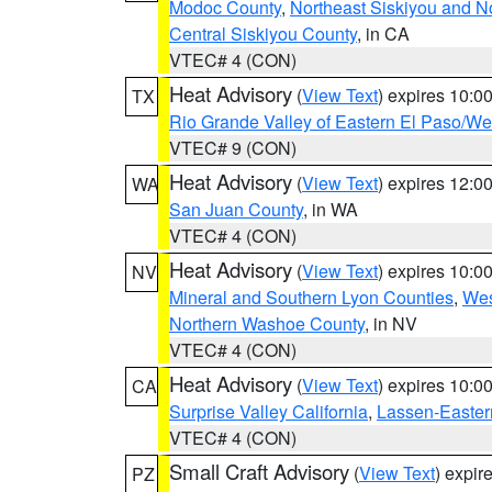
Modoc County
,
Northeast Siskiyou and 
Central Siskiyou County
, in CA
VTEC# 4 (CON)
Heat Advisory
(
View Text
) expires 10:
TX
Rio Grande Valley of Eastern El Paso/W
VTEC# 9 (CON)
Heat Advisory
(
View Text
) expires 12:
WA
San Juan County
, in WA
VTEC# 4 (CON)
Heat Advisory
(
View Text
) expires 10:
NV
Mineral and Southern Lyon Counties
,
Wes
Northern Washoe County
, in NV
VTEC# 4 (CON)
Heat Advisory
(
View Text
) expires 10:
CA
Surprise Valley California
,
Lassen-Easter
VTEC# 4 (CON)
Small Craft Advisory
(
View Text
) expi
PZ