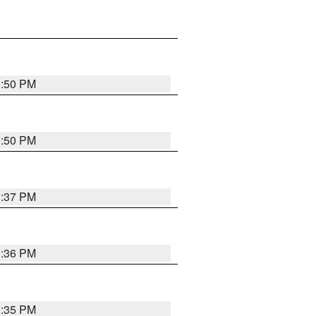
1:50 PM
1:50 PM
1:37 PM
1:36 PM
1:35 PM