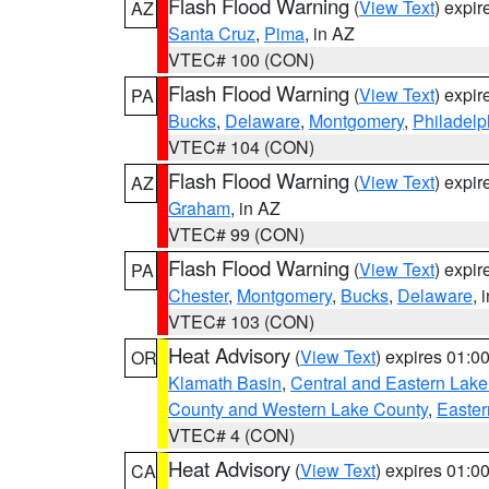
Flash Flood Warning
(
View Text
) expi
AZ
Santa Cruz
,
Pima
, in AZ
VTEC# 100 (CON)
Flash Flood Warning
(
View Text
) expi
PA
Bucks
,
Delaware
,
Montgomery
,
Philadelp
VTEC# 104 (CON)
Flash Flood Warning
(
View Text
) expi
AZ
Graham
, in AZ
VTEC# 99 (CON)
Flash Flood Warning
(
View Text
) expi
PA
Chester
,
Montgomery
,
Bucks
,
Delaware
, 
VTEC# 103 (CON)
Heat Advisory
(
View Text
) expires 01:
OR
Klamath Basin
,
Central and Eastern Lake
County and Western Lake County
,
Easter
VTEC# 4 (CON)
Heat Advisory
(
View Text
) expires 01:
CA