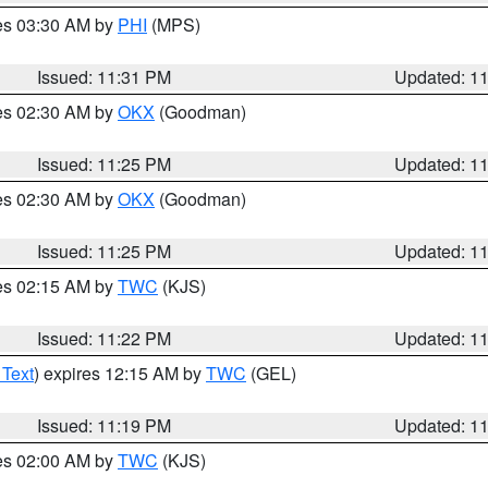
res 03:30 AM by
PHI
(MPS)
Issued: 11:31 PM
Updated: 1
res 02:30 AM by
OKX
(Goodman)
Issued: 11:25 PM
Updated: 1
res 02:30 AM by
OKX
(Goodman)
Issued: 11:25 PM
Updated: 1
res 02:15 AM by
TWC
(KJS)
Issued: 11:22 PM
Updated: 1
 Text
) expires 12:15 AM by
TWC
(GEL)
Issued: 11:19 PM
Updated: 1
res 02:00 AM by
TWC
(KJS)