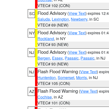
VTEC# 102 (CON)
Flood Advisory
(
View Text
) expires 12
SC
Saluda
,
Lexington
,
Newberry
, in SC
VTEC# 69 (NEW)
Flood Advisory
(
View Text
) expires 01
NY
Rockland
, in NY
VTEC# 93 (NEW)
Flood Advisory
(
View Text
) expires 01
NJ
Bergen
,
Essex
,
Passaic
,
Passaic
, in NJ
VTEC# 93 (NEW)
Flash Flood Warning
(
View Text
) expi
NJ
Hunterdon
,
Somerset
,
Morris
, in NJ
VTEC# 105 (CON)
Flash Flood Warning
(
View Text
) expi
AZ
Cochise
, in AZ
VTEC# 101 (CON)