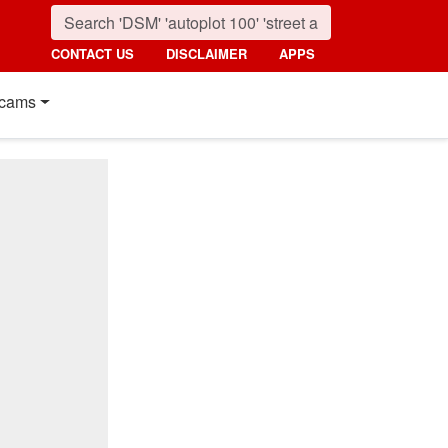
CONTACT US
DISCLAIMER
APPS
cams