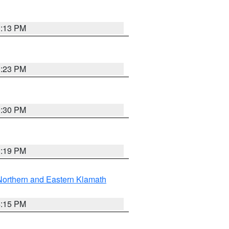
1:13 PM
1:23 PM
0:30 PM
1:19 PM
Northern and Eastern Klamath
4:15 PM