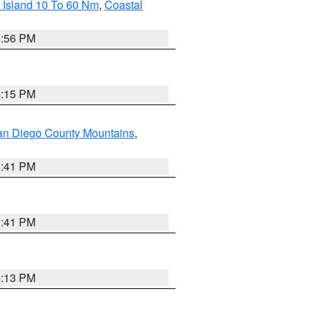
 Island 10 To 60 Nm
,
Coastal
9:56 PM
4:15 PM
an Diego County Mountains
,
1:41 PM
1:41 PM
4:13 PM