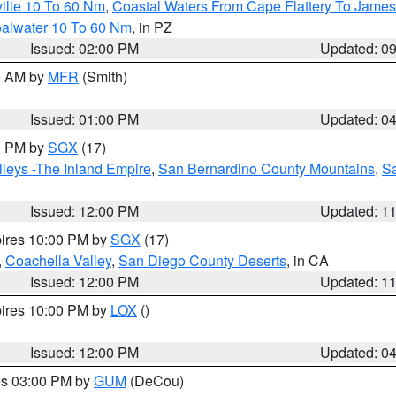
ille 10 To 60 Nm
,
Coastal Waters From Cape Flattery To James
oalwater 10 To 60 Nm
, in PZ
Issued: 02:00 PM
Updated: 0
00 AM by
MFR
(Smith)
Issued: 01:00 PM
Updated: 0
00 PM by
SGX
(17)
leys -The Inland Empire
,
San Bernardino County Mountains
,
S
Issued: 12:00 PM
Updated: 1
pires 10:00 PM by
SGX
(17)
,
Coachella Valley
,
San Diego County Deserts
, in CA
Issued: 12:00 PM
Updated: 1
pires 10:00 PM by
LOX
()
Issued: 12:00 PM
Updated: 0
res 03:00 PM by
GUM
(DeCou)