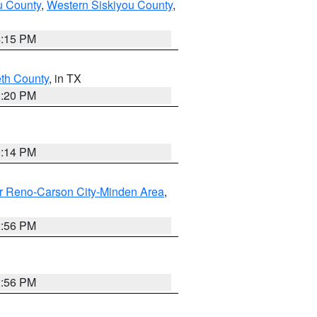
u County
,
Western Siskiyou County
,
4:15 PM
eth County
, in TX
1:20 PM
0:14 PM
r Reno-Carson City-Minden Area
,
2:56 PM
2:56 PM