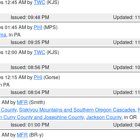
res 12:45 AM by
TWC
(KJS)
Issued: 09:48 PM
Updated: 1
res 01:45 AM by
PHI
(MPS)
hia
, in PA
Issued: 09:35 PM
Updated: 1
res 12:00 AM by
TWC
(KJS)
Issued: 08:56 PM
Updated: 1
res 12:15 AM by
PHI
(Gorse)
in PA
Issued: 08:04 PM
Updated: 1
00 AM by
MFR
(Smith)
 County
,
Siskiyou Mountains and Southern Oregon Cascades
,
n Curry County and Josephine County
,
Jackson County
, in OR
Issued: 01:00 PM
Updated: 0
00 AM by
MFR
(BR-y)