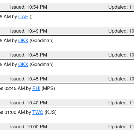
Issued: 10:54 PM
Updated: 1
:45 AM by
CAE
()
Issued: 10:49 PM
Updated: 1
:45 AM by
OKX
(Goodman)
Issued: 10:45 PM
Updated: 1
:45 AM by
OKX
(Goodman)
Issued: 10:45 PM
Updated: 1
res 02:45 AM by
PHI
(MPS)
Issued: 10:40 PM
Updated: 1
res 01:00 AM by
TWC
(KJS)
Issued: 10:00 PM
Updated: 1