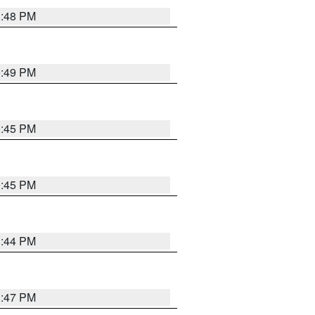
1:48 PM
0:49 PM
0:45 PM
0:45 PM
1:44 PM
1:47 PM