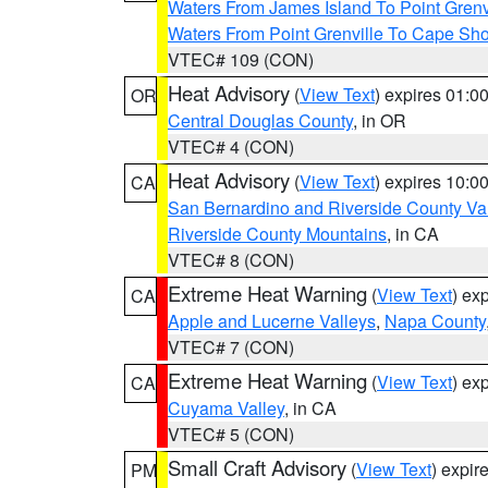
Waters From James Island To Point Grenv
Waters From Point Grenville To Cape Sh
VTEC# 109 (CON)
Heat Advisory
(
View Text
) expires 01:
OR
Central Douglas County
, in OR
VTEC# 4 (CON)
Heat Advisory
(
View Text
) expires 10:
CA
San Bernardino and Riverside County Val
Riverside County Mountains
, in CA
VTEC# 8 (CON)
Extreme Heat Warning
(
View Text
) ex
CA
Apple and Lucerne Valleys
,
Napa County
VTEC# 7 (CON)
Extreme Heat Warning
(
View Text
) ex
CA
Cuyama Valley
, in CA
VTEC# 5 (CON)
Small Craft Advisory
(
View Text
) expi
PM