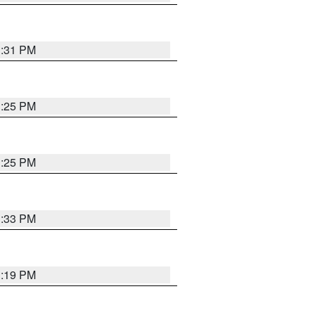
1:31 PM
1:25 PM
1:25 PM
1:33 PM
1:19 PM