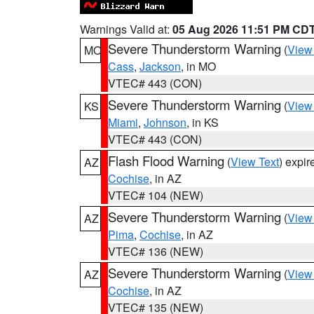
Warnings Valid at:
05 Aug 2026 11:51 PM CD
Severe Thunderstorm Warning
(
View
MO
Cass
,
Jackson
, in MO
VTEC# 443 (CON)
Severe Thunderstorm Warning
(
View
KS
Miami
,
Johnson
, in KS
VTEC# 443 (CON)
Flash Flood Warning
(
View Text
) expi
AZ
Cochise
, in AZ
VTEC# 104 (NEW)
Severe Thunderstorm Warning
(
View
AZ
Pima
,
Cochise
, in AZ
VTEC# 136 (NEW)
Severe Thunderstorm Warning
(
View
AZ
Cochise
, in AZ
VTEC# 135 (NEW)