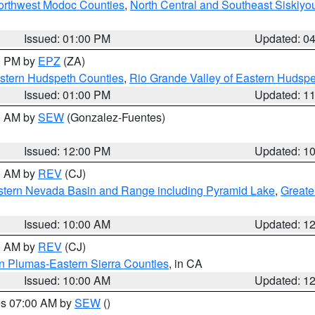
Northwest Modoc Counties
,
North Central and Southeast Siskiyo
Issued: 01:00 PM
Updated: 0
00 PM by
EPZ
(ZA)
estern Hudspeth Counties
,
Rio Grande Valley of Eastern Hudsp
Issued: 01:00 PM
Updated: 1
00 AM by
SEW
(Gonzalez-Fuentes)
Issued: 12:00 PM
Updated: 1
00 AM by
REV
(CJ)
tern Nevada Basin and Range including Pyramid Lake
,
Greate
Issued: 10:00 AM
Updated: 1
00 AM by
REV
(CJ)
n Plumas-Eastern Sierra Counties
, in CA
Issued: 10:00 AM
Updated: 1
res 07:00 AM by
SEW
()