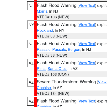
Flash Flood Warning
(
View Text
) expi
NJ
Morris
, in NJ
VTEC# 106 (NEW)
Flash Flood Warning
(
View Text
) expi
NY
Rockland
, in NY
VTEC# 38 (NEW)
Flash Flood Warning
(
View Text
) expi
NJ
Passaic
,
Passaic
,
Bergen
, in NJ
VTEC# 38 (NEW)
Flash Flood Warning
(
View Text
) expi
AZ
Pima
,
Santa Cruz
, in AZ
VTEC# 103 (CON)
Severe Thunderstorm Warning
(
View
AZ
Cochise
, in AZ
VTEC# 134 (NEW)
Flash Flood Warning
(
View Text
) expi
AZ
Cochise
, in AZ