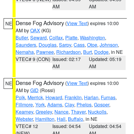
AM
AM
Dense Fog Advisory
(
View Text
) expires 10:00
NE
AM by
OAX
(KG)
Butler
,
Seward
,
Colfax
,
Platte
,
Washington
,
Saunders
,
Douglas
,
Sarpy
,
Cass
,
Otoe
,
Johnson
,
Nemaha
,
Pawnee
,
Richardson
,
Burt
,
Dodge
, in NE
VTEC# 9 (CON)
Issued: 02:17
Updated: 05:19
AM
AM
Dense Fog Advisory
(
View Text
) expires 10:00
NE
AM by
GID
(Rossi)
Polk
,
Merrick
,
Howard
,
Franklin
,
Harlan
,
Furnas
,
Fillmore
,
York
,
Adams
,
Clay
,
Phelps
,
Gosper
,
Kearney
,
Greeley
,
Nance
,
Thayer
,
Nuckolls
,
Webster
,
Hamilton
,
Hall
,
Buffalo
, in NE
VTEC# 12
Issued: 04:54
Updated: 04:54
(NEW)
AM
AM