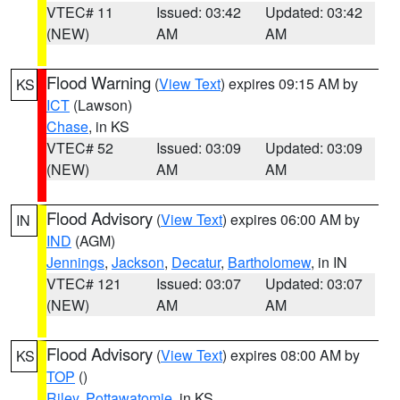
VTEC# 11
Issued: 03:42
Updated: 03:42
(NEW)
AM
AM
Flood Warning
(
View Text
) expires 09:15 AM by
KS
ICT
(Lawson)
Chase
, in KS
VTEC# 52
Issued: 03:09
Updated: 03:09
(NEW)
AM
AM
Flood Advisory
(
View Text
) expires 06:00 AM by
IN
IND
(AGM)
Jennings
,
Jackson
,
Decatur
,
Bartholomew
, in IN
VTEC# 121
Issued: 03:07
Updated: 03:07
(NEW)
AM
AM
Flood Advisory
(
View Text
) expires 08:00 AM by
KS
TOP
()
Riley
,
Pottawatomie
, in KS