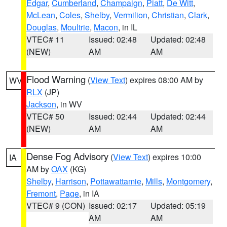
Edgar
,
Cumberland
,
Champaign
,
Piatt
,
De Witt
,
McLean
,
Coles
,
Shelby
,
Vermilion
,
Christian
,
Clark
,
Douglas
,
Moultrie
,
Macon
, in IL
VTEC# 11
Issued: 02:48
Updated: 02:48
(NEW)
AM
AM
Flood Warning
(
View Text
) expires 08:00 AM by
WV
RLX
(JP)
Jackson
, in WV
VTEC# 50
Issued: 02:44
Updated: 02:44
(NEW)
AM
AM
Dense Fog Advisory
(
View Text
) expires 10:00
IA
AM by
OAX
(KG)
Shelby
,
Harrison
,
Pottawattamie
,
Mills
,
Montgomery
,
Fremont
,
Page
, in IA
VTEC# 9 (CON)
Issued: 02:17
Updated: 05:19
AM
AM