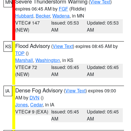
Severe Thunderstorm Warning
(
View Text
)
MN
expires 06:45 AM by
FGF
(Riddle)
Hubbard
,
Becker
,
Wadena
, in MN
VTEC# 147
Issued: 05:53
Updated: 05:53
(NEW)
AM
AM
Flood Advisory
(
View Text
) expires 08:45 AM by
KS
TOP
()
Marshall
,
Washington
, in KS
VTEC# 72
Issued: 05:45
Updated: 05:45
(NEW)
AM
AM
Dense Fog Advisory
(
View Text
) expires 09:00
IA
AM by
DVN
()
Jones
,
Cedar
, in IA
VTEC# 9 (EXA)
Issued: 05:45
Updated: 05:45
AM
AM