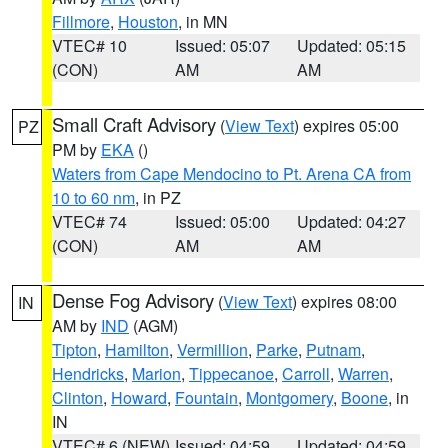
Fillmore
,
Houston
, in MN
VTEC# 10
Issued: 05:07
Updated: 05:15
(CON)
AM
AM
Small Craft Advisory
(
View Text
) expires 05:00
PZ
PM by
EKA
()
Waters from Cape Mendocino to Pt. Arena CA from
10 to 60 nm
, in PZ
VTEC# 74
Issued: 05:00
Updated: 04:27
(CON)
AM
AM
Dense Fog Advisory
(
View Text
) expires 08:00
IN
AM by
IND
(AGM)
Tipton
,
Hamilton
,
Vermillion
,
Parke
,
Putnam
,
Hendricks
,
Marion
,
Tippecanoe
,
Carroll
,
Warren
,
Clinton
,
Howard
,
Fountain
,
Montgomery
,
Boone
, in
IN
VTEC# 6 (NEW)
Issued: 04:59
Updated: 04:59