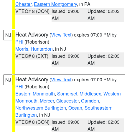
Chester
,
Eastern Montgomery
, in PA
VTEC# 8 (CON)
Issued: 09:00
Updated: 02:03
AM
AM
Heat Advisory
(
View Text
) expires 07:00 PM by
NJ
PHI
(Robertson)
Morris
,
Hunterdon
, in NJ
VTEC# 8 (EXT)
Issued: 09:00
Updated: 02:03
AM
AM
Heat Advisory
(
View Text
) expires 07:00 PM by
NJ
PHI
(Robertson)
Eastern Monmouth
,
Somerset
,
Middlesex
,
Western
Monmouth
,
Mercer
,
Gloucester
,
Camden
,
Northwestern Burlington
,
Ocean
,
Southeastern
Burlington
, in NJ
VTEC# 8 (CON)
Issued: 09:00
Updated: 02:03
AM
AM