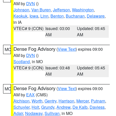
AM by
DVN
()
Johnson
,
Van Buren
,
Jefferson
,
Washington
,
Keokuk
,
Iowa
,
Linn
,
Benton
,
Buchanan
,
Delaware
,
in IA
VTEC# 9 (CON)
Issued: 03:00
Updated: 05:45
AM
AM
Dense Fog Advisory
(
View Text
) expires 09:00
MO
AM by
DVN
()
Scotland
, in MO
VTEC# 9 (CON)
Issued: 03:48
Updated: 05:45
AM
AM
Dense Fog Advisory
(
View Text
) expires 09:00
MO
AM by
EAX
(CMS)
Atchison
,
Worth
,
Gentry
,
Harrison
,
Mercer
,
Putnam
,
Schuyler
,
Holt
,
Grundy
,
Andrew
,
De Kalb
,
Daviess
,
Adair
,
Nodaway
,
Sullivan
, in MO