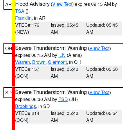
Flood Advisory
(
View Text
) expires 09:15 AM by
AR
TSA
()
Franklin
, in AR
VTEC# 179
Issued: 05:45
Updated: 05:45
(NEW)
AM
AM
Severe Thunderstorm Warning
(
View Text
)
OH
expires 06:15 AM by
ILN
(Aiena)
Warren
,
Brown
,
Clermont
, in OH
VTEC# 157
Issued: 05:43
Updated: 05:56
(CON)
AM
AM
Severe Thunderstorm Warning
(
View Text
)
SD
expires 06:30 AM by
FSD
(JH)
Brookings
, in SD
VTEC# 214
Issued: 05:43
Updated: 05:54
(CON)
AM
AM