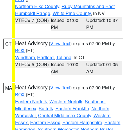
Northern Elko County
,
Ruby Mountains and East
Humboldt Range
,
White Pine County
, in NV
VTEC# 7 (CON)
Issued: 01:00
Updated: 10:37
PM
PM
Heat Advisory
(
View Text
) expires 07:00 PM by
CT
BOX
(FT)
Windham
,
Hartford
,
Tolland
, in CT
VTEC# 5 (CON)
Issued: 10:00
Updated: 01:05
AM
AM
Heat Advisory
(
View Text
) expires 07:00 PM by
MA
BOX
(FT)
Eastern Norfolk
,
Western Norfolk
,
Southeast
Middlesex
,
Suffolk
,
Eastern Franklin
,
Northern
Worcester
,
Central Middlesex County
,
Western
Essex
,
Eastern Essex
,
Eastern Hampshire
,
Eastern
Hampden
,
Southern Worcester
,
Northern Bristol
,