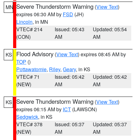
Severe Thunderstorm Warning
(
View Text
)
MN
expires 06:30 AM by
FSD
(JH)
Lincoln
, in MN
VTEC# 214
Issued: 05:43
Updated: 05:54
(CON)
AM
AM
Flood Advisory
(
View Text
) expires 08:45 AM by
KS
TOP
()
Pottawatomie
,
Riley
,
Geary
, in KS
VTEC# 71
Issued: 05:42
Updated: 05:42
(NEW)
AM
AM
Severe Thunderstorm Warning
(
View Text
)
KS
expires 06:15 AM by
ICT
(LAWSON)
Sedgwick
, in KS
VTEC# 378
Issued: 05:37
Updated: 05:37
(NEW)
AM
AM