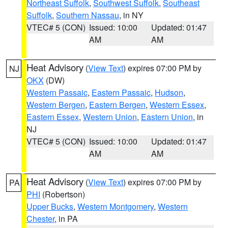
Northeast Suffolk
,
Southwest Suffolk
,
Southeast
Suffolk
,
Southern Nassau
, in NY
VTEC# 5 (CON)
Issued: 10:00
Updated: 01:47
AM
AM
Heat Advisory
(
View Text
) expires 07:00 PM by
NJ
OKX
(DW)
Western Passaic
,
Eastern Passaic
,
Hudson
,
Western Bergen
,
Eastern Bergen
,
Western Essex
,
Eastern Essex
,
Western Union
,
Eastern Union
, in
NJ
VTEC# 5 (CON)
Issued: 10:00
Updated: 01:47
AM
AM
Heat Advisory
(
View Text
) expires 07:00 PM by
PA
PHI
(Robertson)
Upper Bucks
,
Western Montgomery
,
Western
Chester
, in PA