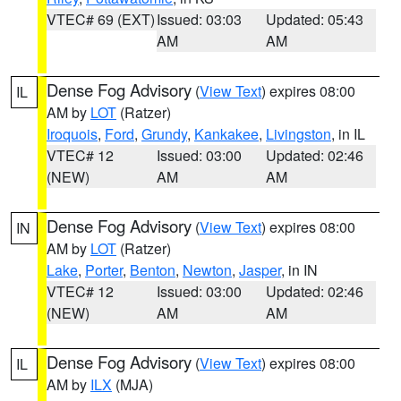
VTEC# 69 (EXT)
Issued: 03:03
Updated: 05:43
AM
AM
Dense Fog Advisory
(
View Text
) expires 08:00
IL
AM by
LOT
(Ratzer)
Iroquois
,
Ford
,
Grundy
,
Kankakee
,
Livingston
, in IL
VTEC# 12
Issued: 03:00
Updated: 02:46
(NEW)
AM
AM
Dense Fog Advisory
(
View Text
) expires 08:00
IN
AM by
LOT
(Ratzer)
Lake
,
Porter
,
Benton
,
Newton
,
Jasper
, in IN
VTEC# 12
Issued: 03:00
Updated: 02:46
(NEW)
AM
AM
Dense Fog Advisory
(
View Text
) expires 08:00
IL
AM by
ILX
(MJA)