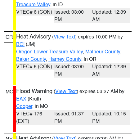
Treasure Valley
, in ID
VTEC# 6 (CON)
Issued: 03:00
Updated: 12:39
PM
AM
Heat Advisory
(
View Text
) expires 10:00 PM by
OR
BOI
(JM)
Oregon Lower Treasure Valley
,
Malheur County
,
Baker County
,
Harney County
, in OR
VTEC# 6 (CON)
Issued: 03:00
Updated: 12:39
PM
AM
Flood Warning
(
View Text
) expires 03:27 AM by
MO
EAX
(Krull)
Cooper
, in MO
VTEC# 176
Issued: 01:37
Updated: 10:15
(EXT)
PM
PM
Heat Advisory
(
View Text
) expires 08:00 AM by
NV