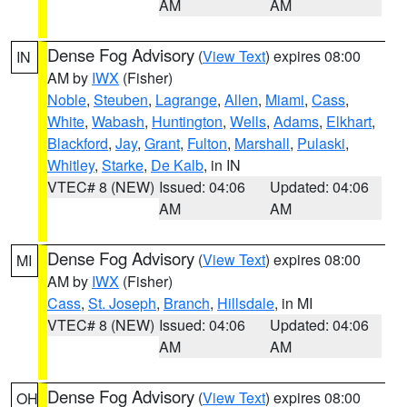
AM
AM
Dense Fog Advisory
(
View Text
) expires 08:00
IN
AM by
IWX
(Fisher)
Noble
,
Steuben
,
Lagrange
,
Allen
,
Miami
,
Cass
,
White
,
Wabash
,
Huntington
,
Wells
,
Adams
,
Elkhart
,
Blackford
,
Jay
,
Grant
,
Fulton
,
Marshall
,
Pulaski
,
Whitley
,
Starke
,
De Kalb
, in IN
VTEC# 8 (NEW)
Issued: 04:06
Updated: 04:06
AM
AM
Dense Fog Advisory
(
View Text
) expires 08:00
MI
AM by
IWX
(Fisher)
Cass
,
St. Joseph
,
Branch
,
Hillsdale
, in MI
VTEC# 8 (NEW)
Issued: 04:06
Updated: 04:06
AM
AM
Dense Fog Advisory
(
View Text
) expires 08:00
OH