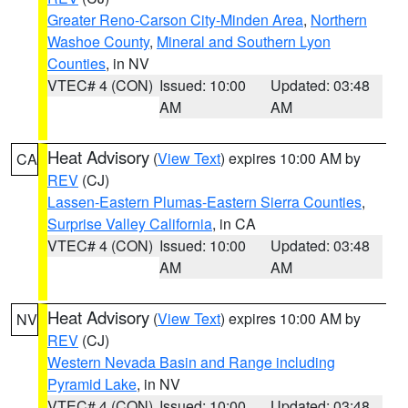
Greater Reno-Carson City-Minden Area
,
Northern
Washoe County
,
Mineral and Southern Lyon
Counties
, in NV
VTEC# 4 (CON)
Issued: 10:00
Updated: 03:48
AM
AM
Heat Advisory
(
View Text
) expires 10:00 AM by
CA
REV
(CJ)
Lassen-Eastern Plumas-Eastern Sierra Counties
,
Surprise Valley California
, in CA
VTEC# 4 (CON)
Issued: 10:00
Updated: 03:48
AM
AM
Heat Advisory
(
View Text
) expires 10:00 AM by
NV
REV
(CJ)
Western Nevada Basin and Range including
Pyramid Lake
, in NV
VTEC# 4 (CON)
Issued: 10:00
Updated: 03:48