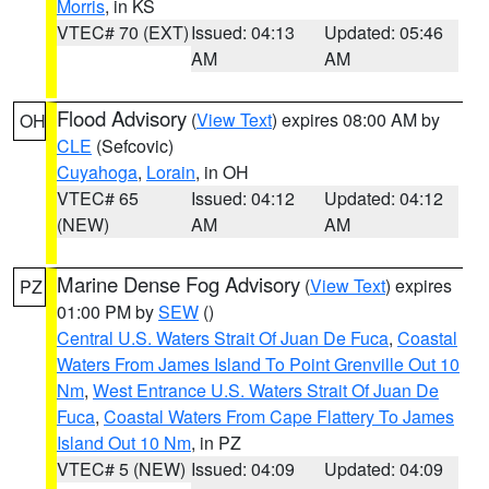
Morris
, in KS
VTEC# 70 (EXT)
Issued: 04:13
Updated: 05:46
AM
AM
Flood Advisory
(
View Text
) expires 08:00 AM by
OH
CLE
(Sefcovic)
Cuyahoga
,
Lorain
, in OH
VTEC# 65
Issued: 04:12
Updated: 04:12
(NEW)
AM
AM
Marine Dense Fog Advisory
(
View Text
) expires
PZ
01:00 PM by
SEW
()
Central U.S. Waters Strait Of Juan De Fuca
,
Coastal
Waters From James Island To Point Grenville Out 10
Nm
,
West Entrance U.S. Waters Strait Of Juan De
Fuca
,
Coastal Waters From Cape Flattery To James
Island Out 10 Nm
, in PZ
VTEC# 5 (NEW)
Issued: 04:09
Updated: 04:09