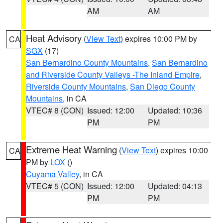
AM
AM
Heat Advisory
(
View Text
) expires 10:00 PM by
CA
SGX
(17)
San Bernardino County Mountains
,
San Bernardino
and Riverside County Valleys -The Inland Empire
,
Riverside County Mountains
,
San Diego County
Mountains
, in CA
VTEC# 8 (CON)
Issued: 12:00
Updated: 10:36
PM
PM
Extreme Heat Warning
(
View Text
) expires 10:00
CA
PM by
LOX
()
Cuyama Valley
, in CA
VTEC# 5 (CON)
Issued: 12:00
Updated: 04:13
PM
PM