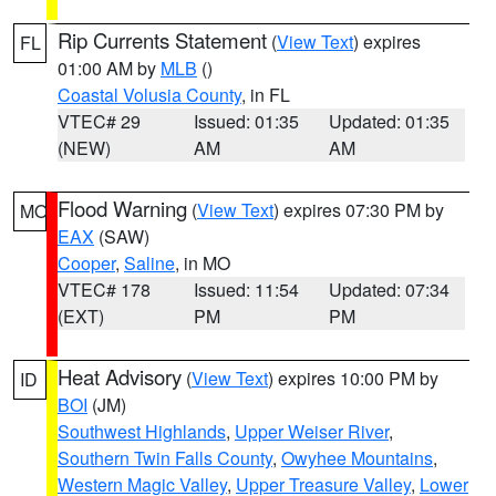
Rip Currents Statement
(
View Text
) expires
FL
01:00 AM by
MLB
()
Coastal Volusia County
, in FL
VTEC# 29
Issued: 01:35
Updated: 01:35
(NEW)
AM
AM
Flood Warning
(
View Text
) expires 07:30 PM by
MO
EAX
(SAW)
Cooper
,
Saline
, in MO
VTEC# 178
Issued: 11:54
Updated: 07:34
(EXT)
PM
PM
Heat Advisory
(
View Text
) expires 10:00 PM by
ID
BOI
(JM)
Southwest Highlands
,
Upper Weiser River
,
Southern Twin Falls County
,
Owyhee Mountains
,
Western Magic Valley
,
Upper Treasure Valley
,
Lower