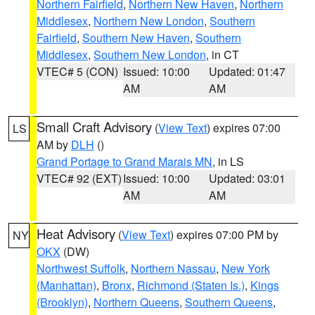
Northern Fairfield
,
Northern New Haven
,
Northern
Middlesex
,
Northern New London
,
Southern
Fairfield
,
Southern New Haven
,
Southern
Middlesex
,
Southern New London
, in CT
VTEC# 5 (CON)
Issued: 10:00
Updated: 01:47
AM
AM
Small Craft Advisory
(
View Text
) expires 07:00
LS
AM by
DLH
()
Grand Portage to Grand Marais MN
, in LS
VTEC# 92 (EXT)
Issued: 10:00
Updated: 03:01
AM
AM
Heat Advisory
(
View Text
) expires 07:00 PM by
NY
OKX
(DW)
Northwest Suffolk
,
Northern Nassau
,
New York
(Manhattan)
,
Bronx
,
Richmond (Staten Is.)
,
Kings
(Brooklyn)
,
Northern Queens
,
Southern Queens
,