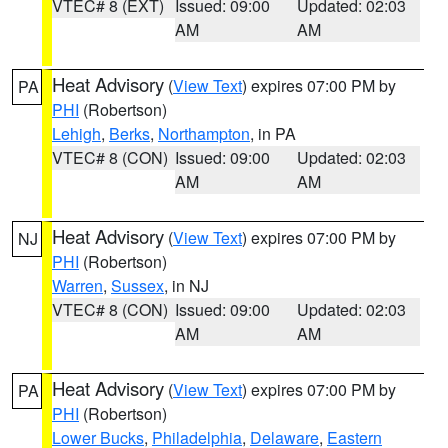
VTEC# 8 (EXT)
Issued: 09:00
Updated: 02:03
AM
AM
Heat Advisory
(
View Text
) expires 07:00 PM by
PA
PHI
(Robertson)
Lehigh
,
Berks
,
Northampton
, in PA
VTEC# 8 (CON)
Issued: 09:00
Updated: 02:03
AM
AM
Heat Advisory
(
View Text
) expires 07:00 PM by
NJ
PHI
(Robertson)
Warren
,
Sussex
, in NJ
VTEC# 8 (CON)
Issued: 09:00
Updated: 02:03
AM
AM
Heat Advisory
(
View Text
) expires 07:00 PM by
PA
PHI
(Robertson)
Lower Bucks
,
Philadelphia
,
Delaware
,
Eastern