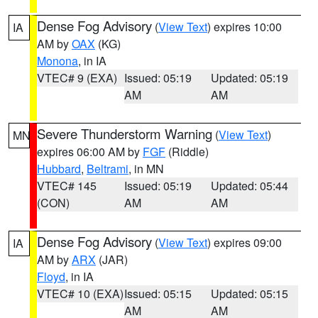
Dense Fog Advisory
(
View Text
) expires 10:00
IA
AM by
OAX
(KG)
Monona
, in IA
VTEC# 9 (EXA)
Issued: 05:19
Updated: 05:19
AM
AM
Severe Thunderstorm Warning
(
View Text
)
MN
expires 06:00 AM by
FGF
(Riddle)
Hubbard
,
Beltrami
, in MN
VTEC# 145
Issued: 05:19
Updated: 05:44
(CON)
AM
AM
Dense Fog Advisory
(
View Text
) expires 09:00
IA
AM by
ARX
(JAR)
Floyd
, in IA
VTEC# 10 (EXA)
Issued: 05:15
Updated: 05:15
AM
AM