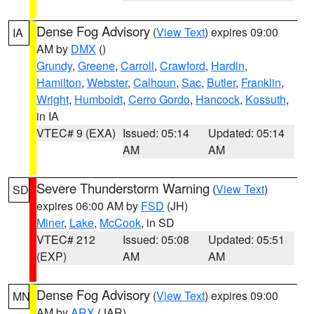
Dense Fog Advisory
(
View Text
) expires 09:00
IA
AM by
DMX
()
Grundy
,
Greene
,
Carroll
,
Crawford
,
Hardin
,
Hamilton
,
Webster
,
Calhoun
,
Sac
,
Butler
,
Franklin
,
Wright
,
Humboldt
,
Cerro Gordo
,
Hancock
,
Kossuth
,
in IA
VTEC# 9 (EXA)
Issued: 05:14
Updated: 05:14
AM
AM
Severe Thunderstorm Warning
(
View Text
)
SD
expires 06:00 AM by
FSD
(JH)
Miner
,
Lake
,
McCook
, in SD
VTEC# 212
Issued: 05:08
Updated: 05:51
(EXP)
AM
AM
Dense Fog Advisory
(
View Text
) expires 09:00
MN
AM by
ARX
(JAR)