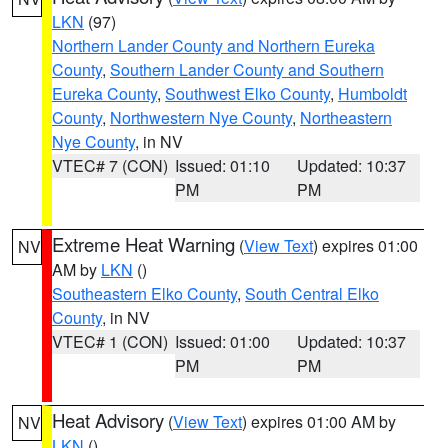
LKN
(97)
Northern Lander County and Northern Eureka
County
,
Southern Lander County and Southern
Eureka County
,
Southwest Elko County
,
Humboldt
County
,
Northwestern Nye County
,
Northeastern
Nye County
, in NV
VTEC# 7 (CON)
Issued: 01:10
Updated: 10:37
PM
PM
Extreme Heat Warning
(
View Text
) expires 01:00
NV
AM by
LKN
()
Southeastern Elko County
,
South Central Elko
County
, in NV
VTEC# 1 (CON)
Issued: 01:00
Updated: 10:37
PM
PM
Heat Advisory
(
View Text
) expires 01:00 AM by
NV
LKN
()