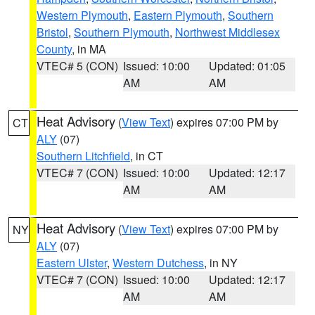
Western Plymouth
,
Eastern Plymouth
,
Southern
Bristol
,
Southern Plymouth
,
Northwest Middlesex
County
, in MA
VTEC# 5 (CON)
Issued: 10:00
Updated: 01:05
AM
AM
Heat Advisory
(
View Text
) expires 07:00 PM by
CT
ALY
(07)
Southern Litchfield
, in CT
VTEC# 7 (CON)
Issued: 10:00
Updated: 12:17
AM
AM
Heat Advisory
(
View Text
) expires 07:00 PM by
NY
ALY
(07)
Eastern Ulster
,
Western Dutchess
, in NY
VTEC# 7 (CON)
Issued: 10:00
Updated: 12:17
AM
AM