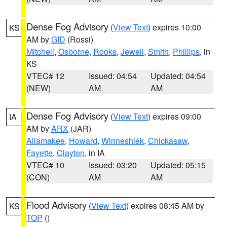
Dense Fog Advisory
(
View Text
) expires 10:00
KS
AM by
GID
(Rossi)
Mitchell
,
Osborne
,
Rooks
,
Jewell
,
Smith
,
Phillips
, in
KS
VTEC# 12
Issued: 04:54
Updated: 04:54
(NEW)
AM
AM
Dense Fog Advisory
(
View Text
) expires 09:00
IA
AM by
ARX
(JAR)
Allamakee
,
Howard
,
Winneshiek
,
Chickasaw
,
Fayette
,
Clayton
, in IA
VTEC# 10
Issued: 03:20
Updated: 05:15
(CON)
AM
AM
Flood Advisory
(
View Text
) expires 08:45 AM by
KS
TOP
()