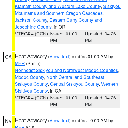
Klamath County and Western Lake County
,
Siskiyou
Mountains and Southern Oregon Cascades
,
Jackson County
,
Eastern Curry County and
Josephine County
, in OR
VTEC# 4 (CON)
Issued: 01:00
Updated: 04:26
PM
PM
Heat Advisory
(
View Text
) expires 01:00 AM by
CA
MFR
(Smith)
Northeast Siskiyou and Northwest Modoc Counties
,
Modoc County
,
North Central and Southeast
Siskiyou County
,
Central Siskiyou County
,
Western
Siskiyou County
, in CA
VTEC# 4 (CON)
Issued: 01:00
Updated: 04:26
PM
PM
Heat Advisory
(
View Text
) expires 10:00 AM by
NV
REV
(CJ)