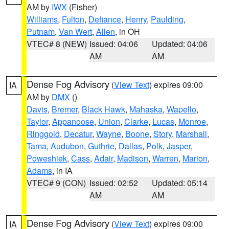
AM by
IWX
(Fisher)
Williams
,
Fulton
,
Defiance
,
Henry
,
Paulding
,
Putnam
,
Van Wert
,
Allen
, in OH
VTEC# 8 (NEW)
Issued: 04:06
Updated: 04:06
AM
AM
Dense Fog Advisory
(
View Text
) expires 09:00
IA
AM by
DMX
()
Davis
,
Bremer
,
Black Hawk
,
Mahaska
,
Wapello
,
Taylor
,
Appanoose
,
Union
,
Clarke
,
Lucas
,
Monroe
,
Ringgold
,
Decatur
,
Wayne
,
Boone
,
Story
,
Marshall
,
Tama
,
Audubon
,
Guthrie
,
Dallas
,
Polk
,
Jasper
,
Poweshiek
,
Cass
,
Adair
,
Madison
,
Warren
,
Marion
,
Adams
, in IA
VTEC# 9 (CON)
Issued: 02:52
Updated: 05:14
AM
AM
Dense Fog Advisory
(
View Text
) expires 09:00
IA