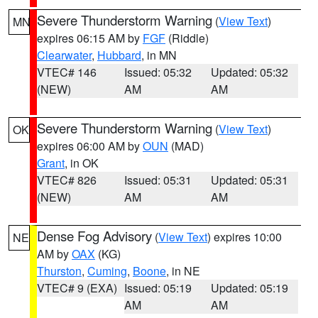
Severe Thunderstorm Warning
(
View Text
)
MN
expires 06:15 AM by
FGF
(Riddle)
Clearwater
,
Hubbard
, in MN
VTEC# 146
Issued: 05:32
Updated: 05:32
(NEW)
AM
AM
Severe Thunderstorm Warning
(
View Text
)
OK
expires 06:00 AM by
OUN
(MAD)
Grant
, in OK
VTEC# 826
Issued: 05:31
Updated: 05:31
(NEW)
AM
AM
Dense Fog Advisory
(
View Text
) expires 10:00
NE
AM by
OAX
(KG)
Thurston
,
Cuming
,
Boone
, in NE
VTEC# 9 (EXA)
Issued: 05:19
Updated: 05:19
AM
AM