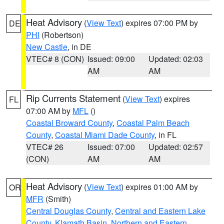
Heat Advisory
(
View Text
) expires 07:00 PM by
DE
PHI
(Robertson)
New Castle
, in DE
VTEC# 8 (CON)
Issued: 09:00
Updated: 02:03
AM
AM
Rip Currents Statement
(
View Text
) expires
FL
07:00 AM by
MFL
()
Coastal Broward County
,
Coastal Palm Beach
County
,
Coastal Miami Dade County
, in FL
VTEC# 26
Issued: 07:00
Updated: 02:57
(CON)
AM
AM
Heat Advisory
(
View Text
) expires 01:00 AM by
OR
MFR
(Smith)
Central Douglas County
,
Central and Eastern Lake
County
,
Klamath Basin
,
Northern and Eastern