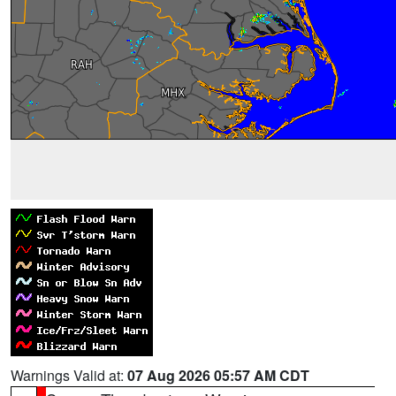
Warnings Valid at:
07 Aug 2026 05:57 AM CDT