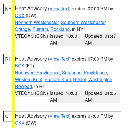
Heat Advisory
(
View Text
) expires 07:00 PM by
NY
OKX
(DW)
Northern Westchester
,
Southern Westchester
,
Orange
,
Putnam
,
Rockland
, in NY
VTEC# 5 (CON)
Issued: 10:00
Updated: 01:47
AM
AM
Heat Advisory
(
View Text
) expires 07:00 PM by
RI
BOX
(FT)
Northwest Providence
,
Southeast Providence
,
Western Kent
,
Eastern Kent
,
Bristol
,
Washington
,
Newport
, in RI
VTEC# 5 (CON)
Issued: 10:00
Updated: 01:05
AM
AM
Heat Advisory
(
View Text
) expires 07:00 PM by
CT
OKX
(DW)